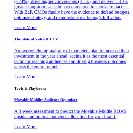
(+24%), drive higher conversions (4–5x), and deliver 1.8–6x
greater long-term sales impact compared to short-term tactics.
With BaP, CMOs finally have the evidence to defend budgets,
optimize strategy, and demonstrate marketing’s full value.
Learn More
The State of Video & CTV
An overwhelming majority of marketers plan to increase their
investment in the year ahead, seeing it as the most essential
tactic for reaching audiences and driving business outcomes
across the entire funnel.
Learn More
Tools & Playbooks
Movable Middles Audience Optimizer
A 3-week assessment to predict the Movable Middle ROAS
upside and optimal audience allocation for your brand.
Learn More