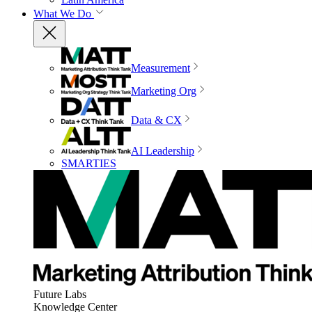
What We Do
Measurement
Marketing Org
Data & CX
AI Leadership
SMARTIES
Future Labs
Knowledge Center