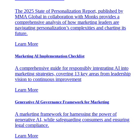
The 2025 State of Personalization Report, published by
MMA Global in collaboration with Monks provides a
comprehensive analysis of how marketing leaders are
navigating personalization’s complexities and charting its
future.
Learn More
Marketing AI Implementation Checklist
A comprehensive guide for responsibly integrating AI into
marketing strategies, covering 13 key areas from leadership
vision to continuous improvement
Learn More
Generative AI Governance Framework for Marketing
A marketing framework for harnessing the power of
generative AI, while safeguarding consumers and ensuring
legal compliance.
Learn More