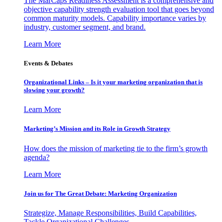
The MarCaps Readiness Assessment is a comprehensive and
objective capability strength evaluation tool that goes beyond
common maturity models. Capability importance varies by
industry, customer segment, and brand.
Learn More
Events & Debates
Organizational Links – Is it your marketing organization that is
slowing your growth?
Learn More
Marketing’s Mission and its Role in Growth Strategy
How does the mission of marketing tie to the firm’s growth
agenda?
Learn More
Join us for The Great Debate: Marketing Organization
Strategize, Manage Responsibilities, Build Capabilities,
Tackle Organizational Challenges