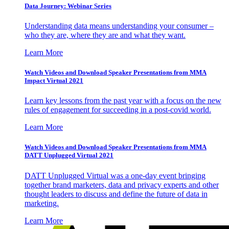
Data Journey: Webinar Series
Understanding data means understanding your consumer –
who they are, where they are and what they want.
Learn More
Watch Videos and Download Speaker Presentations from MMA
Impact Virtual 2021
Learn key lessons from the past year with a focus on the new
rules of engagement for succeeding in a post-covid world.
Learn More
Watch Videos and Download Speaker Presentations from MMA
DATT Unplugged Virtual 2021
DATT Unplugged Virtual was a one-day event bringing
together brand marketers, data and privacy experts and other
thought leaders to discuss and define the future of data in
marketing.
Learn More