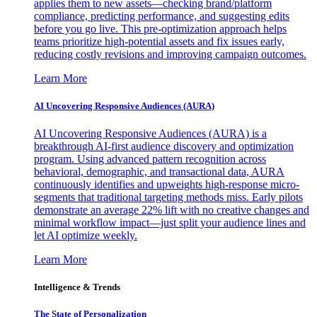
applies them to new assets—checking brand/platform
compliance, predicting performance, and suggesting edits
before you go live. This pre-optimization approach helps
teams prioritize high-potential assets and fix issues early,
reducing costly revisions and improving campaign outcomes.
Learn More
AI Uncovering Responsive Audiences (AURA)
AI Uncovering Responsive Audiences (AURA) is a
breakthrough AI-first audience discovery and optimization
program. Using advanced pattern recognition across
behavioral, demographic, and transactional data, AURA
continuously identifies and upweights high-response micro-
segments that traditional targeting methods miss. Early pilots
demonstrate an average 22% lift with no creative changes and
minimal workflow impact—just split your audience lines and
let AI optimize weekly.
Learn More
Intelligence & Trends
The State of Personalization