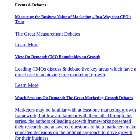
Events & Debates
Measuring the Business Value of Marketing – In a Way that CFO’s
Trust
The Great Measurement Debates
Learn More
View On-Demand: CMO Roundtables on Growth
Leading CMOs discuss & debate five key areas which have a
direct role in achieving true marketing growth
Learn More
Watch Sessions On-Demand: The Great Marketing Growth Debates
Marketers may be familiar with at least one marketing growth
framework, but few are familiar with them all. Through this
series, the authors of leading growth frameworks presented
their research and answered questions to help marketers make
educated decisions on the optimal approach to drive growth
for their business.