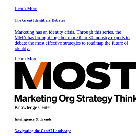
Learn More
The Great Identifiers Debates
Marketing has an identity crisis. Through this series, the
MMA has brought together more than 30 industry experts to
debate the most effective strategies to roadmap the future of
identity.
Learn More
Knowledge Center
Intelligence & Trends
Navigating the GenAI Landscape