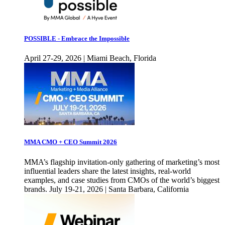
POSSIBLE - Embrace the Impossible
April 27-29, 2026 | Miami Beach, Florida
MMA CMO + CEO Summit 2026
MMA’s flagship invitation-only gathering of marketing’s most
influential leaders share the latest insights, real-world
examples, and case studies from CMOs of the world’s biggest
brands. July 19-21, 2026 | Santa Barbara, California