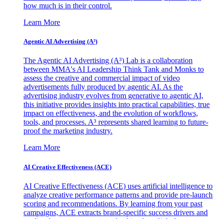
how much is in their control.
Learn More
Agentic AI Advertising (A³)
The Agentic AI Advertising (A³) Lab is a collaboration
between MMA's AI Leadership Think Tank and Monks to
assess the creative and commercial impact of video
advertisements fully produced by agentic AI. As the
advertising industry evolves from generative to agentic AI,
this initiative provides insights into practical capabilities, true
impact on effectiveness, and the evolution of workflows,
tools, and processes. A³ represents shared learning to future-
proof the marketing industry.
Learn More
AI Creative Effectiveness (ACE)
AI Creative Effectiveness (ACE) uses artificial intelligence to
analyze creative performance patterns and provide pre-launch
scoring and recommendations. By learning from your past
campaigns, ACE extracts brand-specific success drivers and