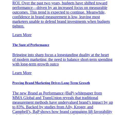
ROI. Over the past two years, budgets have shifted toward
performance—driven by an increased focus on measurable
outcomes. This trend is expected to continue. Meanwhile,
confidence in brand measurement is low, leaving most
marketers unable to defend brand investments when budgets
tighten.
Learn More
The State of Performance
Bringing into sharp focus a longstanding duality at the heart
of modern marketing: the need to balance short-term spending
with long-term growth outco
Learn More
Proving Brand Marketing Drives Long-Term Growth
The new Brand as Performance (BaP) whitepaper from
MMA Global and TransUnion reveals that traditional
measurement methods have undervalued brand’s impact by up
to 83%. Backed by studies from Ally, Kroger, and
Campbell’s, BaP shows how brand campaigns lift favorability