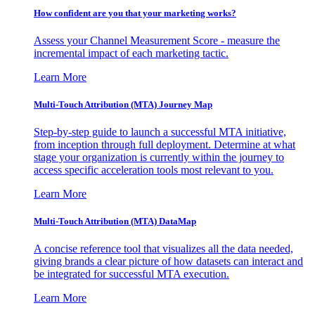
How confident are you that your marketing works?
Assess your Channel Measurement Score - measure the
incremental impact of each marketing tactic.
Learn More
Multi-Touch Attribution (MTA) Journey Map
Step-by-step guide to launch a successful MTA initiative,
from inception through full deployment. Determine at what
stage your organization is currently within the journey to
access specific acceleration tools most relevant to you.
Learn More
Multi-Touch Attribution (MTA) DataMap
A concise reference tool that visualizes all the data needed,
giving brands a clear picture of how datasets can interact and
be integrated for successful MTA execution.
Learn More