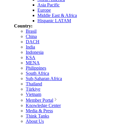
Asia Pacific
Europe
Middle East & Africa
Hispanic LATAM
Country:
Brasil
China
DACH
India
Indonesia
KSA
MENA
Philippines
South Africa
Sub-Saharan Africa
Thailand
Türkiye
Vietnam
Member Portal
Knowledge Center
Media & Press
Think Tanks
About Us