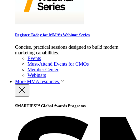
Register Today for MMA’s Webinar Series
Concise, practical sessions designed to build modern
marketing capabilities.
Events
Must-Attend Events for CMOs
Member Center
Webinars
More
MMA resources
SMARTIES™ Global Awards Programs