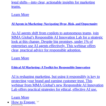
legal shifts—into clear, actionable insights for marketing
teams.
Learn More
AI Agents in Marketing: Navigating Hype, Risk, and Opportunity
As AI agents shift from copilots to autonomous teams, join
MMA Global’s Responsible AI Innovation Lab for a strategic
look at this change. Despite big promises, under 1% of
enterprises use AI agents effectively. This webinar offers
clear, practical advice for responsible adoption.
Learn More
Ethical AI Marketing: A Toolkit for Responsible Innovation
AI is reshaping marketing, but using it responsibly is key to
protecting your brand and earning customer trust. This
webinar from MMA Global’s new Responsible AI Innovation
Lab offers practical strategies for ethical, effective AI use.
Learn More
How to Engage