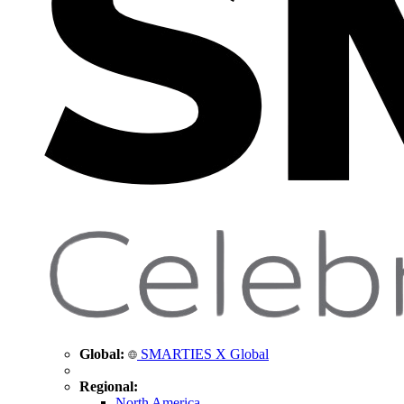
Global:
SMARTIES X Global
Regional:
North America