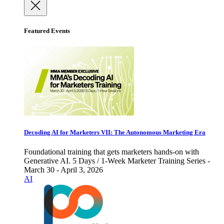
Featured Events
Decoding AI for Marketers VII: The Autonomous Marketing Era
Foundational training that gets marketers hands-on with
Generative AI. 5 Days / 1-Week Marketer Training Series -
March 30 - April 3, 2026
AI