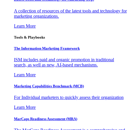
A collection of resources of the latest tools and technology for
marketing organizations.
Learn More
Tools & Playbooks
The Information
Marketing Framework
ISM includes paid and organic promotion in traditional
search, as well as new, AI-based mechanisms.
Learn More
Marketing Capabilities Benchmark (MCB)
For Individual marketers to quickly assess their organization
Learn More
MarCaps Readiness Assessment (MRA)