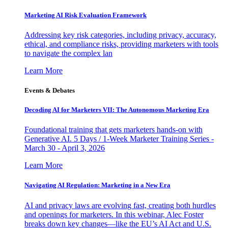
Marketing AI Risk Evaluation Framework
Addressing key risk categories, including privacy, accuracy,
ethical, and compliance risks, providing marketers with tools
to navigate the complex lan
Learn More
Events & Debates
Decoding AI for Marketers VII: The Autonomous Marketing Era
Foundational training that gets marketers hands-on with
Generative AI. 5 Days / 1-Week Marketer Training Series -
March 30 - April 3, 2026
Learn More
Navigating AI Regulation: Marketing in a New Era
AI and privacy laws are evolving fast, creating both hurdles
and openings for marketers. In this webinar, Alec Foster
breaks down key changes—like the EU’s AI Act and U.S.