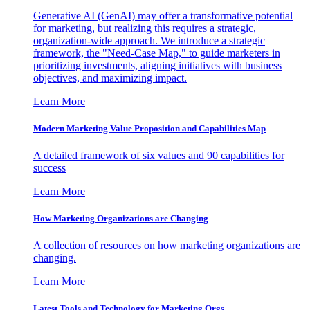
Generative AI (GenAI) may offer a transformative potential
for marketing, but realizing this requires a strategic,
organization-wide approach. We introduce a strategic
framework, the "Need-Case Map," to guide marketers in
prioritizing investments, aligning initiatives with business
objectives, and maximizing impact.
Learn More
Modern Marketing Value Proposition and Capabilities Map
A detailed framework of six values and 90 capabilities for
success
Learn More
How Marketing Organizations are Changing
A collection of resources on how marketing organizations are
changing.
Learn More
Latest Tools and Technology for Marketing Orgs