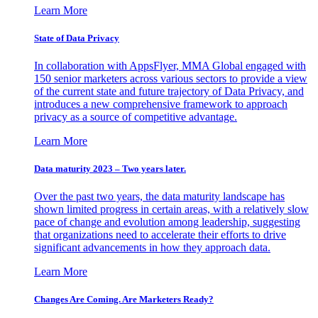
Learn More
State of Data Privacy
In collaboration with AppsFlyer, MMA Global engaged with
150 senior marketers across various sectors to provide a view
of the current state and future trajectory of Data Privacy, and
introduces a new comprehensive framework to approach
privacy as a source of competitive advantage.
Learn More
Data maturity 2023 – Two years later.
Over the past two years, the data maturity landscape has
shown limited progress in certain areas, with a relatively slow
pace of change and evolution among leadership, suggesting
that organizations need to accelerate their efforts to drive
significant advancements in how they approach data.
Learn More
Changes Are Coming. Are Marketers Ready?