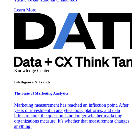
Learn More
Knowledge Center
Intelligence & Trends
The State of Marketing Analytics
Marketing measurement has reached an inflection point. After
years of investment in analytics tools, platforms, and data
infrastructure, the question is no longer whether marketing
organizations measure. It’s whether that measurement changes
anything.