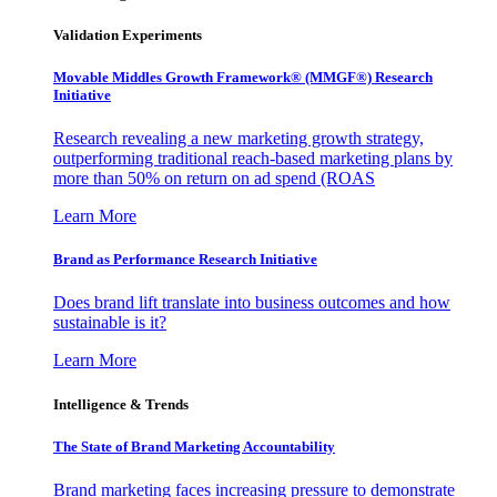
Validation Experiments
Movable Middles Growth Framework® (MMGF®) Research
Initiative
Research revealing a new marketing growth strategy,
outperforming traditional reach-based marketing plans by
more than 50% on return on ad spend (ROAS
Learn More
Brand as Performance Research Initiative
Does brand lift translate into business outcomes and how
sustainable is it?
Learn More
Intelligence & Trends
The State of Brand Marketing Accountability
Brand marketing faces increasing pressure to demonstrate