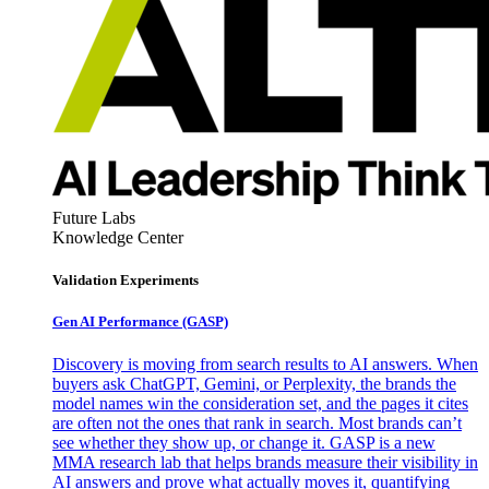
Future Labs
Knowledge Center
Validation Experiments
Gen AI
Performance (GASP)
Discovery is moving from search results to AI answers. When
buyers ask ChatGPT, Gemini, or Perplexity, the brands the
model names win the consideration set, and the pages it cites
are often not the ones that rank in search. Most brands can’t
see whether they show up, or change it. GASP is a new
MMA research lab that helps brands measure their visibility in
AI answers and prove what actually moves it, quantifying