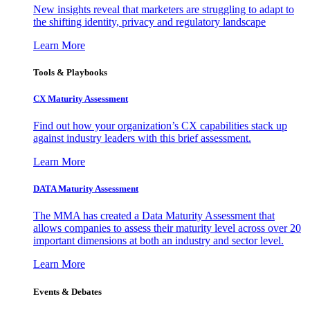
New insights reveal that marketers are struggling to adapt to
the shifting identity, privacy and regulatory landscape
Learn More
Tools & Playbooks
CX Maturity Assessment
Find out how your organization’s CX capabilities stack up
against industry leaders with this brief assessment.
Learn More
DATA Maturity Assessment
The MMA has created a Data Maturity Assessment that
allows companies to assess their maturity level across over 20
important dimensions at both an industry and sector level.
Learn More
Events & Debates