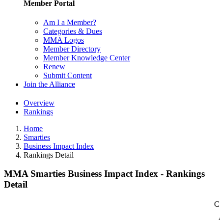
Member Portal
Am I a Member?
Categories & Dues
MMA Logos
Member Directory
Member Knowledge Center
Renew
Submit Content
Join the Alliance
Overview
Rankings
Home
Smarties
Business Impact Index
Rankings Detail
MMA Smarties Business Impact Index - Rankings
Detail