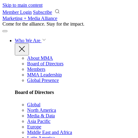
Skip to main content
Member Login
Subscribe
Marketing + Media Alliance
Come for the alliance. Stay for the
impact.
Who We Are
About MMA
Board of Directors
Members
MMA Leadership
Global Presence
Board of Directors
Global
North America
Media & Data
Asia Pacific
Europe
Middle East and Africa
Latin America