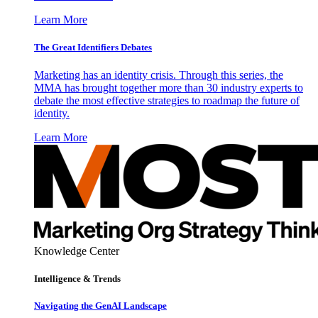
Learn More
The Great Identifiers Debates
Marketing has an identity crisis. Through this series, the
MMA has brought together more than 30 industry experts to
debate the most effective strategies to roadmap the future of
identity.
Learn More
Knowledge Center
Intelligence & Trends
Navigating the GenAI Landscape