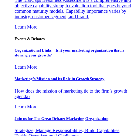
The MarCaps Readiness Assessment is a comprehensive and
objective capability strength evaluation tool that goes beyond
common maturity models. Capability importance varies by
industry, customer segment, and brand.
Learn More
Events & Debates
Organizational Links – Is it your marketing organization that is
slowing your growth?
Learn More
Marketing’s Mission and its Role in Growth Strategy
How does the mission of marketing tie to the firm’s growth
agenda?
Learn More
Join us for The Great Debate: Marketing Organization
Strategize, Manage Responsibilities, Build Capabilities,
Tackle Organizational Challenges