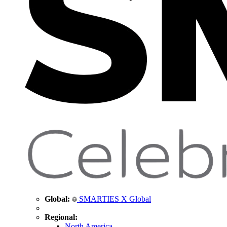
Global:
SMARTIES X Global
Regional:
North America