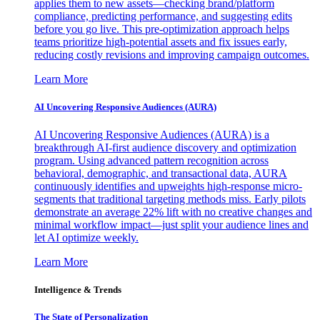
applies them to new assets—checking brand/platform
compliance, predicting performance, and suggesting edits
before you go live. This pre-optimization approach helps
teams prioritize high-potential assets and fix issues early,
reducing costly revisions and improving campaign outcomes.
Learn More
AI Uncovering Responsive Audiences (AURA)
AI Uncovering Responsive Audiences (AURA) is a
breakthrough AI-first audience discovery and optimization
program. Using advanced pattern recognition across
behavioral, demographic, and transactional data, AURA
continuously identifies and upweights high-response micro-
segments that traditional targeting methods miss. Early pilots
demonstrate an average 22% lift with no creative changes and
minimal workflow impact—just split your audience lines and
let AI optimize weekly.
Learn More
Intelligence & Trends
The State of Personalization