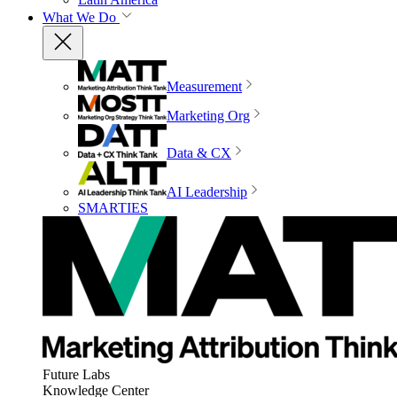
What We Do
Measurement
Marketing Org
Data & CX
AI Leadership
SMARTIES
Future Labs
Knowledge Center