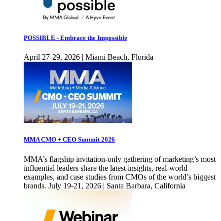
POSSIBLE - Embrace the Impossible
April 27-29, 2026 | Miami Beach, Florida
MMA CMO + CEO Summit 2026
MMA’s flagship invitation-only gathering of marketing’s most
influential leaders share the latest insights, real-world
examples, and case studies from CMOs of the world’s biggest
brands. July 19-21, 2026 | Santa Barbara, California