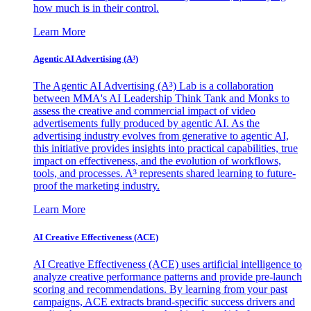
how much is in their control.
Learn More
Agentic AI Advertising (A³)
The Agentic AI Advertising (A³) Lab is a collaboration
between MMA's AI Leadership Think Tank and Monks to
assess the creative and commercial impact of video
advertisements fully produced by agentic AI. As the
advertising industry evolves from generative to agentic AI,
this initiative provides insights into practical capabilities, true
impact on effectiveness, and the evolution of workflows,
tools, and processes. A³ represents shared learning to future-
proof the marketing industry.
Learn More
AI Creative Effectiveness (ACE)
AI Creative Effectiveness (ACE) uses artificial intelligence to
analyze creative performance patterns and provide pre-launch
scoring and recommendations. By learning from your past
campaigns, ACE extracts brand-specific success drivers and