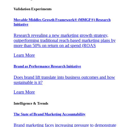
Validation Experiments
Movable Middles Growth Framework® (MMGF®) Research
Initiative
Research revealing a new marketing growth strategy,
outperforming traditional reach-based marketing plans by
more than 50% on return on ad spend (ROAS
Learn More
Brand as Performance Research Initiative
Does brand lift translate into business outcomes and how
sustainable is it?
Learn More
Intelligence & Trends
The State of Brand Marketing Accountability
Brand marketing faces increasing pressure to demonstrate