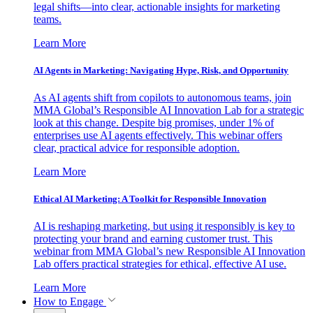
legal shifts—into clear, actionable insights for marketing
teams.
Learn More
AI Agents in Marketing: Navigating Hype, Risk, and Opportunity
As AI agents shift from copilots to autonomous teams, join
MMA Global’s Responsible AI Innovation Lab for a strategic
look at this change. Despite big promises, under 1% of
enterprises use AI agents effectively. This webinar offers
clear, practical advice for responsible adoption.
Learn More
Ethical AI Marketing: A Toolkit for Responsible Innovation
AI is reshaping marketing, but using it responsibly is key to
protecting your brand and earning customer trust. This
webinar from MMA Global’s new Responsible AI Innovation
Lab offers practical strategies for ethical, effective AI use.
Learn More
How to Engage