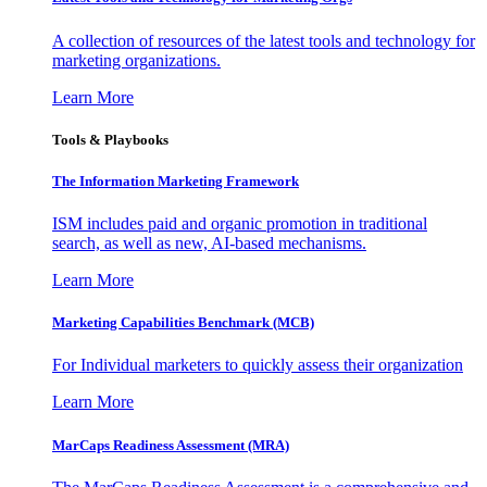
A collection of resources of the latest tools and technology for
marketing organizations.
Learn More
Tools & Playbooks
The Information
Marketing Framework
ISM includes paid and organic promotion in traditional
search, as well as new, AI-based mechanisms.
Learn More
Marketing Capabilities Benchmark (MCB)
For Individual marketers to quickly assess their organization
Learn More
MarCaps Readiness Assessment (MRA)