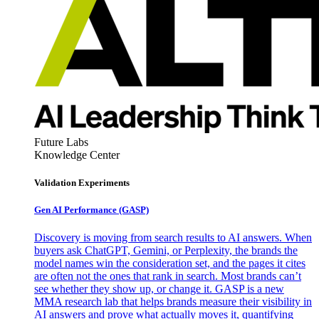
Future Labs
Knowledge Center
Validation Experiments
Gen AI
Performance (GASP)
Discovery is moving from search results to AI answers. When
buyers ask ChatGPT, Gemini, or Perplexity, the brands the
model names win the consideration set, and the pages it cites
are often not the ones that rank in search. Most brands can’t
see whether they show up, or change it. GASP is a new
MMA research lab that helps brands measure their visibility in
AI answers and prove what actually moves it, quantifying