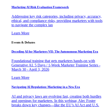
Marketing AI Risk Evaluation Framework
Addressing key risk categories, including privacy, accuracy,
ethical, and compliance risks, providing marketers with tools
to navigate the complex lan
Learn More
Events & Debates
Decoding AI for Marketers VII: The Autonomous Marketing Era
Foundational training that gets marketers hands-on with
Generative AI. 5 Days / 1-Week Marketer Training Series -
March 30 - April 3, 2026
Learn More
Navigating AI Regulation: Marketing in a New Era
AI and privacy laws are evolving fast, creating both hurdles
and openings for marketers. In this webinar, Alec Foster
breaks down key changes—like the EU’s AI Act and U.S.