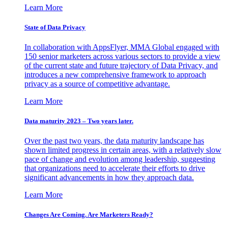
Learn More
State of Data Privacy
In collaboration with AppsFlyer, MMA Global engaged with
150 senior marketers across various sectors to provide a view
of the current state and future trajectory of Data Privacy, and
introduces a new comprehensive framework to approach
privacy as a source of competitive advantage.
Learn More
Data maturity 2023 – Two years later.
Over the past two years, the data maturity landscape has
shown limited progress in certain areas, with a relatively slow
pace of change and evolution among leadership, suggesting
that organizations need to accelerate their efforts to drive
significant advancements in how they approach data.
Learn More
Changes Are Coming. Are Marketers Ready?