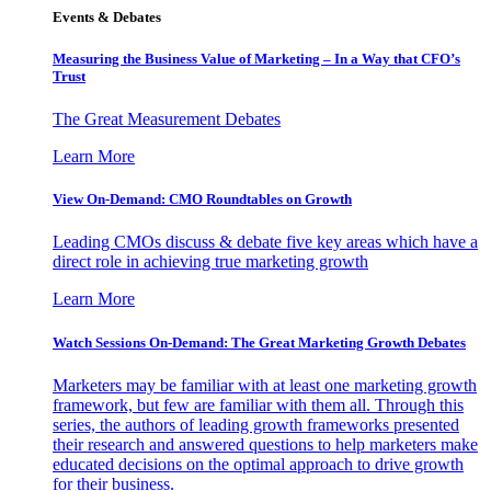
Events & Debates
Measuring the Business Value of Marketing – In a Way that CFO’s
Trust
The Great Measurement Debates
Learn More
View On-Demand: CMO Roundtables on Growth
Leading CMOs discuss & debate five key areas which have a
direct role in achieving true marketing growth
Learn More
Watch Sessions On-Demand: The Great Marketing Growth Debates
Marketers may be familiar with at least one marketing growth
framework, but few are familiar with them all. Through this
series, the authors of leading growth frameworks presented
their research and answered questions to help marketers make
educated decisions on the optimal approach to drive growth
for their business.