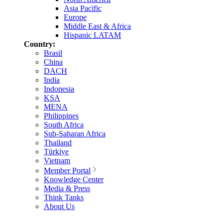
Asia Pacific
Europe
Middle East & Africa
Hispanic LATAM
Country:
Brasil
China
DACH
India
Indonesia
KSA
MENA
Philippines
South Africa
Sub-Saharan Africa
Thailand
Türkiye
Vietnam
Member Portal
Knowledge Center
Media & Press
Think Tanks
About Us