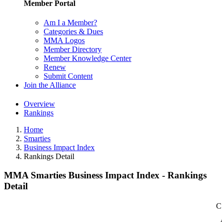
Member Portal
Am I a Member?
Categories & Dues
MMA Logos
Member Directory
Member Knowledge Center
Renew
Submit Content
Join the Alliance
Overview
Rankings
Home
Smarties
Business Impact Index
Rankings Detail
MMA Smarties Business Impact Index - Rankings
Detail