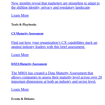
New insights reveal that marketers are struggling to adapt to
the shifting identity, privacy and regulatory landscape
Learn More
Tools & Playbooks
CX Maturity Assessment
Find out how your organization’s CX capabilities stack up
against industry leaders with this brief assessment.
Learn More
DATA Maturity Assessment
The MMA has created a Data Maturity Assessment that
allows companies to assess their maturity level across over 20
important dimensions at both an industry and sector level.
Learn More
Events & Debates