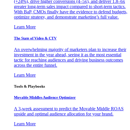
(+24%), drive higher conversions (4–5x), and deliver 1.8–6x
greater long-term sales impact compared to short-term tactics.
With BaP, CMOs finally have the evidence to defend budgets,
optimize strategy, and demonstrate marketing’s full value.
Learn More
The State of Video & CTV
An overwhelming majority of marketers plan to increase their
investment in the year ahead, seeing it as the most essential
tactic for reaching audiences and driving business outcomes
across the entire funnel.
Learn More
Tools & Playbooks
Movable Middles Audience Optimizer
A 3-week assessment to predict the Movable Middle ROAS
upside and optimal audience allocation for your brand.
Learn More