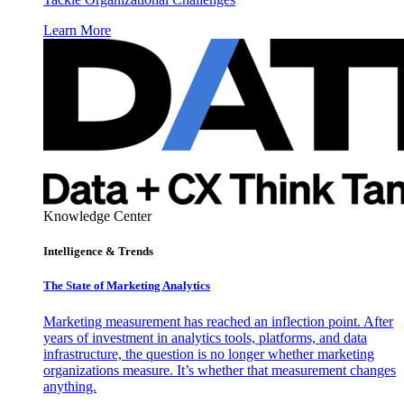
Learn More
Knowledge Center
Intelligence & Trends
The State of Marketing Analytics
Marketing measurement has reached an inflection point. After
years of investment in analytics tools, platforms, and data
infrastructure, the question is no longer whether marketing
organizations measure. It’s whether that measurement changes
anything.