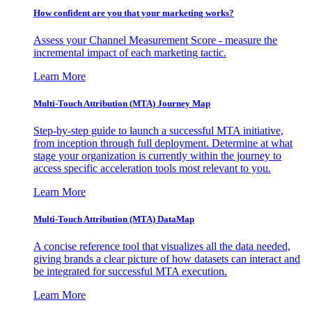
How confident are you that your marketing works?
Assess your Channel Measurement Score - measure the
incremental impact of each marketing tactic.
Learn More
Multi-Touch Attribution (MTA) Journey Map
Step-by-step guide to launch a successful MTA initiative,
from inception through full deployment. Determine at what
stage your organization is currently within the journey to
access specific acceleration tools most relevant to you.
Learn More
Multi-Touch Attribution (MTA) DataMap
A concise reference tool that visualizes all the data needed,
giving brands a clear picture of how datasets can interact and
be integrated for successful MTA execution.
Learn More