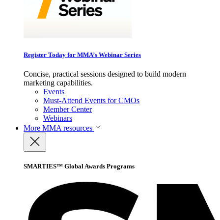
Register Today for MMA’s Webinar Series
Concise, practical sessions designed to build modern
marketing capabilities.
Events
Must-Attend Events for CMOs
Member Center
Webinars
More
MMA resources
SMARTIES™ Global Awards Programs