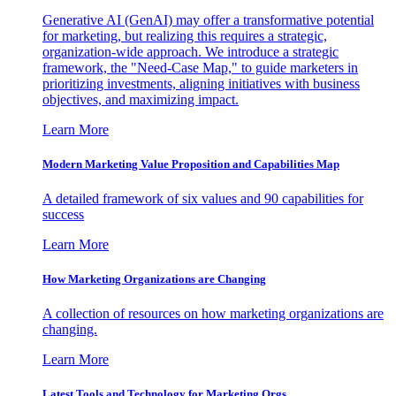
Generative AI (GenAI) may offer a transformative potential
for marketing, but realizing this requires a strategic,
organization-wide approach. We introduce a strategic
framework, the "Need-Case Map," to guide marketers in
prioritizing investments, aligning initiatives with business
objectives, and maximizing impact.
Learn More
Modern Marketing Value Proposition and Capabilities Map
A detailed framework of six values and 90 capabilities for
success
Learn More
How Marketing Organizations are Changing
A collection of resources on how marketing organizations are
changing.
Learn More
Latest Tools and Technology for Marketing Orgs