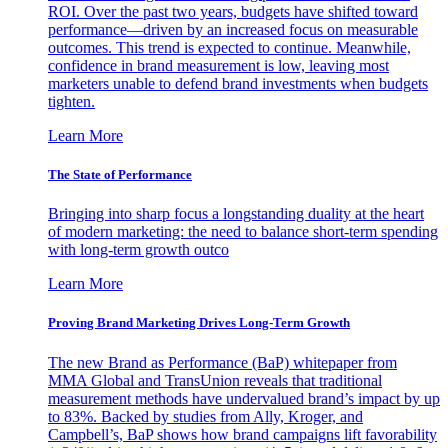
ROI. Over the past two years, budgets have shifted toward
performance—driven by an increased focus on measurable
outcomes. This trend is expected to continue. Meanwhile,
confidence in brand measurement is low, leaving most
marketers unable to defend brand investments when budgets
tighten.
Learn More
The State of Performance
Bringing into sharp focus a longstanding duality at the heart
of modern marketing: the need to balance short-term spending
with long-term growth outco
Learn More
Proving Brand Marketing Drives Long-Term Growth
The new Brand as Performance (BaP) whitepaper from
MMA Global and TransUnion reveals that traditional
measurement methods have undervalued brand’s impact by up
to 83%. Backed by studies from Ally, Kroger, and
Campbell’s, BaP shows how brand campaigns lift favorability