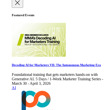
Featured Events
Decoding AI for Marketers VII: The Autonomous Marketing Era
Foundational training that gets marketers hands-on with
Generative AI. 5 Days / 1-Week Marketer Training Series -
March 30 - April 3, 2026
AI