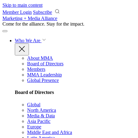
Skip to main content
Member Login
Subscribe
Marketing + Media Alliance
Come for the alliance. Stay for the
impact.
Who We Are
About MMA
Board of Directors
Members
MMA Leadership
Global Presence
Board of Directors
Global
North America
Media & Data
Asia Pacific
Europe
Middle East and Africa
Latin America