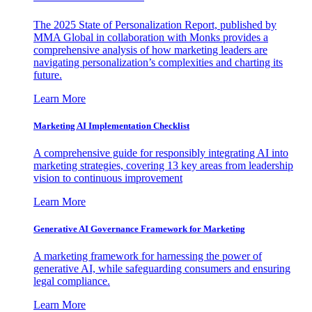
The 2025 State of Personalization Report, published by
MMA Global in collaboration with Monks provides a
comprehensive analysis of how marketing leaders are
navigating personalization’s complexities and charting its
future.
Learn More
Marketing AI Implementation Checklist
A comprehensive guide for responsibly integrating AI into
marketing strategies, covering 13 key areas from leadership
vision to continuous improvement
Learn More
Generative AI Governance Framework for Marketing
A marketing framework for harnessing the power of
generative AI, while safeguarding consumers and ensuring
legal compliance.
Learn More