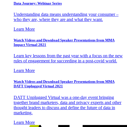
Data Journey: Webinar Series
Understanding data means understanding your consumer –
who they are, where they are and what they want.
Learn More
Watch Videos and Download Speaker Presentations from MMA
Impact Virtual 2021
Learn key lessons from the past year with a focus on the new
rules of engagement for succeeding in a post-covid world.
Learn More
Watch Videos and Download Speaker Presentations from MMA
DATT Unplugged Virtual 2021
DATT Unplugged Virtual was a one-day event bringing
together brand marketers, data and privacy experts and other
thought leaders to discuss and define the future of data in
marketing.
Learn More