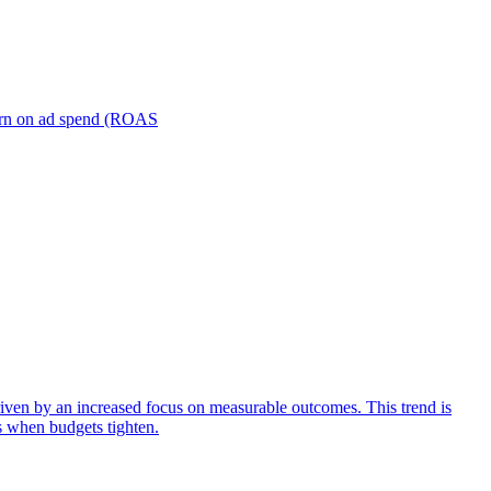
turn on ad spend (ROAS
iven by an increased focus on measurable outcomes. This trend is
s when budgets tighten.