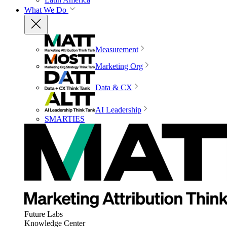
What We Do
Measurement
Marketing Org
Data & CX
AI Leadership
SMARTIES
Future Labs
Knowledge Center