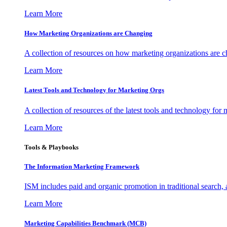
Learn More
How Marketing Organizations are Changing
A collection of resources on how marketing organizations are 
Learn More
Latest Tools and Technology for Marketing Orgs
A collection of resources of the latest tools and technology for
Learn More
Tools & Playbooks
The Information
Marketing Framework
ISM includes paid and organic promotion in traditional search,
Learn More
Marketing Capabilities Benchmark (MCB)