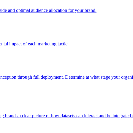
e and optimal audience allocation for your brand.
tal impact of each marketing tactic.
inception through full deployment. Determine at what stage your organiza
ving brands a clear picture of how datasets can interact and be integrate