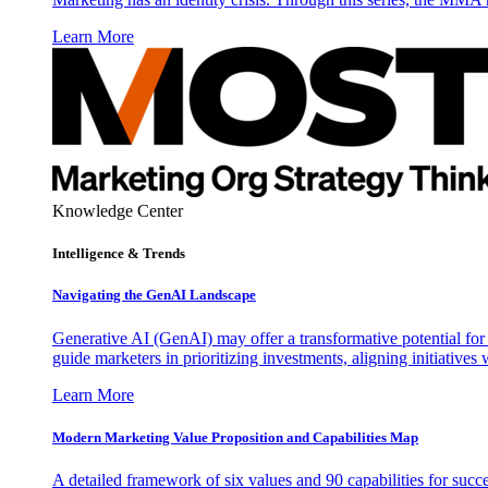
Learn More
Knowledge Center
Intelligence & Trends
Navigating the GenAI Landscape
Generative AI (GenAI) may offer a transformative potential for 
guide marketers in prioritizing investments, aligning initiative
Learn More
Modern Marketing Value Proposition and Capabilities Map
A detailed framework of six values and 90 capabilities for succ