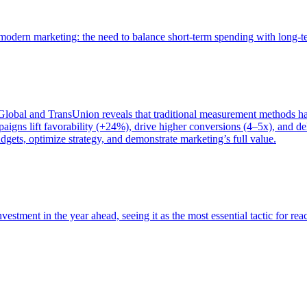
of modern marketing: the need to balance short-term spending with long-
bal and TransUnion reveals that traditional measurement methods hav
gns lift favorability (+24%), drive higher conversions (4–5x), and del
gets, optimize strategy, and demonstrate marketing’s full value.
estment in the year ahead, seeing it as the most essential tactic for re