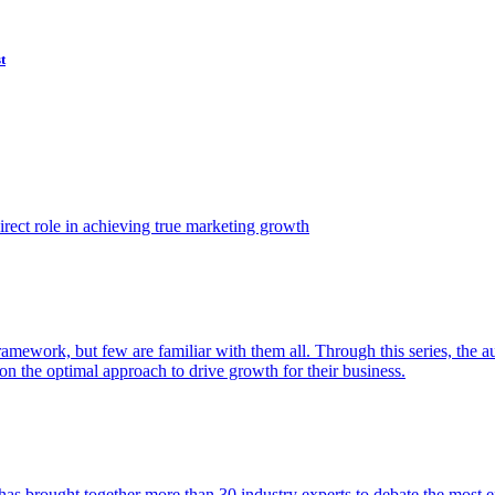
t
ect role in achieving true marketing growth
amework, but few are familiar with them all. Through this series, the 
n the optimal approach to drive growth for their business.
as brought together more than 30 industry experts to debate the most eff