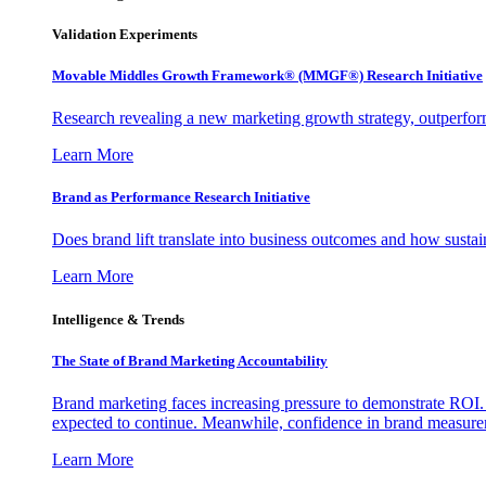
Validation Experiments
Movable Middles Growth Framework® (MMGF®) Research Initiative
Research revealing a new marketing growth strategy, outperfo
Learn More
Brand as Performance Research Initiative
Does brand lift translate into business outcomes and how sustain
Learn More
Intelligence & Trends
The State of Brand Marketing Accountability
Brand marketing faces increasing pressure to demonstrate ROI.
expected to continue. Meanwhile, confidence in brand measurem
Learn More