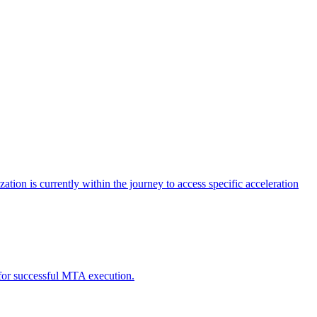
tion is currently within the journey to access specific acceleration
d for successful MTA execution.