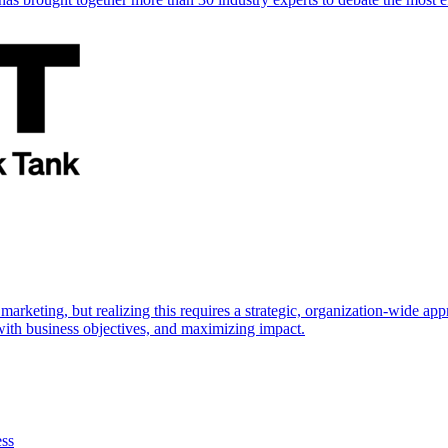
marketing, but realizing this requires a strategic, organization-wide 
s with business objectives, and maximizing impact.
ess