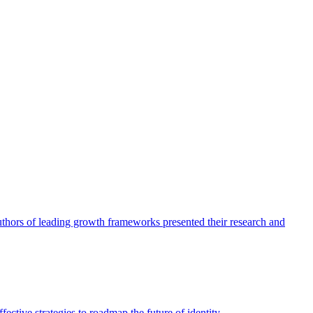
authors of leading growth frameworks presented their research and
ective strategies to roadmap the future of identity.