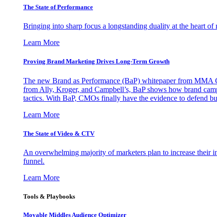
The State of Performance
Bringing into sharp focus a longstanding duality at the heart 
Learn More
Proving Brand Marketing Drives Long-Term Growth
The new Brand as Performance (BaP) whitepaper from MMA Glo
from Ally, Kroger, and Campbell’s, BaP shows how brand campai
tactics. With BaP, CMOs finally have the evidence to defend bud
Learn More
The State of Video & CTV
An overwhelming majority of marketers plan to increase their inv
funnel.
Learn More
Tools & Playbooks
Movable Middles Audience Optimizer