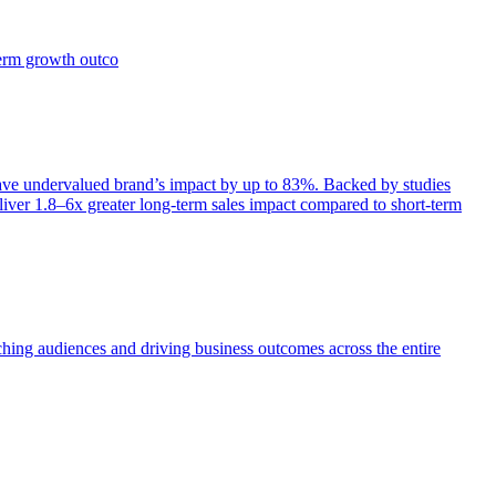
term growth outco
e undervalued brand’s impact by up to 83%. Backed by studies
iver 1.8–6x greater long-term sales impact compared to short-term
aching audiences and driving business outcomes across the entire