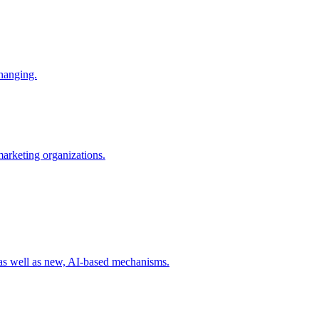
changing.
 marketing organizations.
 as well as new, AI-based mechanisms.