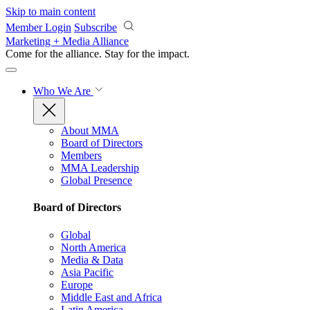
Skip to main content
Member Login
Subscribe
Marketing + Media Alliance
Come for the alliance. Stay for the
impact.
Who We Are
About MMA
Board of Directors
Members
MMA Leadership
Global Presence
Board of Directors
Global
North America
Media & Data
Asia Pacific
Europe
Middle East and Africa
Latin America