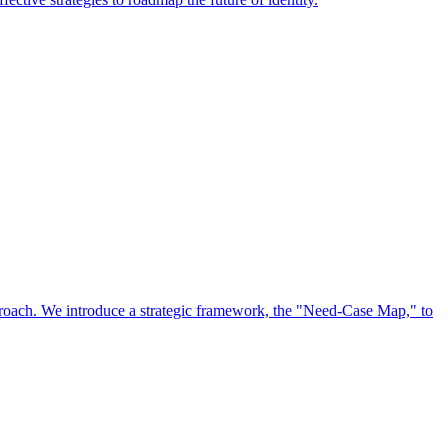
approach. We introduce a strategic framework, the "Need-Case Map," to