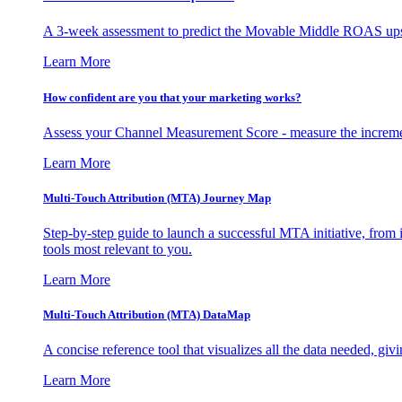
A 3-week assessment to predict the Movable Middle ROAS upsid
Learn More
How confident are you that your marketing works?
Assess your Channel Measurement Score - measure the incremen
Learn More
Multi-Touch Attribution (MTA) Journey Map
Step-by-step guide to launch a successful MTA initiative, from 
tools most relevant to you.
Learn More
Multi-Touch Attribution (MTA) DataMap
A concise reference tool that visualizes all the data needed, gi
Learn More