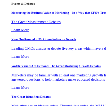
Events & Debates
Measuring the Business Value of Marketing – In a Way that CFO’s Trus
The Great Measurement Debates
Learn More
View On-Demand: CMO Roundtables on Growth
Leading CMOs discuss & debate five key areas which have a dir
Learn More
Watch Sessions On-Demand: The Great Marketing Growth Debates
Marketers may be familiar with at least one marketing growth fr
answered questions to help marketers make educated decisions o
Learn More
The Great Identifiers Debates
Marketing has an identity crisis. Through this series, the MMA h