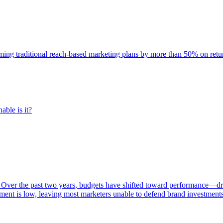
rming traditional reach-based marketing plans by more than 50% on re
able is it?
 Over the past two years, budgets have shifted toward performance—dr
ent is low, leaving most marketers unable to defend brand investment