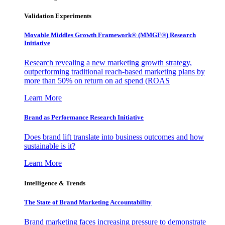
Validation Experiments
Movable Middles Growth Framework® (MMGF®) Research
Initiative
Research revealing a new marketing growth strategy,
outperforming traditional reach-based marketing plans by
more than 50% on return on ad spend (ROAS
Learn More
Brand as Performance Research Initiative
Does brand lift translate into business outcomes and how
sustainable is it?
Learn More
Intelligence & Trends
The State of Brand Marketing Accountability
Brand marketing faces increasing pressure to demonstrate