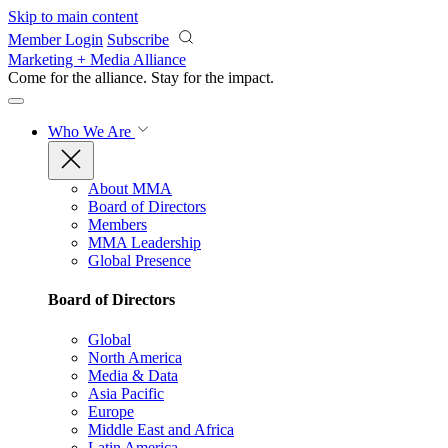
Skip to main content
Member Login
Subscribe
Marketing + Media Alliance
Come for the alliance. Stay for the
impact.
Who We Are
About MMA
Board of Directors
Members
MMA Leadership
Global Presence
Board of Directors
Global
North America
Media & Data
Asia Pacific
Europe
Middle East and Africa
Latin America