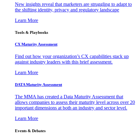
New insights reveal that marketers are struggling to adapt to
the shifting identity, privacy and regulatory landscape
Learn More
Tools & Playbooks
CX Maturity Assessment
Find out how your organization’s CX capabilities stack up
against industry leaders with this brief assessment.
Learn More
DATA Maturity Assessment
The MMA has created a Data Maturity Assessment that
allows companies to assess their maturity level across over 20
important dimensions at both an industry and sector level.
Learn More
Events & Debates