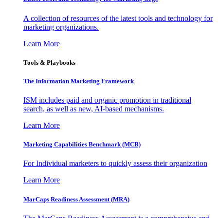
A collection of resources of the latest tools and technology for
marketing organizations.
Learn More
Tools & Playbooks
The Information
Marketing Framework
ISM includes paid and organic promotion in traditional
search, as well as new, AI-based mechanisms.
Learn More
Marketing Capabilities Benchmark (MCB)
For Individual marketers to quickly assess their organization
Learn More
MarCaps Readiness Assessment (MRA)