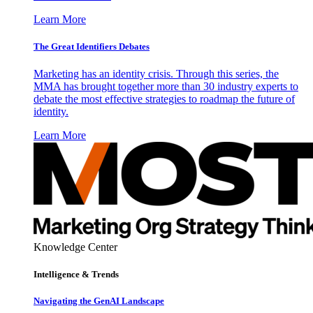
Learn More
The Great Identifiers Debates
Marketing has an identity crisis. Through this series, the
MMA has brought together more than 30 industry experts to
debate the most effective strategies to roadmap the future of
identity.
Learn More
Knowledge Center
Intelligence & Trends
Navigating the GenAI Landscape