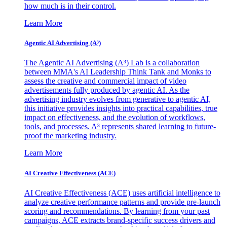
how much is in their control.
Learn More
Agentic AI Advertising (A³)
The Agentic AI Advertising (A³) Lab is a collaboration
between MMA's AI Leadership Think Tank and Monks to
assess the creative and commercial impact of video
advertisements fully produced by agentic AI. As the
advertising industry evolves from generative to agentic AI,
this initiative provides insights into practical capabilities, true
impact on effectiveness, and the evolution of workflows,
tools, and processes. A³ represents shared learning to future-
proof the marketing industry.
Learn More
AI Creative Effectiveness (ACE)
AI Creative Effectiveness (ACE) uses artificial intelligence to
analyze creative performance patterns and provide pre-launch
scoring and recommendations. By learning from your past
campaigns, ACE extracts brand-specific success drivers and