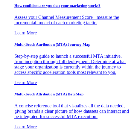
How confident are you that your marketing works?
Assess your Channel Measurement Score - measure the
incremental impact of each marketing tactic.
Learn More
Multi-Touch Attribution (MTA) Journey Map
Step-by-step guide to launch a successful MTA initiative,
from inception through full deployment. Determine at what
stage your organization is currently within the journey to
access specific acceleration tools most relevant to you.
Learn More
Multi-Touch Attribution (MTA) DataMap
A concise reference tool that visualizes all the data needed,
giving brands a clear picture of how datasets can interact and
be integrated for successful MTA execution.
Learn More