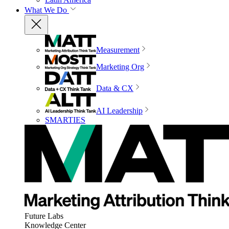
What We Do
Measurement
Marketing Org
Data & CX
AI Leadership
SMARTIES
Future Labs
Knowledge Center