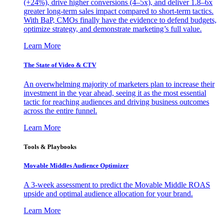
(+24%), drive higher conversions (4–5x), and deliver 1.8–6x
greater long-term sales impact compared to short-term tactics.
With BaP, CMOs finally have the evidence to defend budgets,
optimize strategy, and demonstrate marketing’s full value.
Learn More
The State of Video & CTV
An overwhelming majority of marketers plan to increase their
investment in the year ahead, seeing it as the most essential
tactic for reaching audiences and driving business outcomes
across the entire funnel.
Learn More
Tools & Playbooks
Movable Middles Audience Optimizer
A 3-week assessment to predict the Movable Middle ROAS
upside and optimal audience allocation for your brand.
Learn More