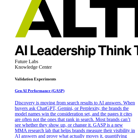
Future Labs
Knowledge Center
Validation Experiments
Gen AI
Performance (GASP)
Discovery is moving from search results to AI answers. When
buyers ask ChatGPT, Gemini, or Perplexity, the brands the
model names win the consideration set, and the pages it cites
are often not the ones that rank in search. Most brands can’t
see whether they show up, or change it. GASP is a new
MMA research lab that helps brands measure their visibility in
AI answers and prove what actually moves it, quantifying