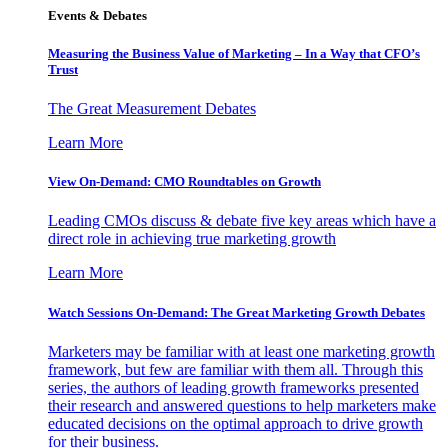
Events & Debates
Measuring the Business Value of Marketing – In a Way that CFO’s
Trust
The Great Measurement Debates
Learn More
View On-Demand: CMO Roundtables on Growth
Leading CMOs discuss & debate five key areas which have a
direct role in achieving true marketing growth
Learn More
Watch Sessions On-Demand: The Great Marketing Growth Debates
Marketers may be familiar with at least one marketing growth
framework, but few are familiar with them all. Through this
series, the authors of leading growth frameworks presented
their research and answered questions to help marketers make
educated decisions on the optimal approach to drive growth
for their business.