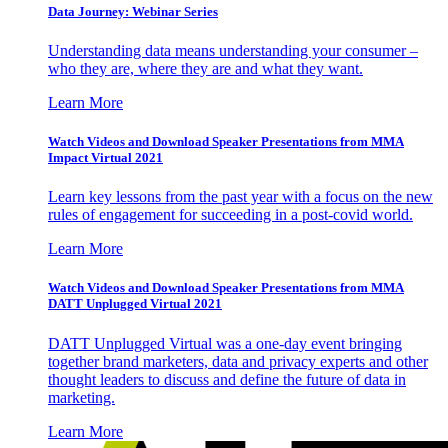
Data Journey: Webinar Series
Understanding data means understanding your consumer –
who they are, where they are and what they want.
Learn More
Watch Videos and Download Speaker Presentations from MMA
Impact Virtual 2021
Learn key lessons from the past year with a focus on the new
rules of engagement for succeeding in a post-covid world.
Learn More
Watch Videos and Download Speaker Presentations from MMA
DATT Unplugged Virtual 2021
DATT Unplugged Virtual was a one-day event bringing
together brand marketers, data and privacy experts and other
thought leaders to discuss and define the future of data in
marketing.
Learn More