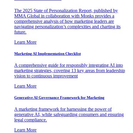
The 2025 State of Personalization Report, published by
MMA Global in collaboration with Monks provides a
comprehensive analysis of how marketing leaders are
navigating personalization’s complexities and charting its
future.
Learn More
Marketing AI Implementation Checklist
A comprehensive guide for responsibly integrating AI into
marketing strategies, covering 13 key areas from leadership
vision to continuous improvement
Learn More
Generative AI Governance Framework for Marketing
A marketing framework for harnessing the power of
generative AI, while safeguarding consumers and ensuring
legal compliance.
Learn More