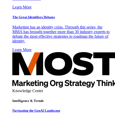
Learn More
The Great Identifiers Debates
Marketing has an identity crisis. Through this series, the
MMA has brought together more than 30 industry experts to
debate the most effective strategies to roadmap the future of
identity.
Learn More
Knowledge Center
Intelligence & Trends
Navigating the GenAI Landscape