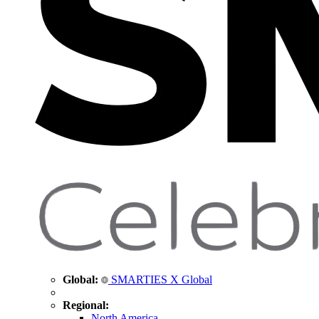
Global:
SMARTIES X Global
Regional:
North America