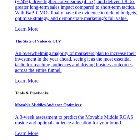
(+24%), drive higher conversions (4–5x), and deliver 1.8–6x
greater long-term sales impact compared to short-term tactics.
With BaP, CMOs finally have the evidence to defend budgets,
optimize strategy, and demonstrate marketing’s full value.
Learn More
The State of Video & CTV
An overwhelming majority of marketers plan to increase their
investment in the year ahead, seeing it as the most essential
tactic for reaching audiences and driving business outcomes
across the entire funnel.
Learn More
Tools & Playbooks
Movable Middles Audience Optimizer
A 3-week assessment to predict the Movable Middle ROAS
upside and optimal audience allocation for your brand.
Learn More