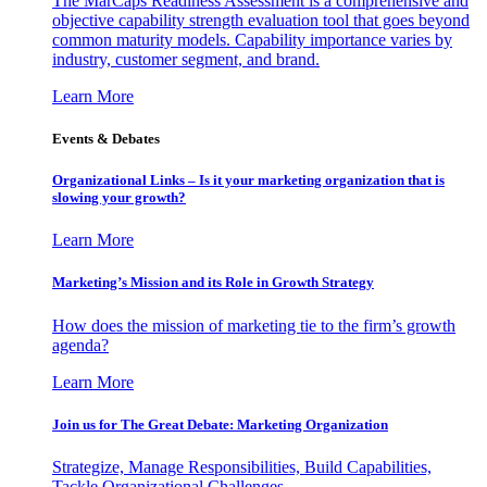
The MarCaps Readiness Assessment is a comprehensive and
objective capability strength evaluation tool that goes beyond
common maturity models. Capability importance varies by
industry, customer segment, and brand.
Learn More
Events & Debates
Organizational Links – Is it your marketing organization that is
slowing your growth?
Learn More
Marketing’s Mission and its Role in Growth Strategy
How does the mission of marketing tie to the firm’s growth
agenda?
Learn More
Join us for The Great Debate: Marketing Organization
Strategize, Manage Responsibilities, Build Capabilities,
Tackle Organizational Challenges