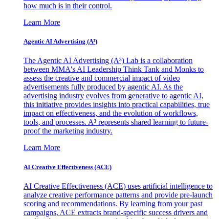
how much is in their control.
Learn More
Agentic AI Advertising (A³)
The Agentic AI Advertising (A³) Lab is a collaboration
between MMA's AI Leadership Think Tank and Monks to
assess the creative and commercial impact of video
advertisements fully produced by agentic AI. As the
advertising industry evolves from generative to agentic AI,
this initiative provides insights into practical capabilities, true
impact on effectiveness, and the evolution of workflows,
tools, and processes. A³ represents shared learning to future-
proof the marketing industry.
Learn More
AI Creative Effectiveness (ACE)
AI Creative Effectiveness (ACE) uses artificial intelligence to
analyze creative performance patterns and provide pre-launch
scoring and recommendations. By learning from your past
campaigns, ACE extracts brand-specific success drivers and