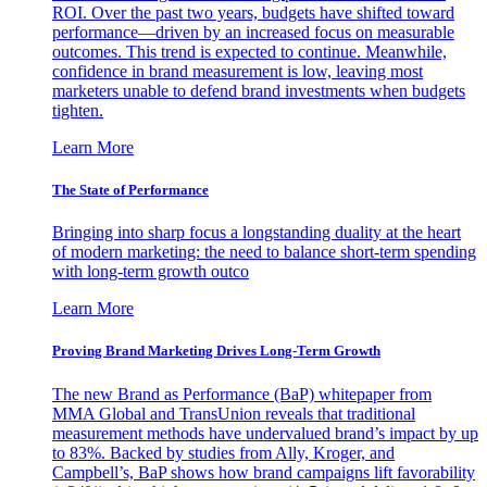
ROI. Over the past two years, budgets have shifted toward
performance—driven by an increased focus on measurable
outcomes. This trend is expected to continue. Meanwhile,
confidence in brand measurement is low, leaving most
marketers unable to defend brand investments when budgets
tighten.
Learn More
The State of Performance
Bringing into sharp focus a longstanding duality at the heart
of modern marketing: the need to balance short-term spending
with long-term growth outco
Learn More
Proving Brand Marketing Drives Long-Term Growth
The new Brand as Performance (BaP) whitepaper from
MMA Global and TransUnion reveals that traditional
measurement methods have undervalued brand’s impact by up
to 83%. Backed by studies from Ally, Kroger, and
Campbell’s, BaP shows how brand campaigns lift favorability