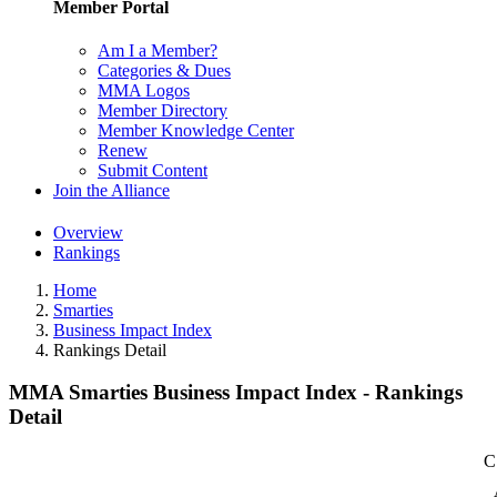
Member Portal
Am I a Member?
Categories & Dues
MMA Logos
Member Directory
Member Knowledge Center
Renew
Submit Content
Join the Alliance
Overview
Rankings
Home
Smarties
Business Impact Index
Rankings Detail
MMA Smarties Business Impact Index - Rankings
Detail