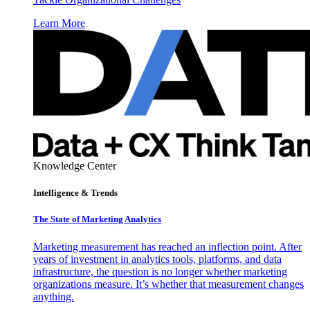
Learn More
Knowledge Center
Intelligence & Trends
The State of Marketing Analytics
Marketing measurement has reached an inflection point. After
years of investment in analytics tools, platforms, and data
infrastructure, the question is no longer whether marketing
organizations measure. It’s whether that measurement changes
anything.