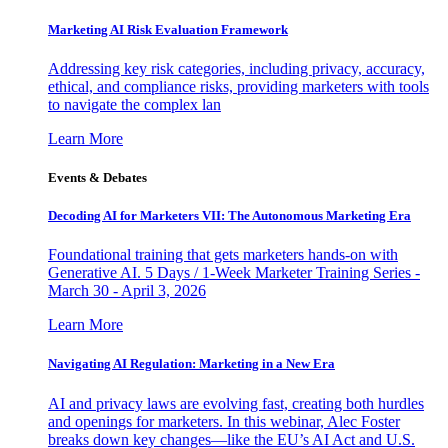
Marketing AI Risk Evaluation Framework
Addressing key risk categories, including privacy, accuracy,
ethical, and compliance risks, providing marketers with tools
to navigate the complex lan
Learn More
Events & Debates
Decoding AI for Marketers VII: The Autonomous Marketing Era
Foundational training that gets marketers hands-on with
Generative AI. 5 Days / 1-Week Marketer Training Series -
March 30 - April 3, 2026
Learn More
Navigating AI Regulation: Marketing in a New Era
AI and privacy laws are evolving fast, creating both hurdles
and openings for marketers. In this webinar, Alec Foster
breaks down key changes—like the EU’s AI Act and U.S.