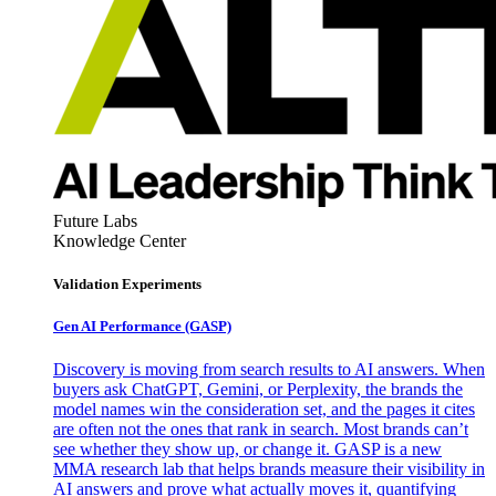
Future Labs
Knowledge Center
Validation Experiments
Gen AI
Performance (GASP)
Discovery is moving from search results to AI answers. When
buyers ask ChatGPT, Gemini, or Perplexity, the brands the
model names win the consideration set, and the pages it cites
are often not the ones that rank in search. Most brands can’t
see whether they show up, or change it. GASP is a new
MMA research lab that helps brands measure their visibility in
AI answers and prove what actually moves it, quantifying