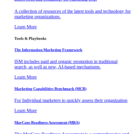
A collection of resources of the latest tools and technology for
marketing organizations.
Learn More
Tools & Playbooks
The Information
Marketing Framework
ISM includes paid and organic promotion in traditional
search, as well as new, AI-based mechanisms.
Learn More
Marketing Capabilities Benchmark (MCB)
For Individual marketers to quickly assess their organization
Learn More
MarCaps Readiness Assessment (MRA)