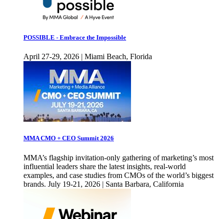
POSSIBLE - Embrace the Impossible
April 27-29, 2026 | Miami Beach, Florida
MMA CMO + CEO Summit 2026
MMA’s flagship invitation-only gathering of marketing’s most
influential leaders share the latest insights, real-world
examples, and case studies from CMOs of the world’s biggest
brands. July 19-21, 2026 | Santa Barbara, California