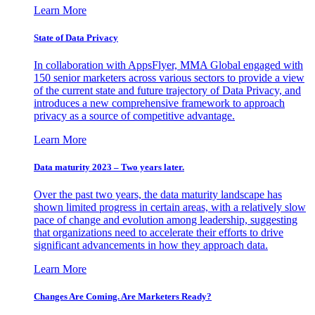
Learn More
State of Data Privacy
In collaboration with AppsFlyer, MMA Global engaged with
150 senior marketers across various sectors to provide a view
of the current state and future trajectory of Data Privacy, and
introduces a new comprehensive framework to approach
privacy as a source of competitive advantage.
Learn More
Data maturity 2023 – Two years later.
Over the past two years, the data maturity landscape has
shown limited progress in certain areas, with a relatively slow
pace of change and evolution among leadership, suggesting
that organizations need to accelerate their efforts to drive
significant advancements in how they approach data.
Learn More
Changes Are Coming. Are Marketers Ready?