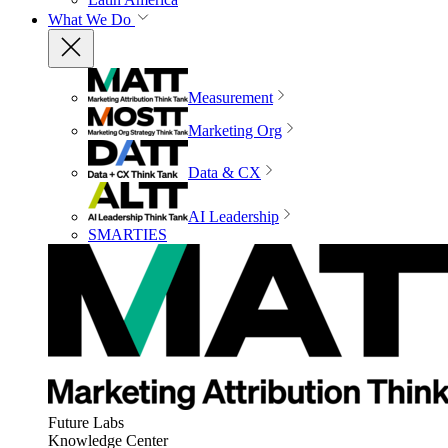
What We Do
Measurement
Marketing Org
Data & CX
AI Leadership
SMARTIES
Future Labs
Knowledge Center