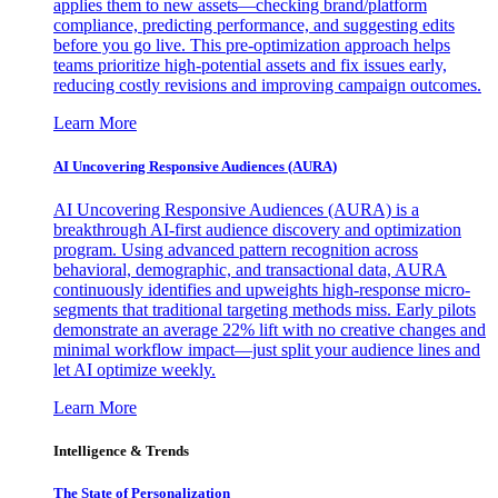
applies them to new assets—checking brand/platform
compliance, predicting performance, and suggesting edits
before you go live. This pre-optimization approach helps
teams prioritize high-potential assets and fix issues early,
reducing costly revisions and improving campaign outcomes.
Learn More
AI Uncovering Responsive Audiences (AURA)
AI Uncovering Responsive Audiences (AURA) is a
breakthrough AI-first audience discovery and optimization
program. Using advanced pattern recognition across
behavioral, demographic, and transactional data, AURA
continuously identifies and upweights high-response micro-
segments that traditional targeting methods miss. Early pilots
demonstrate an average 22% lift with no creative changes and
minimal workflow impact—just split your audience lines and
let AI optimize weekly.
Learn More
Intelligence & Trends
The State of Personalization