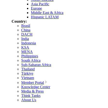
Asia Pacific
Europe
Middle East & Africa
Hispanic LATAM
Country:
Brasil
China
DACH
India
Indonesia
KSA
MENA
Philippines
South Africa
Sub-Saharan Africa
Thailand
Türkiye
Vietnam
Member Portal
Knowledge Center
Media & Press
Think Tanks
About Us