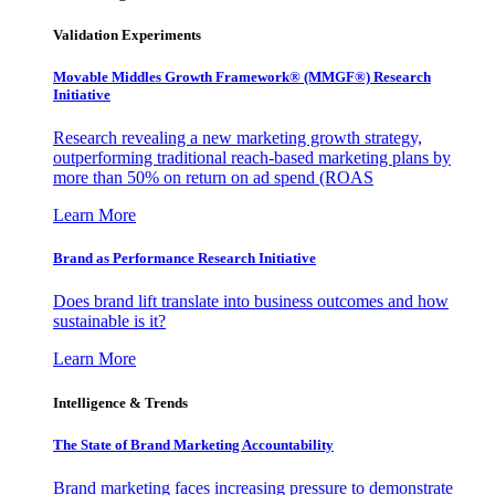
Validation Experiments
Movable Middles Growth Framework® (MMGF®) Research
Initiative
Research revealing a new marketing growth strategy,
outperforming traditional reach-based marketing plans by
more than 50% on return on ad spend (ROAS
Learn More
Brand as Performance Research Initiative
Does brand lift translate into business outcomes and how
sustainable is it?
Learn More
Intelligence & Trends
The State of Brand Marketing Accountability
Brand marketing faces increasing pressure to demonstrate