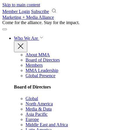
Skip to main content
Member Login
Subscribe
Marketing + Media Alliance
Come for the alliance. Stay for the
impact.
Who We Are
About MMA
Board of Directors
Members
MMA Leadership
Global Presence
Board of Directors
Global
North America
Media & Data
Asia Pacific
Europe
Middle East and Africa
Latin America