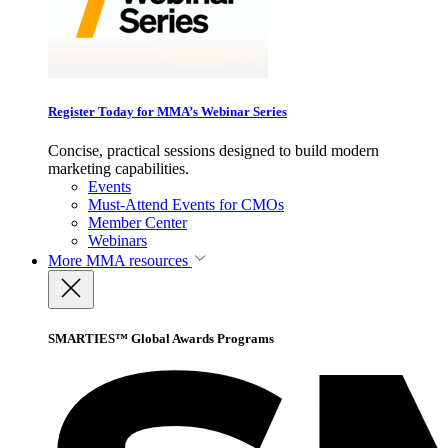
Register Today for MMA’s Webinar Series
Concise, practical sessions designed to build modern
marketing capabilities.
Events
Must-Attend Events for CMOs
Member Center
Webinars
More
MMA resources
SMARTIES™ Global Awards Programs