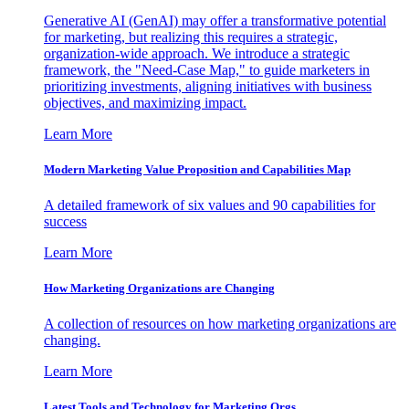
Generative AI (GenAI) may offer a transformative potential
for marketing, but realizing this requires a strategic,
organization-wide approach. We introduce a strategic
framework, the "Need-Case Map," to guide marketers in
prioritizing investments, aligning initiatives with business
objectives, and maximizing impact.
Learn More
Modern Marketing Value Proposition and Capabilities Map
A detailed framework of six values and 90 capabilities for
success
Learn More
How Marketing Organizations are Changing
A collection of resources on how marketing organizations are
changing.
Learn More
Latest Tools and Technology for Marketing Orgs