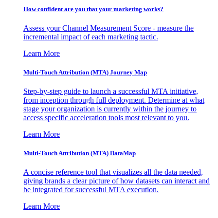
How confident are you that your marketing works?
Assess your Channel Measurement Score - measure the
incremental impact of each marketing tactic.
Learn More
Multi-Touch Attribution (MTA) Journey Map
Step-by-step guide to launch a successful MTA initiative,
from inception through full deployment. Determine at what
stage your organization is currently within the journey to
access specific acceleration tools most relevant to you.
Learn More
Multi-Touch Attribution (MTA) DataMap
A concise reference tool that visualizes all the data needed,
giving brands a clear picture of how datasets can interact and
be integrated for successful MTA execution.
Learn More