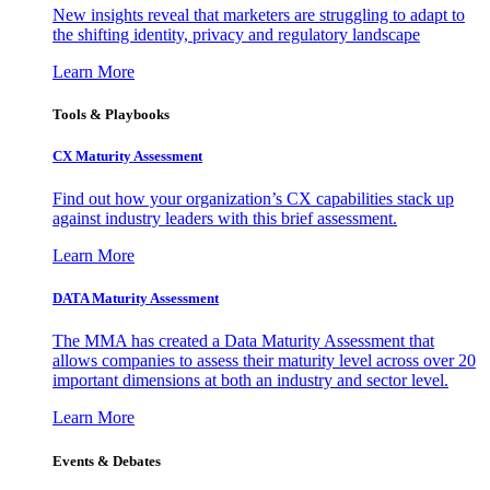
New insights reveal that marketers are struggling to adapt to
the shifting identity, privacy and regulatory landscape
Learn More
Tools & Playbooks
CX Maturity Assessment
Find out how your organization’s CX capabilities stack up
against industry leaders with this brief assessment.
Learn More
DATA Maturity Assessment
The MMA has created a Data Maturity Assessment that
allows companies to assess their maturity level across over 20
important dimensions at both an industry and sector level.
Learn More
Events & Debates