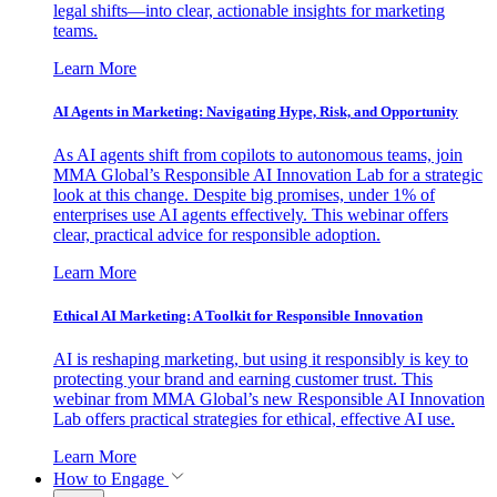
legal shifts—into clear, actionable insights for marketing
teams.
Learn More
AI Agents in Marketing: Navigating Hype, Risk, and Opportunity
As AI agents shift from copilots to autonomous teams, join
MMA Global’s Responsible AI Innovation Lab for a strategic
look at this change. Despite big promises, under 1% of
enterprises use AI agents effectively. This webinar offers
clear, practical advice for responsible adoption.
Learn More
Ethical AI Marketing: A Toolkit for Responsible Innovation
AI is reshaping marketing, but using it responsibly is key to
protecting your brand and earning customer trust. This
webinar from MMA Global’s new Responsible AI Innovation
Lab offers practical strategies for ethical, effective AI use.
Learn More
How to Engage