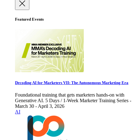
Featured Events
Decoding AI for Marketers VII: The Autonomous Marketing Era
Foundational training that gets marketers hands-on with
Generative AI. 5 Days / 1-Week Marketer Training Series -
March 30 - April 3, 2026
AI