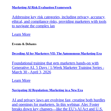
Marketing AI Risk Evaluation Framework
Addressing key risk categories, including privacy, accuracy,
ethical, and compliance risks, providing marketers with tools
to navigate the complex lan
Learn More
Events & Debates
Decoding AI for Marketers VII: The Autonomous Marketing Era
Foundational training that gets marketers hands-on with
Generative AI. 5 Days / 1-Week Marketer Training Series -
March 30 - April 3, 2026
Learn More
Navigating AI Regulation: Marketing in a New Era
AI and privacy laws are evolving fast, creating both hurdles
and openings for marketers. In this webinar, Alec Foster
breaks down key changes—like the EU’s AI Act and U.S.