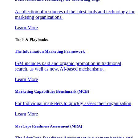
A collection of resources of the latest tools and technology for
marketing organizations.
Learn More
Tools & Playbooks
The Information
Marketing Framework
ISM includes paid and organic promotion in traditional
search, as well as new, AI-based mechanisms.
Learn More
Marketing Capabilities Benchmark (MCB)
For Individual marketers to quickly assess their organization
Learn More
MarCaps Readiness Assessment (MRA)