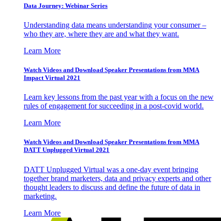
Data Journey: Webinar Series
Understanding data means understanding your consumer –
who they are, where they are and what they want.
Learn More
Watch Videos and Download Speaker Presentations from MMA
Impact Virtual 2021
Learn key lessons from the past year with a focus on the new
rules of engagement for succeeding in a post-covid world.
Learn More
Watch Videos and Download Speaker Presentations from MMA
DATT Unplugged Virtual 2021
DATT Unplugged Virtual was a one-day event bringing
together brand marketers, data and privacy experts and other
thought leaders to discuss and define the future of data in
marketing.
Learn More