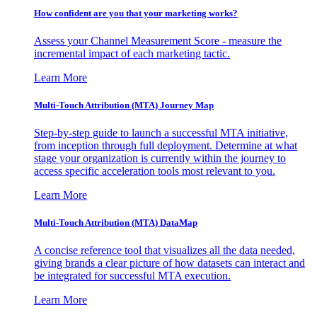
How confident are you that your marketing works?
Assess your Channel Measurement Score - measure the
incremental impact of each marketing tactic.
Learn More
Multi-Touch Attribution (MTA) Journey Map
Step-by-step guide to launch a successful MTA initiative,
from inception through full deployment. Determine at what
stage your organization is currently within the journey to
access specific acceleration tools most relevant to you.
Learn More
Multi-Touch Attribution (MTA) DataMap
A concise reference tool that visualizes all the data needed,
giving brands a clear picture of how datasets can interact and
be integrated for successful MTA execution.
Learn More