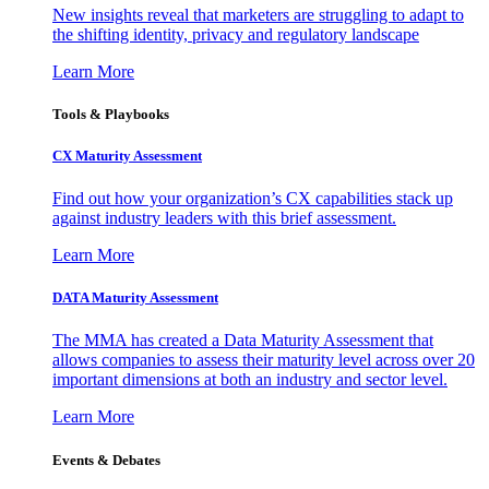
New insights reveal that marketers are struggling to adapt to
the shifting identity, privacy and regulatory landscape
Learn More
Tools & Playbooks
CX Maturity Assessment
Find out how your organization’s CX capabilities stack up
against industry leaders with this brief assessment.
Learn More
DATA Maturity Assessment
The MMA has created a Data Maturity Assessment that
allows companies to assess their maturity level across over 20
important dimensions at both an industry and sector level.
Learn More
Events & Debates