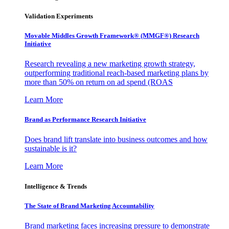
Validation Experiments
Movable Middles Growth Framework® (MMGF®) Research
Initiative
Research revealing a new marketing growth strategy,
outperforming traditional reach-based marketing plans by
more than 50% on return on ad spend (ROAS
Learn More
Brand as Performance Research Initiative
Does brand lift translate into business outcomes and how
sustainable is it?
Learn More
Intelligence & Trends
The State of Brand Marketing Accountability
Brand marketing faces increasing pressure to demonstrate