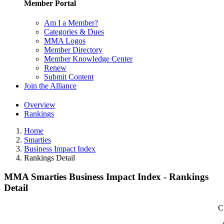
Member Portal
Am I a Member?
Categories & Dues
MMA Logos
Member Directory
Member Knowledge Center
Renew
Submit Content
Join the Alliance
Overview
Rankings
Home
Smarties
Business Impact Index
Rankings Detail
MMA Smarties Business Impact Index - Rankings
Detail