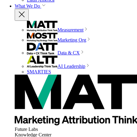
What We Do
Measurement
Marketing Org
Data & CX
AI Leadership
SMARTIES
Future Labs
Knowledge Center