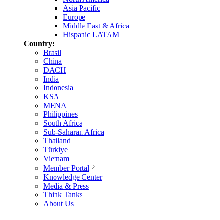
Asia Pacific
Europe
Middle East & Africa
Hispanic LATAM
Country:
Brasil
China
DACH
India
Indonesia
KSA
MENA
Philippines
South Africa
Sub-Saharan Africa
Thailand
Türkiye
Vietnam
Member Portal
Knowledge Center
Media & Press
Think Tanks
About Us