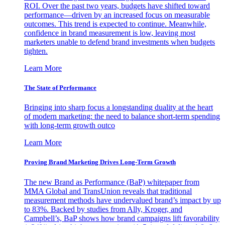
ROI. Over the past two years, budgets have shifted toward
performance—driven by an increased focus on measurable
outcomes. This trend is expected to continue. Meanwhile,
confidence in brand measurement is low, leaving most
marketers unable to defend brand investments when budgets
tighten.
Learn More
The State of Performance
Bringing into sharp focus a longstanding duality at the heart
of modern marketing: the need to balance short-term spending
with long-term growth outco
Learn More
Proving Brand Marketing Drives Long-Term Growth
The new Brand as Performance (BaP) whitepaper from
MMA Global and TransUnion reveals that traditional
measurement methods have undervalued brand’s impact by up
to 83%. Backed by studies from Ally, Kroger, and
Campbell’s, BaP shows how brand campaigns lift favorability