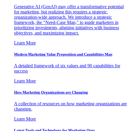
Generative AI (GenAI) may offer a transformative potential
for marketing, but realizing this requires a strategic,
organization-wide approach. We introduce a strategic
framework, the "Need-Case Map," to guide marketers in
prioritizing investments, aligning initiatives with business
objectives, and maximizing impact.
Learn More
Modern Marketing Value Proposition and Capabilities Map
A detailed framework of six values and 90 capabilities for
success
Learn More
How Marketing Organizations are Changing
A collection of resources on how marketing organizations are
changing.
Learn More
Latest Tools and Technology for Marketing Orgs