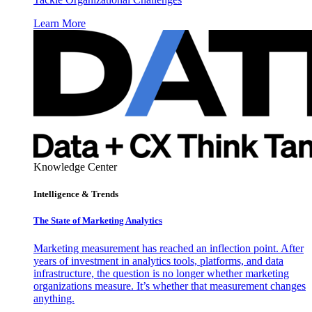
Learn More
Knowledge Center
Intelligence & Trends
The State of Marketing Analytics
Marketing measurement has reached an inflection point. After
years of investment in analytics tools, platforms, and data
infrastructure, the question is no longer whether marketing
organizations measure. It’s whether that measurement changes
anything.