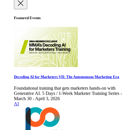
Featured Events
Decoding AI for Marketers VII: The Autonomous Marketing Era
Foundational training that gets marketers hands-on with
Generative AI. 5 Days / 1-Week Marketer Training Series -
March 30 - April 3, 2026
AI