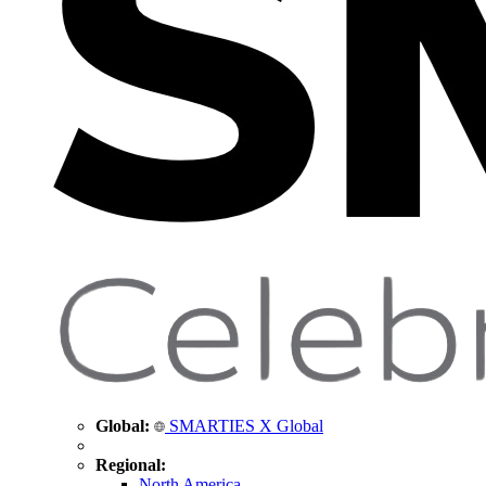
Global:
SMARTIES X Global
Regional:
North America