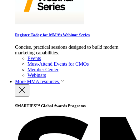
Register Today for MMA’s Webinar Series
Concise, practical sessions designed to build modern
marketing capabilities.
Events
Must-Attend Events for CMOs
Member Center
Webinars
More
MMA resources
SMARTIES™ Global Awards Programs