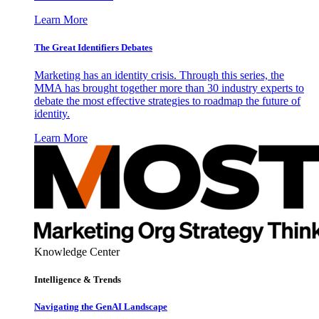
Learn More
The Great Identifiers Debates
Marketing has an identity crisis. Through this series, the
MMA has brought together more than 30 industry experts to
debate the most effective strategies to roadmap the future of
identity.
Learn More
Knowledge Center
Intelligence & Trends
Navigating the GenAI Landscape