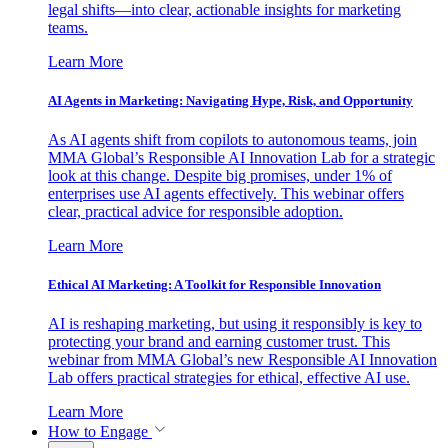
legal shifts—into clear, actionable insights for marketing
teams.
Learn More
AI Agents in Marketing: Navigating Hype, Risk, and Opportunity
As AI agents shift from copilots to autonomous teams, join
MMA Global’s Responsible AI Innovation Lab for a strategic
look at this change. Despite big promises, under 1% of
enterprises use AI agents effectively. This webinar offers
clear, practical advice for responsible adoption.
Learn More
Ethical AI Marketing: A Toolkit for Responsible Innovation
AI is reshaping marketing, but using it responsibly is key to
protecting your brand and earning customer trust. This
webinar from MMA Global’s new Responsible AI Innovation
Lab offers practical strategies for ethical, effective AI use.
Learn More
How to Engage