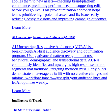
applies them to new assets—checking brand/platform
compliance, predicting performance, and suggesting edits
before you go live. This pre-optimization approach helps
teams prioritize high-potential assets and fix issues early,
reducing costly revisions and improving campaign outcomes.
Learn More
AI Uncovering Responsive Audiences (AURA)
AI Uncovering Responsive Audiences (AURA) is a
breakthrough AI-first audience discovery and optimization
program. Using advanced pattern recognition across
behavioral, demographic, and transactional data, AURA
continuously identifies and upweights high-response micro-
segments that traditional targeting methods miss. Early pilots
demonstrate an average 22% lift with no creative changes and
minimal workflow impact—just split your audience lines and
let AI optimize weekly.
Learn More
Intelligence & Trends
The State of Personalization