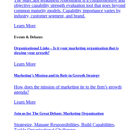
The MarCaps Readiness Assessment is a comprehensive and
objective capability strength evaluation tool that goes beyond
common maturity models. Capability importance varies by
industry, customer segment, and brand.
Learn More
Events & Debates
Organizational Links – Is it your marketing organization that is
slowing your growth?
Learn More
Marketing’s Mission and its Role in Growth Strategy
How does the mission of marketing tie to the firm’s growth
agenda?
Learn More
Join us for The Great Debate: Marketing Organization
Strategize, Manage Responsibilities, Build Capabilities,
Tackle Organizational Challenges