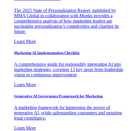
The 2025 State of Personalization Report, published by
MMA Global in collaboration with Monks provides a
comprehensive analysis of how marketing leaders are
navigating personalization’s complexities and charting its
future.
Learn More
Marketing AI Implementation Checklist
A comprehensive guide for responsibly integrating AI into
marketing strategies, covering 13 key areas from leadership
vision to continuous improvement
Learn More
Generative AI Governance Framework for Marketing
A marketing framework for harnessing the power of
generative AI, while safeguarding consumers and ensuring
legal compliance.
Learn More