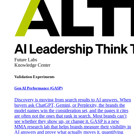
Future Labs
Knowledge Center
Validation Experiments
Gen AI
Performance (GASP)
Discovery is moving from search results to AI answers. When
buyers ask ChatGPT, Gemini, or Perplexity, the brands the
model names win the consideration set, and the pages it cites
are often not the ones that rank in search. Most brands can’t
see whether they show up, or change it. GASP is a new
MMA research lab that helps brands measure their visibility in
AI answers and prove what actually moves it, quantifying