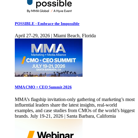
POSSIBLE - Embrace the Impossible
April 27-29, 2026 | Miami Beach, Florida
MMA CMO + CEO Summit 2026
MMA’s flagship invitation-only gathering of marketing’s most
influential leaders share the latest insights, real-world
examples, and case studies from CMOs of the world’s biggest
brands. July 19-21, 2026 | Santa Barbara, California