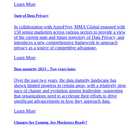
Learn More
State of Data Privacy
In collaboration with AppsFlyer, MMA Global engaged with
150 senior marketers across various sectors to provide a view
of the current state and future trajectory of Data Privacy, and
introduces a new comprehensive framework to approach
privacy as a source of competitive advantage.
Learn More
Data maturity 2023 – Two years later.
Over the past two years, the data maturity landscape has
shown limited progress in certain areas, with a relatively slow
pace of change and evolution among leadership, suggesting
that organizations need to accelerate their efforts to drive
significant advancements in how they approach data.
Learn More
Changes Are Coming. Are Marketers Ready?