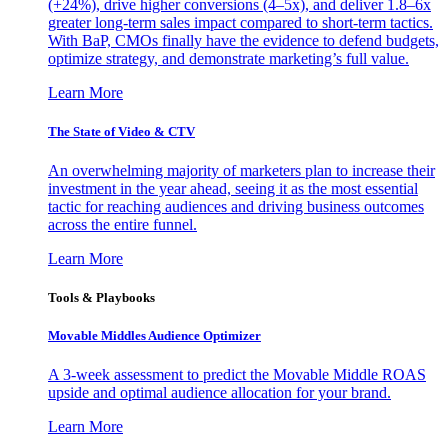
(+24%), drive higher conversions (4–5x), and deliver 1.8–6x
greater long-term sales impact compared to short-term tactics.
With BaP, CMOs finally have the evidence to defend budgets,
optimize strategy, and demonstrate marketing’s full value.
Learn More
The State of Video & CTV
An overwhelming majority of marketers plan to increase their
investment in the year ahead, seeing it as the most essential
tactic for reaching audiences and driving business outcomes
across the entire funnel.
Learn More
Tools & Playbooks
Movable Middles Audience Optimizer
A 3-week assessment to predict the Movable Middle ROAS
upside and optimal audience allocation for your brand.
Learn More