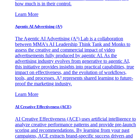
how much is in their control.
Learn More
Agentic AI Advertising (A³)
The Agentic AI Advertising (A³) Lab is a collaboration
between MMA's AI Leadership Think Tank and Monks to
assess the creative and commercial impact of video
advertisements fully produced by agentic AI. As the
advertising industry evolves from generative to agentic AI,
this initiative provides insights into practical capabilities, true
impact on effectiveness, and the evolution of workflows,
tools, and processes. A³ represents shared learning to future-
proof the marketing industry.
Learn More
AI Creative Effectiveness (ACE)
AI Creative Effectiveness (ACE) uses artificial intelligence to
analyze creative performance patterns and provide pre-launch
scoring and recommendations. By learning from your past
campaigns, ACE extracts brand-specific success drivers and