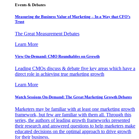
Events & Debates
Measuring the Business Value of Marketing – In a Way that CFO’s
Trust
The Great Measurement Debates
Learn More
View On-Demand: CMO Roundtables on Growth
Leading CMOs discuss & debate five key areas which have a
direct role in achieving true marketing growth
Learn More
Watch Sessions On-Demand: The Great Marketing Growth Debates
Marketers may be familiar with at least one marketing growth
framework, but few are familiar with them all. Through this
series, the authors of leading growth frameworks presented
their research and answered questions to help marketers make
educated decisions on the optimal approach to drive growth
for their business.