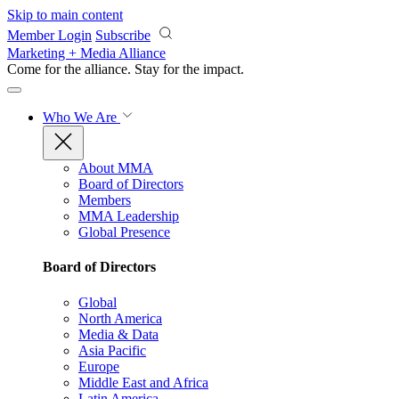
Skip to main content
Member Login
Subscribe
Marketing + Media Alliance
Come for the alliance. Stay for the
impact.
Who We Are
About MMA
Board of Directors
Members
MMA Leadership
Global Presence
Board of Directors
Global
North America
Media & Data
Asia Pacific
Europe
Middle East and Africa
Latin America