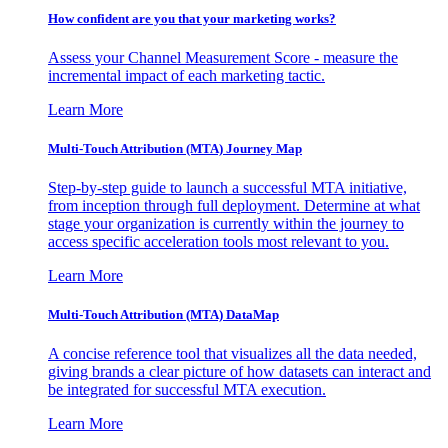
How confident are you that your marketing works?
Assess your Channel Measurement Score - measure the
incremental impact of each marketing tactic.
Learn More
Multi-Touch Attribution (MTA) Journey Map
Step-by-step guide to launch a successful MTA initiative,
from inception through full deployment. Determine at what
stage your organization is currently within the journey to
access specific acceleration tools most relevant to you.
Learn More
Multi-Touch Attribution (MTA) DataMap
A concise reference tool that visualizes all the data needed,
giving brands a clear picture of how datasets can interact and
be integrated for successful MTA execution.
Learn More