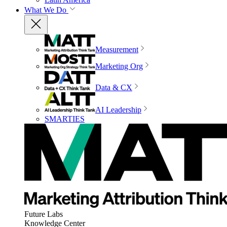
What We Do
Measurement
Marketing Org
Data & CX
AI Leadership
SMARTIES
Future Labs
Knowledge Center