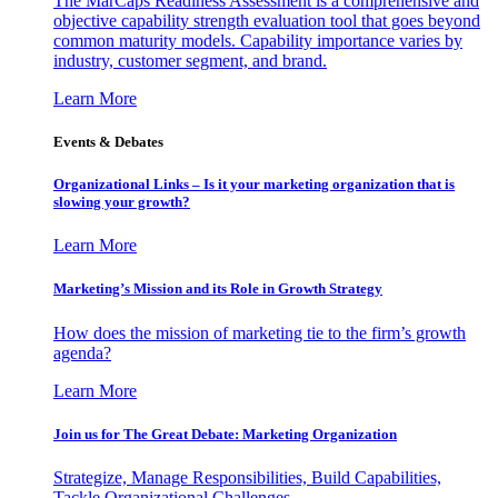
The MarCaps Readiness Assessment is a comprehensive and
objective capability strength evaluation tool that goes beyond
common maturity models. Capability importance varies by
industry, customer segment, and brand.
Learn More
Events & Debates
Organizational Links – Is it your marketing organization that is
slowing your growth?
Learn More
Marketing’s Mission and its Role in Growth Strategy
How does the mission of marketing tie to the firm’s growth
agenda?
Learn More
Join us for The Great Debate: Marketing Organization
Strategize, Manage Responsibilities, Build Capabilities,
Tackle Organizational Challenges