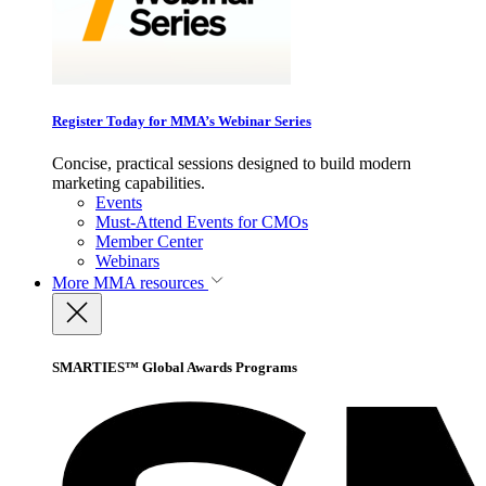
Register Today for MMA’s Webinar Series
Concise, practical sessions designed to build modern
marketing capabilities.
Events
Must-Attend Events for CMOs
Member Center
Webinars
More
MMA resources
SMARTIES™ Global Awards Programs