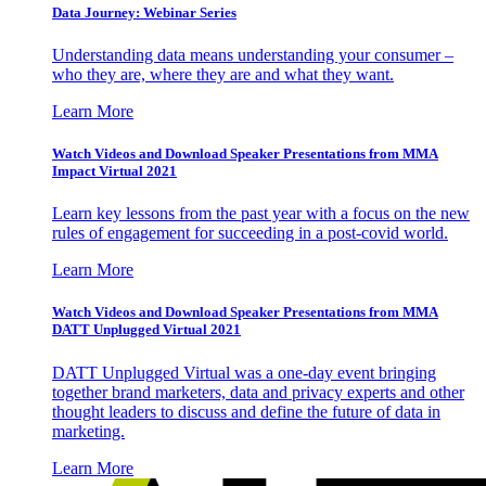
Data Journey: Webinar Series
Understanding data means understanding your consumer –
who they are, where they are and what they want.
Learn More
Watch Videos and Download Speaker Presentations from MMA
Impact Virtual 2021
Learn key lessons from the past year with a focus on the new
rules of engagement for succeeding in a post-covid world.
Learn More
Watch Videos and Download Speaker Presentations from MMA
DATT Unplugged Virtual 2021
DATT Unplugged Virtual was a one-day event bringing
together brand marketers, data and privacy experts and other
thought leaders to discuss and define the future of data in
marketing.
Learn More