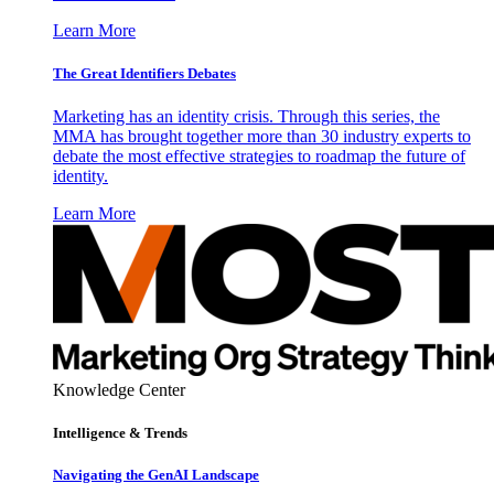
Learn More
The Great Identifiers Debates
Marketing has an identity crisis. Through this series, the
MMA has brought together more than 30 industry experts to
debate the most effective strategies to roadmap the future of
identity.
Learn More
Knowledge Center
Intelligence & Trends
Navigating the GenAI Landscape