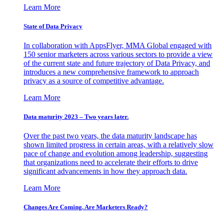
Learn More
State of Data Privacy
In collaboration with AppsFlyer, MMA Global engaged with
150 senior marketers across various sectors to provide a view
of the current state and future trajectory of Data Privacy, and
introduces a new comprehensive framework to approach
privacy as a source of competitive advantage.
Learn More
Data maturity 2023 – Two years later.
Over the past two years, the data maturity landscape has
shown limited progress in certain areas, with a relatively slow
pace of change and evolution among leadership, suggesting
that organizations need to accelerate their efforts to drive
significant advancements in how they approach data.
Learn More
Changes Are Coming. Are Marketers Ready?