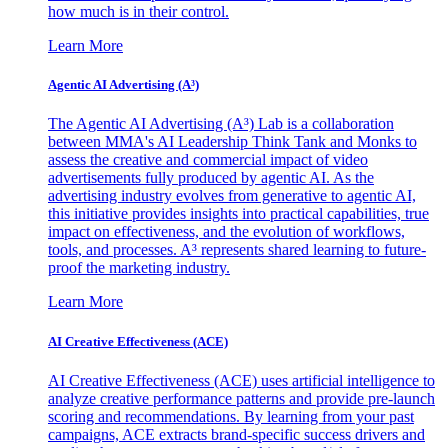
how much is in their control.
Learn More
Agentic AI Advertising (A³)
The Agentic AI Advertising (A³) Lab is a collaboration
between MMA's AI Leadership Think Tank and Monks to
assess the creative and commercial impact of video
advertisements fully produced by agentic AI. As the
advertising industry evolves from generative to agentic AI,
this initiative provides insights into practical capabilities, true
impact on effectiveness, and the evolution of workflows,
tools, and processes. A³ represents shared learning to future-
proof the marketing industry.
Learn More
AI Creative Effectiveness (ACE)
AI Creative Effectiveness (ACE) uses artificial intelligence to
analyze creative performance patterns and provide pre-launch
scoring and recommendations. By learning from your past
campaigns, ACE extracts brand-specific success drivers and