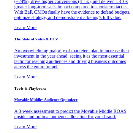
(+24%), drive higher conversions (4–5x), and deliver 1.8–6x
greater long-term sales impact compared to short-term tactics.
With BaP, CMOs finally have the evidence to defend budgets,
optimize strategy, and demonstrate marketing’s full value.
Learn More
The State of Video & CTV
An overwhelming majority of marketers plan to increase their
investment in the year ahead, seeing it as the most essential
tactic for reaching audiences and driving business outcomes
across the entire funnel.
Learn More
Tools & Playbooks
Movable Middles Audience Optimizer
A 3-week assessment to predict the Movable Middle ROAS
upside and optimal audience allocation for your brand.
Learn More