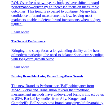
ROI. Over the past two years, budgets have shifted toward
performance—driven by an increased focus on measurable
outcomes. This trend is expected to continue. Meanwhile,
confidence in brand measurement is low, leaving most
marketers unable to defend brand investments when budgets
tighten.
Learn More
The State of Performance
Bringing into sharp focus a longstanding duality at the heart
of modern marketing: the need to balance short-term spending
with long-term growth outco
Learn More
Proving Brand Marketing Drives Long-Term Growth
The new Brand as Performance (BaP) whitepaper from
MMA Global and TransUnion reveals that traditional
measurement methods have undervalued brand’s impact by up
to 83%. Backed by studies from Ally, Kroger, and
Campbell’s, BaP shows how brand campaigns lift favorability