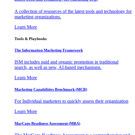
A collection of resources of the latest tools and technology for
marketing organizations.
Learn More
Tools & Playbooks
The Information
Marketing Framework
ISM includes paid and organic promotion in traditional
search, as well as new, AI-based mechanisms.
Learn More
Marketing Capabilities Benchmark (MCB)
For Individual marketers to quickly assess their organization
Learn More
MarCaps Readiness Assessment (MRA)