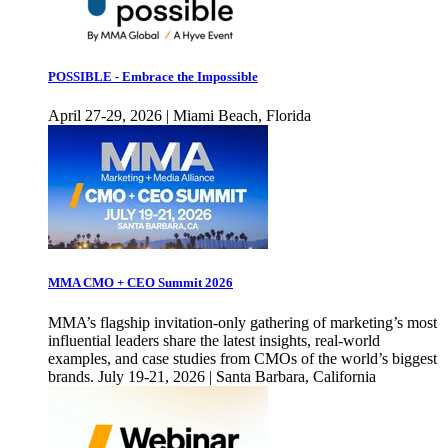
POSSIBLE - Embrace the Impossible
April 27-29, 2026 | Miami Beach, Florida
MMA CMO + CEO Summit 2026
MMA’s flagship invitation-only gathering of marketing’s most
influential leaders share the latest insights, real-world
examples, and case studies from CMOs of the world’s biggest
brands. July 19-21, 2026 | Santa Barbara, California