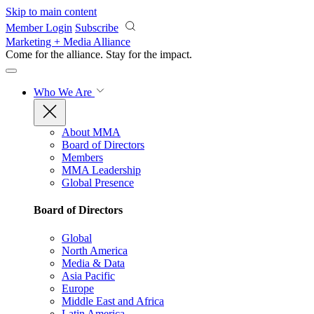
Skip to main content
Member Login
Subscribe
Marketing + Media Alliance
Come for the alliance. Stay for the
impact.
Who We Are
About MMA
Board of Directors
Members
MMA Leadership
Global Presence
Board of Directors
Global
North America
Media & Data
Asia Pacific
Europe
Middle East and Africa
Latin America