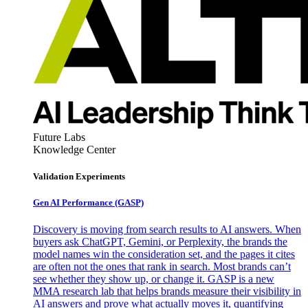
Future Labs
Knowledge Center
Validation Experiments
Gen AI
Performance (GASP)
Discovery is moving from search results to AI answers. When
buyers ask ChatGPT, Gemini, or Perplexity, the brands the
model names win the consideration set, and the pages it cites
are often not the ones that rank in search. Most brands can’t
see whether they show up, or change it. GASP is a new
MMA research lab that helps brands measure their visibility in
AI answers and prove what actually moves it, quantifying