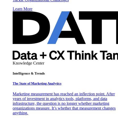
Learn More
Knowledge Center
Intelligence & Trends
The State of Marketing Analytics
Marketing measurement has reached an inflection point. After
years of investment in analytics tools, platforms, and data
infrastructure, the question is no longer whether marketing
organizations measure. It’s whether that measurement changes
anything.