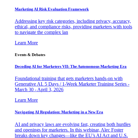
Marketing AI Risk Evaluation Framework
Addressing key risk categories, including privacy, accuracy,
ethical, and compliance risks, providing marketers with tools
to navigate the complex lan
Learn More
Events & Debates
Decoding AI for Marketers VII: The Autonomous Marketing Era
Foundational training that gets marketers hands-on with
Generative AI. 5 Days / 1-Week Marketer Training Series -
March 30 - April 3, 2026
Learn More
Navigating AI Regulation: Marketing in a New Era
AI and privacy laws are evolving fast, creating both hurdles
and openings for marketers. In this webinar, Alec Foster
breaks down key changes—like the EU’s AI Act and U.S.