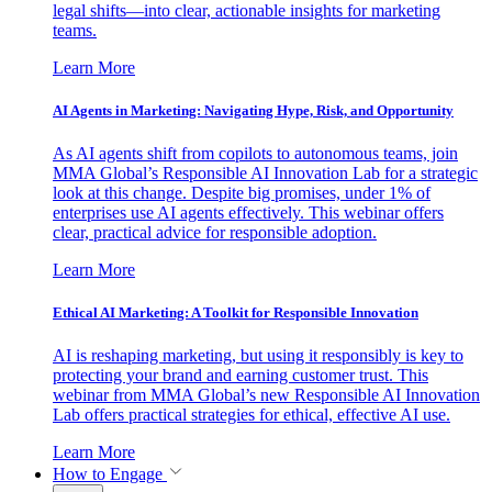
legal shifts—into clear, actionable insights for marketing
teams.
Learn More
AI Agents in Marketing: Navigating Hype, Risk, and Opportunity
As AI agents shift from copilots to autonomous teams, join
MMA Global’s Responsible AI Innovation Lab for a strategic
look at this change. Despite big promises, under 1% of
enterprises use AI agents effectively. This webinar offers
clear, practical advice for responsible adoption.
Learn More
Ethical AI Marketing: A Toolkit for Responsible Innovation
AI is reshaping marketing, but using it responsibly is key to
protecting your brand and earning customer trust. This
webinar from MMA Global’s new Responsible AI Innovation
Lab offers practical strategies for ethical, effective AI use.
Learn More
How to Engage