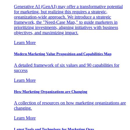
Generative AI (GenAI) may offer a transformative potential
for marketing, but realizing this requires a strategic,
organization-wide approach. We introduce a strategic
framework, the "Need-Case Map," to guide marketers in
prioritizing investments, aligning initiatives with business
objectives, and maximizing impact.
Learn More
Modern Marketing Value Proposition and Capabilities Map
A detailed framework of six values and 90 capabilities for
success
Learn More
How Marketing Organizations are Changing
A collection of resources on how marketing organizations are
changing.
Learn More
Latest Tools and Technology for Marketing Orgs