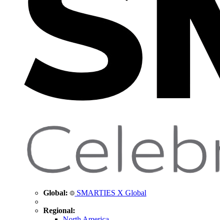
Global:
SMARTIES X Global
Regional:
North America