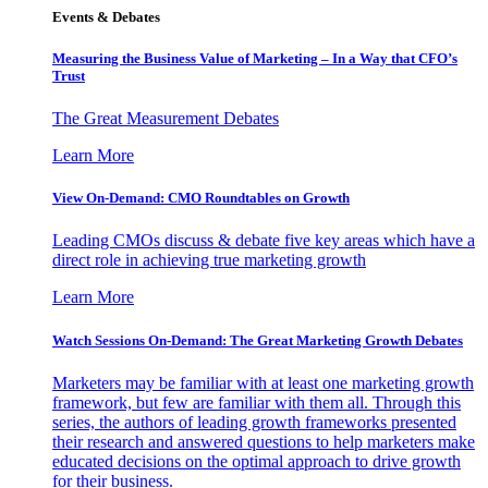
Events & Debates
Measuring the Business Value of Marketing – In a Way that CFO’s
Trust
The Great Measurement Debates
Learn More
View On-Demand: CMO Roundtables on Growth
Leading CMOs discuss & debate five key areas which have a
direct role in achieving true marketing growth
Learn More
Watch Sessions On-Demand: The Great Marketing Growth Debates
Marketers may be familiar with at least one marketing growth
framework, but few are familiar with them all. Through this
series, the authors of leading growth frameworks presented
their research and answered questions to help marketers make
educated decisions on the optimal approach to drive growth
for their business.