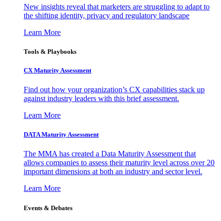
New insights reveal that marketers are struggling to adapt to
the shifting identity, privacy and regulatory landscape
Learn More
Tools & Playbooks
CX Maturity Assessment
Find out how your organization’s CX capabilities stack up
against industry leaders with this brief assessment.
Learn More
DATA Maturity Assessment
The MMA has created a Data Maturity Assessment that
allows companies to assess their maturity level across over 20
important dimensions at both an industry and sector level.
Learn More
Events & Debates