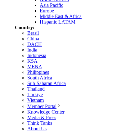
Asia Pacific
Europe
Middle East & Africa
Hispanic LATAM
Country:
Brasil
China
DACH
India
Indonesia
KSA
MENA
Philippines
South Africa
Sub-Saharan Africa
Thailand
Türkiye
Vietnam
Member Portal
Knowledge Center
Media & Press
Think Tanks
About Us