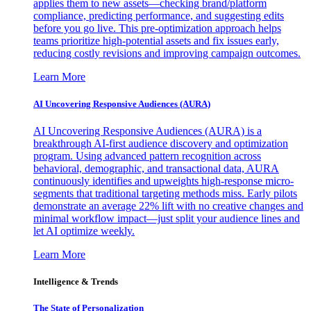
applies them to new assets—checking brand/platform
compliance, predicting performance, and suggesting edits
before you go live. This pre-optimization approach helps
teams prioritize high-potential assets and fix issues early,
reducing costly revisions and improving campaign outcomes.
Learn More
AI Uncovering Responsive Audiences (AURA)
AI Uncovering Responsive Audiences (AURA) is a
breakthrough AI-first audience discovery and optimization
program. Using advanced pattern recognition across
behavioral, demographic, and transactional data, AURA
continuously identifies and upweights high-response micro-
segments that traditional targeting methods miss. Early pilots
demonstrate an average 22% lift with no creative changes and
minimal workflow impact—just split your audience lines and
let AI optimize weekly.
Learn More
Intelligence & Trends
The State of Personalization