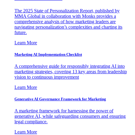
The 2025 State of Personalization Report, published by
MMA Global in collaboration with Monks provides a
comprehensive analysis of how marketing leaders are
navigating personalization’s complexities and charting its
future.
Learn More
Marketing AI Implementation Checklist
A comprehensive guide for responsibly integrating AI into
marketing strategies, covering 13 key areas from leadership
vision to continuous improvement
Learn More
Generative AI Governance Framework for Marketing
A marketing framework for harnessing the power of
generative AI, while safeguarding consumers and ensuring
legal compliance.
Learn More