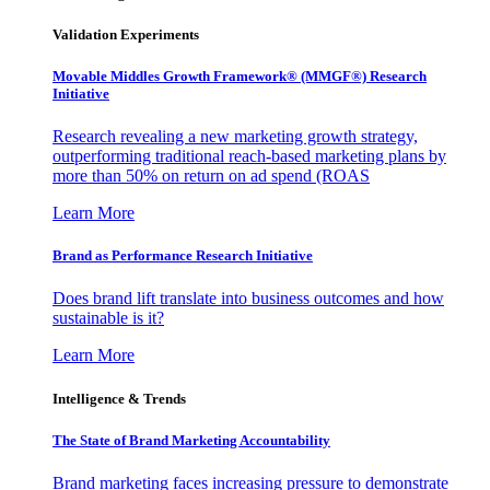
Validation Experiments
Movable Middles Growth Framework® (MMGF®) Research
Initiative
Research revealing a new marketing growth strategy,
outperforming traditional reach-based marketing plans by
more than 50% on return on ad spend (ROAS
Learn More
Brand as Performance Research Initiative
Does brand lift translate into business outcomes and how
sustainable is it?
Learn More
Intelligence & Trends
The State of Brand Marketing Accountability
Brand marketing faces increasing pressure to demonstrate