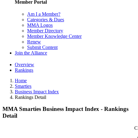
Member Portal
Am I a Member?
Categories & Dues
MMA Logos
Member Directory
Member Knowledge Center
Renew
Submit Content
Join the Alliance
Overview
Rankings
Home
Smarties
Business Impact Index
Rankings Detail
MMA Smarties Business Impact Index - Rankings
Detail