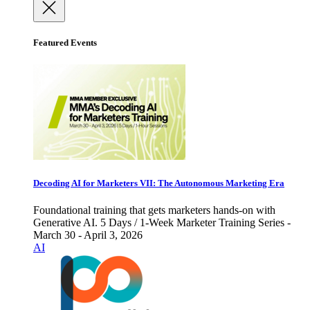
Featured Events
Decoding AI for Marketers VII: The Autonomous Marketing Era
Foundational training that gets marketers hands-on with
Generative AI. 5 Days / 1-Week Marketer Training Series -
March 30 - April 3, 2026
AI