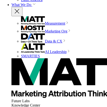
What We Do
Measurement
Marketing Org
Data & CX
AI Leadership
SMARTIES
Future Labs
Knowledge Center