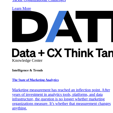
Learn More
Knowledge Center
Intelligence & Trends
The State of Marketing Analytics
Marketing measurement has reached an inflection point. After
years of investment in analytics tools, platforms, and data
infrastructure, the question is no longer whether marketing
organizations measure. It’s whether that measurement changes
anything.