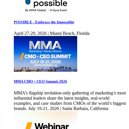
POSSIBLE - Embrace the Impossible
April 27-29, 2026 | Miami Beach, Florida
MMA CMO + CEO Summit 2026
MMA’s flagship invitation-only gathering of marketing’s most
influential leaders share the latest insights, real-world
examples, and case studies from CMOs of the world’s biggest
brands. July 19-21, 2026 | Santa Barbara, California