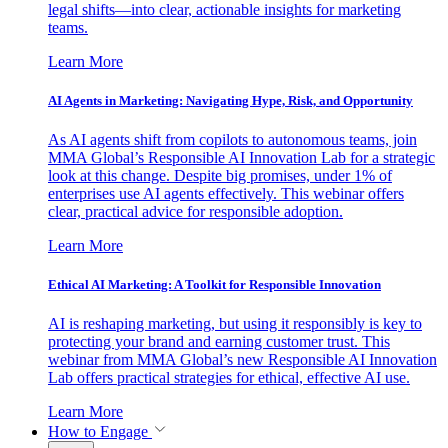
legal shifts—into clear, actionable insights for marketing
teams.
Learn More
AI Agents in Marketing: Navigating Hype, Risk, and Opportunity
As AI agents shift from copilots to autonomous teams, join
MMA Global’s Responsible AI Innovation Lab for a strategic
look at this change. Despite big promises, under 1% of
enterprises use AI agents effectively. This webinar offers
clear, practical advice for responsible adoption.
Learn More
Ethical AI Marketing: A Toolkit for Responsible Innovation
AI is reshaping marketing, but using it responsibly is key to
protecting your brand and earning customer trust. This
webinar from MMA Global’s new Responsible AI Innovation
Lab offers practical strategies for ethical, effective AI use.
Learn More
How to Engage