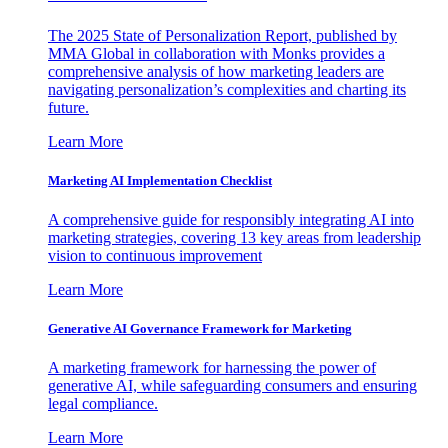
The 2025 State of Personalization Report, published by
MMA Global in collaboration with Monks provides a
comprehensive analysis of how marketing leaders are
navigating personalization’s complexities and charting its
future.
Learn More
Marketing AI Implementation Checklist
A comprehensive guide for responsibly integrating AI into
marketing strategies, covering 13 key areas from leadership
vision to continuous improvement
Learn More
Generative AI Governance Framework for Marketing
A marketing framework for harnessing the power of
generative AI, while safeguarding consumers and ensuring
legal compliance.
Learn More