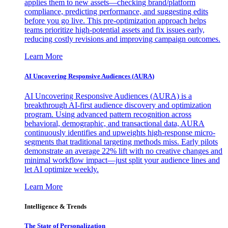
applies them to new assets—checking brand/platform
compliance, predicting performance, and suggesting edits
before you go live. This pre-optimization approach helps
teams prioritize high-potential assets and fix issues early,
reducing costly revisions and improving campaign outcomes.
Learn More
AI Uncovering Responsive Audiences (AURA)
AI Uncovering Responsive Audiences (AURA) is a
breakthrough AI-first audience discovery and optimization
program. Using advanced pattern recognition across
behavioral, demographic, and transactional data, AURA
continuously identifies and upweights high-response micro-
segments that traditional targeting methods miss. Early pilots
demonstrate an average 22% lift with no creative changes and
minimal workflow impact—just split your audience lines and
let AI optimize weekly.
Learn More
Intelligence & Trends
The State of Personalization