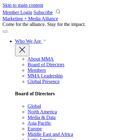
Skip to main content
Member Login
Subscribe
Marketing + Media Alliance
Come for the alliance. Stay for the
impact.
Who We Are
About MMA
Board of Directors
Members
MMA Leadership
Global Presence
Board of Directors
Global
North America
Media & Data
Asia Pacific
Europe
Middle East and Africa
Latin America