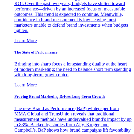
ROI. Over the past two years, budgets have shifted toward
performance—driven by an increased focus on measurable
outcomes. This trend is expected to continue. Meanwhile,
confidence in brand measurement is low, leaving most
marketers unable to defend brand investments when budgets
tighten.
Learn More
The State of Performance
Bringing into sharp focus a longstanding duality at the heart
of modern marketing: the need to balance short-term spending
with long-term growth outco
Learn More
Proving Brand Marketing Drives Long-Term Growth
The new Brand as Performance (BaP) whitepaper from
MMA Global and TransUnion reveals that traditional
measurement methods have undervalued brand’s impact by up
to 83%. Backed by studies from Ally, Kroger, and
Campbell’s, BaP shows how brand campaigns lift favorability