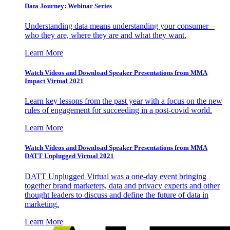
Data Journey: Webinar Series
Understanding data means understanding your consumer –
who they are, where they are and what they want.
Learn More
Watch Videos and Download Speaker Presentations from MMA
Impact Virtual 2021
Learn key lessons from the past year with a focus on the new
rules of engagement for succeeding in a post-covid world.
Learn More
Watch Videos and Download Speaker Presentations from MMA
DATT Unplugged Virtual 2021
DATT Unplugged Virtual was a one-day event bringing
together brand marketers, data and privacy experts and other
thought leaders to discuss and define the future of data in
marketing.
Learn More