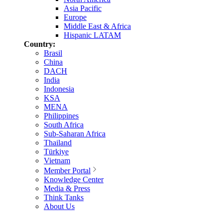
Asia Pacific
Europe
Middle East & Africa
Hispanic LATAM
Country:
Brasil
China
DACH
India
Indonesia
KSA
MENA
Philippines
South Africa
Sub-Saharan Africa
Thailand
Türkiye
Vietnam
Member Portal
Knowledge Center
Media & Press
Think Tanks
About Us