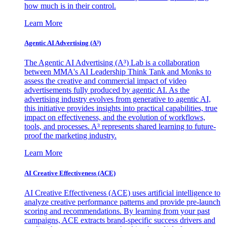
how much is in their control.
Learn More
Agentic AI Advertising (A³)
The Agentic AI Advertising (A³) Lab is a collaboration
between MMA's AI Leadership Think Tank and Monks to
assess the creative and commercial impact of video
advertisements fully produced by agentic AI. As the
advertising industry evolves from generative to agentic AI,
this initiative provides insights into practical capabilities, true
impact on effectiveness, and the evolution of workflows,
tools, and processes. A³ represents shared learning to future-
proof the marketing industry.
Learn More
AI Creative Effectiveness (ACE)
AI Creative Effectiveness (ACE) uses artificial intelligence to
analyze creative performance patterns and provide pre-launch
scoring and recommendations. By learning from your past
campaigns, ACE extracts brand-specific success drivers and