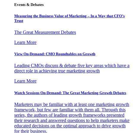
Events & Debates
Measuring the Business Value of Marketing – In a Way that CFO’s
Trust
The Great Measurement Debates
Learn More
View On-Demand: CMO Roundtables on Growth
Leading CMOs discuss & debate five key areas which have a
direct role in achieving true marketing growth
Learn More
Watch Sessions On-Demand: The Great Marketing Growth Debates
Marketers may be familiar with at least one marketing growth
framework, but few are familiar with them all. Through this
series, the authors of leading growth frameworks presented
their research and answered questions to help marketers make
educated decisions on the optimal approach to drive growth
for their business.