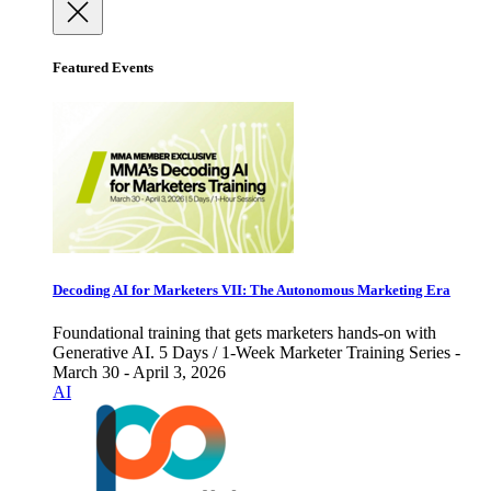
Featured Events
Decoding AI for Marketers VII: The Autonomous Marketing Era
Foundational training that gets marketers hands-on with
Generative AI. 5 Days / 1-Week Marketer Training Series -
March 30 - April 3, 2026
AI