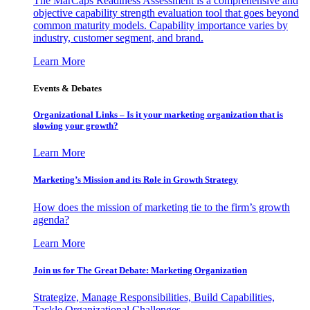
The MarCaps Readiness Assessment is a comprehensive and
objective capability strength evaluation tool that goes beyond
common maturity models. Capability importance varies by
industry, customer segment, and brand.
Learn More
Events & Debates
Organizational Links – Is it your marketing organization that is
slowing your growth?
Learn More
Marketing’s Mission and its Role in Growth Strategy
How does the mission of marketing tie to the firm’s growth
agenda?
Learn More
Join us for The Great Debate: Marketing Organization
Strategize, Manage Responsibilities, Build Capabilities,
Tackle Organizational Challenges