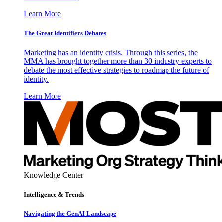
Learn More
The Great Identifiers Debates
Marketing has an identity crisis. Through this series, the
MMA has brought together more than 30 industry experts to
debate the most effective strategies to roadmap the future of
identity.
Learn More
Knowledge Center
Intelligence & Trends
Navigating the GenAI Landscape