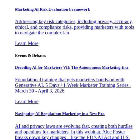
Marketing AI Risk Evaluation Framework
Addressing key risk categories, including privacy, accuracy,
ethical, and compliance risks, providing marketers with tools
to navigate the complex lan
Learn More
Events & Debates
Decoding AI for Marketers VII: The Autonomous Marketing Era
Foundational training that gets marketers hands-on with
Generative AI. 5 Days / 1-Week Marketer Training Series -
March 30 - April 3, 2026
Learn More
Navigating AI Regulation: Marketing in a New Era
AI and privacy laws are evolving fast, creating both hurdles
and openings for marketers. In this webinar, Alec Foster
breaks down key changes—like the EU’s AI Act and U.S.