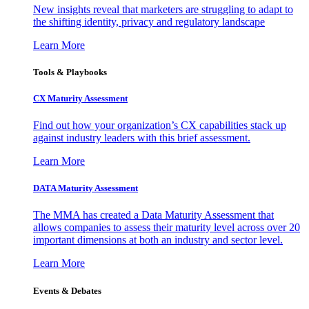
New insights reveal that marketers are struggling to adapt to
the shifting identity, privacy and regulatory landscape
Learn More
Tools & Playbooks
CX Maturity Assessment
Find out how your organization’s CX capabilities stack up
against industry leaders with this brief assessment.
Learn More
DATA Maturity Assessment
The MMA has created a Data Maturity Assessment that
allows companies to assess their maturity level across over 20
important dimensions at both an industry and sector level.
Learn More
Events & Debates