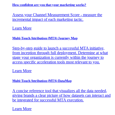
How confident are you that your marketing works?
Assess your Channel Measurement Score - measure the
incremental impact of each marketing tactic.
Learn More
Multi-Touch Attribution (MTA) Journey Map
Step-by-step guide to launch a successful MTA initiative,
from inception through full deployment. Determine at what
stage your organization is currently within the journey to
access specific acceleration tools most relevant to you.
Learn More
Multi-Touch Attribution (MTA) DataMap
A concise reference tool that visualizes all the data needed,
giving brands a clear picture of how datasets can interact and
be integrated for successful MTA execution.
Learn More