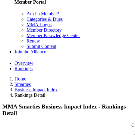
Member Portal
Am I a Member?
Categories & Dues
MMA Logos
Member Directory
Member Knowledge Center
Renew
Submit Content
Join the Alliance
Overview
Rankings
Home
Smarties
Business Impact Index
Rankings Detail
MMA Smarties Business Impact Index - Rankings
Detail