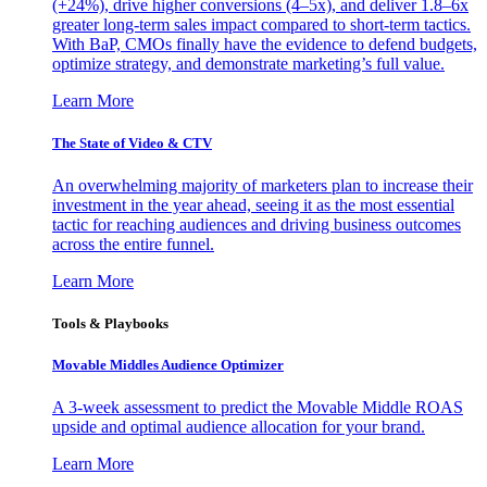
(+24%), drive higher conversions (4–5x), and deliver 1.8–6x
greater long-term sales impact compared to short-term tactics.
With BaP, CMOs finally have the evidence to defend budgets,
optimize strategy, and demonstrate marketing’s full value.
Learn More
The State of Video & CTV
An overwhelming majority of marketers plan to increase their
investment in the year ahead, seeing it as the most essential
tactic for reaching audiences and driving business outcomes
across the entire funnel.
Learn More
Tools & Playbooks
Movable Middles Audience Optimizer
A 3-week assessment to predict the Movable Middle ROAS
upside and optimal audience allocation for your brand.
Learn More