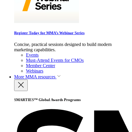
Register Today for MMA’s Webinar Series
Concise, practical sessions designed to build modern
marketing capabilities.
Events
Must-Attend Events for CMOs
Member Center
Webinars
More
MMA resources
SMARTIES™ Global Awards Programs