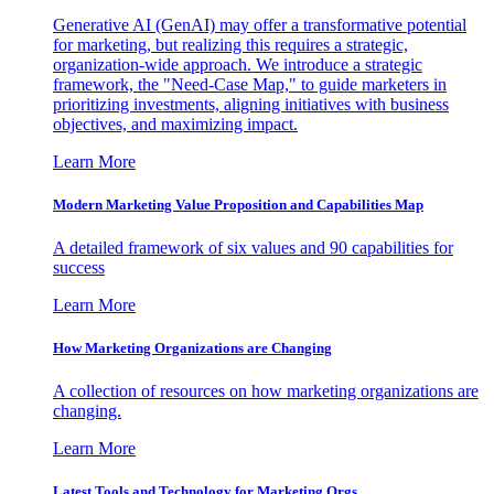
Generative AI (GenAI) may offer a transformative potential
for marketing, but realizing this requires a strategic,
organization-wide approach. We introduce a strategic
framework, the "Need-Case Map," to guide marketers in
prioritizing investments, aligning initiatives with business
objectives, and maximizing impact.
Learn More
Modern Marketing Value Proposition and Capabilities Map
A detailed framework of six values and 90 capabilities for
success
Learn More
How Marketing Organizations are Changing
A collection of resources on how marketing organizations are
changing.
Learn More
Latest Tools and Technology for Marketing Orgs