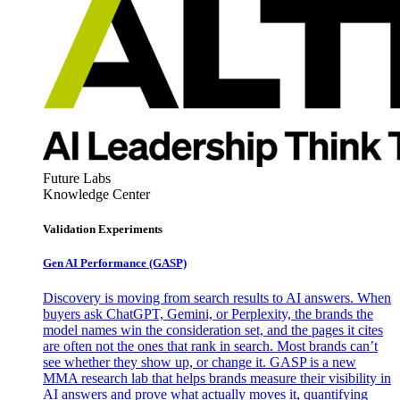
Future Labs
Knowledge Center
Validation Experiments
Gen AI
Performance (GASP)
Discovery is moving from search results to AI answers. When
buyers ask ChatGPT, Gemini, or Perplexity, the brands the
model names win the consideration set, and the pages it cites
are often not the ones that rank in search. Most brands can’t
see whether they show up, or change it. GASP is a new
MMA research lab that helps brands measure their visibility in
AI answers and prove what actually moves it, quantifying