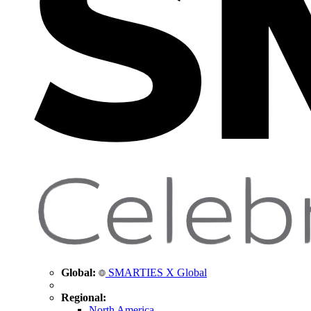
Global:
SMARTIES X Global
Regional:
North America