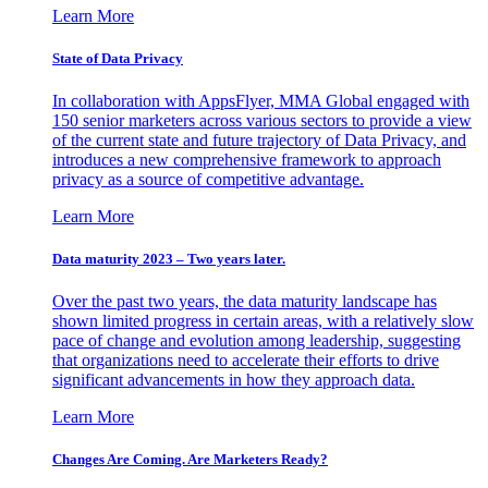
Learn More
State of Data Privacy
In collaboration with AppsFlyer, MMA Global engaged with
150 senior marketers across various sectors to provide a view
of the current state and future trajectory of Data Privacy, and
introduces a new comprehensive framework to approach
privacy as a source of competitive advantage.
Learn More
Data maturity 2023 – Two years later.
Over the past two years, the data maturity landscape has
shown limited progress in certain areas, with a relatively slow
pace of change and evolution among leadership, suggesting
that organizations need to accelerate their efforts to drive
significant advancements in how they approach data.
Learn More
Changes Are Coming. Are Marketers Ready?