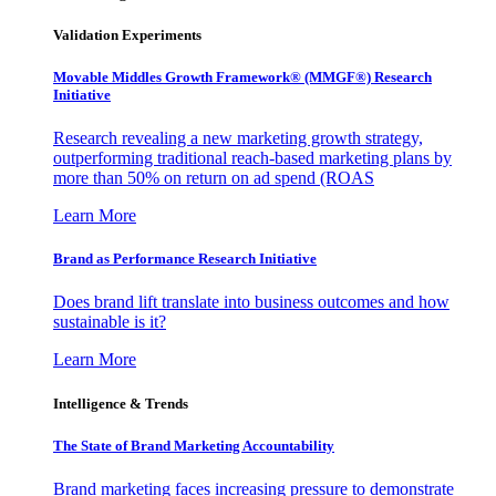
Validation Experiments
Movable Middles Growth Framework® (MMGF®) Research
Initiative
Research revealing a new marketing growth strategy,
outperforming traditional reach-based marketing plans by
more than 50% on return on ad spend (ROAS
Learn More
Brand as Performance Research Initiative
Does brand lift translate into business outcomes and how
sustainable is it?
Learn More
Intelligence & Trends
The State of Brand Marketing Accountability
Brand marketing faces increasing pressure to demonstrate