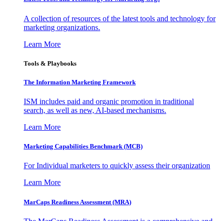
A collection of resources of the latest tools and technology for
marketing organizations.
Learn More
Tools & Playbooks
The Information
Marketing Framework
ISM includes paid and organic promotion in traditional
search, as well as new, AI-based mechanisms.
Learn More
Marketing Capabilities Benchmark (MCB)
For Individual marketers to quickly assess their organization
Learn More
MarCaps Readiness Assessment (MRA)