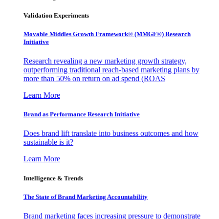
Validation Experiments
Movable Middles Growth Framework® (MMGF®) Research
Initiative
Research revealing a new marketing growth strategy,
outperforming traditional reach-based marketing plans by
more than 50% on return on ad spend (ROAS
Learn More
Brand as Performance Research Initiative
Does brand lift translate into business outcomes and how
sustainable is it?
Learn More
Intelligence & Trends
The State of Brand Marketing Accountability
Brand marketing faces increasing pressure to demonstrate