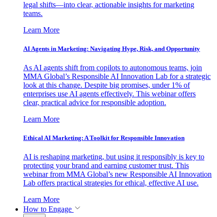
legal shifts—into clear, actionable insights for marketing
teams.
Learn More
AI Agents in Marketing: Navigating Hype, Risk, and Opportunity
As AI agents shift from copilots to autonomous teams, join
MMA Global’s Responsible AI Innovation Lab for a strategic
look at this change. Despite big promises, under 1% of
enterprises use AI agents effectively. This webinar offers
clear, practical advice for responsible adoption.
Learn More
Ethical AI Marketing: A Toolkit for Responsible Innovation
AI is reshaping marketing, but using it responsibly is key to
protecting your brand and earning customer trust. This
webinar from MMA Global’s new Responsible AI Innovation
Lab offers practical strategies for ethical, effective AI use.
Learn More
How to Engage