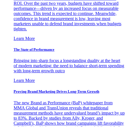
ROI. Over the past two years, budgets have shifted toward
performance—driven by an increased focus on measurable
outcomes. This trend is expected to continue. Meanwhile,
confidence in brand measurement is low, leaving most
marketers unable to defend brand investments when budgets
tighten.
Learn More
The State of Performance
Bringing into sharp focus a longstanding duality at the heart
of modern marketing: the need to balance short-term spending
with long-term growth outco
Learn More
Proving Brand Marketing Drives Long-Term Growth
The new Brand as Performance (BaP) whitepaper from
MMA Global and TransUnion reveals that traditional
measurement methods have undervalued brand’s impact by up
to 83%. Backed by studies from Ally, Kroger, and
Campbell’s, BaP shows how brand campaigns lift favorability