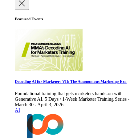
Featured Events
Decoding AI for Marketers VII: The Autonomous Marketing Era
Foundational training that gets marketers hands-on with
Generative AI. 5 Days / 1-Week Marketer Training Series -
March 30 - April 3, 2026
AI