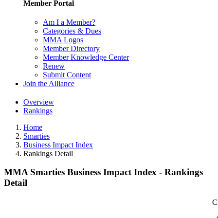
Member Portal
Am I a Member?
Categories & Dues
MMA Logos
Member Directory
Member Knowledge Center
Renew
Submit Content
Join the Alliance
Overview
Rankings
Home
Smarties
Business Impact Index
Rankings Detail
MMA Smarties Business Impact Index - Rankings
Detail