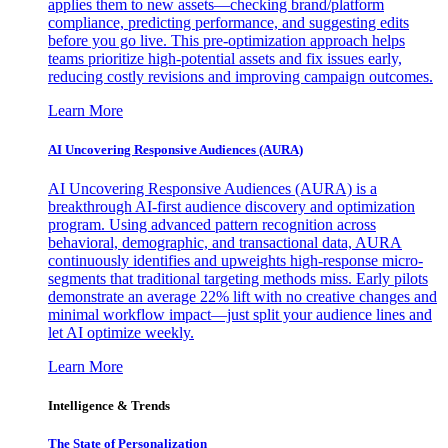
applies them to new assets—checking brand/platform
compliance, predicting performance, and suggesting edits
before you go live. This pre-optimization approach helps
teams prioritize high-potential assets and fix issues early,
reducing costly revisions and improving campaign outcomes.
Learn More
AI Uncovering Responsive Audiences (AURA)
AI Uncovering Responsive Audiences (AURA) is a
breakthrough AI-first audience discovery and optimization
program. Using advanced pattern recognition across
behavioral, demographic, and transactional data, AURA
continuously identifies and upweights high-response micro-
segments that traditional targeting methods miss. Early pilots
demonstrate an average 22% lift with no creative changes and
minimal workflow impact—just split your audience lines and
let AI optimize weekly.
Learn More
Intelligence & Trends
The State of Personalization