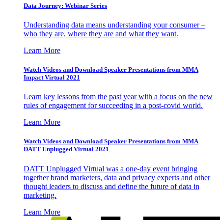
Data Journey: Webinar Series
Understanding data means understanding your consumer –
who they are, where they are and what they want.
Learn More
Watch Videos and Download Speaker Presentations from MMA
Impact Virtual 2021
Learn key lessons from the past year with a focus on the new
rules of engagement for succeeding in a post-covid world.
Learn More
Watch Videos and Download Speaker Presentations from MMA
DATT Unplugged Virtual 2021
DATT Unplugged Virtual was a one-day event bringing
together brand marketers, data and privacy experts and other
thought leaders to discuss and define the future of data in
marketing.
Learn More