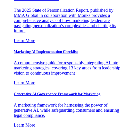
The 2025 State of Personalization Report, published by
MMA Global in collaboration with Monks provides a
comprehensive analysis of how marketing leaders are
navigating personalization’s complexities and charting its
future.
Learn More
Marketing AI Implementation Checklist
A comprehensive guide for responsibly integrating AI into
marketing strategies, covering 13 key areas from leadership
vision to continuous improvement
Learn More
Generative AI Governance Framework for Marketing
A marketing framework for harnessing the power of
generative AI, while safeguarding consumers and ensuring
legal compliance.
Learn More