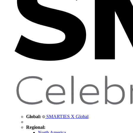
Global:
SMARTIES X Global
Regional:
North America