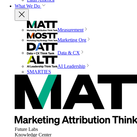
What We Do
Measurement
Marketing Org
Data & CX
AI Leadership
SMARTIES
Future Labs
Knowledge Center