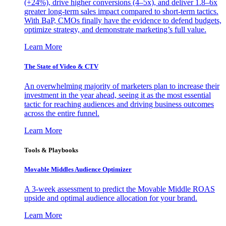
(+24%), drive higher conversions (4–5x), and deliver 1.8–6x
greater long-term sales impact compared to short-term tactics.
With BaP, CMOs finally have the evidence to defend budgets,
optimize strategy, and demonstrate marketing’s full value.
Learn More
The State of Video & CTV
An overwhelming majority of marketers plan to increase their
investment in the year ahead, seeing it as the most essential
tactic for reaching audiences and driving business outcomes
across the entire funnel.
Learn More
Tools & Playbooks
Movable Middles Audience Optimizer
A 3-week assessment to predict the Movable Middle ROAS
upside and optimal audience allocation for your brand.
Learn More