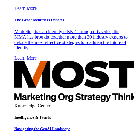
Learn More
The Great Identifiers Debates
Marketing has an identity crisis. Through this series, the
MMA has brought together more than 30 industry experts to
debate the most effective strategies to roadmap the future of
identity.
Learn More
Knowledge Center
Intelligence & Trends
Navigating the GenAI Landscape