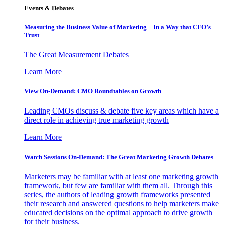
Events & Debates
Measuring the Business Value of Marketing – In a Way that CFO’s
Trust
The Great Measurement Debates
Learn More
View On-Demand: CMO Roundtables on Growth
Leading CMOs discuss & debate five key areas which have a
direct role in achieving true marketing growth
Learn More
Watch Sessions On-Demand: The Great Marketing Growth Debates
Marketers may be familiar with at least one marketing growth
framework, but few are familiar with them all. Through this
series, the authors of leading growth frameworks presented
their research and answered questions to help marketers make
educated decisions on the optimal approach to drive growth
for their business.