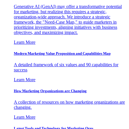
Generative AI (GenAI) may offer a transformative potential
for marketing, but realizing this requires a strategic,
organization-wide approach. We introduce a strategic
framework, the "Need-Case Map," to guide marketers in
prioritizing investments, aligning initiatives with business
objectives, and maximizing impact.
Learn More
Modern Marketing Value Proposition and Capabilities Map
A detailed framework of six values and 90 capabilities for
success
Learn More
How Marketing Organizations are Changing
A collection of resources on how marketing organizations are
changing.
Learn More
Latest Tools and Technology for Marketing Orgs