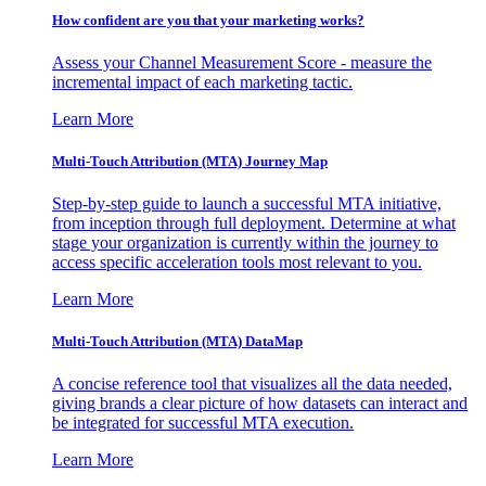
How confident are you that your marketing works?
Assess your Channel Measurement Score - measure the
incremental impact of each marketing tactic.
Learn More
Multi-Touch Attribution (MTA) Journey Map
Step-by-step guide to launch a successful MTA initiative,
from inception through full deployment. Determine at what
stage your organization is currently within the journey to
access specific acceleration tools most relevant to you.
Learn More
Multi-Touch Attribution (MTA) DataMap
A concise reference tool that visualizes all the data needed,
giving brands a clear picture of how datasets can interact and
be integrated for successful MTA execution.
Learn More