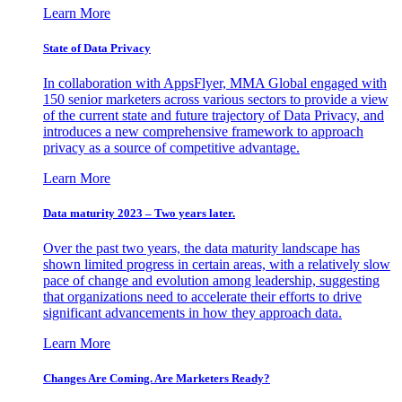
Learn More
State of Data Privacy
In collaboration with AppsFlyer, MMA Global engaged with
150 senior marketers across various sectors to provide a view
of the current state and future trajectory of Data Privacy, and
introduces a new comprehensive framework to approach
privacy as a source of competitive advantage.
Learn More
Data maturity 2023 – Two years later.
Over the past two years, the data maturity landscape has
shown limited progress in certain areas, with a relatively slow
pace of change and evolution among leadership, suggesting
that organizations need to accelerate their efforts to drive
significant advancements in how they approach data.
Learn More
Changes Are Coming. Are Marketers Ready?