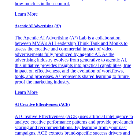
how much is in their control.
Learn More
Agentic AI Advertising (A³)
The Agentic AI Advertising (A³) Lab is a collaboration
between MMA's AI Leadership Think Tank and Monks to
assess the creative and commercial impact of video
advertisements fully produced by agentic AI. As the
advertising industry evolves from generative to agentic AI,
this initiative provides insights into practical capabilities, true
impact on effectiveness, and the evolution of workflows,
tools, and processes. A³ represents shared learning to future-
proof the marketing industry.
Learn More
AI Creative Effectiveness (ACE)
AI Creative Effectiveness (ACE) uses artificial intelligence to
analyze creative performance patterns and provide pre-launch
scoring and recommendations. By learning from your past
campaigns, ACE extracts brand-specific success drivers and