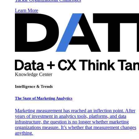
Learn More
Knowledge Center
Intelligence & Trends
The State of Marketing Analytics
Marketing measurement has reached an inflection point. After
years of investment in analytics tools, platforms, and data
infrastructure, the question is no longer whether marketing
organizations measure. It’s whether that measurement changes
anything.