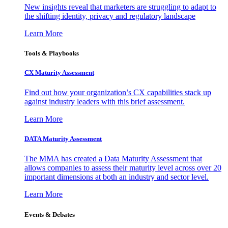
New insights reveal that marketers are struggling to adapt to
the shifting identity, privacy and regulatory landscape
Learn More
Tools & Playbooks
CX Maturity Assessment
Find out how your organization’s CX capabilities stack up
against industry leaders with this brief assessment.
Learn More
DATA Maturity Assessment
The MMA has created a Data Maturity Assessment that
allows companies to assess their maturity level across over 20
important dimensions at both an industry and sector level.
Learn More
Events & Debates