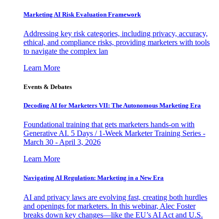
Marketing AI Risk Evaluation Framework
Addressing key risk categories, including privacy, accuracy,
ethical, and compliance risks, providing marketers with tools
to navigate the complex lan
Learn More
Events & Debates
Decoding AI for Marketers VII: The Autonomous Marketing Era
Foundational training that gets marketers hands-on with
Generative AI. 5 Days / 1-Week Marketer Training Series -
March 30 - April 3, 2026
Learn More
Navigating AI Regulation: Marketing in a New Era
AI and privacy laws are evolving fast, creating both hurdles
and openings for marketers. In this webinar, Alec Foster
breaks down key changes—like the EU’s AI Act and U.S.