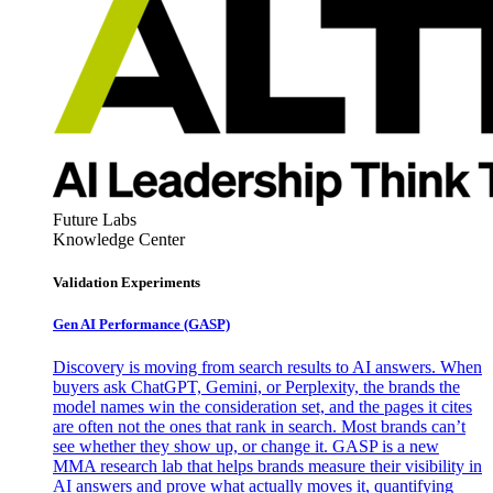
Future Labs
Knowledge Center
Validation Experiments
Gen AI
Performance (GASP)
Discovery is moving from search results to AI answers. When
buyers ask ChatGPT, Gemini, or Perplexity, the brands the
model names win the consideration set, and the pages it cites
are often not the ones that rank in search. Most brands can’t
see whether they show up, or change it. GASP is a new
MMA research lab that helps brands measure their visibility in
AI answers and prove what actually moves it, quantifying