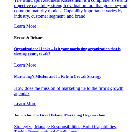
The MarCaps Readiness Assessment is a comprehensive and
objective capability strength evaluation tool that goes beyond
common maturity models. Capability importance varies by
industry, customer segment, and brand.
Learn More
Events & Debates
Organizational Links – Is it your marketing organization that is
slowing your growth?
Learn More
Marketing’s Mission and its Role in Growth Strategy
How does the mission of marketing tie to the firm’s growth
agenda?
Learn More
Join us for The Great Debate: Marketing Organization
Strategize, Manage Responsibilities, Build Capabilities,
Tackle Organizational Challenges