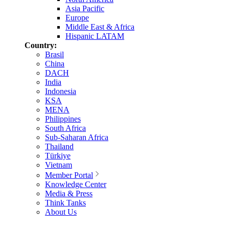
Asia Pacific
Europe
Middle East & Africa
Hispanic LATAM
Country:
Brasil
China
DACH
India
Indonesia
KSA
MENA
Philippines
South Africa
Sub-Saharan Africa
Thailand
Türkiye
Vietnam
Member Portal
Knowledge Center
Media & Press
Think Tanks
About Us