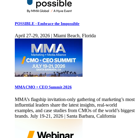
POSSIBLE - Embrace the Impossible
April 27-29, 2026 | Miami Beach, Florida
MMA CMO + CEO Summit 2026
MMA’s flagship invitation-only gathering of marketing’s most
influential leaders share the latest insights, real-world
examples, and case studies from CMOs of the world’s biggest
brands. July 19-21, 2026 | Santa Barbara, California