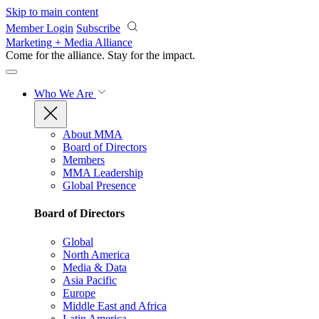
Skip to main content
Member Login
Subscribe
Marketing + Media Alliance
Come for the alliance. Stay for the
impact.
Who We Are
About MMA
Board of Directors
Members
MMA Leadership
Global Presence
Board of Directors
Global
North America
Media & Data
Asia Pacific
Europe
Middle East and Africa
Latin America