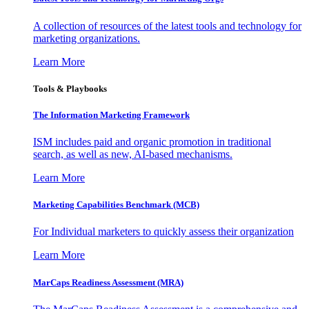
A collection of resources of the latest tools and technology for
marketing organizations.
Learn More
Tools & Playbooks
The Information
Marketing Framework
ISM includes paid and organic promotion in traditional
search, as well as new, AI-based mechanisms.
Learn More
Marketing Capabilities Benchmark (MCB)
For Individual marketers to quickly assess their organization
Learn More
MarCaps Readiness Assessment (MRA)