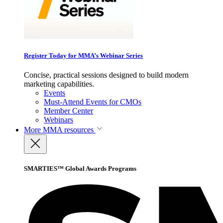
Register Today for MMA’s Webinar Series
Concise, practical sessions designed to build modern
marketing capabilities.
Events
Must-Attend Events for CMOs
Member Center
Webinars
More
MMA resources
SMARTIES™ Global Awards Programs