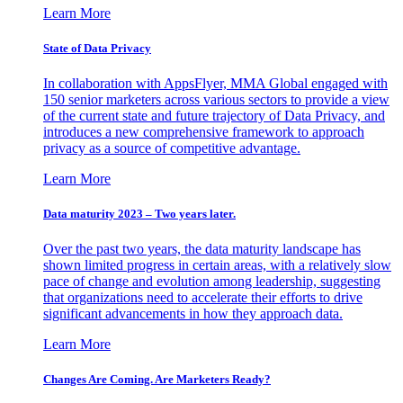
Learn More
State of Data Privacy
In collaboration with AppsFlyer, MMA Global engaged with
150 senior marketers across various sectors to provide a view
of the current state and future trajectory of Data Privacy, and
introduces a new comprehensive framework to approach
privacy as a source of competitive advantage.
Learn More
Data maturity 2023 – Two years later.
Over the past two years, the data maturity landscape has
shown limited progress in certain areas, with a relatively slow
pace of change and evolution among leadership, suggesting
that organizations need to accelerate their efforts to drive
significant advancements in how they approach data.
Learn More
Changes Are Coming. Are Marketers Ready?