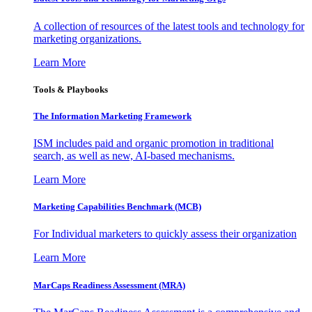
A collection of resources of the latest tools and technology for
marketing organizations.
Learn More
Tools & Playbooks
The Information
Marketing Framework
ISM includes paid and organic promotion in traditional
search, as well as new, AI-based mechanisms.
Learn More
Marketing Capabilities Benchmark (MCB)
For Individual marketers to quickly assess their organization
Learn More
MarCaps Readiness Assessment (MRA)