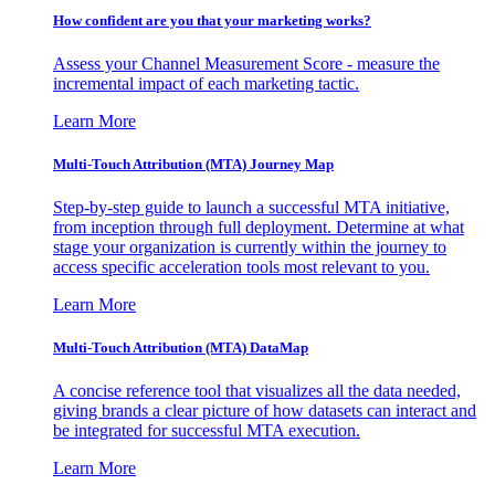
How confident are you that your marketing works?
Assess your Channel Measurement Score - measure the
incremental impact of each marketing tactic.
Learn More
Multi-Touch Attribution (MTA) Journey Map
Step-by-step guide to launch a successful MTA initiative,
from inception through full deployment. Determine at what
stage your organization is currently within the journey to
access specific acceleration tools most relevant to you.
Learn More
Multi-Touch Attribution (MTA) DataMap
A concise reference tool that visualizes all the data needed,
giving brands a clear picture of how datasets can interact and
be integrated for successful MTA execution.
Learn More