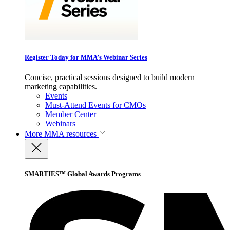
Register Today for MMA’s Webinar Series
Concise, practical sessions designed to build modern
marketing capabilities.
Events
Must-Attend Events for CMOs
Member Center
Webinars
More
MMA resources
SMARTIES™ Global Awards Programs