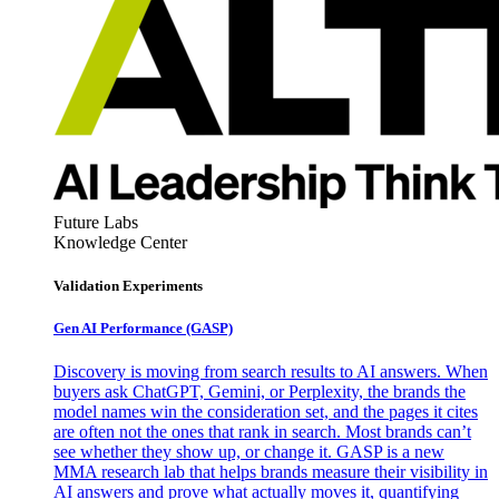
Future Labs
Knowledge Center
Validation Experiments
Gen AI
Performance (GASP)
Discovery is moving from search results to AI answers. When
buyers ask ChatGPT, Gemini, or Perplexity, the brands the
model names win the consideration set, and the pages it cites
are often not the ones that rank in search. Most brands can’t
see whether they show up, or change it. GASP is a new
MMA research lab that helps brands measure their visibility in
AI answers and prove what actually moves it, quantifying