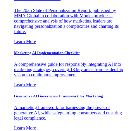
The 2025 State of Personalization Report, published by
MMA Global in collaboration with Monks provides a
comprehensive analysis of how marketing leaders are
navigating personalization’s complexities and charting its
future.
Learn More
Marketing AI Implementation Checklist
A comprehensive guide for responsibly integrating AI into
marketing strategies, covering 13 key areas from leadership
vision to continuous improvement
Learn More
Generative AI Governance Framework for Marketing
A marketing framework for harnessing the power of
generative AI, while safeguarding consumers and ensuring
legal compliance.
Learn More