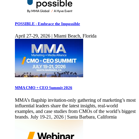
POSSIBLE - Embrace the Impossible
April 27-29, 2026 | Miami Beach, Florida
MMA CMO + CEO Summit 2026
MMA’s flagship invitation-only gathering of marketing’s most
influential leaders share the latest insights, real-world
examples, and case studies from CMOs of the world’s biggest
brands. July 19-21, 2026 | Santa Barbara, California