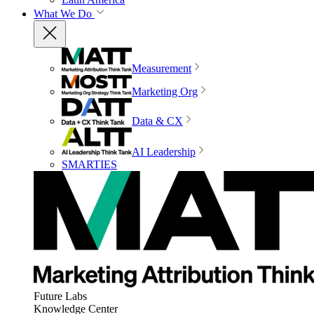
What We Do
Measurement
Marketing Org
Data & CX
AI Leadership
SMARTIES
Future Labs
Knowledge Center