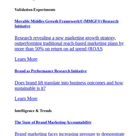
Validation Experiments
Movable Middles Growth Framework® (MMGF®) Research
Initiative
Research revealing a new marketing growth strategy,
outperforming traditional reach-based marketing plans by
more than 50% on return on ad spend (ROAS
Learn More
Brand as Performance Research Initiative
Does brand lift translate into business outcomes and how
sustainable is it?
Learn More
Intelligence & Trends
The State of Brand Marketing Accountability
Brand marketing faces increasing pressure to demonstrate