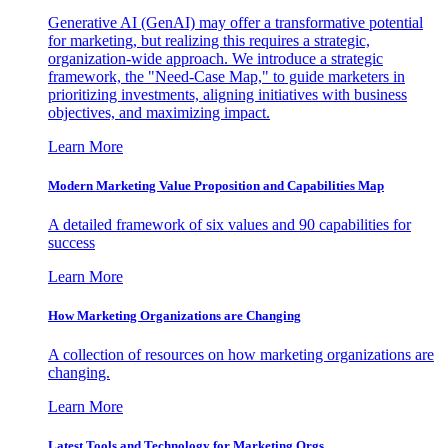
Generative AI (GenAI) may offer a transformative potential
for marketing, but realizing this requires a strategic,
organization-wide approach. We introduce a strategic
framework, the "Need-Case Map," to guide marketers in
prioritizing investments, aligning initiatives with business
objectives, and maximizing impact.
Learn More
Modern Marketing Value Proposition and Capabilities Map
A detailed framework of six values and 90 capabilities for
success
Learn More
How Marketing Organizations are Changing
A collection of resources on how marketing organizations are
changing.
Learn More
Latest Tools and Technology for Marketing Orgs