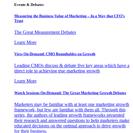
Events & Debates
Measuring the Business Value of Marketing – In a Way that CFO’s
Trust
The Great Measurement Debates
Learn More
View On-Demand: CMO Roundtables on Growth
Leading CMOs discuss & debate five key areas which have a
direct role in achieving true marketing growth
Learn More
Watch Sessions On-Demand: The Great Marketing Growth Debates
Marketers may be familiar with at least one marketing growth
framework, but few are familiar with them all. Through this
series, the authors of leading growth frameworks presented
their research and answered questions to help marketers make
educated decisions on the optimal approach to drive growth
for their business.