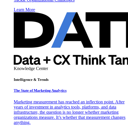
Learn More
Knowledge Center
Intelligence & Trends
The State of Marketing Analytics
Marketing measurement has reached an inflection point. After
years of investment in analytics tools, platforms, and data
infrastructure, the question is no longer whether marketing
organizations measure. It’s whether that measurement changes
anything.