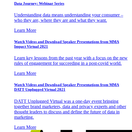
Data Journey: Webinar Series
Understanding data means understanding your consumer –
who they are, where they are and what they want.
Learn More
Watch Videos and Download Speaker Presentations from MMA
Impact Virtual 2021
Learn key lessons from the past year with a focus on the new
rules of engagement for succeeding in a post-covid world.
Learn More
Watch Videos and Download Speaker Presentations from MMA
DATT Unplugged Virtual 2021
DATT Unplugged Virtual was a one-day event bringing
together brand marketers, data and privacy experts and other
thought leaders to discuss and define the future of data in
marketing.
Learn More