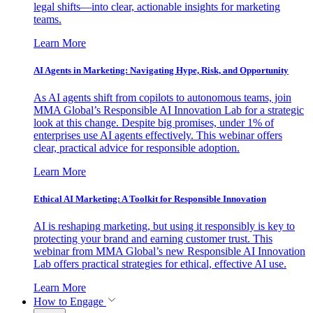
legal shifts—into clear, actionable insights for marketing
teams.
Learn More
AI Agents in Marketing: Navigating Hype, Risk, and Opportunity
As AI agents shift from copilots to autonomous teams, join
MMA Global’s Responsible AI Innovation Lab for a strategic
look at this change. Despite big promises, under 1% of
enterprises use AI agents effectively. This webinar offers
clear, practical advice for responsible adoption.
Learn More
Ethical AI Marketing: A Toolkit for Responsible Innovation
AI is reshaping marketing, but using it responsibly is key to
protecting your brand and earning customer trust. This
webinar from MMA Global’s new Responsible AI Innovation
Lab offers practical strategies for ethical, effective AI use.
Learn More
How to Engage