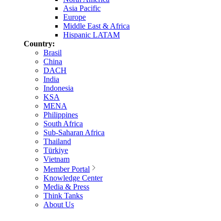
Asia Pacific
Europe
Middle East & Africa
Hispanic LATAM
Country:
Brasil
China
DACH
India
Indonesia
KSA
MENA
Philippines
South Africa
Sub-Saharan Africa
Thailand
Türkiye
Vietnam
Member Portal
Knowledge Center
Media & Press
Think Tanks
About Us