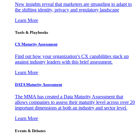
New insights reveal that marketers are struggling to adapt to
the shifting identity, privacy and regulatory landscape
Learn More
Tools & Playbooks
CX Maturity Assessment
Find out how your organization’s CX capabilities stack up
against industry leaders with this brief assessment.
Learn More
DATA Maturity Assessment
The MMA has created a Data Maturity Assessment that
allows companies to assess their maturity level across over 20
important dimensions at both an industry and sector level.
Learn More
Events & Debates