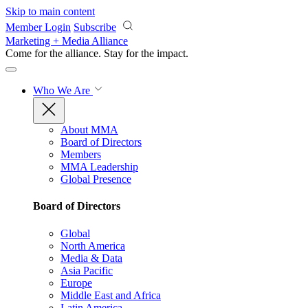
Skip to main content
Member Login
Subscribe
Marketing + Media Alliance
Come for the alliance. Stay for the
impact.
Who We Are
About MMA
Board of Directors
Members
MMA Leadership
Global Presence
Board of Directors
Global
North America
Media & Data
Asia Pacific
Europe
Middle East and Africa
Latin America