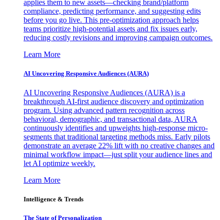
applies them to new assets—checking brand/platform
compliance, predicting performance, and suggesting edits
before you go live. This pre-optimization approach helps
teams prioritize high-potential assets and fix issues early,
reducing costly revisions and improving campaign outcomes.
Learn More
AI Uncovering Responsive Audiences (AURA)
AI Uncovering Responsive Audiences (AURA) is a
breakthrough AI-first audience discovery and optimization
program. Using advanced pattern recognition across
behavioral, demographic, and transactional data, AURA
continuously identifies and upweights high-response micro-
segments that traditional targeting methods miss. Early pilots
demonstrate an average 22% lift with no creative changes and
minimal workflow impact—just split your audience lines and
let AI optimize weekly.
Learn More
Intelligence & Trends
The State of Personalization