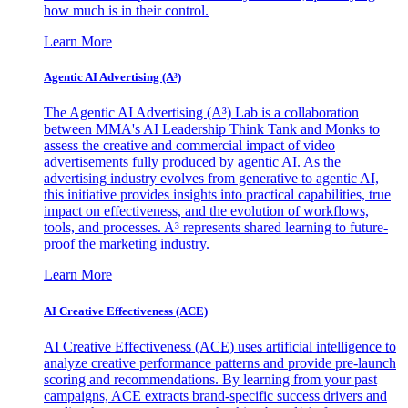
how much is in their control.
Learn More
Agentic AI Advertising (A³)
The Agentic AI Advertising (A³) Lab is a collaboration
between MMA's AI Leadership Think Tank and Monks to
assess the creative and commercial impact of video
advertisements fully produced by agentic AI. As the
advertising industry evolves from generative to agentic AI,
this initiative provides insights into practical capabilities, true
impact on effectiveness, and the evolution of workflows,
tools, and processes. A³ represents shared learning to future-
proof the marketing industry.
Learn More
AI Creative Effectiveness (ACE)
AI Creative Effectiveness (ACE) uses artificial intelligence to
analyze creative performance patterns and provide pre-launch
scoring and recommendations. By learning from your past
campaigns, ACE extracts brand-specific success drivers and