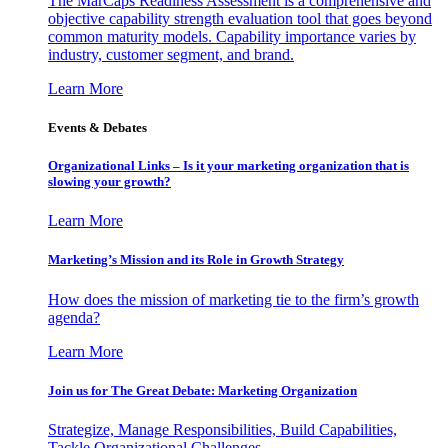
The MarCaps Readiness Assessment is a comprehensive and
objective capability strength evaluation tool that goes beyond
common maturity models. Capability importance varies by
industry, customer segment, and brand.
Learn More
Events & Debates
Organizational Links – Is it your marketing organization that is
slowing your growth?
Learn More
Marketing’s Mission and its Role in Growth Strategy
How does the mission of marketing tie to the firm’s growth
agenda?
Learn More
Join us for The Great Debate: Marketing Organization
Strategize, Manage Responsibilities, Build Capabilities,
Tackle Organizational Challenges