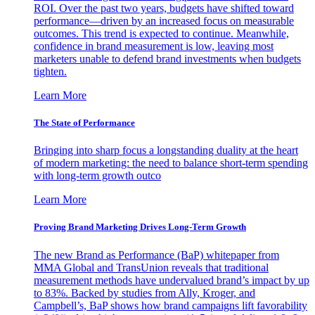
ROI. Over the past two years, budgets have shifted toward
performance—driven by an increased focus on measurable
outcomes. This trend is expected to continue. Meanwhile,
confidence in brand measurement is low, leaving most
marketers unable to defend brand investments when budgets
tighten.
Learn More
The State of Performance
Bringing into sharp focus a longstanding duality at the heart
of modern marketing: the need to balance short-term spending
with long-term growth outco
Learn More
Proving Brand Marketing Drives Long-Term Growth
The new Brand as Performance (BaP) whitepaper from
MMA Global and TransUnion reveals that traditional
measurement methods have undervalued brand’s impact by up
to 83%. Backed by studies from Ally, Kroger, and
Campbell’s, BaP shows how brand campaigns lift favorability