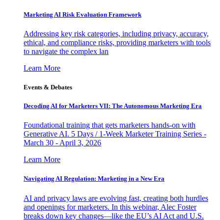
Marketing AI Risk Evaluation Framework
Addressing key risk categories, including privacy, accuracy,
ethical, and compliance risks, providing marketers with tools
to navigate the complex lan
Learn More
Events & Debates
Decoding AI for Marketers VII: The Autonomous Marketing Era
Foundational training that gets marketers hands-on with
Generative AI. 5 Days / 1-Week Marketer Training Series -
March 30 - April 3, 2026
Learn More
Navigating AI Regulation: Marketing in a New Era
AI and privacy laws are evolving fast, creating both hurdles
and openings for marketers. In this webinar, Alec Foster
breaks down key changes—like the EU’s AI Act and U.S.