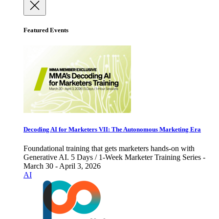
Featured Events
Decoding AI for Marketers VII: The Autonomous Marketing Era
Foundational training that gets marketers hands-on with
Generative AI. 5 Days / 1-Week Marketer Training Series -
March 30 - April 3, 2026
AI