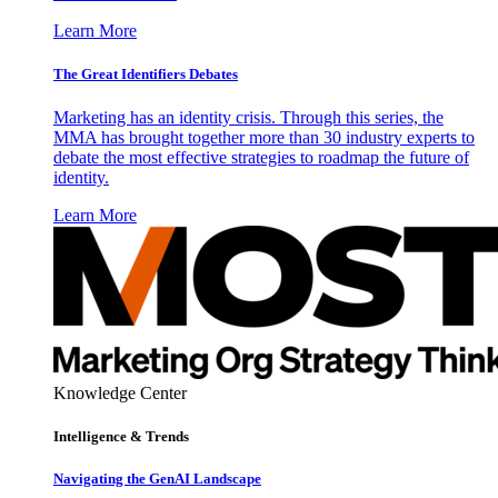
Learn More
The Great Identifiers Debates
Marketing has an identity crisis. Through this series, the
MMA has brought together more than 30 industry experts to
debate the most effective strategies to roadmap the future of
identity.
Learn More
Knowledge Center
Intelligence & Trends
Navigating the GenAI Landscape