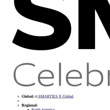
Global:
SMARTIES X Global
Regional:
North America