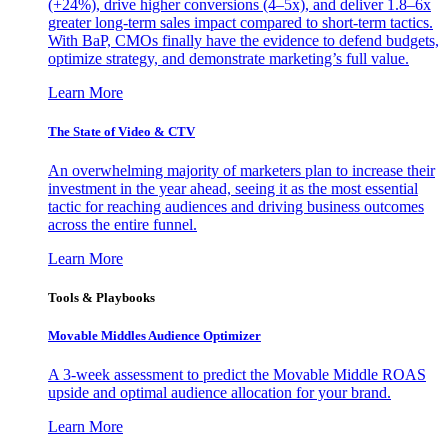
(+24%), drive higher conversions (4–5x), and deliver 1.8–6x
greater long-term sales impact compared to short-term tactics.
With BaP, CMOs finally have the evidence to defend budgets,
optimize strategy, and demonstrate marketing’s full value.
Learn More
The State of Video & CTV
An overwhelming majority of marketers plan to increase their
investment in the year ahead, seeing it as the most essential
tactic for reaching audiences and driving business outcomes
across the entire funnel.
Learn More
Tools & Playbooks
Movable Middles Audience Optimizer
A 3-week assessment to predict the Movable Middle ROAS
upside and optimal audience allocation for your brand.
Learn More