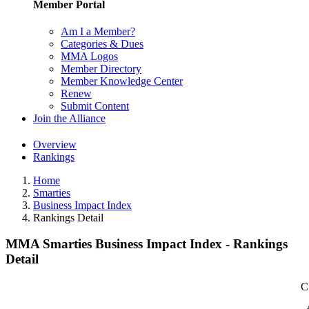
Member Portal
Am I a Member?
Categories & Dues
MMA Logos
Member Directory
Member Knowledge Center
Renew
Submit Content
Join the Alliance
Overview
Rankings
Home
Smarties
Business Impact Index
Rankings Detail
MMA Smarties Business Impact Index - Rankings
Detail