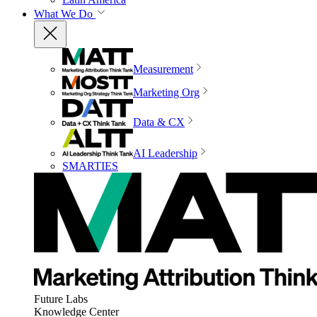
What We Do
Measurement
Marketing Org
Data & CX
AI Leadership
SMARTIES
Future Labs
Knowledge Center