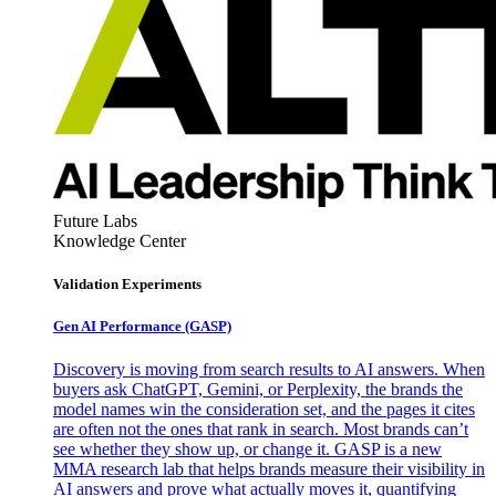
Future Labs
Knowledge Center
Validation Experiments
Gen AI
Performance (GASP)
Discovery is moving from search results to AI answers. When
buyers ask ChatGPT, Gemini, or Perplexity, the brands the
model names win the consideration set, and the pages it cites
are often not the ones that rank in search. Most brands can’t
see whether they show up, or change it. GASP is a new
MMA research lab that helps brands measure their visibility in
AI answers and prove what actually moves it, quantifying