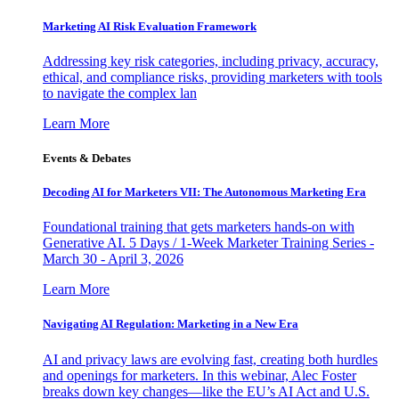
Marketing AI Risk Evaluation Framework
Addressing key risk categories, including privacy, accuracy,
ethical, and compliance risks, providing marketers with tools
to navigate the complex lan
Learn More
Events & Debates
Decoding AI for Marketers VII: The Autonomous Marketing Era
Foundational training that gets marketers hands-on with
Generative AI. 5 Days / 1-Week Marketer Training Series -
March 30 - April 3, 2026
Learn More
Navigating AI Regulation: Marketing in a New Era
AI and privacy laws are evolving fast, creating both hurdles
and openings for marketers. In this webinar, Alec Foster
breaks down key changes—like the EU’s AI Act and U.S.