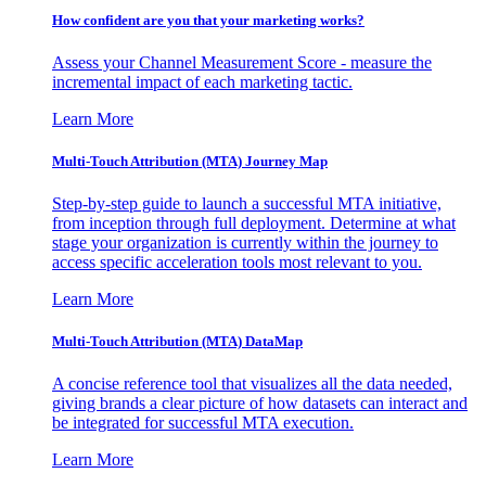
How confident are you that your marketing works?
Assess your Channel Measurement Score - measure the
incremental impact of each marketing tactic.
Learn More
Multi-Touch Attribution (MTA) Journey Map
Step-by-step guide to launch a successful MTA initiative,
from inception through full deployment. Determine at what
stage your organization is currently within the journey to
access specific acceleration tools most relevant to you.
Learn More
Multi-Touch Attribution (MTA) DataMap
A concise reference tool that visualizes all the data needed,
giving brands a clear picture of how datasets can interact and
be integrated for successful MTA execution.
Learn More