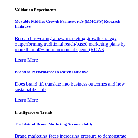
Validation Experiments
Movable Middles Growth Framework® (MMGF®) Research
Initiative
Research revealing a new marketing growth strategy,
outperforming traditional reach-based marketing plans by
more than 50% on return on ad spend (ROAS
Learn More
Brand as Performance Research Initiative
Does brand lift translate into business outcomes and how
sustainable is it?
Learn More
Intelligence & Trends
The State of Brand Marketing Accountability
Brand marketing faces increasing pressure to demonstrate