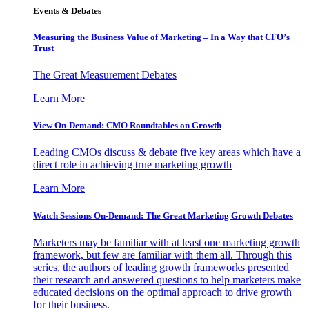
Events & Debates
Measuring the Business Value of Marketing – In a Way that CFO’s
Trust
The Great Measurement Debates
Learn More
View On-Demand: CMO Roundtables on Growth
Leading CMOs discuss & debate five key areas which have a
direct role in achieving true marketing growth
Learn More
Watch Sessions On-Demand: The Great Marketing Growth Debates
Marketers may be familiar with at least one marketing growth
framework, but few are familiar with them all. Through this
series, the authors of leading growth frameworks presented
their research and answered questions to help marketers make
educated decisions on the optimal approach to drive growth
for their business.