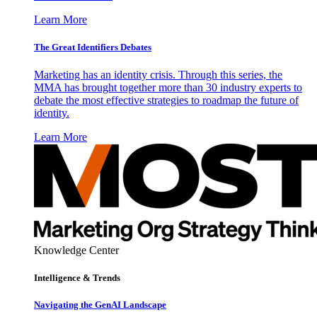
Learn More
The Great Identifiers Debates
Marketing has an identity crisis. Through this series, the
MMA has brought together more than 30 industry experts to
debate the most effective strategies to roadmap the future of
identity.
Learn More
Knowledge Center
Intelligence & Trends
Navigating the GenAI Landscape