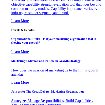
The MarCaps Readiness Assessment is a comprehensive and
objective capability strength evaluation tool that goes beyond
common maturity models. Capability importance varies by
industry, customer segment, and brand.
Learn More
Events & Debates
Organizational Links – Is it your marketing organization that is
slowing your growth?
Learn More
Marketing’s Mission and its Role in Growth Strategy
How does the mission of marketing tie to the firm’s growth
agenda?
Learn More
Join us for The Great Debate: Marketing Organization
Strategize, Manage Responsibilities, Build Capabilities,
Tackle Organizational Challenges