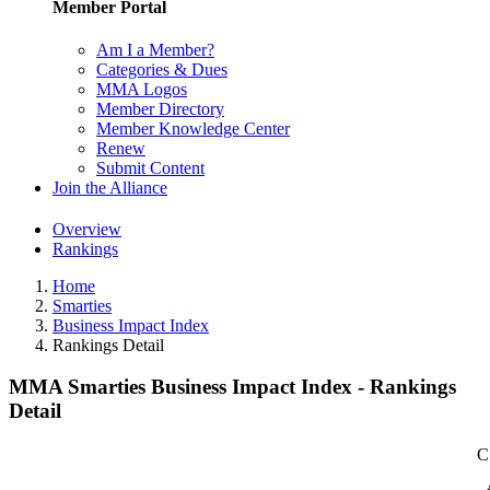
Member Portal
Am I a Member?
Categories & Dues
MMA Logos
Member Directory
Member Knowledge Center
Renew
Submit Content
Join the Alliance
Overview
Rankings
Home
Smarties
Business Impact Index
Rankings Detail
MMA Smarties Business Impact Index - Rankings
Detail