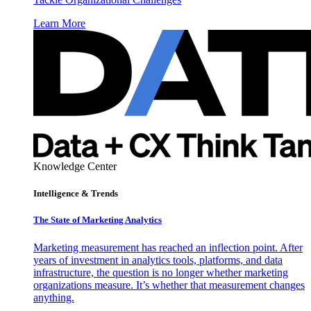
Learn More
Knowledge Center
Intelligence & Trends
The State of Marketing Analytics
Marketing measurement has reached an inflection point. After
years of investment in analytics tools, platforms, and data
infrastructure, the question is no longer whether marketing
organizations measure. It’s whether that measurement changes
anything.