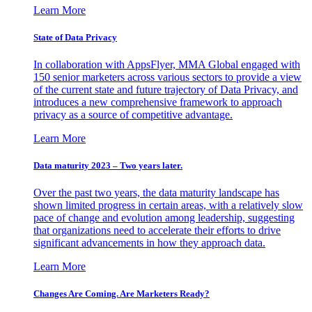
Learn More
State of Data Privacy
In collaboration with AppsFlyer, MMA Global engaged with
150 senior marketers across various sectors to provide a view
of the current state and future trajectory of Data Privacy, and
introduces a new comprehensive framework to approach
privacy as a source of competitive advantage.
Learn More
Data maturity 2023 – Two years later.
Over the past two years, the data maturity landscape has
shown limited progress in certain areas, with a relatively slow
pace of change and evolution among leadership, suggesting
that organizations need to accelerate their efforts to drive
significant advancements in how they approach data.
Learn More
Changes Are Coming. Are Marketers Ready?