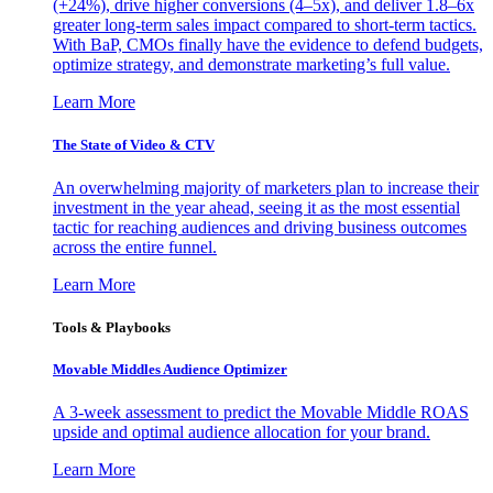
(+24%), drive higher conversions (4–5x), and deliver 1.8–6x
greater long-term sales impact compared to short-term tactics.
With BaP, CMOs finally have the evidence to defend budgets,
optimize strategy, and demonstrate marketing’s full value.
Learn More
The State of Video & CTV
An overwhelming majority of marketers plan to increase their
investment in the year ahead, seeing it as the most essential
tactic for reaching audiences and driving business outcomes
across the entire funnel.
Learn More
Tools & Playbooks
Movable Middles Audience Optimizer
A 3-week assessment to predict the Movable Middle ROAS
upside and optimal audience allocation for your brand.
Learn More