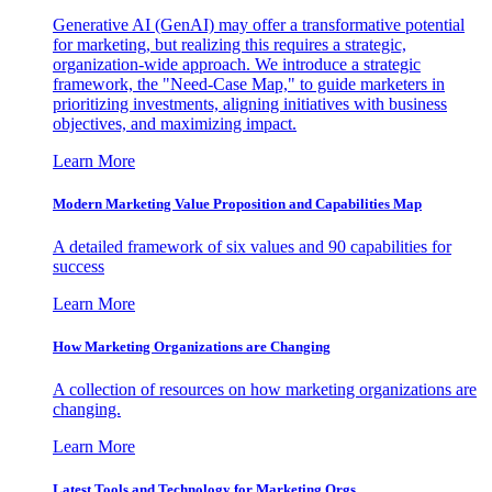
Generative AI (GenAI) may offer a transformative potential
for marketing, but realizing this requires a strategic,
organization-wide approach. We introduce a strategic
framework, the "Need-Case Map," to guide marketers in
prioritizing investments, aligning initiatives with business
objectives, and maximizing impact.
Learn More
Modern Marketing Value Proposition and Capabilities Map
A detailed framework of six values and 90 capabilities for
success
Learn More
How Marketing Organizations are Changing
A collection of resources on how marketing organizations are
changing.
Learn More
Latest Tools and Technology for Marketing Orgs