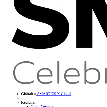
Global:
SMARTIES X Global
Regional:
North America