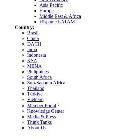
Asia Pacific
Europe
Middle East & Africa
Hispanic LATAM
Country:
Brasil
China
DACH
India
Indonesia
KSA
MENA
Philippines
South Africa
Sub-Saharan Africa
Thailand
Türkiye
Vietnam
Member Portal
Knowledge Center
Media & Press
Think Tanks
About Us