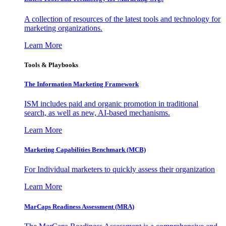
A collection of resources of the latest tools and technology for
marketing organizations.
Learn More
Tools & Playbooks
The Information
Marketing Framework
ISM includes paid and organic promotion in traditional
search, as well as new, AI-based mechanisms.
Learn More
Marketing Capabilities Benchmark (MCB)
For Individual marketers to quickly assess their organization
Learn More
MarCaps Readiness Assessment (MRA)