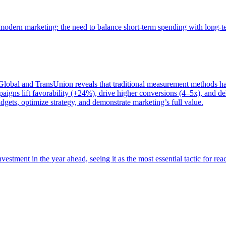
of modern marketing: the need to balance short-term spending with long-
bal and TransUnion reveals that traditional measurement methods hav
gns lift favorability (+24%), drive higher conversions (4–5x), and del
gets, optimize strategy, and demonstrate marketing’s full value.
estment in the year ahead, seeing it as the most essential tactic for re