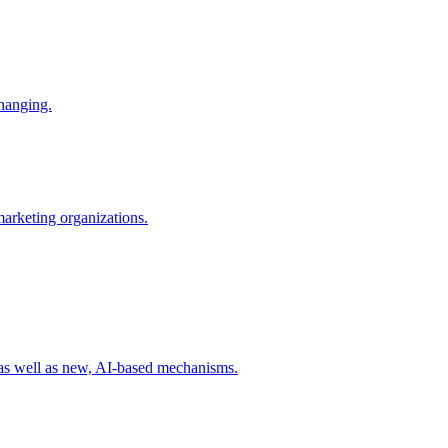
changing.
 marketing organizations.
 as well as new, AI-based mechanisms.