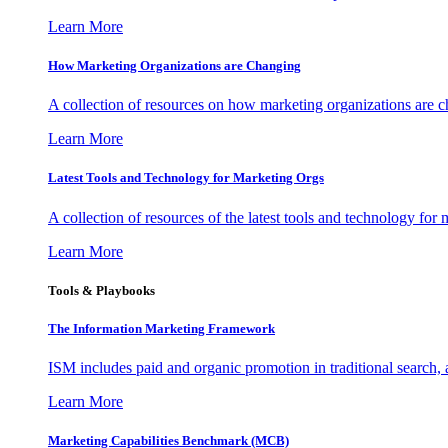
Learn More
How Marketing Organizations are Changing
A collection of resources on how marketing organizations are 
Learn More
Latest Tools and Technology for Marketing Orgs
A collection of resources of the latest tools and technology for
Learn More
Tools & Playbooks
The Information
Marketing Framework
ISM includes paid and organic promotion in traditional search,
Learn More
Marketing Capabilities Benchmark (MCB)