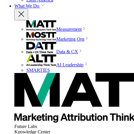
What We Do
Measurement
Marketing Org
Data & CX
AI Leadership
SMARTIES
Future Labs
Knowledge Center