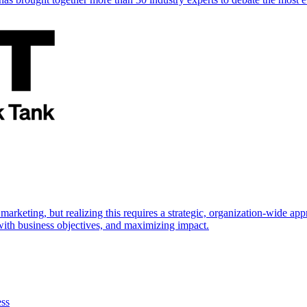
marketing, but realizing this requires a strategic, organization-wide 
s with business objectives, and maximizing impact.
ess