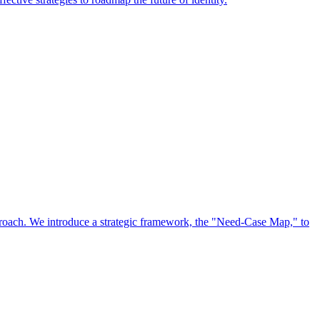
approach. We introduce a strategic framework, the "Need-Case Map," to