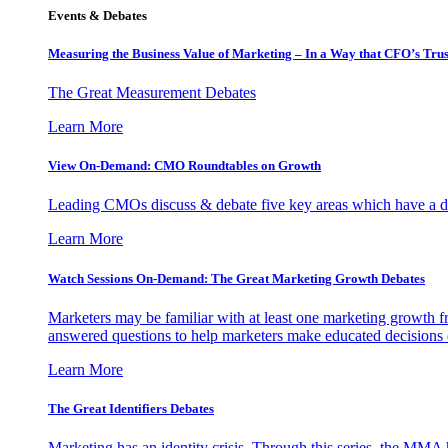
Events & Debates
Measuring the Business Value of Marketing – In a Way that CFO’s Trus
The Great Measurement Debates
Learn More
View On-Demand: CMO Roundtables on Growth
Leading CMOs discuss & debate five key areas which have a dir
Learn More
Watch Sessions On-Demand: The Great Marketing Growth Debates
Marketers may be familiar with at least one marketing growth fr
answered questions to help marketers make educated decisions o
Learn More
The Great Identifiers Debates
Marketing has an identity crisis. Through this series, the MMA h