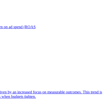
turn on ad spend (ROAS
iven by an increased focus on measurable outcomes. This trend is
s when budgets tighten.