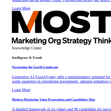
Learn More
Knowledge Center
Intelligence & Trends
Navigating the GenAI Landscape
Generative AI (GenAI) may offer a transformative potential for 
guide marketers in prioritizing investments, aligning initiative
Learn More
Modern Marketing Value Proposition and Capabilities Map
A detailed framework of six values and 90 capabilities for succ