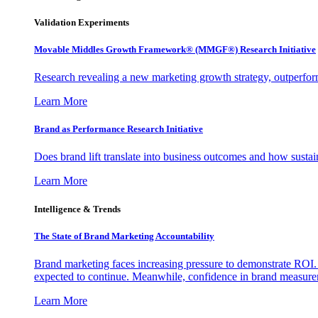
Validation Experiments
Movable Middles Growth Framework® (MMGF®) Research Initiative
Research revealing a new marketing growth strategy, outperfo
Learn More
Brand as Performance Research Initiative
Does brand lift translate into business outcomes and how sustain
Learn More
Intelligence & Trends
The State of Brand Marketing Accountability
Brand marketing faces increasing pressure to demonstrate ROI.
expected to continue. Meanwhile, confidence in brand measurem
Learn More