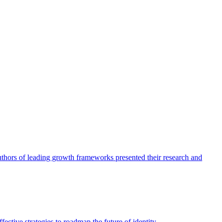
authors of leading growth frameworks presented their research and
ective strategies to roadmap the future of identity.