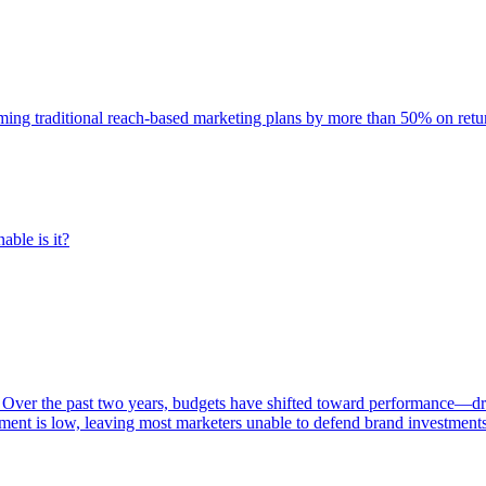
rming traditional reach-based marketing plans by more than 50% on re
able is it?
 Over the past two years, budgets have shifted toward performance—dr
ent is low, leaving most marketers unable to defend brand investment