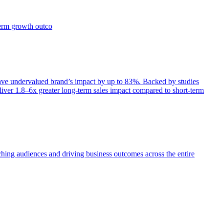
term growth outco
e undervalued brand’s impact by up to 83%. Backed by studies
iver 1.8–6x greater long-term sales impact compared to short-term
aching audiences and driving business outcomes across the entire