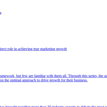
t
ect role in achieving true marketing growth
amework, but few are familiar with them all. Through this series, the 
n the optimal approach to drive growth for their business.
as brought together more than 30 industry experts to debate the most eff