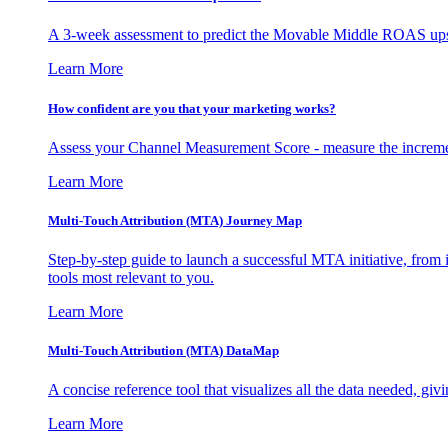
A 3-week assessment to predict the Movable Middle ROAS upsid
Learn More
How confident are you that your marketing works?
Assess your Channel Measurement Score - measure the incremen
Learn More
Multi-Touch Attribution (MTA) Journey Map
Step-by-step guide to launch a successful MTA initiative, from 
tools most relevant to you.
Learn More
Multi-Touch Attribution (MTA) DataMap
A concise reference tool that visualizes all the data needed, gi
Learn More