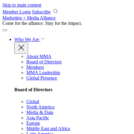
Skip to main content
Member Login
Subscribe
Marketing + Media Alliance
Come for the alliance. Stay for the
impact.
Who We Are
About MMA
Board of Directors
Members
MMA Leadership
Global Presence
Board of Directors
Global
North America
Media & Data
Asia Pacific
Europe
Middle East and Africa
Latin America