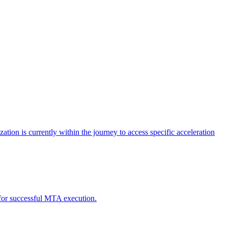
tion is currently within the journey to access specific acceleration
d for successful MTA execution.