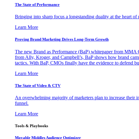
The State of Performance
Bringing into sharp focus a longstanding duality at the heart 
Learn More
Proving Brand Marketing Drives Long-Term Growth
The new Brand as Performance (BaP) whitepaper from MMA Glo
from Ally, Kroger, and Campbell’s, BaP shows how brand campai
tactics. With BaP, CMOs finally have the evidence to defend bud
Learn More
The State of Video & CTV
An overwhelming majority of marketers plan to increase their inv
funnel.
Learn More
Tools & Playbooks
Movable Middles Audience Optimizer