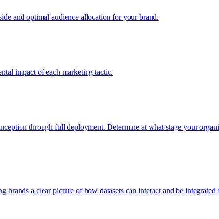
e and optimal audience allocation for your brand.
tal impact of each marketing tactic.
inception through full deployment. Determine at what stage your organiza
ving brands a clear picture of how datasets can interact and be integrate