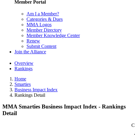
Member Portal
Am I a Member?
Categories & Dues
MMA Logos
Member Directory
Member Knowledge Center
Renew
Submit Content
Join the Alliance
Overview
Rankings
Home
Smarties
Business Impact Index
Rankings Detail
MMA Smarties Business Impact Index - Rankings
Detail