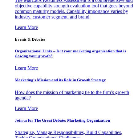
The MarCaps Readiness Assessment is a comprehensive and
objective capability strength evaluation tool that goes beyond
common maturity models. Capability importance varies by
industry, customer segment, and brand.
Learn More
Events & Debates
Organizational Links – Is it your marketing organization that is
slowing your growth?
Learn More
Marketing’s Mission and its Role in Growth Strategy
How does the mission of marketing tie to the firm’s growth
agenda?
Learn More
Join us for The Great Debate: Marketing Organization
Strategize, Manage Responsibilities, Build Capabilities,
Tackle Organizational Challenges