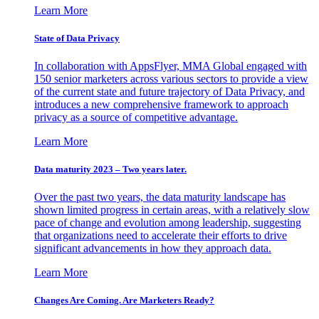
Learn More
State of Data Privacy
In collaboration with AppsFlyer, MMA Global engaged with
150 senior marketers across various sectors to provide a view
of the current state and future trajectory of Data Privacy, and
introduces a new comprehensive framework to approach
privacy as a source of competitive advantage.
Learn More
Data maturity 2023 – Two years later.
Over the past two years, the data maturity landscape has
shown limited progress in certain areas, with a relatively slow
pace of change and evolution among leadership, suggesting
that organizations need to accelerate their efforts to drive
significant advancements in how they approach data.
Learn More
Changes Are Coming. Are Marketers Ready?