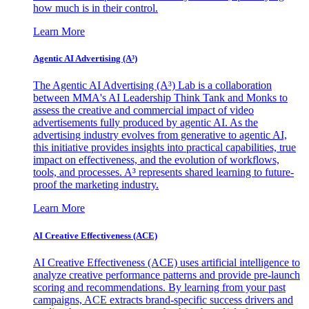
how much is in their control.
Learn More
Agentic AI Advertising (A³)
The Agentic AI Advertising (A³) Lab is a collaboration
between MMA's AI Leadership Think Tank and Monks to
assess the creative and commercial impact of video
advertisements fully produced by agentic AI. As the
advertising industry evolves from generative to agentic AI,
this initiative provides insights into practical capabilities, true
impact on effectiveness, and the evolution of workflows,
tools, and processes. A³ represents shared learning to future-
proof the marketing industry.
Learn More
AI Creative Effectiveness (ACE)
AI Creative Effectiveness (ACE) uses artificial intelligence to
analyze creative performance patterns and provide pre-launch
scoring and recommendations. By learning from your past
campaigns, ACE extracts brand-specific success drivers and