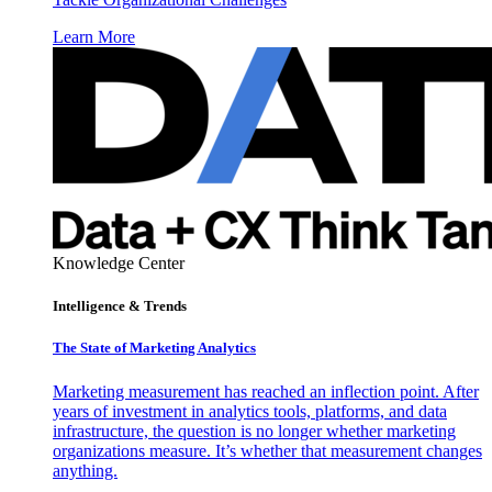
Learn More
Knowledge Center
Intelligence & Trends
The State of Marketing Analytics
Marketing measurement has reached an inflection point. After
years of investment in analytics tools, platforms, and data
infrastructure, the question is no longer whether marketing
organizations measure. It’s whether that measurement changes
anything.