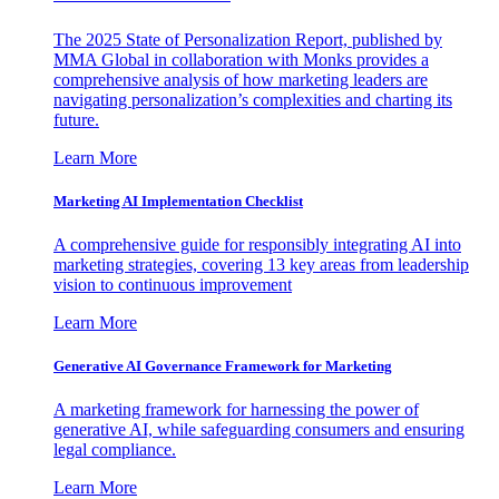
The 2025 State of Personalization Report, published by
MMA Global in collaboration with Monks provides a
comprehensive analysis of how marketing leaders are
navigating personalization’s complexities and charting its
future.
Learn More
Marketing AI Implementation Checklist
A comprehensive guide for responsibly integrating AI into
marketing strategies, covering 13 key areas from leadership
vision to continuous improvement
Learn More
Generative AI Governance Framework for Marketing
A marketing framework for harnessing the power of
generative AI, while safeguarding consumers and ensuring
legal compliance.
Learn More