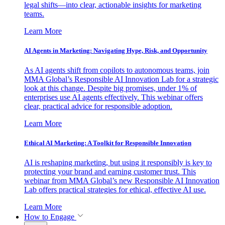
legal shifts—into clear, actionable insights for marketing
teams.
Learn More
AI Agents in Marketing: Navigating Hype, Risk, and Opportunity
As AI agents shift from copilots to autonomous teams, join
MMA Global’s Responsible AI Innovation Lab for a strategic
look at this change. Despite big promises, under 1% of
enterprises use AI agents effectively. This webinar offers
clear, practical advice for responsible adoption.
Learn More
Ethical AI Marketing: A Toolkit for Responsible Innovation
AI is reshaping marketing, but using it responsibly is key to
protecting your brand and earning customer trust. This
webinar from MMA Global’s new Responsible AI Innovation
Lab offers practical strategies for ethical, effective AI use.
Learn More
How to Engage