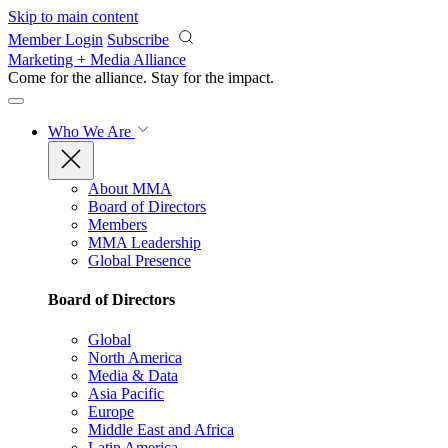
Skip to main content
Member Login
Subscribe
Marketing + Media Alliance
Come for the alliance. Stay for the
impact.
Who We Are
About MMA
Board of Directors
Members
MMA Leadership
Global Presence
Board of Directors
Global
North America
Media & Data
Asia Pacific
Europe
Middle East and Africa
Latin America