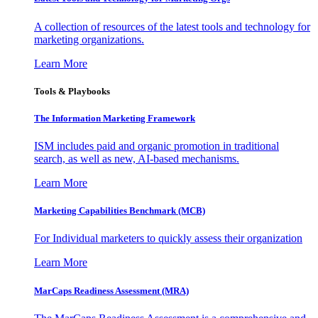
A collection of resources of the latest tools and technology for
marketing organizations.
Learn More
Tools & Playbooks
The Information
Marketing Framework
ISM includes paid and organic promotion in traditional
search, as well as new, AI-based mechanisms.
Learn More
Marketing Capabilities Benchmark (MCB)
For Individual marketers to quickly assess their organization
Learn More
MarCaps Readiness Assessment (MRA)