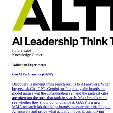
Future Labs
Knowledge Center
Validation Experiments
Gen AI
Performance (GASP)
Discovery is moving from search results to AI answers. When
buyers ask ChatGPT, Gemini, or Perplexity, the brands the
model names win the consideration set, and the pages it cites
are often not the ones that rank in search. Most brands can’t
see whether they show up, or change it. GASP is a new
MMA research lab that helps brands measure their visibility in
AI answers and prove what actually moves it, quantifying