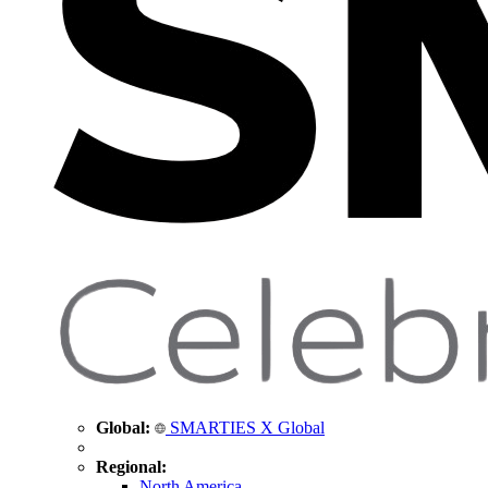
Global:
SMARTIES X Global
Regional:
North America