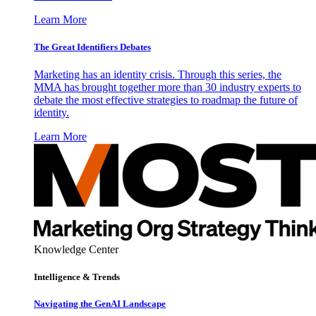
Learn More
The Great Identifiers Debates
Marketing has an identity crisis. Through this series, the
MMA has brought together more than 30 industry experts to
debate the most effective strategies to roadmap the future of
identity.
Learn More
Knowledge Center
Intelligence & Trends
Navigating the GenAI Landscape