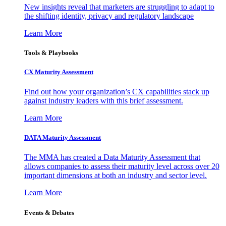
New insights reveal that marketers are struggling to adapt to
the shifting identity, privacy and regulatory landscape
Learn More
Tools & Playbooks
CX Maturity Assessment
Find out how your organization’s CX capabilities stack up
against industry leaders with this brief assessment.
Learn More
DATA Maturity Assessment
The MMA has created a Data Maturity Assessment that
allows companies to assess their maturity level across over 20
important dimensions at both an industry and sector level.
Learn More
Events & Debates