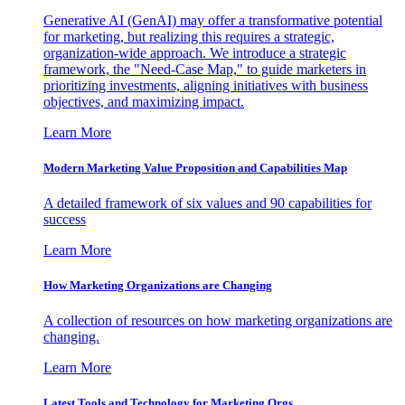
Generative AI (GenAI) may offer a transformative potential
for marketing, but realizing this requires a strategic,
organization-wide approach. We introduce a strategic
framework, the "Need-Case Map," to guide marketers in
prioritizing investments, aligning initiatives with business
objectives, and maximizing impact.
Learn More
Modern Marketing Value Proposition and Capabilities Map
A detailed framework of six values and 90 capabilities for
success
Learn More
How Marketing Organizations are Changing
A collection of resources on how marketing organizations are
changing.
Learn More
Latest Tools and Technology for Marketing Orgs