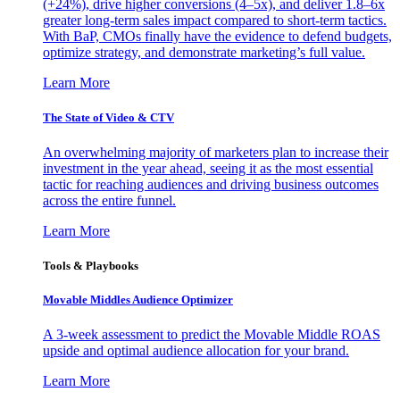
(+24%), drive higher conversions (4–5x), and deliver 1.8–6x
greater long-term sales impact compared to short-term tactics.
With BaP, CMOs finally have the evidence to defend budgets,
optimize strategy, and demonstrate marketing’s full value.
Learn More
The State of Video & CTV
An overwhelming majority of marketers plan to increase their
investment in the year ahead, seeing it as the most essential
tactic for reaching audiences and driving business outcomes
across the entire funnel.
Learn More
Tools & Playbooks
Movable Middles Audience Optimizer
A 3-week assessment to predict the Movable Middle ROAS
upside and optimal audience allocation for your brand.
Learn More