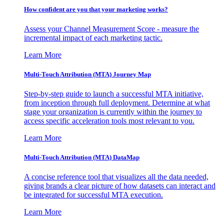
How confident are you that your marketing works?
Assess your Channel Measurement Score - measure the
incremental impact of each marketing tactic.
Learn More
Multi-Touch Attribution (MTA) Journey Map
Step-by-step guide to launch a successful MTA initiative,
from inception through full deployment. Determine at what
stage your organization is currently within the journey to
access specific acceleration tools most relevant to you.
Learn More
Multi-Touch Attribution (MTA) DataMap
A concise reference tool that visualizes all the data needed,
giving brands a clear picture of how datasets can interact and
be integrated for successful MTA execution.
Learn More