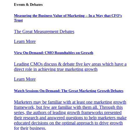
Events & Debates
Measuring the Business Value of Marketing – In a Way that CFO’s
Trust
The Great Measurement Debates
Learn More
View On-Demand: CMO Roundtables on Growth
Leading CMOs discuss & debate five key areas which have a
direct role in achieving true marketing growth
Learn More
Watch Sessions On-Demand: The Great Marketing Growth Debates
Marketers may be familiar with at least one marketing growth
framework, but few are familiar with them all. Through this
series, the authors of leading growth frameworks presented
their research and answered questions to help marketers make
educated decisions on the optimal approach to drive growth
for their business.