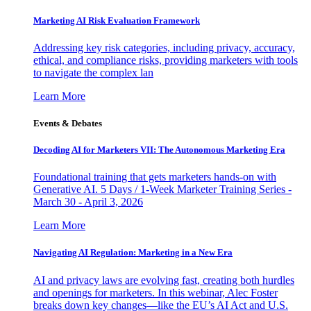
Marketing AI Risk Evaluation Framework
Addressing key risk categories, including privacy, accuracy,
ethical, and compliance risks, providing marketers with tools
to navigate the complex lan
Learn More
Events & Debates
Decoding AI for Marketers VII: The Autonomous Marketing Era
Foundational training that gets marketers hands-on with
Generative AI. 5 Days / 1-Week Marketer Training Series -
March 30 - April 3, 2026
Learn More
Navigating AI Regulation: Marketing in a New Era
AI and privacy laws are evolving fast, creating both hurdles
and openings for marketers. In this webinar, Alec Foster
breaks down key changes—like the EU’s AI Act and U.S.