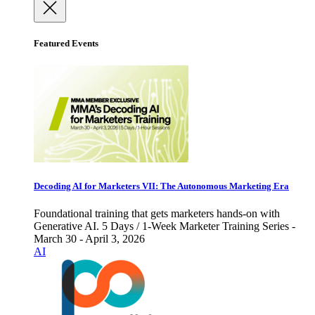
Featured Events
Decoding AI for Marketers VII: The Autonomous Marketing Era
Foundational training that gets marketers hands-on with
Generative AI. 5 Days / 1-Week Marketer Training Series -
March 30 - April 3, 2026
AI