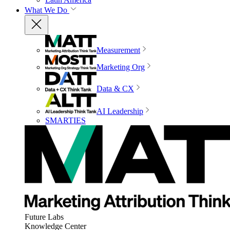
What We Do
Measurement
Marketing Org
Data & CX
AI Leadership
SMARTIES
Future Labs
Knowledge Center