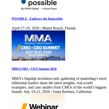
POSSIBLE - Embrace the Impossible
April 27-29, 2026 | Miami Beach, Florida
MMA CMO + CEO Summit 2026
MMA’s flagship invitation-only gathering of marketing’s most
influential leaders share the latest insights, real-world
examples, and case studies from CMOs of the world’s biggest
brands. July 19-21, 2026 | Santa Barbara, California