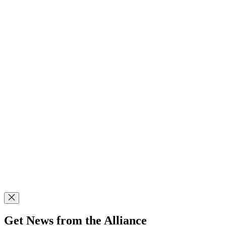
Get News from the Alliance