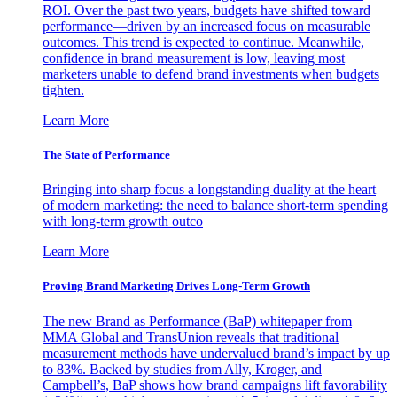
ROI. Over the past two years, budgets have shifted toward
performance—driven by an increased focus on measurable
outcomes. This trend is expected to continue. Meanwhile,
confidence in brand measurement is low, leaving most
marketers unable to defend brand investments when budgets
tighten.
Learn More
The State of Performance
Bringing into sharp focus a longstanding duality at the heart
of modern marketing: the need to balance short-term spending
with long-term growth outco
Learn More
Proving Brand Marketing Drives Long-Term Growth
The new Brand as Performance (BaP) whitepaper from
MMA Global and TransUnion reveals that traditional
measurement methods have undervalued brand’s impact by up
to 83%. Backed by studies from Ally, Kroger, and
Campbell’s, BaP shows how brand campaigns lift favorability