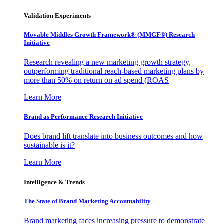
Validation Experiments
Movable Middles Growth Framework® (MMGF®) Research
Initiative
Research revealing a new marketing growth strategy,
outperforming traditional reach-based marketing plans by
more than 50% on return on ad spend (ROAS
Learn More
Brand as Performance Research Initiative
Does brand lift translate into business outcomes and how
sustainable is it?
Learn More
Intelligence & Trends
The State of Brand Marketing Accountability
Brand marketing faces increasing pressure to demonstrate