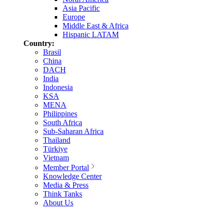
Asia Pacific
Europe
Middle East & Africa
Hispanic LATAM
Country:
Brasil
China
DACH
India
Indonesia
KSA
MENA
Philippines
South Africa
Sub-Saharan Africa
Thailand
Türkiye
Vietnam
Member Portal
Knowledge Center
Media & Press
Think Tanks
About Us