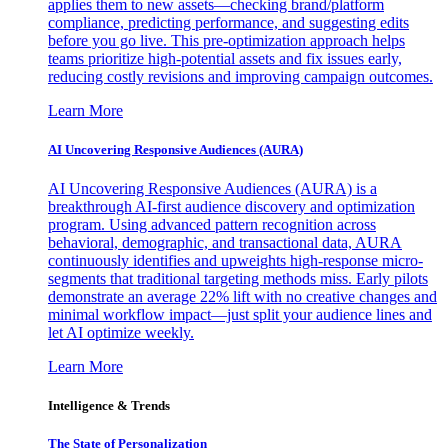
applies them to new assets—checking brand/platform
compliance, predicting performance, and suggesting edits
before you go live. This pre-optimization approach helps
teams prioritize high-potential assets and fix issues early,
reducing costly revisions and improving campaign outcomes.
Learn More
AI Uncovering Responsive Audiences (AURA)
AI Uncovering Responsive Audiences (AURA) is a
breakthrough AI-first audience discovery and optimization
program. Using advanced pattern recognition across
behavioral, demographic, and transactional data, AURA
continuously identifies and upweights high-response micro-
segments that traditional targeting methods miss. Early pilots
demonstrate an average 22% lift with no creative changes and
minimal workflow impact—just split your audience lines and
let AI optimize weekly.
Learn More
Intelligence & Trends
The State of Personalization