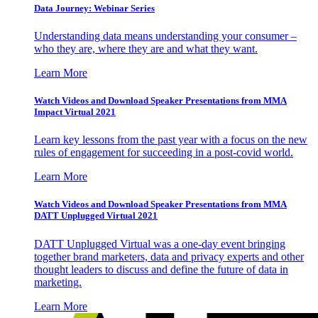
Data Journey: Webinar Series
Understanding data means understanding your consumer –
who they are, where they are and what they want.
Learn More
Watch Videos and Download Speaker Presentations from MMA
Impact Virtual 2021
Learn key lessons from the past year with a focus on the new
rules of engagement for succeeding in a post-covid world.
Learn More
Watch Videos and Download Speaker Presentations from MMA
DATT Unplugged Virtual 2021
DATT Unplugged Virtual was a one-day event bringing
together brand marketers, data and privacy experts and other
thought leaders to discuss and define the future of data in
marketing.
Learn More