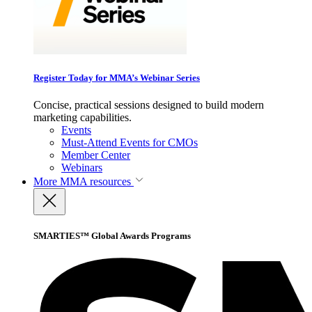
Register Today for MMA’s Webinar Series
Concise, practical sessions designed to build modern
marketing capabilities.
Events
Must-Attend Events for CMOs
Member Center
Webinars
More
MMA resources
SMARTIES™ Global Awards Programs