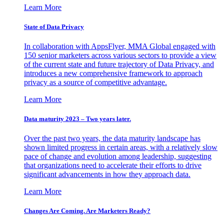
Learn More
State of Data Privacy
In collaboration with AppsFlyer, MMA Global engaged with
150 senior marketers across various sectors to provide a view
of the current state and future trajectory of Data Privacy, and
introduces a new comprehensive framework to approach
privacy as a source of competitive advantage.
Learn More
Data maturity 2023 – Two years later.
Over the past two years, the data maturity landscape has
shown limited progress in certain areas, with a relatively slow
pace of change and evolution among leadership, suggesting
that organizations need to accelerate their efforts to drive
significant advancements in how they approach data.
Learn More
Changes Are Coming. Are Marketers Ready?