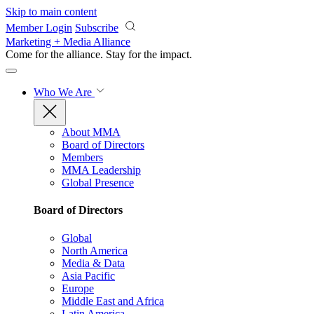
Skip to main content
Member Login
Subscribe
Marketing + Media Alliance
Come for the alliance. Stay for the
impact.
Who We Are
About MMA
Board of Directors
Members
MMA Leadership
Global Presence
Board of Directors
Global
North America
Media & Data
Asia Pacific
Europe
Middle East and Africa
Latin America