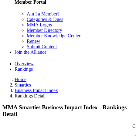
Member Portal
Am I a Member?
Categories & Dues
MMA Logos
Member Directory
Member Knowledge Center
Renew
Submit Content
Join the Alliance
Overview
Rankings
Home
Smarties
Business Impact Index
Rankings Detail
MMA Smarties Business Impact Index - Rankings
Detail