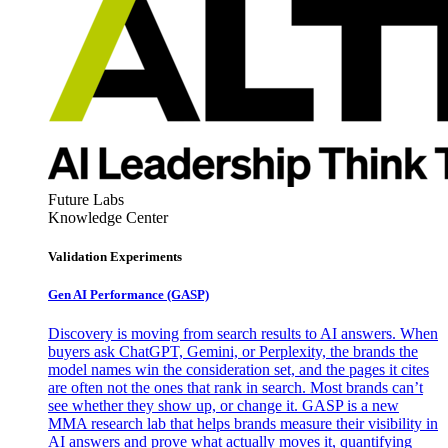
Future Labs
Knowledge Center
Validation Experiments
Gen AI
Performance (GASP)
Discovery is moving from search results to AI answers. When
buyers ask ChatGPT, Gemini, or Perplexity, the brands the
model names win the consideration set, and the pages it cites
are often not the ones that rank in search. Most brands can’t
see whether they show up, or change it. GASP is a new
MMA research lab that helps brands measure their visibility in
AI answers and prove what actually moves it, quantifying