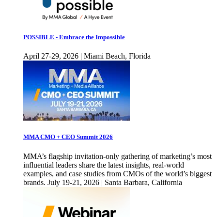
POSSIBLE - Embrace the Impossible
April 27-29, 2026 | Miami Beach, Florida
MMA CMO + CEO Summit 2026
MMA’s flagship invitation-only gathering of marketing’s most
influential leaders share the latest insights, real-world
examples, and case studies from CMOs of the world’s biggest
brands. July 19-21, 2026 | Santa Barbara, California