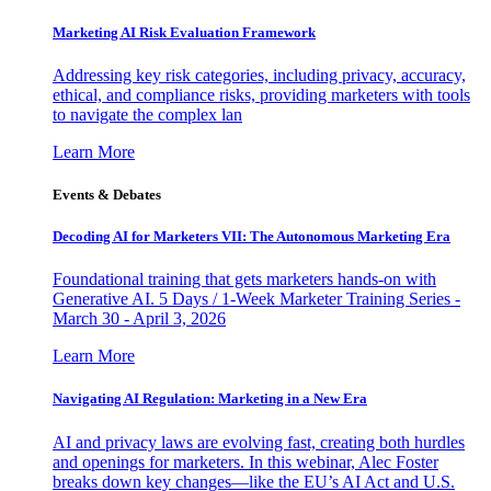
Marketing AI Risk Evaluation Framework
Addressing key risk categories, including privacy, accuracy,
ethical, and compliance risks, providing marketers with tools
to navigate the complex lan
Learn More
Events & Debates
Decoding AI for Marketers VII: The Autonomous Marketing Era
Foundational training that gets marketers hands-on with
Generative AI. 5 Days / 1-Week Marketer Training Series -
March 30 - April 3, 2026
Learn More
Navigating AI Regulation: Marketing in a New Era
AI and privacy laws are evolving fast, creating both hurdles
and openings for marketers. In this webinar, Alec Foster
breaks down key changes—like the EU’s AI Act and U.S.