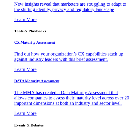
New insights reveal that marketers are struggling to adapt to
the shifting identity, privacy and regulatory landscape
Learn More
Tools & Playbooks
CX Maturity Assessment
Find out how your organization’s CX capabilities stack up
against industry leaders with this brief assessment.
Learn More
DATA Maturity Assessment
The MMA has created a Data Maturity Assessment that
allows companies to assess their maturity level across over 20
important dimensions at both an industry and sector level.
Learn More
Events & Debates