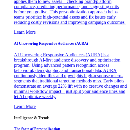
applies them to new assets—checking brand/platform
compliance, predicting performance, and suggesting edits
before you go live. This pre-optimization approach helps
teams prioritize high-potential assets and fix issues early,
reducing costly revisions and improving campaign outcomes.
Learn More
AI Uncovering Responsive Audiences (AURA)
AI Uncovering Responsive Audiences (AURA) is a
breakthrough AI-first audience discovery and optimization
program. Using advanced pattern recognition across
behavioral, demographic, and transactional data, AURA
continuously identifies and upweights high-response micro-
segments that traditional targeting methods miss. Early pilots
demonstrate an average 22% lift with no creative changes and
minimal workflow impact—just split your audience lines and
let AI optimize weekly.
Learn More
Intelligence & Trends
The State of Personalization