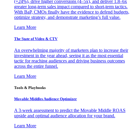
(+24%), drive higher conversions (4–5x), and deliver 1.8–6x
greater long-term sales impact compared to short-term tactics.
With BaP, CMOs finally have the evidence to defend budgets,
optimize strategy, and demonstrate marketing’s full value.
Learn More
The State of Video & CTV
An overwhelming majority of marketers plan to increase their
investment in the year ahead, seeing it as the most essential
tactic for reaching audiences and driving business outcomes
across the entire funnel.
Learn More
Tools & Playbooks
Movable Middles Audience Optimizer
A 3-week assessment to predict the Movable Middle ROAS
upside and optimal audience allocation for your brand.
Learn More