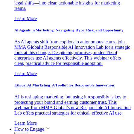
legal shifts—into clear, actionable insights for marketing
teams.
Learn More
AI Agents in Marketing: Navigating Hype, Risk, and Opportunity
As AI agents shift from copilots to autonomous teams, join
MMA Global’s Responsible AI Innovation Lab for a strategic
look at this change. Despite big promises, under 1% of
enterprises use AI agents effectively. This webinar offers
clear, practical advice for responsible adoption.
Learn More
Ethical AI Marketing: A Toolkit for Responsible Innovation
AI is reshaping marketing, but using it responsibly is key to
protecting your brand and earning customer trust. This
webinar from MMA Global’s new Responsible AI Innovation
Lab offers practical strategies for ethical, effective AI use.
Learn More
How to Engage