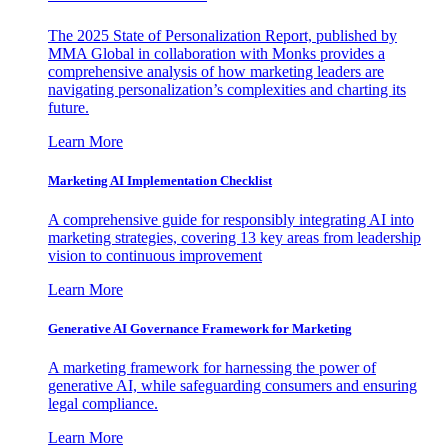
The 2025 State of Personalization Report, published by
MMA Global in collaboration with Monks provides a
comprehensive analysis of how marketing leaders are
navigating personalization’s complexities and charting its
future.
Learn More
Marketing AI Implementation Checklist
A comprehensive guide for responsibly integrating AI into
marketing strategies, covering 13 key areas from leadership
vision to continuous improvement
Learn More
Generative AI Governance Framework for Marketing
A marketing framework for harnessing the power of
generative AI, while safeguarding consumers and ensuring
legal compliance.
Learn More