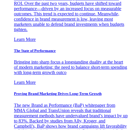
ROI. Over the past two years, budgets have shifted toward
performance—driven by an increased focus on measurable
outcomes. This trend is expected to continue. Meanwhile,
confidence in brand measurement is low, leaving most
marketers unable to defend brand investments when budgets
tighten.
Learn More
The State of Performance
Bringing into sharp focus a longstanding duality at the heart
of modern marketing: the need to balance short-term spending
with long-term growth outco
Learn More
Proving Brand Marketing Drives Long-Term Growth
The new Brand as Performance (BaP) whitepaper from
MMA Global and TransUnion reveals that traditional
measurement methods have undervalued brand’s impact by up
to 83%. Backed by studies from Ally, Kroger, and
Campbell’s, BaP shows how brand campaigns lift favorability