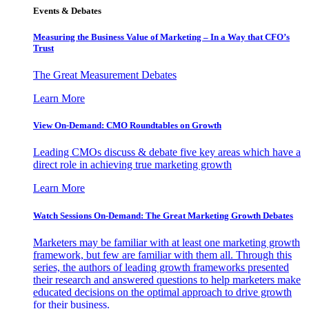
Events & Debates
Measuring the Business Value of Marketing – In a Way that CFO’s
Trust
The Great Measurement Debates
Learn More
View On-Demand: CMO Roundtables on Growth
Leading CMOs discuss & debate five key areas which have a
direct role in achieving true marketing growth
Learn More
Watch Sessions On-Demand: The Great Marketing Growth Debates
Marketers may be familiar with at least one marketing growth
framework, but few are familiar with them all. Through this
series, the authors of leading growth frameworks presented
their research and answered questions to help marketers make
educated decisions on the optimal approach to drive growth
for their business.