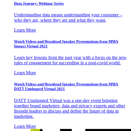
Data Journey: Webinar Series
Understanding data means understanding your consumer –
who they are, where they are and what they want.
Learn More
Watch Videos and Download Speaker Presentations from MMA
Impact Virtual 2021
Learn key lessons from the past year with a focus on the new
rules of engagement for succeeding in a post-covid world.
Learn More
Watch Videos and Download Speaker Presentations from MMA
DATT Unplugged Virtual 2021
DATT Unplugged Virtual was a one-day event bringing
together brand marketers, data and privacy experts and other
thought leaders to discuss and define the future of data in
marketing.
Learn More