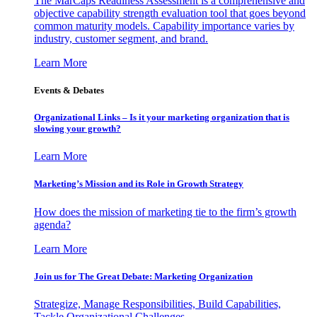
The MarCaps Readiness Assessment is a comprehensive and
objective capability strength evaluation tool that goes beyond
common maturity models. Capability importance varies by
industry, customer segment, and brand.
Learn More
Events & Debates
Organizational Links – Is it your marketing organization that is
slowing your growth?
Learn More
Marketing’s Mission and its Role in Growth Strategy
How does the mission of marketing tie to the firm’s growth
agenda?
Learn More
Join us for The Great Debate: Marketing Organization
Strategize, Manage Responsibilities, Build Capabilities,
Tackle Organizational Challenges