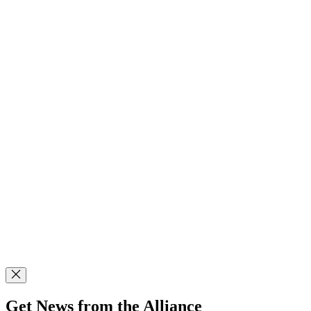
Get News from the Alliance