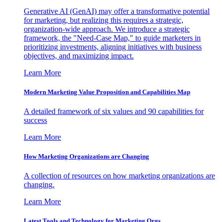
Generative AI (GenAI) may offer a transformative potential
for marketing, but realizing this requires a strategic,
organization-wide approach. We introduce a strategic
framework, the "Need-Case Map," to guide marketers in
prioritizing investments, aligning initiatives with business
objectives, and maximizing impact.
Learn More
Modern Marketing Value Proposition and Capabilities Map
A detailed framework of six values and 90 capabilities for
success
Learn More
How Marketing Organizations are Changing
A collection of resources on how marketing organizations are
changing.
Learn More
Latest Tools and Technology for Marketing Orgs