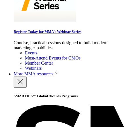
Register Today for MMA’s Webinar Series
Concise, practical sessions designed to build modern
marketing capabilities.
Events
Must-Attend Events for CMOs
Member Center
Webinars
More
MMA resources
SMARTIES™ Global Awards Programs