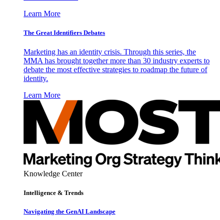
Learn More
The Great Identifiers Debates
Marketing has an identity crisis. Through this series, the
MMA has brought together more than 30 industry experts to
debate the most effective strategies to roadmap the future of
identity.
Learn More
Knowledge Center
Intelligence & Trends
Navigating the GenAI Landscape