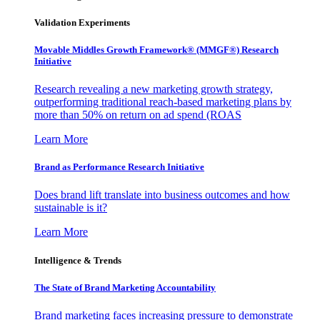
Validation Experiments
Movable Middles Growth Framework® (MMGF®) Research
Initiative
Research revealing a new marketing growth strategy,
outperforming traditional reach-based marketing plans by
more than 50% on return on ad spend (ROAS
Learn More
Brand as Performance Research Initiative
Does brand lift translate into business outcomes and how
sustainable is it?
Learn More
Intelligence & Trends
The State of Brand Marketing Accountability
Brand marketing faces increasing pressure to demonstrate