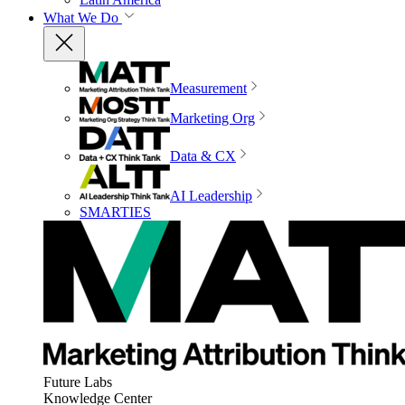
What We Do
Measurement
Marketing Org
Data & CX
AI Leadership
SMARTIES
Future Labs
Knowledge Center