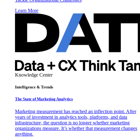
Learn More
Knowledge Center
Intelligence & Trends
The State of Marketing Analytics
Marketing measurement has reached an inflection point. After
years of investment in analytics tools, platforms, and data
infrastructure, the question is no longer whether marketing
organizations measure. It’s whether that measurement changes
anything.