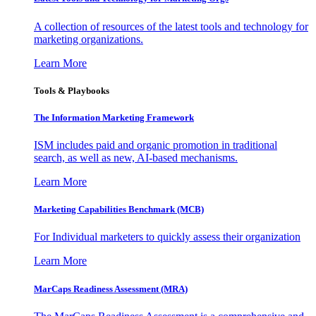
A collection of resources of the latest tools and technology for
marketing organizations.
Learn More
Tools & Playbooks
The Information
Marketing Framework
ISM includes paid and organic promotion in traditional
search, as well as new, AI-based mechanisms.
Learn More
Marketing Capabilities Benchmark (MCB)
For Individual marketers to quickly assess their organization
Learn More
MarCaps Readiness Assessment (MRA)