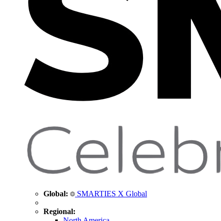
Global:
SMARTIES X Global
Regional:
North America