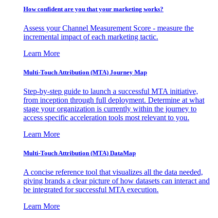
How confident are you that your marketing works?
Assess your Channel Measurement Score - measure the
incremental impact of each marketing tactic.
Learn More
Multi-Touch Attribution (MTA) Journey Map
Step-by-step guide to launch a successful MTA initiative,
from inception through full deployment. Determine at what
stage your organization is currently within the journey to
access specific acceleration tools most relevant to you.
Learn More
Multi-Touch Attribution (MTA) DataMap
A concise reference tool that visualizes all the data needed,
giving brands a clear picture of how datasets can interact and
be integrated for successful MTA execution.
Learn More