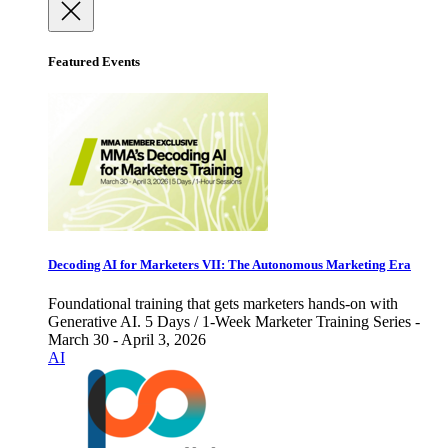
Featured Events
Decoding AI for Marketers VII: The Autonomous Marketing Era
Foundational training that gets marketers hands-on with
Generative AI. 5 Days / 1-Week Marketer Training Series -
March 30 - April 3, 2026
AI