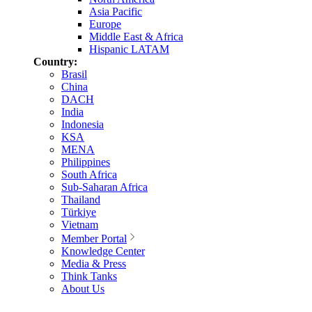
Asia Pacific
Europe
Middle East & Africa
Hispanic LATAM
Country:
Brasil
China
DACH
India
Indonesia
KSA
MENA
Philippines
South Africa
Sub-Saharan Africa
Thailand
Türkiye
Vietnam
Member Portal
Knowledge Center
Media & Press
Think Tanks
About Us