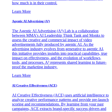
how much is in their control.
Learn More
Agentic AI Advertising (A³)
The Agentic AI Advertising (A³) Lab is a collaboration
between MMA's AI Leadership Think Tank and Monks to
assess the creative and commercial impact of video
advertisements fully produced by agentic AI. As the
advertising industry evolves from generative to agentic AI,
this initiative provides insights into practical capabilities, true
impact on effectiveness, and the evolution of workflows,
tools, and processes. A³ represents shared learning to future-
proof the marketing industry.
Learn More
AI Creative Effectiveness (ACE)
AI Creative Effectiveness (ACE) uses artificial intelligence to
analyze creative performance patterns and provide pre-launch
scoring and recommendations. By learning from your past
campaigns, ACE extracts brand-specific success drivers and