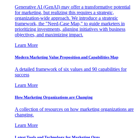
Generative AI (GenAI) may offer a transformative potential
for marketing, but realizing this requires a strategic,
organization-wide approach. We introduce a strategic
framework, the "Need-Case Map," to guide marketers in
prioritizing investments, aligning initiatives with business
objectives, and maximizing impact.
Learn More
Modern Marketing Value Proposition and Capabilities Map
A detailed framework of six values and 90 capabilities for
success
Learn More
How Marketing Organizations are Changing
A collection of resources on how marketing organizations are
changing.
Learn More
Latest Tools and Technology for Marketing Orgs