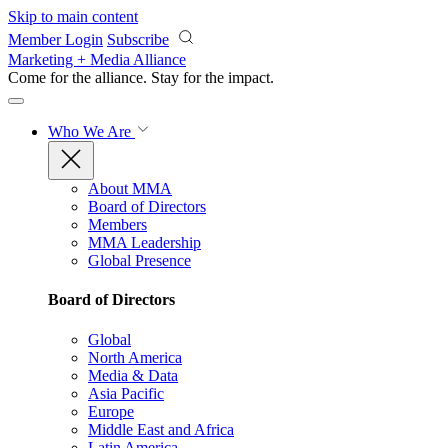
Skip to main content
Member Login
Subscribe
Marketing + Media Alliance
Come for the alliance. Stay for the
impact.
Who We Are
About MMA
Board of Directors
Members
MMA Leadership
Global Presence
Board of Directors
Global
North America
Media & Data
Asia Pacific
Europe
Middle East and Africa
Latin America