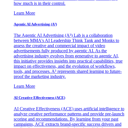
how much is in their control.
Learn More
Agentic AI Advertising (A³)
The Agentic AI Advertising (A³) Lab is a collaboration
between MMA's AI Leadership Think Tank and Monks to
assess the creative and commercial impact of video
advertisements fully produced by agentic AI. As the
advertising industry evolves from generative to agentic AI,
this initiative provides insights into practical capabilities, true
impact on effectiveness, and the evolution of workflows,
tools, and processes. A³ represents shared learning to future-
proof the marketing industry.
Learn More
AI Creative Effectiveness (ACE)
AI Creative Effectiveness (ACE) uses artificial intelligence to
analyze creative performance patterns and provide pre-launch
scoring and recommendations. By learning from your past
campaigns, ACE extracts brand-specific success drivers and