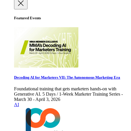
Featured Events
Decoding AI for Marketers VII: The Autonomous Marketing Era
Foundational training that gets marketers hands-on with
Generative AI. 5 Days / 1-Week Marketer Training Series -
March 30 - April 3, 2026
AI