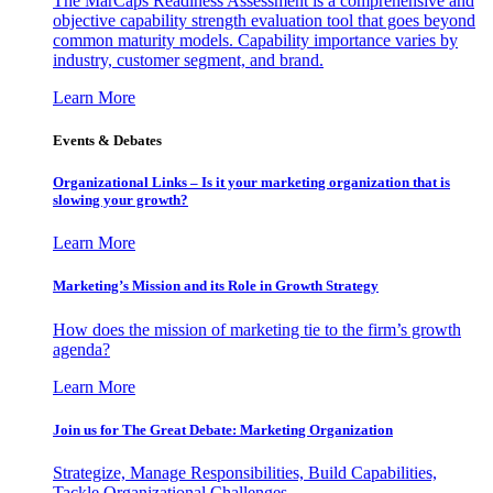
The MarCaps Readiness Assessment is a comprehensive and
objective capability strength evaluation tool that goes beyond
common maturity models. Capability importance varies by
industry, customer segment, and brand.
Learn More
Events & Debates
Organizational Links – Is it your marketing organization that is
slowing your growth?
Learn More
Marketing’s Mission and its Role in Growth Strategy
How does the mission of marketing tie to the firm’s growth
agenda?
Learn More
Join us for The Great Debate: Marketing Organization
Strategize, Manage Responsibilities, Build Capabilities,
Tackle Organizational Challenges