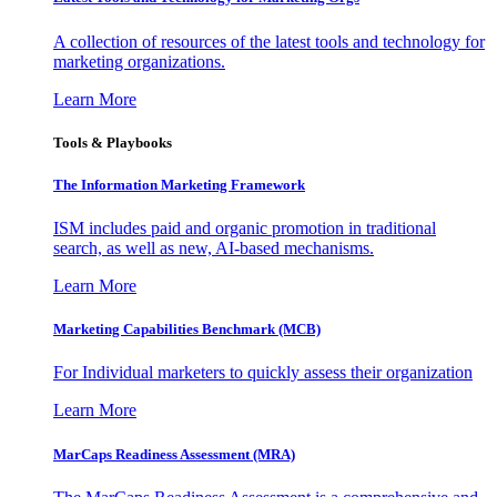
A collection of resources of the latest tools and technology for
marketing organizations.
Learn More
Tools & Playbooks
The Information
Marketing Framework
ISM includes paid and organic promotion in traditional
search, as well as new, AI-based mechanisms.
Learn More
Marketing Capabilities Benchmark (MCB)
For Individual marketers to quickly assess their organization
Learn More
MarCaps Readiness Assessment (MRA)