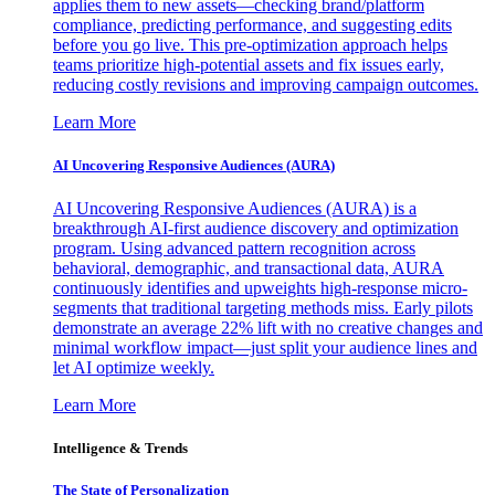
applies them to new assets—checking brand/platform
compliance, predicting performance, and suggesting edits
before you go live. This pre-optimization approach helps
teams prioritize high-potential assets and fix issues early,
reducing costly revisions and improving campaign outcomes.
Learn More
AI Uncovering Responsive Audiences (AURA)
AI Uncovering Responsive Audiences (AURA) is a
breakthrough AI-first audience discovery and optimization
program. Using advanced pattern recognition across
behavioral, demographic, and transactional data, AURA
continuously identifies and upweights high-response micro-
segments that traditional targeting methods miss. Early pilots
demonstrate an average 22% lift with no creative changes and
minimal workflow impact—just split your audience lines and
let AI optimize weekly.
Learn More
Intelligence & Trends
The State of Personalization