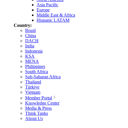
Asia Pacific
Europe
Middle East & Africa
Hispanic LATAM
Country:
Brasil
China
DACH
India
Indonesia
KSA
MENA
Philippines
South Africa
Sub-Saharan Africa
Thailand
Türkiye
Vietnam
Member Portal
Knowledge Center
Media & Press
Think Tanks
About Us