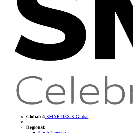
Global:
SMARTIES X Global
Regional:
North America