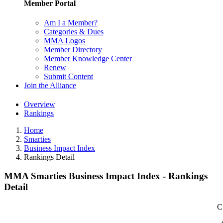
Member Portal
Am I a Member?
Categories & Dues
MMA Logos
Member Directory
Member Knowledge Center
Renew
Submit Content
Join the Alliance
Overview
Rankings
Home
Smarties
Business Impact Index
Rankings Detail
MMA Smarties Business Impact Index - Rankings
Detail