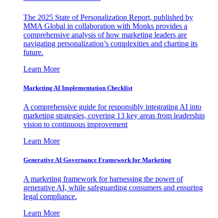
The 2025 State of Personalization Report, published by
MMA Global in collaboration with Monks provides a
comprehensive analysis of how marketing leaders are
navigating personalization’s complexities and charting its
future.
Learn More
Marketing AI Implementation Checklist
A comprehensive guide for responsibly integrating AI into
marketing strategies, covering 13 key areas from leadership
vision to continuous improvement
Learn More
Generative AI Governance Framework for Marketing
A marketing framework for harnessing the power of
generative AI, while safeguarding consumers and ensuring
legal compliance.
Learn More