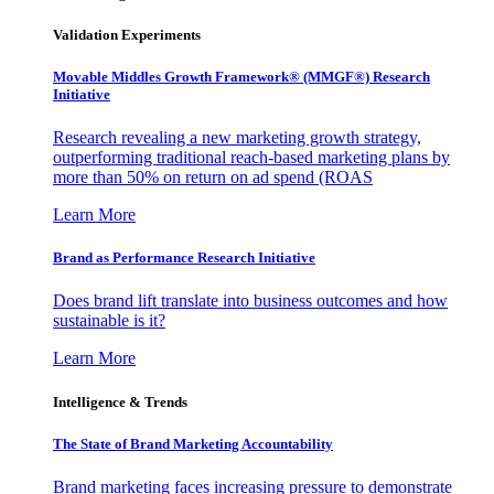
Validation Experiments
Movable Middles Growth Framework® (MMGF®) Research
Initiative
Research revealing a new marketing growth strategy,
outperforming traditional reach-based marketing plans by
more than 50% on return on ad spend (ROAS
Learn More
Brand as Performance Research Initiative
Does brand lift translate into business outcomes and how
sustainable is it?
Learn More
Intelligence & Trends
The State of Brand Marketing Accountability
Brand marketing faces increasing pressure to demonstrate