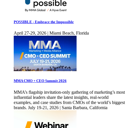
POSSIBLE - Embrace the Impossible
April 27-29, 2026 | Miami Beach, Florida
MMA CMO + CEO Summit 2026
MMA’s flagship invitation-only gathering of marketing’s most
influential leaders share the latest insights, real-world
examples, and case studies from CMOs of the world’s biggest
brands. July 19-21, 2026 | Santa Barbara, California