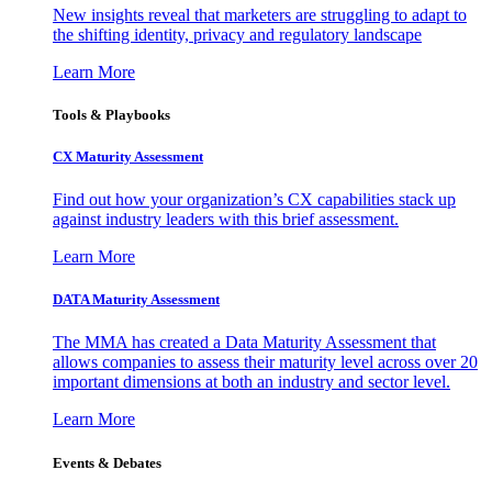
New insights reveal that marketers are struggling to adapt to
the shifting identity, privacy and regulatory landscape
Learn More
Tools & Playbooks
CX Maturity Assessment
Find out how your organization’s CX capabilities stack up
against industry leaders with this brief assessment.
Learn More
DATA Maturity Assessment
The MMA has created a Data Maturity Assessment that
allows companies to assess their maturity level across over 20
important dimensions at both an industry and sector level.
Learn More
Events & Debates