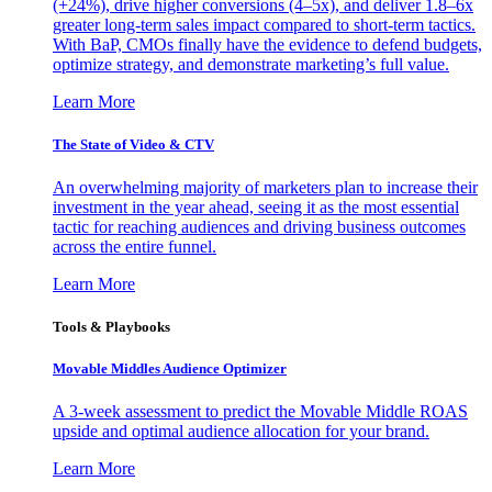
(+24%), drive higher conversions (4–5x), and deliver 1.8–6x
greater long-term sales impact compared to short-term tactics.
With BaP, CMOs finally have the evidence to defend budgets,
optimize strategy, and demonstrate marketing’s full value.
Learn More
The State of Video & CTV
An overwhelming majority of marketers plan to increase their
investment in the year ahead, seeing it as the most essential
tactic for reaching audiences and driving business outcomes
across the entire funnel.
Learn More
Tools & Playbooks
Movable Middles Audience Optimizer
A 3-week assessment to predict the Movable Middle ROAS
upside and optimal audience allocation for your brand.
Learn More