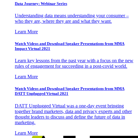
Data Journey: Webinar Series
Understanding data means understanding your consumer –
who they are, where they are and what they want.
Learn More
Watch Videos and Download Speaker Presentations from MMA
Impact Virtual 2021
Learn key lessons from the past year with a focus on the new
rules of engagement for succeeding in a post-covid world.
Learn More
Watch Videos and Download Speaker Presentations from MMA
DATT Unplugged Virtual 2021
DATT Unplugged Virtual was a one-day event bringing
together brand marketers, data and privacy experts and other
thought leaders to discuss and define the future of data in
marketing.
Learn More