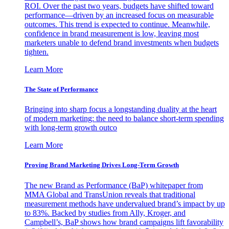
ROI. Over the past two years, budgets have shifted toward
performance—driven by an increased focus on measurable
outcomes. This trend is expected to continue. Meanwhile,
confidence in brand measurement is low, leaving most
marketers unable to defend brand investments when budgets
tighten.
Learn More
The State of Performance
Bringing into sharp focus a longstanding duality at the heart
of modern marketing: the need to balance short-term spending
with long-term growth outco
Learn More
Proving Brand Marketing Drives Long-Term Growth
The new Brand as Performance (BaP) whitepaper from
MMA Global and TransUnion reveals that traditional
measurement methods have undervalued brand’s impact by up
to 83%. Backed by studies from Ally, Kroger, and
Campbell’s, BaP shows how brand campaigns lift favorability