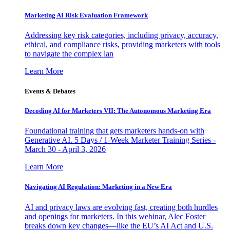
Marketing AI Risk Evaluation Framework
Addressing key risk categories, including privacy, accuracy,
ethical, and compliance risks, providing marketers with tools
to navigate the complex lan
Learn More
Events & Debates
Decoding AI for Marketers VII: The Autonomous Marketing Era
Foundational training that gets marketers hands-on with
Generative AI. 5 Days / 1-Week Marketer Training Series -
March 30 - April 3, 2026
Learn More
Navigating AI Regulation: Marketing in a New Era
AI and privacy laws are evolving fast, creating both hurdles
and openings for marketers. In this webinar, Alec Foster
breaks down key changes—like the EU’s AI Act and U.S.