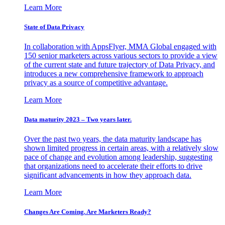
Learn More
State of Data Privacy
In collaboration with AppsFlyer, MMA Global engaged with
150 senior marketers across various sectors to provide a view
of the current state and future trajectory of Data Privacy, and
introduces a new comprehensive framework to approach
privacy as a source of competitive advantage.
Learn More
Data maturity 2023 – Two years later.
Over the past two years, the data maturity landscape has
shown limited progress in certain areas, with a relatively slow
pace of change and evolution among leadership, suggesting
that organizations need to accelerate their efforts to drive
significant advancements in how they approach data.
Learn More
Changes Are Coming. Are Marketers Ready?