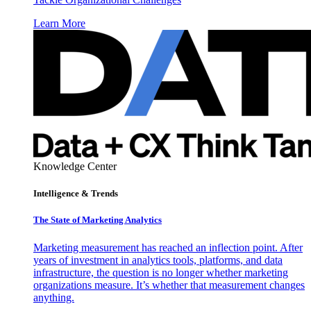
Learn More
Knowledge Center
Intelligence & Trends
The State of Marketing Analytics
Marketing measurement has reached an inflection point. After
years of investment in analytics tools, platforms, and data
infrastructure, the question is no longer whether marketing
organizations measure. It’s whether that measurement changes
anything.