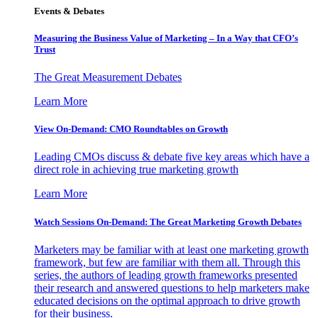
Events & Debates
Measuring the Business Value of Marketing – In a Way that CFO’s
Trust
The Great Measurement Debates
Learn More
View On-Demand: CMO Roundtables on Growth
Leading CMOs discuss & debate five key areas which have a
direct role in achieving true marketing growth
Learn More
Watch Sessions On-Demand: The Great Marketing Growth Debates
Marketers may be familiar with at least one marketing growth
framework, but few are familiar with them all. Through this
series, the authors of leading growth frameworks presented
their research and answered questions to help marketers make
educated decisions on the optimal approach to drive growth
for their business.