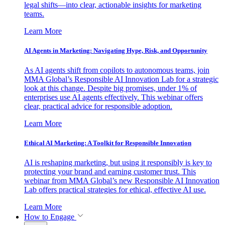
legal shifts—into clear, actionable insights for marketing
teams.
Learn More
AI Agents in Marketing: Navigating Hype, Risk, and Opportunity
As AI agents shift from copilots to autonomous teams, join
MMA Global’s Responsible AI Innovation Lab for a strategic
look at this change. Despite big promises, under 1% of
enterprises use AI agents effectively. This webinar offers
clear, practical advice for responsible adoption.
Learn More
Ethical AI Marketing: A Toolkit for Responsible Innovation
AI is reshaping marketing, but using it responsibly is key to
protecting your brand and earning customer trust. This
webinar from MMA Global’s new Responsible AI Innovation
Lab offers practical strategies for ethical, effective AI use.
Learn More
How to Engage