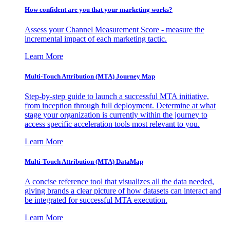
How confident are you that your marketing works?
Assess your Channel Measurement Score - measure the
incremental impact of each marketing tactic.
Learn More
Multi-Touch Attribution (MTA) Journey Map
Step-by-step guide to launch a successful MTA initiative,
from inception through full deployment. Determine at what
stage your organization is currently within the journey to
access specific acceleration tools most relevant to you.
Learn More
Multi-Touch Attribution (MTA) DataMap
A concise reference tool that visualizes all the data needed,
giving brands a clear picture of how datasets can interact and
be integrated for successful MTA execution.
Learn More