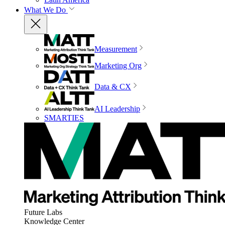
What We Do
Measurement
Marketing Org
Data & CX
AI Leadership
SMARTIES
Future Labs
Knowledge Center