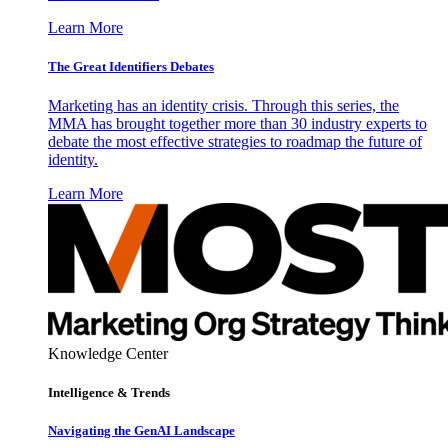
Learn More
The Great Identifiers Debates
Marketing has an identity crisis. Through this series, the
MMA has brought together more than 30 industry experts to
debate the most effective strategies to roadmap the future of
identity.
Learn More
Knowledge Center
Intelligence & Trends
Navigating the GenAI Landscape