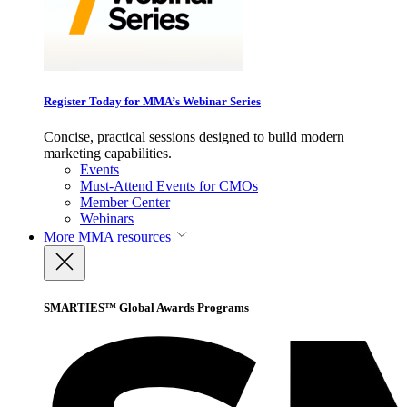
Register Today for MMA’s Webinar Series
Concise, practical sessions designed to build modern
marketing capabilities.
Events
Must-Attend Events for CMOs
Member Center
Webinars
More
MMA resources
SMARTIES™ Global Awards Programs