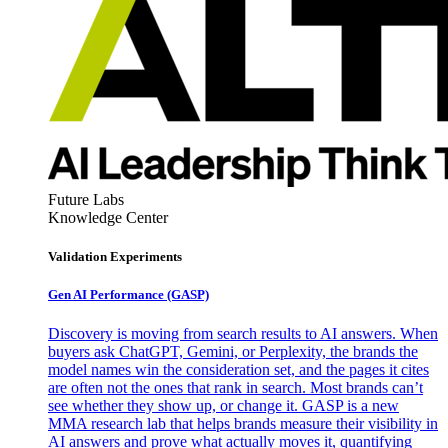
Future Labs
Knowledge Center
Validation Experiments
Gen AI
Performance (GASP)
Discovery is moving from search results to AI answers. When
buyers ask ChatGPT, Gemini, or Perplexity, the brands the
model names win the consideration set, and the pages it cites
are often not the ones that rank in search. Most brands can’t
see whether they show up, or change it. GASP is a new
MMA research lab that helps brands measure their visibility in
AI answers and prove what actually moves it, quantifying