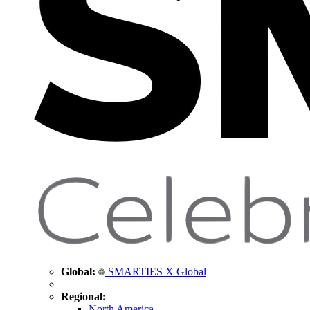
Global:
SMARTIES X Global
Regional:
North America