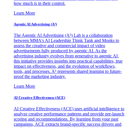
how much is in their control.
Learn More
Agentic AI Advertising (A³)
The Agentic AI Advertising (A³) Lab is a collaboration
between MMA's AI Leadership Think Tank and Monks to
assess the creative and commercial impact of video
advertisements fully produced by agentic AI. As the
advertising industry evolves from generative to agentic AI,
this initiative provides insights into practical capabilities, true
impact on effectiveness, and the evolution of workflows,
tools, and processes. A³ represents shared learning to future-
proof the marketing industry.
Learn More
AI Creative Effectiveness (ACE)
AI Creative Effectiveness (ACE) uses artificial intelligence to
analyze creative performance patterns and provide pre-launch
scoring and recommendations. By learning from your past
campaigns, ACE extracts brand-specific success drivers and