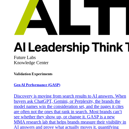
Future Labs
Knowledge Center
Validation Experiments
Gen AI
Performance (GASP)
Discovery is moving from search results to AI answers. When
buyers ask ChatGPT, Gemini, or Perplexity, the brands the
model names win the consideration set, and the pages it cites
are often not the ones that rank in search. Most brands can’t
see whether they show up, or change it. GASP is a new
MMA research lab that helps brands measure their visibility in
AI answers and prove what actually moves it, quantifying