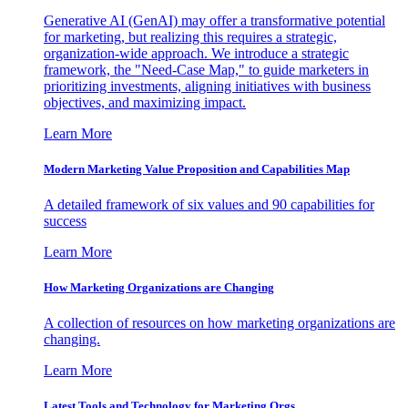
Generative AI (GenAI) may offer a transformative potential
for marketing, but realizing this requires a strategic,
organization-wide approach. We introduce a strategic
framework, the "Need-Case Map," to guide marketers in
prioritizing investments, aligning initiatives with business
objectives, and maximizing impact.
Learn More
Modern Marketing Value Proposition and Capabilities Map
A detailed framework of six values and 90 capabilities for
success
Learn More
How Marketing Organizations are Changing
A collection of resources on how marketing organizations are
changing.
Learn More
Latest Tools and Technology for Marketing Orgs