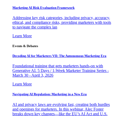
Marketing AI Risk Evaluation Framework
Addressing key risk categories, including privacy, accuracy,
ethical, and compliance risks, providing marketers with tools
to navigate the complex lan
Learn More
Events & Debates
Decoding AI for Marketers VII: The Autonomous Marketing Era
Foundational training that gets marketers hands-on with
Generative AI. 5 Days / 1-Week Marketer Training Series -
March 30 - April 3, 2026
Learn More
Navigating AI Regulation: Marketing in a New Era
AI and privacy laws are evolving fast, creating both hurdles
and openings for marketers. In this webinar, Alec Foster
breaks down key changes—like the EU’s AI Act and U.S.