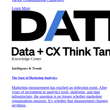
Learn More
Knowledge Center
Intelligence & Trends
The State of Marketing Analytics
Marketing measurement has reached an inflection point. After
years of investment in analytics tools, platforms, and data
infrastructure, the question is no longer whether marketing
organizations measure. It’s whether that measurement changes
anything.