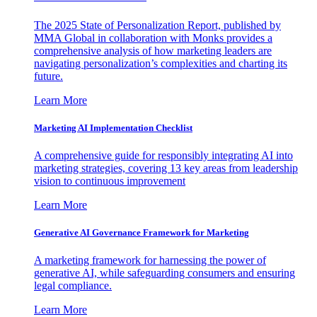
The 2025 State of Personalization Report, published by
MMA Global in collaboration with Monks provides a
comprehensive analysis of how marketing leaders are
navigating personalization’s complexities and charting its
future.
Learn More
Marketing AI Implementation Checklist
A comprehensive guide for responsibly integrating AI into
marketing strategies, covering 13 key areas from leadership
vision to continuous improvement
Learn More
Generative AI Governance Framework for Marketing
A marketing framework for harnessing the power of
generative AI, while safeguarding consumers and ensuring
legal compliance.
Learn More