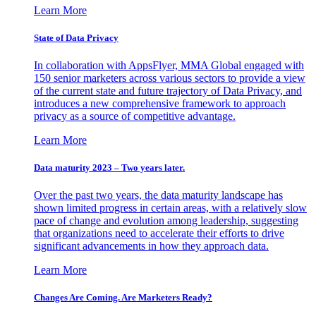
Learn More
State of Data Privacy
In collaboration with AppsFlyer, MMA Global engaged with
150 senior marketers across various sectors to provide a view
of the current state and future trajectory of Data Privacy, and
introduces a new comprehensive framework to approach
privacy as a source of competitive advantage.
Learn More
Data maturity 2023 – Two years later.
Over the past two years, the data maturity landscape has
shown limited progress in certain areas, with a relatively slow
pace of change and evolution among leadership, suggesting
that organizations need to accelerate their efforts to drive
significant advancements in how they approach data.
Learn More
Changes Are Coming. Are Marketers Ready?