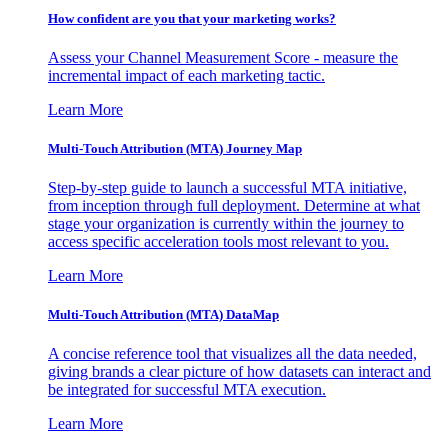
How confident are you that your marketing works?
Assess your Channel Measurement Score - measure the
incremental impact of each marketing tactic.
Learn More
Multi-Touch Attribution (MTA) Journey Map
Step-by-step guide to launch a successful MTA initiative,
from inception through full deployment. Determine at what
stage your organization is currently within the journey to
access specific acceleration tools most relevant to you.
Learn More
Multi-Touch Attribution (MTA) DataMap
A concise reference tool that visualizes all the data needed,
giving brands a clear picture of how datasets can interact and
be integrated for successful MTA execution.
Learn More