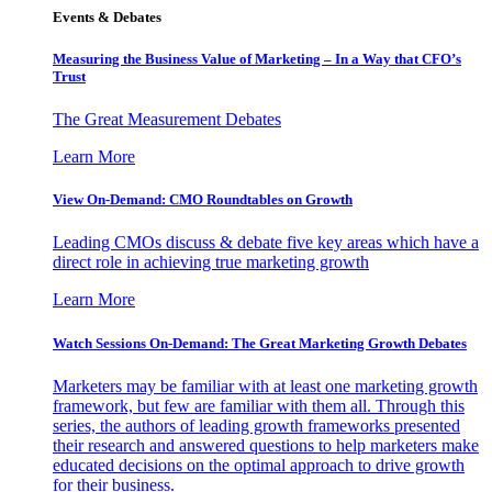
Events & Debates
Measuring the Business Value of Marketing – In a Way that CFO’s
Trust
The Great Measurement Debates
Learn More
View On-Demand: CMO Roundtables on Growth
Leading CMOs discuss & debate five key areas which have a
direct role in achieving true marketing growth
Learn More
Watch Sessions On-Demand: The Great Marketing Growth Debates
Marketers may be familiar with at least one marketing growth
framework, but few are familiar with them all. Through this
series, the authors of leading growth frameworks presented
their research and answered questions to help marketers make
educated decisions on the optimal approach to drive growth
for their business.