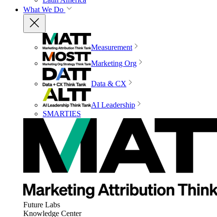
What We Do
Measurement
Marketing Org
Data & CX
AI Leadership
SMARTIES
Future Labs
Knowledge Center