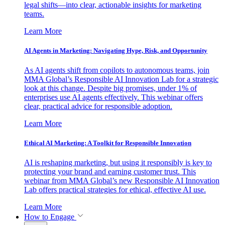
legal shifts—into clear, actionable insights for marketing
teams.
Learn More
AI Agents in Marketing: Navigating Hype, Risk, and Opportunity
As AI agents shift from copilots to autonomous teams, join
MMA Global’s Responsible AI Innovation Lab for a strategic
look at this change. Despite big promises, under 1% of
enterprises use AI agents effectively. This webinar offers
clear, practical advice for responsible adoption.
Learn More
Ethical AI Marketing: A Toolkit for Responsible Innovation
AI is reshaping marketing, but using it responsibly is key to
protecting your brand and earning customer trust. This
webinar from MMA Global’s new Responsible AI Innovation
Lab offers practical strategies for ethical, effective AI use.
Learn More
How to Engage