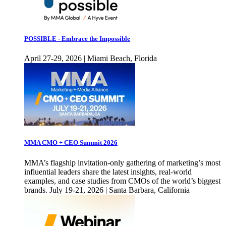
POSSIBLE - Embrace the Impossible
April 27-29, 2026 | Miami Beach, Florida
MMA CMO + CEO Summit 2026
MMA’s flagship invitation-only gathering of marketing’s most
influential leaders share the latest insights, real-world
examples, and case studies from CMOs of the world’s biggest
brands. July 19-21, 2026 | Santa Barbara, California