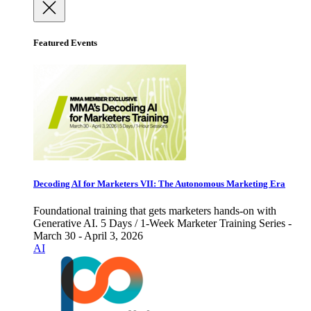
Featured Events
Decoding AI for Marketers VII: The Autonomous Marketing Era
Foundational training that gets marketers hands-on with
Generative AI. 5 Days / 1-Week Marketer Training Series -
March 30 - April 3, 2026
AI