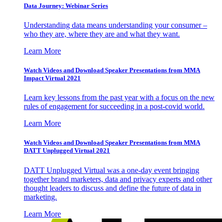
Data Journey: Webinar Series
Understanding data means understanding your consumer –
who they are, where they are and what they want.
Learn More
Watch Videos and Download Speaker Presentations from MMA
Impact Virtual 2021
Learn key lessons from the past year with a focus on the new
rules of engagement for succeeding in a post-covid world.
Learn More
Watch Videos and Download Speaker Presentations from MMA
DATT Unplugged Virtual 2021
DATT Unplugged Virtual was a one-day event bringing
together brand marketers, data and privacy experts and other
thought leaders to discuss and define the future of data in
marketing.
Learn More