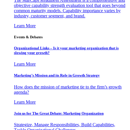
The MarCaps Readiness Assessment is a comprehensive and
objective capability strength evaluation tool that goes beyond
common maturity models. Capability importance varies by
industry, customer segment, and brand.
Learn More
Events & Debates
Organizational Links – Is it your marketing organization that is
slowing your growth?
Learn More
Marketing’s Mission and its Role in Growth Strategy
How does the mission of marketing tie to the firm’s growth
agenda?
Learn More
Join us for The Great Debate: Marketing Organization
Strategize, Manage Responsibilities, Build Capabilities,
Tackle Organizational Challenges