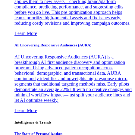
applies them to new assets—checking brand/platform
compliance, predicting performance, and suggesting edits
before you go live. This pre-optimization approach helps
teams prioritize high-potential assets and fix issues early,
reducing costly revisions and improving campaign outcomes.
Learn More
AI Uncovering Responsive Audiences (AURA)
AI Uncovering Responsive Audiences (AURA) is a
breakthrough AI-first audience discovery and optimization
program. Using advanced pattern recognition across
behavioral, demographic, and transactional data, AURA
continuously identifies and upweights high-response micro-
segments that traditional targeting methods miss. Early pilots
demonstrate an average 22% lift with no creative changes and
minimal workflow impact—just split your audience lines and
let AI optimize weekly.
Learn More
Intelligence & Trends
The State of Personalization