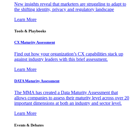
New insights reveal that marketers are struggling to adapt to
the shifting identity, privacy and regulatory landscape
Learn More
Tools & Playbooks
CX Maturity Assessment
Find out how your organization’s CX capabilities stack up
against industry leaders with this brief assessment.
Learn More
DATA Maturity Assessment
The MMA has created a Data Maturity Assessment that
allows companies to assess their maturity level across over 20
important dimensions at both an industry and sector level.
Learn More
Events & Debates