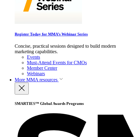
Register Today for MMA’s Webinar Series
Concise, practical sessions designed to build modern
marketing capabilities.
Events
Must-Attend Events for CMOs
Member Center
Webinars
More
MMA resources
SMARTIES™ Global Awards Programs