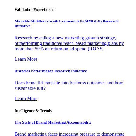
Validation Experiments
Movable Middles Growth Framework® (MMGF®) Research
Initiative
Research revealing a new marketing growth strategy,
outperforming traditional reach-based marketing plans by
more than 50% on return on ad spend (ROAS
Learn More
Brand as Performance Research Initiative
Does brand lift translate into business outcomes and how
sustainable is it?
Learn More
Intelligence & Trends
The State of Brand Marketing Accountability
Brand marketing faces increasing pressure to demonstrate