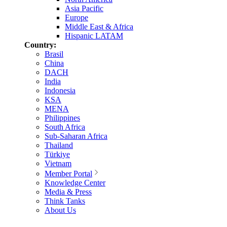
Asia Pacific
Europe
Middle East & Africa
Hispanic LATAM
Country:
Brasil
China
DACH
India
Indonesia
KSA
MENA
Philippines
South Africa
Sub-Saharan Africa
Thailand
Türkiye
Vietnam
Member Portal
Knowledge Center
Media & Press
Think Tanks
About Us