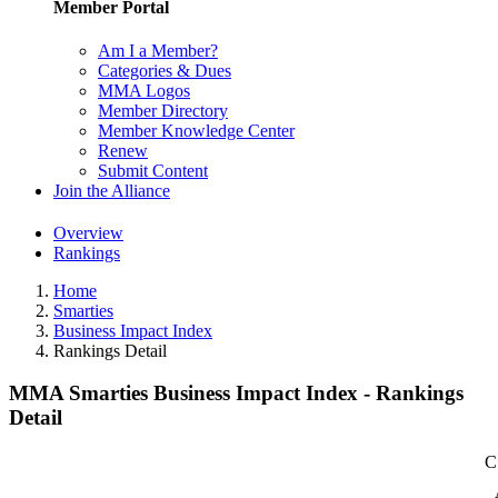
Member Portal
Am I a Member?
Categories & Dues
MMA Logos
Member Directory
Member Knowledge Center
Renew
Submit Content
Join the Alliance
Overview
Rankings
Home
Smarties
Business Impact Index
Rankings Detail
MMA Smarties Business Impact Index - Rankings
Detail