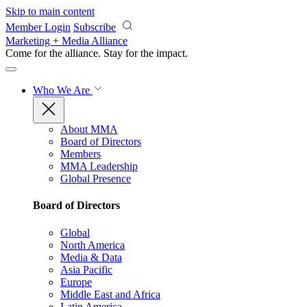
Skip to main content
Member Login
Subscribe
Marketing + Media Alliance
Come for the alliance. Stay for the
impact.
Who We Are
About MMA
Board of Directors
Members
MMA Leadership
Global Presence
Board of Directors
Global
North America
Media & Data
Asia Pacific
Europe
Middle East and Africa
Latin America