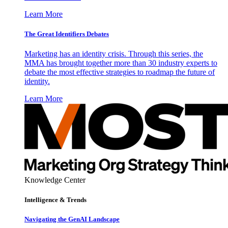
Learn More
The Great Identifiers Debates
Marketing has an identity crisis. Through this series, the
MMA has brought together more than 30 industry experts to
debate the most effective strategies to roadmap the future of
identity.
Learn More
Knowledge Center
Intelligence & Trends
Navigating the GenAI Landscape