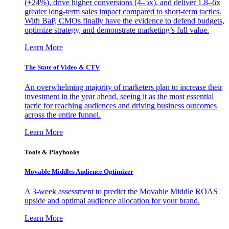
(+24%), drive higher conversions (4–5x), and deliver 1.8–6x
greater long-term sales impact compared to short-term tactics.
With BaP, CMOs finally have the evidence to defend budgets,
optimize strategy, and demonstrate marketing’s full value.
Learn More
The State of Video & CTV
An overwhelming majority of marketers plan to increase their
investment in the year ahead, seeing it as the most essential
tactic for reaching audiences and driving business outcomes
across the entire funnel.
Learn More
Tools & Playbooks
Movable Middles Audience Optimizer
A 3-week assessment to predict the Movable Middle ROAS
upside and optimal audience allocation for your brand.
Learn More