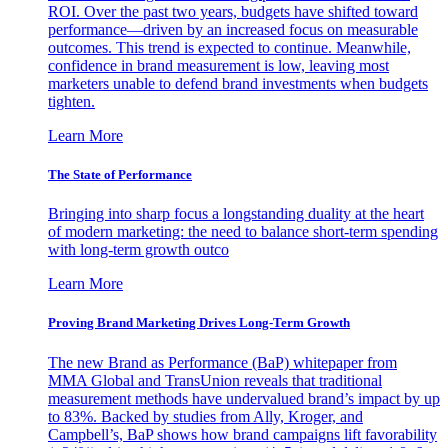
ROI. Over the past two years, budgets have shifted toward
performance—driven by an increased focus on measurable
outcomes. This trend is expected to continue. Meanwhile,
confidence in brand measurement is low, leaving most
marketers unable to defend brand investments when budgets
tighten.
Learn More
The State of Performance
Bringing into sharp focus a longstanding duality at the heart
of modern marketing: the need to balance short-term spending
with long-term growth outco
Learn More
Proving Brand Marketing Drives Long-Term Growth
The new Brand as Performance (BaP) whitepaper from
MMA Global and TransUnion reveals that traditional
measurement methods have undervalued brand’s impact by up
to 83%. Backed by studies from Ally, Kroger, and
Campbell’s, BaP shows how brand campaigns lift favorability