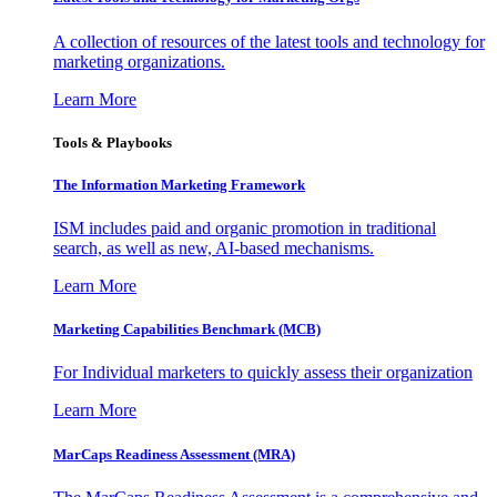
A collection of resources of the latest tools and technology for
marketing organizations.
Learn More
Tools & Playbooks
The Information
Marketing Framework
ISM includes paid and organic promotion in traditional
search, as well as new, AI-based mechanisms.
Learn More
Marketing Capabilities Benchmark (MCB)
For Individual marketers to quickly assess their organization
Learn More
MarCaps Readiness Assessment (MRA)