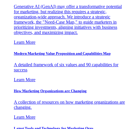
Generative AI (GenAI) may offer a transformative potential
for marketing, but realizing this requires a strategic,
organization-wide approach. We introduce a strategic
framework, the "Need-Case Map," to guide marketers in
prioritizing investments, aligning initiatives with business
objectives, and maximizing impact.
Learn More
Modern Marketing Value Proposition and Capabilities Map
A detailed framework of six values and 90 capabilities for
success
Learn More
How Marketing Organizations are Changing
A collection of resources on how marketing organizations are
changing.
Learn More
Latest Tools and Technology for Marketing Orgs