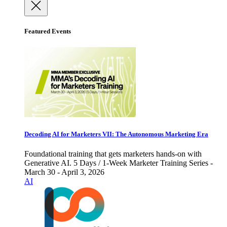
Featured Events
Decoding AI for Marketers VII: The Autonomous Marketing Era
Foundational training that gets marketers hands-on with
Generative AI. 5 Days / 1-Week Marketer Training Series -
March 30 - April 3, 2026
AI