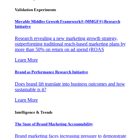
Validation Experiments
Movable Middles Growth Framework® (MMGF®) Research
Initiative
Research revealing a new marketing growth strategy,
outperforming traditional reach-based marketing plans by
more than 50% on return on ad spend (ROAS
Learn More
Brand as Performance Research Initiative
Does brand lift translate into business outcomes and how
sustainable is it?
Learn More
Intelligence & Trends
The State of Brand Marketing Accountability
Brand marketing faces increasing pressure to demonstrate