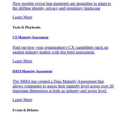
New insights reveal that marketers are struggling to adapt to
the shifting identity, privacy and regulatory landscape
Learn More
Tools & Playbooks
CX Maturity Assessment
Find out how your organization’s CX capabilities stack up
against industry leaders with this brief assessment.
Learn More
DATA Maturity Assessment
The MMA has created a Data Maturity Assessment that
allows companies to assess their maturity level across over 20
important dimensions at both an industry and sector level.
Learn More
Events & Debates