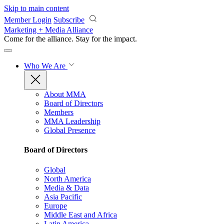
Skip to main content
Member Login
Subscribe
Marketing + Media Alliance
Come for the alliance. Stay for the
impact.
Who We Are
About MMA
Board of Directors
Members
MMA Leadership
Global Presence
Board of Directors
Global
North America
Media & Data
Asia Pacific
Europe
Middle East and Africa
Latin America