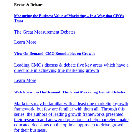
Events & Debates
Measuring the Business Value of Marketing – In a Way that CFO’s
Trust
The Great Measurement Debates
Learn More
View On-Demand: CMO Roundtables on Growth
Leading CMOs discuss & debate five key areas which have a
direct role in achieving true marketing growth
Learn More
Watch Sessions On-Demand: The Great Marketing Growth Debates
Marketers may be familiar with at least one marketing growth
framework, but few are familiar with them all. Through this
series, the authors of leading growth frameworks presented
their research and answered questions to help marketers make
educated decisions on the optimal approach to drive growth
for their business.