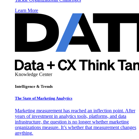
Learn More
Knowledge Center
Intelligence & Trends
The State of Marketing Analytics
Marketing measurement has reached an inflection point. After
years of investment in analytics tools, platforms, and data
infrastructure, the question is no longer whether marketing
organizations measure. It’s whether that measurement changes
anything.