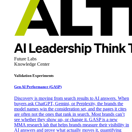
Future Labs
Knowledge Center
Validation Experiments
Gen AI
Performance (GASP)
Discovery is moving from search results to AI answers. When
buyers ask ChatGPT, Gemini, or Perplexity, the brands the
model names win the consideration set, and the pages it cites
are often not the ones that rank in search. Most brands can’t
see whether they show up, or change it. GASP is a new
MMA research lab that helps brands measure their visibility in
AI answers and prove what actually moves it, quantifying