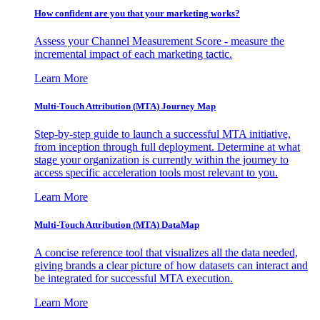
How confident are you that your marketing works?
Assess your Channel Measurement Score - measure the
incremental impact of each marketing tactic.
Learn More
Multi-Touch Attribution (MTA) Journey Map
Step-by-step guide to launch a successful MTA initiative,
from inception through full deployment. Determine at what
stage your organization is currently within the journey to
access specific acceleration tools most relevant to you.
Learn More
Multi-Touch Attribution (MTA) DataMap
A concise reference tool that visualizes all the data needed,
giving brands a clear picture of how datasets can interact and
be integrated for successful MTA execution.
Learn More