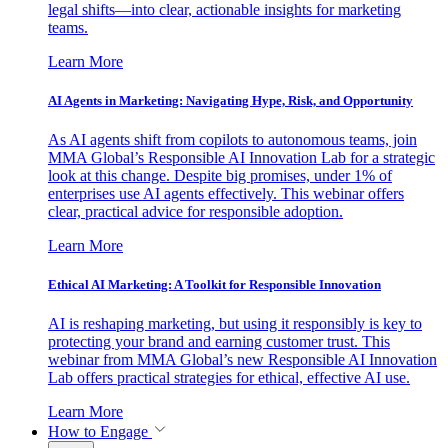
legal shifts—into clear, actionable insights for marketing
teams.
Learn More
AI Agents in Marketing: Navigating Hype, Risk, and Opportunity
As AI agents shift from copilots to autonomous teams, join
MMA Global’s Responsible AI Innovation Lab for a strategic
look at this change. Despite big promises, under 1% of
enterprises use AI agents effectively. This webinar offers
clear, practical advice for responsible adoption.
Learn More
Ethical AI Marketing: A Toolkit for Responsible Innovation
AI is reshaping marketing, but using it responsibly is key to
protecting your brand and earning customer trust. This
webinar from MMA Global’s new Responsible AI Innovation
Lab offers practical strategies for ethical, effective AI use.
Learn More
How to Engage