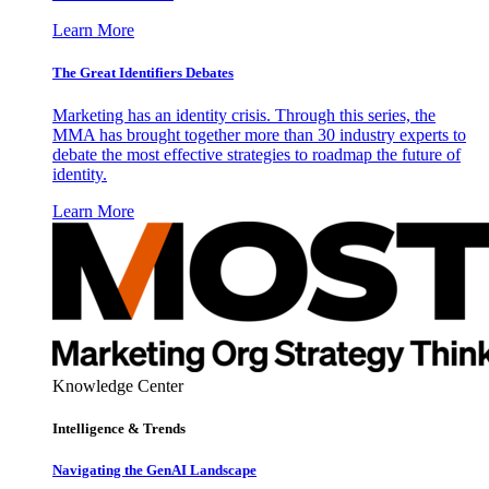
Learn More
The Great Identifiers Debates
Marketing has an identity crisis. Through this series, the
MMA has brought together more than 30 industry experts to
debate the most effective strategies to roadmap the future of
identity.
Learn More
Knowledge Center
Intelligence & Trends
Navigating the GenAI Landscape