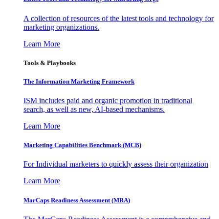
A collection of resources of the latest tools and technology for
marketing organizations.
Learn More
Tools & Playbooks
The Information
Marketing Framework
ISM includes paid and organic promotion in traditional
search, as well as new, AI-based mechanisms.
Learn More
Marketing Capabilities Benchmark (MCB)
For Individual marketers to quickly assess their organization
Learn More
MarCaps Readiness Assessment (MRA)