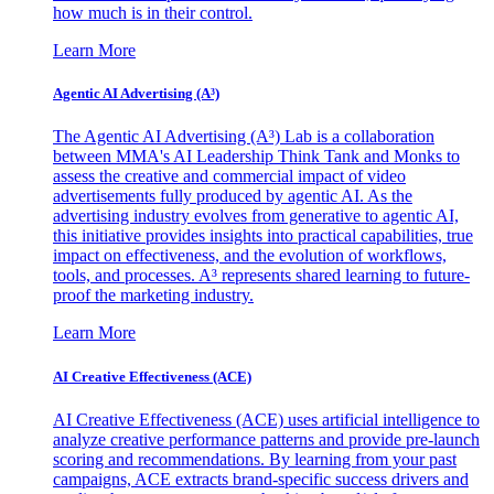
how much is in their control.
Learn More
Agentic AI Advertising (A³)
The Agentic AI Advertising (A³) Lab is a collaboration
between MMA's AI Leadership Think Tank and Monks to
assess the creative and commercial impact of video
advertisements fully produced by agentic AI. As the
advertising industry evolves from generative to agentic AI,
this initiative provides insights into practical capabilities, true
impact on effectiveness, and the evolution of workflows,
tools, and processes. A³ represents shared learning to future-
proof the marketing industry.
Learn More
AI Creative Effectiveness (ACE)
AI Creative Effectiveness (ACE) uses artificial intelligence to
analyze creative performance patterns and provide pre-launch
scoring and recommendations. By learning from your past
campaigns, ACE extracts brand-specific success drivers and