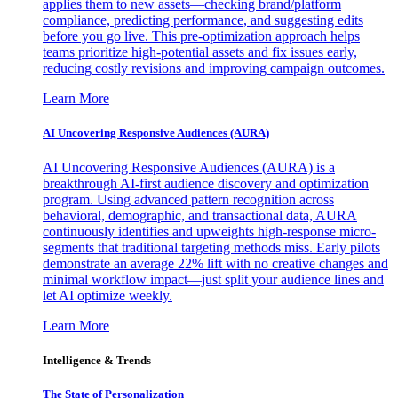
applies them to new assets—checking brand/platform
compliance, predicting performance, and suggesting edits
before you go live. This pre-optimization approach helps
teams prioritize high-potential assets and fix issues early,
reducing costly revisions and improving campaign outcomes.
Learn More
AI Uncovering Responsive Audiences (AURA)
AI Uncovering Responsive Audiences (AURA) is a
breakthrough AI-first audience discovery and optimization
program. Using advanced pattern recognition across
behavioral, demographic, and transactional data, AURA
continuously identifies and upweights high-response micro-
segments that traditional targeting methods miss. Early pilots
demonstrate an average 22% lift with no creative changes and
minimal workflow impact—just split your audience lines and
let AI optimize weekly.
Learn More
Intelligence & Trends
The State of Personalization