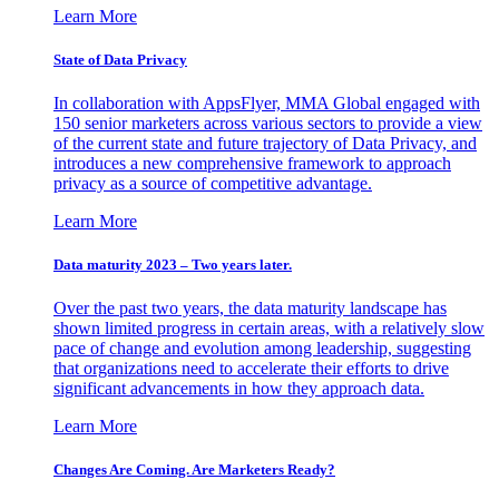
Learn More
State of Data Privacy
In collaboration with AppsFlyer, MMA Global engaged with
150 senior marketers across various sectors to provide a view
of the current state and future trajectory of Data Privacy, and
introduces a new comprehensive framework to approach
privacy as a source of competitive advantage.
Learn More
Data maturity 2023 – Two years later.
Over the past two years, the data maturity landscape has
shown limited progress in certain areas, with a relatively slow
pace of change and evolution among leadership, suggesting
that organizations need to accelerate their efforts to drive
significant advancements in how they approach data.
Learn More
Changes Are Coming. Are Marketers Ready?