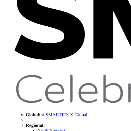
Global:
SMARTIES X Global
Regional:
North America