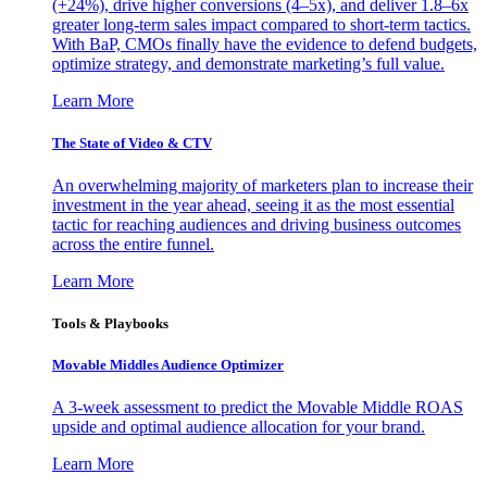
(+24%), drive higher conversions (4–5x), and deliver 1.8–6x
greater long-term sales impact compared to short-term tactics.
With BaP, CMOs finally have the evidence to defend budgets,
optimize strategy, and demonstrate marketing’s full value.
Learn More
The State of Video & CTV
An overwhelming majority of marketers plan to increase their
investment in the year ahead, seeing it as the most essential
tactic for reaching audiences and driving business outcomes
across the entire funnel.
Learn More
Tools & Playbooks
Movable Middles Audience Optimizer
A 3-week assessment to predict the Movable Middle ROAS
upside and optimal audience allocation for your brand.
Learn More