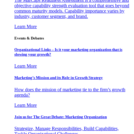
The MarCaps Readiness Assessment is a comprehensive and
objective capability strength evaluation tool that goes beyond
common maturity models. Capability importance varies by
industry, customer segment, and brand.
Learn More
Events & Debates
Organizational Links – Is it your marketing organization that is
slowing your growth?
Learn More
Marketing’s Mission and its Role in Growth Strategy
How does the mission of marketing tie to the firm’s growth
agenda?
Learn More
Join us for The Great Debate: Marketing Organization
Strategize, Manage Responsibilities, Build Capabilities,
Tackle Organizational Challenges