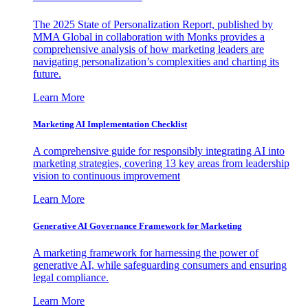
The 2025 State of Personalization Report, published by
MMA Global in collaboration with Monks provides a
comprehensive analysis of how marketing leaders are
navigating personalization’s complexities and charting its
future.
Learn More
Marketing AI Implementation Checklist
A comprehensive guide for responsibly integrating AI into
marketing strategies, covering 13 key areas from leadership
vision to continuous improvement
Learn More
Generative AI Governance Framework for Marketing
A marketing framework for harnessing the power of
generative AI, while safeguarding consumers and ensuring
legal compliance.
Learn More