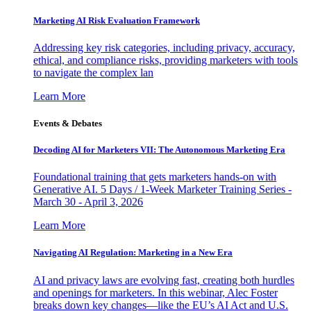
Marketing AI Risk Evaluation Framework
Addressing key risk categories, including privacy, accuracy,
ethical, and compliance risks, providing marketers with tools
to navigate the complex lan
Learn More
Events & Debates
Decoding AI for Marketers VII: The Autonomous Marketing Era
Foundational training that gets marketers hands-on with
Generative AI. 5 Days / 1-Week Marketer Training Series -
March 30 - April 3, 2026
Learn More
Navigating AI Regulation: Marketing in a New Era
AI and privacy laws are evolving fast, creating both hurdles
and openings for marketers. In this webinar, Alec Foster
breaks down key changes—like the EU’s AI Act and U.S.