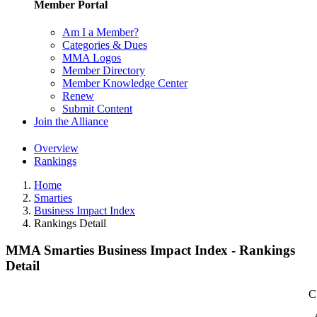
Member Portal
Am I a Member?
Categories & Dues
MMA Logos
Member Directory
Member Knowledge Center
Renew
Submit Content
Join the Alliance
Overview
Rankings
Home
Smarties
Business Impact Index
Rankings Detail
MMA Smarties Business Impact Index - Rankings
Detail