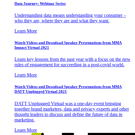
Data Journey: Webinar Series
Understanding data means understanding your consumer –
who they are, where they are and what they want.
Learn More
Watch Videos and Download Speaker Presentations from MMA
Impact Virtual 2021
Learn key lessons from the past year with a focus on the new
rules of engagement for succeeding in a post-covid world.
Learn More
Watch Videos and Download Speaker Presentations from MMA
DATT Unplugged Virtual 2021
DATT Unplugged Virtual was a one-day event bringing
together brand marketers, data and privacy experts and other
thought leaders to discuss and define the future of data in
marketing.
Learn More