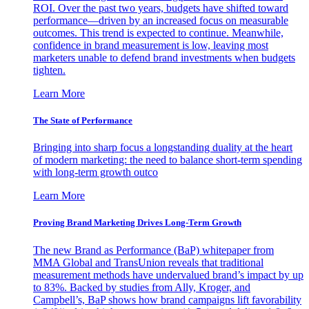
ROI. Over the past two years, budgets have shifted toward
performance—driven by an increased focus on measurable
outcomes. This trend is expected to continue. Meanwhile,
confidence in brand measurement is low, leaving most
marketers unable to defend brand investments when budgets
tighten.
Learn More
The State of Performance
Bringing into sharp focus a longstanding duality at the heart
of modern marketing: the need to balance short-term spending
with long-term growth outco
Learn More
Proving Brand Marketing Drives Long-Term Growth
The new Brand as Performance (BaP) whitepaper from
MMA Global and TransUnion reveals that traditional
measurement methods have undervalued brand’s impact by up
to 83%. Backed by studies from Ally, Kroger, and
Campbell’s, BaP shows how brand campaigns lift favorability