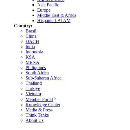
Asia Pacific
Europe
Middle East & Africa
Hispanic LATAM
Country:
Brasil
China
DACH
India
Indonesia
KSA
MENA
Philippines
South Africa
Sub-Saharan Africa
Thailand
Türkiye
Vietnam
Member Portal
Knowledge Center
Media & Press
Think Tanks
About Us