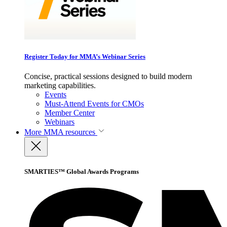
Register Today for MMA’s Webinar Series
Concise, practical sessions designed to build modern
marketing capabilities.
Events
Must-Attend Events for CMOs
Member Center
Webinars
More
MMA resources
SMARTIES™ Global Awards Programs