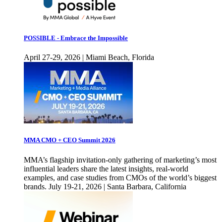
POSSIBLE - Embrace the Impossible
April 27-29, 2026 | Miami Beach, Florida
MMA CMO + CEO Summit 2026
MMA’s flagship invitation-only gathering of marketing’s most
influential leaders share the latest insights, real-world
examples, and case studies from CMOs of the world’s biggest
brands. July 19-21, 2026 | Santa Barbara, California