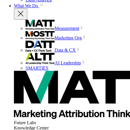
What We Do
Measurement
Marketing Org
Data & CX
AI Leadership
SMARTIES
Future Labs
Knowledge Center