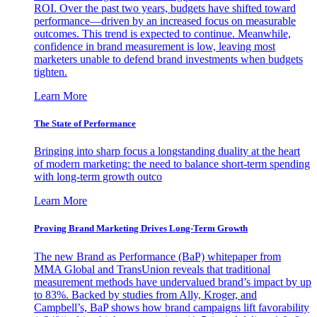
ROI. Over the past two years, budgets have shifted toward
performance—driven by an increased focus on measurable
outcomes. This trend is expected to continue. Meanwhile,
confidence in brand measurement is low, leaving most
marketers unable to defend brand investments when budgets
tighten.
Learn More
The State of Performance
Bringing into sharp focus a longstanding duality at the heart
of modern marketing: the need to balance short-term spending
with long-term growth outco
Learn More
Proving Brand Marketing Drives Long-Term Growth
The new Brand as Performance (BaP) whitepaper from
MMA Global and TransUnion reveals that traditional
measurement methods have undervalued brand’s impact by up
to 83%. Backed by studies from Ally, Kroger, and
Campbell’s, BaP shows how brand campaigns lift favorability