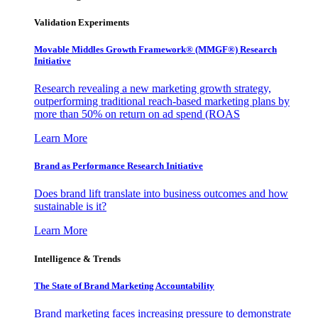
Validation Experiments
Movable Middles Growth Framework® (MMGF®) Research
Initiative
Research revealing a new marketing growth strategy,
outperforming traditional reach-based marketing plans by
more than 50% on return on ad spend (ROAS
Learn More
Brand as Performance Research Initiative
Does brand lift translate into business outcomes and how
sustainable is it?
Learn More
Intelligence & Trends
The State of Brand Marketing Accountability
Brand marketing faces increasing pressure to demonstrate