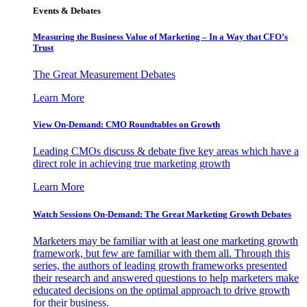
Events & Debates
Measuring the Business Value of Marketing – In a Way that CFO’s
Trust
The Great Measurement Debates
Learn More
View On-Demand: CMO Roundtables on Growth
Leading CMOs discuss & debate five key areas which have a
direct role in achieving true marketing growth
Learn More
Watch Sessions On-Demand: The Great Marketing Growth Debates
Marketers may be familiar with at least one marketing growth
framework, but few are familiar with them all. Through this
series, the authors of leading growth frameworks presented
their research and answered questions to help marketers make
educated decisions on the optimal approach to drive growth
for their business.