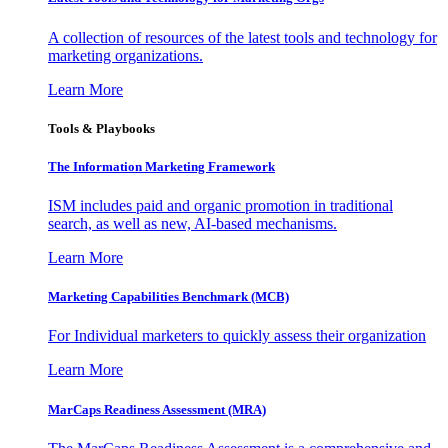
A collection of resources of the latest tools and technology for
marketing organizations.
Learn More
Tools & Playbooks
The Information
Marketing Framework
ISM includes paid and organic promotion in traditional
search, as well as new, AI-based mechanisms.
Learn More
Marketing Capabilities Benchmark (MCB)
For Individual marketers to quickly assess their organization
Learn More
MarCaps Readiness Assessment (MRA)