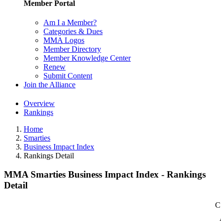
Member Portal
Am I a Member?
Categories & Dues
MMA Logos
Member Directory
Member Knowledge Center
Renew
Submit Content
Join the Alliance
Overview
Rankings
Home
Smarties
Business Impact Index
Rankings Detail
MMA Smarties Business Impact Index - Rankings
Detail