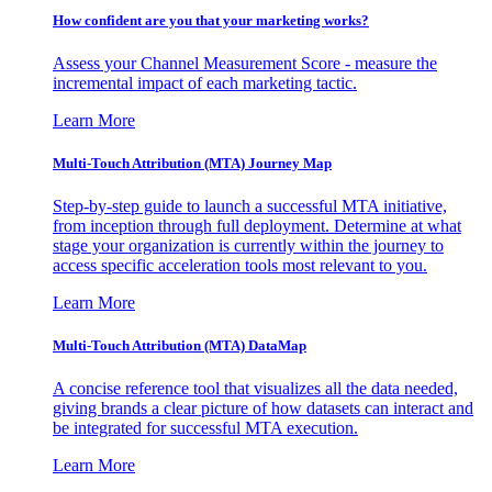
How confident are you that your marketing works?
Assess your Channel Measurement Score - measure the
incremental impact of each marketing tactic.
Learn More
Multi-Touch Attribution (MTA) Journey Map
Step-by-step guide to launch a successful MTA initiative,
from inception through full deployment. Determine at what
stage your organization is currently within the journey to
access specific acceleration tools most relevant to you.
Learn More
Multi-Touch Attribution (MTA) DataMap
A concise reference tool that visualizes all the data needed,
giving brands a clear picture of how datasets can interact and
be integrated for successful MTA execution.
Learn More