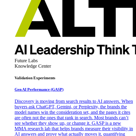
Future Labs
Knowledge Center
Validation Experiments
Gen AI
Performance (GASP)
Discovery is moving from search results to AI answers. When
buyers ask ChatGPT, Gemini, or Perplexity, the brands the
model names win the consideration set, and the pages it cites
are often not the ones that rank in search. Most brands can’t
see whether they show up, or change it. GASP is a new
MMA research lab that helps brands measure their visibility in
AI answers and prove what actually moves it, quantifying