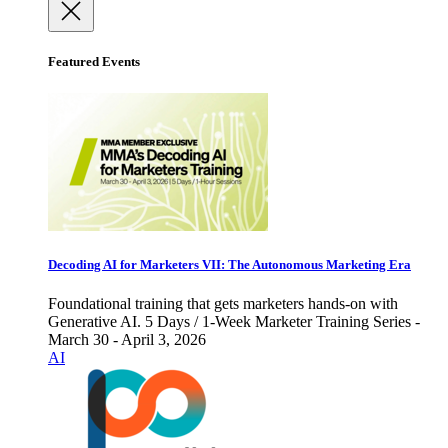
Featured Events
Decoding AI for Marketers VII: The Autonomous Marketing Era
Foundational training that gets marketers hands-on with
Generative AI. 5 Days / 1-Week Marketer Training Series -
March 30 - April 3, 2026
AI