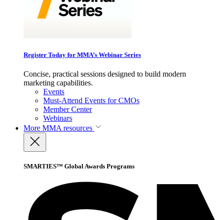
Register Today for MMA’s Webinar Series
Concise, practical sessions designed to build modern
marketing capabilities.
Events
Must-Attend Events for CMOs
Member Center
Webinars
More
MMA resources
SMARTIES™ Global Awards Programs