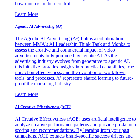
how much is in their control.
Learn More
Agentic AI Advertising (A³)
The Agentic AI Advertising (A³) Lab is a collaboration
between MMA's AI Leadership Think Tank and Monks to
assess the creative and commercial impact of video
advertisements fully produced by agentic AI. As the
advertising industry evolves from generative to agentic AI,
this initiative provides insights into practical capabilities, true
impact on effectiveness, and the evolution of workflows,
tools, and processes. A³ represents shared learning to future-
proof the marketing industry.
Learn More
AI Creative Effectiveness (ACE)
AI Creative Effectiveness (ACE) uses artificial intelligence to
analyze creative performance patterns and provide pre-launch
scoring and recommendations. By learning from your past
campaigns, ACE extracts brand-specific success drivers and