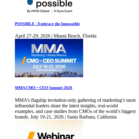
POSSIBLE - Embrace the Impossible
April 27-29, 2026 | Miami Beach, Florida
MMA CMO + CEO Summit 2026
MMA’s flagship invitation-only gathering of marketing’s most
influential leaders share the latest insights, real-world
examples, and case studies from CMOs of the world’s biggest
brands. July 19-21, 2026 | Santa Barbara, California