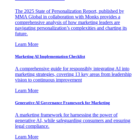
The 2025 State of Personalization Report, published by
MMA Global in collaboration with Monks provides a
comprehensive analysis of how marketing leaders are
navigating personalization’s complexities and charting its
future.
Learn More
Marketing AI Implementation Checklist
A comprehensive guide for responsibly integrating AI into
marketing strategies, covering 13 key areas from leadership
vision to continuous improvement
Learn More
Generative AI Governance Framework for Marketing
A marketing framework for harnessing the power of
generative AI, while safeguarding consumers and ensuring
legal compliance.
Learn More