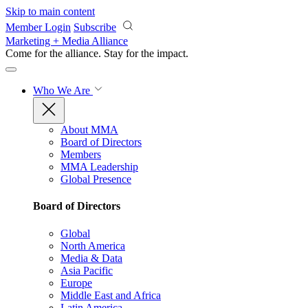
Skip to main content
Member Login
Subscribe
Marketing + Media Alliance
Come for the alliance. Stay for the
impact.
Who We Are
About MMA
Board of Directors
Members
MMA Leadership
Global Presence
Board of Directors
Global
North America
Media & Data
Asia Pacific
Europe
Middle East and Africa
Latin America