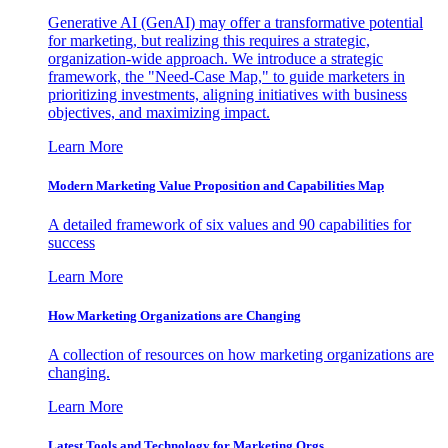
Generative AI (GenAI) may offer a transformative potential
for marketing, but realizing this requires a strategic,
organization-wide approach. We introduce a strategic
framework, the "Need-Case Map," to guide marketers in
prioritizing investments, aligning initiatives with business
objectives, and maximizing impact.
Learn More
Modern Marketing Value Proposition and Capabilities Map
A detailed framework of six values and 90 capabilities for
success
Learn More
How Marketing Organizations are Changing
A collection of resources on how marketing organizations are
changing.
Learn More
Latest Tools and Technology for Marketing Orgs