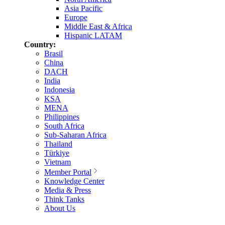
Asia Pacific
Europe
Middle East & Africa
Hispanic LATAM
Country:
Brasil
China
DACH
India
Indonesia
KSA
MENA
Philippines
South Africa
Sub-Saharan Africa
Thailand
Türkiye
Vietnam
Member Portal
Knowledge Center
Media & Press
Think Tanks
About Us