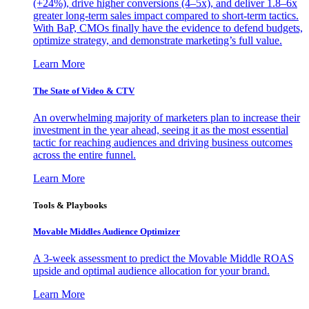
(+24%), drive higher conversions (4–5x), and deliver 1.8–6x
greater long-term sales impact compared to short-term tactics.
With BaP, CMOs finally have the evidence to defend budgets,
optimize strategy, and demonstrate marketing’s full value.
Learn More
The State of Video & CTV
An overwhelming majority of marketers plan to increase their
investment in the year ahead, seeing it as the most essential
tactic for reaching audiences and driving business outcomes
across the entire funnel.
Learn More
Tools & Playbooks
Movable Middles Audience Optimizer
A 3-week assessment to predict the Movable Middle ROAS
upside and optimal audience allocation for your brand.
Learn More