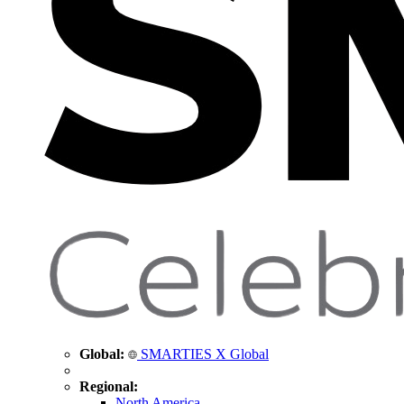
Global:
SMARTIES X Global
Regional:
North America