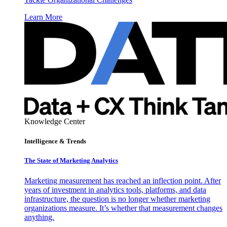
Learn More
Knowledge Center
Intelligence & Trends
The State of Marketing Analytics
Marketing measurement has reached an inflection point. After
years of investment in analytics tools, platforms, and data
infrastructure, the question is no longer whether marketing
organizations measure. It’s whether that measurement changes
anything.