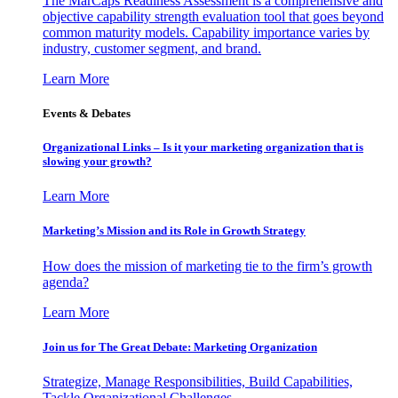
The MarCaps Readiness Assessment is a comprehensive and
objective capability strength evaluation tool that goes beyond
common maturity models. Capability importance varies by
industry, customer segment, and brand.
Learn More
Events & Debates
Organizational Links – Is it your marketing organization that is
slowing your growth?
Learn More
Marketing’s Mission and its Role in Growth Strategy
How does the mission of marketing tie to the firm’s growth
agenda?
Learn More
Join us for The Great Debate: Marketing Organization
Strategize, Manage Responsibilities, Build Capabilities,
Tackle Organizational Challenges