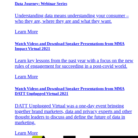
Data Journey: Webinar Series
Understanding data means understanding your consumer –
who they are, where they are and what they want.
Learn More
Watch Videos and Download Speaker Presentations from MMA
Impact Virtual 2021
Learn key lessons from the past year with a focus on the new
rules of engagement for succeeding in a post-covid world.
Learn More
Watch Videos and Download Speaker Presentations from MMA
DATT Unplugged Virtual 2021
DATT Unplugged Virtual was a one-day event bringing
together brand marketers, data and privacy experts and other
thought leaders to discuss and define the future of data in
marketing.
Learn More