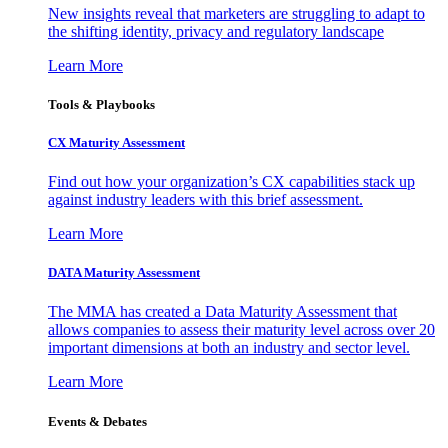
New insights reveal that marketers are struggling to adapt to
the shifting identity, privacy and regulatory landscape
Learn More
Tools & Playbooks
CX Maturity Assessment
Find out how your organization’s CX capabilities stack up
against industry leaders with this brief assessment.
Learn More
DATA Maturity Assessment
The MMA has created a Data Maturity Assessment that
allows companies to assess their maturity level across over 20
important dimensions at both an industry and sector level.
Learn More
Events & Debates