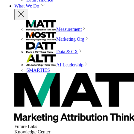
What We Do
Measurement
Marketing Org
Data & CX
AI Leadership
SMARTIES
Future Labs
Knowledge Center