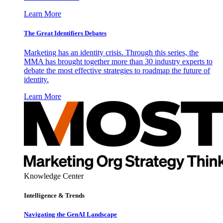
Learn More
The Great Identifiers Debates
Marketing has an identity crisis. Through this series, the
MMA has brought together more than 30 industry experts to
debate the most effective strategies to roadmap the future of
identity.
Learn More
Knowledge Center
Intelligence & Trends
Navigating the GenAI Landscape