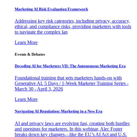
Marketing AI Risk Evaluation Framework
Addressing key risk categories, including privacy, accuracy,
ethical, and compliance risks, providing marketers with tools
to navigate the complex lan
Learn More
Events & Debates
Decoding AI for Marketers VII: The Autonomous Marketing Era
Foundational training that gets marketers hands-on with
Generative AI. 5 Days / 1-Week Marketer Training Series -
March 30 - April 3, 2026
Learn More
Navigating AI Regulation: Marketing in a New Era
AI and privacy laws are evolving fast, creating both hurdles
and openings for marketers. In this webinar, Alec Foster
breaks down key changes—like the EU’s AI Act and U.S.