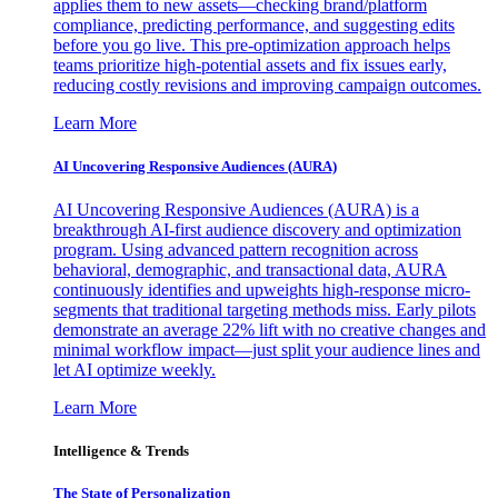
applies them to new assets—checking brand/platform
compliance, predicting performance, and suggesting edits
before you go live. This pre-optimization approach helps
teams prioritize high-potential assets and fix issues early,
reducing costly revisions and improving campaign outcomes.
Learn More
AI Uncovering Responsive Audiences (AURA)
AI Uncovering Responsive Audiences (AURA) is a
breakthrough AI-first audience discovery and optimization
program. Using advanced pattern recognition across
behavioral, demographic, and transactional data, AURA
continuously identifies and upweights high-response micro-
segments that traditional targeting methods miss. Early pilots
demonstrate an average 22% lift with no creative changes and
minimal workflow impact—just split your audience lines and
let AI optimize weekly.
Learn More
Intelligence & Trends
The State of Personalization