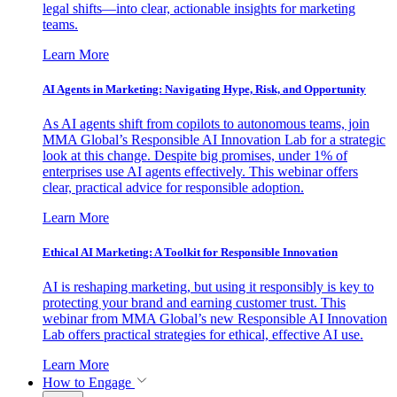
legal shifts—into clear, actionable insights for marketing
teams.
Learn More
AI Agents in Marketing: Navigating Hype, Risk, and Opportunity
As AI agents shift from copilots to autonomous teams, join
MMA Global’s Responsible AI Innovation Lab for a strategic
look at this change. Despite big promises, under 1% of
enterprises use AI agents effectively. This webinar offers
clear, practical advice for responsible adoption.
Learn More
Ethical AI Marketing: A Toolkit for Responsible Innovation
AI is reshaping marketing, but using it responsibly is key to
protecting your brand and earning customer trust. This
webinar from MMA Global’s new Responsible AI Innovation
Lab offers practical strategies for ethical, effective AI use.
Learn More
How to Engage