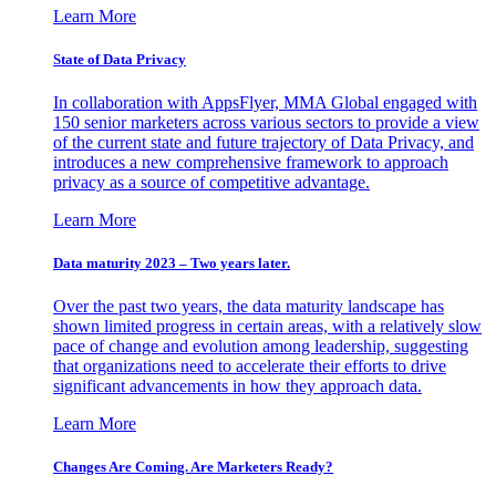
Learn More
State of Data Privacy
In collaboration with AppsFlyer, MMA Global engaged with
150 senior marketers across various sectors to provide a view
of the current state and future trajectory of Data Privacy, and
introduces a new comprehensive framework to approach
privacy as a source of competitive advantage.
Learn More
Data maturity 2023 – Two years later.
Over the past two years, the data maturity landscape has
shown limited progress in certain areas, with a relatively slow
pace of change and evolution among leadership, suggesting
that organizations need to accelerate their efforts to drive
significant advancements in how they approach data.
Learn More
Changes Are Coming. Are Marketers Ready?