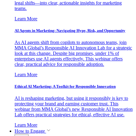
legal shifts—into clear, actionable insights for marketing
teams.
Learn More
AI Agents in Marketing: Navigating Hype, Risk, and Opportunity
As AI agents shift from copilots to autonomous teams, join
MMA Global’s Responsible AI Innovation Lab for a strategic
look at this change. Despite big promises, under 1% of
enterprises use AI agents effectively. This webinar offers
clear, practical advice for responsible adoption.
Learn More
Ethical AI Marketing: A Toolkit for Responsible Innovation
AI is reshaping marketing, but using it responsibly is key to
protecting your brand and earning customer trust. This
webinar from MMA Global’s new Responsible AI Innovation
Lab offers practical strategies for ethical, effective AI use.
Learn More
How to Engage