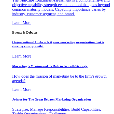
The MarCaps Readiness Assessment is a comprehensive and
objective capability strength evaluation tool that goes beyond
common maturity models. Capability importance varies by
industry, customer segment, and brand.
Learn More
Events & Debates
Organizational Links – Is it your marketing organization that is
slowing your growth?
Learn More
Marketing’s Mission and its Role in Growth Strategy
How does the mission of marketing tie to the firm’s growth
agenda?
Learn More
Join us for The Great Debate: Marketing Organization
Strategize, Manage Responsibilities, Build Capabilities,
Tackle Organizational Challenges