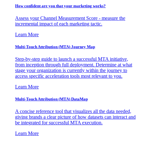
How confident are you that your marketing works?
Assess your Channel Measurement Score - measure the
incremental impact of each marketing tactic.
Learn More
Multi-Touch Attribution (MTA) Journey Map
Step-by-step guide to launch a successful MTA initiative,
from inception through full deployment. Determine at what
stage your organization is currently within the journey to
access specific acceleration tools most relevant to you.
Learn More
Multi-Touch Attribution (MTA) DataMap
A concise reference tool that visualizes all the data needed,
giving brands a clear picture of how datasets can interact and
be integrated for successful MTA execution.
Learn More