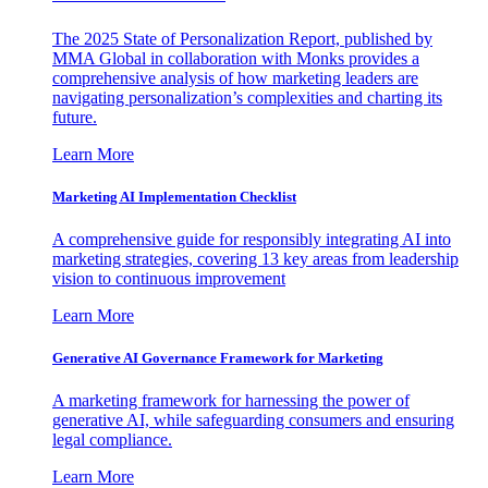
The 2025 State of Personalization Report, published by
MMA Global in collaboration with Monks provides a
comprehensive analysis of how marketing leaders are
navigating personalization’s complexities and charting its
future.
Learn More
Marketing AI Implementation Checklist
A comprehensive guide for responsibly integrating AI into
marketing strategies, covering 13 key areas from leadership
vision to continuous improvement
Learn More
Generative AI Governance Framework for Marketing
A marketing framework for harnessing the power of
generative AI, while safeguarding consumers and ensuring
legal compliance.
Learn More