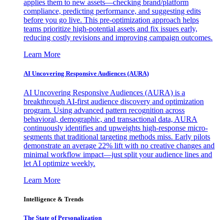
applies them to new assets—checking brand/platform
compliance, predicting performance, and suggesting edits
before you go live. This pre-optimization approach helps
teams prioritize high-potential assets and fix issues early,
reducing costly revisions and improving campaign outcomes.
Learn More
AI Uncovering Responsive Audiences (AURA)
AI Uncovering Responsive Audiences (AURA) is a
breakthrough AI-first audience discovery and optimization
program. Using advanced pattern recognition across
behavioral, demographic, and transactional data, AURA
continuously identifies and upweights high-response micro-
segments that traditional targeting methods miss. Early pilots
demonstrate an average 22% lift with no creative changes and
minimal workflow impact—just split your audience lines and
let AI optimize weekly.
Learn More
Intelligence & Trends
The State of Personalization