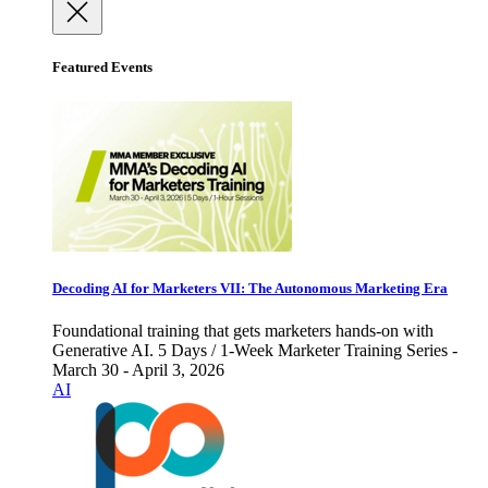
Featured Events
Decoding AI for Marketers VII: The Autonomous Marketing Era
Foundational training that gets marketers hands-on with
Generative AI. 5 Days / 1-Week Marketer Training Series -
March 30 - April 3, 2026
AI