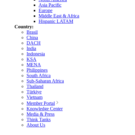
Asia Pacific
Europe
Middle East & Africa
Hispanic LATAM
Country:
Brasil
China
DACH
India
Indonesia
KSA
MENA
Philippines
South Africa
Sub-Saharan Africa
Thailand
Türkiye
Vietnam
Member Portal
Knowledge Center
Media & Press
Think Tanks
About Us