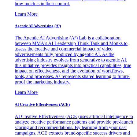
how much is in their control.
Learn More
Agentic AI Advertising (A³)
The Agentic AI Advertising (A³) Lab is a collaboration
between MMA's AI Leadership Think Tank and Monks to
assess the creative and commercial impact of video
advertisements fully produced by agentic AI. As the
advertising industry evolves from generative to agentic AI,
this initiative provides insights into practical capabilities, true
impact on effectiveness, and the evolution of workflows,
tools, and processes. A³ represents shared learning to future-
proof the marketing industry.
Learn More
AI Creative Effectiveness (ACE)
AI Creative Effectiveness (ACE) uses artificial intelligence to
analyze creative performance patterns and provide pre-launch
scoring and recommendations. By learning from your past
campaigns, ACE extracts brand-specific success drivers and