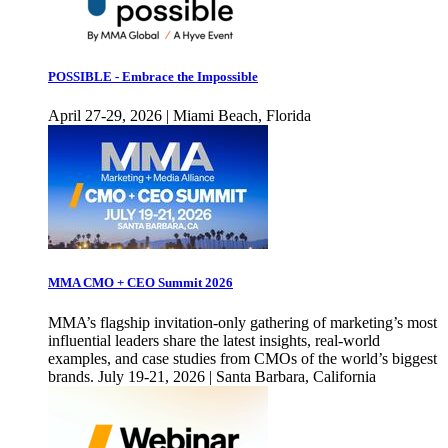
POSSIBLE - Embrace the Impossible
April 27-29, 2026 | Miami Beach, Florida
MMA CMO + CEO Summit 2026
MMA’s flagship invitation-only gathering of marketing’s most
influential leaders share the latest insights, real-world
examples, and case studies from CMOs of the world’s biggest
brands. July 19-21, 2026 | Santa Barbara, California