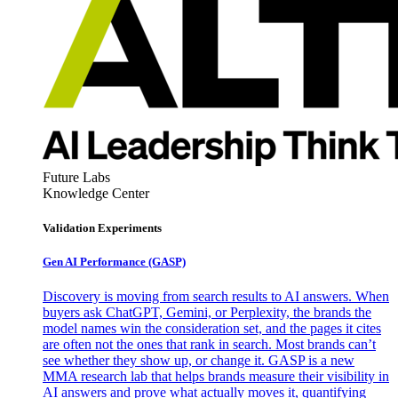
Future Labs
Knowledge Center
Validation Experiments
Gen AI
Performance (GASP)
Discovery is moving from search results to AI answers. When
buyers ask ChatGPT, Gemini, or Perplexity, the brands the
model names win the consideration set, and the pages it cites
are often not the ones that rank in search. Most brands can’t
see whether they show up, or change it. GASP is a new
MMA research lab that helps brands measure their visibility in
AI answers and prove what actually moves it, quantifying