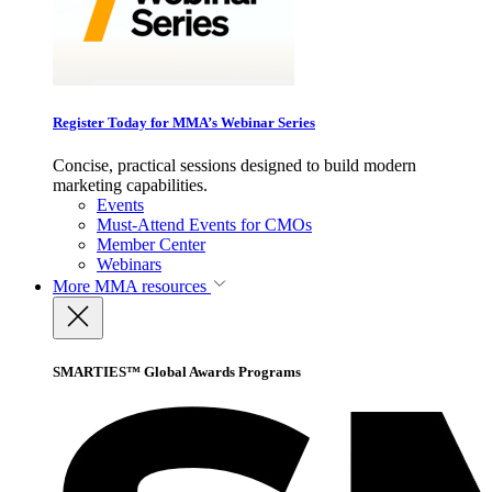
Register Today for MMA’s Webinar Series
Concise, practical sessions designed to build modern
marketing capabilities.
Events
Must-Attend Events for CMOs
Member Center
Webinars
More
MMA resources
SMARTIES™ Global Awards Programs