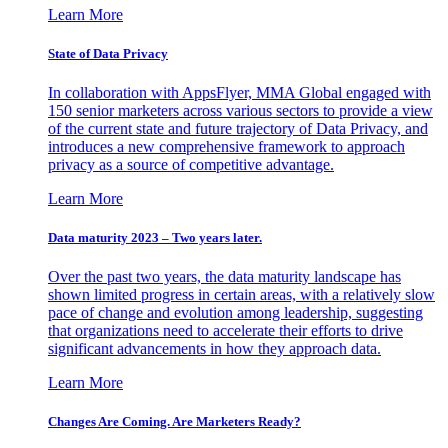
Learn More
State of Data Privacy
In collaboration with AppsFlyer, MMA Global engaged with
150 senior marketers across various sectors to provide a view
of the current state and future trajectory of Data Privacy, and
introduces a new comprehensive framework to approach
privacy as a source of competitive advantage.
Learn More
Data maturity 2023 – Two years later.
Over the past two years, the data maturity landscape has
shown limited progress in certain areas, with a relatively slow
pace of change and evolution among leadership, suggesting
that organizations need to accelerate their efforts to drive
significant advancements in how they approach data.
Learn More
Changes Are Coming. Are Marketers Ready?