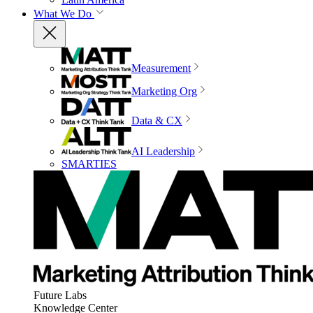
What We Do
Measurement
Marketing Org
Data & CX
AI Leadership
SMARTIES
Future Labs
Knowledge Center