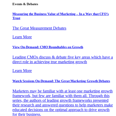
Events & Debates
Measuring the Business Value of Marketing – In a Way that CFO’s
Trust
The Great Measurement Debates
Learn More
View On-Demand: CMO Roundtables on Growth
Leading CMOs discuss & debate five key areas which have a
direct role in achieving true marketing growth
Learn More
Watch Sessions On-Demand: The Great Marketing Growth Debates
Marketers may be familiar with at least one marketing growth
framework, but few are familiar with them all. Through this
series, the authors of leading growth frameworks presented
their research and answered questions to help marketers make
educated decisions on the optimal approach to drive growth
for their business.