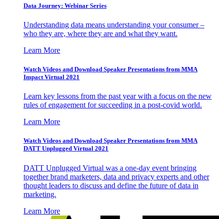
Data Journey: Webinar Series
Understanding data means understanding your consumer –
who they are, where they are and what they want.
Learn More
Watch Videos and Download Speaker Presentations from MMA
Impact Virtual 2021
Learn key lessons from the past year with a focus on the new
rules of engagement for succeeding in a post-covid world.
Learn More
Watch Videos and Download Speaker Presentations from MMA
DATT Unplugged Virtual 2021
DATT Unplugged Virtual was a one-day event bringing
together brand marketers, data and privacy experts and other
thought leaders to discuss and define the future of data in
marketing.
Learn More