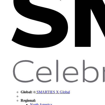
Global:
SMARTIES X Global
Regional:
North America