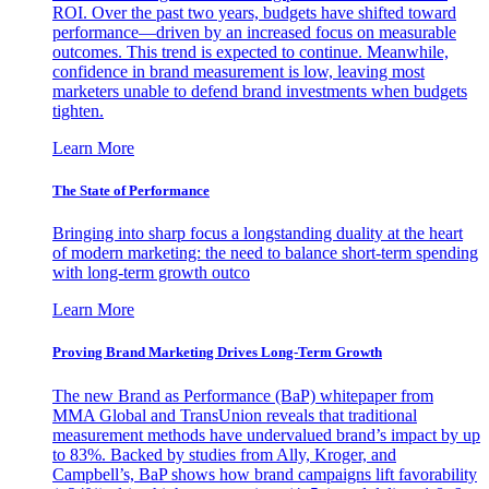
ROI. Over the past two years, budgets have shifted toward
performance—driven by an increased focus on measurable
outcomes. This trend is expected to continue. Meanwhile,
confidence in brand measurement is low, leaving most
marketers unable to defend brand investments when budgets
tighten.
Learn More
The State of Performance
Bringing into sharp focus a longstanding duality at the heart
of modern marketing: the need to balance short-term spending
with long-term growth outco
Learn More
Proving Brand Marketing Drives Long-Term Growth
The new Brand as Performance (BaP) whitepaper from
MMA Global and TransUnion reveals that traditional
measurement methods have undervalued brand’s impact by up
to 83%. Backed by studies from Ally, Kroger, and
Campbell’s, BaP shows how brand campaigns lift favorability