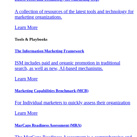
A collection of resources of the latest tools and technology for
marketing organizations.
Learn More
Tools & Playbooks
The Information
Marketing Framework
ISM includes paid and organic promotion in traditional
search, as well as new, AI-based mechanisms.
Learn More
Marketing Capabilities Benchmark (MCB)
For Individual marketers to quickly assess their organization
Learn More
MarCaps Readiness Assessment (MRA)