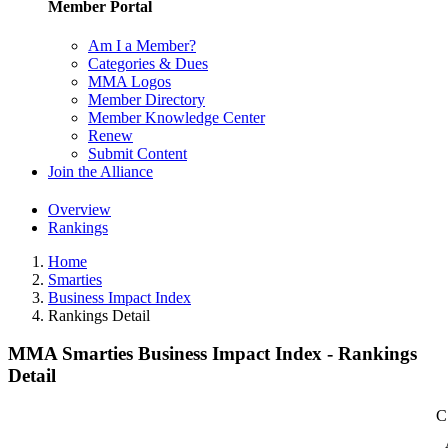
Member Portal
Am I a Member?
Categories & Dues
MMA Logos
Member Directory
Member Knowledge Center
Renew
Submit Content
Join the Alliance
Overview
Rankings
Home
Smarties
Business Impact Index
Rankings Detail
MMA Smarties Business Impact Index - Rankings
Detail