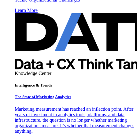
Learn More
Knowledge Center
Intelligence & Trends
The State of Marketing Analytics
Marketing measurement has reached an inflection point. After
years of investment in analytics tools, platforms, and data
infrastructure, the question is no longer whether marketing
organizations measure. It’s whether that measurement changes
anything.