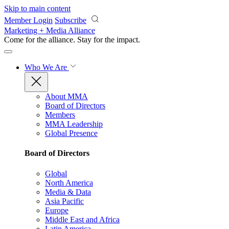
Skip to main content
Member Login
Subscribe
Marketing + Media Alliance
Come for the alliance. Stay for the
impact.
Who We Are
About MMA
Board of Directors
Members
MMA Leadership
Global Presence
Board of Directors
Global
North America
Media & Data
Asia Pacific
Europe
Middle East and Africa
Latin America