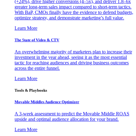
(+24%), drive higher conversions (4–5x), and deliver 1.8–6x
greater long-term sales impact compared to short-term tactics.
With BaP, CMOs finally have the evidence to defend budgets,
optimize strategy, and demonstrate marketing’s full value.
Learn More
The State of Video & CTV
An overwhelming majority of marketers plan to increase their
investment in the year ahead, seeing it as the most essential
tactic for reaching audiences and driving business outcomes
across the entire funnel.
Learn More
Tools & Playbooks
Movable Middles Audience Optimizer
A 3-week assessment to predict the Movable Middle ROAS
upside and optimal audience allocation for your brand.
Learn More