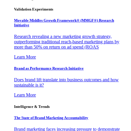
Validation Experiments
Movable Middles Growth Framework® (MMGF®) Research
Initiative
Research revealing a new marketing growth strategy,
outperforming traditional reach-based marketing plans by
more than 50% on return on ad spend (ROAS
Learn More
Brand as Performance Research Initiative
Does brand lift translate into business outcomes and how
sustainable is it?
Learn More
Intelligence & Trends
The State of Brand Marketing Accountability
Brand marketing faces increasing pressure to demonstrate