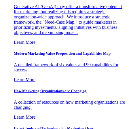
Generative AI (GenAI) may offer a transformative potential
for marketing, but realizing this requires a strategic,
organization-wide approach. We introduce a strategic
framework, the "Need-Case Map," to guide marketers in
prioritizing investments, aligning initiatives with business
objectives, and maximizing impact.
Learn More
Modern Marketing Value Proposition and Capabilities Map
A detailed framework of six values and 90 capabilities for
success
Learn More
How Marketing Organizations are Changing
A collection of resources on how marketing organizations are
changing.
Learn More
Latest Tools and Technology for Marketing Orgs