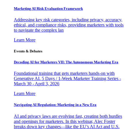
Marketing AI Risk Evaluation Framework
Addressing key risk categories, including privacy, accuracy,
ethical, and compliance risks, providing marketers with tools
to navigate the complex lan
Learn More
Events & Debates
Decoding AI for Marketers VII: The Autonomous Marketing Era
Foundational training that gets marketers hands-on with
Generative AI. 5 Days / 1-Week Marketer Training Series -
March 30 - April 3, 2026
Learn More
Navigating AI Regulation: Marketing in a New Era
AI and privacy laws are evolving fast, creating both hurdles
and openings for marketers. In this webinar, Alec Foster
breaks down key changes—like the EU’s AI Act and U.S.