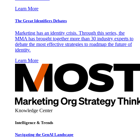
Learn More
The Great Identifiers Debates
Marketing has an identity crisis. Through this series, the
MMA has brought together more than 30 industry experts to
debate the most effective strategies to roadmap the future of
identity.
Learn More
Knowledge Center
Intelligence & Trends
Navigating the GenAI Landscape