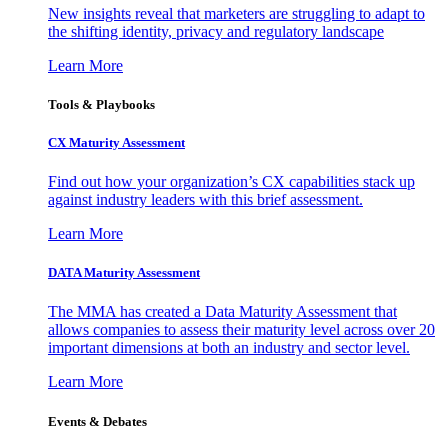
New insights reveal that marketers are struggling to adapt to
the shifting identity, privacy and regulatory landscape
Learn More
Tools & Playbooks
CX Maturity Assessment
Find out how your organization’s CX capabilities stack up
against industry leaders with this brief assessment.
Learn More
DATA Maturity Assessment
The MMA has created a Data Maturity Assessment that
allows companies to assess their maturity level across over 20
important dimensions at both an industry and sector level.
Learn More
Events & Debates