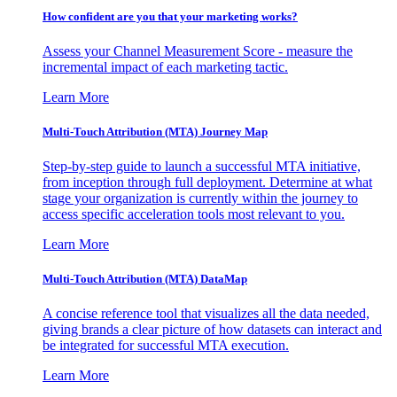
How confident are you that your marketing works?
Assess your Channel Measurement Score - measure the
incremental impact of each marketing tactic.
Learn More
Multi-Touch Attribution (MTA) Journey Map
Step-by-step guide to launch a successful MTA initiative,
from inception through full deployment. Determine at what
stage your organization is currently within the journey to
access specific acceleration tools most relevant to you.
Learn More
Multi-Touch Attribution (MTA) DataMap
A concise reference tool that visualizes all the data needed,
giving brands a clear picture of how datasets can interact and
be integrated for successful MTA execution.
Learn More