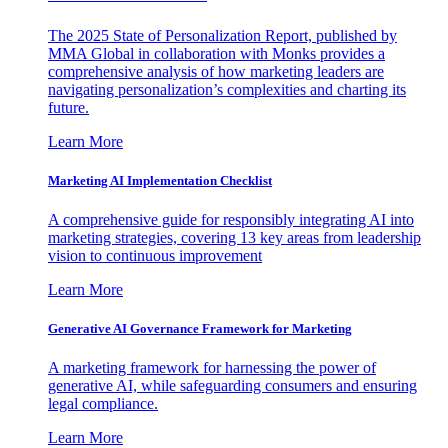
The 2025 State of Personalization Report, published by
MMA Global in collaboration with Monks provides a
comprehensive analysis of how marketing leaders are
navigating personalization’s complexities and charting its
future.
Learn More
Marketing AI Implementation Checklist
A comprehensive guide for responsibly integrating AI into
marketing strategies, covering 13 key areas from leadership
vision to continuous improvement
Learn More
Generative AI Governance Framework for Marketing
A marketing framework for harnessing the power of
generative AI, while safeguarding consumers and ensuring
legal compliance.
Learn More