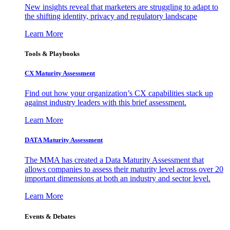
New insights reveal that marketers are struggling to adapt to
the shifting identity, privacy and regulatory landscape
Learn More
Tools & Playbooks
CX Maturity Assessment
Find out how your organization’s CX capabilities stack up
against industry leaders with this brief assessment.
Learn More
DATA Maturity Assessment
The MMA has created a Data Maturity Assessment that
allows companies to assess their maturity level across over 20
important dimensions at both an industry and sector level.
Learn More
Events & Debates