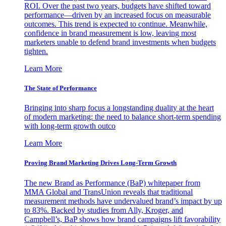
ROI. Over the past two years, budgets have shifted toward
performance—driven by an increased focus on measurable
outcomes. This trend is expected to continue. Meanwhile,
confidence in brand measurement is low, leaving most
marketers unable to defend brand investments when budgets
tighten.
Learn More
The State of Performance
Bringing into sharp focus a longstanding duality at the heart
of modern marketing: the need to balance short-term spending
with long-term growth outco
Learn More
Proving Brand Marketing Drives Long-Term Growth
The new Brand as Performance (BaP) whitepaper from
MMA Global and TransUnion reveals that traditional
measurement methods have undervalued brand’s impact by up
to 83%. Backed by studies from Ally, Kroger, and
Campbell’s, BaP shows how brand campaigns lift favorability