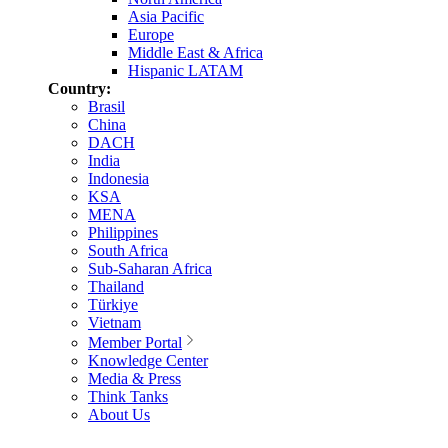
Asia Pacific
Europe
Middle East & Africa
Hispanic LATAM
Country:
Brasil
China
DACH
India
Indonesia
KSA
MENA
Philippines
South Africa
Sub-Saharan Africa
Thailand
Türkiye
Vietnam
Member Portal
Knowledge Center
Media & Press
Think Tanks
About Us