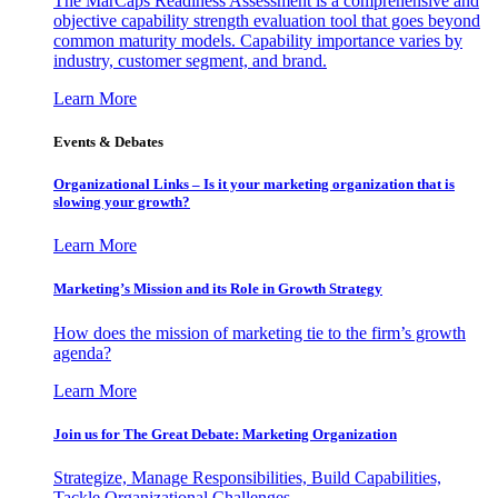
The MarCaps Readiness Assessment is a comprehensive and
objective capability strength evaluation tool that goes beyond
common maturity models. Capability importance varies by
industry, customer segment, and brand.
Learn More
Events & Debates
Organizational Links – Is it your marketing organization that is
slowing your growth?
Learn More
Marketing’s Mission and its Role in Growth Strategy
How does the mission of marketing tie to the firm’s growth
agenda?
Learn More
Join us for The Great Debate: Marketing Organization
Strategize, Manage Responsibilities, Build Capabilities,
Tackle Organizational Challenges