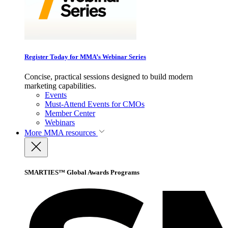
Register Today for MMA’s Webinar Series
Concise, practical sessions designed to build modern
marketing capabilities.
Events
Must-Attend Events for CMOs
Member Center
Webinars
More
MMA resources
SMARTIES™ Global Awards Programs