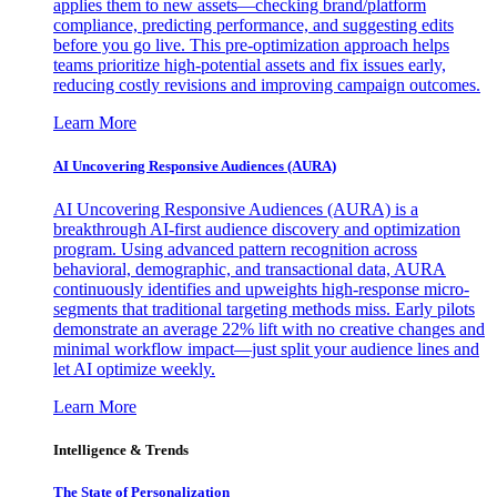
applies them to new assets—checking brand/platform
compliance, predicting performance, and suggesting edits
before you go live. This pre-optimization approach helps
teams prioritize high-potential assets and fix issues early,
reducing costly revisions and improving campaign outcomes.
Learn More
AI Uncovering Responsive Audiences (AURA)
AI Uncovering Responsive Audiences (AURA) is a
breakthrough AI-first audience discovery and optimization
program. Using advanced pattern recognition across
behavioral, demographic, and transactional data, AURA
continuously identifies and upweights high-response micro-
segments that traditional targeting methods miss. Early pilots
demonstrate an average 22% lift with no creative changes and
minimal workflow impact—just split your audience lines and
let AI optimize weekly.
Learn More
Intelligence & Trends
The State of Personalization