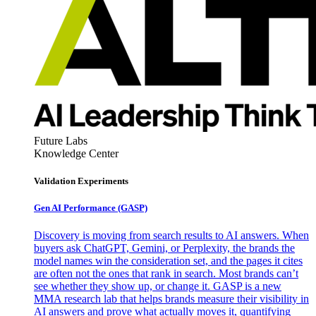
Future Labs
Knowledge Center
Validation Experiments
Gen AI
Performance (GASP)
Discovery is moving from search results to AI answers. When
buyers ask ChatGPT, Gemini, or Perplexity, the brands the
model names win the consideration set, and the pages it cites
are often not the ones that rank in search. Most brands can’t
see whether they show up, or change it. GASP is a new
MMA research lab that helps brands measure their visibility in
AI answers and prove what actually moves it, quantifying