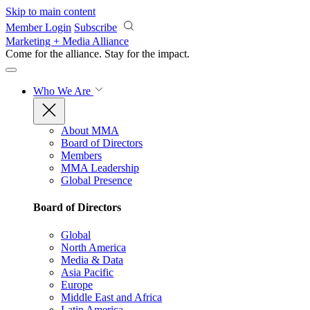
Skip to main content
Member Login
Subscribe
Marketing + Media Alliance
Come for the alliance. Stay for the
impact.
Who We Are
About MMA
Board of Directors
Members
MMA Leadership
Global Presence
Board of Directors
Global
North America
Media & Data
Asia Pacific
Europe
Middle East and Africa
Latin America