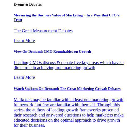
Events & Debates
Measuring the Business Value of Marketing – In a Way that CFO’s
Trust
The Great Measurement Debates
Learn More
View On-Demand: CMO Roundtables on Growth
Leading CMOs discuss & debate five key areas which have a
direct role in achieving true marketing growth
Learn More
Watch Sessions On-Demand: The Great Marketing Growth Debates
Marketers may be familiar with at least one marketing growth
framework, but few are familiar with them all. Through this
series, the authors of leading growth frameworks presented
their research and answered questions to help marketers make
educated decisions on the optimal approach to drive growth
for their business.