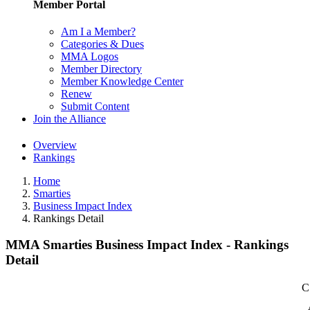
Member Portal
Am I a Member?
Categories & Dues
MMA Logos
Member Directory
Member Knowledge Center
Renew
Submit Content
Join the Alliance
Overview
Rankings
Home
Smarties
Business Impact Index
Rankings Detail
MMA Smarties Business Impact Index - Rankings
Detail