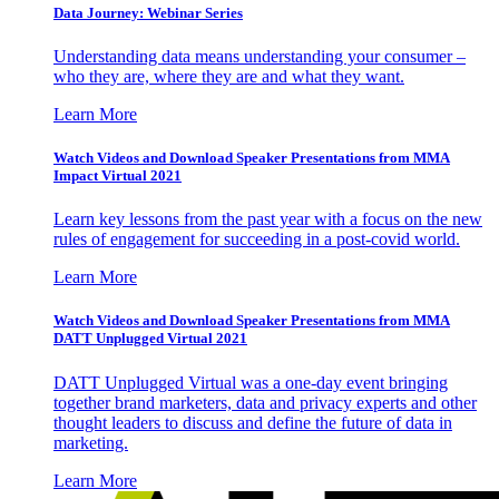
Data Journey: Webinar Series
Understanding data means understanding your consumer –
who they are, where they are and what they want.
Learn More
Watch Videos and Download Speaker Presentations from MMA
Impact Virtual 2021
Learn key lessons from the past year with a focus on the new
rules of engagement for succeeding in a post-covid world.
Learn More
Watch Videos and Download Speaker Presentations from MMA
DATT Unplugged Virtual 2021
DATT Unplugged Virtual was a one-day event bringing
together brand marketers, data and privacy experts and other
thought leaders to discuss and define the future of data in
marketing.
Learn More