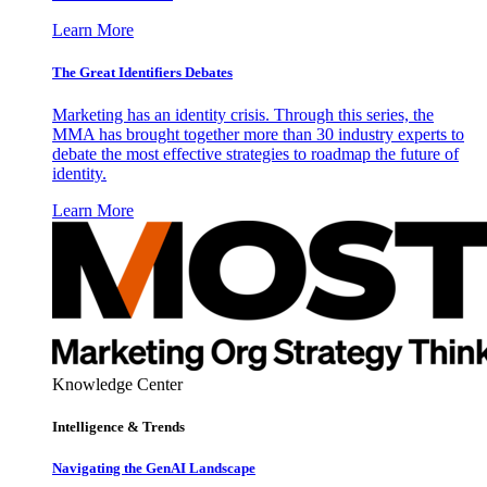
Learn More
The Great Identifiers Debates
Marketing has an identity crisis. Through this series, the
MMA has brought together more than 30 industry experts to
debate the most effective strategies to roadmap the future of
identity.
Learn More
Knowledge Center
Intelligence & Trends
Navigating the GenAI Landscape