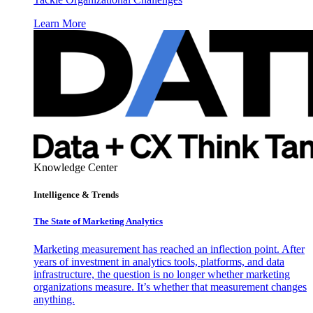
Learn More
Knowledge Center
Intelligence & Trends
The State of Marketing Analytics
Marketing measurement has reached an inflection point. After
years of investment in analytics tools, platforms, and data
infrastructure, the question is no longer whether marketing
organizations measure. It’s whether that measurement changes
anything.