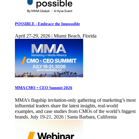
POSSIBLE - Embrace the Impossible
April 27-29, 2026 | Miami Beach, Florida
MMA CMO + CEO Summit 2026
MMA’s flagship invitation-only gathering of marketing’s most
influential leaders share the latest insights, real-world
examples, and case studies from CMOs of the world’s biggest
brands. July 19-21, 2026 | Santa Barbara, California