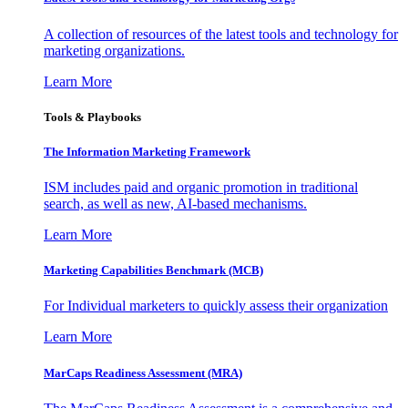
A collection of resources of the latest tools and technology for
marketing organizations.
Learn More
Tools & Playbooks
The Information
Marketing Framework
ISM includes paid and organic promotion in traditional
search, as well as new, AI-based mechanisms.
Learn More
Marketing Capabilities Benchmark (MCB)
For Individual marketers to quickly assess their organization
Learn More
MarCaps Readiness Assessment (MRA)