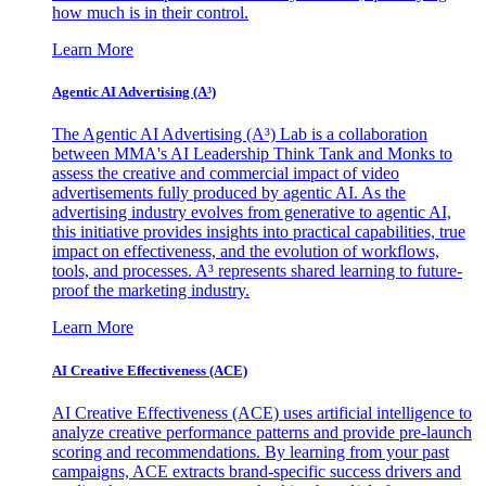
how much is in their control.
Learn More
Agentic AI Advertising (A³)
The Agentic AI Advertising (A³) Lab is a collaboration
between MMA's AI Leadership Think Tank and Monks to
assess the creative and commercial impact of video
advertisements fully produced by agentic AI. As the
advertising industry evolves from generative to agentic AI,
this initiative provides insights into practical capabilities, true
impact on effectiveness, and the evolution of workflows,
tools, and processes. A³ represents shared learning to future-
proof the marketing industry.
Learn More
AI Creative Effectiveness (ACE)
AI Creative Effectiveness (ACE) uses artificial intelligence to
analyze creative performance patterns and provide pre-launch
scoring and recommendations. By learning from your past
campaigns, ACE extracts brand-specific success drivers and