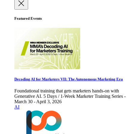
Featured Events
Decoding AI for Marketers VII: The Autonomous Marketing Era
Foundational training that gets marketers hands-on with
Generative AI. 5 Days / 1-Week Marketer Training Series -
March 30 - April 3, 2026
AI