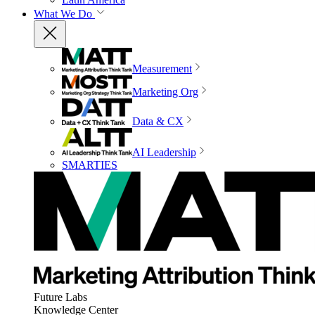
What We Do
Measurement
Marketing Org
Data & CX
AI Leadership
SMARTIES
Future Labs
Knowledge Center