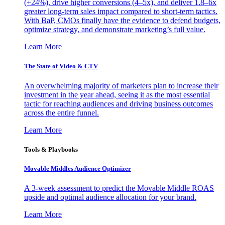
(+24%), drive higher conversions (4–5x), and deliver 1.8–6x
greater long-term sales impact compared to short-term tactics.
With BaP, CMOs finally have the evidence to defend budgets,
optimize strategy, and demonstrate marketing’s full value.
Learn More
The State of Video & CTV
An overwhelming majority of marketers plan to increase their
investment in the year ahead, seeing it as the most essential
tactic for reaching audiences and driving business outcomes
across the entire funnel.
Learn More
Tools & Playbooks
Movable Middles Audience Optimizer
A 3-week assessment to predict the Movable Middle ROAS
upside and optimal audience allocation for your brand.
Learn More