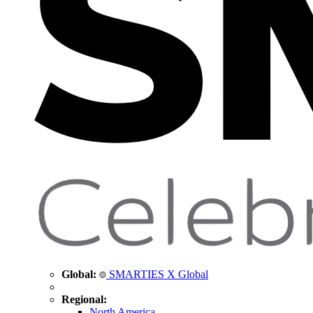
Global:
SMARTIES X Global
Regional:
North America