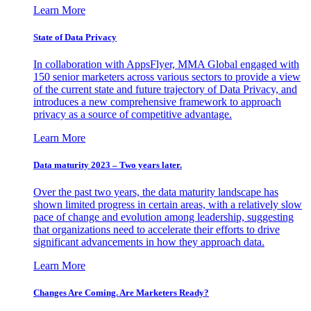
Learn More
State of Data Privacy
In collaboration with AppsFlyer, MMA Global engaged with
150 senior marketers across various sectors to provide a view
of the current state and future trajectory of Data Privacy, and
introduces a new comprehensive framework to approach
privacy as a source of competitive advantage.
Learn More
Data maturity 2023 – Two years later.
Over the past two years, the data maturity landscape has
shown limited progress in certain areas, with a relatively slow
pace of change and evolution among leadership, suggesting
that organizations need to accelerate their efforts to drive
significant advancements in how they approach data.
Learn More
Changes Are Coming. Are Marketers Ready?