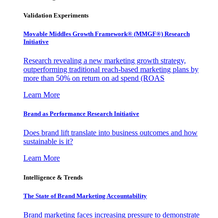
Validation Experiments
Movable Middles Growth Framework® (MMGF®) Research
Initiative
Research revealing a new marketing growth strategy,
outperforming traditional reach-based marketing plans by
more than 50% on return on ad spend (ROAS
Learn More
Brand as Performance Research Initiative
Does brand lift translate into business outcomes and how
sustainable is it?
Learn More
Intelligence & Trends
The State of Brand Marketing Accountability
Brand marketing faces increasing pressure to demonstrate