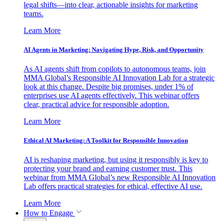
legal shifts—into clear, actionable insights for marketing
teams.
Learn More
AI Agents in Marketing: Navigating Hype, Risk, and Opportunity
As AI agents shift from copilots to autonomous teams, join
MMA Global’s Responsible AI Innovation Lab for a strategic
look at this change. Despite big promises, under 1% of
enterprises use AI agents effectively. This webinar offers
clear, practical advice for responsible adoption.
Learn More
Ethical AI Marketing: A Toolkit for Responsible Innovation
AI is reshaping marketing, but using it responsibly is key to
protecting your brand and earning customer trust. This
webinar from MMA Global’s new Responsible AI Innovation
Lab offers practical strategies for ethical, effective AI use.
Learn More
How to Engage