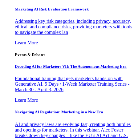
Marketing AI Risk Evaluation Framework
Addressing key risk categories, including privacy, accuracy,
ethical, and compliance risks, providing marketers with tools
to navigate the complex lan
Learn More
Events & Debates
Decoding AI for Marketers VII: The Autonomous Marketing Era
Foundational training that gets marketers hands-on with
Generative AI. 5 Days / 1-Week Marketer Training Series -
March 30 - April 3, 2026
Learn More
Navigating AI Regulation: Marketing in a New Era
AI and privacy laws are evolving fast, creating both hurdles
and openings for marketers. In this webinar, Alec Foster
breaks down key changes—like the EU’s AI Act and U.S.