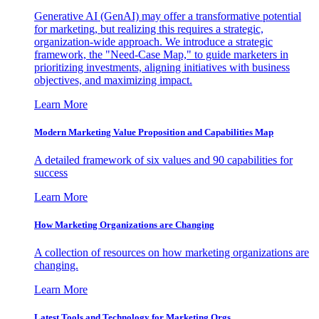
Generative AI (GenAI) may offer a transformative potential
for marketing, but realizing this requires a strategic,
organization-wide approach. We introduce a strategic
framework, the "Need-Case Map," to guide marketers in
prioritizing investments, aligning initiatives with business
objectives, and maximizing impact.
Learn More
Modern Marketing Value Proposition and Capabilities Map
A detailed framework of six values and 90 capabilities for
success
Learn More
How Marketing Organizations are Changing
A collection of resources on how marketing organizations are
changing.
Learn More
Latest Tools and Technology for Marketing Orgs