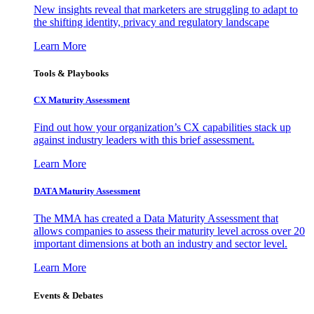
New insights reveal that marketers are struggling to adapt to
the shifting identity, privacy and regulatory landscape
Learn More
Tools & Playbooks
CX Maturity Assessment
Find out how your organization’s CX capabilities stack up
against industry leaders with this brief assessment.
Learn More
DATA Maturity Assessment
The MMA has created a Data Maturity Assessment that
allows companies to assess their maturity level across over 20
important dimensions at both an industry and sector level.
Learn More
Events & Debates