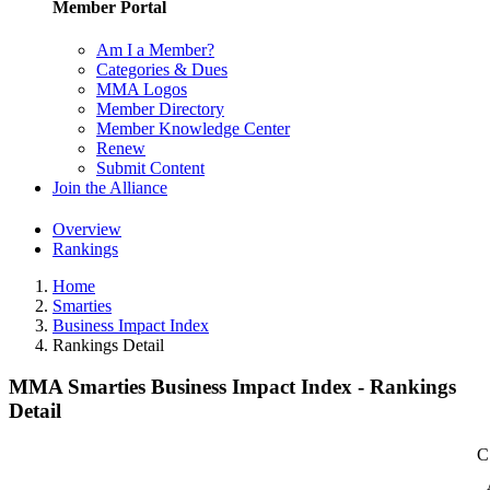
Member Portal
Am I a Member?
Categories & Dues
MMA Logos
Member Directory
Member Knowledge Center
Renew
Submit Content
Join the Alliance
Overview
Rankings
Home
Smarties
Business Impact Index
Rankings Detail
MMA Smarties Business Impact Index - Rankings
Detail