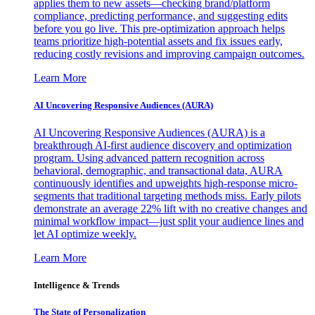
applies them to new assets—checking brand/platform
compliance, predicting performance, and suggesting edits
before you go live. This pre-optimization approach helps
teams prioritize high-potential assets and fix issues early,
reducing costly revisions and improving campaign outcomes.
Learn More
AI Uncovering Responsive Audiences (AURA)
AI Uncovering Responsive Audiences (AURA) is a
breakthrough AI-first audience discovery and optimization
program. Using advanced pattern recognition across
behavioral, demographic, and transactional data, AURA
continuously identifies and upweights high-response micro-
segments that traditional targeting methods miss. Early pilots
demonstrate an average 22% lift with no creative changes and
minimal workflow impact—just split your audience lines and
let AI optimize weekly.
Learn More
Intelligence & Trends
The State of Personalization