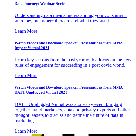
Data Journey: Webinar Series
Understanding data means understanding your consumer –
who they are, where they are and what they want.
Learn More
Watch Videos and Download Speaker Presentations from MMA
Impact Virtual 2021
Learn key lessons from the past year with a focus on the new
rules of engagement for succeeding in a post-covid world.
Learn More
Watch Videos and Download Speaker Presentations from MMA
DATT Unplugged Virtual 2021
DATT Unplugged Virtual was a one-day event bringing
together brand marketers, data and privacy experts and other
thought leaders to discuss and define the future of data in
marketing.
Learn More