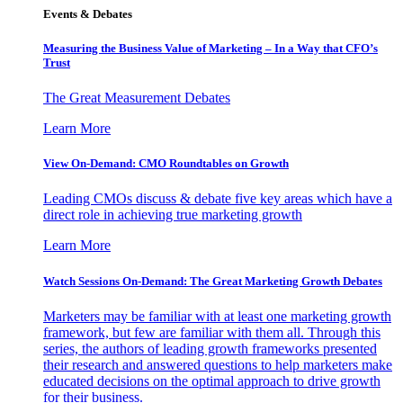
Events & Debates
Measuring the Business Value of Marketing – In a Way that CFO’s
Trust
The Great Measurement Debates
Learn More
View On-Demand: CMO Roundtables on Growth
Leading CMOs discuss & debate five key areas which have a
direct role in achieving true marketing growth
Learn More
Watch Sessions On-Demand: The Great Marketing Growth Debates
Marketers may be familiar with at least one marketing growth
framework, but few are familiar with them all. Through this
series, the authors of leading growth frameworks presented
their research and answered questions to help marketers make
educated decisions on the optimal approach to drive growth
for their business.