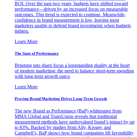
ROI. Over the past two years, budgets have shifted toward
performance—driven by an increased focus on measurable
outcomes. This trend is expected to continue. Meanwhile,
confidence in brand measurement is low, leaving most
marketers unable to defend brand investments when budgets
tighten.
Learn More
The State of Performance
Bringing into sharp focus a longstanding duality at the heart
of modern marketing: the need to balance short-term spending
with long-term growth outco
Learn More
Proving Brand Marketing Drives Long-Term Growth
The new Brand as Performance (BaP) whitepaper from
MMA Global and TransUnion reveals that traditional
measurement methods have undervalued brand’s impact by up
to 83%. Backed by studies from Ally, Kroger, and
Campbell’s, BaP shows how brand campaigns lift favorability