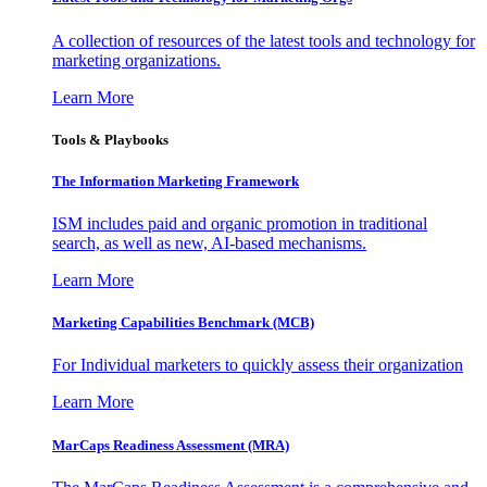
A collection of resources of the latest tools and technology for
marketing organizations.
Learn More
Tools & Playbooks
The Information
Marketing Framework
ISM includes paid and organic promotion in traditional
search, as well as new, AI-based mechanisms.
Learn More
Marketing Capabilities Benchmark (MCB)
For Individual marketers to quickly assess their organization
Learn More
MarCaps Readiness Assessment (MRA)