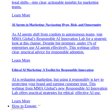
legal shifts—into clear, actionable insights for marketing
teams.
Learn More
AI Agents in Marketing: Navigating Hype, Risk, and Opportunity
As AI agents shift from copilots to autonomous teams, join
MMA Global’s Responsible AI Innovation Lab for a strategic
look at this change. Despite big promises, under 1% of
enterprises use AI agents effectively. This webinar offers
clear, practical advice for responsible adoption.
Learn More
Ethical AI Marketing: A Toolkit for Responsible Innovation
AI is reshaping marketing, but using it responsibly is key to
protecting your brand and earning customer trust. This
webinar from MMA Global’s new Responsible AI Innovation
Lab offers practical strategies for ethical, effective AI use.
Learn More
How to Engage