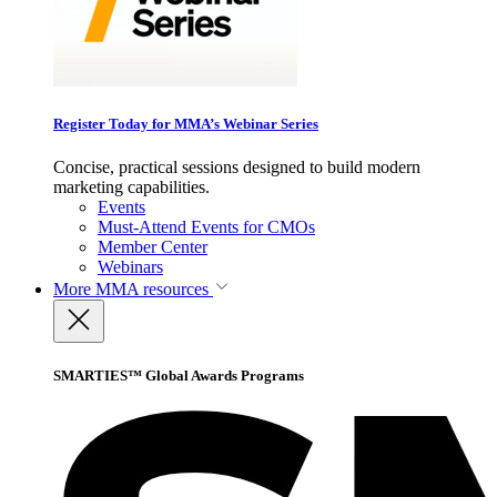
Register Today for MMA’s Webinar Series
Concise, practical sessions designed to build modern
marketing capabilities.
Events
Must-Attend Events for CMOs
Member Center
Webinars
More
MMA resources
SMARTIES™ Global Awards Programs