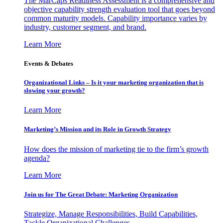
The MarCaps Readiness Assessment is a comprehensive and
objective capability strength evaluation tool that goes beyond
common maturity models. Capability importance varies by
industry, customer segment, and brand.
Learn More
Events & Debates
Organizational Links – Is it your marketing organization that is
slowing your growth?
Learn More
Marketing’s Mission and its Role in Growth Strategy
How does the mission of marketing tie to the firm’s growth
agenda?
Learn More
Join us for The Great Debate: Marketing Organization
Strategize, Manage Responsibilities, Build Capabilities,
Tackle Organizational Challenges