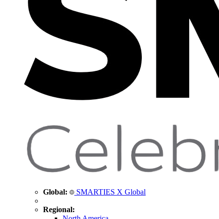
Global:
SMARTIES X Global
Regional:
North America