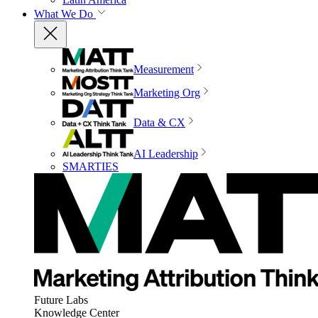
What We Do
Measurement
Marketing Org
Data & CX
AI Leadership
SMARTIES
Future Labs
Knowledge Center