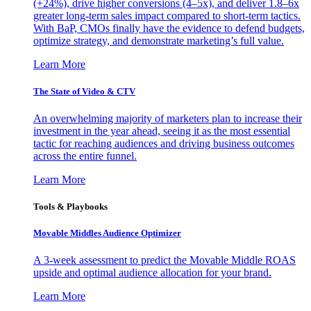
(+24%), drive higher conversions (4–5x), and deliver 1.8–6x
greater long-term sales impact compared to short-term tactics.
With BaP, CMOs finally have the evidence to defend budgets,
optimize strategy, and demonstrate marketing’s full value.
Learn More
The State of Video & CTV
An overwhelming majority of marketers plan to increase their
investment in the year ahead, seeing it as the most essential
tactic for reaching audiences and driving business outcomes
across the entire funnel.
Learn More
Tools & Playbooks
Movable Middles Audience Optimizer
A 3-week assessment to predict the Movable Middle ROAS
upside and optimal audience allocation for your brand.
Learn More