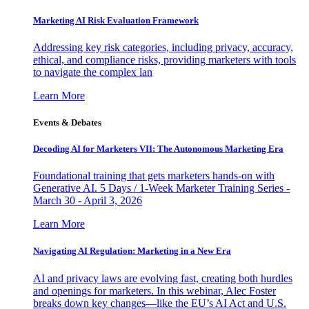
Marketing AI Risk Evaluation Framework
Addressing key risk categories, including privacy, accuracy,
ethical, and compliance risks, providing marketers with tools
to navigate the complex lan
Learn More
Events & Debates
Decoding AI for Marketers VII: The Autonomous Marketing Era
Foundational training that gets marketers hands-on with
Generative AI. 5 Days / 1-Week Marketer Training Series -
March 30 - April 3, 2026
Learn More
Navigating AI Regulation: Marketing in a New Era
AI and privacy laws are evolving fast, creating both hurdles
and openings for marketers. In this webinar, Alec Foster
breaks down key changes—like the EU’s AI Act and U.S.