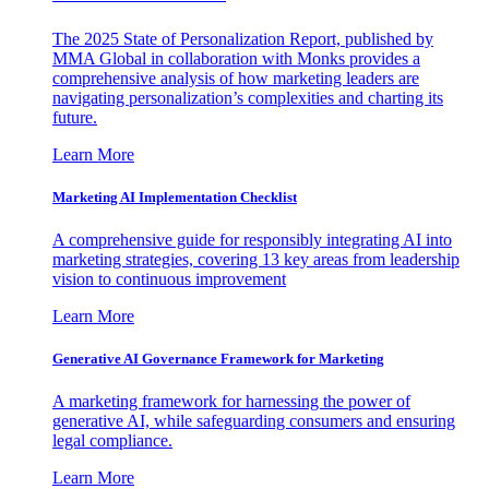
The 2025 State of Personalization Report, published by
MMA Global in collaboration with Monks provides a
comprehensive analysis of how marketing leaders are
navigating personalization’s complexities and charting its
future.
Learn More
Marketing AI Implementation Checklist
A comprehensive guide for responsibly integrating AI into
marketing strategies, covering 13 key areas from leadership
vision to continuous improvement
Learn More
Generative AI Governance Framework for Marketing
A marketing framework for harnessing the power of
generative AI, while safeguarding consumers and ensuring
legal compliance.
Learn More