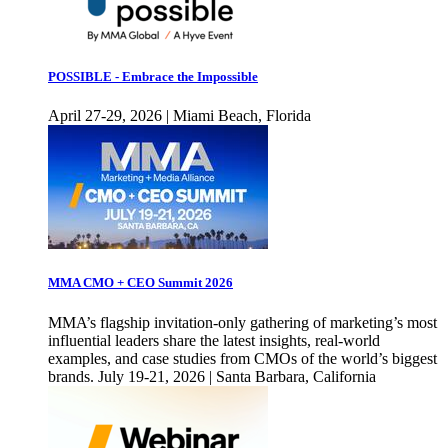
POSSIBLE - Embrace the Impossible
April 27-29, 2026 | Miami Beach, Florida
MMA CMO + CEO Summit 2026
MMA’s flagship invitation-only gathering of marketing’s most
influential leaders share the latest insights, real-world
examples, and case studies from CMOs of the world’s biggest
brands. July 19-21, 2026 | Santa Barbara, California