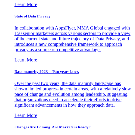
Learn More
State of Data Privacy
In collaboration with AppsFlyer, MMA Global engaged with
150 senior marketers across various sectors to provide a view
of the current state and future trajectory of Data Privacy, and
introduces a new comprehensive framework to approach
privacy as a source of competitive advantage.
Learn More
Data maturity 2023 – Two years later.
Over the past two years, the data maturity landscape has
shown limited progress in certain areas, with a relatively slow
pace of change and evolution among leadership, suggesting
that organizations need to accelerate their efforts to drive
significant advancements in how they approach data.
Learn More
Changes Are Coming. Are Marketers Ready?