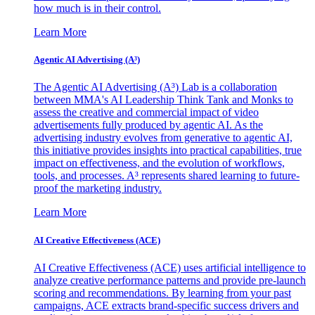
how much is in their control.
Learn More
Agentic AI Advertising (A³)
The Agentic AI Advertising (A³) Lab is a collaboration
between MMA's AI Leadership Think Tank and Monks to
assess the creative and commercial impact of video
advertisements fully produced by agentic AI. As the
advertising industry evolves from generative to agentic AI,
this initiative provides insights into practical capabilities, true
impact on effectiveness, and the evolution of workflows,
tools, and processes. A³ represents shared learning to future-
proof the marketing industry.
Learn More
AI Creative Effectiveness (ACE)
AI Creative Effectiveness (ACE) uses artificial intelligence to
analyze creative performance patterns and provide pre-launch
scoring and recommendations. By learning from your past
campaigns, ACE extracts brand-specific success drivers and