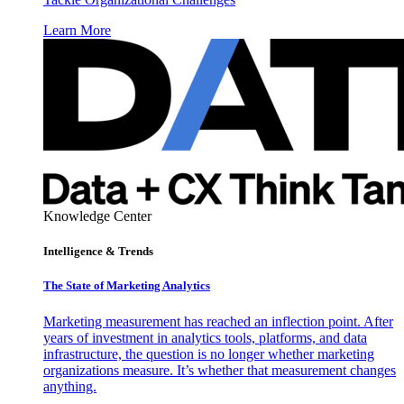
Learn More
Knowledge Center
Intelligence & Trends
The State of Marketing Analytics
Marketing measurement has reached an inflection point. After
years of investment in analytics tools, platforms, and data
infrastructure, the question is no longer whether marketing
organizations measure. It’s whether that measurement changes
anything.