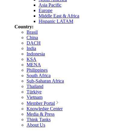
Asia Pacific
Europe
Middle East & Africa
Hispanic LATAM
Country:
Brasil
China
DACH
India
Indonesia
KSA
MENA
Philippines
South Africa
Sub-Saharan Africa
Thailand
Türkiye
Vietnam
Member Portal
Knowledge Center
Media & Press
Think Tanks
About Us