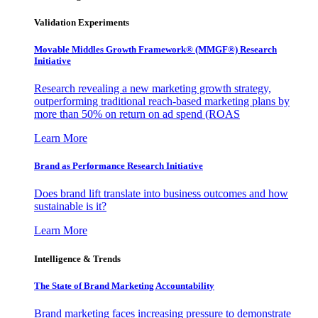
Validation Experiments
Movable Middles Growth Framework® (MMGF®) Research
Initiative
Research revealing a new marketing growth strategy,
outperforming traditional reach-based marketing plans by
more than 50% on return on ad spend (ROAS
Learn More
Brand as Performance Research Initiative
Does brand lift translate into business outcomes and how
sustainable is it?
Learn More
Intelligence & Trends
The State of Brand Marketing Accountability
Brand marketing faces increasing pressure to demonstrate