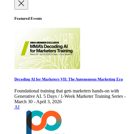
Featured Events
Decoding AI for Marketers VII: The Autonomous Marketing Era
Foundational training that gets marketers hands-on with
Generative AI. 5 Days / 1-Week Marketer Training Series -
March 30 - April 3, 2026
AI