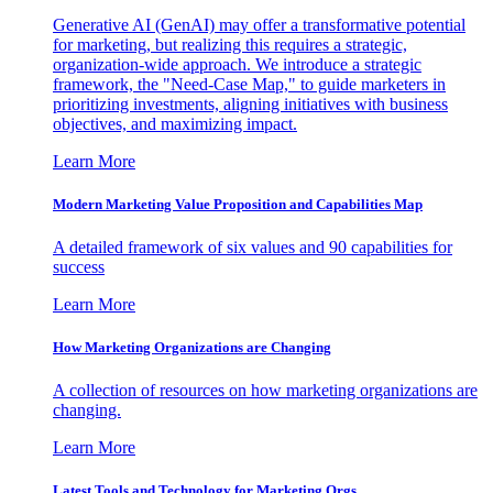
Generative AI (GenAI) may offer a transformative potential
for marketing, but realizing this requires a strategic,
organization-wide approach. We introduce a strategic
framework, the "Need-Case Map," to guide marketers in
prioritizing investments, aligning initiatives with business
objectives, and maximizing impact.
Learn More
Modern Marketing Value Proposition and Capabilities Map
A detailed framework of six values and 90 capabilities for
success
Learn More
How Marketing Organizations are Changing
A collection of resources on how marketing organizations are
changing.
Learn More
Latest Tools and Technology for Marketing Orgs