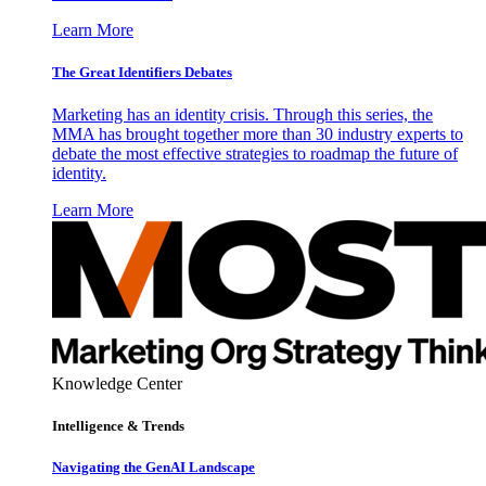
Learn More
The Great Identifiers Debates
Marketing has an identity crisis. Through this series, the
MMA has brought together more than 30 industry experts to
debate the most effective strategies to roadmap the future of
identity.
Learn More
Knowledge Center
Intelligence & Trends
Navigating the GenAI Landscape