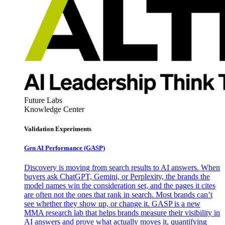
Future Labs
Knowledge Center
Validation Experiments
Gen AI
Performance (GASP)
Discovery is moving from search results to AI answers. When
buyers ask ChatGPT, Gemini, or Perplexity, the brands the
model names win the consideration set, and the pages it cites
are often not the ones that rank in search. Most brands can’t
see whether they show up, or change it. GASP is a new
MMA research lab that helps brands measure their visibility in
AI answers and prove what actually moves it, quantifying