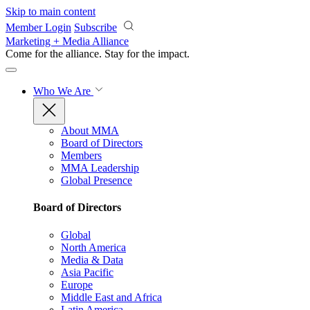
Skip to main content
Member Login
Subscribe
Marketing + Media Alliance
Come for the alliance. Stay for the
impact.
Who We Are
About MMA
Board of Directors
Members
MMA Leadership
Global Presence
Board of Directors
Global
North America
Media & Data
Asia Pacific
Europe
Middle East and Africa
Latin America