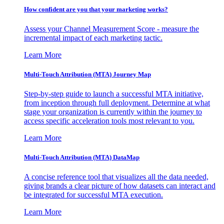
How confident are you that your marketing works?
Assess your Channel Measurement Score - measure the
incremental impact of each marketing tactic.
Learn More
Multi-Touch Attribution (MTA) Journey Map
Step-by-step guide to launch a successful MTA initiative,
from inception through full deployment. Determine at what
stage your organization is currently within the journey to
access specific acceleration tools most relevant to you.
Learn More
Multi-Touch Attribution (MTA) DataMap
A concise reference tool that visualizes all the data needed,
giving brands a clear picture of how datasets can interact and
be integrated for successful MTA execution.
Learn More