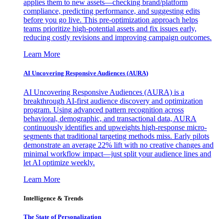
applies them to new assets—checking brand/platform
compliance, predicting performance, and suggesting edits
before you go live. This pre-optimization approach helps
teams prioritize high-potential assets and fix issues early,
reducing costly revisions and improving campaign outcomes.
Learn More
AI Uncovering Responsive Audiences (AURA)
AI Uncovering Responsive Audiences (AURA) is a
breakthrough AI-first audience discovery and optimization
program. Using advanced pattern recognition across
behavioral, demographic, and transactional data, AURA
continuously identifies and upweights high-response micro-
segments that traditional targeting methods miss. Early pilots
demonstrate an average 22% lift with no creative changes and
minimal workflow impact—just split your audience lines and
let AI optimize weekly.
Learn More
Intelligence & Trends
The State of Personalization