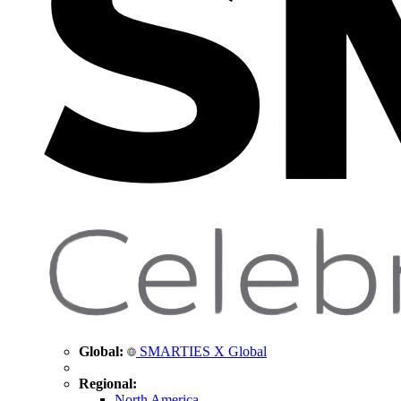
Global:
SMARTIES X Global
Regional:
North America