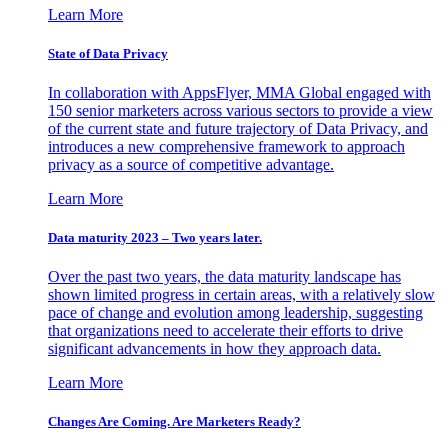
Learn More
State of Data Privacy
In collaboration with AppsFlyer, MMA Global engaged with
150 senior marketers across various sectors to provide a view
of the current state and future trajectory of Data Privacy, and
introduces a new comprehensive framework to approach
privacy as a source of competitive advantage.
Learn More
Data maturity 2023 – Two years later.
Over the past two years, the data maturity landscape has
shown limited progress in certain areas, with a relatively slow
pace of change and evolution among leadership, suggesting
that organizations need to accelerate their efforts to drive
significant advancements in how they approach data.
Learn More
Changes Are Coming. Are Marketers Ready?