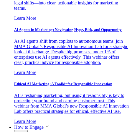
legal shifts—into clear, actionable insights for marketing
teams.
Learn More
AI Agents in Marketing: Navigating Hype, Risk, and Opportunity
As AI agents shift from copilots to autonomous teams, join
MMA Global’s Responsible AI Innovation Lab for a strategic
look at this change. Despite big promises, under 1% of
enterprises use AI agents effectively. This webinar offers
clear, practical advice for responsible adoption.
Learn More
Ethical AI Marketing: A Toolkit for Responsible Innovation
AI is reshaping marketing, but using it responsibly is key to
protecting your brand and earning customer trust. This
webinar from MMA Global’s new Responsible AI Innovation
Lab offers practical strategies for ethical, effective AI use.
Learn More
How to Engage