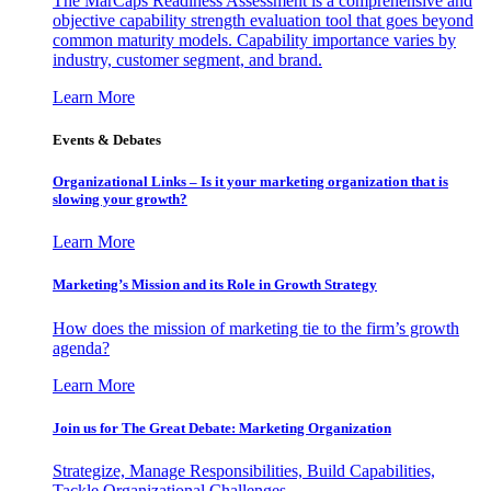
The MarCaps Readiness Assessment is a comprehensive and
objective capability strength evaluation tool that goes beyond
common maturity models. Capability importance varies by
industry, customer segment, and brand.
Learn More
Events & Debates
Organizational Links – Is it your marketing organization that is
slowing your growth?
Learn More
Marketing’s Mission and its Role in Growth Strategy
How does the mission of marketing tie to the firm’s growth
agenda?
Learn More
Join us for The Great Debate: Marketing Organization
Strategize, Manage Responsibilities, Build Capabilities,
Tackle Organizational Challenges