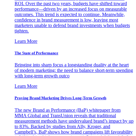
ROI. Over the past two years, budgets have shifted toward
performance—driven by an increased focus on measurable
outcomes. This trend is expected to continue. Meanwhile,
confidence in brand measurement is low, leaving most
marketers unable to defend brand investments when budgets
tighten.
Learn More
The State of Performance
Bringing into sharp focus a longstanding duality at the heart
of modern marketing: the need to balance short-term spending
with long-term growth outco
Learn More
Proving Brand Marketing Drives Long-Term Growth
The new Brand as Performance (BaP) whitepaper from
MMA Global and TransUnion reveals that traditional
measurement methods have undervalued brand’s impact by up
to 83%. Backed by studies from Ally, Kroger, and
Campbell’s, BaP shows how brand campaigns lift favorability