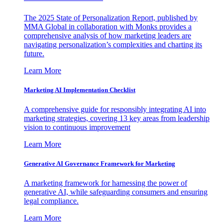
The 2025 State of Personalization Report, published by
MMA Global in collaboration with Monks provides a
comprehensive analysis of how marketing leaders are
navigating personalization’s complexities and charting its
future.
Learn More
Marketing AI Implementation Checklist
A comprehensive guide for responsibly integrating AI into
marketing strategies, covering 13 key areas from leadership
vision to continuous improvement
Learn More
Generative AI Governance Framework for Marketing
A marketing framework for harnessing the power of
generative AI, while safeguarding consumers and ensuring
legal compliance.
Learn More