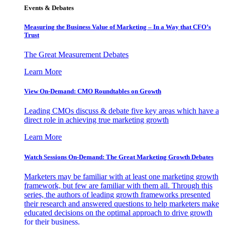
Events & Debates
Measuring the Business Value of Marketing – In a Way that CFO’s
Trust
The Great Measurement Debates
Learn More
View On-Demand: CMO Roundtables on Growth
Leading CMOs discuss & debate five key areas which have a
direct role in achieving true marketing growth
Learn More
Watch Sessions On-Demand: The Great Marketing Growth Debates
Marketers may be familiar with at least one marketing growth
framework, but few are familiar with them all. Through this
series, the authors of leading growth frameworks presented
their research and answered questions to help marketers make
educated decisions on the optimal approach to drive growth
for their business.