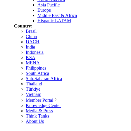
Asia Pacific
Europe
Middle East & Africa
Hispanic LATAM
Country:
Brasil
China
DACH
India
Indonesia
KSA
MENA
Philippines
South Africa
Sub-Saharan Africa
Thailand
Türkiye
Vietnam
Member Portal
Knowledge Center
Media & Press
Think Tanks
About Us