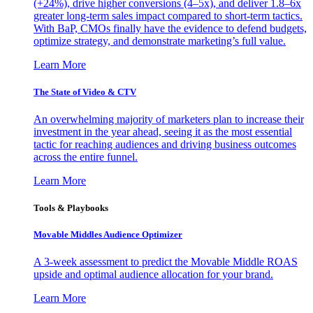
(+24%), drive higher conversions (4–5x), and deliver 1.8–6x
greater long-term sales impact compared to short-term tactics.
With BaP, CMOs finally have the evidence to defend budgets,
optimize strategy, and demonstrate marketing’s full value.
Learn More
The State of Video & CTV
An overwhelming majority of marketers plan to increase their
investment in the year ahead, seeing it as the most essential
tactic for reaching audiences and driving business outcomes
across the entire funnel.
Learn More
Tools & Playbooks
Movable Middles Audience Optimizer
A 3-week assessment to predict the Movable Middle ROAS
upside and optimal audience allocation for your brand.
Learn More