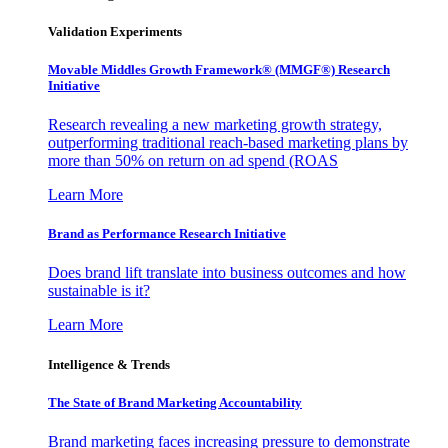
Validation Experiments
Movable Middles Growth Framework® (MMGF®) Research
Initiative
Research revealing a new marketing growth strategy,
outperforming traditional reach-based marketing plans by
more than 50% on return on ad spend (ROAS
Learn More
Brand as Performance Research Initiative
Does brand lift translate into business outcomes and how
sustainable is it?
Learn More
Intelligence & Trends
The State of Brand Marketing Accountability
Brand marketing faces increasing pressure to demonstrate