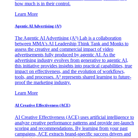
how much is in their control.
Learn More
Agentic AI Advertising (A³)
The Agentic AI Advertising (A³) Lab is a collaboration
between MMA's AI Leadership Think Tank and Monks to
assess the creative and commercial impact of video
advertisements fully produced by agentic AI. As the
advertising industry evolves from generative to agentic AI,
this initiative provides insights into practical capabilities, true
impact on effectiveness, and the evolution of workflows,
tools, and processes. A³ represents shared learning to future-
proof the marketing industry.
Learn More
AI Creative Effectiveness (ACE)
AI Creative Effectiveness (ACE) uses artificial intelligence to
analyze creative performance patterns and provide pre-launch
scoring and recommendations. By learning from your past
campaigns, ACE extracts brand-specific success drivers and