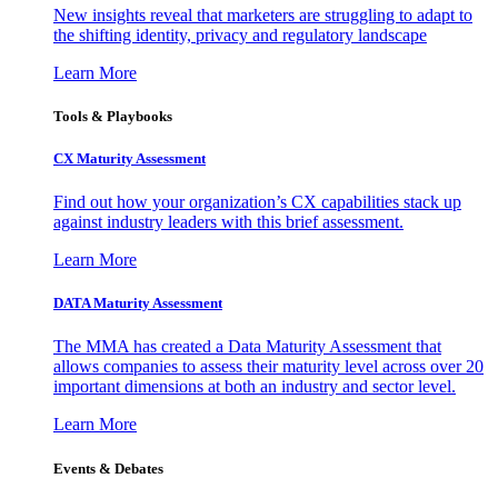
New insights reveal that marketers are struggling to adapt to
the shifting identity, privacy and regulatory landscape
Learn More
Tools & Playbooks
CX Maturity Assessment
Find out how your organization’s CX capabilities stack up
against industry leaders with this brief assessment.
Learn More
DATA Maturity Assessment
The MMA has created a Data Maturity Assessment that
allows companies to assess their maturity level across over 20
important dimensions at both an industry and sector level.
Learn More
Events & Debates