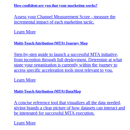
How confident are you that your marketing works?
Assess your Channel Measurement Score - measure the
incremental impact of each marketing tactic.
Learn More
Multi-Touch Attribution (MTA) Journey Map
Step-by-step guide to launch a successful MTA initiative,
from inception through full deployment. Determine at what
stage your organization is currently within the journey to
access specific acceleration tools most relevant to you.
Learn More
Multi-Touch Attribution (MTA) DataMap
A concise reference tool that visualizes all the data needed,
giving brands a clear picture of how datasets can interact and
be integrated for successful MTA execution.
Learn More