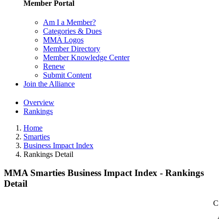
Member Portal
Am I a Member?
Categories & Dues
MMA Logos
Member Directory
Member Knowledge Center
Renew
Submit Content
Join the Alliance
Overview
Rankings
Home
Smarties
Business Impact Index
Rankings Detail
MMA Smarties Business Impact Index - Rankings
Detail