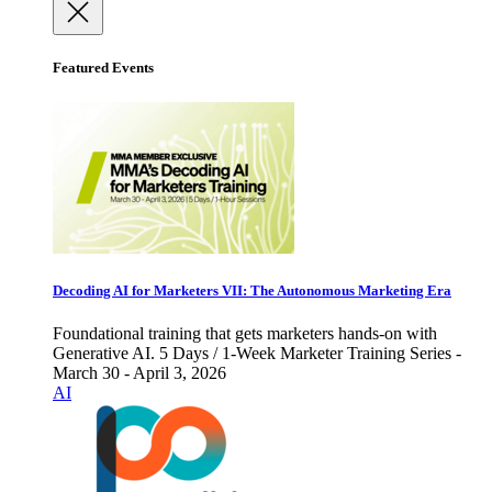
Featured Events
Decoding AI for Marketers VII: The Autonomous Marketing Era
Foundational training that gets marketers hands-on with
Generative AI. 5 Days / 1-Week Marketer Training Series -
March 30 - April 3, 2026
AI