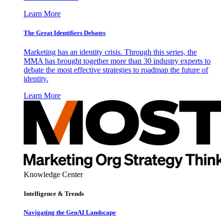
Learn More
The Great Identifiers Debates
Marketing has an identity crisis. Through this series, the
MMA has brought together more than 30 industry experts to
debate the most effective strategies to roadmap the future of
identity.
Learn More
Knowledge Center
Intelligence & Trends
Navigating the GenAI Landscape