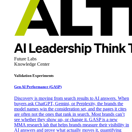
Future Labs
Knowledge Center
Validation Experiments
Gen AI
Performance (GASP)
Discovery is moving from search results to AI answers. When
buyers ask ChatGPT, Gemini, or Perplexity, the brands the
model names win the consideration set, and the pages it cites
are often not the ones that rank in search. Most brands can’t
see whether they show up, or change it. GASP is a new
MMA research lab that helps brands measure their visibility in
AI answers and prove what actually moves it, quantifying