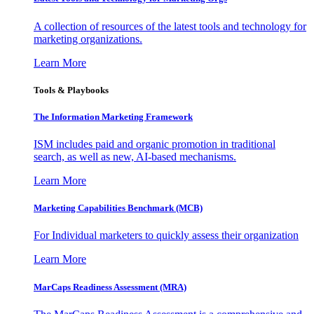
A collection of resources of the latest tools and technology for
marketing organizations.
Learn More
Tools & Playbooks
The Information
Marketing Framework
ISM includes paid and organic promotion in traditional
search, as well as new, AI-based mechanisms.
Learn More
Marketing Capabilities Benchmark (MCB)
For Individual marketers to quickly assess their organization
Learn More
MarCaps Readiness Assessment (MRA)