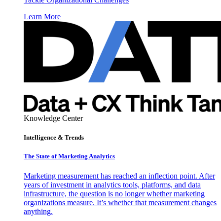
Learn More
Knowledge Center
Intelligence & Trends
The State of Marketing Analytics
Marketing measurement has reached an inflection point. After
years of investment in analytics tools, platforms, and data
infrastructure, the question is no longer whether marketing
organizations measure. It’s whether that measurement changes
anything.