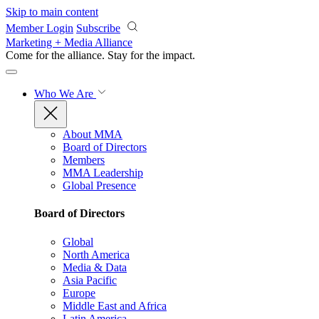
Skip to main content
Member Login
Subscribe
Marketing + Media Alliance
Come for the alliance. Stay for the
impact.
Who We Are
About MMA
Board of Directors
Members
MMA Leadership
Global Presence
Board of Directors
Global
North America
Media & Data
Asia Pacific
Europe
Middle East and Africa
Latin America