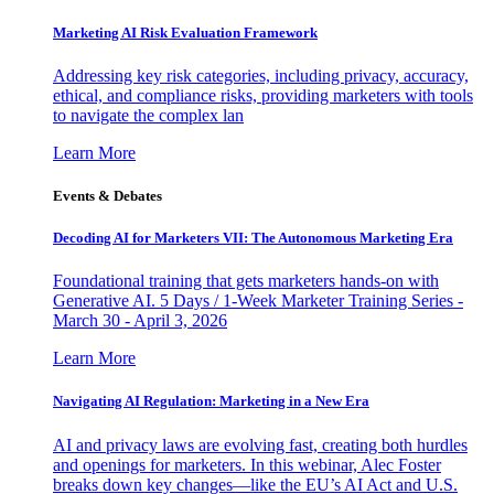
Marketing AI Risk Evaluation Framework
Addressing key risk categories, including privacy, accuracy,
ethical, and compliance risks, providing marketers with tools
to navigate the complex lan
Learn More
Events & Debates
Decoding AI for Marketers VII: The Autonomous Marketing Era
Foundational training that gets marketers hands-on with
Generative AI. 5 Days / 1-Week Marketer Training Series -
March 30 - April 3, 2026
Learn More
Navigating AI Regulation: Marketing in a New Era
AI and privacy laws are evolving fast, creating both hurdles
and openings for marketers. In this webinar, Alec Foster
breaks down key changes—like the EU’s AI Act and U.S.