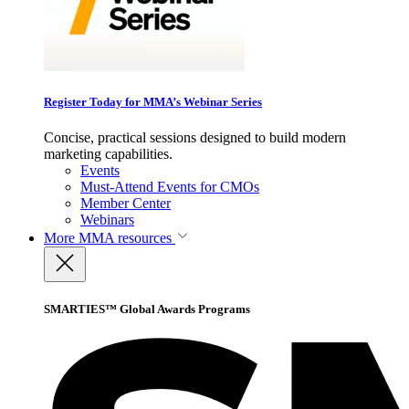
Register Today for MMA’s Webinar Series
Concise, practical sessions designed to build modern
marketing capabilities.
Events
Must-Attend Events for CMOs
Member Center
Webinars
More
MMA resources
SMARTIES™ Global Awards Programs