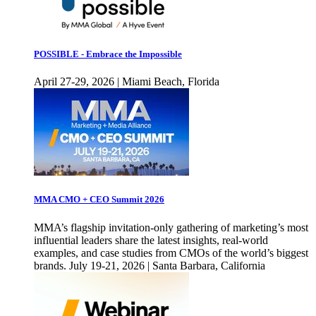
POSSIBLE - Embrace the Impossible
April 27-29, 2026 | Miami Beach, Florida
MMA CMO + CEO Summit 2026
MMA’s flagship invitation-only gathering of marketing’s most
influential leaders share the latest insights, real-world
examples, and case studies from CMOs of the world’s biggest
brands. July 19-21, 2026 | Santa Barbara, California