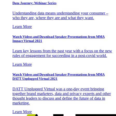
Data Journey: Webinar Series
Understanding data means understanding your consumer –
who they are, where they are and what they want.
Learn More
Watch Videos and Download Speaker Presentations from MMA
Impact Virtual 2021
Learn key lessons from the past year with a focus on the new
rules of engagement for succeeding in a post-covid world.
Learn More
Watch Videos and Download Speaker Presentations from MMA
DATT Unplugged Virtual 2021
DATT Unplugged Virtual was a one-day event bringing
together brand marketers, data and privacy experts and other
thought leaders to discuss and define the future of data in
marketing.
Learn More