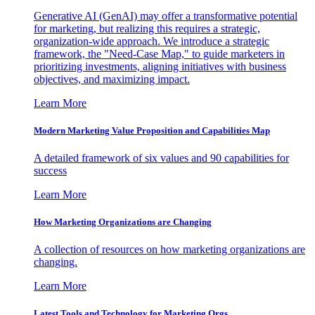
Generative AI (GenAI) may offer a transformative potential
for marketing, but realizing this requires a strategic,
organization-wide approach. We introduce a strategic
framework, the "Need-Case Map," to guide marketers in
prioritizing investments, aligning initiatives with business
objectives, and maximizing impact.
Learn More
Modern Marketing Value Proposition and Capabilities Map
A detailed framework of six values and 90 capabilities for
success
Learn More
How Marketing Organizations are Changing
A collection of resources on how marketing organizations are
changing.
Learn More
Latest Tools and Technology for Marketing Orgs