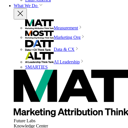
What We Do
Measurement
Marketing Org
Data & CX
AI Leadership
SMARTIES
Future Labs
Knowledge Center