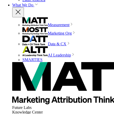
What We Do
Measurement
Marketing Org
Data & CX
AI Leadership
SMARTIES
Future Labs
Knowledge Center