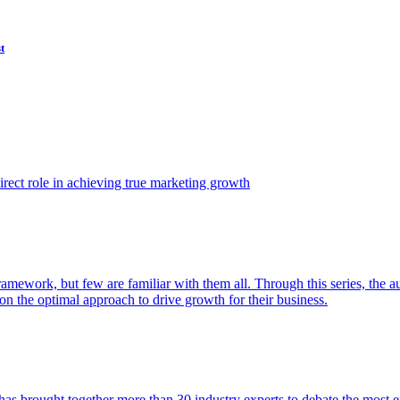
t
ect role in achieving true marketing growth
amework, but few are familiar with them all. Through this series, the 
n the optimal approach to drive growth for their business.
as brought together more than 30 industry experts to debate the most eff