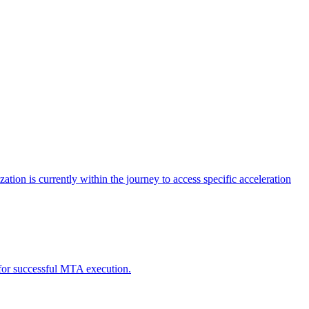
tion is currently within the journey to access specific acceleration
d for successful MTA execution.