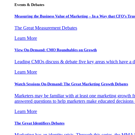
Events & Debates
Measuring the Business Value of Marketing – In a Way that CFO’s Trus
The Great Measurement Debates
Learn More
View On-Demand: CMO Roundtables on Growth
Leading CMOs discuss & debate five key areas which have a dir
Learn More
Watch Sessions On-Demand: The Great Marketing Growth Debates
Marketers may be familiar with at least one marketing growth fr
answered questions to help marketers make educated decisions o
Learn More
The Great Identifiers Debates
Marketing has an identity crisis. Through this series, the MMA h