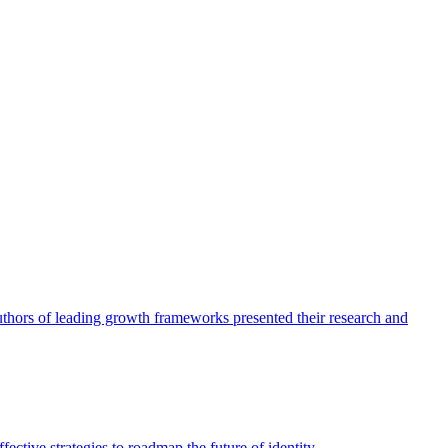
authors of leading growth frameworks presented their research and
ective strategies to roadmap the future of identity.