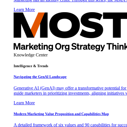
Learn More
Knowledge Center
Intelligence & Trends
Navigating the GenAI Landscape
Generative AI (GenAI) may offer a transformative potential for 
guide marketers in prioritizing investments, aligning initiative
Learn More
Modern Marketing Value Proposition and Capabilities Map
A detailed framework of six values and 90 capabilities for succ