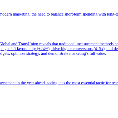
of modern marketing: the need to balance short-term spending with long-
bal and TransUnion reveals that traditional measurement methods hav
gns lift favorability (+24%), drive higher conversions (4–5x), and del
gets, optimize strategy, and demonstrate marketing’s full value.
estment in the year ahead, seeing it as the most essential tactic for re