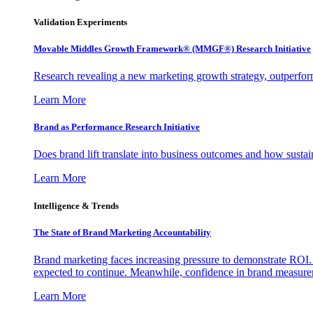
Validation Experiments
Movable Middles Growth Framework® (MMGF®) Research Initiative
Research revealing a new marketing growth strategy, outperfo
Learn More
Brand as Performance Research Initiative
Does brand lift translate into business outcomes and how sustain
Learn More
Intelligence & Trends
The State of Brand Marketing Accountability
Brand marketing faces increasing pressure to demonstrate ROI.
expected to continue. Meanwhile, confidence in brand measurem
Learn More