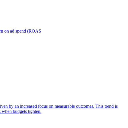
turn on ad spend (ROAS
iven by an increased focus on measurable outcomes. This trend is
s when budgets tighten.