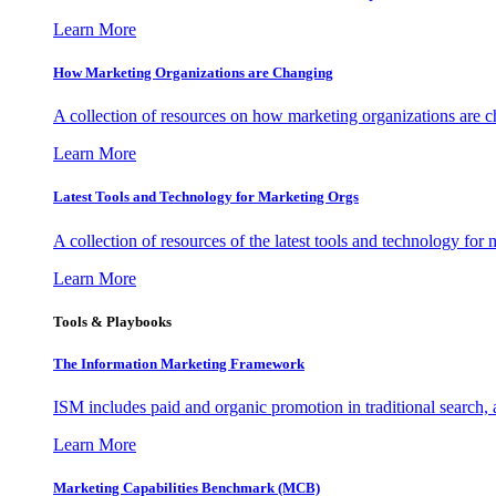
Learn More
How Marketing Organizations are Changing
A collection of resources on how marketing organizations are 
Learn More
Latest Tools and Technology for Marketing Orgs
A collection of resources of the latest tools and technology for
Learn More
Tools & Playbooks
The Information
Marketing Framework
ISM includes paid and organic promotion in traditional search,
Learn More
Marketing Capabilities Benchmark (MCB)