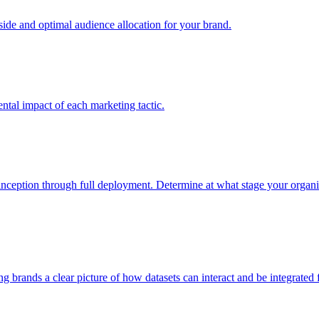
e and optimal audience allocation for your brand.
tal impact of each marketing tactic.
inception through full deployment. Determine at what stage your organiza
ving brands a clear picture of how datasets can interact and be integrate