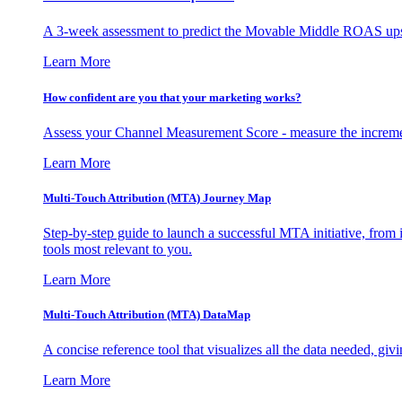
A 3-week assessment to predict the Movable Middle ROAS upsid
Learn More
How confident are you that your marketing works?
Assess your Channel Measurement Score - measure the incremen
Learn More
Multi-Touch Attribution (MTA) Journey Map
Step-by-step guide to launch a successful MTA initiative, from 
tools most relevant to you.
Learn More
Multi-Touch Attribution (MTA) DataMap
A concise reference tool that visualizes all the data needed, gi
Learn More