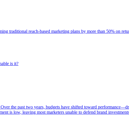
rming traditional reach-based marketing plans by more than 50% on re
able is it?
 Over the past two years, budgets have shifted toward performance—dr
ent is low, leaving most marketers unable to defend brand investment