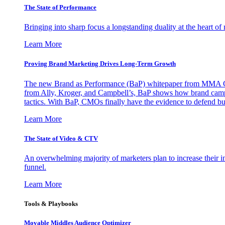
The State of Performance
Bringing into sharp focus a longstanding duality at the heart 
Learn More
Proving Brand Marketing Drives Long-Term Growth
The new Brand as Performance (BaP) whitepaper from MMA Glo
from Ally, Kroger, and Campbell’s, BaP shows how brand campai
tactics. With BaP, CMOs finally have the evidence to defend bud
Learn More
The State of Video & CTV
An overwhelming majority of marketers plan to increase their inv
funnel.
Learn More
Tools & Playbooks
Movable Middles Audience Optimizer