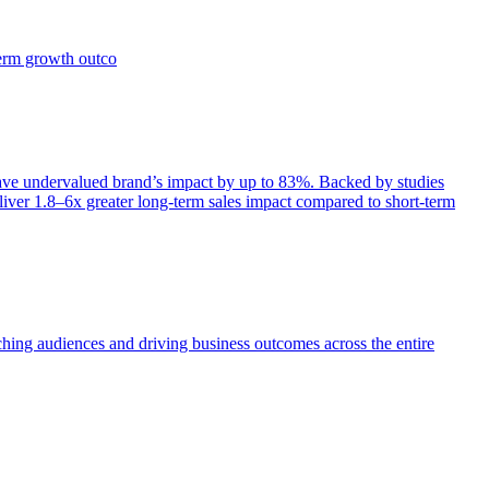
term growth outco
e undervalued brand’s impact by up to 83%. Backed by studies
iver 1.8–6x greater long-term sales impact compared to short-term
aching audiences and driving business outcomes across the entire