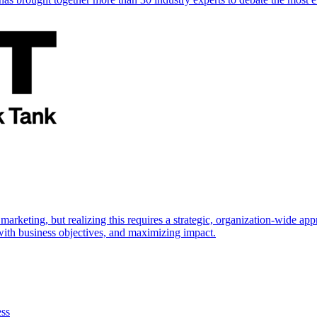
marketing, but realizing this requires a strategic, organization-wide 
s with business objectives, and maximizing impact.
ess