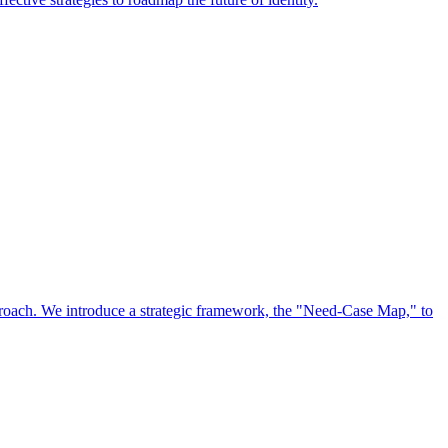
approach. We introduce a strategic framework, the "Need-Case Map," to