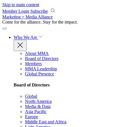
Skip to main content
Member Login
Subscribe
Marketing + Media Alliance
Come for the alliance. Stay for the
impact.
Who We Are
About MMA
Board of Directors
Members
MMA Leadership
Global Presence
Board of Directors
Global
North America
Media & Data
Asia Pacific
Europe
Middle East and Africa
Latin America