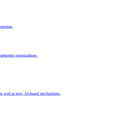
changing.
 marketing organizations.
 as well as new, AI-based mechanisms.