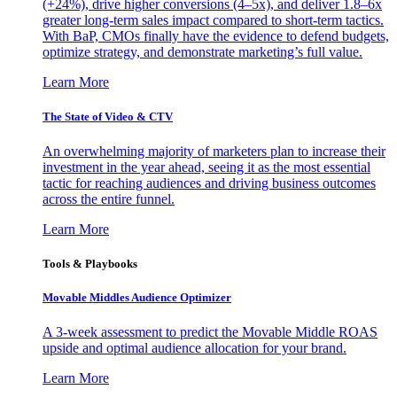
(+24%), drive higher conversions (4–5x), and deliver 1.8–6x
greater long-term sales impact compared to short-term tactics.
With BaP, CMOs finally have the evidence to defend budgets,
optimize strategy, and demonstrate marketing’s full value.
Learn More
The State of Video & CTV
An overwhelming majority of marketers plan to increase their
investment in the year ahead, seeing it as the most essential
tactic for reaching audiences and driving business outcomes
across the entire funnel.
Learn More
Tools & Playbooks
Movable Middles Audience Optimizer
A 3-week assessment to predict the Movable Middle ROAS
upside and optimal audience allocation for your brand.
Learn More