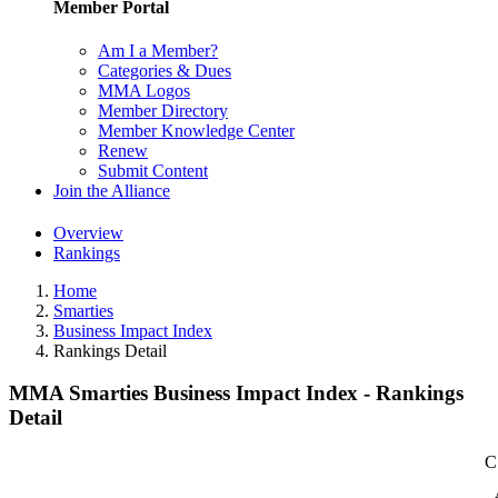
Member Portal
Am I a Member?
Categories & Dues
MMA Logos
Member Directory
Member Knowledge Center
Renew
Submit Content
Join the Alliance
Overview
Rankings
Home
Smarties
Business Impact Index
Rankings Detail
MMA Smarties Business Impact Index - Rankings
Detail