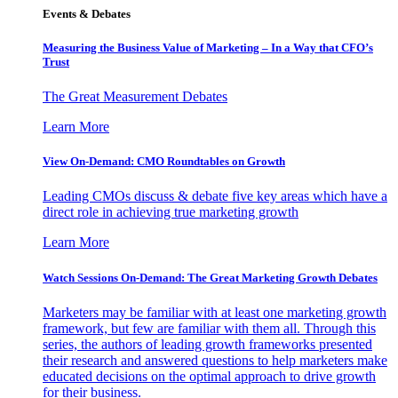
Events & Debates
Measuring the Business Value of Marketing – In a Way that CFO’s
Trust
The Great Measurement Debates
Learn More
View On-Demand: CMO Roundtables on Growth
Leading CMOs discuss & debate five key areas which have a
direct role in achieving true marketing growth
Learn More
Watch Sessions On-Demand: The Great Marketing Growth Debates
Marketers may be familiar with at least one marketing growth
framework, but few are familiar with them all. Through this
series, the authors of leading growth frameworks presented
their research and answered questions to help marketers make
educated decisions on the optimal approach to drive growth
for their business.