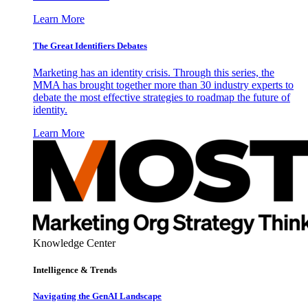
Learn More
The Great Identifiers Debates
Marketing has an identity crisis. Through this series, the
MMA has brought together more than 30 industry experts to
debate the most effective strategies to roadmap the future of
identity.
Learn More
Knowledge Center
Intelligence & Trends
Navigating the GenAI Landscape