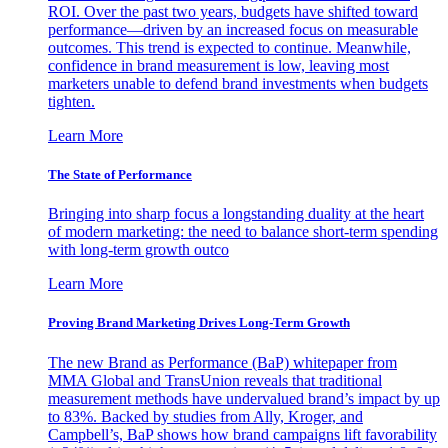
ROI. Over the past two years, budgets have shifted toward
performance—driven by an increased focus on measurable
outcomes. This trend is expected to continue. Meanwhile,
confidence in brand measurement is low, leaving most
marketers unable to defend brand investments when budgets
tighten.
Learn More
The State of Performance
Bringing into sharp focus a longstanding duality at the heart
of modern marketing: the need to balance short-term spending
with long-term growth outco
Learn More
Proving Brand Marketing Drives Long-Term Growth
The new Brand as Performance (BaP) whitepaper from
MMA Global and TransUnion reveals that traditional
measurement methods have undervalued brand’s impact by up
to 83%. Backed by studies from Ally, Kroger, and
Campbell’s, BaP shows how brand campaigns lift favorability