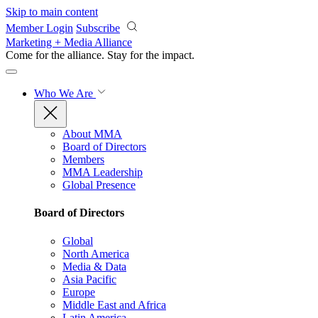
Skip to main content
Member Login
Subscribe
Marketing + Media Alliance
Come for the alliance. Stay for the
impact.
Who We Are
About MMA
Board of Directors
Members
MMA Leadership
Global Presence
Board of Directors
Global
North America
Media & Data
Asia Pacific
Europe
Middle East and Africa
Latin America