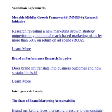
Validation Experiments
Movable Middles Growth Framework® (MMGF®) Research
Initiative
Research revealing a new marketing growth strategy,
outperforming traditional reach-based marketing plans by
more than 50% on return on ad spend (ROAS
Learn More
Brand as Performance Research Initiative
Does brand lift translate into business outcomes and how
sustainable is it?
Learn More
Intelligence & Trends
The State of Brand Marketing Accountability
Brand marketing faces increasing pressure to demonstrate