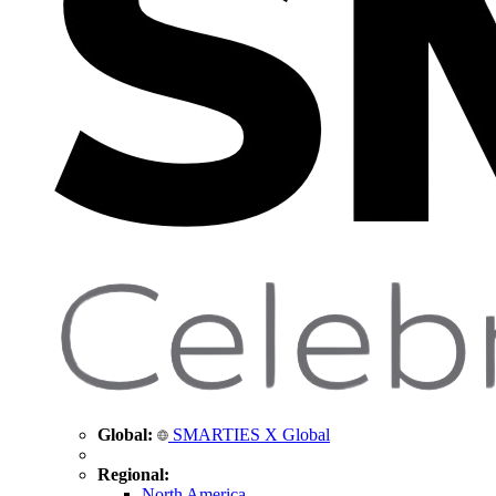
Global:
SMARTIES X Global
Regional:
North America