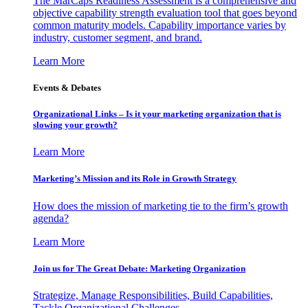
The MarCaps Readiness Assessment is a comprehensive and
objective capability strength evaluation tool that goes beyond
common maturity models. Capability importance varies by
industry, customer segment, and brand.
Learn More
Events & Debates
Organizational Links – Is it your marketing organization that is
slowing your growth?
Learn More
Marketing’s Mission and its Role in Growth Strategy
How does the mission of marketing tie to the firm’s growth
agenda?
Learn More
Join us for The Great Debate: Marketing Organization
Strategize, Manage Responsibilities, Build Capabilities,
Tackle Organizational Challenges