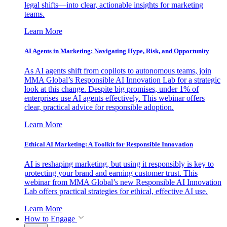
legal shifts—into clear, actionable insights for marketing
teams.
Learn More
AI Agents in Marketing: Navigating Hype, Risk, and Opportunity
As AI agents shift from copilots to autonomous teams, join
MMA Global’s Responsible AI Innovation Lab for a strategic
look at this change. Despite big promises, under 1% of
enterprises use AI agents effectively. This webinar offers
clear, practical advice for responsible adoption.
Learn More
Ethical AI Marketing: A Toolkit for Responsible Innovation
AI is reshaping marketing, but using it responsibly is key to
protecting your brand and earning customer trust. This
webinar from MMA Global’s new Responsible AI Innovation
Lab offers practical strategies for ethical, effective AI use.
Learn More
How to Engage