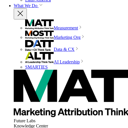
What We Do
Measurement
Marketing Org
Data & CX
AI Leadership
SMARTIES
Future Labs
Knowledge Center