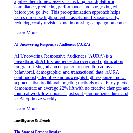
applies them to new assets—checking brand/platform
compliance, predicting performance, and suggesting edits
before you go live. This pre-optimization approach helps
teams prioritize high-potential assets and fix issues early,
reducing costly revisions and improving campaign outcomes.
Learn More
AI Uncovering Responsive Audiences (AURA)
AI Uncovering Responsive Audiences (AURA) is a
breakthrough AI-first audience discovery and optimization
program. Using advanced pattern recognition across
behavioral, demographic, and transactional data, AURA
continuously identifies and upweights high-response micro-
segments that traditional targeting methods miss. Early pilots
demonstrate an average 22% lift with no creative changes and
minimal workflow impact—just split your audience lines and
let AI optimize weekly.
Learn More
Intelligence & Trends
The State of Personalization