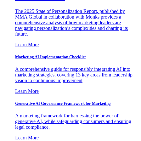
The 2025 State of Personalization Report, published by
MMA Global in collaboration with Monks provides a
comprehensive analysis of how marketing leaders are
navigating personalization’s complexities and charting its
future.
Learn More
Marketing AI Implementation Checklist
A comprehensive guide for responsibly integrating AI into
marketing strategies, covering 13 key areas from leadership
vision to continuous improvement
Learn More
Generative AI Governance Framework for Marketing
A marketing framework for harnessing the power of
generative AI, while safeguarding consumers and ensuring
legal compliance.
Learn More