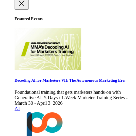
Featured Events
Decoding AI for Marketers VII: The Autonomous Marketing Era
Foundational training that gets marketers hands-on with
Generative AI. 5 Days / 1-Week Marketer Training Series -
March 30 - April 3, 2026
AI