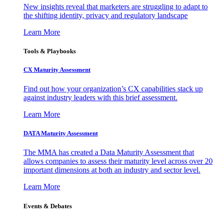
New insights reveal that marketers are struggling to adapt to
the shifting identity, privacy and regulatory landscape
Learn More
Tools & Playbooks
CX Maturity Assessment
Find out how your organization’s CX capabilities stack up
against industry leaders with this brief assessment.
Learn More
DATA Maturity Assessment
The MMA has created a Data Maturity Assessment that
allows companies to assess their maturity level across over 20
important dimensions at both an industry and sector level.
Learn More
Events & Debates