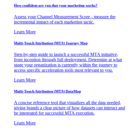
How confident are you that your marketing works?
Assess your Channel Measurement Score - measure the
incremental impact of each marketing tactic.
Learn More
Multi-Touch Attribution (MTA) Journey Map
Step-by-step guide to launch a successful MTA initiative,
from inception through full deployment. Determine at what
stage your organization is currently within the journey to
access specific acceleration tools most relevant to you.
Learn More
Multi-Touch Attribution (MTA) DataMap
A concise reference tool that visualizes all the data needed,
giving brands a clear picture of how datasets can interact and
be integrated for successful MTA execution.
Learn More