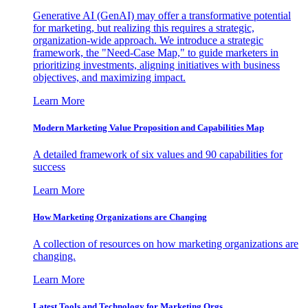
Generative AI (GenAI) may offer a transformative potential
for marketing, but realizing this requires a strategic,
organization-wide approach. We introduce a strategic
framework, the "Need-Case Map," to guide marketers in
prioritizing investments, aligning initiatives with business
objectives, and maximizing impact.
Learn More
Modern Marketing Value Proposition and Capabilities Map
A detailed framework of six values and 90 capabilities for
success
Learn More
How Marketing Organizations are Changing
A collection of resources on how marketing organizations are
changing.
Learn More
Latest Tools and Technology for Marketing Orgs