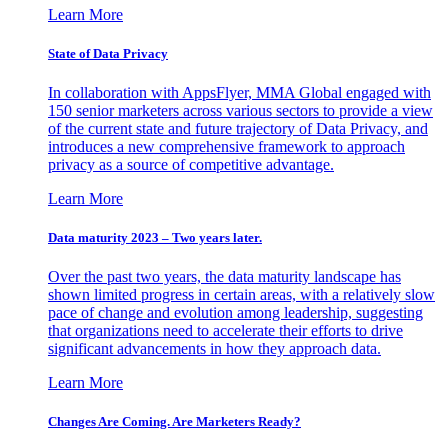
Learn More
State of Data Privacy
In collaboration with AppsFlyer, MMA Global engaged with
150 senior marketers across various sectors to provide a view
of the current state and future trajectory of Data Privacy, and
introduces a new comprehensive framework to approach
privacy as a source of competitive advantage.
Learn More
Data maturity 2023 – Two years later.
Over the past two years, the data maturity landscape has
shown limited progress in certain areas, with a relatively slow
pace of change and evolution among leadership, suggesting
that organizations need to accelerate their efforts to drive
significant advancements in how they approach data.
Learn More
Changes Are Coming. Are Marketers Ready?