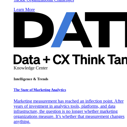
Learn More
Knowledge Center
Intelligence & Trends
The State of Marketing Analytics
Marketing measurement has reached an inflection point. After
years of investment in analytics tools, platforms, and data
infrastructure, the question is no longer whether marketing
organizations measure. It’s whether that measurement changes
anything.