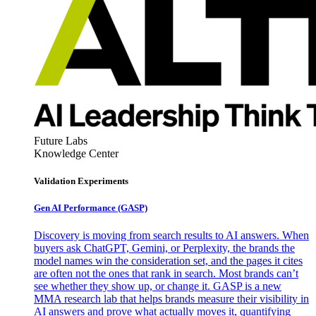
Future Labs
Knowledge Center
Validation Experiments
Gen AI
Performance (GASP)
Discovery is moving from search results to AI answers. When
buyers ask ChatGPT, Gemini, or Perplexity, the brands the
model names win the consideration set, and the pages it cites
are often not the ones that rank in search. Most brands can’t
see whether they show up, or change it. GASP is a new
MMA research lab that helps brands measure their visibility in
AI answers and prove what actually moves it, quantifying