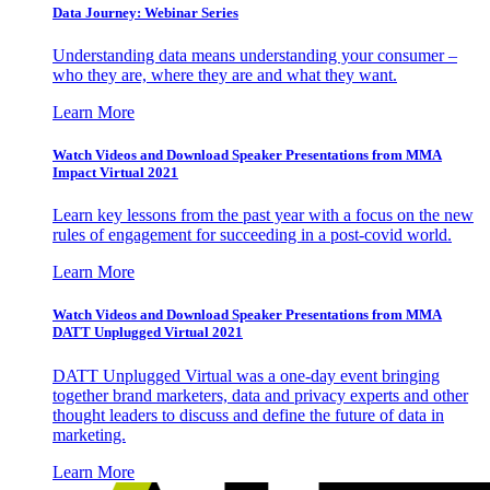
Data Journey: Webinar Series
Understanding data means understanding your consumer –
who they are, where they are and what they want.
Learn More
Watch Videos and Download Speaker Presentations from MMA
Impact Virtual 2021
Learn key lessons from the past year with a focus on the new
rules of engagement for succeeding in a post-covid world.
Learn More
Watch Videos and Download Speaker Presentations from MMA
DATT Unplugged Virtual 2021
DATT Unplugged Virtual was a one-day event bringing
together brand marketers, data and privacy experts and other
thought leaders to discuss and define the future of data in
marketing.
Learn More