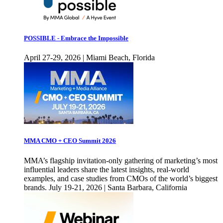
POSSIBLE - Embrace the Impossible
April 27-29, 2026 | Miami Beach, Florida
MMA CMO + CEO Summit 2026
MMA’s flagship invitation-only gathering of marketing’s most
influential leaders share the latest insights, real-world
examples, and case studies from CMOs of the world’s biggest
brands. July 19-21, 2026 | Santa Barbara, California