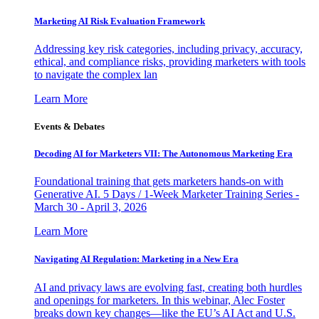
Marketing AI Risk Evaluation Framework
Addressing key risk categories, including privacy, accuracy,
ethical, and compliance risks, providing marketers with tools
to navigate the complex lan
Learn More
Events & Debates
Decoding AI for Marketers VII: The Autonomous Marketing Era
Foundational training that gets marketers hands-on with
Generative AI. 5 Days / 1-Week Marketer Training Series -
March 30 - April 3, 2026
Learn More
Navigating AI Regulation: Marketing in a New Era
AI and privacy laws are evolving fast, creating both hurdles
and openings for marketers. In this webinar, Alec Foster
breaks down key changes—like the EU’s AI Act and U.S.