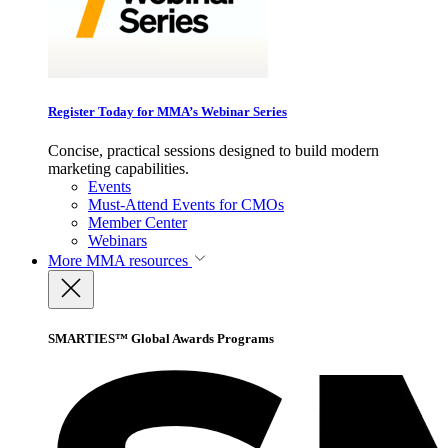
Register Today for MMA’s Webinar Series
Concise, practical sessions designed to build modern
marketing capabilities.
Events
Must-Attend Events for CMOs
Member Center
Webinars
More
MMA resources
SMARTIES™ Global Awards Programs