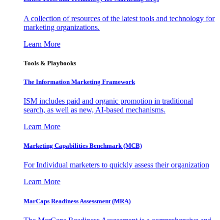
A collection of resources of the latest tools and technology for
marketing organizations.
Learn More
Tools & Playbooks
The Information
Marketing Framework
ISM includes paid and organic promotion in traditional
search, as well as new, AI-based mechanisms.
Learn More
Marketing Capabilities Benchmark (MCB)
For Individual marketers to quickly assess their organization
Learn More
MarCaps Readiness Assessment (MRA)