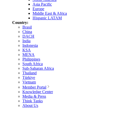
Asia Pacific
Europe
Middle East & Africa
Hispanic LATAM
Country:
Brasil
China
DACH
India
Indonesia
KSA
MENA
Philippines
South Africa
Sub-Saharan Africa
Thailand
Türkiye
Vietnam
Member Portal
Knowledge Center
Media & Press
Think Tanks
About Us