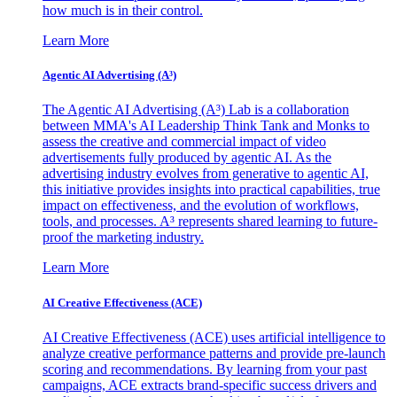
how much is in their control.
Learn More
Agentic AI Advertising (A³)
The Agentic AI Advertising (A³) Lab is a collaboration
between MMA's AI Leadership Think Tank and Monks to
assess the creative and commercial impact of video
advertisements fully produced by agentic AI. As the
advertising industry evolves from generative to agentic AI,
this initiative provides insights into practical capabilities, true
impact on effectiveness, and the evolution of workflows,
tools, and processes. A³ represents shared learning to future-
proof the marketing industry.
Learn More
AI Creative Effectiveness (ACE)
AI Creative Effectiveness (ACE) uses artificial intelligence to
analyze creative performance patterns and provide pre-launch
scoring and recommendations. By learning from your past
campaigns, ACE extracts brand-specific success drivers and