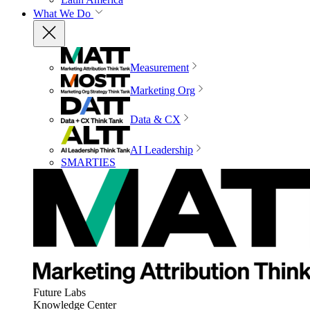
What We Do
Measurement
Marketing Org
Data & CX
AI Leadership
SMARTIES
Future Labs
Knowledge Center