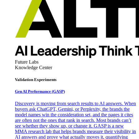
Future Labs
Knowledge Center
Validation Experiments
Gen AI
Performance (GASP)
Discovery is moving from search results to AI answers. When
buyers ask ChatGPT, Gemini, or Perplexity, the brands the
model names win the consideration set, and the pages it cites
are often not the ones that rank in search. Most brands can’t
see whether they show up, or change it. GASP is a new
MMA research lab that helps brands measure their visibility in
AI answers and prove what actually moves it, quantifying