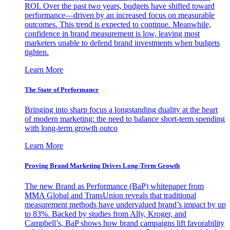
ROI. Over the past two years, budgets have shifted toward
performance—driven by an increased focus on measurable
outcomes. This trend is expected to continue. Meanwhile,
confidence in brand measurement is low, leaving most
marketers unable to defend brand investments when budgets
tighten.
Learn More
The State of Performance
Bringing into sharp focus a longstanding duality at the heart
of modern marketing: the need to balance short-term spending
with long-term growth outco
Learn More
Proving Brand Marketing Drives Long-Term Growth
The new Brand as Performance (BaP) whitepaper from
MMA Global and TransUnion reveals that traditional
measurement methods have undervalued brand’s impact by up
to 83%. Backed by studies from Ally, Kroger, and
Campbell’s, BaP shows how brand campaigns lift favorability