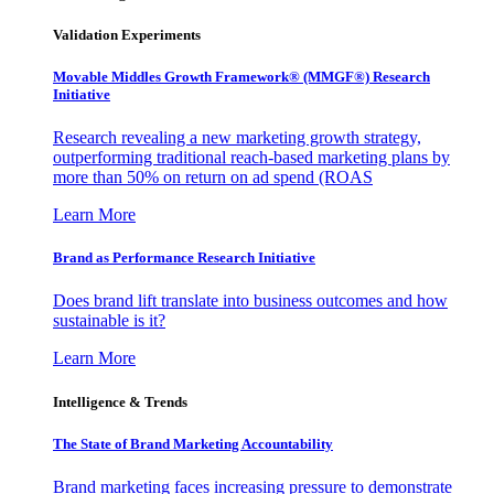
Validation Experiments
Movable Middles Growth Framework® (MMGF®) Research
Initiative
Research revealing a new marketing growth strategy,
outperforming traditional reach-based marketing plans by
more than 50% on return on ad spend (ROAS
Learn More
Brand as Performance Research Initiative
Does brand lift translate into business outcomes and how
sustainable is it?
Learn More
Intelligence & Trends
The State of Brand Marketing Accountability
Brand marketing faces increasing pressure to demonstrate