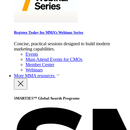
Register Today for MMA’s Webinar Series
Concise, practical sessions designed to build modern
marketing capabilities.
Events
Must-Attend Events for CMOs
Member Center
Webinars
More
MMA resources
SMARTIES™ Global Awards Programs