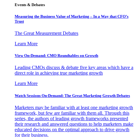
Events & Debates
Measuring the Business Value of Marketing – In a Way that CFO’s
Trust
The Great Measurement Debates
Learn More
View On-Demand: CMO Roundtables on Growth
Leading CMOs discuss & debate five key areas which have a
direct role in achieving true marketing growth
Learn More
Watch Sessions On-Demand: The Great Marketing Growth Debates
Marketers may be familiar with at least one marketing growth
framework, but few are familiar with them all. Through this
series, the authors of leading growth frameworks presented
their research and answered questions to help marketers make
educated decisions on the optimal approach to drive growth
for their business.