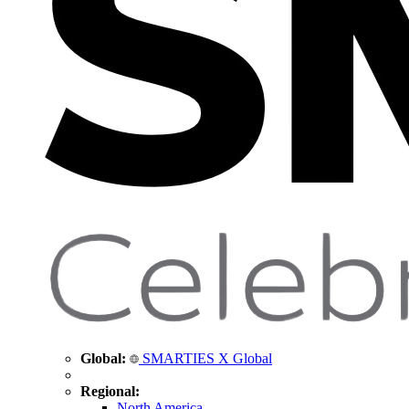
Global:
SMARTIES X Global
Regional:
North America