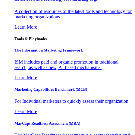
A collection of resources of the latest tools and technology for
marketing organizations.
Learn More
Tools & Playbooks
The Information
Marketing Framework
ISM includes paid and organic promotion in traditional
search, as well as new, AI-based mechanisms.
Learn More
Marketing Capabilities Benchmark (MCB)
For Individual marketers to quickly assess their organization
Learn More
MarCaps Readiness Assessment (MRA)