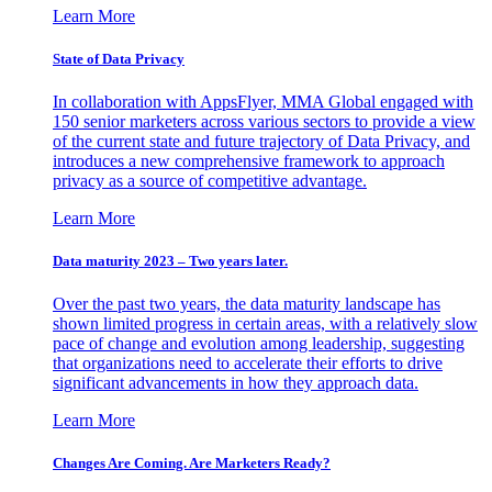
Learn More
State of Data Privacy
In collaboration with AppsFlyer, MMA Global engaged with
150 senior marketers across various sectors to provide a view
of the current state and future trajectory of Data Privacy, and
introduces a new comprehensive framework to approach
privacy as a source of competitive advantage.
Learn More
Data maturity 2023 – Two years later.
Over the past two years, the data maturity landscape has
shown limited progress in certain areas, with a relatively slow
pace of change and evolution among leadership, suggesting
that organizations need to accelerate their efforts to drive
significant advancements in how they approach data.
Learn More
Changes Are Coming. Are Marketers Ready?