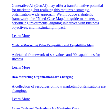
Generative AI (GenAI) may offer a transformative potential
for marketing, but realizing this requires a strategic,
organization-wide approach. We introduce a strategic
framework, the "Need-Case Map," to guide marketers in
prioritizing investments, aligning initiatives with business
objectives, and maximizing impact.
Learn More
Modern Marketing Value Proposition and Capabilities Map
A detailed framework of six values and 90 capabilities for
success
Learn More
How Marketing Organizations are Changing
A collection of resources on how marketing organizations are
changing.
Learn More
Latest Tools and Technology for Marketing Orgs