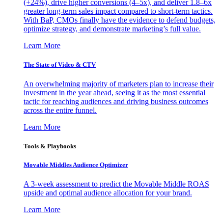
(+24%), drive higher conversions (4–5x), and deliver 1.8–6x
greater long-term sales impact compared to short-term tactics.
With BaP, CMOs finally have the evidence to defend budgets,
optimize strategy, and demonstrate marketing’s full value.
Learn More
The State of Video & CTV
An overwhelming majority of marketers plan to increase their
investment in the year ahead, seeing it as the most essential
tactic for reaching audiences and driving business outcomes
across the entire funnel.
Learn More
Tools & Playbooks
Movable Middles Audience Optimizer
A 3-week assessment to predict the Movable Middle ROAS
upside and optimal audience allocation for your brand.
Learn More