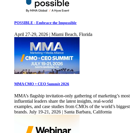
POSSIBLE - Embrace the Impossible
April 27-29, 2026 | Miami Beach, Florida
MMA CMO + CEO Summit 2026
MMA’s flagship invitation-only gathering of marketing’s most
influential leaders share the latest insights, real-world
examples, and case studies from CMOs of the world’s biggest
brands. July 19-21, 2026 | Santa Barbara, California