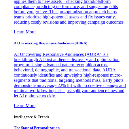
applies them to new assets—checking brand/platform
compliance, predicting performance, and suggesting edits
before you go live. This pre-optimization approach helps
teams prioritize high-potential assets and fix issues early,
reducing costly revisions and improving campaign outcomes.
Learn More
AI Uncovering Responsive Audiences (AURA)
AI Uncovering Responsive Audiences (AURA) is a
breakthrough AI-first audience discovery and optimization
program. Using advanced pattern recognition across
behavioral, demographic, and transactional data, AURA
continuously identifies and upweights high-response micro-
segments that traditional targeting methods miss. Early pilots
demonstrate an average 22% lift with no creative changes and
minimal workflow impact—just split your audience lines and
let AI optimize weekly.
Learn More
Intelligence & Trends
The State of Personalization