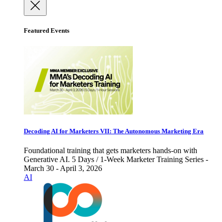
Featured Events
Decoding AI for Marketers VII: The Autonomous Marketing Era
Foundational training that gets marketers hands-on with
Generative AI. 5 Days / 1-Week Marketer Training Series -
March 30 - April 3, 2026
AI