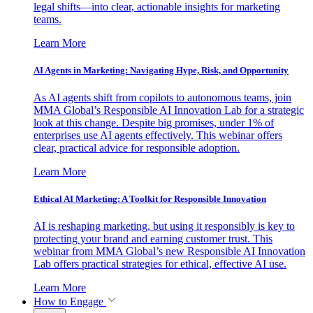
legal shifts—into clear, actionable insights for marketing
teams.
Learn More
AI Agents in Marketing: Navigating Hype, Risk, and Opportunity
As AI agents shift from copilots to autonomous teams, join
MMA Global’s Responsible AI Innovation Lab for a strategic
look at this change. Despite big promises, under 1% of
enterprises use AI agents effectively. This webinar offers
clear, practical advice for responsible adoption.
Learn More
Ethical AI Marketing: A Toolkit for Responsible Innovation
AI is reshaping marketing, but using it responsibly is key to
protecting your brand and earning customer trust. This
webinar from MMA Global’s new Responsible AI Innovation
Lab offers practical strategies for ethical, effective AI use.
Learn More
How to Engage