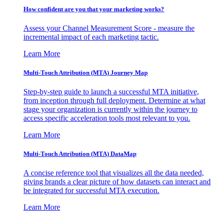
How confident are you that your marketing works?
Assess your Channel Measurement Score - measure the
incremental impact of each marketing tactic.
Learn More
Multi-Touch Attribution (MTA) Journey Map
Step-by-step guide to launch a successful MTA initiative,
from inception through full deployment. Determine at what
stage your organization is currently within the journey to
access specific acceleration tools most relevant to you.
Learn More
Multi-Touch Attribution (MTA) DataMap
A concise reference tool that visualizes all the data needed,
giving brands a clear picture of how datasets can interact and
be integrated for successful MTA execution.
Learn More