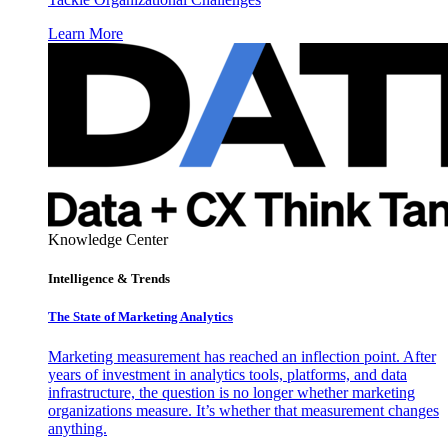
Learn More
Knowledge Center
Intelligence & Trends
The State of Marketing Analytics
Marketing measurement has reached an inflection point. After
years of investment in analytics tools, platforms, and data
infrastructure, the question is no longer whether marketing
organizations measure. It’s whether that measurement changes
anything.