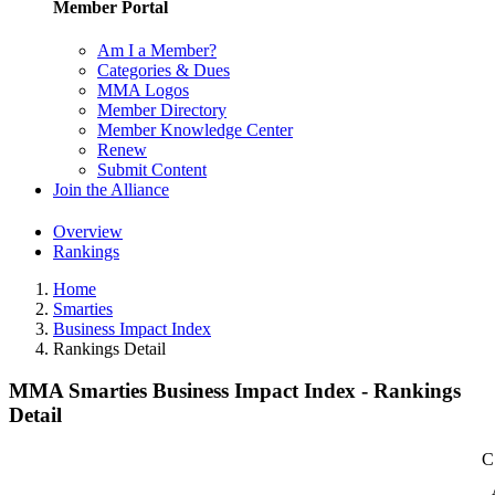
Member Portal
Am I a Member?
Categories & Dues
MMA Logos
Member Directory
Member Knowledge Center
Renew
Submit Content
Join the Alliance
Overview
Rankings
Home
Smarties
Business Impact Index
Rankings Detail
MMA Smarties Business Impact Index - Rankings
Detail