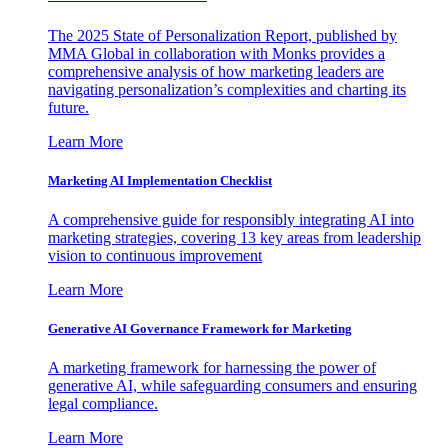
The 2025 State of Personalization Report, published by
MMA Global in collaboration with Monks provides a
comprehensive analysis of how marketing leaders are
navigating personalization’s complexities and charting its
future.
Learn More
Marketing AI Implementation Checklist
A comprehensive guide for responsibly integrating AI into
marketing strategies, covering 13 key areas from leadership
vision to continuous improvement
Learn More
Generative AI Governance Framework for Marketing
A marketing framework for harnessing the power of
generative AI, while safeguarding consumers and ensuring
legal compliance.
Learn More