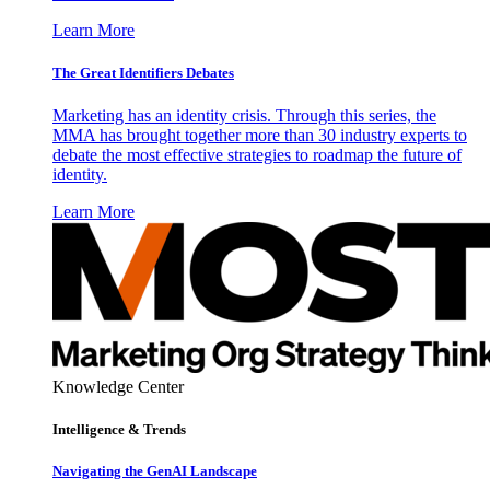
Learn More
The Great Identifiers Debates
Marketing has an identity crisis. Through this series, the
MMA has brought together more than 30 industry experts to
debate the most effective strategies to roadmap the future of
identity.
Learn More
Knowledge Center
Intelligence & Trends
Navigating the GenAI Landscape