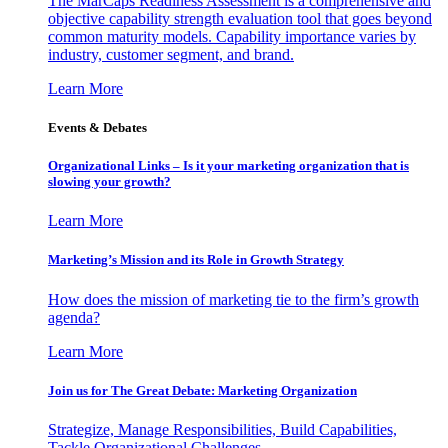
The MarCaps Readiness Assessment is a comprehensive and
objective capability strength evaluation tool that goes beyond
common maturity models. Capability importance varies by
industry, customer segment, and brand.
Learn More
Events & Debates
Organizational Links – Is it your marketing organization that is
slowing your growth?
Learn More
Marketing’s Mission and its Role in Growth Strategy
How does the mission of marketing tie to the firm’s growth
agenda?
Learn More
Join us for The Great Debate: Marketing Organization
Strategize, Manage Responsibilities, Build Capabilities,
Tackle Organizational Challenges