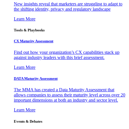
New insights reveal that marketers are struggling to adapt to
the shifting identity, privacy and regulatory landscape
Learn More
Tools & Playbooks
CX Maturity Assessment
Find out how your organization’s CX capabilities stack up
against industry leaders with this brief assessment.
Learn More
DATA Maturity Assessment
The MMA has created a Data Maturity Assessment that
allows companies to assess their maturity level across over 20
important dimensions at both an industry and sector level.
Learn More
Events & Debates