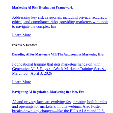
Marketing AI Risk Evaluation Framework
Addressing key risk categories, including privacy, accuracy,
ethical, and compliance risks, providing marketers with tools
to navigate the complex lan
Learn More
Events & Debates
Decoding AI for Marketers VII: The Autonomous Marketing Era
Foundational training that gets marketers hands-on with
Generative AI. 5 Days / 1-Week Marketer Training Series -
March 30 - April 3, 2026
Learn More
Navigating AI Regulation: Marketing in a New Era
AI and privacy laws are evolving fast, creating both hurdles
and openings for marketers. In this webinar, Alec Foster
breaks down key changes—like the EU’s AI Act and U.S.