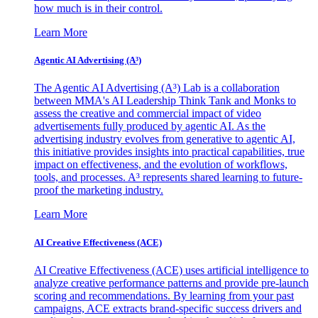
how much is in their control.
Learn More
Agentic AI Advertising (A³)
The Agentic AI Advertising (A³) Lab is a collaboration
between MMA's AI Leadership Think Tank and Monks to
assess the creative and commercial impact of video
advertisements fully produced by agentic AI. As the
advertising industry evolves from generative to agentic AI,
this initiative provides insights into practical capabilities, true
impact on effectiveness, and the evolution of workflows,
tools, and processes. A³ represents shared learning to future-
proof the marketing industry.
Learn More
AI Creative Effectiveness (ACE)
AI Creative Effectiveness (ACE) uses artificial intelligence to
analyze creative performance patterns and provide pre-launch
scoring and recommendations. By learning from your past
campaigns, ACE extracts brand-specific success drivers and