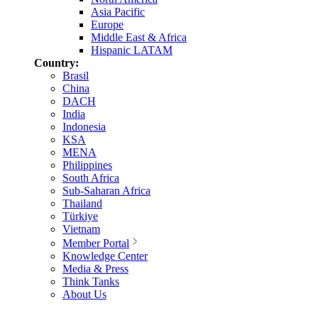
Asia Pacific
Europe
Middle East & Africa
Hispanic LATAM
Country:
Brasil
China
DACH
India
Indonesia
KSA
MENA
Philippines
South Africa
Sub-Saharan Africa
Thailand
Türkiye
Vietnam
Member Portal
Knowledge Center
Media & Press
Think Tanks
About Us