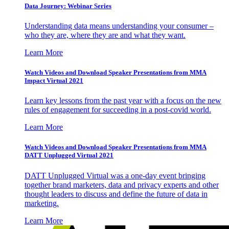
Data Journey: Webinar Series
Understanding data means understanding your consumer –
who they are, where they are and what they want.
Learn More
Watch Videos and Download Speaker Presentations from MMA
Impact Virtual 2021
Learn key lessons from the past year with a focus on the new
rules of engagement for succeeding in a post-covid world.
Learn More
Watch Videos and Download Speaker Presentations from MMA
DATT Unplugged Virtual 2021
DATT Unplugged Virtual was a one-day event bringing
together brand marketers, data and privacy experts and other
thought leaders to discuss and define the future of data in
marketing.
Learn More