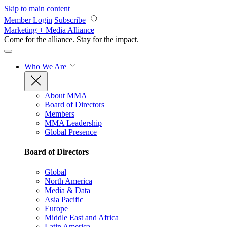
Skip to main content
Member Login
Subscribe
Marketing + Media Alliance
Come for the alliance. Stay for the
impact.
Who We Are
About MMA
Board of Directors
Members
MMA Leadership
Global Presence
Board of Directors
Global
North America
Media & Data
Asia Pacific
Europe
Middle East and Africa
Latin America