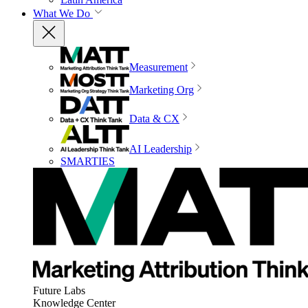
What We Do
Measurement
Marketing Org
Data & CX
AI Leadership
SMARTIES
Future Labs
Knowledge Center