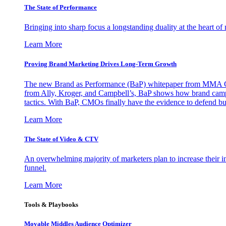
The State of Performance
Bringing into sharp focus a longstanding duality at the heart 
Learn More
Proving Brand Marketing Drives Long-Term Growth
The new Brand as Performance (BaP) whitepaper from MMA Glo
from Ally, Kroger, and Campbell’s, BaP shows how brand campai
tactics. With BaP, CMOs finally have the evidence to defend bud
Learn More
The State of Video & CTV
An overwhelming majority of marketers plan to increase their inv
funnel.
Learn More
Tools & Playbooks
Movable Middles Audience Optimizer