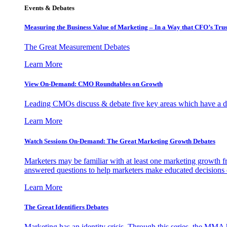
Events & Debates
Measuring the Business Value of Marketing – In a Way that CFO’s Trus
The Great Measurement Debates
Learn More
View On-Demand: CMO Roundtables on Growth
Leading CMOs discuss & debate five key areas which have a dir
Learn More
Watch Sessions On-Demand: The Great Marketing Growth Debates
Marketers may be familiar with at least one marketing growth fr
answered questions to help marketers make educated decisions o
Learn More
The Great Identifiers Debates
Marketing has an identity crisis. Through this series, the MMA h