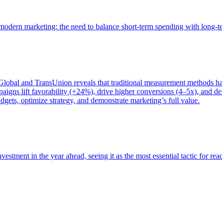
of modern marketing: the need to balance short-term spending with long-
bal and TransUnion reveals that traditional measurement methods hav
gns lift favorability (+24%), drive higher conversions (4–5x), and del
gets, optimize strategy, and demonstrate marketing’s full value.
estment in the year ahead, seeing it as the most essential tactic for re