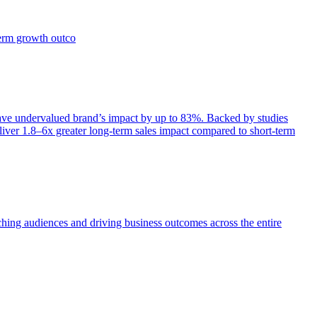
term growth outco
e undervalued brand’s impact by up to 83%. Backed by studies
iver 1.8–6x greater long-term sales impact compared to short-term
aching audiences and driving business outcomes across the entire