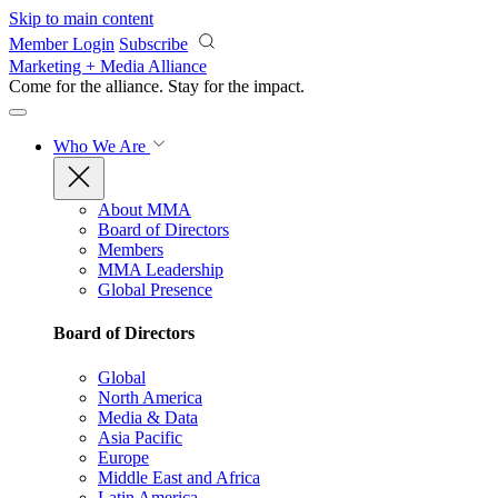
Skip to main content
Member Login
Subscribe
Marketing + Media Alliance
Come for the alliance. Stay for the
impact.
Who We Are
About MMA
Board of Directors
Members
MMA Leadership
Global Presence
Board of Directors
Global
North America
Media & Data
Asia Pacific
Europe
Middle East and Africa
Latin America