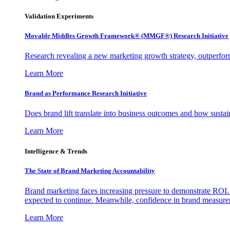
Validation Experiments
Movable Middles Growth Framework® (MMGF®) Research Initiative
Research revealing a new marketing growth strategy, outperfo
Learn More
Brand as Performance Research Initiative
Does brand lift translate into business outcomes and how sustain
Learn More
Intelligence & Trends
The State of Brand Marketing Accountability
Brand marketing faces increasing pressure to demonstrate ROI.
expected to continue. Meanwhile, confidence in brand measurem
Learn More