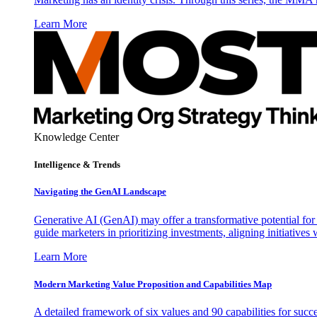
Learn More
Knowledge Center
Intelligence & Trends
Navigating the GenAI Landscape
Generative AI (GenAI) may offer a transformative potential for 
guide marketers in prioritizing investments, aligning initiative
Learn More
Modern Marketing Value Proposition and Capabilities Map
A detailed framework of six values and 90 capabilities for succ