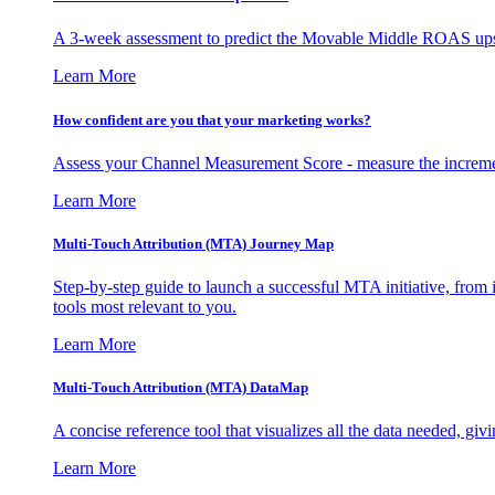
A 3-week assessment to predict the Movable Middle ROAS upsid
Learn More
How confident are you that your marketing works?
Assess your Channel Measurement Score - measure the incremen
Learn More
Multi-Touch Attribution (MTA) Journey Map
Step-by-step guide to launch a successful MTA initiative, from 
tools most relevant to you.
Learn More
Multi-Touch Attribution (MTA) DataMap
A concise reference tool that visualizes all the data needed, gi
Learn More