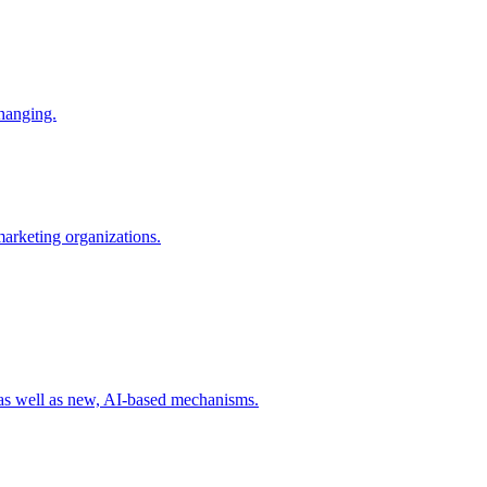
changing.
 marketing organizations.
 as well as new, AI-based mechanisms.