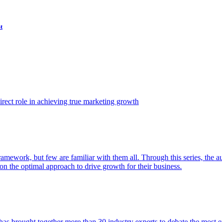
t
ect role in achieving true marketing growth
amework, but few are familiar with them all. Through this series, the 
n the optimal approach to drive growth for their business.
as brought together more than 30 industry experts to debate the most eff