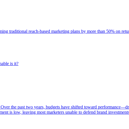
rming traditional reach-based marketing plans by more than 50% on re
able is it?
 Over the past two years, budgets have shifted toward performance—dr
ent is low, leaving most marketers unable to defend brand investment