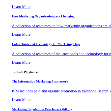
Learn More
How Marketing Organizations are Changing
A collection of resources on how marketing organizations are 
Learn More
Latest Tools and Technology for Marketing Orgs
A collection of resources of the latest tools and technology for
Learn More
Tools & Playbooks
The Information
Marketing Framework
ISM includes paid and organic promotion in traditional search,
Learn More
Marketing Capabilities Benchmark (MCB)