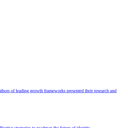
authors of leading growth frameworks presented their research and
ective strategies to roadmap the future of identity.