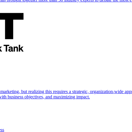
marketing, but realizing this requires a strategic, organization-wide 
s with business objectives, and maximizing impact.
ess