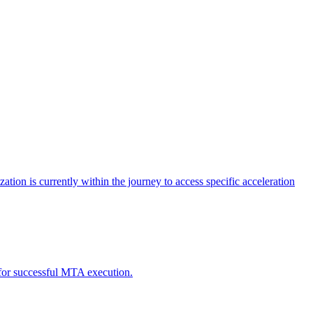
tion is currently within the journey to access specific acceleration
d for successful MTA execution.