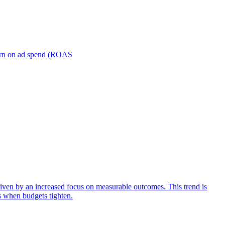
turn on ad spend (ROAS
iven by an increased focus on measurable outcomes. This trend is
s when budgets tighten.