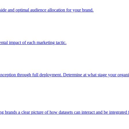
e and optimal audience allocation for your brand.
tal impact of each marketing tactic.
inception through full deployment. Determine at what stage your organiza
ving brands a clear picture of how datasets can interact and be integrate