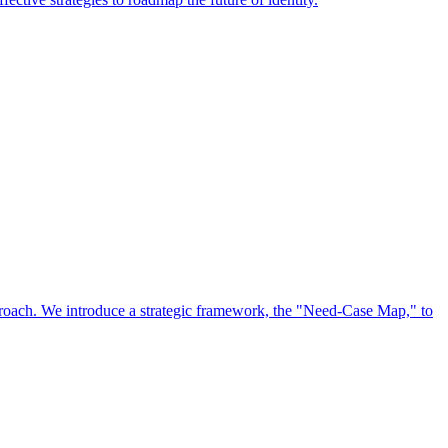
approach. We introduce a strategic framework, the "Need-Case Map," to