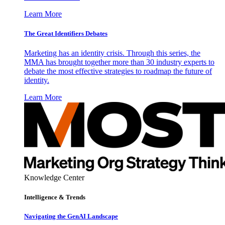
Learn More
The Great Identifiers Debates
Marketing has an identity crisis. Through this series, the
MMA has brought together more than 30 industry experts to
debate the most effective strategies to roadmap the future of
identity.
Learn More
Knowledge Center
Intelligence & Trends
Navigating the GenAI Landscape