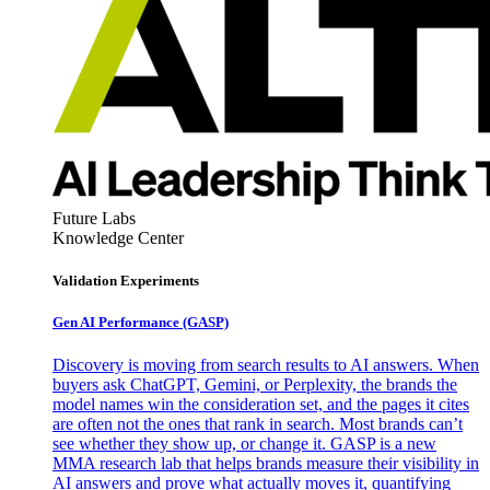
Future Labs
Knowledge Center
Validation Experiments
Gen AI
Performance (GASP)
Discovery is moving from search results to AI answers. When
buyers ask ChatGPT, Gemini, or Perplexity, the brands the
model names win the consideration set, and the pages it cites
are often not the ones that rank in search. Most brands can’t
see whether they show up, or change it. GASP is a new
MMA research lab that helps brands measure their visibility in
AI answers and prove what actually moves it, quantifying