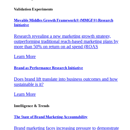
Validation Experiments
Movable Middles Growth Framework® (MMGF®) Research
Initiative
Research revealing a new marketing growth strategy,
outperforming traditional reach-based marketing plans by
more than 50% on return on ad spend (ROAS
Learn More
Brand as Performance Research Initiative
Does brand lift translate into business outcomes and how
sustainable is it?
Learn More
Intelligence & Trends
The State of Brand Marketing Accountability
Brand marketing faces increasing pressure to demonstrate