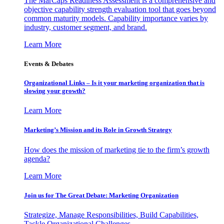
The MarCaps Readiness Assessment is a comprehensive and
objective capability strength evaluation tool that goes beyond
common maturity models. Capability importance varies by
industry, customer segment, and brand.
Learn More
Events & Debates
Organizational Links – Is it your marketing organization that is
slowing your growth?
Learn More
Marketing’s Mission and its Role in Growth Strategy
How does the mission of marketing tie to the firm’s growth
agenda?
Learn More
Join us for The Great Debate: Marketing Organization
Strategize, Manage Responsibilities, Build Capabilities,
Tackle Organizational Challenges