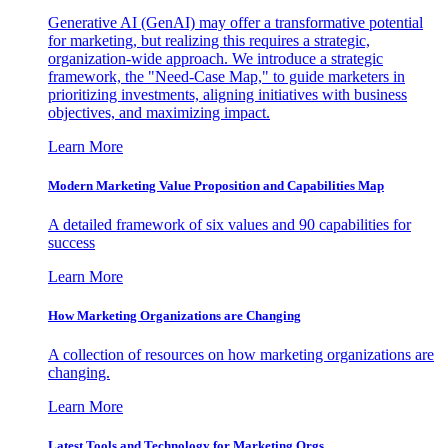
Generative AI (GenAI) may offer a transformative potential
for marketing, but realizing this requires a strategic,
organization-wide approach. We introduce a strategic
framework, the "Need-Case Map," to guide marketers in
prioritizing investments, aligning initiatives with business
objectives, and maximizing impact.
Learn More
Modern Marketing Value Proposition and Capabilities Map
A detailed framework of six values and 90 capabilities for
success
Learn More
How Marketing Organizations are Changing
A collection of resources on how marketing organizations are
changing.
Learn More
Latest Tools and Technology for Marketing Orgs