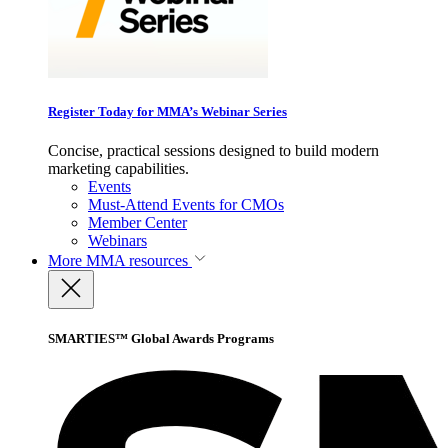
Register Today for MMA’s Webinar Series
Concise, practical sessions designed to build modern
marketing capabilities.
Events
Must-Attend Events for CMOs
Member Center
Webinars
More
MMA resources
SMARTIES™ Global Awards Programs