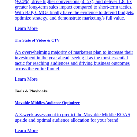
(+24%), drive higher conversions (4–5x), and deliver 1.8–6x
greater long-term sales impact compared to short-term tactics.
With BaP, CMOs finally have the evidence to defend budgets,
optimize strategy, and demonstrate marketing’s full value.
Learn More
The State of Video & CTV
An overwhelming majority of marketers plan to increase their
investment in the year ahead, seeing it as the most essential
tactic for reaching audiences and driving business outcomes
across the entire funnel.
Learn More
Tools & Playbooks
Movable Middles Audience Optimizer
A 3-week assessment to predict the Movable Middle ROAS
upside and optimal audience allocation for your brand.
Learn More