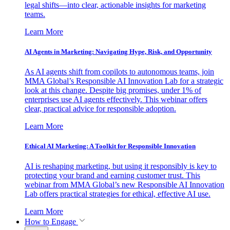
legal shifts—into clear, actionable insights for marketing
teams.
Learn More
AI Agents in Marketing: Navigating Hype, Risk, and Opportunity
As AI agents shift from copilots to autonomous teams, join
MMA Global’s Responsible AI Innovation Lab for a strategic
look at this change. Despite big promises, under 1% of
enterprises use AI agents effectively. This webinar offers
clear, practical advice for responsible adoption.
Learn More
Ethical AI Marketing: A Toolkit for Responsible Innovation
AI is reshaping marketing, but using it responsibly is key to
protecting your brand and earning customer trust. This
webinar from MMA Global’s new Responsible AI Innovation
Lab offers practical strategies for ethical, effective AI use.
Learn More
How to Engage