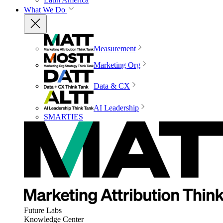
What We Do
Measurement
Marketing Org
Data & CX
AI Leadership
SMARTIES
Future Labs
Knowledge Center