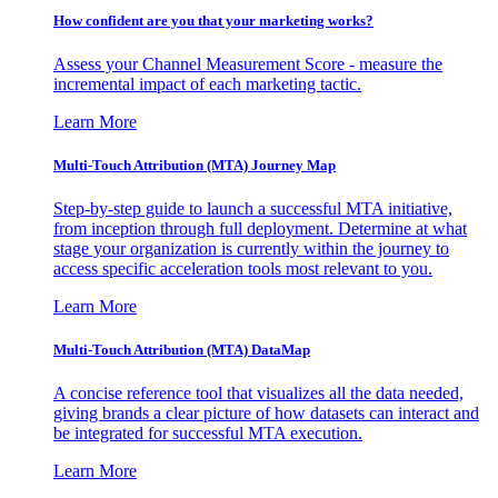
How confident are you that your marketing works?
Assess your Channel Measurement Score - measure the
incremental impact of each marketing tactic.
Learn More
Multi-Touch Attribution (MTA) Journey Map
Step-by-step guide to launch a successful MTA initiative,
from inception through full deployment. Determine at what
stage your organization is currently within the journey to
access specific acceleration tools most relevant to you.
Learn More
Multi-Touch Attribution (MTA) DataMap
A concise reference tool that visualizes all the data needed,
giving brands a clear picture of how datasets can interact and
be integrated for successful MTA execution.
Learn More