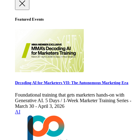
Featured Events
Decoding AI for Marketers VII: The Autonomous Marketing Era
Foundational training that gets marketers hands-on with
Generative AI. 5 Days / 1-Week Marketer Training Series -
March 30 - April 3, 2026
AI