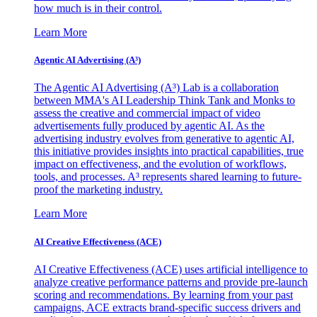
how much is in their control.
Learn More
Agentic AI Advertising (A³)
The Agentic AI Advertising (A³) Lab is a collaboration
between MMA's AI Leadership Think Tank and Monks to
assess the creative and commercial impact of video
advertisements fully produced by agentic AI. As the
advertising industry evolves from generative to agentic AI,
this initiative provides insights into practical capabilities, true
impact on effectiveness, and the evolution of workflows,
tools, and processes. A³ represents shared learning to future-
proof the marketing industry.
Learn More
AI Creative Effectiveness (ACE)
AI Creative Effectiveness (ACE) uses artificial intelligence to
analyze creative performance patterns and provide pre-launch
scoring and recommendations. By learning from your past
campaigns, ACE extracts brand-specific success drivers and