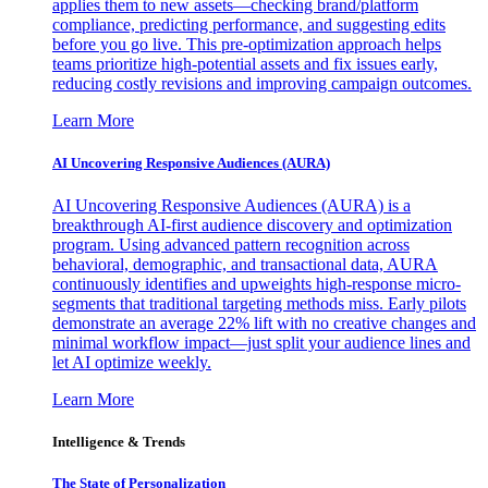
applies them to new assets—checking brand/platform
compliance, predicting performance, and suggesting edits
before you go live. This pre-optimization approach helps
teams prioritize high-potential assets and fix issues early,
reducing costly revisions and improving campaign outcomes.
Learn More
AI Uncovering Responsive Audiences (AURA)
AI Uncovering Responsive Audiences (AURA) is a
breakthrough AI-first audience discovery and optimization
program. Using advanced pattern recognition across
behavioral, demographic, and transactional data, AURA
continuously identifies and upweights high-response micro-
segments that traditional targeting methods miss. Early pilots
demonstrate an average 22% lift with no creative changes and
minimal workflow impact—just split your audience lines and
let AI optimize weekly.
Learn More
Intelligence & Trends
The State of Personalization