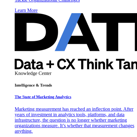
Learn More
Knowledge Center
Intelligence & Trends
The State of Marketing Analytics
Marketing measurement has reached an inflection point. After
years of investment in analytics tools, platforms, and data
infrastructure, the question is no longer whether marketing
organizations measure. It’s whether that measurement changes
anything.