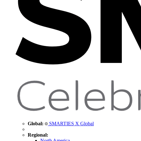
Global:
SMARTIES X Global
Regional:
North America