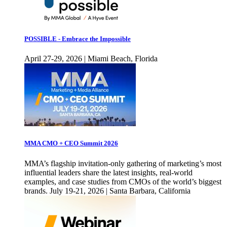
POSSIBLE - Embrace the Impossible
April 27-29, 2026 | Miami Beach, Florida
MMA CMO + CEO Summit 2026
MMA’s flagship invitation-only gathering of marketing’s most
influential leaders share the latest insights, real-world
examples, and case studies from CMOs of the world’s biggest
brands. July 19-21, 2026 | Santa Barbara, California