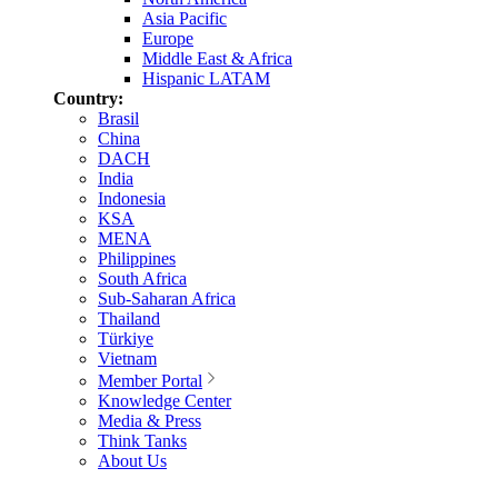
Asia Pacific
Europe
Middle East & Africa
Hispanic LATAM
Country:
Brasil
China
DACH
India
Indonesia
KSA
MENA
Philippines
South Africa
Sub-Saharan Africa
Thailand
Türkiye
Vietnam
Member Portal
Knowledge Center
Media & Press
Think Tanks
About Us