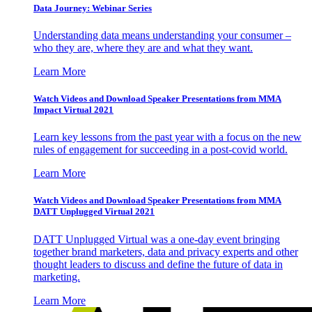
Data Journey: Webinar Series
Understanding data means understanding your consumer –
who they are, where they are and what they want.
Learn More
Watch Videos and Download Speaker Presentations from MMA
Impact Virtual 2021
Learn key lessons from the past year with a focus on the new
rules of engagement for succeeding in a post-covid world.
Learn More
Watch Videos and Download Speaker Presentations from MMA
DATT Unplugged Virtual 2021
DATT Unplugged Virtual was a one-day event bringing
together brand marketers, data and privacy experts and other
thought leaders to discuss and define the future of data in
marketing.
Learn More