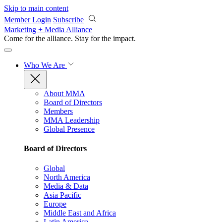
Skip to main content
Member Login
Subscribe
Marketing + Media Alliance
Come for the alliance. Stay for the
impact.
Who We Are
About MMA
Board of Directors
Members
MMA Leadership
Global Presence
Board of Directors
Global
North America
Media & Data
Asia Pacific
Europe
Middle East and Africa
Latin America