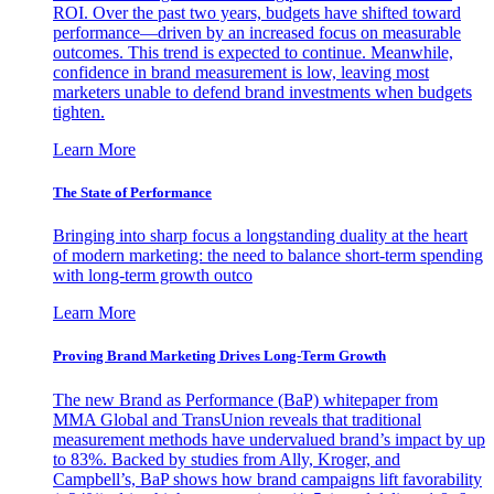
ROI. Over the past two years, budgets have shifted toward
performance—driven by an increased focus on measurable
outcomes. This trend is expected to continue. Meanwhile,
confidence in brand measurement is low, leaving most
marketers unable to defend brand investments when budgets
tighten.
Learn More
The State of Performance
Bringing into sharp focus a longstanding duality at the heart
of modern marketing: the need to balance short-term spending
with long-term growth outco
Learn More
Proving Brand Marketing Drives Long-Term Growth
The new Brand as Performance (BaP) whitepaper from
MMA Global and TransUnion reveals that traditional
measurement methods have undervalued brand’s impact by up
to 83%. Backed by studies from Ally, Kroger, and
Campbell’s, BaP shows how brand campaigns lift favorability