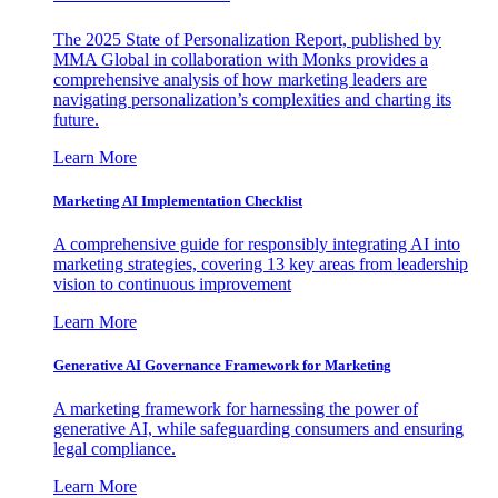
The 2025 State of Personalization Report, published by
MMA Global in collaboration with Monks provides a
comprehensive analysis of how marketing leaders are
navigating personalization’s complexities and charting its
future.
Learn More
Marketing AI Implementation Checklist
A comprehensive guide for responsibly integrating AI into
marketing strategies, covering 13 key areas from leadership
vision to continuous improvement
Learn More
Generative AI Governance Framework for Marketing
A marketing framework for harnessing the power of
generative AI, while safeguarding consumers and ensuring
legal compliance.
Learn More