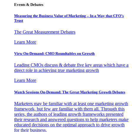
Events & Debates
Measuring the Business Value of Marketing – In a Way that CFO’s
Trust
The Great Measurement Debates
Learn More
View On-Demand: CMO Roundtables on Growth
Leading CMOs discuss & debate five key areas which have a
direct role in achieving true marketing growth
Learn More
Watch Sessions On-Demand: The Great Marketing Growth Debates
Marketers may be familiar with at least one marketing growth
framework, but few are familiar with them all. Through this
series, the authors of leading growth frameworks presented
their research and answered questions to help marketers make
educated decisions on the optimal approach to drive growth
for their business.