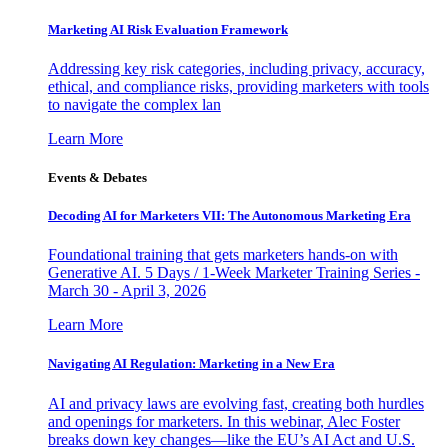
Marketing AI Risk Evaluation Framework
Addressing key risk categories, including privacy, accuracy,
ethical, and compliance risks, providing marketers with tools
to navigate the complex lan
Learn More
Events & Debates
Decoding AI for Marketers VII: The Autonomous Marketing Era
Foundational training that gets marketers hands-on with
Generative AI. 5 Days / 1-Week Marketer Training Series -
March 30 - April 3, 2026
Learn More
Navigating AI Regulation: Marketing in a New Era
AI and privacy laws are evolving fast, creating both hurdles
and openings for marketers. In this webinar, Alec Foster
breaks down key changes—like the EU’s AI Act and U.S.