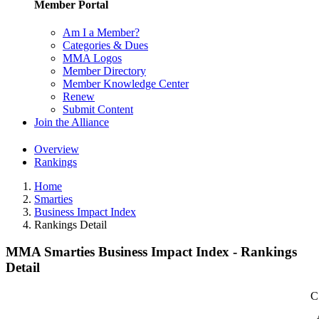
Member Portal
Am I a Member?
Categories & Dues
MMA Logos
Member Directory
Member Knowledge Center
Renew
Submit Content
Join the Alliance
Overview
Rankings
Home
Smarties
Business Impact Index
Rankings Detail
MMA Smarties Business Impact Index - Rankings
Detail