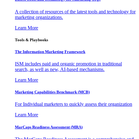
A collection of resources of the latest tools and technology for
marketing organizations.
Learn More
Tools & Playbooks
The Information
Marketing Framework
ISM includes paid and organic promotion in traditional
search, as well as new, AI-based mechanisms.
Learn More
Marketing Capabilities Benchmark (MCB)
For Individual marketers to quickly assess their organization
Learn More
MarCaps Readiness Assessment (MRA)