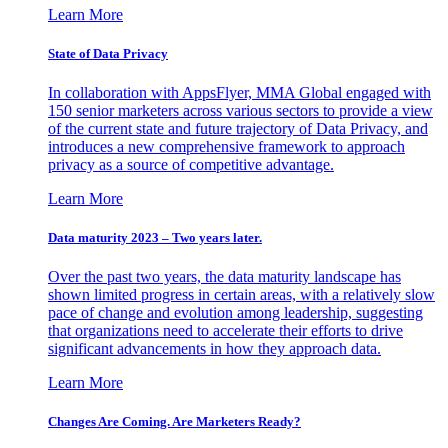
Learn More
State of Data Privacy
In collaboration with AppsFlyer, MMA Global engaged with
150 senior marketers across various sectors to provide a view
of the current state and future trajectory of Data Privacy, and
introduces a new comprehensive framework to approach
privacy as a source of competitive advantage.
Learn More
Data maturity 2023 – Two years later.
Over the past two years, the data maturity landscape has
shown limited progress in certain areas, with a relatively slow
pace of change and evolution among leadership, suggesting
that organizations need to accelerate their efforts to drive
significant advancements in how they approach data.
Learn More
Changes Are Coming. Are Marketers Ready?