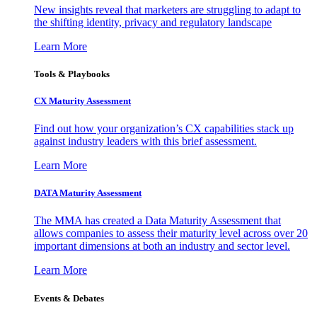
New insights reveal that marketers are struggling to adapt to
the shifting identity, privacy and regulatory landscape
Learn More
Tools & Playbooks
CX Maturity Assessment
Find out how your organization’s CX capabilities stack up
against industry leaders with this brief assessment.
Learn More
DATA Maturity Assessment
The MMA has created a Data Maturity Assessment that
allows companies to assess their maturity level across over 20
important dimensions at both an industry and sector level.
Learn More
Events & Debates