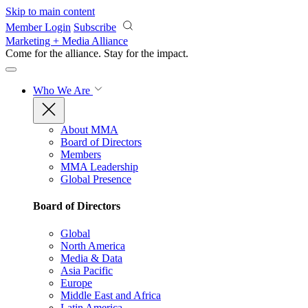
Skip to main content
Member Login
Subscribe
Marketing + Media Alliance
Come for the alliance. Stay for the
impact.
Who We Are
About MMA
Board of Directors
Members
MMA Leadership
Global Presence
Board of Directors
Global
North America
Media & Data
Asia Pacific
Europe
Middle East and Africa
Latin America