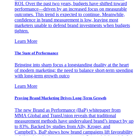
ROI. Over the past two years, budgets have shifted toward
performance—driven by an increased focus on measurable
outcomes. This trend is expected to continue. Meanwhile,
confidence in brand measurement is low, leaving most
marketers unable to defend brand investments when budgets
tighten.
Learn More
The State of Performance
Bringing into sharp focus a longstanding duality at the heart
of modern marketing: the need to balance short-term spending
with long-term growth outco
Learn More
Proving Brand Marketing Drives Long-Term Growth
The new Brand as Performance (BaP) whitepaper from
MMA Global and TransUnion reveals that traditional
measurement methods have undervalued brand’s impact by up
to 83%. Backed by studies from Ally, Kroger, and
Campbell’s, BaP shows how brand campaigns lift favorability