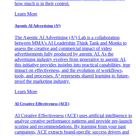
how much is in their control.
Learn More
Agentic AI Advertising (A³)
The Agentic AI Advertising (A³) Lab is a collaboration
between MMA's AI Leadership Think Tank and Monks to
assess the creative and commercial impact of video
advertisements fully produced by agentic AI. As the
advertising industry evolves from generative to agentic AI,
this initiative provides insights into practical capabilities, true
impact on effectiveness, and the evolution of workflows,
tools, and processes. A³ represents shared learning to future-
proof the marketing industry.
Learn More
AI Creative Effectiveness (ACE)
AI Creative Effectiveness (ACE) uses artificial intelligence to
analyze creative performance patterns and provide pre-launch
scoring and recommendations. By learning from your past
campaigns, ACE extracts brand-specific success drivers and