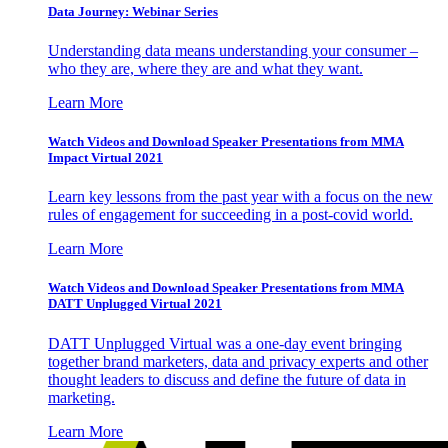
Data Journey: Webinar Series
Understanding data means understanding your consumer –
who they are, where they are and what they want.
Learn More
Watch Videos and Download Speaker Presentations from MMA
Impact Virtual 2021
Learn key lessons from the past year with a focus on the new
rules of engagement for succeeding in a post-covid world.
Learn More
Watch Videos and Download Speaker Presentations from MMA
DATT Unplugged Virtual 2021
DATT Unplugged Virtual was a one-day event bringing
together brand marketers, data and privacy experts and other
thought leaders to discuss and define the future of data in
marketing.
Learn More