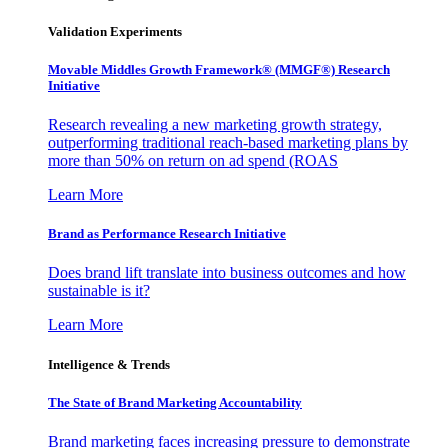
Validation Experiments
Movable Middles Growth Framework® (MMGF®) Research
Initiative
Research revealing a new marketing growth strategy,
outperforming traditional reach-based marketing plans by
more than 50% on return on ad spend (ROAS
Learn More
Brand as Performance Research Initiative
Does brand lift translate into business outcomes and how
sustainable is it?
Learn More
Intelligence & Trends
The State of Brand Marketing Accountability
Brand marketing faces increasing pressure to demonstrate