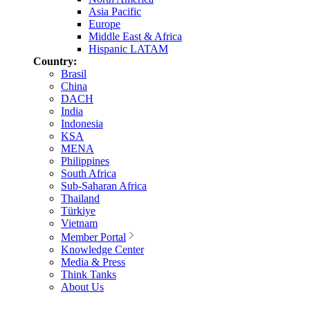
Asia Pacific
Europe
Middle East & Africa
Hispanic LATAM
Country:
Brasil
China
DACH
India
Indonesia
KSA
MENA
Philippines
South Africa
Sub-Saharan Africa
Thailand
Türkiye
Vietnam
Member Portal
Knowledge Center
Media & Press
Think Tanks
About Us