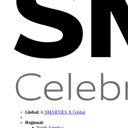
Global:
SMARTIES X Global
Regional:
North America