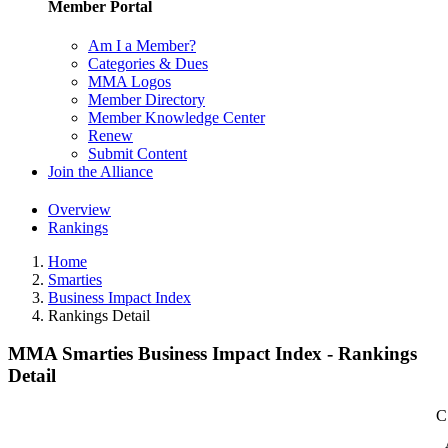
Member Portal
Am I a Member?
Categories & Dues
MMA Logos
Member Directory
Member Knowledge Center
Renew
Submit Content
Join the Alliance
Overview
Rankings
Home
Smarties
Business Impact Index
Rankings Detail
MMA Smarties Business Impact Index - Rankings
Detail