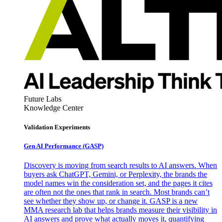
Future Labs
Knowledge Center
Validation Experiments
Gen AI
Performance (GASP)
Discovery is moving from search results to AI answers. When
buyers ask ChatGPT, Gemini, or Perplexity, the brands the
model names win the consideration set, and the pages it cites
are often not the ones that rank in search. Most brands can’t
see whether they show up, or change it. GASP is a new
MMA research lab that helps brands measure their visibility in
AI answers and prove what actually moves it, quantifying