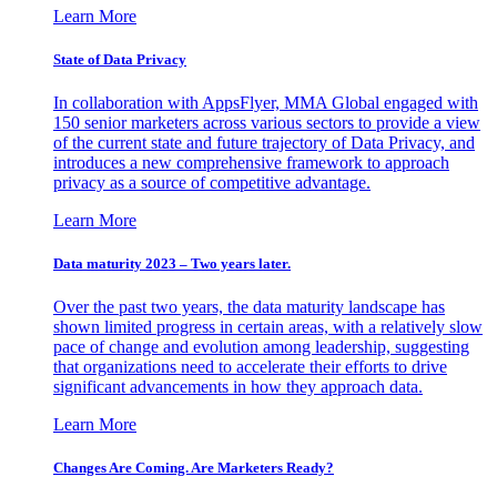
Learn More
State of Data Privacy
In collaboration with AppsFlyer, MMA Global engaged with
150 senior marketers across various sectors to provide a view
of the current state and future trajectory of Data Privacy, and
introduces a new comprehensive framework to approach
privacy as a source of competitive advantage.
Learn More
Data maturity 2023 – Two years later.
Over the past two years, the data maturity landscape has
shown limited progress in certain areas, with a relatively slow
pace of change and evolution among leadership, suggesting
that organizations need to accelerate their efforts to drive
significant advancements in how they approach data.
Learn More
Changes Are Coming. Are Marketers Ready?