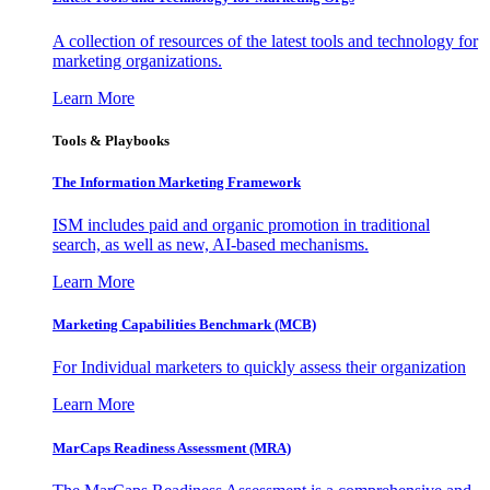
A collection of resources of the latest tools and technology for
marketing organizations.
Learn More
Tools & Playbooks
The Information
Marketing Framework
ISM includes paid and organic promotion in traditional
search, as well as new, AI-based mechanisms.
Learn More
Marketing Capabilities Benchmark (MCB)
For Individual marketers to quickly assess their organization
Learn More
MarCaps Readiness Assessment (MRA)