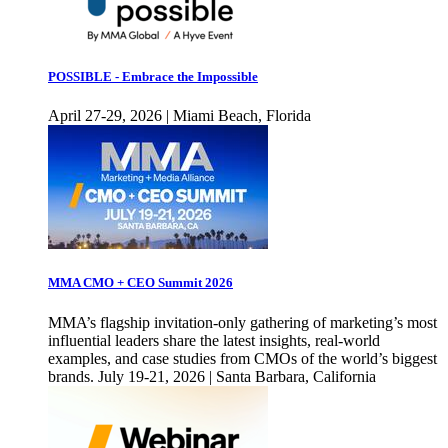
POSSIBLE - Embrace the Impossible
April 27-29, 2026 | Miami Beach, Florida
MMA CMO + CEO Summit 2026
MMA’s flagship invitation-only gathering of marketing’s most
influential leaders share the latest insights, real-world
examples, and case studies from CMOs of the world’s biggest
brands. July 19-21, 2026 | Santa Barbara, California