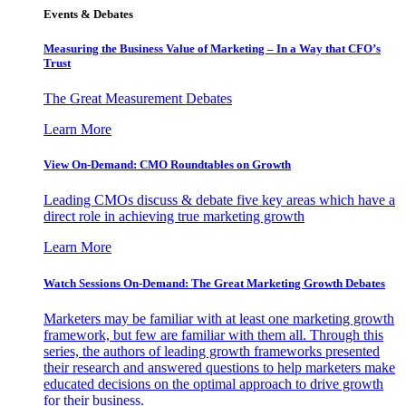
Events & Debates
Measuring the Business Value of Marketing – In a Way that CFO’s
Trust
The Great Measurement Debates
Learn More
View On-Demand: CMO Roundtables on Growth
Leading CMOs discuss & debate five key areas which have a
direct role in achieving true marketing growth
Learn More
Watch Sessions On-Demand: The Great Marketing Growth Debates
Marketers may be familiar with at least one marketing growth
framework, but few are familiar with them all. Through this
series, the authors of leading growth frameworks presented
their research and answered questions to help marketers make
educated decisions on the optimal approach to drive growth
for their business.