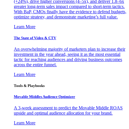
(+24%), drive higher conversions (4–5x), and deliver 1.8–6x
greater long-term sales impact compared to short-term tactics.
With BaP, CMOs finally have the evidence to defend budgets,
optimize strategy, and demonstrate marketing’s full value.
Learn More
The State of Video & CTV
An overwhelming majority of marketers plan to increase their
investment in the year ahead, seeing it as the most essential
tactic for reaching audiences and driving business outcomes
across the entire funnel.
Learn More
Tools & Playbooks
Movable Middles Audience Optimizer
A 3-week assessment to predict the Movable Middle ROAS
upside and optimal audience allocation for your brand.
Learn More