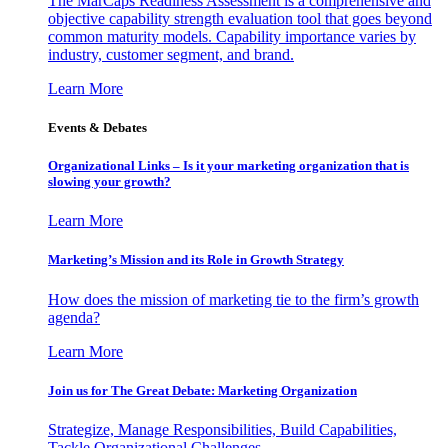
The MarCaps Readiness Assessment is a comprehensive and
objective capability strength evaluation tool that goes beyond
common maturity models. Capability importance varies by
industry, customer segment, and brand.
Learn More
Events & Debates
Organizational Links – Is it your marketing organization that is
slowing your growth?
Learn More
Marketing’s Mission and its Role in Growth Strategy
How does the mission of marketing tie to the firm’s growth
agenda?
Learn More
Join us for The Great Debate: Marketing Organization
Strategize, Manage Responsibilities, Build Capabilities,
Tackle Organizational Challenges