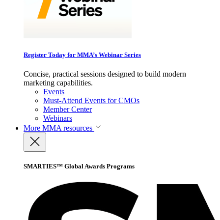
Register Today for MMA’s Webinar Series
Concise, practical sessions designed to build modern
marketing capabilities.
Events
Must-Attend Events for CMOs
Member Center
Webinars
More
MMA resources
SMARTIES™ Global Awards Programs