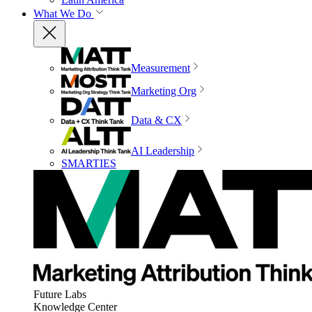
What We Do
Measurement
Marketing Org
Data & CX
AI Leadership
SMARTIES
Future Labs
Knowledge Center