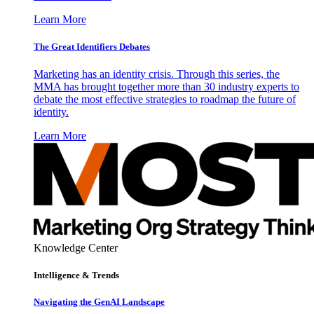
Learn More
The Great Identifiers Debates
Marketing has an identity crisis. Through this series, the
MMA has brought together more than 30 industry experts to
debate the most effective strategies to roadmap the future of
identity.
Learn More
Knowledge Center
Intelligence & Trends
Navigating the GenAI Landscape