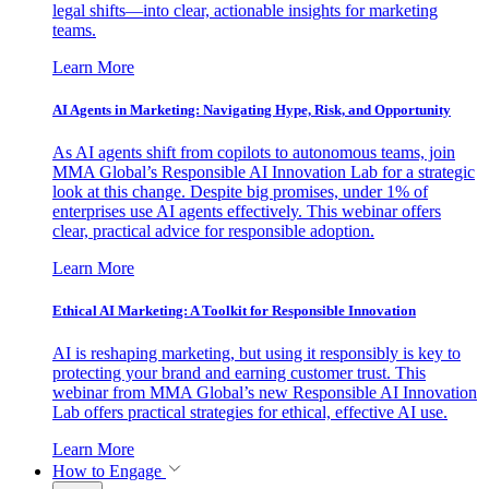
legal shifts—into clear, actionable insights for marketing
teams.
Learn More
AI Agents in Marketing: Navigating Hype, Risk, and Opportunity
As AI agents shift from copilots to autonomous teams, join
MMA Global’s Responsible AI Innovation Lab for a strategic
look at this change. Despite big promises, under 1% of
enterprises use AI agents effectively. This webinar offers
clear, practical advice for responsible adoption.
Learn More
Ethical AI Marketing: A Toolkit for Responsible Innovation
AI is reshaping marketing, but using it responsibly is key to
protecting your brand and earning customer trust. This
webinar from MMA Global’s new Responsible AI Innovation
Lab offers practical strategies for ethical, effective AI use.
Learn More
How to Engage