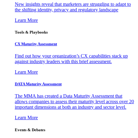
New insights reveal that marketers are struggling to adapt to
the shifting identity, privacy and regulatory landscape
Learn More
Tools & Playbooks
CX Maturity Assessment
Find out how your organization’s CX capabilities stack up
against industry leaders with this brief assessment.
Learn More
DATA Maturity Assessment
The MMA has created a Data Maturity Assessment that
allows companies to assess their maturity level across over 20
important dimensions at both an industry and sector level.
Learn More
Events & Debates