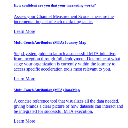
How confident are you that your marketing works?
Assess your Channel Measurement Score - measure the
incremental impact of each marketing tactic.
Learn More
Multi-Touch Attribution (MTA) Journey Map
Step-by-step guide to launch a successful MTA initiative,
from inception through full deployment. Determine at what
stage your organization is currently within the journey to
access specific acceleration tools most relevant to you.
Learn More
Multi-Touch Attribution (MTA) DataMap
A concise reference tool that visualizes all the data needed,
giving brands a clear picture of how datasets can interact and
be integrated for successful MTA execution.
Learn More