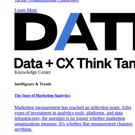
Learn More
Knowledge Center
Intelligence & Trends
The State of Marketing Analytics
Marketing measurement has reached an inflection point. After
years of investment in analytics tools, platforms, and data
infrastructure, the question is no longer whether marketing
organizations measure. It’s whether that measurement changes
anything.