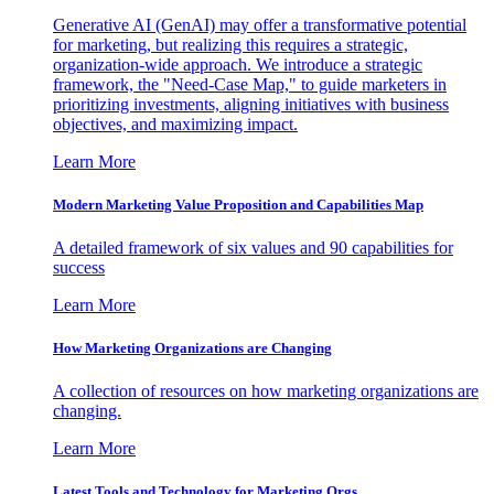
Generative AI (GenAI) may offer a transformative potential
for marketing, but realizing this requires a strategic,
organization-wide approach. We introduce a strategic
framework, the "Need-Case Map," to guide marketers in
prioritizing investments, aligning initiatives with business
objectives, and maximizing impact.
Learn More
Modern Marketing Value Proposition and Capabilities Map
A detailed framework of six values and 90 capabilities for
success
Learn More
How Marketing Organizations are Changing
A collection of resources on how marketing organizations are
changing.
Learn More
Latest Tools and Technology for Marketing Orgs