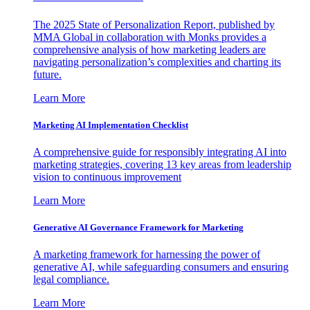
The 2025 State of Personalization Report, published by
MMA Global in collaboration with Monks provides a
comprehensive analysis of how marketing leaders are
navigating personalization’s complexities and charting its
future.
Learn More
Marketing AI Implementation Checklist
A comprehensive guide for responsibly integrating AI into
marketing strategies, covering 13 key areas from leadership
vision to continuous improvement
Learn More
Generative AI Governance Framework for Marketing
A marketing framework for harnessing the power of
generative AI, while safeguarding consumers and ensuring
legal compliance.
Learn More