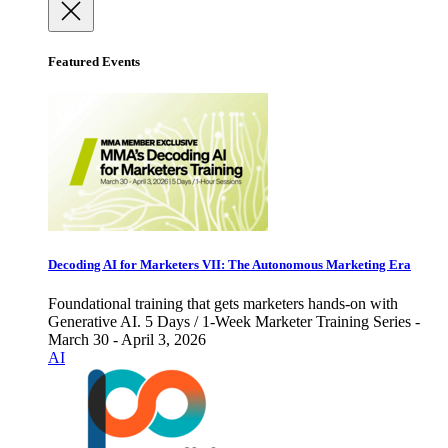
Featured Events
Decoding AI for Marketers VII: The Autonomous Marketing Era
Foundational training that gets marketers hands-on with
Generative AI. 5 Days / 1-Week Marketer Training Series -
March 30 - April 3, 2026
AI