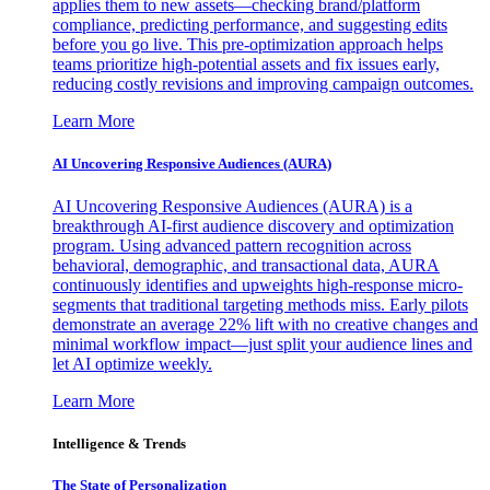
applies them to new assets—checking brand/platform
compliance, predicting performance, and suggesting edits
before you go live. This pre-optimization approach helps
teams prioritize high-potential assets and fix issues early,
reducing costly revisions and improving campaign outcomes.
Learn More
AI Uncovering Responsive Audiences (AURA)
AI Uncovering Responsive Audiences (AURA) is a
breakthrough AI-first audience discovery and optimization
program. Using advanced pattern recognition across
behavioral, demographic, and transactional data, AURA
continuously identifies and upweights high-response micro-
segments that traditional targeting methods miss. Early pilots
demonstrate an average 22% lift with no creative changes and
minimal workflow impact—just split your audience lines and
let AI optimize weekly.
Learn More
Intelligence & Trends
The State of Personalization