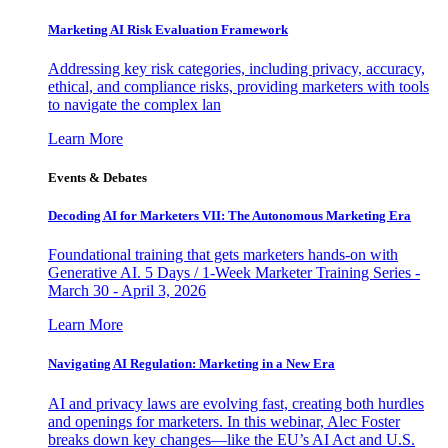
Marketing AI Risk Evaluation Framework
Addressing key risk categories, including privacy, accuracy,
ethical, and compliance risks, providing marketers with tools
to navigate the complex lan
Learn More
Events & Debates
Decoding AI for Marketers VII: The Autonomous Marketing Era
Foundational training that gets marketers hands-on with
Generative AI. 5 Days / 1-Week Marketer Training Series -
March 30 - April 3, 2026
Learn More
Navigating AI Regulation: Marketing in a New Era
AI and privacy laws are evolving fast, creating both hurdles
and openings for marketers. In this webinar, Alec Foster
breaks down key changes—like the EU’s AI Act and U.S.