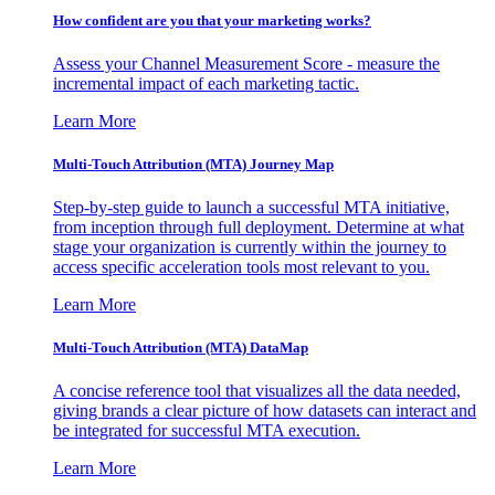
How confident are you that your marketing works?
Assess your Channel Measurement Score - measure the
incremental impact of each marketing tactic.
Learn More
Multi-Touch Attribution (MTA) Journey Map
Step-by-step guide to launch a successful MTA initiative,
from inception through full deployment. Determine at what
stage your organization is currently within the journey to
access specific acceleration tools most relevant to you.
Learn More
Multi-Touch Attribution (MTA) DataMap
A concise reference tool that visualizes all the data needed,
giving brands a clear picture of how datasets can interact and
be integrated for successful MTA execution.
Learn More