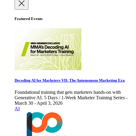
Featured Events
Decoding AI for Marketers VII: The Autonomous Marketing Era
Foundational training that gets marketers hands-on with
Generative AI. 5 Days / 1-Week Marketer Training Series -
March 30 - April 3, 2026
AI