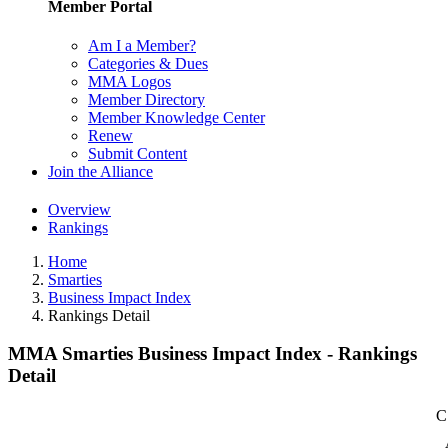
Member Portal
Am I a Member?
Categories & Dues
MMA Logos
Member Directory
Member Knowledge Center
Renew
Submit Content
Join the Alliance
Overview
Rankings
Home
Smarties
Business Impact Index
Rankings Detail
MMA Smarties Business Impact Index - Rankings
Detail