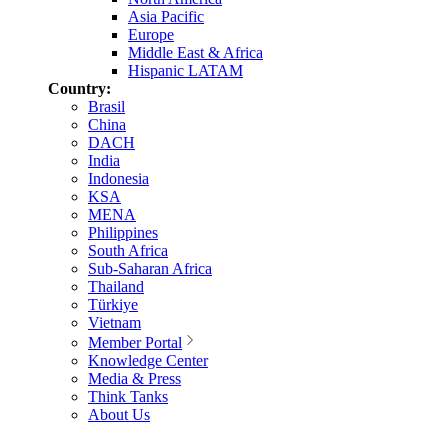
Asia Pacific
Europe
Middle East & Africa
Hispanic LATAM
Country:
Brasil
China
DACH
India
Indonesia
KSA
MENA
Philippines
South Africa
Sub-Saharan Africa
Thailand
Türkiye
Vietnam
Member Portal
Knowledge Center
Media & Press
Think Tanks
About Us