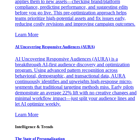
applies them to new assets—checking brand/platform
compliance, predicting performance, and suggesting edits
before you go live. This pre-optimization approach helps
teams prioritize high-potential assets and fix issues early,
reducing costly revisions and improving campaign outcomes.
Learn More
AI Uncovering Responsive Audiences (AURA)
AI Uncovering Responsive Audiences (AURA) is a
breakthrough AI-first audience discovery and optimization
program. Using advanced pattern recognition across
behavioral, demographic, and transactional data, AURA
continuously identifies and upweights high-response micro-
segments that traditional targeting methods miss. Early pilots
demonstrate an average 22% lift with no creative changes and
minimal workflow impact—just split your audience lines and
let AI optimize weekly.
Learn More
Intelligence & Trends
The State of Personalization