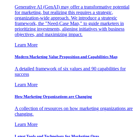
Generative AI (GenAI) may offer a transformative potential
for marketing, but realizing this requires a strategic,
organization-wide approach. We introduce a strategic
framework, the "Need-Case Map," to guide marketers in
prioritizing investments, aligning initiatives with business
objectives, and maximizing impact.
Learn More
Modern Marketing Value Proposition and Capabilities Map
A detailed framework of six values and 90 capabilities for
success
Learn More
How Marketing Organizations are Changing
A collection of resources on how marketing organizations are
changing.
Learn More
Latest Tools and Technology for Marketing Orgs