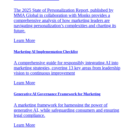
The 2025 State of Personalization Report, published by
MMA Global in collaboration with Monks provides a
comprehensive analysis of how marketing leaders are
navigating personalization’s complexities and charting its
future.
Learn More
Marketing AI Implementation Checklist
A comprehensive guide for responsibly integrating AI into
marketing strategies, covering 13 key areas from leadership
vision to continuous improvement
Learn More
Generative AI Governance Framework for Marketing
A marketing framework for harnessing the power of
generative AI, while safeguarding consumers and ensuring
legal compliance.
Learn More