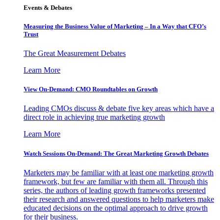
Events & Debates
Measuring the Business Value of Marketing – In a Way that CFO’s
Trust
The Great Measurement Debates
Learn More
View On-Demand: CMO Roundtables on Growth
Leading CMOs discuss & debate five key areas which have a
direct role in achieving true marketing growth
Learn More
Watch Sessions On-Demand: The Great Marketing Growth Debates
Marketers may be familiar with at least one marketing growth
framework, but few are familiar with them all. Through this
series, the authors of leading growth frameworks presented
their research and answered questions to help marketers make
educated decisions on the optimal approach to drive growth
for their business.