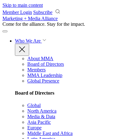
Skip to main content
Member Login
Subscribe
Marketing + Media Alliance
Come for the alliance. Stay for the
impact.
Who We Are
About MMA
Board of Directors
Members
MMA Leadership
Global Presence
Board of Directors
Global
North America
Media & Data
Asia Pacific
Europe
Middle East and Africa
Latin America