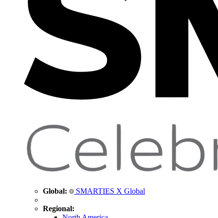
Global:
SMARTIES X Global
Regional:
North America