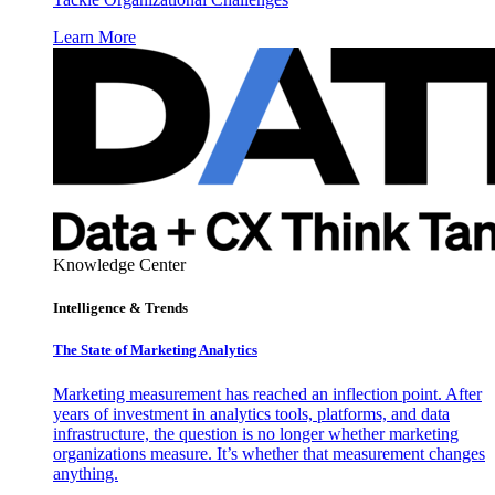
Learn More
Knowledge Center
Intelligence & Trends
The State of Marketing Analytics
Marketing measurement has reached an inflection point. After
years of investment in analytics tools, platforms, and data
infrastructure, the question is no longer whether marketing
organizations measure. It’s whether that measurement changes
anything.