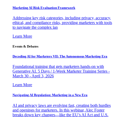
Marketing AI Risk Evaluation Framework
Addressing key risk categories, including privacy, accuracy,
ethical, and compliance risks, providing marketers with tools
to navigate the complex lan
Learn More
Events & Debates
Decoding AI for Marketers VII: The Autonomous Marketing Era
Foundational training that gets marketers hands-on with
Generative AI. 5 Days / 1-Week Marketer Training Series -
March 30 - April 3, 2026
Learn More
Navigating AI Regulation: Marketing in a New Era
AI and privacy laws are evolving fast, creating both hurdles
and openings for marketers. In this webinar, Alec Foster
breaks down key changes—like the EU’s AI Act and U.S.