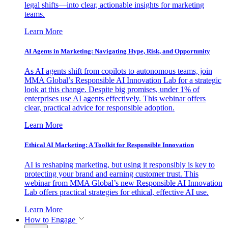
legal shifts—into clear, actionable insights for marketing
teams.
Learn More
AI Agents in Marketing: Navigating Hype, Risk, and Opportunity
As AI agents shift from copilots to autonomous teams, join
MMA Global’s Responsible AI Innovation Lab for a strategic
look at this change. Despite big promises, under 1% of
enterprises use AI agents effectively. This webinar offers
clear, practical advice for responsible adoption.
Learn More
Ethical AI Marketing: A Toolkit for Responsible Innovation
AI is reshaping marketing, but using it responsibly is key to
protecting your brand and earning customer trust. This
webinar from MMA Global’s new Responsible AI Innovation
Lab offers practical strategies for ethical, effective AI use.
Learn More
How to Engage