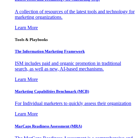
A collection of resources of the latest tools and technology for
marketing organizations.
Learn More
Tools & Playbooks
The Information
Marketing Framework
ISM includes paid and organic promotion in traditional
search, as well as new, AI-based mechanisms.
Learn More
Marketing Capabilities Benchmark (MCB)
For Individual marketers to quickly assess their organization
Learn More
MarCaps Readiness Assessment (MRA)