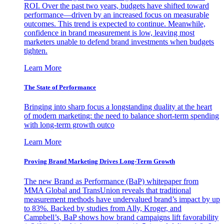
ROI. Over the past two years, budgets have shifted toward
performance—driven by an increased focus on measurable
outcomes. This trend is expected to continue. Meanwhile,
confidence in brand measurement is low, leaving most
marketers unable to defend brand investments when budgets
tighten.
Learn More
The State of Performance
Bringing into sharp focus a longstanding duality at the heart
of modern marketing: the need to balance short-term spending
with long-term growth outco
Learn More
Proving Brand Marketing Drives Long-Term Growth
The new Brand as Performance (BaP) whitepaper from
MMA Global and TransUnion reveals that traditional
measurement methods have undervalued brand’s impact by up
to 83%. Backed by studies from Ally, Kroger, and
Campbell’s, BaP shows how brand campaigns lift favorability