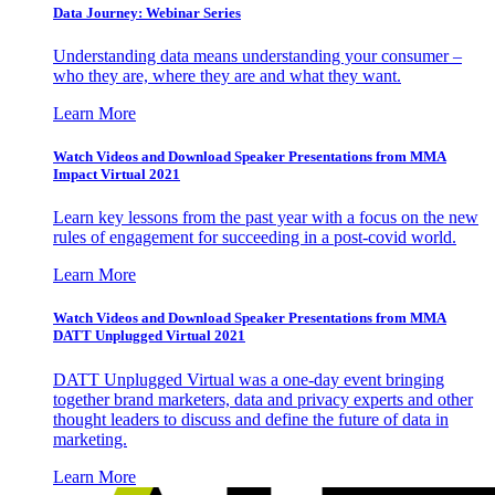
Data Journey: Webinar Series
Understanding data means understanding your consumer –
who they are, where they are and what they want.
Learn More
Watch Videos and Download Speaker Presentations from MMA
Impact Virtual 2021
Learn key lessons from the past year with a focus on the new
rules of engagement for succeeding in a post-covid world.
Learn More
Watch Videos and Download Speaker Presentations from MMA
DATT Unplugged Virtual 2021
DATT Unplugged Virtual was a one-day event bringing
together brand marketers, data and privacy experts and other
thought leaders to discuss and define the future of data in
marketing.
Learn More