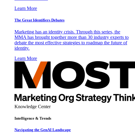
Learn More
The Great Identifiers Debates
Marketing has an identity crisis. Through this series, the
MMA has brought together more than 30 industry experts to
debate the most effective strategies to roadmap the future of
identity.
Learn More
Knowledge Center
Intelligence & Trends
Navigating the GenAI Landscape