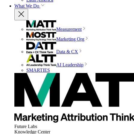
What We Do
Measurement
Marketing Org
Data & CX
AI Leadership
SMARTIES
Future Labs
Knowledge Center