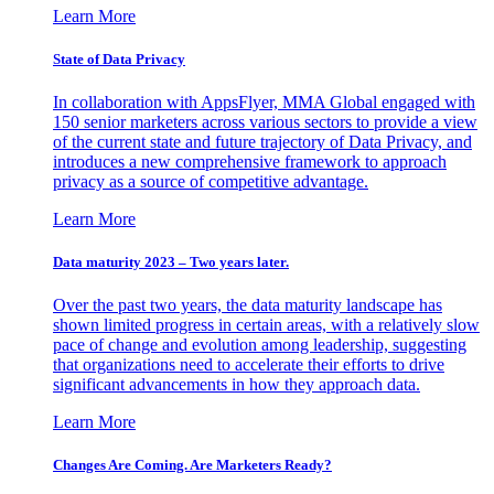
Learn More
State of Data Privacy
In collaboration with AppsFlyer, MMA Global engaged with
150 senior marketers across various sectors to provide a view
of the current state and future trajectory of Data Privacy, and
introduces a new comprehensive framework to approach
privacy as a source of competitive advantage.
Learn More
Data maturity 2023 – Two years later.
Over the past two years, the data maturity landscape has
shown limited progress in certain areas, with a relatively slow
pace of change and evolution among leadership, suggesting
that organizations need to accelerate their efforts to drive
significant advancements in how they approach data.
Learn More
Changes Are Coming. Are Marketers Ready?