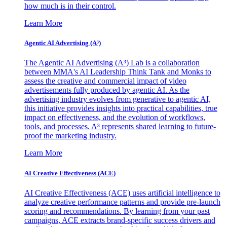
how much is in their control.
Learn More
Agentic AI Advertising (A³)
The Agentic AI Advertising (A³) Lab is a collaboration
between MMA's AI Leadership Think Tank and Monks to
assess the creative and commercial impact of video
advertisements fully produced by agentic AI. As the
advertising industry evolves from generative to agentic AI,
this initiative provides insights into practical capabilities, true
impact on effectiveness, and the evolution of workflows,
tools, and processes. A³ represents shared learning to future-
proof the marketing industry.
Learn More
AI Creative Effectiveness (ACE)
AI Creative Effectiveness (ACE) uses artificial intelligence to
analyze creative performance patterns and provide pre-launch
scoring and recommendations. By learning from your past
campaigns, ACE extracts brand-specific success drivers and