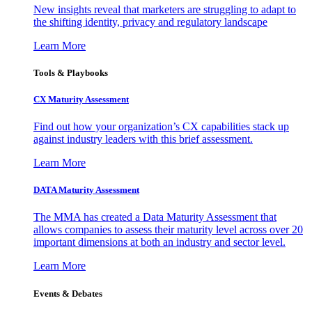
New insights reveal that marketers are struggling to adapt to
the shifting identity, privacy and regulatory landscape
Learn More
Tools & Playbooks
CX Maturity Assessment
Find out how your organization’s CX capabilities stack up
against industry leaders with this brief assessment.
Learn More
DATA Maturity Assessment
The MMA has created a Data Maturity Assessment that
allows companies to assess their maturity level across over 20
important dimensions at both an industry and sector level.
Learn More
Events & Debates