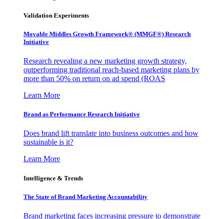
Validation Experiments
Movable Middles Growth Framework® (MMGF®) Research
Initiative
Research revealing a new marketing growth strategy,
outperforming traditional reach-based marketing plans by
more than 50% on return on ad spend (ROAS
Learn More
Brand as Performance Research Initiative
Does brand lift translate into business outcomes and how
sustainable is it?
Learn More
Intelligence & Trends
The State of Brand Marketing Accountability
Brand marketing faces increasing pressure to demonstrate