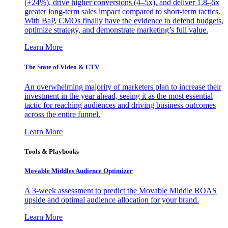
(+24%), drive higher conversions (4–5x), and deliver 1.8–6x
greater long-term sales impact compared to short-term tactics.
With BaP, CMOs finally have the evidence to defend budgets,
optimize strategy, and demonstrate marketing’s full value.
Learn More
The State of Video & CTV
An overwhelming majority of marketers plan to increase their
investment in the year ahead, seeing it as the most essential
tactic for reaching audiences and driving business outcomes
across the entire funnel.
Learn More
Tools & Playbooks
Movable Middles Audience Optimizer
A 3-week assessment to predict the Movable Middle ROAS
upside and optimal audience allocation for your brand.
Learn More