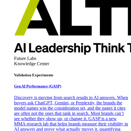
Future Labs
Knowledge Center
Validation Experiments
Gen AI
Performance (GASP)
Discovery is moving from search results to AI answers. When
buyers ask ChatGPT, Gemini, or Perplexity, the brands the
model names win the consideration set, and the pages it cites
are often not the ones that rank in search. Most brands can’t
see whether they show up, or change it. GASP is a new
MMA research lab that helps brands measure their visibility in
AI answers and prove what actually moves it, quantifying