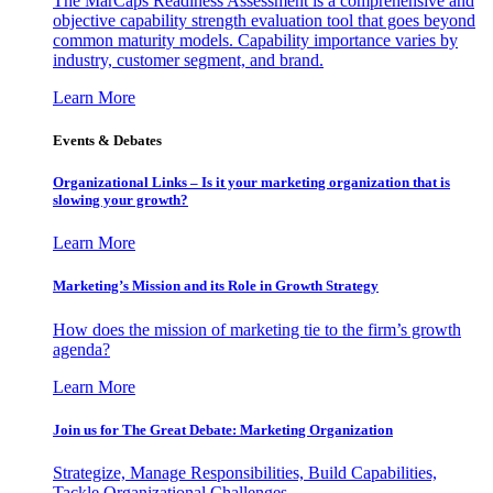
The MarCaps Readiness Assessment is a comprehensive and
objective capability strength evaluation tool that goes beyond
common maturity models. Capability importance varies by
industry, customer segment, and brand.
Learn More
Events & Debates
Organizational Links – Is it your marketing organization that is
slowing your growth?
Learn More
Marketing’s Mission and its Role in Growth Strategy
How does the mission of marketing tie to the firm’s growth
agenda?
Learn More
Join us for The Great Debate: Marketing Organization
Strategize, Manage Responsibilities, Build Capabilities,
Tackle Organizational Challenges