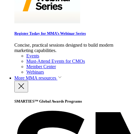
Register Today for MMA’s Webinar Series
Concise, practical sessions designed to build modern
marketing capabilities.
Events
Must-Attend Events for CMOs
Member Center
Webinars
More
MMA resources
SMARTIES™ Global Awards Programs