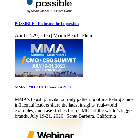
POSSIBLE - Embrace the Impossible
April 27-29, 2026 | Miami Beach, Florida
MMA CMO + CEO Summit 2026
MMA’s flagship invitation-only gathering of marketing’s most
influential leaders share the latest insights, real-world
examples, and case studies from CMOs of the world’s biggest
brands. July 19-21, 2026 | Santa Barbara, California