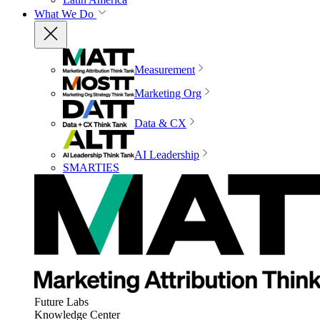
What We Do
Measurement
Marketing Org
Data & CX
AI Leadership
SMARTIES
Future Labs
Knowledge Center