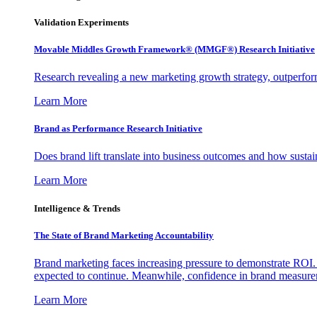
Validation Experiments
Movable Middles Growth Framework® (MMGF®) Research Initiative
Research revealing a new marketing growth strategy, outperfo
Learn More
Brand as Performance Research Initiative
Does brand lift translate into business outcomes and how sustain
Learn More
Intelligence & Trends
The State of Brand Marketing Accountability
Brand marketing faces increasing pressure to demonstrate ROI.
expected to continue. Meanwhile, confidence in brand measurem
Learn More