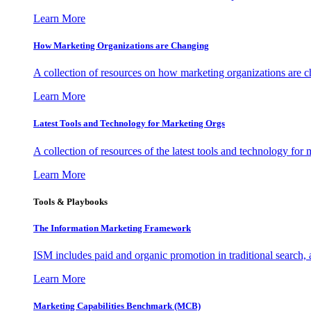
Learn More
How Marketing Organizations are Changing
A collection of resources on how marketing organizations are 
Learn More
Latest Tools and Technology for Marketing Orgs
A collection of resources of the latest tools and technology for
Learn More
Tools & Playbooks
The Information
Marketing Framework
ISM includes paid and organic promotion in traditional search,
Learn More
Marketing Capabilities Benchmark (MCB)