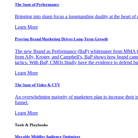
The State of Performance
Bringing into sharp focus a longstanding duality at the heart 
Learn More
Proving Brand Marketing Drives Long-Term Growth
The new Brand as Performance (BaP) whitepaper from MMA Glo
from Ally, Kroger, and Campbell’s, BaP shows how brand campai
tactics. With BaP, CMOs finally have the evidence to defend bud
Learn More
The State of Video & CTV
An overwhelming majority of marketers plan to increase their inv
funnel.
Learn More
Tools & Playbooks
Movable Middles Audience Optimizer