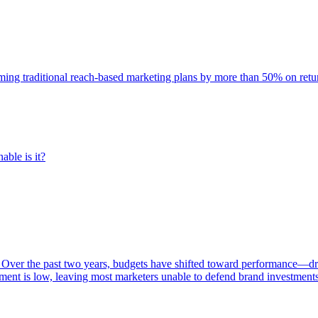
rming traditional reach-based marketing plans by more than 50% on re
able is it?
 Over the past two years, budgets have shifted toward performance—dr
ent is low, leaving most marketers unable to defend brand investment