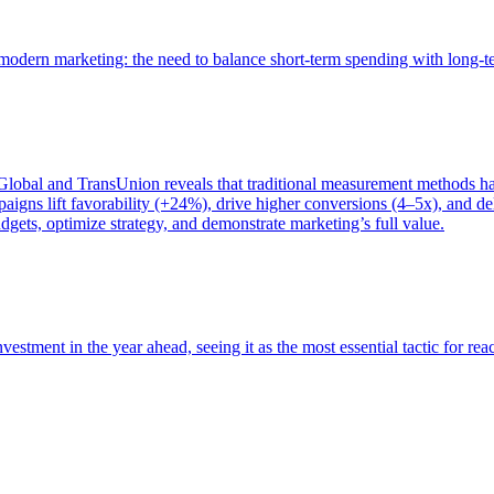
of modern marketing: the need to balance short-term spending with long-
bal and TransUnion reveals that traditional measurement methods hav
gns lift favorability (+24%), drive higher conversions (4–5x), and del
gets, optimize strategy, and demonstrate marketing’s full value.
estment in the year ahead, seeing it as the most essential tactic for re