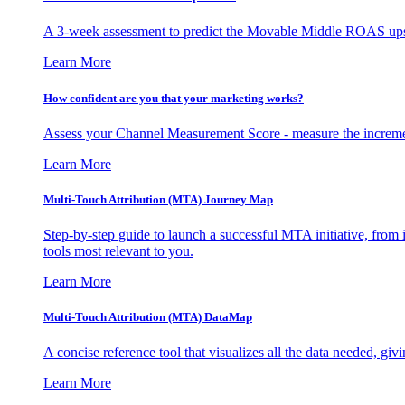
A 3-week assessment to predict the Movable Middle ROAS upsid
Learn More
How confident are you that your marketing works?
Assess your Channel Measurement Score - measure the incremen
Learn More
Multi-Touch Attribution (MTA) Journey Map
Step-by-step guide to launch a successful MTA initiative, from 
tools most relevant to you.
Learn More
Multi-Touch Attribution (MTA) DataMap
A concise reference tool that visualizes all the data needed, gi
Learn More