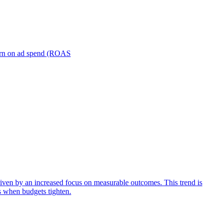
turn on ad spend (ROAS
iven by an increased focus on measurable outcomes. This trend is
s when budgets tighten.