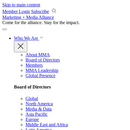
Skip to main content
Member Login
Subscribe
Marketing + Media Alliance
Come for the alliance. Stay for the
impact.
Who We Are
About MMA
Board of Directors
Members
MMA Leadership
Global Presence
Board of Directors
Global
North America
Media & Data
Asia Pacific
Europe
Middle East and Africa
Latin America