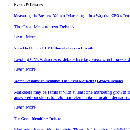
Events & Debates
Measuring the Business Value of Marketing – In a Way that CFO’s Trus
The Great Measurement Debates
Learn More
View On-Demand: CMO Roundtables on Growth
Leading CMOs discuss & debate five key areas which have a dir
Learn More
Watch Sessions On-Demand: The Great Marketing Growth Debates
Marketers may be familiar with at least one marketing growth fr
answered questions to help marketers make educated decisions o
Learn More
The Great Identifiers Debates
Marketing has an identity crisis. Through this series, the MMA h