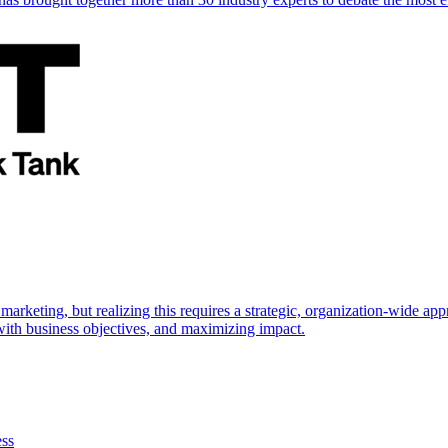
marketing, but realizing this requires a strategic, organization-wide 
s with business objectives, and maximizing impact.
ess