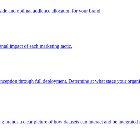
e and optimal audience allocation for your brand.
tal impact of each marketing tactic.
inception through full deployment. Determine at what stage your organiza
ving brands a clear picture of how datasets can interact and be integrate