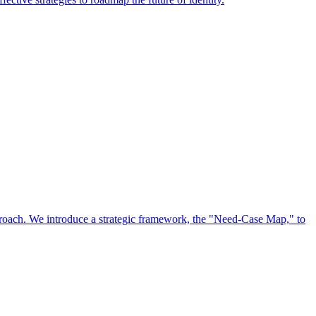
approach. We introduce a strategic framework, the "Need-Case Map," to