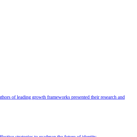
authors of leading growth frameworks presented their research and
ective strategies to roadmap the future of identity.