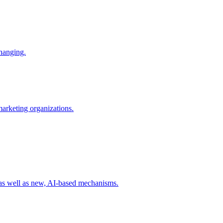
changing.
 marketing organizations.
 as well as new, AI-based mechanisms.