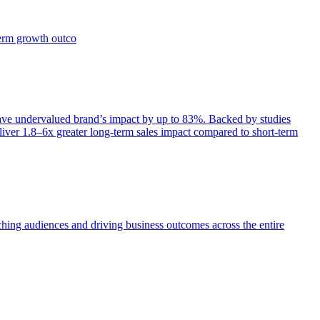
term growth outco
e undervalued brand’s impact by up to 83%. Backed by studies
iver 1.8–6x greater long-term sales impact compared to short-term
aching audiences and driving business outcomes across the entire