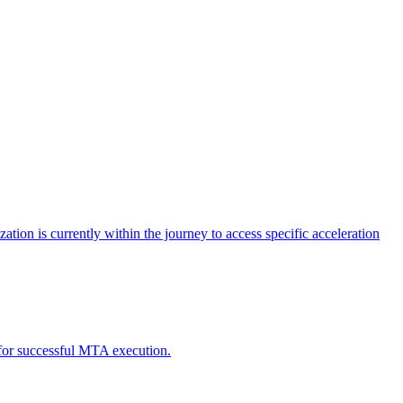
tion is currently within the journey to access specific acceleration
d for successful MTA execution.