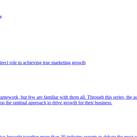
t
ect role in achieving true marketing growth
amework, but few are familiar with them all. Through this series, the 
n the optimal approach to drive growth for their business.
as brought together more than 30 industry experts to debate the most eff