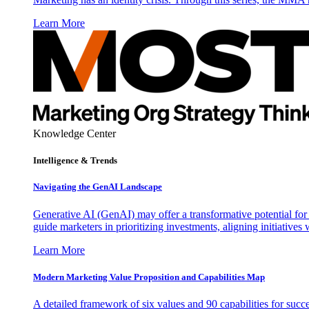
Learn More
Knowledge Center
Intelligence & Trends
Navigating the GenAI Landscape
Generative AI (GenAI) may offer a transformative potential for 
guide marketers in prioritizing investments, aligning initiative
Learn More
Modern Marketing Value Proposition and Capabilities Map
A detailed framework of six values and 90 capabilities for succ