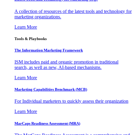
A collection of resources of the latest tools and technology for
marketing organizations.
Learn More
Tools & Playbooks
The Information
Marketing Framework
ISM includes paid and organic promotion in traditional
search, as well as new, AI-based mechanisms.
Learn More
Marketing Capabilities Benchmark (MCB)
For Individual marketers to quickly assess their organization
Learn More
MarCaps Readiness Assessment (MRA)