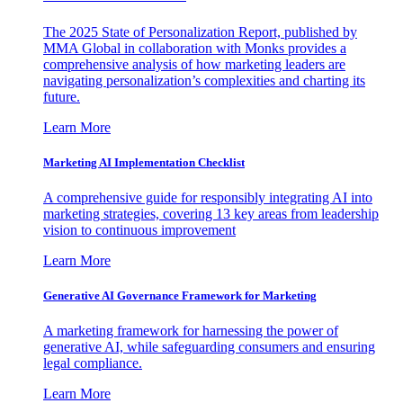
The 2025 State of Personalization Report, published by
MMA Global in collaboration with Monks provides a
comprehensive analysis of how marketing leaders are
navigating personalization’s complexities and charting its
future.
Learn More
Marketing AI Implementation Checklist
A comprehensive guide for responsibly integrating AI into
marketing strategies, covering 13 key areas from leadership
vision to continuous improvement
Learn More
Generative AI Governance Framework for Marketing
A marketing framework for harnessing the power of
generative AI, while safeguarding consumers and ensuring
legal compliance.
Learn More