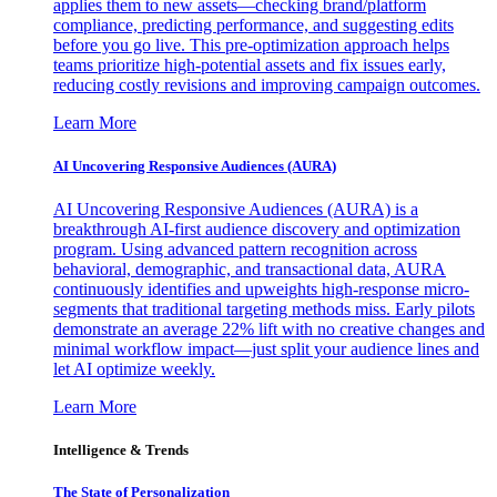
applies them to new assets—checking brand/platform
compliance, predicting performance, and suggesting edits
before you go live. This pre-optimization approach helps
teams prioritize high-potential assets and fix issues early,
reducing costly revisions and improving campaign outcomes.
Learn More
AI Uncovering Responsive Audiences (AURA)
AI Uncovering Responsive Audiences (AURA) is a
breakthrough AI-first audience discovery and optimization
program. Using advanced pattern recognition across
behavioral, demographic, and transactional data, AURA
continuously identifies and upweights high-response micro-
segments that traditional targeting methods miss. Early pilots
demonstrate an average 22% lift with no creative changes and
minimal workflow impact—just split your audience lines and
let AI optimize weekly.
Learn More
Intelligence & Trends
The State of Personalization