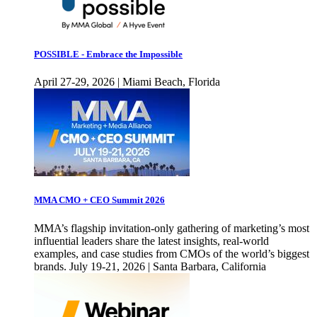
POSSIBLE - Embrace the Impossible
April 27-29, 2026 | Miami Beach, Florida
MMA CMO + CEO Summit 2026
MMA’s flagship invitation-only gathering of marketing’s most
influential leaders share the latest insights, real-world
examples, and case studies from CMOs of the world’s biggest
brands. July 19-21, 2026 | Santa Barbara, California