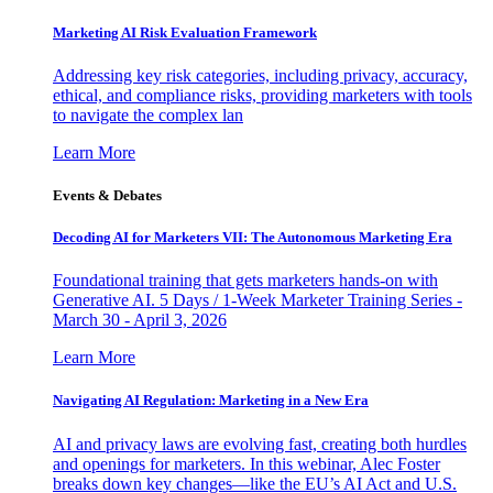
Marketing AI Risk Evaluation Framework
Addressing key risk categories, including privacy, accuracy,
ethical, and compliance risks, providing marketers with tools
to navigate the complex lan
Learn More
Events & Debates
Decoding AI for Marketers VII: The Autonomous Marketing Era
Foundational training that gets marketers hands-on with
Generative AI. 5 Days / 1-Week Marketer Training Series -
March 30 - April 3, 2026
Learn More
Navigating AI Regulation: Marketing in a New Era
AI and privacy laws are evolving fast, creating both hurdles
and openings for marketers. In this webinar, Alec Foster
breaks down key changes—like the EU’s AI Act and U.S.