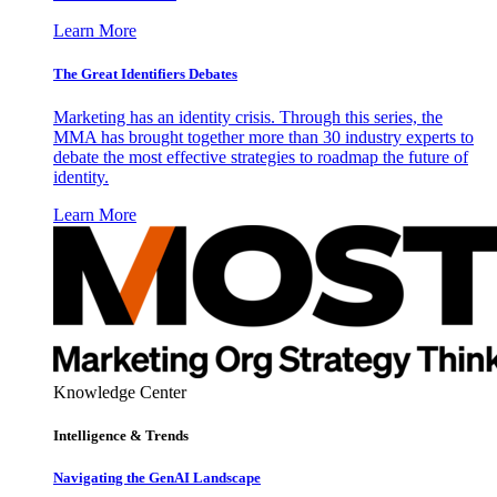
Learn More
The Great Identifiers Debates
Marketing has an identity crisis. Through this series, the
MMA has brought together more than 30 industry experts to
debate the most effective strategies to roadmap the future of
identity.
Learn More
Knowledge Center
Intelligence & Trends
Navigating the GenAI Landscape