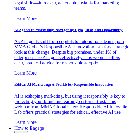
legal shifts—into clear, actionable insights for marketing
teams.
Learn More
AI Agents in Marketing: Navigating Hype, Risk, and Opportunity
As AI agents shift from copilots to autonomous teams, join
MMA Global’s Responsible AI Innovation Lab for a strategic
look at this change. Despite big promises, under 1% of
enterprises use AI agents effectively. This webinar offers
clear, practical advice for responsible adoption.
Learn More
Ethical AI Marketing: A Toolkit for Responsible Innovation
AI is reshaping marketing, but using it responsibly is key to
protecting your brand and earning customer trust. This
webinar from MMA Global’s new Responsible AI Innovation
Lab offers practical strategies for ethical, effective AI use.
Learn More
How to Engage