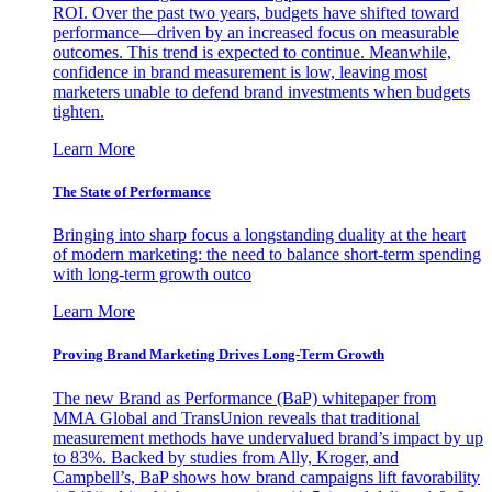
ROI. Over the past two years, budgets have shifted toward
performance—driven by an increased focus on measurable
outcomes. This trend is expected to continue. Meanwhile,
confidence in brand measurement is low, leaving most
marketers unable to defend brand investments when budgets
tighten.
Learn More
The State of Performance
Bringing into sharp focus a longstanding duality at the heart
of modern marketing: the need to balance short-term spending
with long-term growth outco
Learn More
Proving Brand Marketing Drives Long-Term Growth
The new Brand as Performance (BaP) whitepaper from
MMA Global and TransUnion reveals that traditional
measurement methods have undervalued brand’s impact by up
to 83%. Backed by studies from Ally, Kroger, and
Campbell’s, BaP shows how brand campaigns lift favorability