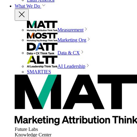
What We Do
Measurement
Marketing Org
Data & CX
AI Leadership
SMARTIES
Future Labs
Knowledge Center