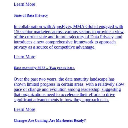
Learn More
State of Data Privacy
In collaboration with AppsFlyer, MMA Global engaged with
150 senior marketers across various sectors to provide a view
of the current state and future trajectory of Data Privacy, and
introduces a new comprehensive framework to approach
privacy as a source of competitive advantage.
Learn More
Data maturity 2023 – Two years later.
Over the past two years, the data maturity landscape has
shown limited progress in certain areas, with a relatively slow
pace of change and evolution among leadership, suggesting
that organizations need to accelerate their efforts to drive
significant advancements in how they approach data.
Learn More
Changes Are Coming. Are Marketers Ready?