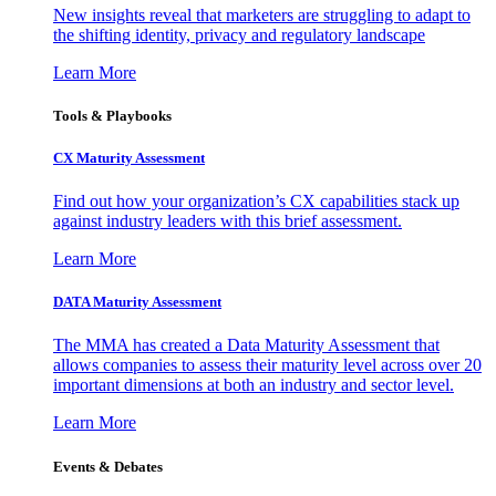
New insights reveal that marketers are struggling to adapt to
the shifting identity, privacy and regulatory landscape
Learn More
Tools & Playbooks
CX Maturity Assessment
Find out how your organization’s CX capabilities stack up
against industry leaders with this brief assessment.
Learn More
DATA Maturity Assessment
The MMA has created a Data Maturity Assessment that
allows companies to assess their maturity level across over 20
important dimensions at both an industry and sector level.
Learn More
Events & Debates