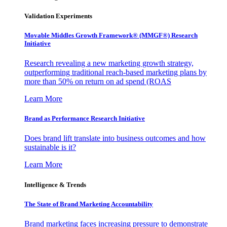
Validation Experiments
Movable Middles Growth Framework® (MMGF®) Research
Initiative
Research revealing a new marketing growth strategy,
outperforming traditional reach-based marketing plans by
more than 50% on return on ad spend (ROAS
Learn More
Brand as Performance Research Initiative
Does brand lift translate into business outcomes and how
sustainable is it?
Learn More
Intelligence & Trends
The State of Brand Marketing Accountability
Brand marketing faces increasing pressure to demonstrate