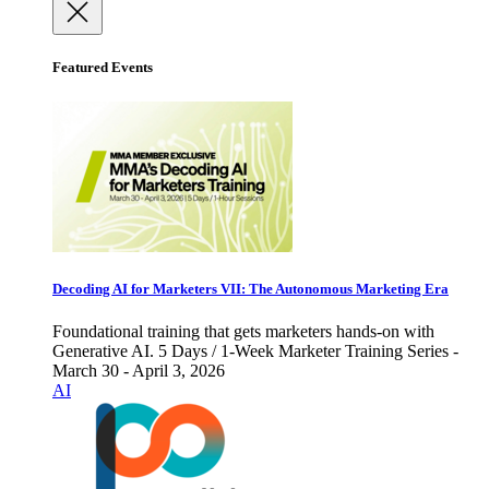
Featured Events
Decoding AI for Marketers VII: The Autonomous Marketing Era
Foundational training that gets marketers hands-on with
Generative AI. 5 Days / 1-Week Marketer Training Series -
March 30 - April 3, 2026
AI