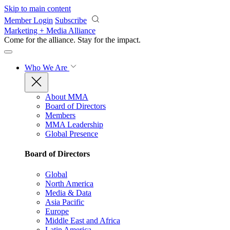
Skip to main content
Member Login
Subscribe
Marketing + Media Alliance
Come for the alliance. Stay for the
impact.
Who We Are
About MMA
Board of Directors
Members
MMA Leadership
Global Presence
Board of Directors
Global
North America
Media & Data
Asia Pacific
Europe
Middle East and Africa
Latin America