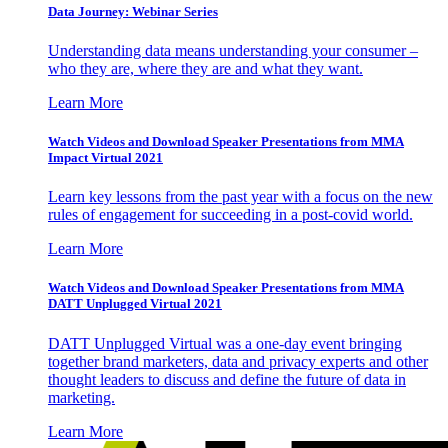
Data Journey: Webinar Series
Understanding data means understanding your consumer –
who they are, where they are and what they want.
Learn More
Watch Videos and Download Speaker Presentations from MMA
Impact Virtual 2021
Learn key lessons from the past year with a focus on the new
rules of engagement for succeeding in a post-covid world.
Learn More
Watch Videos and Download Speaker Presentations from MMA
DATT Unplugged Virtual 2021
DATT Unplugged Virtual was a one-day event bringing
together brand marketers, data and privacy experts and other
thought leaders to discuss and define the future of data in
marketing.
Learn More