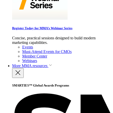
Register Today for MMA’s Webinar Series
Concise, practical sessions designed to build modern
marketing capabilities.
Events
Must-Attend Events for CMOs
Member Center
Webinars
More
MMA resources
SMARTIES™ Global Awards Programs