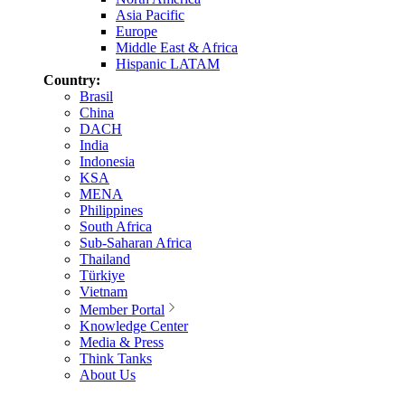
Asia Pacific
Europe
Middle East & Africa
Hispanic LATAM
Country:
Brasil
China
DACH
India
Indonesia
KSA
MENA
Philippines
South Africa
Sub-Saharan Africa
Thailand
Türkiye
Vietnam
Member Portal
Knowledge Center
Media & Press
Think Tanks
About Us