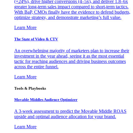
(+24%), drive higher conversions (4–5x), and deliver 1.8–6x
greater long-term sales impact compared to short-term tactics.
With BaP, CMOs finally have the evidence to defend budgets,
optimize strategy, and demonstrate marketing’s full value.
Learn More
The State of Video & CTV
An overwhelming majority of marketers plan to increase their
investment in the year ahead, seeing it as the most essential
tactic for reaching audiences and driving business outcomes
across the entire funnel.
Learn More
Tools & Playbooks
Movable Middles Audience Optimizer
A 3-week assessment to predict the Movable Middle ROAS
upside and optimal audience allocation for your brand.
Learn More