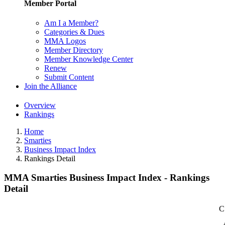
Member Portal
Am I a Member?
Categories & Dues
MMA Logos
Member Directory
Member Knowledge Center
Renew
Submit Content
Join the Alliance
Overview
Rankings
Home
Smarties
Business Impact Index
Rankings Detail
MMA Smarties Business Impact Index - Rankings
Detail