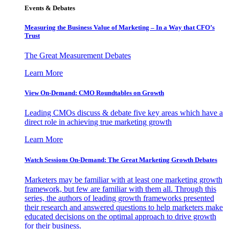
Events & Debates
Measuring the Business Value of Marketing – In a Way that CFO’s
Trust
The Great Measurement Debates
Learn More
View On-Demand: CMO Roundtables on Growth
Leading CMOs discuss & debate five key areas which have a
direct role in achieving true marketing growth
Learn More
Watch Sessions On-Demand: The Great Marketing Growth Debates
Marketers may be familiar with at least one marketing growth
framework, but few are familiar with them all. Through this
series, the authors of leading growth frameworks presented
their research and answered questions to help marketers make
educated decisions on the optimal approach to drive growth
for their business.