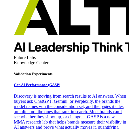
Future Labs
Knowledge Center
Validation Experiments
Gen AI
Performance (GASP)
Discovery is moving from search results to AI answers. When
buyers ask ChatGPT, Gemini, or Perplexity, the brands the
model names win the consideration set, and the pages it cites
are often not the ones that rank in search. Most brands can’t
see whether they show up, or change it. GASP is a new
MMA research lab that helps brands measure their visibility in
AI answers and prove what actually moves it, quantifying