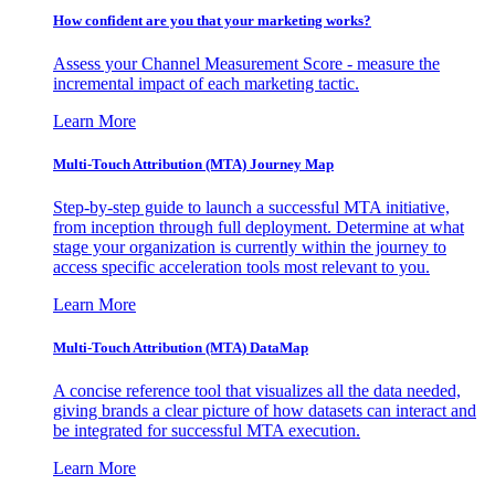
How confident are you that your marketing works?
Assess your Channel Measurement Score - measure the
incremental impact of each marketing tactic.
Learn More
Multi-Touch Attribution (MTA) Journey Map
Step-by-step guide to launch a successful MTA initiative,
from inception through full deployment. Determine at what
stage your organization is currently within the journey to
access specific acceleration tools most relevant to you.
Learn More
Multi-Touch Attribution (MTA) DataMap
A concise reference tool that visualizes all the data needed,
giving brands a clear picture of how datasets can interact and
be integrated for successful MTA execution.
Learn More