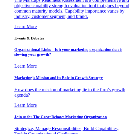
The MarCaps Readiness Assessment is a comprehensive and
objective capability strength evaluation tool that goes beyond
common maturity models. Capability importance varies by
industry, customer segment, and brand.
Learn More
Events & Debates
Organizational Links – Is it your marketing organization that is
slowing your growth?
Learn More
Marketing’s Mission and its Role in Growth Strategy
How does the mission of marketing tie to the firm’s growth
agenda?
Learn More
Join us for The Great Debate: Marketing Organization
Strategize, Manage Responsibilities, Build Capabilities,
Tackle Organizational Challenges