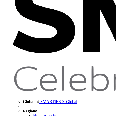
Global:
SMARTIES X Global
Regional:
North America