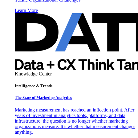
Learn More
Knowledge Center
Intelligence & Trends
The State of Marketing Analytics
Marketing measurement has reached an inflection point. After
years of investment in analytics tools, platforms, and data
infrastructure, the question is no longer whether marketing
organizations measure. It’s whether that measurement changes
anything.