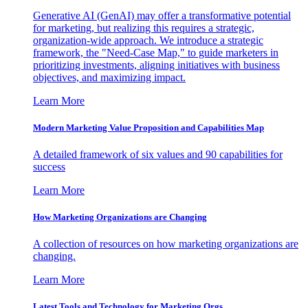
Generative AI (GenAI) may offer a transformative potential
for marketing, but realizing this requires a strategic,
organization-wide approach. We introduce a strategic
framework, the "Need-Case Map," to guide marketers in
prioritizing investments, aligning initiatives with business
objectives, and maximizing impact.
Learn More
Modern Marketing Value Proposition and Capabilities Map
A detailed framework of six values and 90 capabilities for
success
Learn More
How Marketing Organizations are Changing
A collection of resources on how marketing organizations are
changing.
Learn More
Latest Tools and Technology for Marketing Orgs