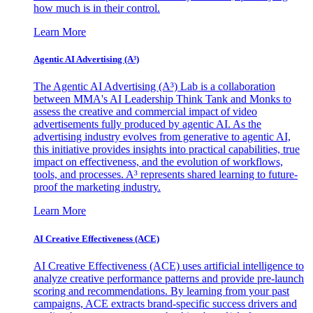
how much is in their control.
Learn More
Agentic AI Advertising (A³)
The Agentic AI Advertising (A³) Lab is a collaboration
between MMA's AI Leadership Think Tank and Monks to
assess the creative and commercial impact of video
advertisements fully produced by agentic AI. As the
advertising industry evolves from generative to agentic AI,
this initiative provides insights into practical capabilities, true
impact on effectiveness, and the evolution of workflows,
tools, and processes. A³ represents shared learning to future-
proof the marketing industry.
Learn More
AI Creative Effectiveness (ACE)
AI Creative Effectiveness (ACE) uses artificial intelligence to
analyze creative performance patterns and provide pre-launch
scoring and recommendations. By learning from your past
campaigns, ACE extracts brand-specific success drivers and