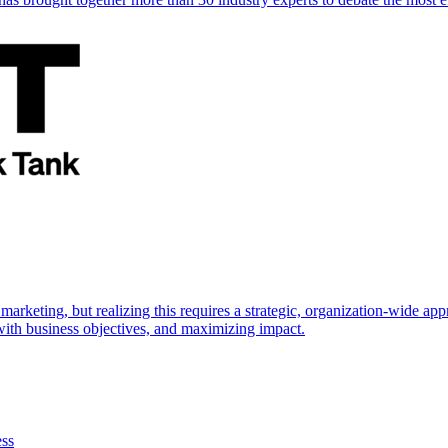
marketing, but realizing this requires a strategic, organization-wide 
s with business objectives, and maximizing impact.
ess