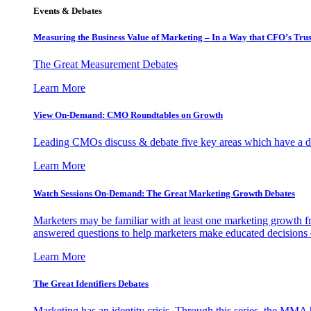
Events & Debates
Measuring the Business Value of Marketing – In a Way that CFO’s Trus
The Great Measurement Debates
Learn More
View On-Demand: CMO Roundtables on Growth
Leading CMOs discuss & debate five key areas which have a dir
Learn More
Watch Sessions On-Demand: The Great Marketing Growth Debates
Marketers may be familiar with at least one marketing growth fr
answered questions to help marketers make educated decisions o
Learn More
The Great Identifiers Debates
Marketing has an identity crisis. Through this series, the MMA h