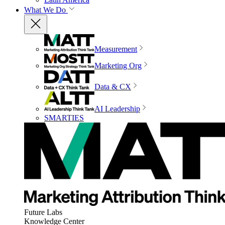
What We Do
Measurement
Marketing Org
Data & CX
AI Leadership
SMARTIES
Future Labs
Knowledge Center