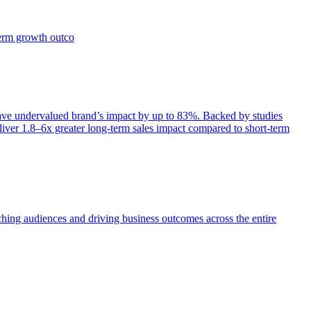
term growth outco
e undervalued brand’s impact by up to 83%. Backed by studies
iver 1.8–6x greater long-term sales impact compared to short-term
aching audiences and driving business outcomes across the entire