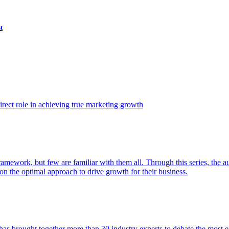
t
ect role in achieving true marketing growth
amework, but few are familiar with them all. Through this series, the 
n the optimal approach to drive growth for their business.
as brought together more than 30 industry experts to debate the most eff