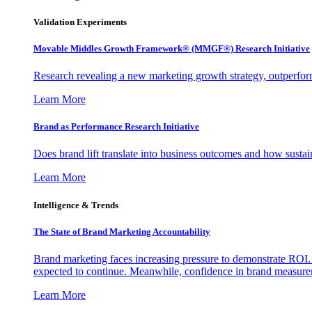
Validation Experiments
Movable Middles Growth Framework® (MMGF®) Research Initiative
Research revealing a new marketing growth strategy, outperfo
Learn More
Brand as Performance Research Initiative
Does brand lift translate into business outcomes and how sustain
Learn More
Intelligence & Trends
The State of Brand Marketing Accountability
Brand marketing faces increasing pressure to demonstrate ROI.
expected to continue. Meanwhile, confidence in brand measurem
Learn More