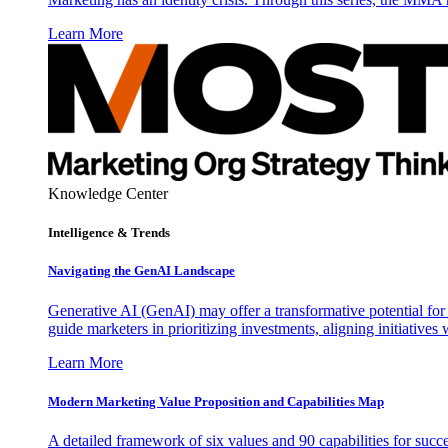
Learn More
Knowledge Center
Intelligence & Trends
Navigating the GenAI Landscape
Generative AI (GenAI) may offer a transformative potential for 
guide marketers in prioritizing investments, aligning initiative
Learn More
Modern Marketing Value Proposition and Capabilities Map
A detailed framework of six values and 90 capabilities for succ