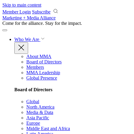
Skip to main content
Member Login
Subscribe
Marketing + Media Alliance
Come for the alliance. Stay for the
impact.
Who We Are
About MMA
Board of Directors
Members
MMA Leadership
Global Presence
Board of Directors
Global
North America
Media & Data
Asia Pacific
Europe
Middle East and Africa
Latin America