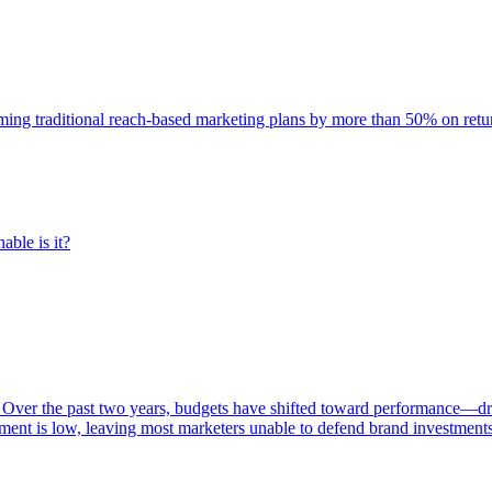
rming traditional reach-based marketing plans by more than 50% on re
able is it?
 Over the past two years, budgets have shifted toward performance—dr
ent is low, leaving most marketers unable to defend brand investment