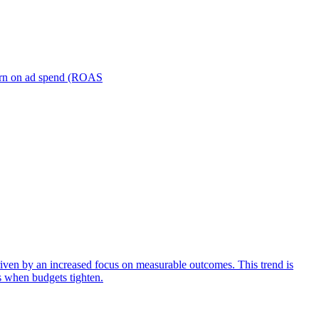
turn on ad spend (ROAS
iven by an increased focus on measurable outcomes. This trend is
s when budgets tighten.