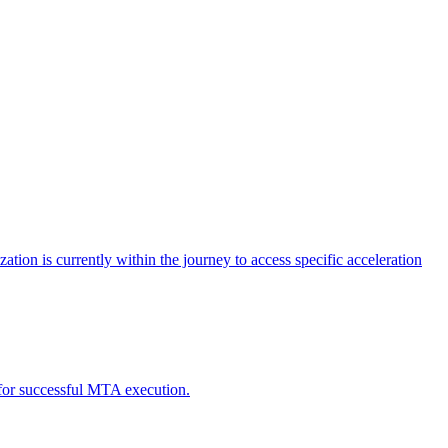
tion is currently within the journey to access specific acceleration
d for successful MTA execution.