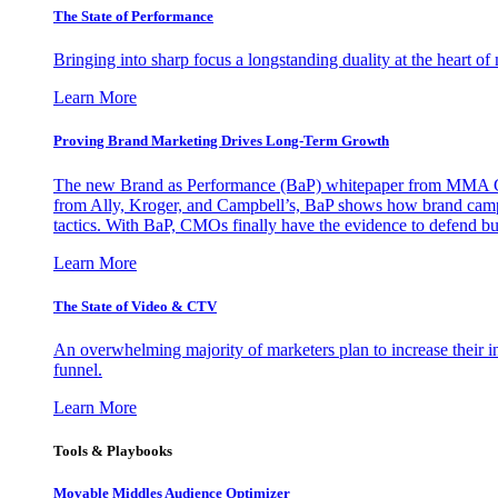
The State of Performance
Bringing into sharp focus a longstanding duality at the heart 
Learn More
Proving Brand Marketing Drives Long-Term Growth
The new Brand as Performance (BaP) whitepaper from MMA Glo
from Ally, Kroger, and Campbell’s, BaP shows how brand campai
tactics. With BaP, CMOs finally have the evidence to defend bud
Learn More
The State of Video & CTV
An overwhelming majority of marketers plan to increase their inv
funnel.
Learn More
Tools & Playbooks
Movable Middles Audience Optimizer