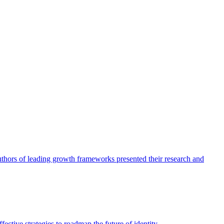
authors of leading growth frameworks presented their research and
ective strategies to roadmap the future of identity.