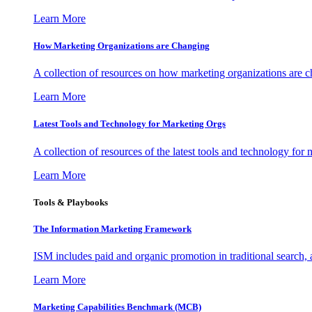
Learn More
How Marketing Organizations are Changing
A collection of resources on how marketing organizations are 
Learn More
Latest Tools and Technology for Marketing Orgs
A collection of resources of the latest tools and technology for
Learn More
Tools & Playbooks
The Information
Marketing Framework
ISM includes paid and organic promotion in traditional search,
Learn More
Marketing Capabilities Benchmark (MCB)