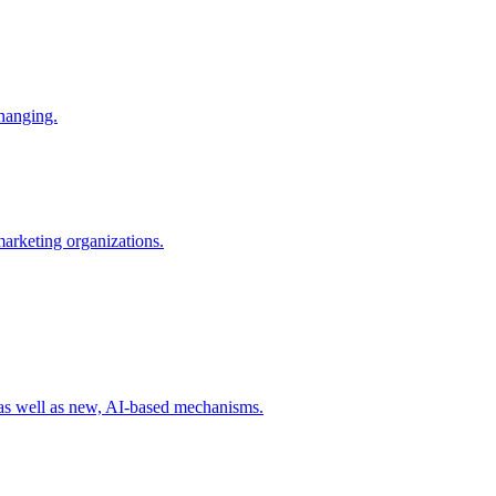
changing.
 marketing organizations.
 as well as new, AI-based mechanisms.