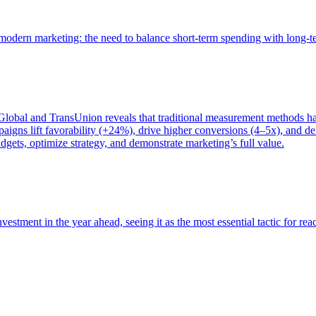
of modern marketing: the need to balance short-term spending with long-
bal and TransUnion reveals that traditional measurement methods hav
gns lift favorability (+24%), drive higher conversions (4–5x), and del
gets, optimize strategy, and demonstrate marketing’s full value.
estment in the year ahead, seeing it as the most essential tactic for re