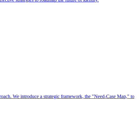
approach. We introduce a strategic framework, the "Need-Case Map," to