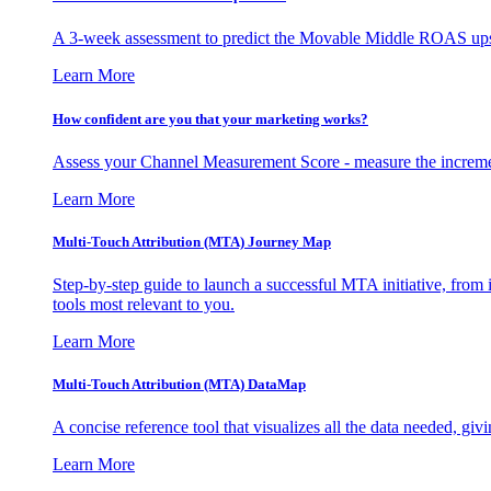
A 3-week assessment to predict the Movable Middle ROAS upsid
Learn More
How confident are you that your marketing works?
Assess your Channel Measurement Score - measure the incremen
Learn More
Multi-Touch Attribution (MTA) Journey Map
Step-by-step guide to launch a successful MTA initiative, from 
tools most relevant to you.
Learn More
Multi-Touch Attribution (MTA) DataMap
A concise reference tool that visualizes all the data needed, gi
Learn More