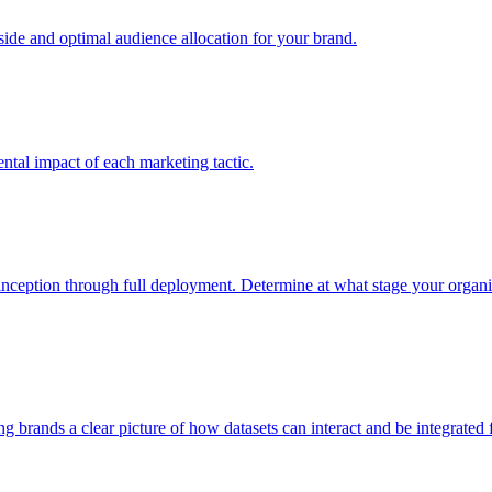
e and optimal audience allocation for your brand.
tal impact of each marketing tactic.
inception through full deployment. Determine at what stage your organiza
ving brands a clear picture of how datasets can interact and be integrate