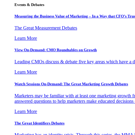
Events & Debates
Measuring the Business Value of Marketing – In a Way that CFO’s Trus
The Great Measurement Debates
Learn More
View On-Demand: CMO Roundtables on Growth
Leading CMOs discuss & debate five key areas which have a dir
Learn More
Watch Sessions On-Demand: The Great Marketing Growth Debates
Marketers may be familiar with at least one marketing growth fr
answered questions to help marketers make educated decisions o
Learn More
The Great Identifiers Debates
Marketing has an identity crisis. Through this series, the MMA h