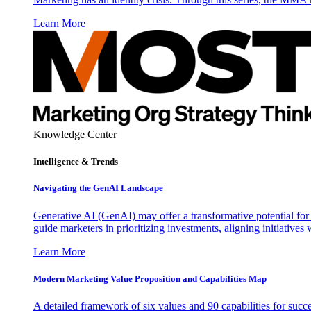
Learn More
Knowledge Center
Intelligence & Trends
Navigating the GenAI Landscape
Generative AI (GenAI) may offer a transformative potential for 
guide marketers in prioritizing investments, aligning initiative
Learn More
Modern Marketing Value Proposition and Capabilities Map
A detailed framework of six values and 90 capabilities for succ