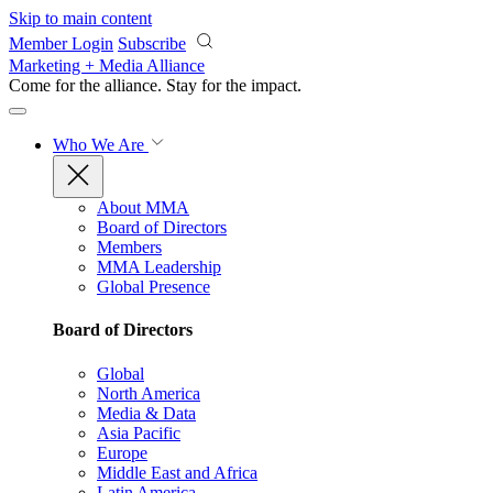
Skip to main content
Member Login
Subscribe
Marketing + Media Alliance
Come for the alliance. Stay for the
impact.
Who We Are
About MMA
Board of Directors
Members
MMA Leadership
Global Presence
Board of Directors
Global
North America
Media & Data
Asia Pacific
Europe
Middle East and Africa
Latin America