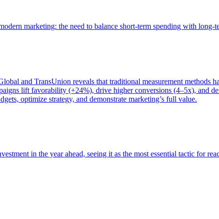
of modern marketing: the need to balance short-term spending with long-
bal and TransUnion reveals that traditional measurement methods hav
gns lift favorability (+24%), drive higher conversions (4–5x), and del
gets, optimize strategy, and demonstrate marketing’s full value.
estment in the year ahead, seeing it as the most essential tactic for re