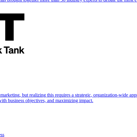
marketing, but realizing this requires a strategic, organization-wide 
s with business objectives, and maximizing impact.
ess