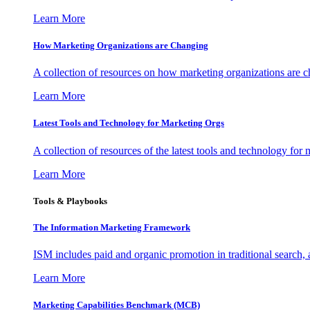
Learn More
How Marketing Organizations are Changing
A collection of resources on how marketing organizations are 
Learn More
Latest Tools and Technology for Marketing Orgs
A collection of resources of the latest tools and technology for
Learn More
Tools & Playbooks
The Information
Marketing Framework
ISM includes paid and organic promotion in traditional search,
Learn More
Marketing Capabilities Benchmark (MCB)