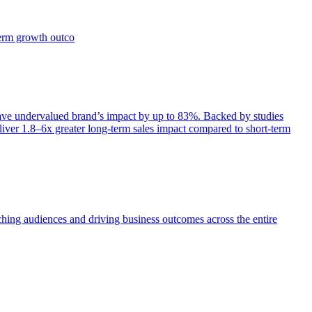
term growth outco
e undervalued brand’s impact by up to 83%. Backed by studies
iver 1.8–6x greater long-term sales impact compared to short-term
aching audiences and driving business outcomes across the entire