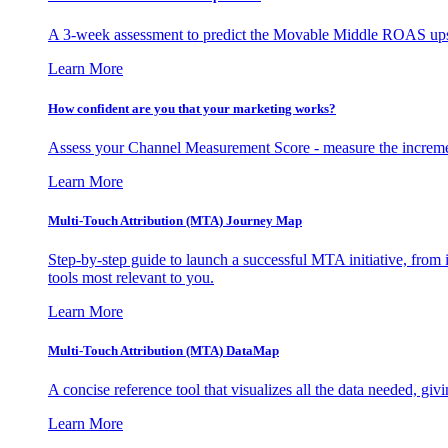
A 3-week assessment to predict the Movable Middle ROAS upsid
Learn More
How confident are you that your marketing works?
Assess your Channel Measurement Score - measure the incremen
Learn More
Multi-Touch Attribution (MTA) Journey Map
Step-by-step guide to launch a successful MTA initiative, from 
tools most relevant to you.
Learn More
Multi-Touch Attribution (MTA) DataMap
A concise reference tool that visualizes all the data needed, gi
Learn More