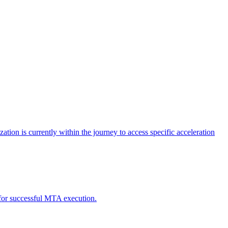
tion is currently within the journey to access specific acceleration
d for successful MTA execution.