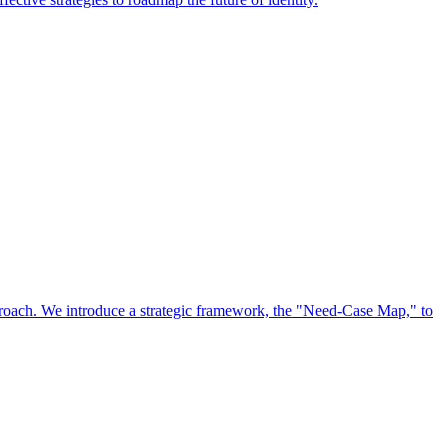
approach. We introduce a strategic framework, the "Need-Case Map," to