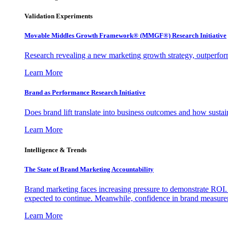
Validation Experiments
Movable Middles Growth Framework® (MMGF®) Research Initiative
Research revealing a new marketing growth strategy, outperfo
Learn More
Brand as Performance Research Initiative
Does brand lift translate into business outcomes and how sustain
Learn More
Intelligence & Trends
The State of Brand Marketing Accountability
Brand marketing faces increasing pressure to demonstrate ROI.
expected to continue. Meanwhile, confidence in brand measurem
Learn More