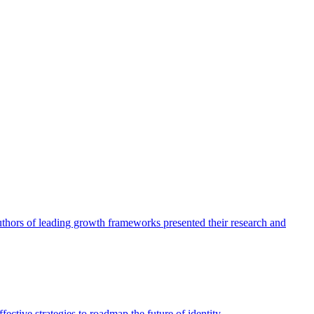
authors of leading growth frameworks presented their research and
ective strategies to roadmap the future of identity.