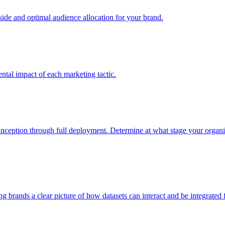
e and optimal audience allocation for your brand.
tal impact of each marketing tactic.
inception through full deployment. Determine at what stage your organiza
ving brands a clear picture of how datasets can interact and be integrate