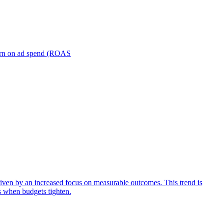
turn on ad spend (ROAS
iven by an increased focus on measurable outcomes. This trend is
s when budgets tighten.