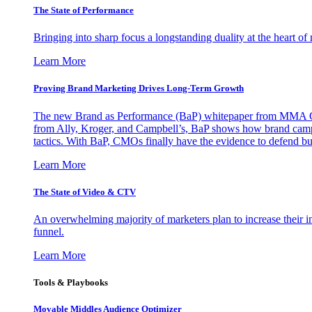
The State of Performance
Bringing into sharp focus a longstanding duality at the heart 
Learn More
Proving Brand Marketing Drives Long-Term Growth
The new Brand as Performance (BaP) whitepaper from MMA Glo
from Ally, Kroger, and Campbell’s, BaP shows how brand campai
tactics. With BaP, CMOs finally have the evidence to defend bud
Learn More
The State of Video & CTV
An overwhelming majority of marketers plan to increase their inv
funnel.
Learn More
Tools & Playbooks
Movable Middles Audience Optimizer