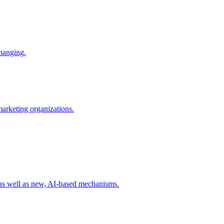
changing.
 marketing organizations.
 as well as new, AI-based mechanisms.