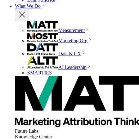
What We Do
Measurement
Marketing Org
Data & CX
AI Leadership
SMARTIES
Future Labs
Knowledge Center