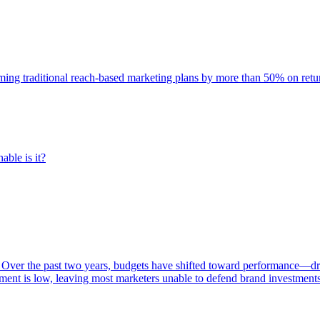
rming traditional reach-based marketing plans by more than 50% on re
able is it?
 Over the past two years, budgets have shifted toward performance—dr
ent is low, leaving most marketers unable to defend brand investment