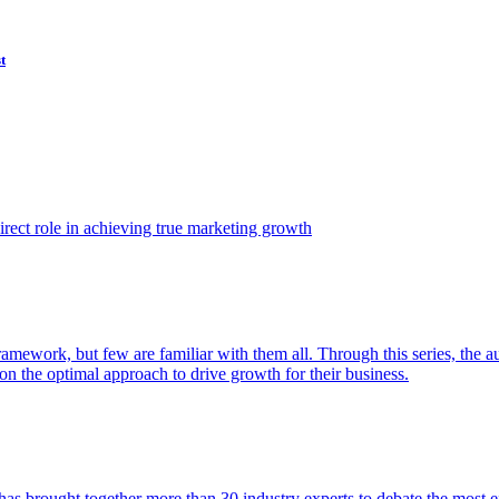
t
ect role in achieving true marketing growth
amework, but few are familiar with them all. Through this series, the 
n the optimal approach to drive growth for their business.
as brought together more than 30 industry experts to debate the most eff