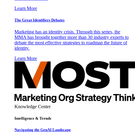
Learn More
The Great Identifiers Debates
Marketing has an identity crisis. Through this series, the
MMA has brought together more than 30 industry experts to
debate the most effective strategies to roadmap the future of
identity.
Learn More
Knowledge Center
Intelligence & Trends
Navigating the GenAI Landscape