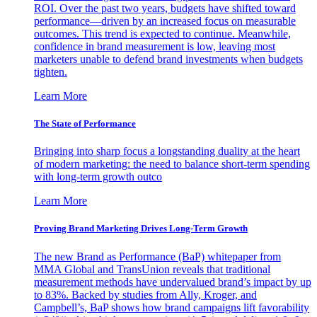
ROI. Over the past two years, budgets have shifted toward
performance—driven by an increased focus on measurable
outcomes. This trend is expected to continue. Meanwhile,
confidence in brand measurement is low, leaving most
marketers unable to defend brand investments when budgets
tighten.
Learn More
The State of Performance
Bringing into sharp focus a longstanding duality at the heart
of modern marketing: the need to balance short-term spending
with long-term growth outco
Learn More
Proving Brand Marketing Drives Long-Term Growth
The new Brand as Performance (BaP) whitepaper from
MMA Global and TransUnion reveals that traditional
measurement methods have undervalued brand’s impact by up
to 83%. Backed by studies from Ally, Kroger, and
Campbell’s, BaP shows how brand campaigns lift favorability