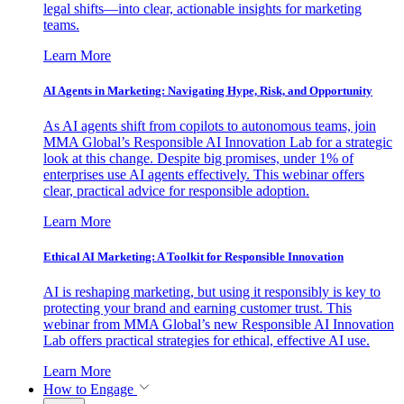
legal shifts—into clear, actionable insights for marketing
teams.
Learn More
AI Agents in Marketing: Navigating Hype, Risk, and Opportunity
As AI agents shift from copilots to autonomous teams, join
MMA Global’s Responsible AI Innovation Lab for a strategic
look at this change. Despite big promises, under 1% of
enterprises use AI agents effectively. This webinar offers
clear, practical advice for responsible adoption.
Learn More
Ethical AI Marketing: A Toolkit for Responsible Innovation
AI is reshaping marketing, but using it responsibly is key to
protecting your brand and earning customer trust. This
webinar from MMA Global’s new Responsible AI Innovation
Lab offers practical strategies for ethical, effective AI use.
Learn More
How to Engage