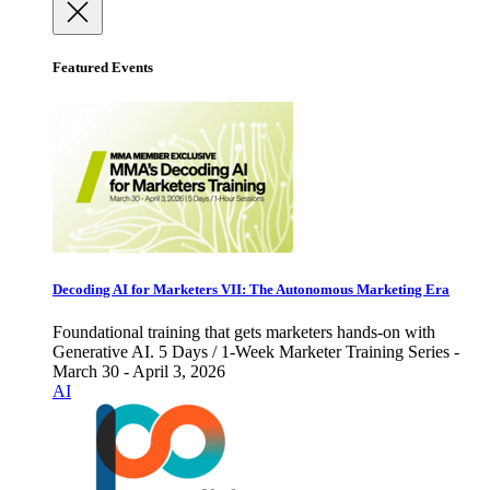
Featured Events
Decoding AI for Marketers VII: The Autonomous Marketing Era
Foundational training that gets marketers hands-on with
Generative AI. 5 Days / 1-Week Marketer Training Series -
March 30 - April 3, 2026
AI