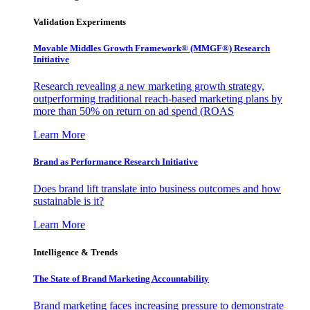
Validation Experiments
Movable Middles Growth Framework® (MMGF®) Research
Initiative
Research revealing a new marketing growth strategy,
outperforming traditional reach-based marketing plans by
more than 50% on return on ad spend (ROAS
Learn More
Brand as Performance Research Initiative
Does brand lift translate into business outcomes and how
sustainable is it?
Learn More
Intelligence & Trends
The State of Brand Marketing Accountability
Brand marketing faces increasing pressure to demonstrate