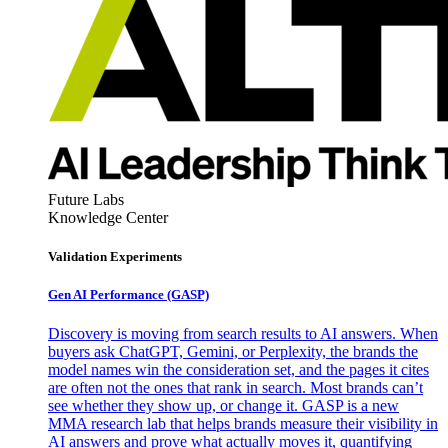
Future Labs
Knowledge Center
Validation Experiments
Gen AI
Performance (GASP)
Discovery is moving from search results to AI answers. When
buyers ask ChatGPT, Gemini, or Perplexity, the brands the
model names win the consideration set, and the pages it cites
are often not the ones that rank in search. Most brands can’t
see whether they show up, or change it. GASP is a new
MMA research lab that helps brands measure their visibility in
AI answers and prove what actually moves it, quantifying