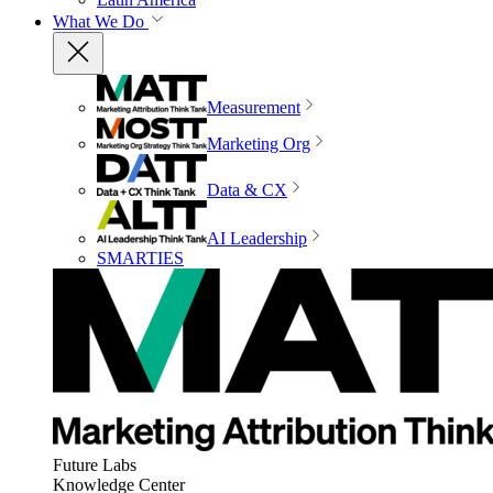
What We Do
Measurement
Marketing Org
Data & CX
AI Leadership
SMARTIES
Future Labs
Knowledge Center