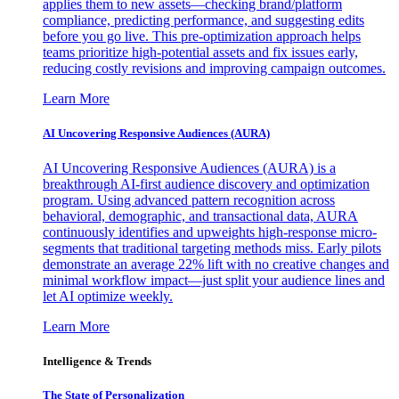
applies them to new assets—checking brand/platform
compliance, predicting performance, and suggesting edits
before you go live. This pre-optimization approach helps
teams prioritize high-potential assets and fix issues early,
reducing costly revisions and improving campaign outcomes.
Learn More
AI Uncovering Responsive Audiences (AURA)
AI Uncovering Responsive Audiences (AURA) is a
breakthrough AI-first audience discovery and optimization
program. Using advanced pattern recognition across
behavioral, demographic, and transactional data, AURA
continuously identifies and upweights high-response micro-
segments that traditional targeting methods miss. Early pilots
demonstrate an average 22% lift with no creative changes and
minimal workflow impact—just split your audience lines and
let AI optimize weekly.
Learn More
Intelligence & Trends
The State of Personalization