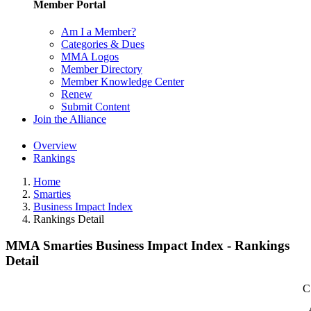
Member Portal
Am I a Member?
Categories & Dues
MMA Logos
Member Directory
Member Knowledge Center
Renew
Submit Content
Join the Alliance
Overview
Rankings
Home
Smarties
Business Impact Index
Rankings Detail
MMA Smarties Business Impact Index - Rankings
Detail