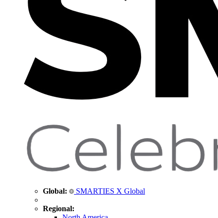
Global:
SMARTIES X Global
Regional:
North America