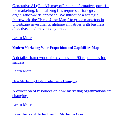
Generative AI (GenAI) may offer a transformative potential
for marketing, but realizing this requires a strategic,
organization-wide approach. We introduce a strategic
framework, the "Need-Case Map," to guide marketers in
prioritizing investments, aligning initiatives with business
objectives, and maximizing impact.
Learn More
Modern Marketing Value Proposition and Capabilities Map
A detailed framework of six values and 90 capabilities for
success
Learn More
How Marketing Organizations are Changing
A collection of resources on how marketing organizations are
changing.
Learn More
Latest Tools and Technology for Marketing Orgs