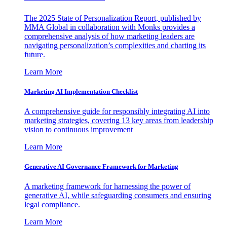
The 2025 State of Personalization Report, published by
MMA Global in collaboration with Monks provides a
comprehensive analysis of how marketing leaders are
navigating personalization’s complexities and charting its
future.
Learn More
Marketing AI Implementation Checklist
A comprehensive guide for responsibly integrating AI into
marketing strategies, covering 13 key areas from leadership
vision to continuous improvement
Learn More
Generative AI Governance Framework for Marketing
A marketing framework for harnessing the power of
generative AI, while safeguarding consumers and ensuring
legal compliance.
Learn More