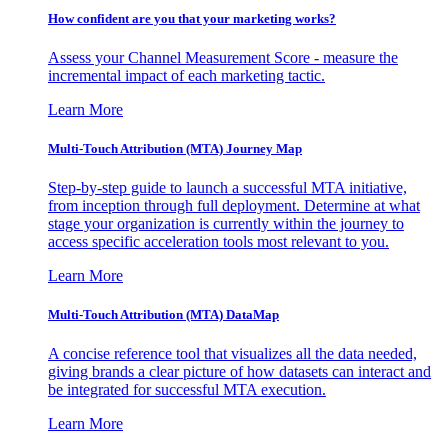
How confident are you that your marketing works?
Assess your Channel Measurement Score - measure the
incremental impact of each marketing tactic.
Learn More
Multi-Touch Attribution (MTA) Journey Map
Step-by-step guide to launch a successful MTA initiative,
from inception through full deployment. Determine at what
stage your organization is currently within the journey to
access specific acceleration tools most relevant to you.
Learn More
Multi-Touch Attribution (MTA) DataMap
A concise reference tool that visualizes all the data needed,
giving brands a clear picture of how datasets can interact and
be integrated for successful MTA execution.
Learn More