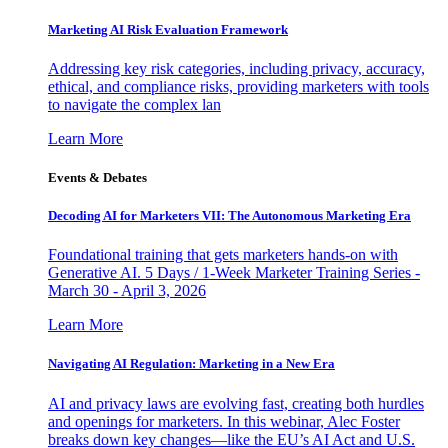
Marketing AI Risk Evaluation Framework
Addressing key risk categories, including privacy, accuracy,
ethical, and compliance risks, providing marketers with tools
to navigate the complex lan
Learn More
Events & Debates
Decoding AI for Marketers VII: The Autonomous Marketing Era
Foundational training that gets marketers hands-on with
Generative AI. 5 Days / 1-Week Marketer Training Series -
March 30 - April 3, 2026
Learn More
Navigating AI Regulation: Marketing in a New Era
AI and privacy laws are evolving fast, creating both hurdles
and openings for marketers. In this webinar, Alec Foster
breaks down key changes—like the EU’s AI Act and U.S.