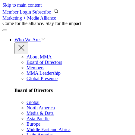
Skip to main content
Member Login
Subscribe
Marketing + Media Alliance
Come for the alliance. Stay for the
impact.
Who We Are
About MMA
Board of Directors
Members
MMA Leadership
Global Presence
Board of Directors
Global
North America
Media & Data
Asia Pacific
Europe
Middle East and Africa
Latin America