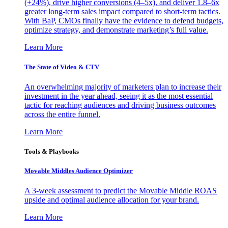
(+24%), drive higher conversions (4–5x), and deliver 1.8–6x
greater long-term sales impact compared to short-term tactics.
With BaP, CMOs finally have the evidence to defend budgets,
optimize strategy, and demonstrate marketing’s full value.
Learn More
The State of Video & CTV
An overwhelming majority of marketers plan to increase their
investment in the year ahead, seeing it as the most essential
tactic for reaching audiences and driving business outcomes
across the entire funnel.
Learn More
Tools & Playbooks
Movable Middles Audience Optimizer
A 3-week assessment to predict the Movable Middle ROAS
upside and optimal audience allocation for your brand.
Learn More