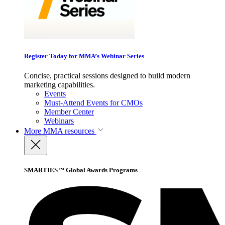
Register Today for MMA’s Webinar Series
Concise, practical sessions designed to build modern
marketing capabilities.
Events
Must-Attend Events for CMOs
Member Center
Webinars
More
MMA resources
SMARTIES™ Global Awards Programs