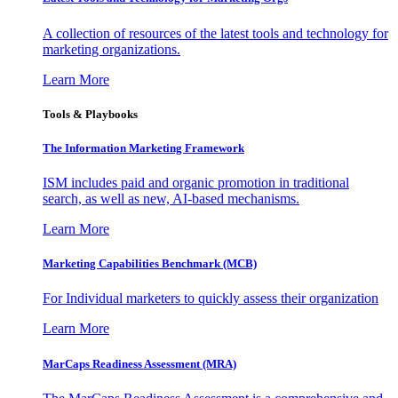
A collection of resources of the latest tools and technology for
marketing organizations.
Learn More
Tools & Playbooks
The Information
Marketing Framework
ISM includes paid and organic promotion in traditional
search, as well as new, AI-based mechanisms.
Learn More
Marketing Capabilities Benchmark (MCB)
For Individual marketers to quickly assess their organization
Learn More
MarCaps Readiness Assessment (MRA)