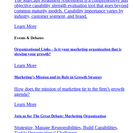
The MarCaps Readiness Assessment is a comprehensive and
objective capability strength evaluation tool that goes beyond
common maturity models. Capability importance varies by
industry, customer segment, and brand.
Learn More
Events & Debates
Organizational Links – Is it your marketing organization that is
slowing your growth?
Learn More
Marketing’s Mission and its Role in Growth Strategy
How does the mission of marketing tie to the firm’s growth
agenda?
Learn More
Join us for The Great Debate: Marketing Organization
Strategize, Manage Responsibilities, Build Capabilities,
Tackle Organizational Challenges