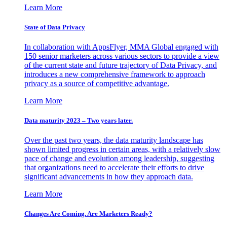
Learn More
State of Data Privacy
In collaboration with AppsFlyer, MMA Global engaged with
150 senior marketers across various sectors to provide a view
of the current state and future trajectory of Data Privacy, and
introduces a new comprehensive framework to approach
privacy as a source of competitive advantage.
Learn More
Data maturity 2023 – Two years later.
Over the past two years, the data maturity landscape has
shown limited progress in certain areas, with a relatively slow
pace of change and evolution among leadership, suggesting
that organizations need to accelerate their efforts to drive
significant advancements in how they approach data.
Learn More
Changes Are Coming. Are Marketers Ready?