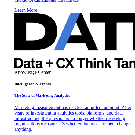
Learn More
Knowledge Center
Intelligence & Trends
The State of Marketing Analytics
Marketing measurement has reached an inflection point. After
years of investment in analytics tools, platforms, and data
infrastructure, the question is no longer whether marketing
organizations measure. It’s whether that measurement changes
anything.