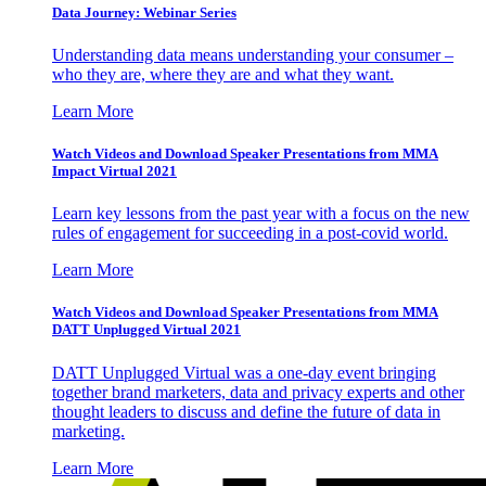
Data Journey: Webinar Series
Understanding data means understanding your consumer –
who they are, where they are and what they want.
Learn More
Watch Videos and Download Speaker Presentations from MMA
Impact Virtual 2021
Learn key lessons from the past year with a focus on the new
rules of engagement for succeeding in a post-covid world.
Learn More
Watch Videos and Download Speaker Presentations from MMA
DATT Unplugged Virtual 2021
DATT Unplugged Virtual was a one-day event bringing
together brand marketers, data and privacy experts and other
thought leaders to discuss and define the future of data in
marketing.
Learn More