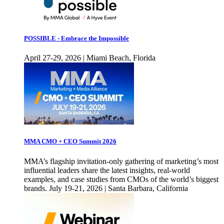
POSSIBLE - Embrace the Impossible
April 27-29, 2026 | Miami Beach, Florida
MMA CMO + CEO Summit 2026
MMA’s flagship invitation-only gathering of marketing’s most
influential leaders share the latest insights, real-world
examples, and case studies from CMOs of the world’s biggest
brands. July 19-21, 2026 | Santa Barbara, California