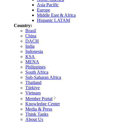
Asia Pacific
Europe
Middle East & Africa
Hispanic LATAM
Country:
Brasil
China
DACH
India
Indonesia
KSA
MENA
Philippines
South Africa
Sub-Saharan Africa
Thailand
Türkiye
Vietnam
Member Portal
Knowledge Center
Media & Press
Think Tanks
About Us