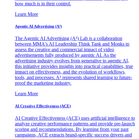
how much is in their control.
Learn More
Agentic AI Advertising (A³)
The Agentic AI Advertising (A³) Lab is a collaboration
between MMA's AI Leadership Think Tank and Monks to
assess the creative and commercial impact of video
advertisements fully produced by agentic AI. As the
advertising industry evolves from generative to agentic AI,
this initiative provides insights into practical capabilities, true
impact on effectiveness, and the evolution of workflows,
tools, and processes. A³ represents shared learning to future-
proof the marketing industry.
Learn More
AI Creative Effectiveness (ACE)
AI Creative Effectiveness (ACE) uses artificial intelligence to
analyze creative performance patterns and provide pre-launch
scoring and recommendations. By learning from your past
campaigns, ACE extracts brand-specific success drivers and