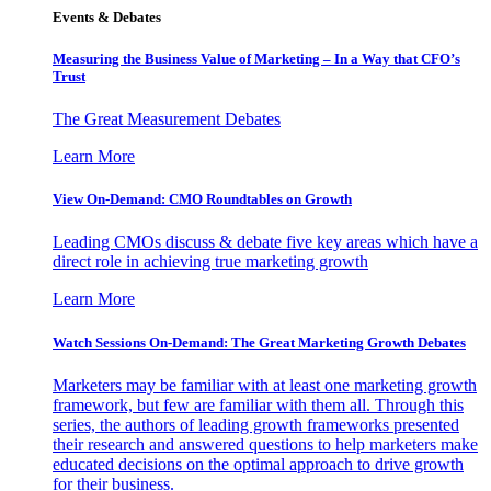
Events & Debates
Measuring the Business Value of Marketing – In a Way that CFO’s
Trust
The Great Measurement Debates
Learn More
View On-Demand: CMO Roundtables on Growth
Leading CMOs discuss & debate five key areas which have a
direct role in achieving true marketing growth
Learn More
Watch Sessions On-Demand: The Great Marketing Growth Debates
Marketers may be familiar with at least one marketing growth
framework, but few are familiar with them all. Through this
series, the authors of leading growth frameworks presented
their research and answered questions to help marketers make
educated decisions on the optimal approach to drive growth
for their business.