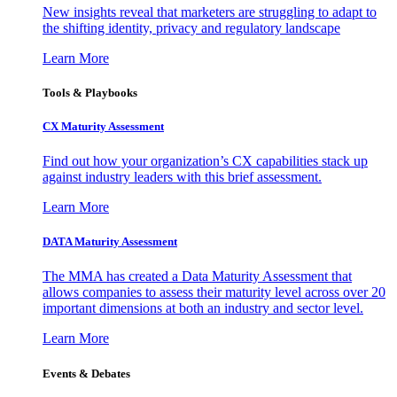
New insights reveal that marketers are struggling to adapt to
the shifting identity, privacy and regulatory landscape
Learn More
Tools & Playbooks
CX Maturity Assessment
Find out how your organization’s CX capabilities stack up
against industry leaders with this brief assessment.
Learn More
DATA Maturity Assessment
The MMA has created a Data Maturity Assessment that
allows companies to assess their maturity level across over 20
important dimensions at both an industry and sector level.
Learn More
Events & Debates