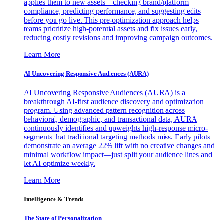
applies them to new assets—checking brand/platform
compliance, predicting performance, and suggesting edits
before you go live. This pre-optimization approach helps
teams prioritize high-potential assets and fix issues early,
reducing costly revisions and improving campaign outcomes.
Learn More
AI Uncovering Responsive Audiences (AURA)
AI Uncovering Responsive Audiences (AURA) is a
breakthrough AI-first audience discovery and optimization
program. Using advanced pattern recognition across
behavioral, demographic, and transactional data, AURA
continuously identifies and upweights high-response micro-
segments that traditional targeting methods miss. Early pilots
demonstrate an average 22% lift with no creative changes and
minimal workflow impact—just split your audience lines and
let AI optimize weekly.
Learn More
Intelligence & Trends
The State of Personalization