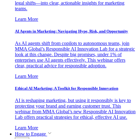
legal shifts—into clear, actionable insights for marketing
teams.
Learn More
AI Agents in Marketing: Navigating Hype, Risk, and Opportunity
As AI agents shift from copilots to autonomous teams, join
MMA Global’s Responsible AI Innovation Lab for a strategic
look at this change. Despite big promises, under 1% of
enterprises use AI agents effectively. This webinar offers
clear, practical advice for responsible adoption.
Learn More
Ethical AI Marketing: A Toolkit for Responsible Innovation
AI is reshaping marketing, but using it responsibly is key to
protecting your brand and earning customer trust. This
webinar from MMA Global’s new Responsible AI Innovation
Lab offers practical strategies for ethical, effective AI use.
Learn More
How to Engage