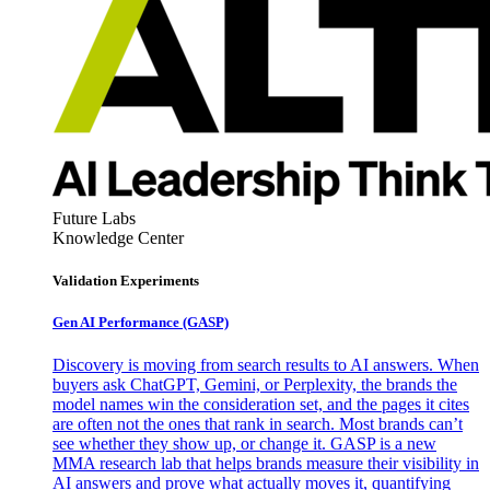
Future Labs
Knowledge Center
Validation Experiments
Gen AI
Performance (GASP)
Discovery is moving from search results to AI answers. When
buyers ask ChatGPT, Gemini, or Perplexity, the brands the
model names win the consideration set, and the pages it cites
are often not the ones that rank in search. Most brands can’t
see whether they show up, or change it. GASP is a new
MMA research lab that helps brands measure their visibility in
AI answers and prove what actually moves it, quantifying