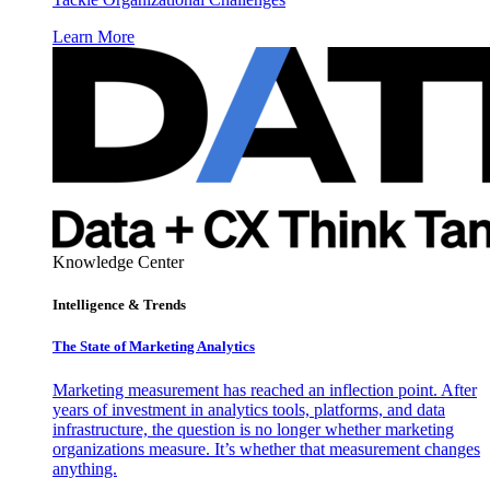
Learn More
Knowledge Center
Intelligence & Trends
The State of Marketing Analytics
Marketing measurement has reached an inflection point. After
years of investment in analytics tools, platforms, and data
infrastructure, the question is no longer whether marketing
organizations measure. It’s whether that measurement changes
anything.