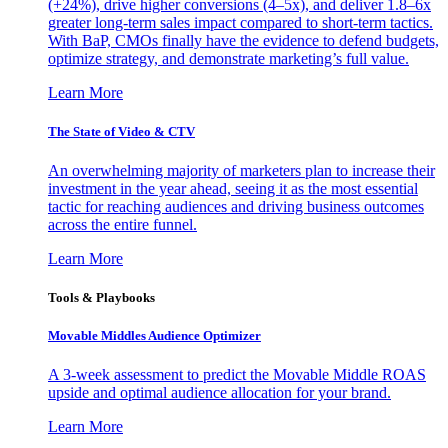
(+24%), drive higher conversions (4–5x), and deliver 1.8–6x
greater long-term sales impact compared to short-term tactics.
With BaP, CMOs finally have the evidence to defend budgets,
optimize strategy, and demonstrate marketing’s full value.
Learn More
The State of Video & CTV
An overwhelming majority of marketers plan to increase their
investment in the year ahead, seeing it as the most essential
tactic for reaching audiences and driving business outcomes
across the entire funnel.
Learn More
Tools & Playbooks
Movable Middles Audience Optimizer
A 3-week assessment to predict the Movable Middle ROAS
upside and optimal audience allocation for your brand.
Learn More