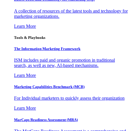
A collection of resources of the latest tools and technology for
marketing organizations.
Learn More
Tools & Playbooks
The Information
Marketing Framework
ISM includes paid and organic promotion in traditional
search, as well as new, AI-based mechanisms.
Learn More
Marketing Capabilities Benchmark (MCB)
For Individual marketers to quickly assess their organization
Learn More
MarCaps Readiness Assessment (MRA)