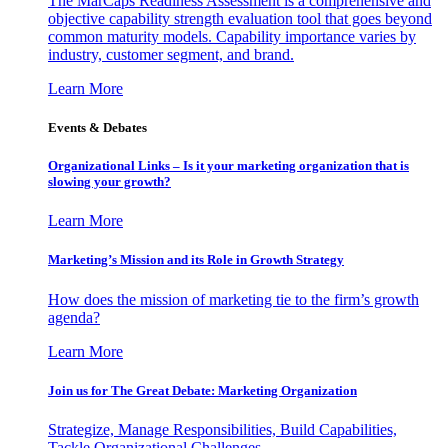
The MarCaps Readiness Assessment is a comprehensive and
objective capability strength evaluation tool that goes beyond
common maturity models. Capability importance varies by
industry, customer segment, and brand.
Learn More
Events & Debates
Organizational Links – Is it your marketing organization that is
slowing your growth?
Learn More
Marketing’s Mission and its Role in Growth Strategy
How does the mission of marketing tie to the firm’s growth
agenda?
Learn More
Join us for The Great Debate: Marketing Organization
Strategize, Manage Responsibilities, Build Capabilities,
Tackle Organizational Challenges