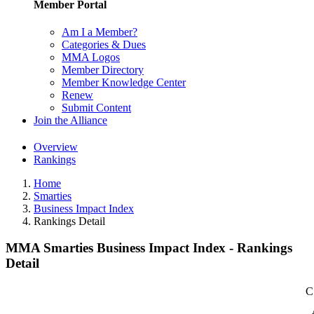
Member Portal
Am I a Member?
Categories & Dues
MMA Logos
Member Directory
Member Knowledge Center
Renew
Submit Content
Join the Alliance
Overview
Rankings
Home
Smarties
Business Impact Index
Rankings Detail
MMA Smarties Business Impact Index - Rankings
Detail