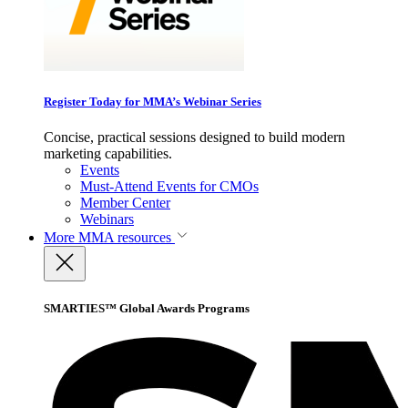
Register Today for MMA’s Webinar Series
Concise, practical sessions designed to build modern
marketing capabilities.
Events
Must-Attend Events for CMOs
Member Center
Webinars
More
MMA resources
SMARTIES™ Global Awards Programs