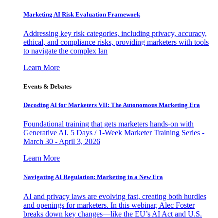
Marketing AI Risk Evaluation Framework
Addressing key risk categories, including privacy, accuracy,
ethical, and compliance risks, providing marketers with tools
to navigate the complex lan
Learn More
Events & Debates
Decoding AI for Marketers VII: The Autonomous Marketing Era
Foundational training that gets marketers hands-on with
Generative AI. 5 Days / 1-Week Marketer Training Series -
March 30 - April 3, 2026
Learn More
Navigating AI Regulation: Marketing in a New Era
AI and privacy laws are evolving fast, creating both hurdles
and openings for marketers. In this webinar, Alec Foster
breaks down key changes—like the EU’s AI Act and U.S.