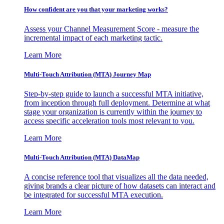
How confident are you that your marketing works?
Assess your Channel Measurement Score - measure the
incremental impact of each marketing tactic.
Learn More
Multi-Touch Attribution (MTA) Journey Map
Step-by-step guide to launch a successful MTA initiative,
from inception through full deployment. Determine at what
stage your organization is currently within the journey to
access specific acceleration tools most relevant to you.
Learn More
Multi-Touch Attribution (MTA) DataMap
A concise reference tool that visualizes all the data needed,
giving brands a clear picture of how datasets can interact and
be integrated for successful MTA execution.
Learn More