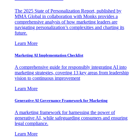
The 2025 State of Personalization Report, published by
MMA Global in collaboration with Monks provides a
comprehensive analysis of how marketing leaders are
navigating personalization’s complexities and charting its
future.
Learn More
Marketing AI Implementation Checklist
A comprehensive guide for responsibly integrating AI into
marketing strategies, covering 13 key areas from leadership
vision to continuous improvement
Learn More
Generative AI Governance Framework for Marketing
A marketing framework for harnessing the power of
generative AI, while safeguarding consumers and ensuring
legal compliance.
Learn More