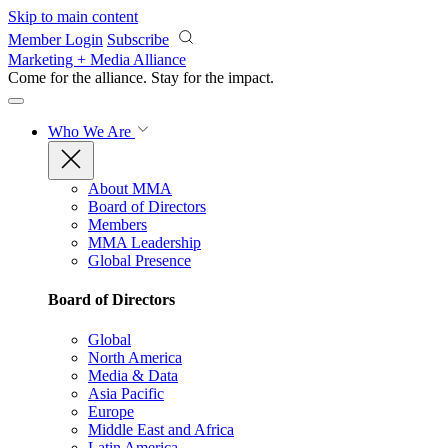
Skip to main content
Member Login
Subscribe
Marketing + Media Alliance
Come for the alliance. Stay for the
impact.
Who We Are
About MMA
Board of Directors
Members
MMA Leadership
Global Presence
Board of Directors
Global
North America
Media & Data
Asia Pacific
Europe
Middle East and Africa
Latin America