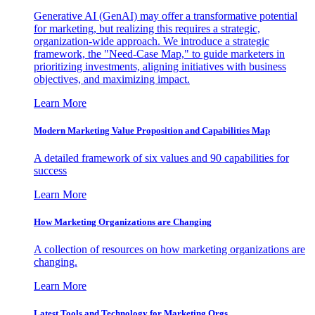
Generative AI (GenAI) may offer a transformative potential
for marketing, but realizing this requires a strategic,
organization-wide approach. We introduce a strategic
framework, the "Need-Case Map," to guide marketers in
prioritizing investments, aligning initiatives with business
objectives, and maximizing impact.
Learn More
Modern Marketing Value Proposition and Capabilities Map
A detailed framework of six values and 90 capabilities for
success
Learn More
How Marketing Organizations are Changing
A collection of resources on how marketing organizations are
changing.
Learn More
Latest Tools and Technology for Marketing Orgs