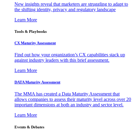
New insights reveal that marketers are struggling to adapt to
the shifting identity, privacy and regulatory landscape
Learn More
Tools & Playbooks
CX Maturity Assessment
Find out how your organization’s CX capabilities stack up
against industry leaders with this brief assessment.
Learn More
DATA Maturity Assessment
The MMA has created a Data Maturity Assessment that
allows companies to assess their maturity level across over 20
important dimensions at both an industry and sector level.
Learn More
Events & Debates