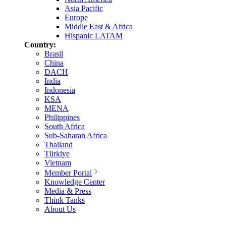
Asia Pacific
Europe
Middle East & Africa
Hispanic LATAM
Country:
Brasil
China
DACH
India
Indonesia
KSA
MENA
Philippines
South Africa
Sub-Saharan Africa
Thailand
Türkiye
Vietnam
Member Portal
Knowledge Center
Media & Press
Think Tanks
About Us