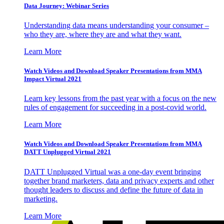
Data Journey: Webinar Series
Understanding data means understanding your consumer –
who they are, where they are and what they want.
Learn More
Watch Videos and Download Speaker Presentations from MMA
Impact Virtual 2021
Learn key lessons from the past year with a focus on the new
rules of engagement for succeeding in a post-covid world.
Learn More
Watch Videos and Download Speaker Presentations from MMA
DATT Unplugged Virtual 2021
DATT Unplugged Virtual was a one-day event bringing
together brand marketers, data and privacy experts and other
thought leaders to discuss and define the future of data in
marketing.
Learn More