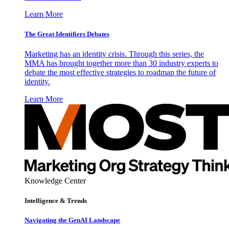
Learn More
The Great Identifiers Debates
Marketing has an identity crisis. Through this series, the
MMA has brought together more than 30 industry experts to
debate the most effective strategies to roadmap the future of
identity.
Learn More
Knowledge Center
Intelligence & Trends
Navigating the GenAI Landscape