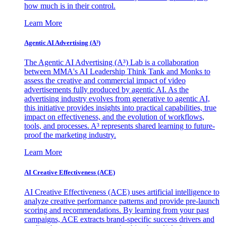
how much is in their control.
Learn More
Agentic AI Advertising (A³)
The Agentic AI Advertising (A³) Lab is a collaboration
between MMA's AI Leadership Think Tank and Monks to
assess the creative and commercial impact of video
advertisements fully produced by agentic AI. As the
advertising industry evolves from generative to agentic AI,
this initiative provides insights into practical capabilities, true
impact on effectiveness, and the evolution of workflows,
tools, and processes. A³ represents shared learning to future-
proof the marketing industry.
Learn More
AI Creative Effectiveness (ACE)
AI Creative Effectiveness (ACE) uses artificial intelligence to
analyze creative performance patterns and provide pre-launch
scoring and recommendations. By learning from your past
campaigns, ACE extracts brand-specific success drivers and