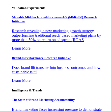
Validation Experiments
Movable Middles Growth Framework® (MMGF®) Research
Initiative
Research revealing a new marketing growth strategy,
outperforming traditional reach-based marketing plans by
more than 50% on return on ad spend (ROAS
Learn More
Brand as Performance Research Initiative
Does brand lift translate into business outcomes and how
sustainable is it?
Learn More
Intelligence & Trends
The State of Brand Marketing Accountability
Brand marketing faces increasing pressure to demonstrate