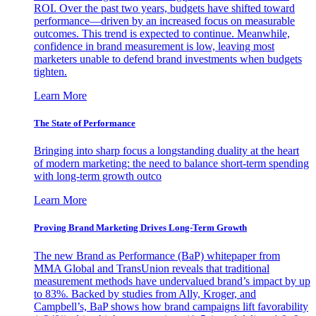
ROI. Over the past two years, budgets have shifted toward
performance—driven by an increased focus on measurable
outcomes. This trend is expected to continue. Meanwhile,
confidence in brand measurement is low, leaving most
marketers unable to defend brand investments when budgets
tighten.
Learn More
The State of Performance
Bringing into sharp focus a longstanding duality at the heart
of modern marketing: the need to balance short-term spending
with long-term growth outco
Learn More
Proving Brand Marketing Drives Long-Term Growth
The new Brand as Performance (BaP) whitepaper from
MMA Global and TransUnion reveals that traditional
measurement methods have undervalued brand’s impact by up
to 83%. Backed by studies from Ally, Kroger, and
Campbell’s, BaP shows how brand campaigns lift favorability