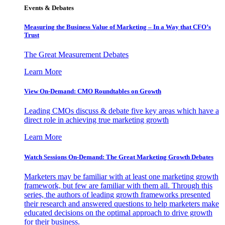
Events & Debates
Measuring the Business Value of Marketing – In a Way that CFO’s
Trust
The Great Measurement Debates
Learn More
View On-Demand: CMO Roundtables on Growth
Leading CMOs discuss & debate five key areas which have a
direct role in achieving true marketing growth
Learn More
Watch Sessions On-Demand: The Great Marketing Growth Debates
Marketers may be familiar with at least one marketing growth
framework, but few are familiar with them all. Through this
series, the authors of leading growth frameworks presented
their research and answered questions to help marketers make
educated decisions on the optimal approach to drive growth
for their business.