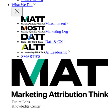
What We Do
Measurement
Marketing Org
Data & CX
AI Leadership
SMARTIES
Future Labs
Knowledge Center