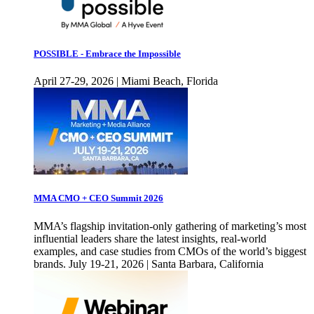
POSSIBLE - Embrace the Impossible
April 27-29, 2026 | Miami Beach, Florida
MMA CMO + CEO Summit 2026
MMA’s flagship invitation-only gathering of marketing’s most
influential leaders share the latest insights, real-world
examples, and case studies from CMOs of the world’s biggest
brands. July 19-21, 2026 | Santa Barbara, California