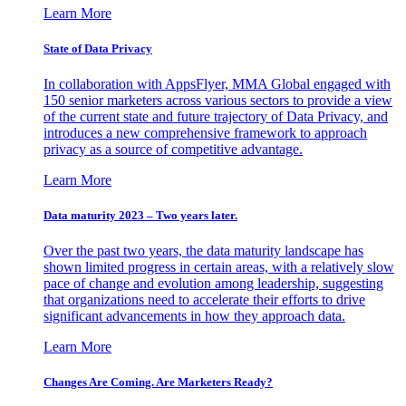
Learn More
State of Data Privacy
In collaboration with AppsFlyer, MMA Global engaged with
150 senior marketers across various sectors to provide a view
of the current state and future trajectory of Data Privacy, and
introduces a new comprehensive framework to approach
privacy as a source of competitive advantage.
Learn More
Data maturity 2023 – Two years later.
Over the past two years, the data maturity landscape has
shown limited progress in certain areas, with a relatively slow
pace of change and evolution among leadership, suggesting
that organizations need to accelerate their efforts to drive
significant advancements in how they approach data.
Learn More
Changes Are Coming. Are Marketers Ready?