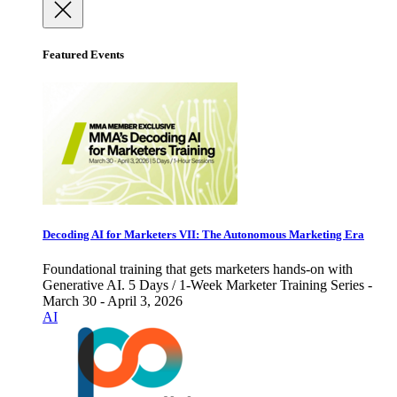
Featured Events
Decoding AI for Marketers VII: The Autonomous Marketing Era
Foundational training that gets marketers hands-on with
Generative AI. 5 Days / 1-Week Marketer Training Series -
March 30 - April 3, 2026
AI