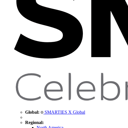
Global:
SMARTIES X Global
Regional:
North America