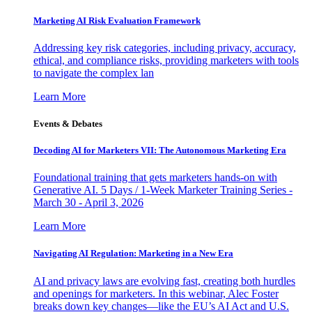
Marketing AI Risk Evaluation Framework
Addressing key risk categories, including privacy, accuracy,
ethical, and compliance risks, providing marketers with tools
to navigate the complex lan
Learn More
Events & Debates
Decoding AI for Marketers VII: The Autonomous Marketing Era
Foundational training that gets marketers hands-on with
Generative AI. 5 Days / 1-Week Marketer Training Series -
March 30 - April 3, 2026
Learn More
Navigating AI Regulation: Marketing in a New Era
AI and privacy laws are evolving fast, creating both hurdles
and openings for marketers. In this webinar, Alec Foster
breaks down key changes—like the EU’s AI Act and U.S.