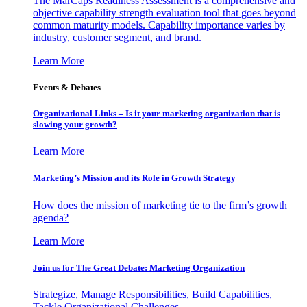
The MarCaps Readiness Assessment is a comprehensive and
objective capability strength evaluation tool that goes beyond
common maturity models. Capability importance varies by
industry, customer segment, and brand.
Learn More
Events & Debates
Organizational Links – Is it your marketing organization that is
slowing your growth?
Learn More
Marketing’s Mission and its Role in Growth Strategy
How does the mission of marketing tie to the firm’s growth
agenda?
Learn More
Join us for The Great Debate: Marketing Organization
Strategize, Manage Responsibilities, Build Capabilities,
Tackle Organizational Challenges