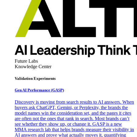
Future Labs
Knowledge Center
Validation Experiments
Gen AI
Performance (GASP)
Discovery is moving from search results to AI answers. When
buyers ask ChatGPT, Gemini, or Perplexity, the brands the
model names win the consideration set, and the pages it cites
are often not the ones that rank in search. Most brands can’t
see whether they show up, or change it. GASP is a new
MMA research lab that helps brands measure their visibility in
AI answers and prove what actually moves it, quantifying