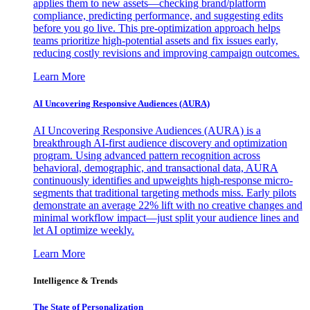
applies them to new assets—checking brand/platform
compliance, predicting performance, and suggesting edits
before you go live. This pre-optimization approach helps
teams prioritize high-potential assets and fix issues early,
reducing costly revisions and improving campaign outcomes.
Learn More
AI Uncovering Responsive Audiences (AURA)
AI Uncovering Responsive Audiences (AURA) is a
breakthrough AI-first audience discovery and optimization
program. Using advanced pattern recognition across
behavioral, demographic, and transactional data, AURA
continuously identifies and upweights high-response micro-
segments that traditional targeting methods miss. Early pilots
demonstrate an average 22% lift with no creative changes and
minimal workflow impact—just split your audience lines and
let AI optimize weekly.
Learn More
Intelligence & Trends
The State of Personalization