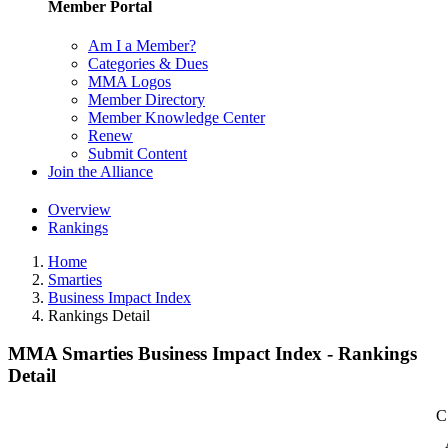
Member Portal
Am I a Member?
Categories & Dues
MMA Logos
Member Directory
Member Knowledge Center
Renew
Submit Content
Join the Alliance
Overview
Rankings
Home
Smarties
Business Impact Index
Rankings Detail
MMA Smarties Business Impact Index - Rankings
Detail