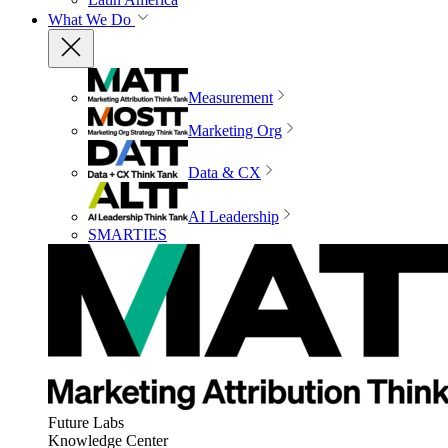
What We Do
Measurement
Marketing Org
Data & CX
AI Leadership
SMARTIES
Future Labs
Knowledge Center