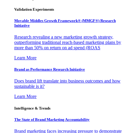
Validation Experiments
Movable Middles Growth Framework® (MMGF®) Research
Initiative
Research revealing a new marketing growth strategy,
outperforming traditional reach-based marketing plans by
more than 50% on return on ad spend (ROAS
Learn More
Brand as Performance Research Initiative
Does brand lift translate into business outcomes and how
sustainable is it?
Learn More
Intelligence & Trends
The State of Brand Marketing Accountability
Brand marketing faces increasing pressure to demonstrate