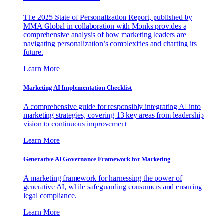
The 2025 State of Personalization Report, published by
MMA Global in collaboration with Monks provides a
comprehensive analysis of how marketing leaders are
navigating personalization’s complexities and charting its
future.
Learn More
Marketing AI Implementation Checklist
A comprehensive guide for responsibly integrating AI into
marketing strategies, covering 13 key areas from leadership
vision to continuous improvement
Learn More
Generative AI Governance Framework for Marketing
A marketing framework for harnessing the power of
generative AI, while safeguarding consumers and ensuring
legal compliance.
Learn More