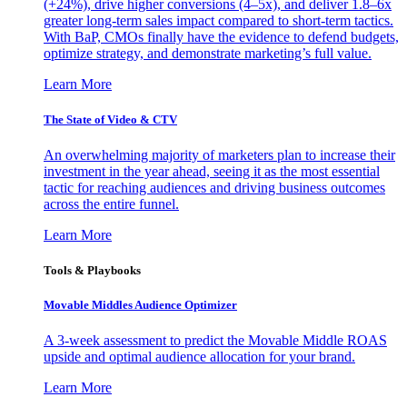
(+24%), drive higher conversions (4–5x), and deliver 1.8–6x
greater long-term sales impact compared to short-term tactics.
With BaP, CMOs finally have the evidence to defend budgets,
optimize strategy, and demonstrate marketing’s full value.
Learn More
The State of Video & CTV
An overwhelming majority of marketers plan to increase their
investment in the year ahead, seeing it as the most essential
tactic for reaching audiences and driving business outcomes
across the entire funnel.
Learn More
Tools & Playbooks
Movable Middles Audience Optimizer
A 3-week assessment to predict the Movable Middle ROAS
upside and optimal audience allocation for your brand.
Learn More