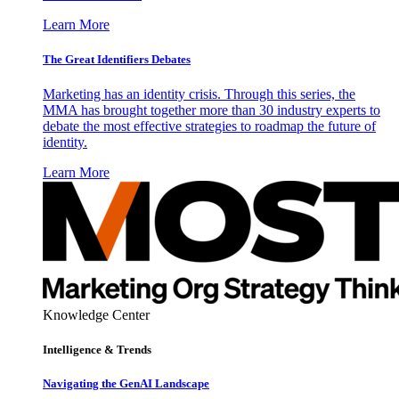
Learn More
The Great Identifiers Debates
Marketing has an identity crisis. Through this series, the
MMA has brought together more than 30 industry experts to
debate the most effective strategies to roadmap the future of
identity.
Learn More
Knowledge Center
Intelligence & Trends
Navigating the GenAI Landscape