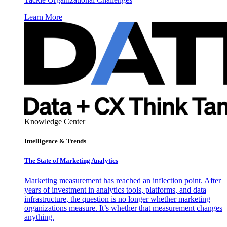
Learn More
Knowledge Center
Intelligence & Trends
The State of Marketing Analytics
Marketing measurement has reached an inflection point. After
years of investment in analytics tools, platforms, and data
infrastructure, the question is no longer whether marketing
organizations measure. It’s whether that measurement changes
anything.