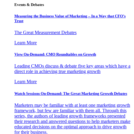
Events & Debates
Measuring the Business Value of Marketing – In a Way that CFO’s
Trust
The Great Measurement Debates
Learn More
View On-Demand: CMO Roundtables on Growth
Leading CMOs discuss & debate five key areas which have a
direct role in achieving true marketing growth
Learn More
Watch Sessions On-Demand: The Great Marketing Growth Debates
Marketers may be familiar with at least one marketing growth
framework, but few are familiar with them all. Through this
series, the authors of leading growth frameworks presented
their research and answered questions to help marketers make
educated decisions on the optimal approach to drive growth
for their business.