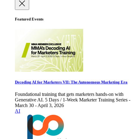
Featured Events
Decoding AI for Marketers VII: The Autonomous Marketing Era
Foundational training that gets marketers hands-on with
Generative AI. 5 Days / 1-Week Marketer Training Series -
March 30 - April 3, 2026
AI