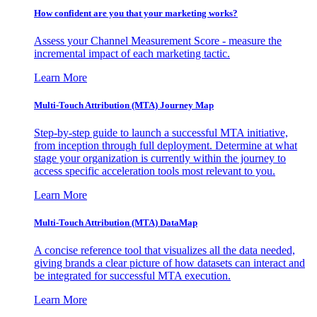
How confident are you that your marketing works?
Assess your Channel Measurement Score - measure the
incremental impact of each marketing tactic.
Learn More
Multi-Touch Attribution (MTA) Journey Map
Step-by-step guide to launch a successful MTA initiative,
from inception through full deployment. Determine at what
stage your organization is currently within the journey to
access specific acceleration tools most relevant to you.
Learn More
Multi-Touch Attribution (MTA) DataMap
A concise reference tool that visualizes all the data needed,
giving brands a clear picture of how datasets can interact and
be integrated for successful MTA execution.
Learn More