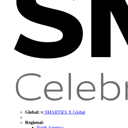
Global:
SMARTIES X Global
Regional:
North America