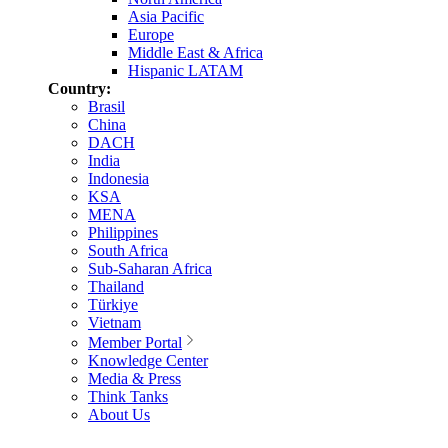
Asia Pacific
Europe
Middle East & Africa
Hispanic LATAM
Country:
Brasil
China
DACH
India
Indonesia
KSA
MENA
Philippines
South Africa
Sub-Saharan Africa
Thailand
Türkiye
Vietnam
Member Portal
Knowledge Center
Media & Press
Think Tanks
About Us