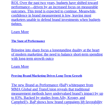
ROI. Over the past two years, budgets have shifted toward
performance—driven by an increased focus on measurable
outcomes. This trend is expected to continue. Meanwhile,
confidence in brand measurement is low, leaving most
marketers unable to defend brand investments when budgets
tighten.
Learn More
The State of Performance
Bringing into sharp focus a longstanding duality at the heart
of modern marketing: the need to balance short-term spending
with long-term growth outco
Learn More
Proving Brand Marketing Drives Long-Term Growth
The new Brand as Performance (BaP) whitepaper from
MMA Global and TransUnion reveals that traditional
measurement methods have undervalued brand’s impact by up
to 83%. Backed by studies from Ally, Kroger, and
Campbell’s, BaP shows how brand campaigns lift favorability