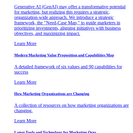
Generative AI (GenAI) may offer a transformative potential
for marketing, but realizing this requires a strategic,
organization-wide approach. We introduce a strategic
framework, the "Need-Case Map," to guide marketers in
prioritizing investments, aligning initiatives with business
objectives, and maximizing impact.
Learn More
Modern Marketing Value Proposition and Capabilities Map
A detailed framework of six values and 90 capabilities for
success
Learn More
How Marketing Organizations are Changing
A collection of resources on how marketing organizations are
changing.
Learn More
Latest Tools and Technology for Marketing Orgs