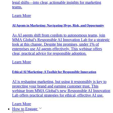
legal shifts—into clear, actionable insights for marketing
teams.
Learn More
AI Agents in Marketing: Navigating Hype, Risk, and Opportunity
As AI agents shift from copilots to autonomous teams, join
MMA Global’s Responsible AI Innovation Lab for a strategic
look at this change. Despite big promises, under 1% of
enterprises use AI agents effectively. This webinar offers
clear, practical advice for responsible adoption.
Learn More
Ethical AI Marketing: A Toolkit for Responsible Innovation
AI is reshaping marketing, but using it responsibly is key to
protecting your brand and earning customer trust. This
webinar from MMA Global’s new Responsible AI Innovation
Lab offers practical strategies for ethical, effective AI use.
Learn More
How to Engage