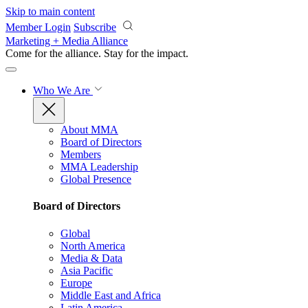
Skip to main content
Member Login
Subscribe
Marketing + Media Alliance
Come for the alliance. Stay for the
impact.
Who We Are
About MMA
Board of Directors
Members
MMA Leadership
Global Presence
Board of Directors
Global
North America
Media & Data
Asia Pacific
Europe
Middle East and Africa
Latin America