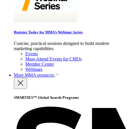
Register Today for MMA’s Webinar Series
Concise, practical sessions designed to build modern
marketing capabilities.
Events
Must-Attend Events for CMOs
Member Center
Webinars
More
MMA resources
SMARTIES™ Global Awards Programs