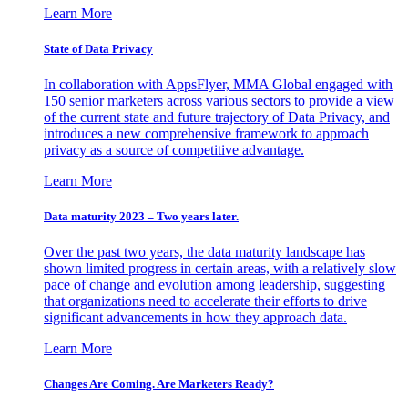
Learn More
State of Data Privacy
In collaboration with AppsFlyer, MMA Global engaged with
150 senior marketers across various sectors to provide a view
of the current state and future trajectory of Data Privacy, and
introduces a new comprehensive framework to approach
privacy as a source of competitive advantage.
Learn More
Data maturity 2023 – Two years later.
Over the past two years, the data maturity landscape has
shown limited progress in certain areas, with a relatively slow
pace of change and evolution among leadership, suggesting
that organizations need to accelerate their efforts to drive
significant advancements in how they approach data.
Learn More
Changes Are Coming. Are Marketers Ready?