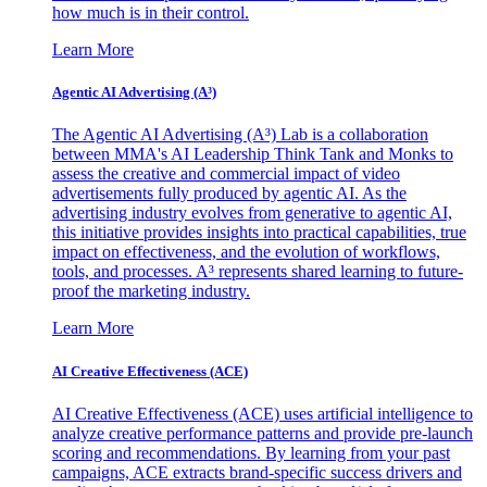
how much is in their control.
Learn More
Agentic AI Advertising (A³)
The Agentic AI Advertising (A³) Lab is a collaboration
between MMA's AI Leadership Think Tank and Monks to
assess the creative and commercial impact of video
advertisements fully produced by agentic AI. As the
advertising industry evolves from generative to agentic AI,
this initiative provides insights into practical capabilities, true
impact on effectiveness, and the evolution of workflows,
tools, and processes. A³ represents shared learning to future-
proof the marketing industry.
Learn More
AI Creative Effectiveness (ACE)
AI Creative Effectiveness (ACE) uses artificial intelligence to
analyze creative performance patterns and provide pre-launch
scoring and recommendations. By learning from your past
campaigns, ACE extracts brand-specific success drivers and