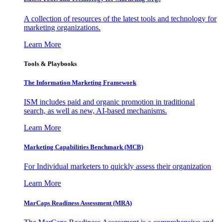
A collection of resources of the latest tools and technology for
marketing organizations.
Learn More
Tools & Playbooks
The Information
Marketing Framework
ISM includes paid and organic promotion in traditional
search, as well as new, AI-based mechanisms.
Learn More
Marketing Capabilities Benchmark (MCB)
For Individual marketers to quickly assess their organization
Learn More
MarCaps Readiness Assessment (MRA)