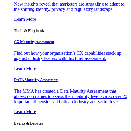
New insights reveal that marketers are struggling to adapt to
the shifting identity, privacy and regulatory landscape
Learn More
Tools & Playbooks
CX Maturity Assessment
Find out how your organization’s CX capabilities stack up
against industry leaders with this brief assessment.
Learn More
DATA Maturity Assessment
The MMA has created a Data Maturity Assessment that
allows companies to assess their maturity level across over 20
important dimensions at both an industry and sector level.
Learn More
Events & Debates