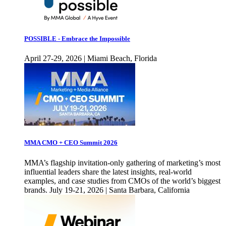
POSSIBLE - Embrace the Impossible
April 27-29, 2026 | Miami Beach, Florida
MMA CMO + CEO Summit 2026
MMA’s flagship invitation-only gathering of marketing’s most
influential leaders share the latest insights, real-world
examples, and case studies from CMOs of the world’s biggest
brands. July 19-21, 2026 | Santa Barbara, California