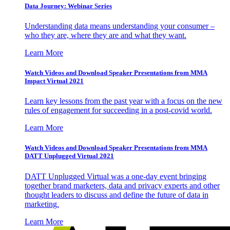
Data Journey: Webinar Series
Understanding data means understanding your consumer –
who they are, where they are and what they want.
Learn More
Watch Videos and Download Speaker Presentations from MMA
Impact Virtual 2021
Learn key lessons from the past year with a focus on the new
rules of engagement for succeeding in a post-covid world.
Learn More
Watch Videos and Download Speaker Presentations from MMA
DATT Unplugged Virtual 2021
DATT Unplugged Virtual was a one-day event bringing
together brand marketers, data and privacy experts and other
thought leaders to discuss and define the future of data in
marketing.
Learn More