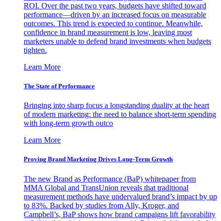
ROI. Over the past two years, budgets have shifted toward
performance—driven by an increased focus on measurable
outcomes. This trend is expected to continue. Meanwhile,
confidence in brand measurement is low, leaving most
marketers unable to defend brand investments when budgets
tighten.
Learn More
The State of Performance
Bringing into sharp focus a longstanding duality at the heart
of modern marketing: the need to balance short-term spending
with long-term growth outco
Learn More
Proving Brand Marketing Drives Long-Term Growth
The new Brand as Performance (BaP) whitepaper from
MMA Global and TransUnion reveals that traditional
measurement methods have undervalued brand’s impact by up
to 83%. Backed by studies from Ally, Kroger, and
Campbell’s, BaP shows how brand campaigns lift favorability