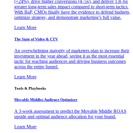
(+24%), drive higher conversions (4–5x), and deliver 1.8–6x
greater long-term sales impact compared to short-term tactics.
With BaP, CMOs finally have the evidence to defend budgets,
optimize strategy, and demonstrate marketing’s full value.
Learn More
The State of Video & CTV
An overwhelming majority of marketers plan to increase their
investment in the year ahead, seeing it as the most essential
tactic for reaching audiences and driving business outcomes
across the entire funnel.
Learn More
Tools & Playbooks
Movable Middles Audience Optimizer
A 3-week assessment to predict the Movable Middle ROAS
upside and optimal audience allocation for your brand.
Learn More