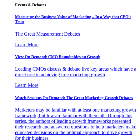
Events & Debates
Measuring the Business Value of Marketing – In a Way that CFO’s
Trust
The Great Measurement Debates
Learn More
View On-Demand: CMO Roundtables on Growth
Leading CMOs discuss & debate five key areas which have a
direct role in achieving true marketing growth
Learn More
Watch Sessions On-Demand: The Great Marketing Growth Debates
Marketers may be familiar with at least one marketing growth
framework, but few are familiar with them all. Through this
series, the authors of leading growth frameworks presented
their research and answered questions to help marketers make
educated decisions on the optimal approach to drive growth
for their business.