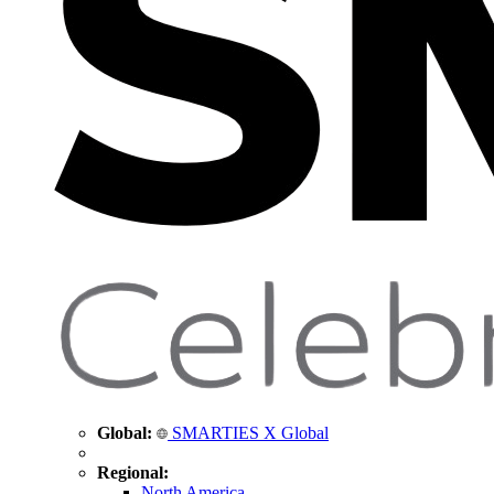
Global:
SMARTIES X Global
Regional:
North America