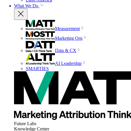
What We Do
Measurement
Marketing Org
Data & CX
AI Leadership
SMARTIES
Future Labs
Knowledge Center