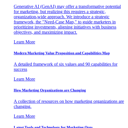
Generative AI (GenAI) may offer a transformative potential
for marketing, but realizing this requires a strategic,
organization-wide approach. We introduce a strategic
framework, the "Need-Case Map," to guide marketers in
prioritizing investments, aligning initiatives with business
objectives, and maximizing impact.
Learn More
Modern Marketing Value Proposition and Capabilities Map
A detailed framework of six values and 90 capabilities for
success
Learn More
How Marketing Organizations are Changing
A collection of resources on how marketing organizations are
changing.
Learn More
Latest Tools and Technology for Marketing Orgs