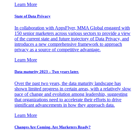
Learn More
State of Data Privacy
In collaboration with AppsFlyer, MMA Global engaged with
150 senior marketers across various sectors to provide a view
of the current state and future trajectory of Data Privacy, and
introduces a new comprehensive framework to approach
privacy as a source of competitive advantage.
Learn More
Data maturity 2023 – Two years later.
Over the past two years, the data maturity landscape has
shown limited progress in certain areas, with a relatively slow
pace of change and evolution among leadership, suggesting
that organizations need to accelerate their efforts to drive
significant advancements in how they approach data.
Learn More
Changes Are Coming. Are Marketers Ready?