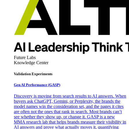
Future Labs
Knowledge Center
Validation Experiments
Gen AI
Performance (GASP)
Discovery is moving from search results to AI answers. When
buyers ask ChatGPT, Gemini, or Perplexity, the brands the
model names win the consideration set, and the pages it cites
are often not the ones that rank in search. Most brands can’t
see whether they show up, or change it. GASP is a new
MMA research lab that helps brands measure their visibility in
AI answers and prove what actually moves it, quantifying