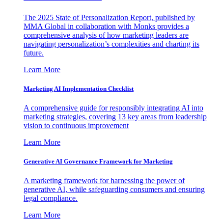
The 2025 State of Personalization Report, published by
MMA Global in collaboration with Monks provides a
comprehensive analysis of how marketing leaders are
navigating personalization’s complexities and charting its
future.
Learn More
Marketing AI Implementation Checklist
A comprehensive guide for responsibly integrating AI into
marketing strategies, covering 13 key areas from leadership
vision to continuous improvement
Learn More
Generative AI Governance Framework for Marketing
A marketing framework for harnessing the power of
generative AI, while safeguarding consumers and ensuring
legal compliance.
Learn More