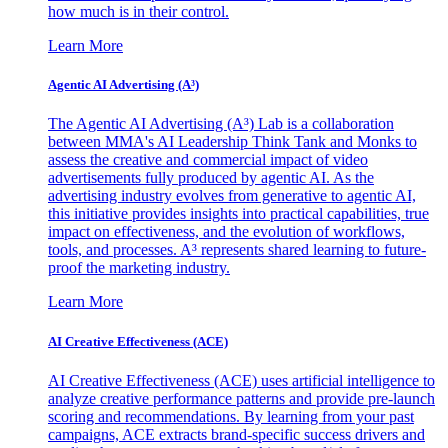
how much is in their control.
Learn More
Agentic AI Advertising (A³)
The Agentic AI Advertising (A³) Lab is a collaboration
between MMA's AI Leadership Think Tank and Monks to
assess the creative and commercial impact of video
advertisements fully produced by agentic AI. As the
advertising industry evolves from generative to agentic AI,
this initiative provides insights into practical capabilities, true
impact on effectiveness, and the evolution of workflows,
tools, and processes. A³ represents shared learning to future-
proof the marketing industry.
Learn More
AI Creative Effectiveness (ACE)
AI Creative Effectiveness (ACE) uses artificial intelligence to
analyze creative performance patterns and provide pre-launch
scoring and recommendations. By learning from your past
campaigns, ACE extracts brand-specific success drivers and