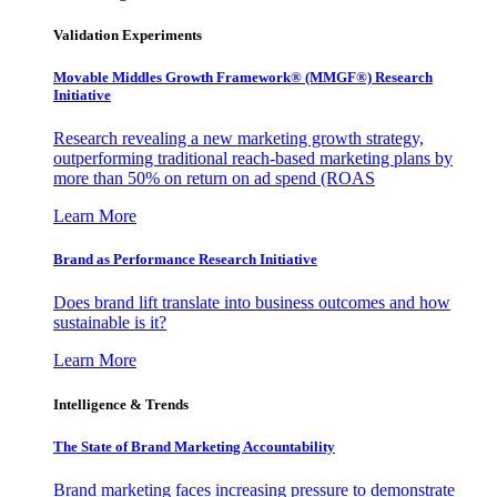
Validation Experiments
Movable Middles Growth Framework® (MMGF®) Research
Initiative
Research revealing a new marketing growth strategy,
outperforming traditional reach-based marketing plans by
more than 50% on return on ad spend (ROAS
Learn More
Brand as Performance Research Initiative
Does brand lift translate into business outcomes and how
sustainable is it?
Learn More
Intelligence & Trends
The State of Brand Marketing Accountability
Brand marketing faces increasing pressure to demonstrate