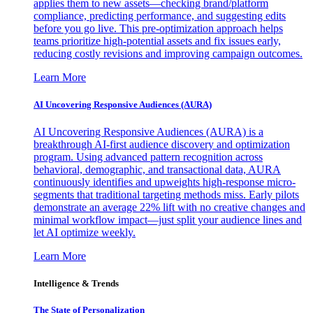
applies them to new assets—checking brand/platform
compliance, predicting performance, and suggesting edits
before you go live. This pre-optimization approach helps
teams prioritize high-potential assets and fix issues early,
reducing costly revisions and improving campaign outcomes.
Learn More
AI Uncovering Responsive Audiences (AURA)
AI Uncovering Responsive Audiences (AURA) is a
breakthrough AI-first audience discovery and optimization
program. Using advanced pattern recognition across
behavioral, demographic, and transactional data, AURA
continuously identifies and upweights high-response micro-
segments that traditional targeting methods miss. Early pilots
demonstrate an average 22% lift with no creative changes and
minimal workflow impact—just split your audience lines and
let AI optimize weekly.
Learn More
Intelligence & Trends
The State of Personalization