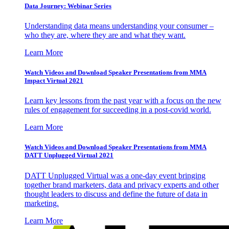
Data Journey: Webinar Series
Understanding data means understanding your consumer –
who they are, where they are and what they want.
Learn More
Watch Videos and Download Speaker Presentations from MMA
Impact Virtual 2021
Learn key lessons from the past year with a focus on the new
rules of engagement for succeeding in a post-covid world.
Learn More
Watch Videos and Download Speaker Presentations from MMA
DATT Unplugged Virtual 2021
DATT Unplugged Virtual was a one-day event bringing
together brand marketers, data and privacy experts and other
thought leaders to discuss and define the future of data in
marketing.
Learn More