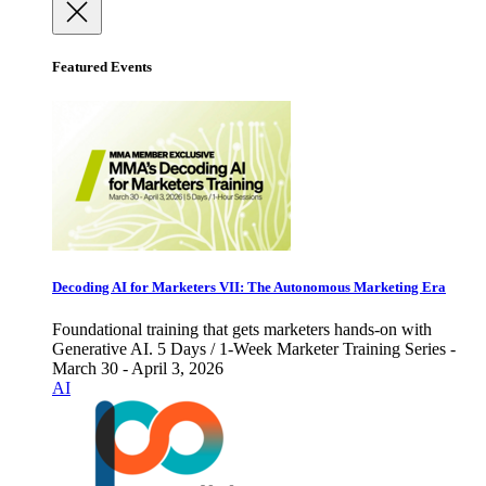
Featured Events
Decoding AI for Marketers VII: The Autonomous Marketing Era
Foundational training that gets marketers hands-on with
Generative AI. 5 Days / 1-Week Marketer Training Series -
March 30 - April 3, 2026
AI