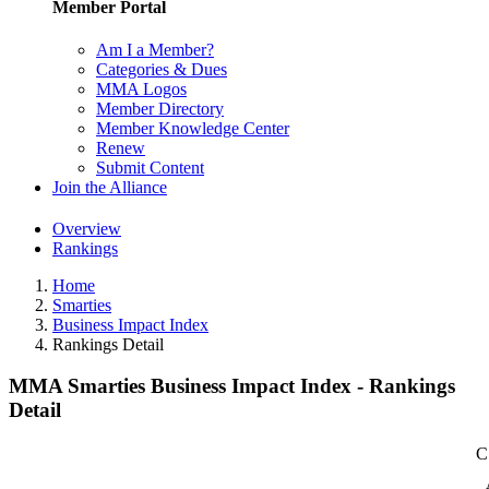
Member Portal
Am I a Member?
Categories & Dues
MMA Logos
Member Directory
Member Knowledge Center
Renew
Submit Content
Join the Alliance
Overview
Rankings
Home
Smarties
Business Impact Index
Rankings Detail
MMA Smarties Business Impact Index - Rankings
Detail