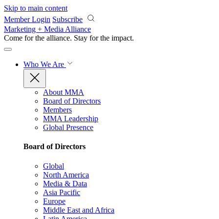
Skip to main content
Member Login
Subscribe
Marketing + Media Alliance
Come for the alliance. Stay for the
impact.
Who We Are
About MMA
Board of Directors
Members
MMA Leadership
Global Presence
Board of Directors
Global
North America
Media & Data
Asia Pacific
Europe
Middle East and Africa
Latin America