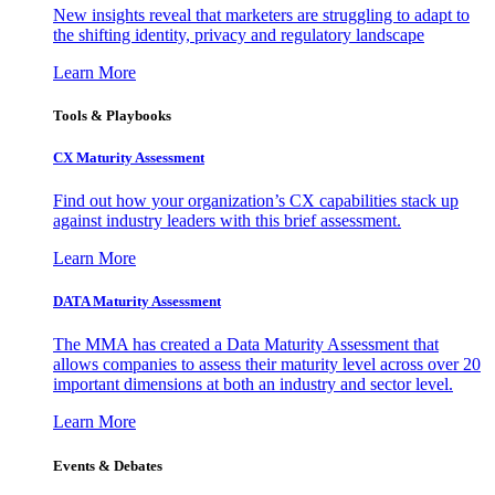
New insights reveal that marketers are struggling to adapt to
the shifting identity, privacy and regulatory landscape
Learn More
Tools & Playbooks
CX Maturity Assessment
Find out how your organization’s CX capabilities stack up
against industry leaders with this brief assessment.
Learn More
DATA Maturity Assessment
The MMA has created a Data Maturity Assessment that
allows companies to assess their maturity level across over 20
important dimensions at both an industry and sector level.
Learn More
Events & Debates