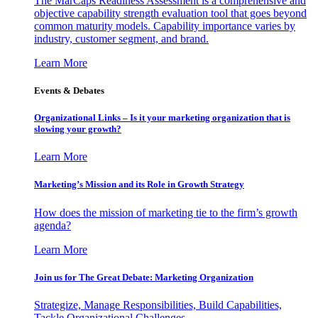
The MarCaps Readiness Assessment is a comprehensive and
objective capability strength evaluation tool that goes beyond
common maturity models. Capability importance varies by
industry, customer segment, and brand.
Learn More
Events & Debates
Organizational Links – Is it your marketing organization that is
slowing your growth?
Learn More
Marketing’s Mission and its Role in Growth Strategy
How does the mission of marketing tie to the firm’s growth
agenda?
Learn More
Join us for The Great Debate: Marketing Organization
Strategize, Manage Responsibilities, Build Capabilities,
Tackle Organizational Challenges