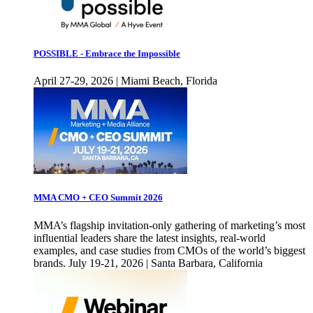
POSSIBLE - Embrace the Impossible
April 27-29, 2026 | Miami Beach, Florida
MMA CMO + CEO Summit 2026
MMA’s flagship invitation-only gathering of marketing’s most
influential leaders share the latest insights, real-world
examples, and case studies from CMOs of the world’s biggest
brands. July 19-21, 2026 | Santa Barbara, California