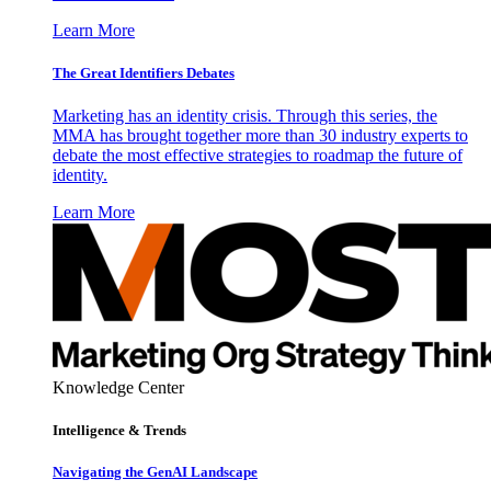
Learn More
The Great Identifiers Debates
Marketing has an identity crisis. Through this series, the
MMA has brought together more than 30 industry experts to
debate the most effective strategies to roadmap the future of
identity.
Learn More
Knowledge Center
Intelligence & Trends
Navigating the GenAI Landscape