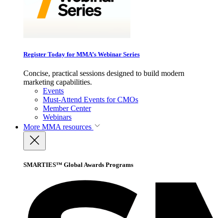
Register Today for MMA’s Webinar Series
Concise, practical sessions designed to build modern
marketing capabilities.
Events
Must-Attend Events for CMOs
Member Center
Webinars
More
MMA resources
SMARTIES™ Global Awards Programs