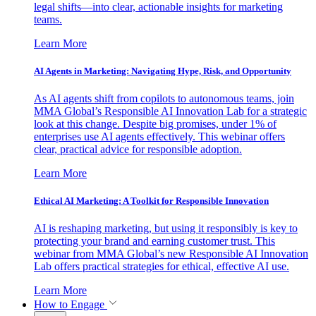
legal shifts—into clear, actionable insights for marketing
teams.
Learn More
AI Agents in Marketing: Navigating Hype, Risk, and Opportunity
As AI agents shift from copilots to autonomous teams, join
MMA Global’s Responsible AI Innovation Lab for a strategic
look at this change. Despite big promises, under 1% of
enterprises use AI agents effectively. This webinar offers
clear, practical advice for responsible adoption.
Learn More
Ethical AI Marketing: A Toolkit for Responsible Innovation
AI is reshaping marketing, but using it responsibly is key to
protecting your brand and earning customer trust. This
webinar from MMA Global’s new Responsible AI Innovation
Lab offers practical strategies for ethical, effective AI use.
Learn More
How to Engage