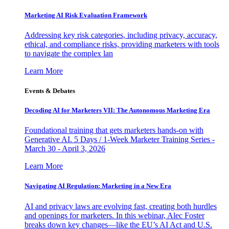
Marketing AI Risk Evaluation Framework
Addressing key risk categories, including privacy, accuracy,
ethical, and compliance risks, providing marketers with tools
to navigate the complex lan
Learn More
Events & Debates
Decoding AI for Marketers VII: The Autonomous Marketing Era
Foundational training that gets marketers hands-on with
Generative AI. 5 Days / 1-Week Marketer Training Series -
March 30 - April 3, 2026
Learn More
Navigating AI Regulation: Marketing in a New Era
AI and privacy laws are evolving fast, creating both hurdles
and openings for marketers. In this webinar, Alec Foster
breaks down key changes—like the EU’s AI Act and U.S.