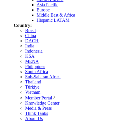
Asia Pacific
Europe
Middle East & Africa
Hispanic LATAM
Country:
Brasil
China
DACH
India
Indonesia
KSA
MENA
Philippines
South Africa
Sub-Saharan Africa
Thailand
Türkiye
Vietnam
Member Portal
Knowledge Center
Media & Press
Think Tanks
About Us