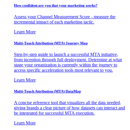
How confident are you that your marketing works?
Assess your Channel Measurement Score - measure the
incremental impact of each marketing tactic.
Learn More
Multi-Touch Attribution (MTA) Journey Map
Step-by-step guide to launch a successful MTA initiative,
from inception through full deployment. Determine at what
stage your organization is currently within the journey to
access specific acceleration tools most relevant to you.
Learn More
Multi-Touch Attribution (MTA) DataMap
A concise reference tool that visualizes all the data needed,
giving brands a clear picture of how datasets can interact and
be integrated for successful MTA execution.
Learn More