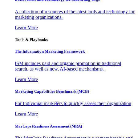
A collection of resources of the latest tools and technology for
marketing organizations.
Learn More
Tools & Playbooks
The Information
Marketing Framework
ISM includes paid and organic promotion in traditional
search, as well as new, AI-based mechanisms.
Learn More
Marketing Capabilities Benchmark (MCB)
For Individual marketers to quickly assess their organization
Learn More
MarCaps Readiness Assessment (MRA)