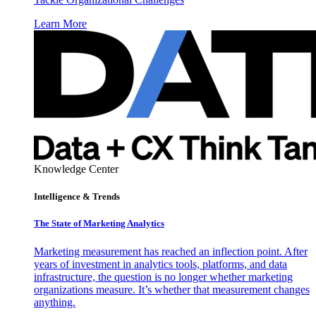
Learn More
Knowledge Center
Intelligence & Trends
The State of Marketing Analytics
Marketing measurement has reached an inflection point. After
years of investment in analytics tools, platforms, and data
infrastructure, the question is no longer whether marketing
organizations measure. It’s whether that measurement changes
anything.