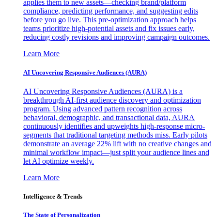
applies them to new assets—checking brand/platform
compliance, predicting performance, and suggesting edits
before you go live. This pre-optimization approach helps
teams prioritize high-potential assets and fix issues early,
reducing costly revisions and improving campaign outcomes.
Learn More
AI Uncovering Responsive Audiences (AURA)
AI Uncovering Responsive Audiences (AURA) is a
breakthrough AI-first audience discovery and optimization
program. Using advanced pattern recognition across
behavioral, demographic, and transactional data, AURA
continuously identifies and upweights high-response micro-
segments that traditional targeting methods miss. Early pilots
demonstrate an average 22% lift with no creative changes and
minimal workflow impact—just split your audience lines and
let AI optimize weekly.
Learn More
Intelligence & Trends
The State of Personalization