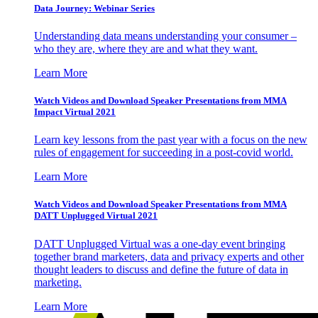
Data Journey: Webinar Series
Understanding data means understanding your consumer –
who they are, where they are and what they want.
Learn More
Watch Videos and Download Speaker Presentations from MMA
Impact Virtual 2021
Learn key lessons from the past year with a focus on the new
rules of engagement for succeeding in a post-covid world.
Learn More
Watch Videos and Download Speaker Presentations from MMA
DATT Unplugged Virtual 2021
DATT Unplugged Virtual was a one-day event bringing
together brand marketers, data and privacy experts and other
thought leaders to discuss and define the future of data in
marketing.
Learn More