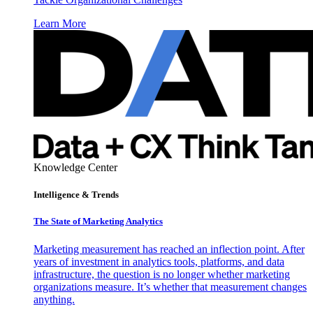
Learn More
Knowledge Center
Intelligence & Trends
The State of Marketing Analytics
Marketing measurement has reached an inflection point. After
years of investment in analytics tools, platforms, and data
infrastructure, the question is no longer whether marketing
organizations measure. It’s whether that measurement changes
anything.