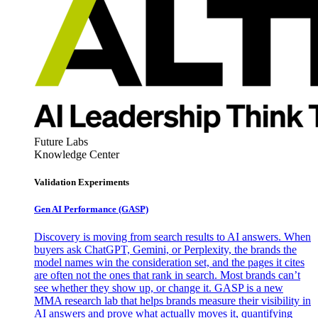
Future Labs
Knowledge Center
Validation Experiments
Gen AI
Performance (GASP)
Discovery is moving from search results to AI answers. When
buyers ask ChatGPT, Gemini, or Perplexity, the brands the
model names win the consideration set, and the pages it cites
are often not the ones that rank in search. Most brands can’t
see whether they show up, or change it. GASP is a new
MMA research lab that helps brands measure their visibility in
AI answers and prove what actually moves it, quantifying