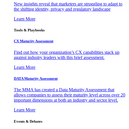
New insights reveal that marketers are struggling to adapt to
the shifting identity, privacy and regulatory landscape
Learn More
Tools & Playbooks
CX Maturity Assessment
Find out how your organization’s CX capabilities stack up
against industry leaders with this brief assessment.
Learn More
DATA Maturity Assessment
The MMA has created a Data Maturity Assessment that
allows companies to assess their maturity level across over 20
important dimensions at both an industry and sector level.
Learn More
Events & Debates