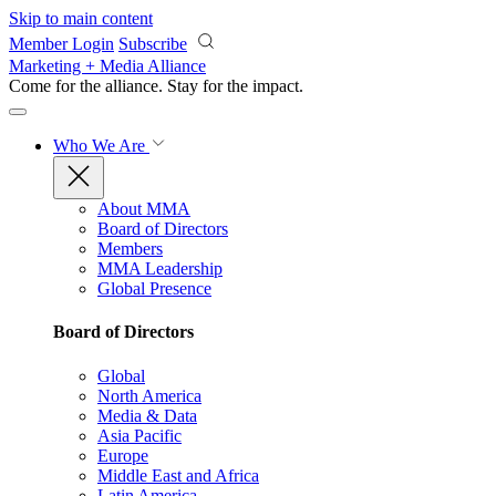
Skip to main content
Member Login
Subscribe
Marketing + Media Alliance
Come for the alliance. Stay for the
impact.
Who We Are
About MMA
Board of Directors
Members
MMA Leadership
Global Presence
Board of Directors
Global
North America
Media & Data
Asia Pacific
Europe
Middle East and Africa
Latin America