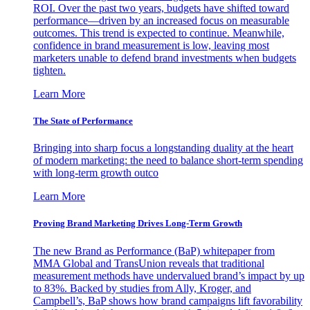
ROI. Over the past two years, budgets have shifted toward
performance—driven by an increased focus on measurable
outcomes. This trend is expected to continue. Meanwhile,
confidence in brand measurement is low, leaving most
marketers unable to defend brand investments when budgets
tighten.
Learn More
The State of Performance
Bringing into sharp focus a longstanding duality at the heart
of modern marketing: the need to balance short-term spending
with long-term growth outco
Learn More
Proving Brand Marketing Drives Long-Term Growth
The new Brand as Performance (BaP) whitepaper from
MMA Global and TransUnion reveals that traditional
measurement methods have undervalued brand’s impact by up
to 83%. Backed by studies from Ally, Kroger, and
Campbell’s, BaP shows how brand campaigns lift favorability