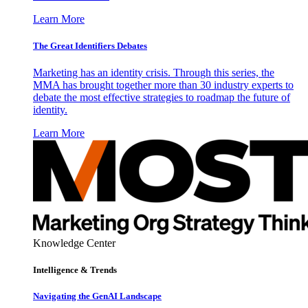
Learn More
The Great Identifiers Debates
Marketing has an identity crisis. Through this series, the
MMA has brought together more than 30 industry experts to
debate the most effective strategies to roadmap the future of
identity.
Learn More
Knowledge Center
Intelligence & Trends
Navigating the GenAI Landscape