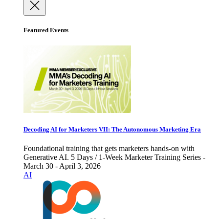
Featured Events
Decoding AI for Marketers VII: The Autonomous Marketing Era
Foundational training that gets marketers hands-on with
Generative AI. 5 Days / 1-Week Marketer Training Series -
March 30 - April 3, 2026
AI