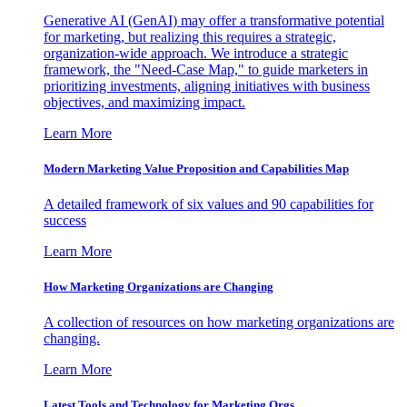
Generative AI (GenAI) may offer a transformative potential
for marketing, but realizing this requires a strategic,
organization-wide approach. We introduce a strategic
framework, the "Need-Case Map," to guide marketers in
prioritizing investments, aligning initiatives with business
objectives, and maximizing impact.
Learn More
Modern Marketing Value Proposition and Capabilities Map
A detailed framework of six values and 90 capabilities for
success
Learn More
How Marketing Organizations are Changing
A collection of resources on how marketing organizations are
changing.
Learn More
Latest Tools and Technology for Marketing Orgs