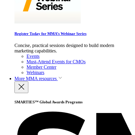
Register Today for MMA’s Webinar Series
Concise, practical sessions designed to build modern
marketing capabilities.
Events
Must-Attend Events for CMOs
Member Center
Webinars
More
MMA resources
SMARTIES™ Global Awards Programs