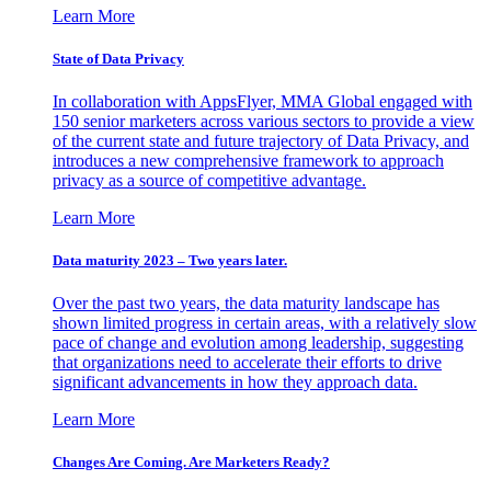
Learn More
State of Data Privacy
In collaboration with AppsFlyer, MMA Global engaged with
150 senior marketers across various sectors to provide a view
of the current state and future trajectory of Data Privacy, and
introduces a new comprehensive framework to approach
privacy as a source of competitive advantage.
Learn More
Data maturity 2023 – Two years later.
Over the past two years, the data maturity landscape has
shown limited progress in certain areas, with a relatively slow
pace of change and evolution among leadership, suggesting
that organizations need to accelerate their efforts to drive
significant advancements in how they approach data.
Learn More
Changes Are Coming. Are Marketers Ready?