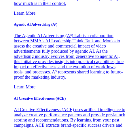
how much is in their control.
Learn More
Agentic AI Advertising (A³)
The Agentic AI Advertising (A³) Lab is a collaboration
between MMA's AI Leadership Think Tank and Monks to
assess the creative and commercial impact of video
advertisements fully produced by agentic AI. As the
advertising industry evolves from generative to agentic AI,
this initiative provides insights into practical capabilities, true
impact on effectiveness, and the evolution of workflows,
tools, and processes. A³ represents shared learning to future-
proof the marketing industry.
Learn More
AI Creative Effectiveness (ACE)
AI Creative Effectiveness (ACE) uses artificial intelligence to
analyze creative performance patterns and provide pre-launch
scoring and recommendations. By learning from your past
campaigns, ACE extracts brand-specific success drivers and