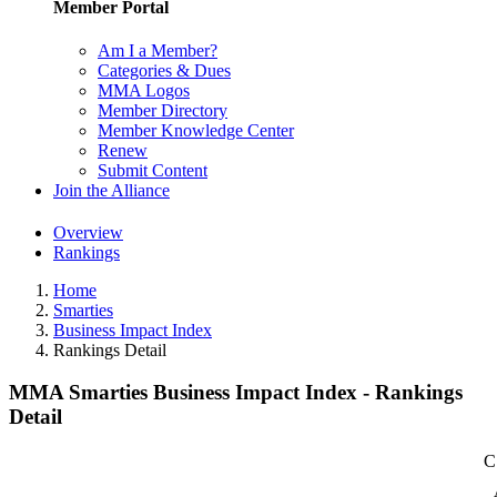
Member Portal
Am I a Member?
Categories & Dues
MMA Logos
Member Directory
Member Knowledge Center
Renew
Submit Content
Join the Alliance
Overview
Rankings
Home
Smarties
Business Impact Index
Rankings Detail
MMA Smarties Business Impact Index - Rankings
Detail