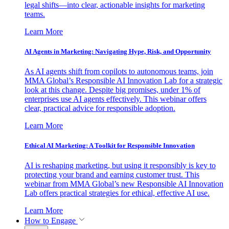
legal shifts—into clear, actionable insights for marketing
teams.
Learn More
AI Agents in Marketing: Navigating Hype, Risk, and Opportunity
As AI agents shift from copilots to autonomous teams, join
MMA Global’s Responsible AI Innovation Lab for a strategic
look at this change. Despite big promises, under 1% of
enterprises use AI agents effectively. This webinar offers
clear, practical advice for responsible adoption.
Learn More
Ethical AI Marketing: A Toolkit for Responsible Innovation
AI is reshaping marketing, but using it responsibly is key to
protecting your brand and earning customer trust. This
webinar from MMA Global’s new Responsible AI Innovation
Lab offers practical strategies for ethical, effective AI use.
Learn More
How to Engage