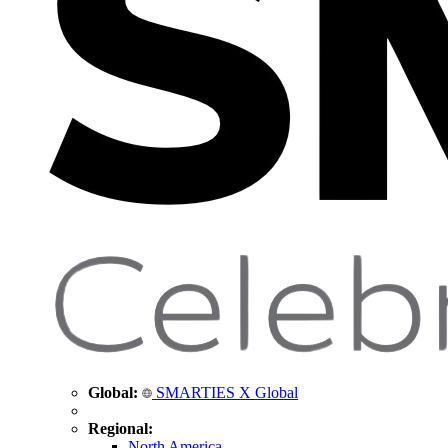
Global:
SMARTIES X Global
Regional:
North America