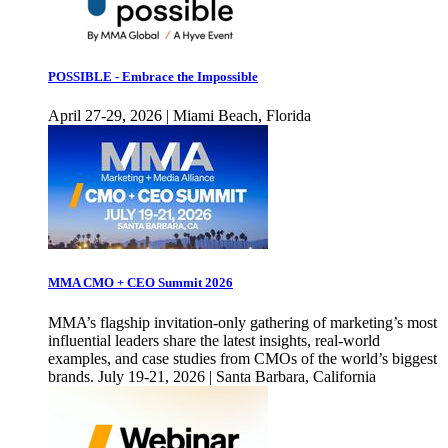
POSSIBLE - Embrace the Impossible
April 27-29, 2026 | Miami Beach, Florida
MMA CMO + CEO Summit 2026
MMA’s flagship invitation-only gathering of marketing’s most
influential leaders share the latest insights, real-world
examples, and case studies from CMOs of the world’s biggest
brands. July 19-21, 2026 | Santa Barbara, California