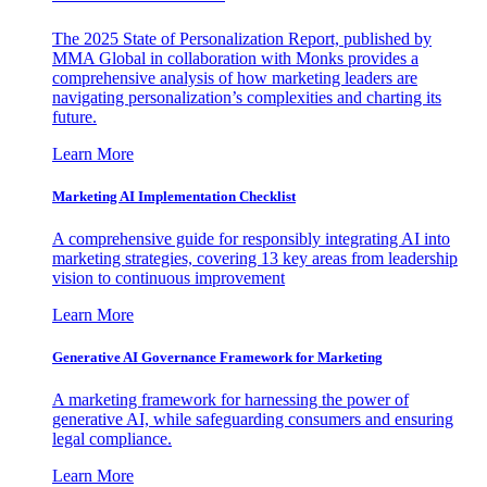
The 2025 State of Personalization Report, published by
MMA Global in collaboration with Monks provides a
comprehensive analysis of how marketing leaders are
navigating personalization’s complexities and charting its
future.
Learn More
Marketing AI Implementation Checklist
A comprehensive guide for responsibly integrating AI into
marketing strategies, covering 13 key areas from leadership
vision to continuous improvement
Learn More
Generative AI Governance Framework for Marketing
A marketing framework for harnessing the power of
generative AI, while safeguarding consumers and ensuring
legal compliance.
Learn More