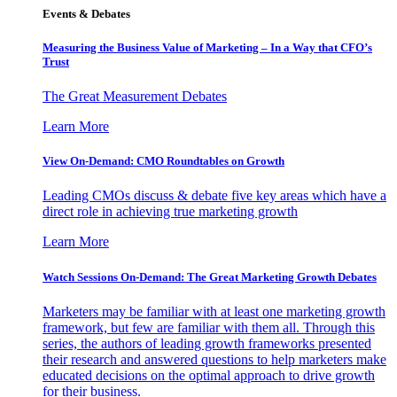
Events & Debates
Measuring the Business Value of Marketing – In a Way that CFO’s
Trust
The Great Measurement Debates
Learn More
View On-Demand: CMO Roundtables on Growth
Leading CMOs discuss & debate five key areas which have a
direct role in achieving true marketing growth
Learn More
Watch Sessions On-Demand: The Great Marketing Growth Debates
Marketers may be familiar with at least one marketing growth
framework, but few are familiar with them all. Through this
series, the authors of leading growth frameworks presented
their research and answered questions to help marketers make
educated decisions on the optimal approach to drive growth
for their business.