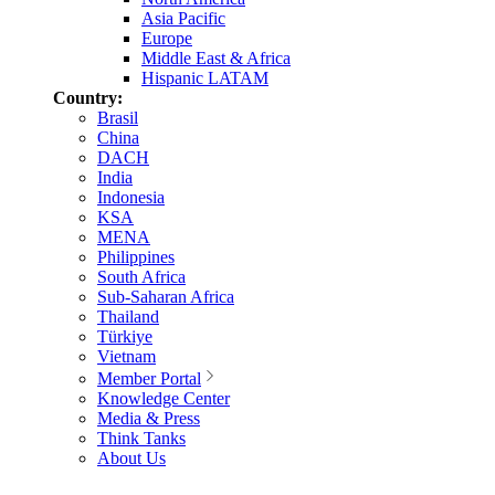
Asia Pacific
Europe
Middle East & Africa
Hispanic LATAM
Country:
Brasil
China
DACH
India
Indonesia
KSA
MENA
Philippines
South Africa
Sub-Saharan Africa
Thailand
Türkiye
Vietnam
Member Portal
Knowledge Center
Media & Press
Think Tanks
About Us