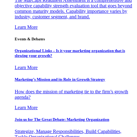
The MarCaps Readiness Assessment is a comprehensive and
objective capability strength evaluation tool that goes beyond
common maturity models. Capability importance varies by
industry, customer segment, and brand.
Learn More
Events & Debates
Organizational Links – Is it your marketing organization that is
slowing your growth?
Learn More
Marketing’s Mission and its Role in Growth Strategy
How does the mission of marketing tie to the firm’s growth
agenda?
Learn More
Join us for The Great Debate: Marketing Organization
Strategize, Manage Responsibilities, Build Capabilities,
Tackle Organizational Challenges