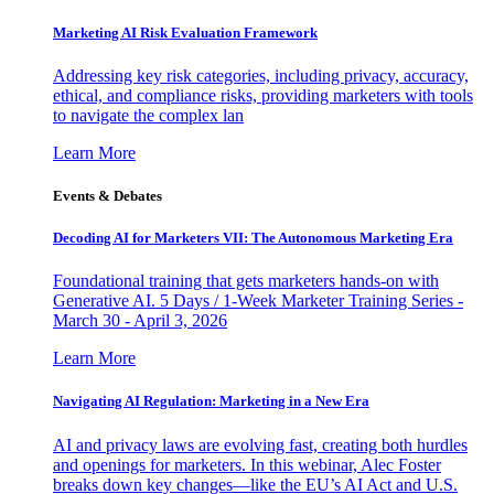
Marketing AI Risk Evaluation Framework
Addressing key risk categories, including privacy, accuracy,
ethical, and compliance risks, providing marketers with tools
to navigate the complex lan
Learn More
Events & Debates
Decoding AI for Marketers VII: The Autonomous Marketing Era
Foundational training that gets marketers hands-on with
Generative AI. 5 Days / 1-Week Marketer Training Series -
March 30 - April 3, 2026
Learn More
Navigating AI Regulation: Marketing in a New Era
AI and privacy laws are evolving fast, creating both hurdles
and openings for marketers. In this webinar, Alec Foster
breaks down key changes—like the EU’s AI Act and U.S.