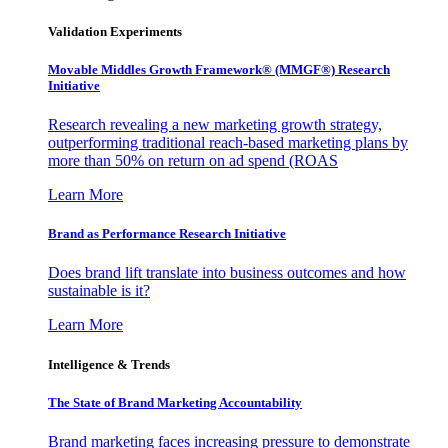
Validation Experiments
Movable Middles Growth Framework® (MMGF®) Research
Initiative
Research revealing a new marketing growth strategy,
outperforming traditional reach-based marketing plans by
more than 50% on return on ad spend (ROAS
Learn More
Brand as Performance Research Initiative
Does brand lift translate into business outcomes and how
sustainable is it?
Learn More
Intelligence & Trends
The State of Brand Marketing Accountability
Brand marketing faces increasing pressure to demonstrate