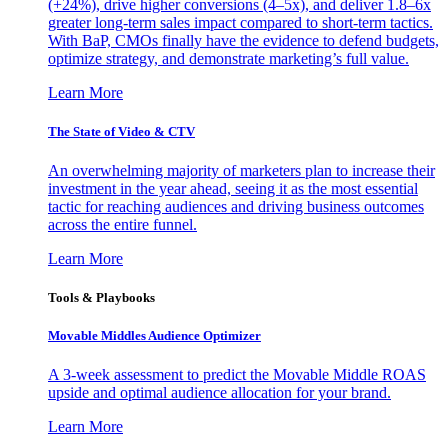
(+24%), drive higher conversions (4–5x), and deliver 1.8–6x
greater long-term sales impact compared to short-term tactics.
With BaP, CMOs finally have the evidence to defend budgets,
optimize strategy, and demonstrate marketing’s full value.
Learn More
The State of Video & CTV
An overwhelming majority of marketers plan to increase their
investment in the year ahead, seeing it as the most essential
tactic for reaching audiences and driving business outcomes
across the entire funnel.
Learn More
Tools & Playbooks
Movable Middles Audience Optimizer
A 3-week assessment to predict the Movable Middle ROAS
upside and optimal audience allocation for your brand.
Learn More