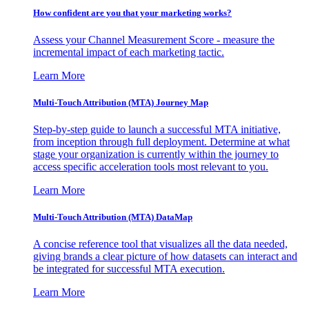
How confident are you that your marketing works?
Assess your Channel Measurement Score - measure the
incremental impact of each marketing tactic.
Learn More
Multi-Touch Attribution (MTA) Journey Map
Step-by-step guide to launch a successful MTA initiative,
from inception through full deployment. Determine at what
stage your organization is currently within the journey to
access specific acceleration tools most relevant to you.
Learn More
Multi-Touch Attribution (MTA) DataMap
A concise reference tool that visualizes all the data needed,
giving brands a clear picture of how datasets can interact and
be integrated for successful MTA execution.
Learn More