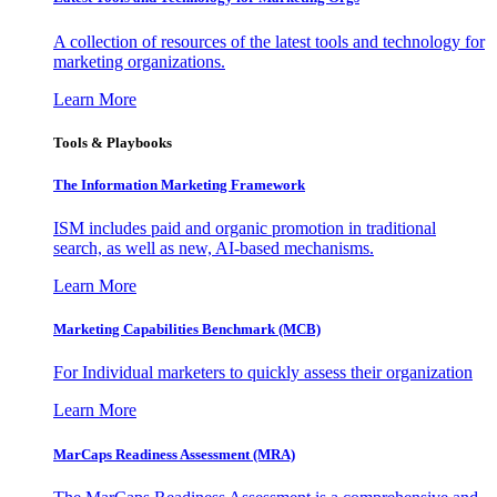
A collection of resources of the latest tools and technology for
marketing organizations.
Learn More
Tools & Playbooks
The Information
Marketing Framework
ISM includes paid and organic promotion in traditional
search, as well as new, AI-based mechanisms.
Learn More
Marketing Capabilities Benchmark (MCB)
For Individual marketers to quickly assess their organization
Learn More
MarCaps Readiness Assessment (MRA)