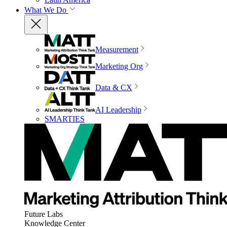
What We Do
Measurement
Marketing Org
Data & CX
AI Leadership
SMARTIES
Future Labs
Knowledge Center