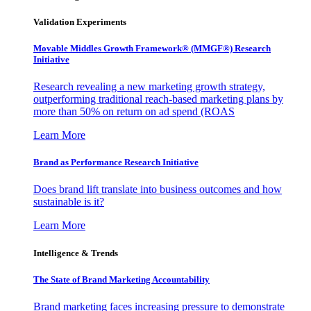
Validation Experiments
Movable Middles Growth Framework® (MMGF®) Research
Initiative
Research revealing a new marketing growth strategy,
outperforming traditional reach-based marketing plans by
more than 50% on return on ad spend (ROAS
Learn More
Brand as Performance Research Initiative
Does brand lift translate into business outcomes and how
sustainable is it?
Learn More
Intelligence & Trends
The State of Brand Marketing Accountability
Brand marketing faces increasing pressure to demonstrate