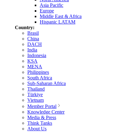
Asia Pacific
Europe
Middle East & Africa
Hispanic LATAM
Country:
Brasil
China
DACH
India
Indonesia
KSA
MENA
Philippines
South Africa
Sub-Saharan Africa
Thailand
Türkiye
Vietnam
Member Portal
Knowledge Center
Media & Press
Think Tanks
About Us