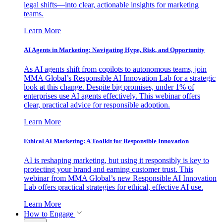
legal shifts—into clear, actionable insights for marketing
teams.
Learn More
AI Agents in Marketing: Navigating Hype, Risk, and Opportunity
As AI agents shift from copilots to autonomous teams, join
MMA Global’s Responsible AI Innovation Lab for a strategic
look at this change. Despite big promises, under 1% of
enterprises use AI agents effectively. This webinar offers
clear, practical advice for responsible adoption.
Learn More
Ethical AI Marketing: A Toolkit for Responsible Innovation
AI is reshaping marketing, but using it responsibly is key to
protecting your brand and earning customer trust. This
webinar from MMA Global’s new Responsible AI Innovation
Lab offers practical strategies for ethical, effective AI use.
Learn More
How to Engage