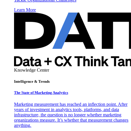
Learn More
Knowledge Center
Intelligence & Trends
The State of Marketing Analytics
Marketing measurement has reached an inflection point. After
years of investment in analytics tools, platforms, and data
infrastructure, the question is no longer whether marketing
organizations measure. It’s whether that measurement changes
anything.