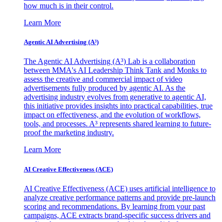
how much is in their control.
Learn More
Agentic AI Advertising (A³)
The Agentic AI Advertising (A³) Lab is a collaboration
between MMA's AI Leadership Think Tank and Monks to
assess the creative and commercial impact of video
advertisements fully produced by agentic AI. As the
advertising industry evolves from generative to agentic AI,
this initiative provides insights into practical capabilities, true
impact on effectiveness, and the evolution of workflows,
tools, and processes. A³ represents shared learning to future-
proof the marketing industry.
Learn More
AI Creative Effectiveness (ACE)
AI Creative Effectiveness (ACE) uses artificial intelligence to
analyze creative performance patterns and provide pre-launch
scoring and recommendations. By learning from your past
campaigns, ACE extracts brand-specific success drivers and