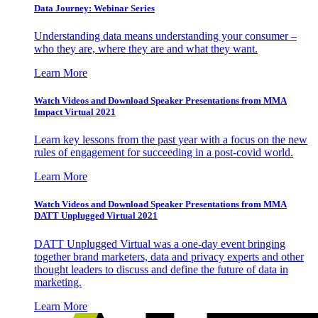
Data Journey: Webinar Series
Understanding data means understanding your consumer –
who they are, where they are and what they want.
Learn More
Watch Videos and Download Speaker Presentations from MMA
Impact Virtual 2021
Learn key lessons from the past year with a focus on the new
rules of engagement for succeeding in a post-covid world.
Learn More
Watch Videos and Download Speaker Presentations from MMA
DATT Unplugged Virtual 2021
DATT Unplugged Virtual was a one-day event bringing
together brand marketers, data and privacy experts and other
thought leaders to discuss and define the future of data in
marketing.
Learn More