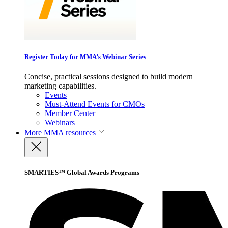
Register Today for MMA’s Webinar Series
Concise, practical sessions designed to build modern
marketing capabilities.
Events
Must-Attend Events for CMOs
Member Center
Webinars
More
MMA resources
SMARTIES™ Global Awards Programs