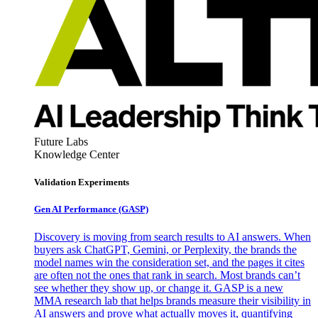
Future Labs
Knowledge Center
Validation Experiments
Gen AI
Performance (GASP)
Discovery is moving from search results to AI answers. When
buyers ask ChatGPT, Gemini, or Perplexity, the brands the
model names win the consideration set, and the pages it cites
are often not the ones that rank in search. Most brands can’t
see whether they show up, or change it. GASP is a new
MMA research lab that helps brands measure their visibility in
AI answers and prove what actually moves it, quantifying