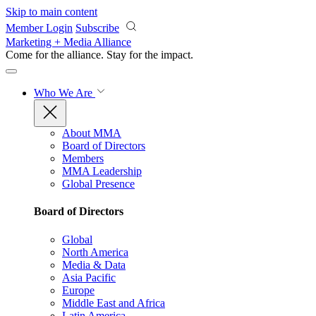
Skip to main content
Member Login
Subscribe
Marketing + Media Alliance
Come for the alliance. Stay for the
impact.
Who We Are
About MMA
Board of Directors
Members
MMA Leadership
Global Presence
Board of Directors
Global
North America
Media & Data
Asia Pacific
Europe
Middle East and Africa
Latin America