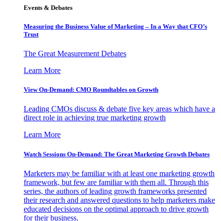
Events & Debates
Measuring the Business Value of Marketing – In a Way that CFO’s
Trust
The Great Measurement Debates
Learn More
View On-Demand: CMO Roundtables on Growth
Leading CMOs discuss & debate five key areas which have a
direct role in achieving true marketing growth
Learn More
Watch Sessions On-Demand: The Great Marketing Growth Debates
Marketers may be familiar with at least one marketing growth
framework, but few are familiar with them all. Through this
series, the authors of leading growth frameworks presented
their research and answered questions to help marketers make
educated decisions on the optimal approach to drive growth
for their business.