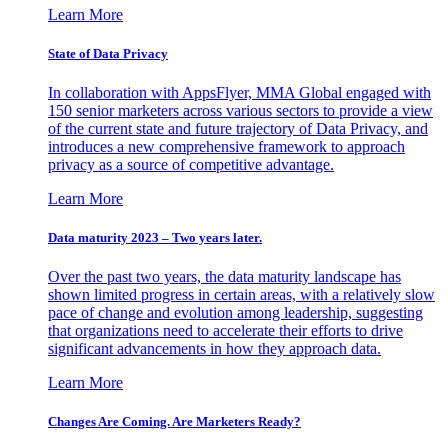
Learn More
State of Data Privacy
In collaboration with AppsFlyer, MMA Global engaged with
150 senior marketers across various sectors to provide a view
of the current state and future trajectory of Data Privacy, and
introduces a new comprehensive framework to approach
privacy as a source of competitive advantage.
Learn More
Data maturity 2023 – Two years later.
Over the past two years, the data maturity landscape has
shown limited progress in certain areas, with a relatively slow
pace of change and evolution among leadership, suggesting
that organizations need to accelerate their efforts to drive
significant advancements in how they approach data.
Learn More
Changes Are Coming. Are Marketers Ready?