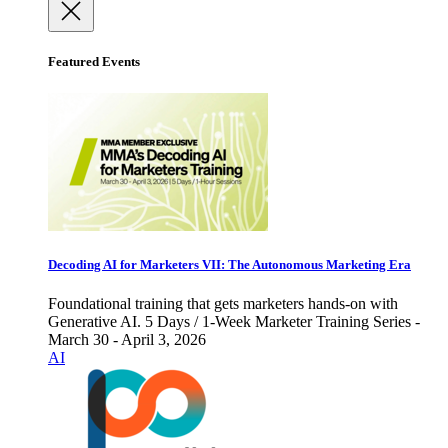
Featured Events
Decoding AI for Marketers VII: The Autonomous Marketing Era
Foundational training that gets marketers hands-on with
Generative AI. 5 Days / 1-Week Marketer Training Series -
March 30 - April 3, 2026
AI