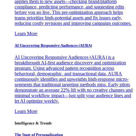
applies them to new assets—checking brand/platform
compliance, predicting performance, and suggesting edits
before you go live. This pre-optimization approach helps
teams prioritize high-potential assets and fix issues early,
reducing costly revisions and improving campaign outcomes.
Learn More
AI Uncovering Responsive Audiences (AURA)
AI Uncovering Responsive Audiences (AURA) is a
breakthrough AI-first audience discovery and optimization
program. Using advanced pattern recognition across
behavioral, demographic, and transactional data, AURA
continuously identifies and upweights high-response micro-
segments that traditional targeting methods miss. Early pilots
demonstrate an average 22% lift with no creative changes and
minimal workflow impact—just split your audience lines and
let AI optimize weekly.
Learn More
Intelligence & Trends
The State of Personalization