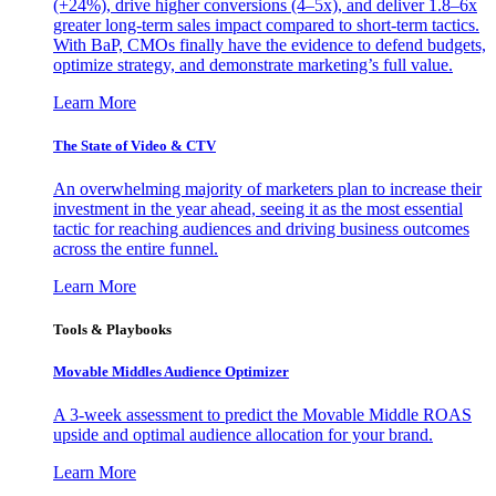
(+24%), drive higher conversions (4–5x), and deliver 1.8–6x
greater long-term sales impact compared to short-term tactics.
With BaP, CMOs finally have the evidence to defend budgets,
optimize strategy, and demonstrate marketing’s full value.
Learn More
The State of Video & CTV
An overwhelming majority of marketers plan to increase their
investment in the year ahead, seeing it as the most essential
tactic for reaching audiences and driving business outcomes
across the entire funnel.
Learn More
Tools & Playbooks
Movable Middles Audience Optimizer
A 3-week assessment to predict the Movable Middle ROAS
upside and optimal audience allocation for your brand.
Learn More