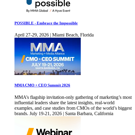
POSSIBLE - Embrace the Impossible
April 27-29, 2026 | Miami Beach, Florida
MMA CMO + CEO Summit 2026
MMA’s flagship invitation-only gathering of marketing’s most
influential leaders share the latest insights, real-world
examples, and case studies from CMOs of the world’s biggest
brands. July 19-21, 2026 | Santa Barbara, California