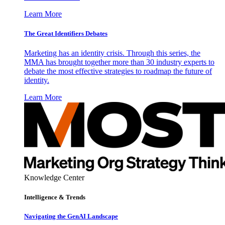
Learn More
The Great Identifiers Debates
Marketing has an identity crisis. Through this series, the
MMA has brought together more than 30 industry experts to
debate the most effective strategies to roadmap the future of
identity.
Learn More
Knowledge Center
Intelligence & Trends
Navigating the GenAI Landscape