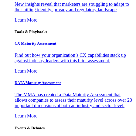
New insights reveal that marketers are struggling to adapt to
the shifting identity, privacy and regulatory landscape
Learn More
Tools & Playbooks
CX Maturity Assessment
Find out how your organization’s CX capabilities stack up
against industry leaders with this brief assessment.
Learn More
DATA Maturity Assessment
The MMA has created a Data Maturity Assessment that
allows companies to assess their maturity level across over 20
important dimensions at both an industry and sector level.
Learn More
Events & Debates