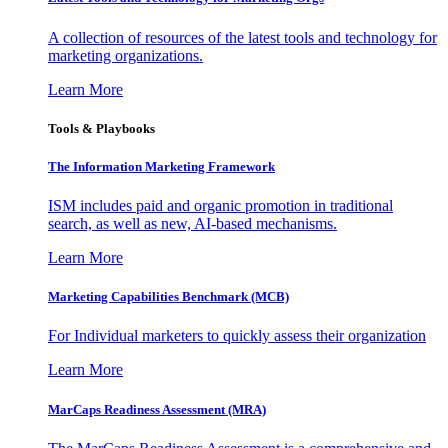
A collection of resources of the latest tools and technology for
marketing organizations.
Learn More
Tools & Playbooks
The Information
Marketing Framework
ISM includes paid and organic promotion in traditional
search, as well as new, AI-based mechanisms.
Learn More
Marketing Capabilities Benchmark (MCB)
For Individual marketers to quickly assess their organization
Learn More
MarCaps Readiness Assessment (MRA)