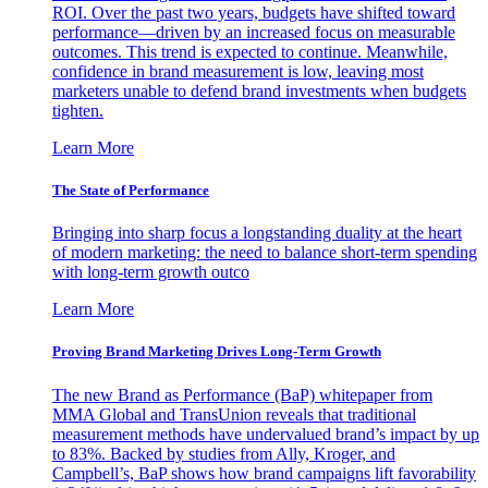
ROI. Over the past two years, budgets have shifted toward
performance—driven by an increased focus on measurable
outcomes. This trend is expected to continue. Meanwhile,
confidence in brand measurement is low, leaving most
marketers unable to defend brand investments when budgets
tighten.
Learn More
The State of Performance
Bringing into sharp focus a longstanding duality at the heart
of modern marketing: the need to balance short-term spending
with long-term growth outco
Learn More
Proving Brand Marketing Drives Long-Term Growth
The new Brand as Performance (BaP) whitepaper from
MMA Global and TransUnion reveals that traditional
measurement methods have undervalued brand’s impact by up
to 83%. Backed by studies from Ally, Kroger, and
Campbell’s, BaP shows how brand campaigns lift favorability