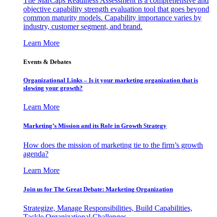
The MarCaps Readiness Assessment is a comprehensive and
objective capability strength evaluation tool that goes beyond
common maturity models. Capability importance varies by
industry, customer segment, and brand.
Learn More
Events & Debates
Organizational Links – Is it your marketing organization that is
slowing your growth?
Learn More
Marketing’s Mission and its Role in Growth Strategy
How does the mission of marketing tie to the firm’s growth
agenda?
Learn More
Join us for The Great Debate: Marketing Organization
Strategize, Manage Responsibilities, Build Capabilities,
Tackle Organizational Challenges