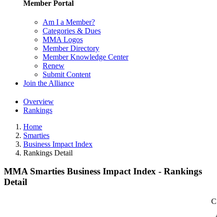
Member Portal
Am I a Member?
Categories & Dues
MMA Logos
Member Directory
Member Knowledge Center
Renew
Submit Content
Join the Alliance
Overview
Rankings
Home
Smarties
Business Impact Index
Rankings Detail
MMA Smarties Business Impact Index - Rankings
Detail