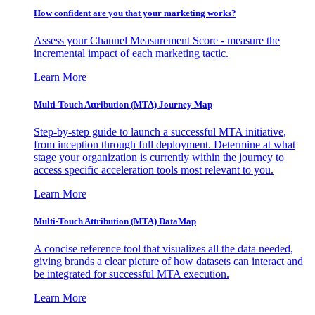
How confident are you that your marketing works?
Assess your Channel Measurement Score - measure the
incremental impact of each marketing tactic.
Learn More
Multi-Touch Attribution (MTA) Journey Map
Step-by-step guide to launch a successful MTA initiative,
from inception through full deployment. Determine at what
stage your organization is currently within the journey to
access specific acceleration tools most relevant to you.
Learn More
Multi-Touch Attribution (MTA) DataMap
A concise reference tool that visualizes all the data needed,
giving brands a clear picture of how datasets can interact and
be integrated for successful MTA execution.
Learn More