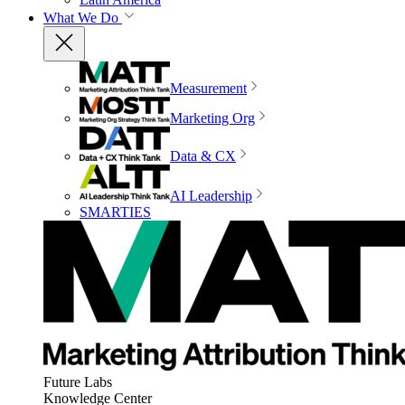
What We Do
Measurement
Marketing Org
Data & CX
AI Leadership
SMARTIES
Future Labs
Knowledge Center