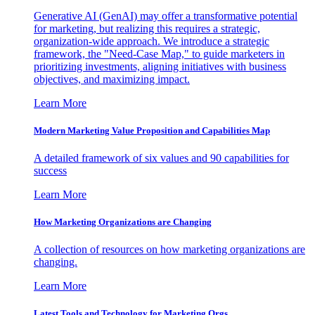
Generative AI (GenAI) may offer a transformative potential
for marketing, but realizing this requires a strategic,
organization-wide approach. We introduce a strategic
framework, the "Need-Case Map," to guide marketers in
prioritizing investments, aligning initiatives with business
objectives, and maximizing impact.
Learn More
Modern Marketing Value Proposition and Capabilities Map
A detailed framework of six values and 90 capabilities for
success
Learn More
How Marketing Organizations are Changing
A collection of resources on how marketing organizations are
changing.
Learn More
Latest Tools and Technology for Marketing Orgs