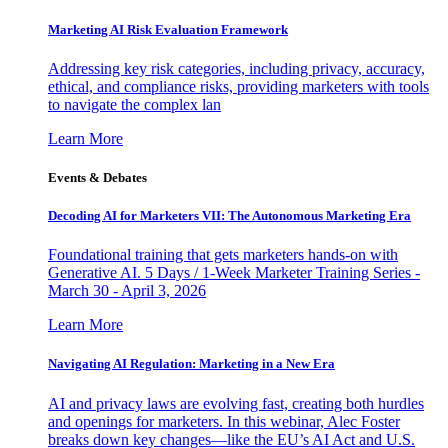
Marketing AI Risk Evaluation Framework
Addressing key risk categories, including privacy, accuracy,
ethical, and compliance risks, providing marketers with tools
to navigate the complex lan
Learn More
Events & Debates
Decoding AI for Marketers VII: The Autonomous Marketing Era
Foundational training that gets marketers hands-on with
Generative AI. 5 Days / 1-Week Marketer Training Series -
March 30 - April 3, 2026
Learn More
Navigating AI Regulation: Marketing in a New Era
AI and privacy laws are evolving fast, creating both hurdles
and openings for marketers. In this webinar, Alec Foster
breaks down key changes—like the EU’s AI Act and U.S.