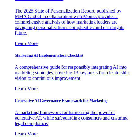
The 2025 State of Personalization Report, published by
MMA Global in collaboration with Monks provides a
comprehensive analysis of how marketing leaders are
navigating personalization’s complexities and charting its
future.
Learn More
Marketing AI Implementation Checklist
A comprehensive guide for responsibly integrating AI into
marketing strategies, covering 13 key areas from leadership
vision to continuous improvement
Learn More
Generative AI Governance Framework for Marketing
A marketing framework for harnessing the power of
generative AI, while safeguarding consumers and ensuring
legal compliance.
Learn More