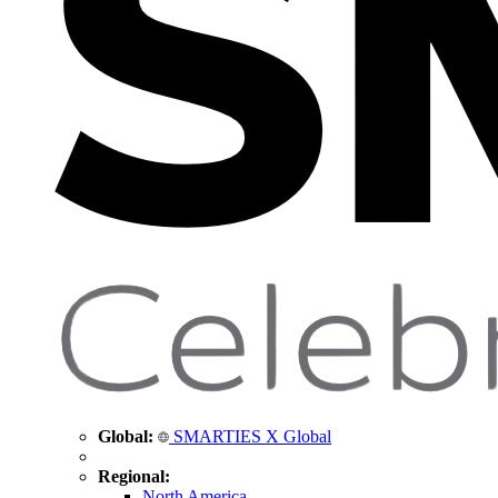
Global:
SMARTIES X Global
Regional:
North America