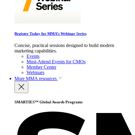
Register Today for MMA’s Webinar Series
Concise, practical sessions designed to build modern
marketing capabilities.
Events
Must-Attend Events for CMOs
Member Center
Webinars
More
MMA resources
SMARTIES™ Global Awards Programs