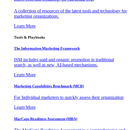
A collection of resources of the latest tools and technology for
marketing organizations.
Learn More
Tools & Playbooks
The Information
Marketing Framework
ISM includes paid and organic promotion in traditional
search, as well as new, AI-based mechanisms.
Learn More
Marketing Capabilities Benchmark (MCB)
For Individual marketers to quickly assess their organization
Learn More
MarCaps Readiness Assessment (MRA)