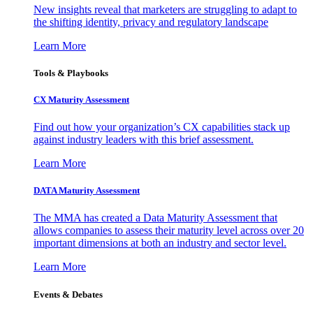
New insights reveal that marketers are struggling to adapt to
the shifting identity, privacy and regulatory landscape
Learn More
Tools & Playbooks
CX Maturity Assessment
Find out how your organization’s CX capabilities stack up
against industry leaders with this brief assessment.
Learn More
DATA Maturity Assessment
The MMA has created a Data Maturity Assessment that
allows companies to assess their maturity level across over 20
important dimensions at both an industry and sector level.
Learn More
Events & Debates