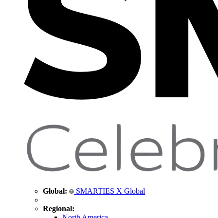
Global:
SMARTIES X Global
Regional:
North America