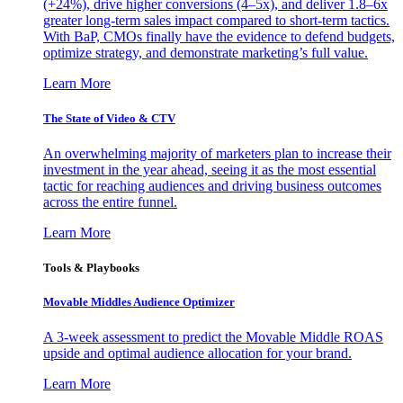
(+24%), drive higher conversions (4–5x), and deliver 1.8–6x
greater long-term sales impact compared to short-term tactics.
With BaP, CMOs finally have the evidence to defend budgets,
optimize strategy, and demonstrate marketing’s full value.
Learn More
The State of Video & CTV
An overwhelming majority of marketers plan to increase their
investment in the year ahead, seeing it as the most essential
tactic for reaching audiences and driving business outcomes
across the entire funnel.
Learn More
Tools & Playbooks
Movable Middles Audience Optimizer
A 3-week assessment to predict the Movable Middle ROAS
upside and optimal audience allocation for your brand.
Learn More