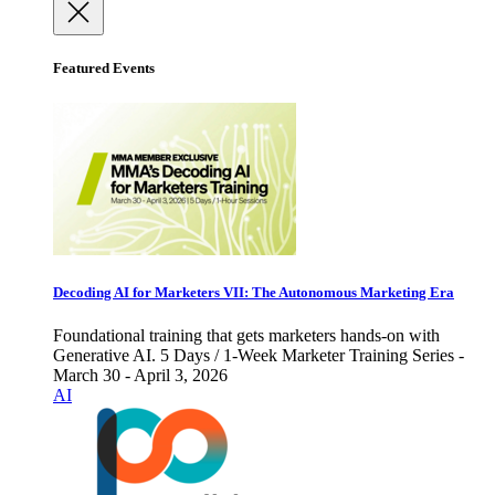
Featured Events
Decoding AI for Marketers VII: The Autonomous Marketing Era
Foundational training that gets marketers hands-on with
Generative AI. 5 Days / 1-Week Marketer Training Series -
March 30 - April 3, 2026
AI