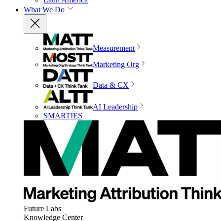
What We Do
Measurement
Marketing Org
Data & CX
AI Leadership
SMARTIES
Future Labs
Knowledge Center