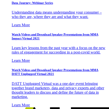
Data Journey: Webinar Series
Understanding data means understanding your consumer –
who they are, where they are and what they want.
Learn More
Watch Videos and Download Speaker Presentations from MMA
Impact Virtual 2021
Learn key lessons from the past year with a focus on the new
rules of engagement for succeeding in a post-covid world.
Learn More
Watch Videos and Download Speaker Presentations from MMA
DATT Unplugged Virtual 2021
DATT Unplugged Virtual was a one-day event bringing
together brand marketers, data and privacy experts and other
thought leaders to discuss and define the future of data in
marketing.
Learn More