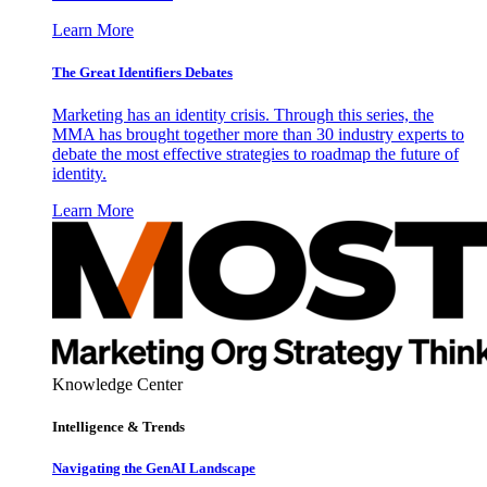
Learn More
The Great Identifiers Debates
Marketing has an identity crisis. Through this series, the
MMA has brought together more than 30 industry experts to
debate the most effective strategies to roadmap the future of
identity.
Learn More
Knowledge Center
Intelligence & Trends
Navigating the GenAI Landscape