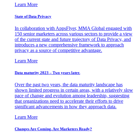
Learn More
State of Data Privacy
In collaboration with AppsFlyer, MMA Global engaged with
150 senior marketers across various sectors to provide a view
of the current state and future trajectory of Data Privacy, and
introduces a new comprehensive framework to approach
privacy as a source of competitive advantage.
Learn More
Data maturity 2023 – Two years later.
Over the past two years, the data maturity landscape has
shown limited progress in certain areas, with a relatively slow
pace of change and evolution among leadership, suggesting
that organizations need to accelerate their efforts to drive
significant advancements in how they approach data.
Learn More
Changes Are Coming. Are Marketers Ready?