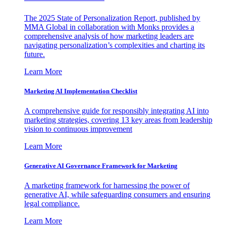
The 2025 State of Personalization Report, published by
MMA Global in collaboration with Monks provides a
comprehensive analysis of how marketing leaders are
navigating personalization’s complexities and charting its
future.
Learn More
Marketing AI Implementation Checklist
A comprehensive guide for responsibly integrating AI into
marketing strategies, covering 13 key areas from leadership
vision to continuous improvement
Learn More
Generative AI Governance Framework for Marketing
A marketing framework for harnessing the power of
generative AI, while safeguarding consumers and ensuring
legal compliance.
Learn More