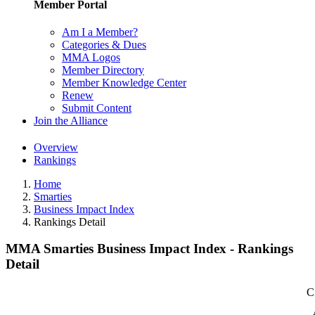
Member Portal
Am I a Member?
Categories & Dues
MMA Logos
Member Directory
Member Knowledge Center
Renew
Submit Content
Join the Alliance
Overview
Rankings
Home
Smarties
Business Impact Index
Rankings Detail
MMA Smarties Business Impact Index - Rankings
Detail