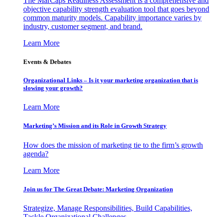
The MarCaps Readiness Assessment is a comprehensive and
objective capability strength evaluation tool that goes beyond
common maturity models. Capability importance varies by
industry, customer segment, and brand.
Learn More
Events & Debates
Organizational Links – Is it your marketing organization that is
slowing your growth?
Learn More
Marketing’s Mission and its Role in Growth Strategy
How does the mission of marketing tie to the firm’s growth
agenda?
Learn More
Join us for The Great Debate: Marketing Organization
Strategize, Manage Responsibilities, Build Capabilities,
Tackle Organizational Challenges