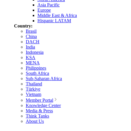
Asia Pacific
Europe
Middle East & Africa
Hispanic LATAM
Country:
Brasil
China
DACH
India
Indonesia
KSA
MENA
Philippines
South Africa
Sub-Saharan Africa
Thailand
Türkiye
Vietnam
Member Portal
Knowledge Center
Media & Press
Think Tanks
About Us