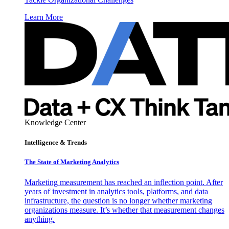
Learn More
Knowledge Center
Intelligence & Trends
The State of Marketing Analytics
Marketing measurement has reached an inflection point. After
years of investment in analytics tools, platforms, and data
infrastructure, the question is no longer whether marketing
organizations measure. It’s whether that measurement changes
anything.