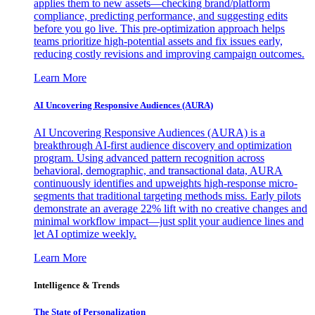
applies them to new assets—checking brand/platform
compliance, predicting performance, and suggesting edits
before you go live. This pre-optimization approach helps
teams prioritize high-potential assets and fix issues early,
reducing costly revisions and improving campaign outcomes.
Learn More
AI Uncovering Responsive Audiences (AURA)
AI Uncovering Responsive Audiences (AURA) is a
breakthrough AI-first audience discovery and optimization
program. Using advanced pattern recognition across
behavioral, demographic, and transactional data, AURA
continuously identifies and upweights high-response micro-
segments that traditional targeting methods miss. Early pilots
demonstrate an average 22% lift with no creative changes and
minimal workflow impact—just split your audience lines and
let AI optimize weekly.
Learn More
Intelligence & Trends
The State of Personalization