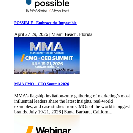
POSSIBLE - Embrace the Impossible
April 27-29, 2026 | Miami Beach, Florida
MMA CMO + CEO Summit 2026
MMA’s flagship invitation-only gathering of marketing’s most
influential leaders share the latest insights, real-world
examples, and case studies from CMOs of the world’s biggest
brands. July 19-21, 2026 | Santa Barbara, California