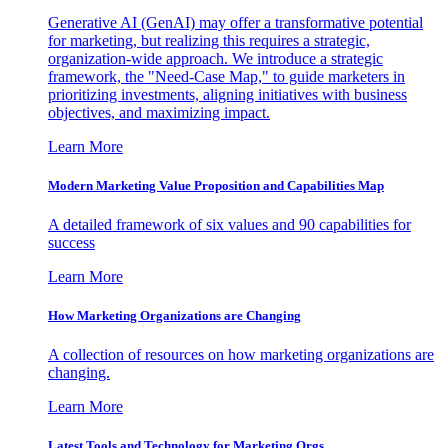
Generative AI (GenAI) may offer a transformative potential
for marketing, but realizing this requires a strategic,
organization-wide approach. We introduce a strategic
framework, the "Need-Case Map," to guide marketers in
prioritizing investments, aligning initiatives with business
objectives, and maximizing impact.
Learn More
Modern Marketing Value Proposition and Capabilities Map
A detailed framework of six values and 90 capabilities for
success
Learn More
How Marketing Organizations are Changing
A collection of resources on how marketing organizations are
changing.
Learn More
Latest Tools and Technology for Marketing Orgs