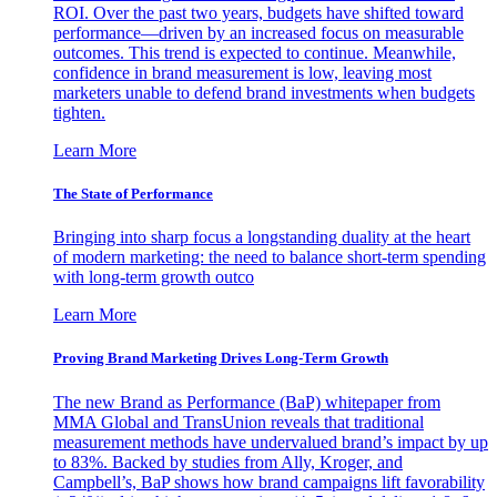
ROI. Over the past two years, budgets have shifted toward
performance—driven by an increased focus on measurable
outcomes. This trend is expected to continue. Meanwhile,
confidence in brand measurement is low, leaving most
marketers unable to defend brand investments when budgets
tighten.
Learn More
The State of Performance
Bringing into sharp focus a longstanding duality at the heart
of modern marketing: the need to balance short-term spending
with long-term growth outco
Learn More
Proving Brand Marketing Drives Long-Term Growth
The new Brand as Performance (BaP) whitepaper from
MMA Global and TransUnion reveals that traditional
measurement methods have undervalued brand’s impact by up
to 83%. Backed by studies from Ally, Kroger, and
Campbell’s, BaP shows how brand campaigns lift favorability