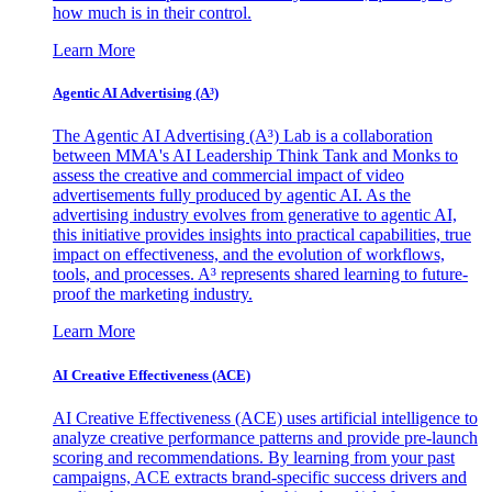
how much is in their control.
Learn More
Agentic AI Advertising (A³)
The Agentic AI Advertising (A³) Lab is a collaboration
between MMA's AI Leadership Think Tank and Monks to
assess the creative and commercial impact of video
advertisements fully produced by agentic AI. As the
advertising industry evolves from generative to agentic AI,
this initiative provides insights into practical capabilities, true
impact on effectiveness, and the evolution of workflows,
tools, and processes. A³ represents shared learning to future-
proof the marketing industry.
Learn More
AI Creative Effectiveness (ACE)
AI Creative Effectiveness (ACE) uses artificial intelligence to
analyze creative performance patterns and provide pre-launch
scoring and recommendations. By learning from your past
campaigns, ACE extracts brand-specific success drivers and