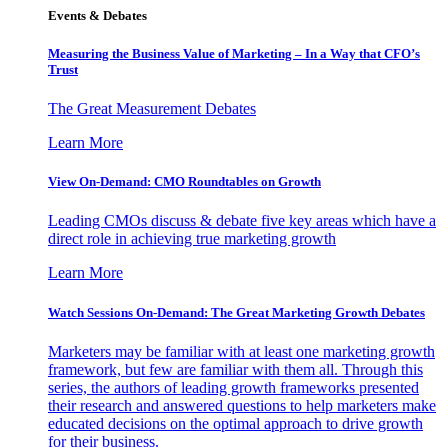
Events & Debates
Measuring the Business Value of Marketing – In a Way that CFO’s
Trust
The Great Measurement Debates
Learn More
View On-Demand: CMO Roundtables on Growth
Leading CMOs discuss & debate five key areas which have a
direct role in achieving true marketing growth
Learn More
Watch Sessions On-Demand: The Great Marketing Growth Debates
Marketers may be familiar with at least one marketing growth
framework, but few are familiar with them all. Through this
series, the authors of leading growth frameworks presented
their research and answered questions to help marketers make
educated decisions on the optimal approach to drive growth
for their business.