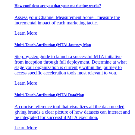
How confident are you that your marketing works?
Assess your Channel Measurement Score - measure the
incremental impact of each marketing tactic.
Learn More
Multi-Touch Attribution (MTA) Journey Map
Step-by-step guide to launch a successful MTA initiative,
from inception through full deployment. Determine at what
stage your organization is currently within the journey to
access specific acceleration tools most relevant to you.
Learn More
Multi-Touch Attribution (MTA) DataMap
A concise reference tool that visualizes all the data needed,
giving brands a clear picture of how datasets can interact and
be integrated for successful MTA execution.
Learn More