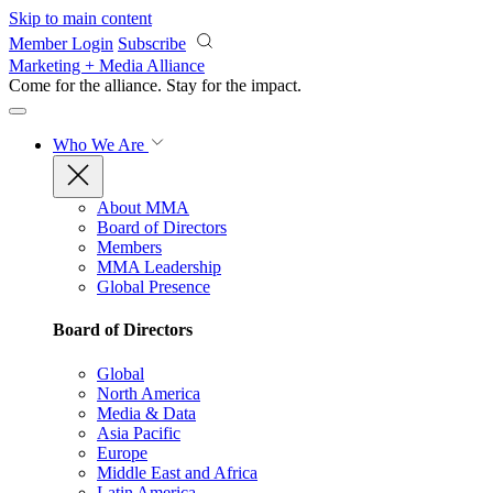
Skip to main content
Member Login
Subscribe
Marketing + Media Alliance
Come for the alliance. Stay for the
impact.
Who We Are
About MMA
Board of Directors
Members
MMA Leadership
Global Presence
Board of Directors
Global
North America
Media & Data
Asia Pacific
Europe
Middle East and Africa
Latin America