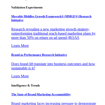
Validation Experiments
Movable Middles Growth Framework® (MMGF®) Research
Initiative
Research revealing a new marketing growth strategy,
outperforming traditional reach-based marketing plans by
more than 50% on return on ad spend (ROAS
Learn More
Brand as Performance Research Initiative
Does brand lift translate into business outcomes and how
sustainable is it?
Learn More
Intelligence & Trends
The State of Brand Marketing Accountability
Brand marketing faces increasing pressure to demonstrate