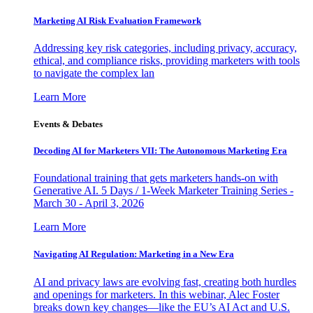
Marketing AI Risk Evaluation Framework
Addressing key risk categories, including privacy, accuracy,
ethical, and compliance risks, providing marketers with tools
to navigate the complex lan
Learn More
Events & Debates
Decoding AI for Marketers VII: The Autonomous Marketing Era
Foundational training that gets marketers hands-on with
Generative AI. 5 Days / 1-Week Marketer Training Series -
March 30 - April 3, 2026
Learn More
Navigating AI Regulation: Marketing in a New Era
AI and privacy laws are evolving fast, creating both hurdles
and openings for marketers. In this webinar, Alec Foster
breaks down key changes—like the EU’s AI Act and U.S.