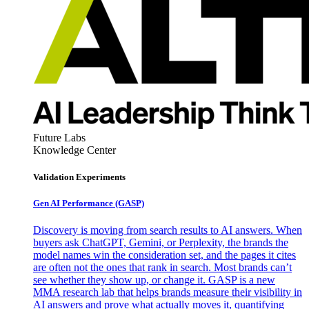
Future Labs
Knowledge Center
Validation Experiments
Gen AI
Performance (GASP)
Discovery is moving from search results to AI answers. When
buyers ask ChatGPT, Gemini, or Perplexity, the brands the
model names win the consideration set, and the pages it cites
are often not the ones that rank in search. Most brands can’t
see whether they show up, or change it. GASP is a new
MMA research lab that helps brands measure their visibility in
AI answers and prove what actually moves it, quantifying