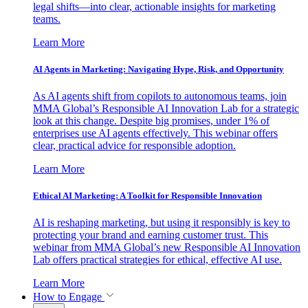
legal shifts—into clear, actionable insights for marketing
teams.
Learn More
AI Agents in Marketing: Navigating Hype, Risk, and Opportunity
As AI agents shift from copilots to autonomous teams, join
MMA Global’s Responsible AI Innovation Lab for a strategic
look at this change. Despite big promises, under 1% of
enterprises use AI agents effectively. This webinar offers
clear, practical advice for responsible adoption.
Learn More
Ethical AI Marketing: A Toolkit for Responsible Innovation
AI is reshaping marketing, but using it responsibly is key to
protecting your brand and earning customer trust. This
webinar from MMA Global’s new Responsible AI Innovation
Lab offers practical strategies for ethical, effective AI use.
Learn More
How to Engage