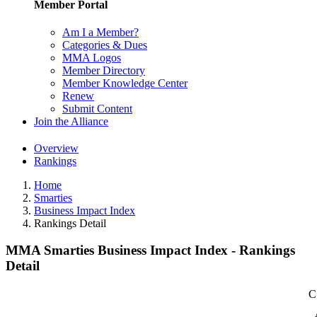
Member Portal
Am I a Member?
Categories & Dues
MMA Logos
Member Directory
Member Knowledge Center
Renew
Submit Content
Join the Alliance
Overview
Rankings
Home
Smarties
Business Impact Index
Rankings Detail
MMA Smarties Business Impact Index - Rankings
Detail