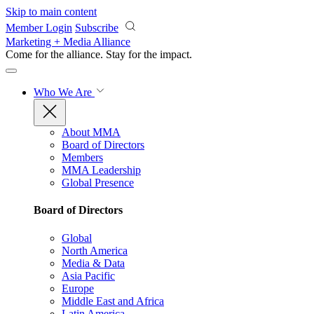
Skip to main content
Member Login
Subscribe
Marketing + Media Alliance
Come for the alliance. Stay for the
impact.
Who We Are
About MMA
Board of Directors
Members
MMA Leadership
Global Presence
Board of Directors
Global
North America
Media & Data
Asia Pacific
Europe
Middle East and Africa
Latin America