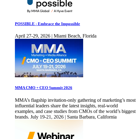
POSSIBLE - Embrace the Impossible
April 27-29, 2026 | Miami Beach, Florida
MMA CMO + CEO Summit 2026
MMA’s flagship invitation-only gathering of marketing’s most
influential leaders share the latest insights, real-world
examples, and case studies from CMOs of the world’s biggest
brands. July 19-21, 2026 | Santa Barbara, California