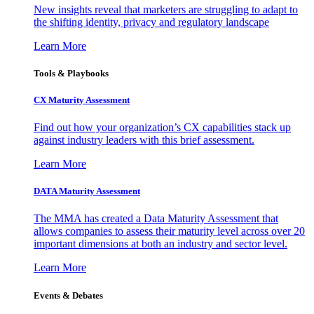
New insights reveal that marketers are struggling to adapt to
the shifting identity, privacy and regulatory landscape
Learn More
Tools & Playbooks
CX Maturity Assessment
Find out how your organization’s CX capabilities stack up
against industry leaders with this brief assessment.
Learn More
DATA Maturity Assessment
The MMA has created a Data Maturity Assessment that
allows companies to assess their maturity level across over 20
important dimensions at both an industry and sector level.
Learn More
Events & Debates