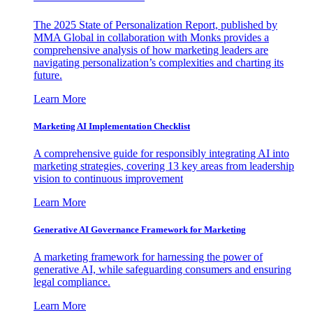
The 2025 State of Personalization Report, published by
MMA Global in collaboration with Monks provides a
comprehensive analysis of how marketing leaders are
navigating personalization’s complexities and charting its
future.
Learn More
Marketing AI Implementation Checklist
A comprehensive guide for responsibly integrating AI into
marketing strategies, covering 13 key areas from leadership
vision to continuous improvement
Learn More
Generative AI Governance Framework for Marketing
A marketing framework for harnessing the power of
generative AI, while safeguarding consumers and ensuring
legal compliance.
Learn More