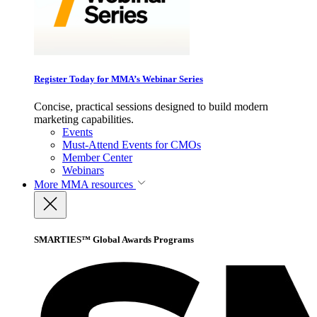
Register Today for MMA’s Webinar Series
Concise, practical sessions designed to build modern
marketing capabilities.
Events
Must-Attend Events for CMOs
Member Center
Webinars
More
MMA resources
SMARTIES™ Global Awards Programs