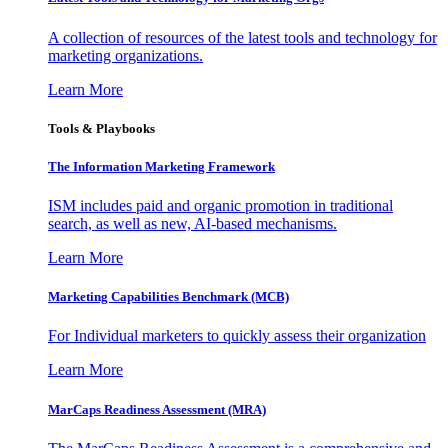
A collection of resources of the latest tools and technology for
marketing organizations.
Learn More
Tools & Playbooks
The Information
Marketing Framework
ISM includes paid and organic promotion in traditional
search, as well as new, AI-based mechanisms.
Learn More
Marketing Capabilities Benchmark (MCB)
For Individual marketers to quickly assess their organization
Learn More
MarCaps Readiness Assessment (MRA)