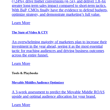
(+24%), drive higher conversions (4–5x), and deliver 1.8–6x
greater long-term sales impact compared to short-term tactics.
With BaP, CMOs finally have the evidence to defend budgets,
optimize strategy, and demonstrate marketing’s full value.
Learn More
The State of Video & CTV
An overwhelming majority of marketers plan to increase their
investment in the year ahead, seeing it as the most essential
tactic for reaching audiences and driving business outcomes
across the entire funnel.
Learn More
Tools & Playbooks
Movable Middles Audience Optimizer
A 3-week assessment to predict the Movable Middle ROAS
upside and optimal audience allocation for your brand.
Learn More