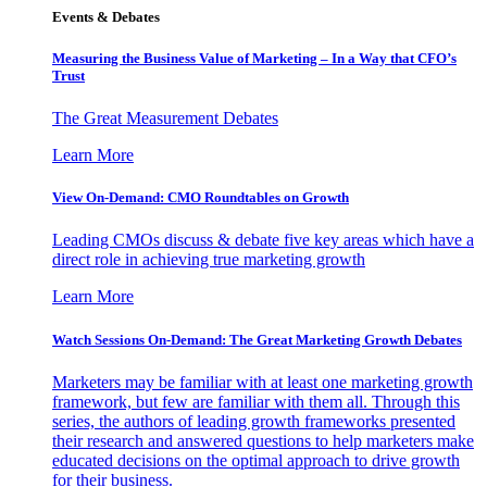
Events & Debates
Measuring the Business Value of Marketing – In a Way that CFO’s
Trust
The Great Measurement Debates
Learn More
View On-Demand: CMO Roundtables on Growth
Leading CMOs discuss & debate five key areas which have a
direct role in achieving true marketing growth
Learn More
Watch Sessions On-Demand: The Great Marketing Growth Debates
Marketers may be familiar with at least one marketing growth
framework, but few are familiar with them all. Through this
series, the authors of leading growth frameworks presented
their research and answered questions to help marketers make
educated decisions on the optimal approach to drive growth
for their business.