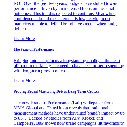
ROI. Over the past two years, budgets have shifted toward
performance—driven by an increased focus on measurable
outcomes. This trend is expected to continue. Meanwhile,
confidence in brand measurement is low, leaving most
marketers unable to defend brand investments when budgets
tighten.
Learn More
The State of Performance
Bringing into sharp focus a longstanding duality at the heart
of modern marketing: the need to balance short-term spending
with long-term growth outco
Learn More
Proving Brand Marketing Drives Long-Term Growth
The new Brand as Performance (BaP) whitepaper from
MMA Global and TransUnion reveals that traditional
measurement methods have undervalued brand’s impact by up
to 83%. Backed by studies from Ally, Kroger, and
Campbell’s, BaP shows how brand campaigns lift favorability