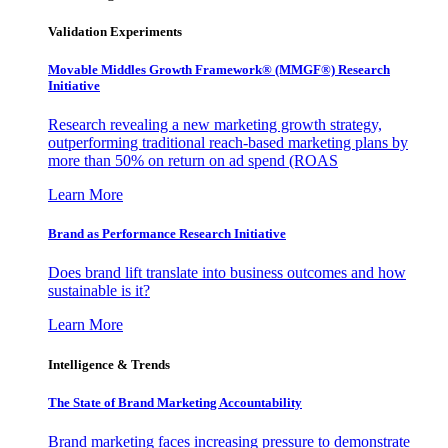
Validation Experiments
Movable Middles Growth Framework® (MMGF®) Research
Initiative
Research revealing a new marketing growth strategy,
outperforming traditional reach-based marketing plans by
more than 50% on return on ad spend (ROAS
Learn More
Brand as Performance Research Initiative
Does brand lift translate into business outcomes and how
sustainable is it?
Learn More
Intelligence & Trends
The State of Brand Marketing Accountability
Brand marketing faces increasing pressure to demonstrate