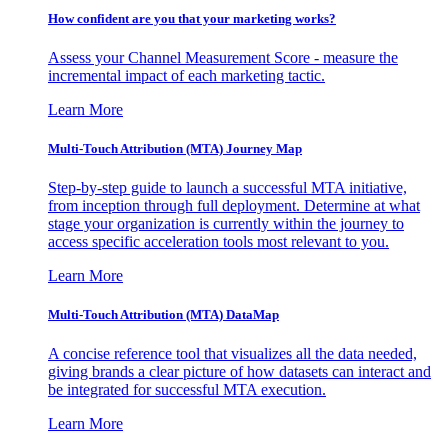
How confident are you that your marketing works?
Assess your Channel Measurement Score - measure the
incremental impact of each marketing tactic.
Learn More
Multi-Touch Attribution (MTA) Journey Map
Step-by-step guide to launch a successful MTA initiative,
from inception through full deployment. Determine at what
stage your organization is currently within the journey to
access specific acceleration tools most relevant to you.
Learn More
Multi-Touch Attribution (MTA) DataMap
A concise reference tool that visualizes all the data needed,
giving brands a clear picture of how datasets can interact and
be integrated for successful MTA execution.
Learn More