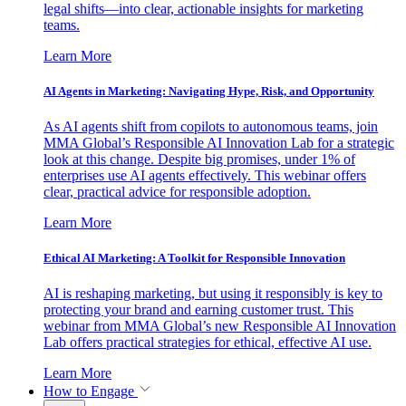
legal shifts—into clear, actionable insights for marketing
teams.
Learn More
AI Agents in Marketing: Navigating Hype, Risk, and Opportunity
As AI agents shift from copilots to autonomous teams, join
MMA Global’s Responsible AI Innovation Lab for a strategic
look at this change. Despite big promises, under 1% of
enterprises use AI agents effectively. This webinar offers
clear, practical advice for responsible adoption.
Learn More
Ethical AI Marketing: A Toolkit for Responsible Innovation
AI is reshaping marketing, but using it responsibly is key to
protecting your brand and earning customer trust. This
webinar from MMA Global’s new Responsible AI Innovation
Lab offers practical strategies for ethical, effective AI use.
Learn More
How to Engage