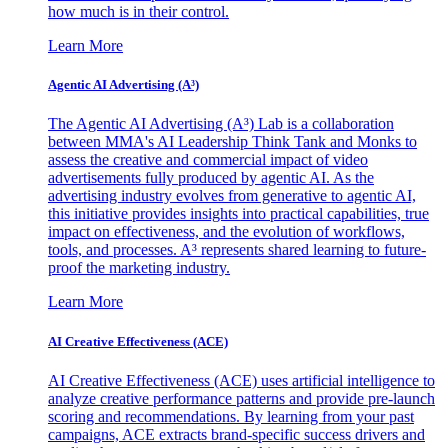
how much is in their control.
Learn More
Agentic AI Advertising (A³)
The Agentic AI Advertising (A³) Lab is a collaboration
between MMA's AI Leadership Think Tank and Monks to
assess the creative and commercial impact of video
advertisements fully produced by agentic AI. As the
advertising industry evolves from generative to agentic AI,
this initiative provides insights into practical capabilities, true
impact on effectiveness, and the evolution of workflows,
tools, and processes. A³ represents shared learning to future-
proof the marketing industry.
Learn More
AI Creative Effectiveness (ACE)
AI Creative Effectiveness (ACE) uses artificial intelligence to
analyze creative performance patterns and provide pre-launch
scoring and recommendations. By learning from your past
campaigns, ACE extracts brand-specific success drivers and