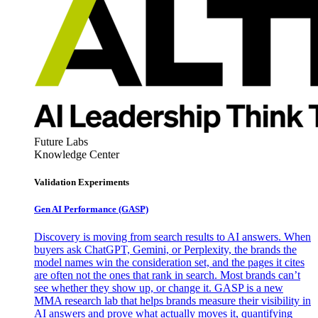
Future Labs
Knowledge Center
Validation Experiments
Gen AI
Performance (GASP)
Discovery is moving from search results to AI answers. When
buyers ask ChatGPT, Gemini, or Perplexity, the brands the
model names win the consideration set, and the pages it cites
are often not the ones that rank in search. Most brands can’t
see whether they show up, or change it. GASP is a new
MMA research lab that helps brands measure their visibility in
AI answers and prove what actually moves it, quantifying