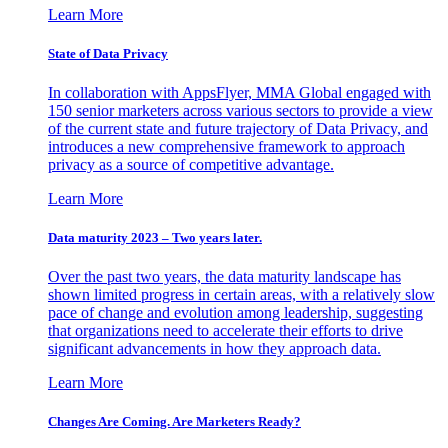
Learn More
State of Data Privacy
In collaboration with AppsFlyer, MMA Global engaged with
150 senior marketers across various sectors to provide a view
of the current state and future trajectory of Data Privacy, and
introduces a new comprehensive framework to approach
privacy as a source of competitive advantage.
Learn More
Data maturity 2023 – Two years later.
Over the past two years, the data maturity landscape has
shown limited progress in certain areas, with a relatively slow
pace of change and evolution among leadership, suggesting
that organizations need to accelerate their efforts to drive
significant advancements in how they approach data.
Learn More
Changes Are Coming. Are Marketers Ready?