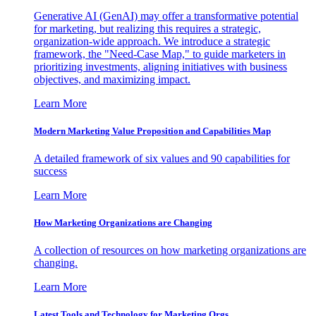
Generative AI (GenAI) may offer a transformative potential
for marketing, but realizing this requires a strategic,
organization-wide approach. We introduce a strategic
framework, the "Need-Case Map," to guide marketers in
prioritizing investments, aligning initiatives with business
objectives, and maximizing impact.
Learn More
Modern Marketing Value Proposition and Capabilities Map
A detailed framework of six values and 90 capabilities for
success
Learn More
How Marketing Organizations are Changing
A collection of resources on how marketing organizations are
changing.
Learn More
Latest Tools and Technology for Marketing Orgs