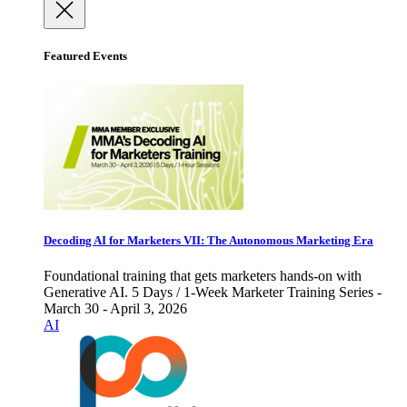
Featured Events
Decoding AI for Marketers VII: The Autonomous Marketing Era
Foundational training that gets marketers hands-on with
Generative AI. 5 Days / 1-Week Marketer Training Series -
March 30 - April 3, 2026
AI