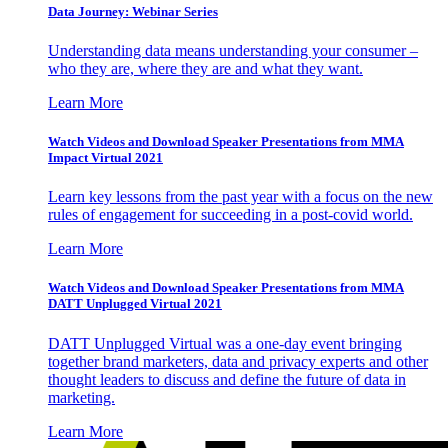
Data Journey: Webinar Series
Understanding data means understanding your consumer –
who they are, where they are and what they want.
Learn More
Watch Videos and Download Speaker Presentations from MMA
Impact Virtual 2021
Learn key lessons from the past year with a focus on the new
rules of engagement for succeeding in a post-covid world.
Learn More
Watch Videos and Download Speaker Presentations from MMA
DATT Unplugged Virtual 2021
DATT Unplugged Virtual was a one-day event bringing
together brand marketers, data and privacy experts and other
thought leaders to discuss and define the future of data in
marketing.
Learn More