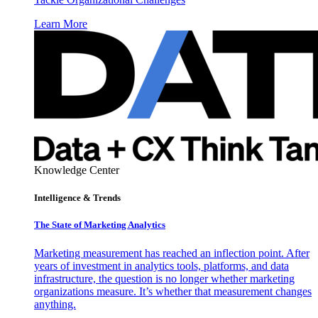
Learn More
Knowledge Center
Intelligence & Trends
The State of Marketing Analytics
Marketing measurement has reached an inflection point. After
years of investment in analytics tools, platforms, and data
infrastructure, the question is no longer whether marketing
organizations measure. It’s whether that measurement changes
anything.