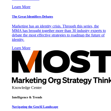
Learn More
The Great Identifiers Debates
Marketing has an identity crisis. Through this series, the
MMA has brought together more than 30 industry experts to
debate the most effective strategies to roadmap the future of
identity.
Learn More
Knowledge Center
Intelligence & Trends
Navigating the GenAI Landscape