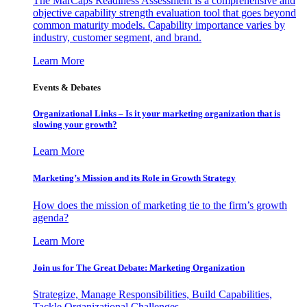
The MarCaps Readiness Assessment is a comprehensive and
objective capability strength evaluation tool that goes beyond
common maturity models. Capability importance varies by
industry, customer segment, and brand.
Learn More
Events & Debates
Organizational Links – Is it your marketing organization that is
slowing your growth?
Learn More
Marketing’s Mission and its Role in Growth Strategy
How does the mission of marketing tie to the firm’s growth
agenda?
Learn More
Join us for The Great Debate: Marketing Organization
Strategize, Manage Responsibilities, Build Capabilities,
Tackle Organizational Challenges