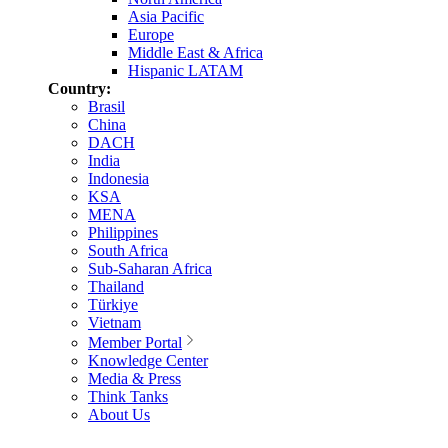
Asia Pacific
Europe
Middle East & Africa
Hispanic LATAM
Country:
Brasil
China
DACH
India
Indonesia
KSA
MENA
Philippines
South Africa
Sub-Saharan Africa
Thailand
Türkiye
Vietnam
Member Portal
Knowledge Center
Media & Press
Think Tanks
About Us