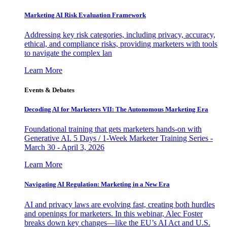
Marketing AI Risk Evaluation Framework
Addressing key risk categories, including privacy, accuracy,
ethical, and compliance risks, providing marketers with tools
to navigate the complex lan
Learn More
Events & Debates
Decoding AI for Marketers VII: The Autonomous Marketing Era
Foundational training that gets marketers hands-on with
Generative AI. 5 Days / 1-Week Marketer Training Series -
March 30 - April 3, 2026
Learn More
Navigating AI Regulation: Marketing in a New Era
AI and privacy laws are evolving fast, creating both hurdles
and openings for marketers. In this webinar, Alec Foster
breaks down key changes—like the EU’s AI Act and U.S.