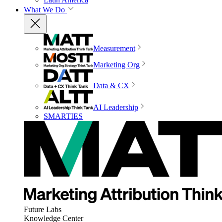
What We Do
Measurement
Marketing Org
Data & CX
AI Leadership
SMARTIES
Future Labs
Knowledge Center