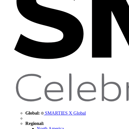
Global:
SMARTIES X Global
Regional:
North America