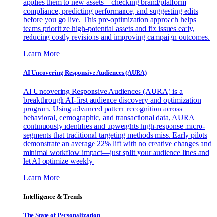
applies them to new assets—checking brand/platform
compliance, predicting performance, and suggesting edits
before you go live. This pre-optimization approach helps
teams prioritize high-potential assets and fix issues early,
reducing costly revisions and improving campaign outcomes.
Learn More
AI Uncovering Responsive Audiences (AURA)
AI Uncovering Responsive Audiences (AURA) is a
breakthrough AI-first audience discovery and optimization
program. Using advanced pattern recognition across
behavioral, demographic, and transactional data, AURA
continuously identifies and upweights high-response micro-
segments that traditional targeting methods miss. Early pilots
demonstrate an average 22% lift with no creative changes and
minimal workflow impact—just split your audience lines and
let AI optimize weekly.
Learn More
Intelligence & Trends
The State of Personalization