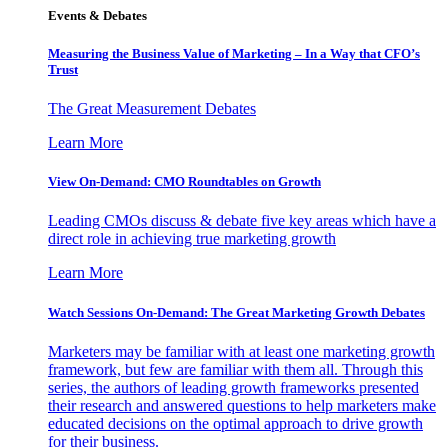
Events & Debates
Measuring the Business Value of Marketing – In a Way that CFO’s
Trust
The Great Measurement Debates
Learn More
View On-Demand: CMO Roundtables on Growth
Leading CMOs discuss & debate five key areas which have a
direct role in achieving true marketing growth
Learn More
Watch Sessions On-Demand: The Great Marketing Growth Debates
Marketers may be familiar with at least one marketing growth
framework, but few are familiar with them all. Through this
series, the authors of leading growth frameworks presented
their research and answered questions to help marketers make
educated decisions on the optimal approach to drive growth
for their business.