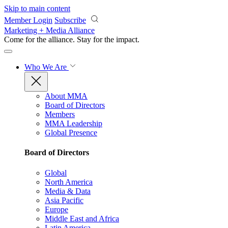
Skip to main content
Member Login
Subscribe
Marketing + Media Alliance
Come for the alliance. Stay for the
impact.
Who We Are
About MMA
Board of Directors
Members
MMA Leadership
Global Presence
Board of Directors
Global
North America
Media & Data
Asia Pacific
Europe
Middle East and Africa
Latin America