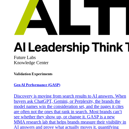
Future Labs
Knowledge Center
Validation Experiments
Gen AI
Performance (GASP)
Discovery is moving from search results to AI answers. When
buyers ask ChatGPT, Gemini, or Perplexity, the brands the
model names win the consideration set, and the pages it cites
are often not the ones that rank in search. Most brands can’t
see whether they show up, or change it. GASP is a new
MMA research lab that helps brands measure their visibility in
AI answers and prove what actually moves it, quantifying