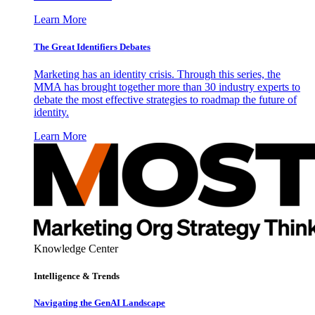
Learn More
The Great Identifiers Debates
Marketing has an identity crisis. Through this series, the
MMA has brought together more than 30 industry experts to
debate the most effective strategies to roadmap the future of
identity.
Learn More
Knowledge Center
Intelligence & Trends
Navigating the GenAI Landscape