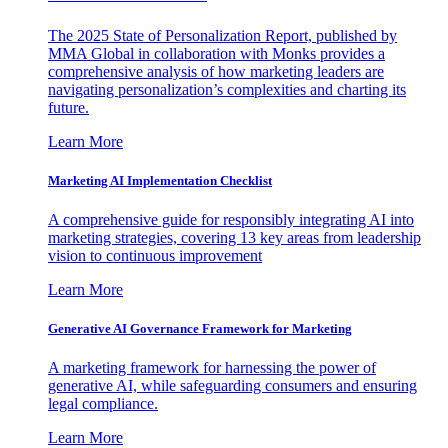
The 2025 State of Personalization Report, published by
MMA Global in collaboration with Monks provides a
comprehensive analysis of how marketing leaders are
navigating personalization’s complexities and charting its
future.
Learn More
Marketing AI Implementation Checklist
A comprehensive guide for responsibly integrating AI into
marketing strategies, covering 13 key areas from leadership
vision to continuous improvement
Learn More
Generative AI Governance Framework for Marketing
A marketing framework for harnessing the power of
generative AI, while safeguarding consumers and ensuring
legal compliance.
Learn More