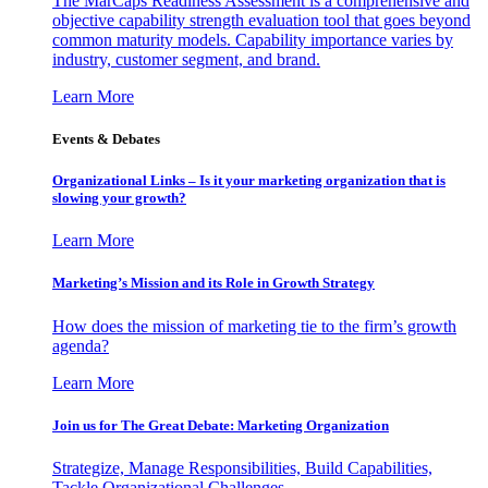
The MarCaps Readiness Assessment is a comprehensive and
objective capability strength evaluation tool that goes beyond
common maturity models. Capability importance varies by
industry, customer segment, and brand.
Learn More
Events & Debates
Organizational Links – Is it your marketing organization that is
slowing your growth?
Learn More
Marketing’s Mission and its Role in Growth Strategy
How does the mission of marketing tie to the firm’s growth
agenda?
Learn More
Join us for The Great Debate: Marketing Organization
Strategize, Manage Responsibilities, Build Capabilities,
Tackle Organizational Challenges