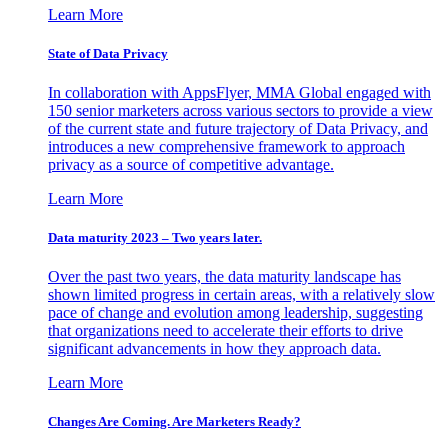
Learn More
State of Data Privacy
In collaboration with AppsFlyer, MMA Global engaged with
150 senior marketers across various sectors to provide a view
of the current state and future trajectory of Data Privacy, and
introduces a new comprehensive framework to approach
privacy as a source of competitive advantage.
Learn More
Data maturity 2023 – Two years later.
Over the past two years, the data maturity landscape has
shown limited progress in certain areas, with a relatively slow
pace of change and evolution among leadership, suggesting
that organizations need to accelerate their efforts to drive
significant advancements in how they approach data.
Learn More
Changes Are Coming. Are Marketers Ready?