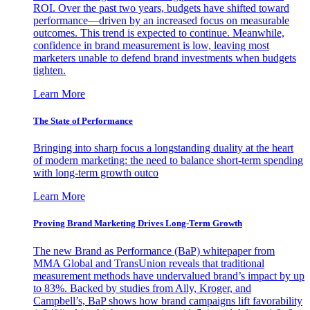
ROI. Over the past two years, budgets have shifted toward
performance—driven by an increased focus on measurable
outcomes. This trend is expected to continue. Meanwhile,
confidence in brand measurement is low, leaving most
marketers unable to defend brand investments when budgets
tighten.
Learn More
The State of Performance
Bringing into sharp focus a longstanding duality at the heart
of modern marketing: the need to balance short-term spending
with long-term growth outco
Learn More
Proving Brand Marketing Drives Long-Term Growth
The new Brand as Performance (BaP) whitepaper from
MMA Global and TransUnion reveals that traditional
measurement methods have undervalued brand’s impact by up
to 83%. Backed by studies from Ally, Kroger, and
Campbell’s, BaP shows how brand campaigns lift favorability