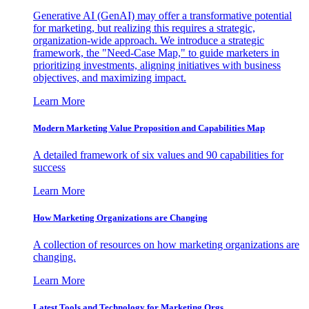
Generative AI (GenAI) may offer a transformative potential
for marketing, but realizing this requires a strategic,
organization-wide approach. We introduce a strategic
framework, the "Need-Case Map," to guide marketers in
prioritizing investments, aligning initiatives with business
objectives, and maximizing impact.
Learn More
Modern Marketing Value Proposition and Capabilities Map
A detailed framework of six values and 90 capabilities for
success
Learn More
How Marketing Organizations are Changing
A collection of resources on how marketing organizations are
changing.
Learn More
Latest Tools and Technology for Marketing Orgs