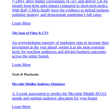
(+24%), drive higher conversions (4–5x), and deliver 1.8–6x
greater long-term sales impact compared to short-term tactics.
With BaP, CMOs finally have the evidence to defend budgets,
optimize strategy, and demonstrate marketing’s full value.
Learn More
The State of Video & CTV
An overwhelming majority of marketers plan to increase their
investment in the year ahead, seeing it as the most essential
tactic for reaching audiences and driving business outcomes
across the entire funnel.
Learn More
Tools & Playbooks
Movable Middles Audience Optimizer
A 3-week assessment to predict the Movable Middle ROAS
upside and optimal audience allocation for your brand.
Learn More