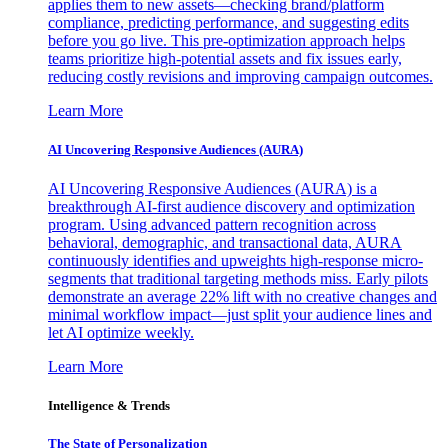
applies them to new assets—checking brand/platform
compliance, predicting performance, and suggesting edits
before you go live. This pre-optimization approach helps
teams prioritize high-potential assets and fix issues early,
reducing costly revisions and improving campaign outcomes.
Learn More
AI Uncovering Responsive Audiences (AURA)
AI Uncovering Responsive Audiences (AURA) is a
breakthrough AI-first audience discovery and optimization
program. Using advanced pattern recognition across
behavioral, demographic, and transactional data, AURA
continuously identifies and upweights high-response micro-
segments that traditional targeting methods miss. Early pilots
demonstrate an average 22% lift with no creative changes and
minimal workflow impact—just split your audience lines and
let AI optimize weekly.
Learn More
Intelligence & Trends
The State of Personalization