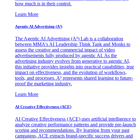
how much is in their control.
Learn More
Agentic AI Advertising (A³)
The Agentic AI Advertising (A³) Lab is a collaboration
between MMA's AI Leadership Think Tank and Monks to
assess the creative and commercial impact of video
advertisements fully produced by agentic AI. As the
advertising industry evolves from generative to agentic AI,
this initiative provides insights into practical capabilities, true
impact on effectiveness, and the evolution of workflows,
tools, and processes. A³ represents shared learning to future-
proof the marketing industry.
Learn More
AI Creative Effectiveness (ACE)
AI Creative Effectiveness (ACE) uses artificial intelligence to
analyze creative performance patterns and provide pre-launch
scoring and recommendations. By learning from your past
campaigns, ACE extracts brand-specific success drivers and