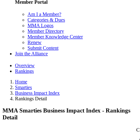
Member Portal
Am I a Member?
Categories & Dues
MMA Logos
Member Directory
Member Knowledge Center
Renew
Submit Content
Join the Alliance
Overview
Rankings
Home
Smarties
Business Impact Index
Rankings Detail
MMA Smarties Business Impact Index - Rankings
Detail