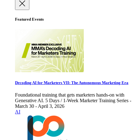
Featured Events
Decoding AI for Marketers VII: The Autonomous Marketing Era
Foundational training that gets marketers hands-on with
Generative AI. 5 Days / 1-Week Marketer Training Series -
March 30 - April 3, 2026
AI