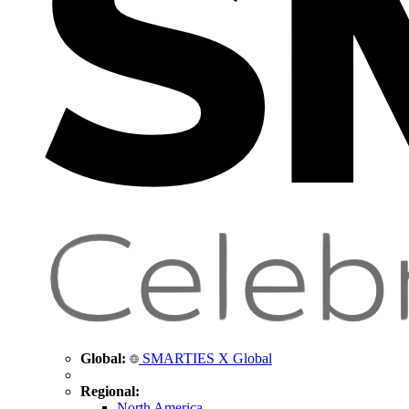
Global:
SMARTIES X Global
Regional:
North America