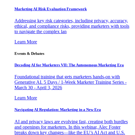
Marketing AI Risk Evaluation Framework
Addressing key risk categories, including privacy, accuracy,
ethical, and compliance risks, providing marketers with tools
to navigate the complex lan
Learn More
Events & Debates
Decoding AI for Marketers VII: The Autonomous Marketing Era
Foundational training that gets marketers hands-on with
Generative AI. 5 Days / 1-Week Marketer Training Series -
March 30 - April 3, 2026
Learn More
Navigating AI Regulation: Marketing in a New Era
AI and privacy laws are evolving fast, creating both hurdles
and openings for marketers. In this webinar, Alec Foster
breaks down key changes—like the EU’s AI Act and U.S.