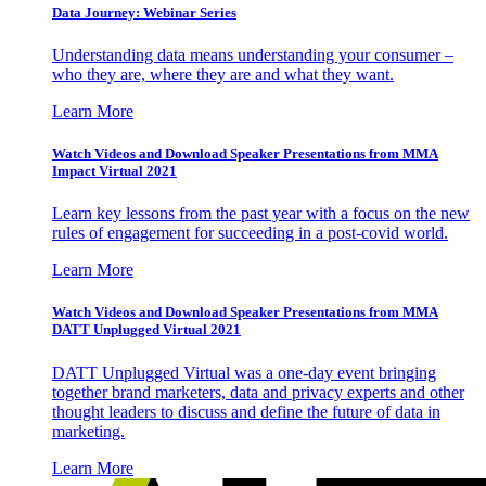
Data Journey: Webinar Series
Understanding data means understanding your consumer –
who they are, where they are and what they want.
Learn More
Watch Videos and Download Speaker Presentations from MMA
Impact Virtual 2021
Learn key lessons from the past year with a focus on the new
rules of engagement for succeeding in a post-covid world.
Learn More
Watch Videos and Download Speaker Presentations from MMA
DATT Unplugged Virtual 2021
DATT Unplugged Virtual was a one-day event bringing
together brand marketers, data and privacy experts and other
thought leaders to discuss and define the future of data in
marketing.
Learn More