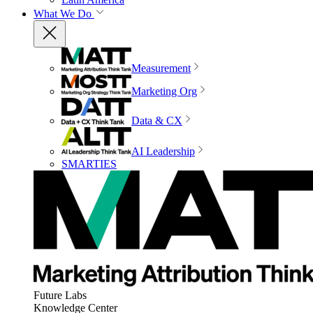
What We Do
Measurement
Marketing Org
Data & CX
AI Leadership
SMARTIES
Future Labs
Knowledge Center