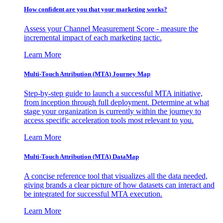
How confident are you that your marketing works?
Assess your Channel Measurement Score - measure the
incremental impact of each marketing tactic.
Learn More
Multi-Touch Attribution (MTA) Journey Map
Step-by-step guide to launch a successful MTA initiative,
from inception through full deployment. Determine at what
stage your organization is currently within the journey to
access specific acceleration tools most relevant to you.
Learn More
Multi-Touch Attribution (MTA) DataMap
A concise reference tool that visualizes all the data needed,
giving brands a clear picture of how datasets can interact and
be integrated for successful MTA execution.
Learn More