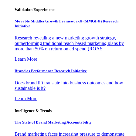
Validation Experiments
Movable Middles Growth Framework® (MMGF®) Research
Initiative
Research revealing a new marketing growth strategy,
outperforming traditional reach-based marketing plans by
more than 50% on return on ad spend (ROAS
Learn More
Brand as Performance Research Initiative
Does brand lift translate into business outcomes and how
sustainable is it?
Learn More
Intelligence & Trends
The State of Brand Marketing Accountability
Brand marketing faces increasing pressure to demonstrate