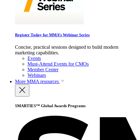
Register Today for MMA’s Webinar Series
Concise, practical sessions designed to build modern
marketing capabilities.
Events
Must-Attend Events for CMOs
Member Center
Webinars
More
MMA resources
SMARTIES™ Global Awards Programs