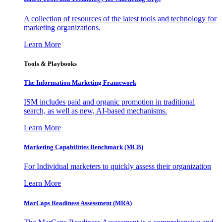
A collection of resources of the latest tools and technology for
marketing organizations.
Learn More
Tools & Playbooks
The Information
Marketing Framework
ISM includes paid and organic promotion in traditional
search, as well as new, AI-based mechanisms.
Learn More
Marketing Capabilities Benchmark (MCB)
For Individual marketers to quickly assess their organization
Learn More
MarCaps Readiness Assessment (MRA)