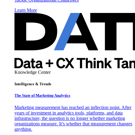
Learn More
Knowledge Center
Intelligence & Trends
The State of Marketing Analytics
Marketing measurement has reached an inflection point. After
years of investment in analytics tools, platforms, and data
infrastructure, the question is no longer whether marketing
organizations measure. It’s whether that measurement changes
anything.