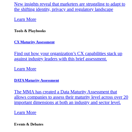
New insights reveal that marketers are struggling to adapt to
the shifting identity, privacy and regulatory landscape
Learn More
Tools & Playbooks
CX Maturity Assessment
Find out how your organization’s CX capabilities stack up
against industry leaders with this brief assessment.
Learn More
DATA Maturity Assessment
The MMA has created a Data Maturity Assessment that
allows companies to assess their maturity level across over 20
important dimensions at both an industry and sector level.
Learn More
Events & Debates