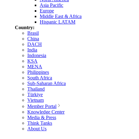
Asia Pacific
Europe
Middle East & Africa
Hispanic LATAM
Country:
Brasil
China
DACH
India
Indonesia
KSA
MENA
Philippines
South Africa
Sub-Saharan Africa
Thailand
Türkiye
Vietnam
Member Portal
Knowledge Center
Media & Press
Think Tanks
About Us