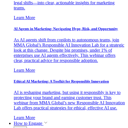
legal shifts—into clear, actionable insights for marketing
teams.
Learn More
AI Agents in Marketing: Navigating Hype, Risk, and Opportunity
As AI agents shift from copilots to autonomous teams, join
MMA Global’s Responsible AI Innovation Lab for a strategic
look at this change. Despite big promises, under 1% of
enterprises use AI agents effectively. This webinar offers
clear, practical advice for responsible adoption.
Learn More
Ethical AI Marketing: A Toolkit for Responsible Innovation
AI is reshaping marketing, but using it responsibly is key to
protecting your brand and earning customer trust. This
webinar from MMA Global’s new Responsible AI Innovation
Lab offers practical strategies for ethical, effective AI use.
Learn More
How to Engage