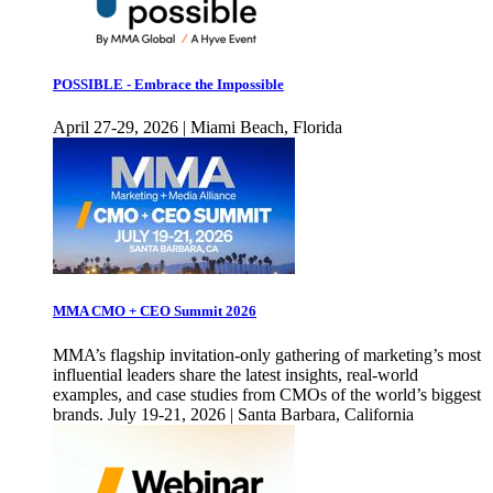
POSSIBLE - Embrace the Impossible
April 27-29, 2026 | Miami Beach, Florida
MMA CMO + CEO Summit 2026
MMA’s flagship invitation-only gathering of marketing’s most
influential leaders share the latest insights, real-world
examples, and case studies from CMOs of the world’s biggest
brands. July 19-21, 2026 | Santa Barbara, California