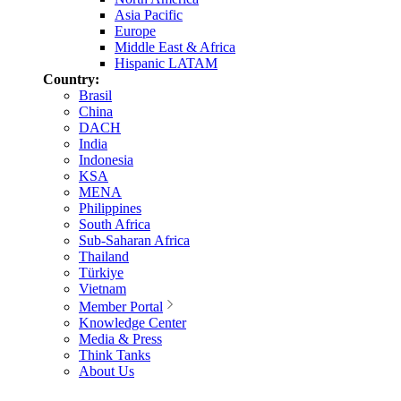
Asia Pacific
Europe
Middle East & Africa
Hispanic LATAM
Country:
Brasil
China
DACH
India
Indonesia
KSA
MENA
Philippines
South Africa
Sub-Saharan Africa
Thailand
Türkiye
Vietnam
Member Portal
Knowledge Center
Media & Press
Think Tanks
About Us