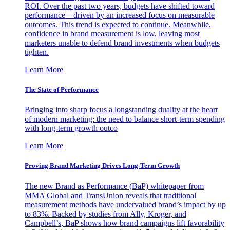
ROI. Over the past two years, budgets have shifted toward
performance—driven by an increased focus on measurable
outcomes. This trend is expected to continue. Meanwhile,
confidence in brand measurement is low, leaving most
marketers unable to defend brand investments when budgets
tighten.
Learn More
The State of Performance
Bringing into sharp focus a longstanding duality at the heart
of modern marketing: the need to balance short-term spending
with long-term growth outco
Learn More
Proving Brand Marketing Drives Long-Term Growth
The new Brand as Performance (BaP) whitepaper from
MMA Global and TransUnion reveals that traditional
measurement methods have undervalued brand’s impact by up
to 83%. Backed by studies from Ally, Kroger, and
Campbell’s, BaP shows how brand campaigns lift favorability