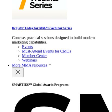
Register Today for MMA’s Webinar Series
Concise, practical sessions designed to build modern
marketing capabilities.
Events
Must-Attend Events for CMOs
Member Center
Webinars
More
MMA resources
SMARTIES™ Global Awards Programs