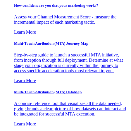
How confident are you that your marketing works?
Assess your Channel Measurement Score - measure the
incremental impact of each marketing tactic.
Learn More
Multi-Touch Attribution (MTA) Journey Map
Step-by-step guide to launch a successful MTA initiative,
from inception through full deployment. Determine at what
stage your organization is currently within the journey to
access specific acceleration tools most relevant to you.
Learn More
Multi-Touch Attribution (MTA) DataMap
A concise reference tool that visualizes all the data needed,
giving brands a clear picture of how datasets can interact and
be integrated for successful MTA execution.
Learn More