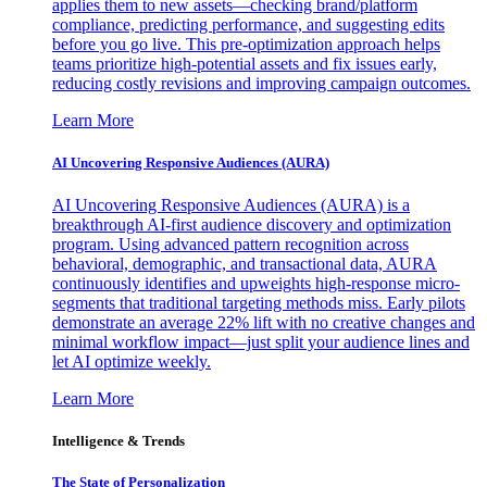
applies them to new assets—checking brand/platform
compliance, predicting performance, and suggesting edits
before you go live. This pre-optimization approach helps
teams prioritize high-potential assets and fix issues early,
reducing costly revisions and improving campaign outcomes.
Learn More
AI Uncovering Responsive Audiences (AURA)
AI Uncovering Responsive Audiences (AURA) is a
breakthrough AI-first audience discovery and optimization
program. Using advanced pattern recognition across
behavioral, demographic, and transactional data, AURA
continuously identifies and upweights high-response micro-
segments that traditional targeting methods miss. Early pilots
demonstrate an average 22% lift with no creative changes and
minimal workflow impact—just split your audience lines and
let AI optimize weekly.
Learn More
Intelligence & Trends
The State of Personalization