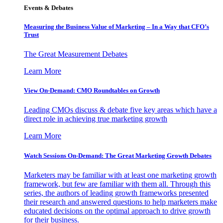
Events & Debates
Measuring the Business Value of Marketing – In a Way that CFO’s
Trust
The Great Measurement Debates
Learn More
View On-Demand: CMO Roundtables on Growth
Leading CMOs discuss & debate five key areas which have a
direct role in achieving true marketing growth
Learn More
Watch Sessions On-Demand: The Great Marketing Growth Debates
Marketers may be familiar with at least one marketing growth
framework, but few are familiar with them all. Through this
series, the authors of leading growth frameworks presented
their research and answered questions to help marketers make
educated decisions on the optimal approach to drive growth
for their business.