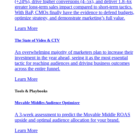
(+24%), drive higher conversions (4–5x), and deliver 1.8–6x
greater long-term sales impact compared to short-term tactics.
With BaP, CMOs finally have the evidence to defend budgets,
optimize strategy, and demonstrate marketing’s full value.
Learn More
The State of Video & CTV
An overwhelming majority of marketers plan to increase their
investment in the year ahead, seeing it as the most essential
tactic for reaching audiences and driving business outcomes
across the entire funnel.
Learn More
Tools & Playbooks
Movable Middles Audience Optimizer
A 3-week assessment to predict the Movable Middle ROAS
upside and optimal audience allocation for your brand.
Learn More