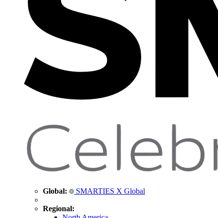
Global:
SMARTIES X Global
Regional:
North America