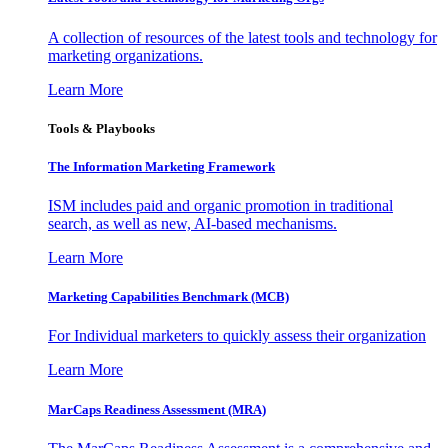
A collection of resources of the latest tools and technology for
marketing organizations.
Learn More
Tools & Playbooks
The Information
Marketing Framework
ISM includes paid and organic promotion in traditional
search, as well as new, AI-based mechanisms.
Learn More
Marketing Capabilities Benchmark (MCB)
For Individual marketers to quickly assess their organization
Learn More
MarCaps Readiness Assessment (MRA)