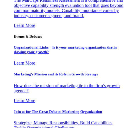
The MarCaps Readiness Assessment is a comprehensive and
objective capability strength evaluation tool that goes beyond
common maturity models. Capability importance varies by
industry, customer segment, and brand.
Learn More
Events & Debates
Organizational Links – Is it your marketing organization that is
slowing your growth?
Learn More
Marketing’s Mission and its Role in Growth Strategy
How does the mission of marketing tie to the firm’s growth
agenda?
Learn More
Join us for The Great Debate: Marketing Organization
Strategize, Manage Responsibilities, Build Capabilities,
Tackle Organizational Challenges