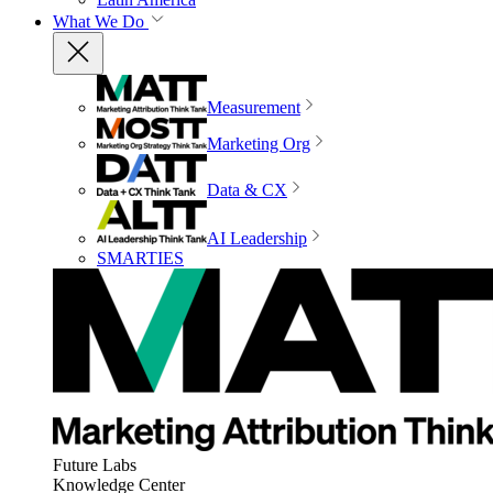
What We Do
Measurement
Marketing Org
Data & CX
AI Leadership
SMARTIES
Future Labs
Knowledge Center