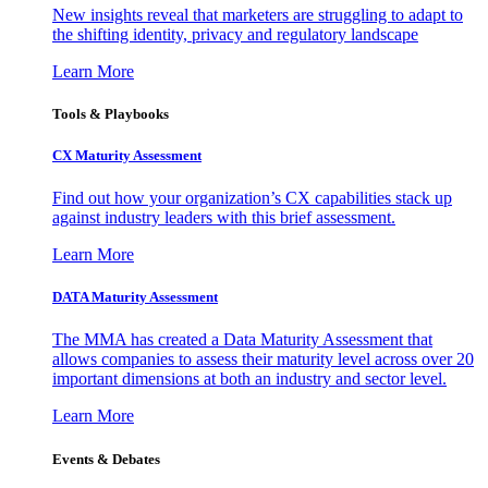
New insights reveal that marketers are struggling to adapt to
the shifting identity, privacy and regulatory landscape
Learn More
Tools & Playbooks
CX Maturity Assessment
Find out how your organization’s CX capabilities stack up
against industry leaders with this brief assessment.
Learn More
DATA Maturity Assessment
The MMA has created a Data Maturity Assessment that
allows companies to assess their maturity level across over 20
important dimensions at both an industry and sector level.
Learn More
Events & Debates