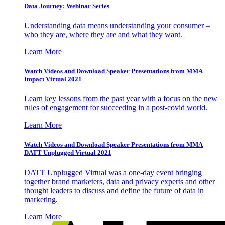
Data Journey: Webinar Series
Understanding data means understanding your consumer –
who they are, where they are and what they want.
Learn More
Watch Videos and Download Speaker Presentations from MMA
Impact Virtual 2021
Learn key lessons from the past year with a focus on the new
rules of engagement for succeeding in a post-covid world.
Learn More
Watch Videos and Download Speaker Presentations from MMA
DATT Unplugged Virtual 2021
DATT Unplugged Virtual was a one-day event bringing
together brand marketers, data and privacy experts and other
thought leaders to discuss and define the future of data in
marketing.
Learn More