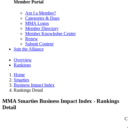
Member Portal
Am I a Member?
Categories & Dues
MMA Logos
Member Directory
Member Knowledge Center
Renew
Submit Content
Join the Alliance
Overview
Rankings
Home
Smarties
Business Impact Index
Rankings Detail
MMA Smarties Business Impact Index - Rankings
Detail