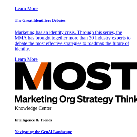
Learn More
The Great Identifiers Debates
Marketing has an identity crisis. Through this series, the
MMA has brought together more than 30 industry experts to
debate the most effective strategies to roadmap the future of
identity.
Learn More
Knowledge Center
Intelligence & Trends
Navigating the GenAI Landscape