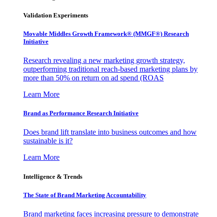
Validation Experiments
Movable Middles Growth Framework® (MMGF®) Research
Initiative
Research revealing a new marketing growth strategy,
outperforming traditional reach-based marketing plans by
more than 50% on return on ad spend (ROAS
Learn More
Brand as Performance Research Initiative
Does brand lift translate into business outcomes and how
sustainable is it?
Learn More
Intelligence & Trends
The State of Brand Marketing Accountability
Brand marketing faces increasing pressure to demonstrate