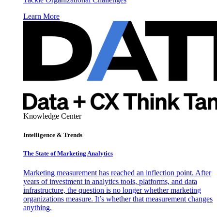
Learn More
Knowledge Center
Intelligence & Trends
The State of Marketing Analytics
Marketing measurement has reached an inflection point. After
years of investment in analytics tools, platforms, and data
infrastructure, the question is no longer whether marketing
organizations measure. It’s whether that measurement changes
anything.