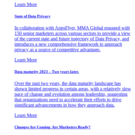
Learn More
State of Data Privacy
In collaboration with AppsFlyer, MMA Global engaged with
150 senior marketers across various sectors to provide a view
of the current state and future trajectory of Data Privacy, and
introduces a new comprehensive framework to approach
privacy as a source of competitive advantage.
Learn More
Data maturity 2023 – Two years later.
Over the past two years, the data maturity landscape has
shown limited progress in certain areas, with a relatively slow
pace of change and evolution among leadership, suggesting
that organizations need to accelerate their efforts to drive
significant advancements in how they approach data.
Learn More
Changes Are Coming. Are Marketers Ready?