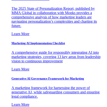
The 2025 State of Personalization Report, published by
MMA Global in collaboration with Monks provides a
comprehensive analysis of how marketing leaders are
navigating personalization’s complexities and charting its
future.
Learn More
Marketing AI Implementation Checklist
A comprehensive guide for responsibly integrating AI into
marketing strategies, covering 13 key areas from leadership
vision to continuous improvement
Learn More
Generative AI Governance Framework for Marketing
A marketing framework for harnessing the power of
generative AI, while safeguarding consumers and ensuring
legal compliance.
Learn More