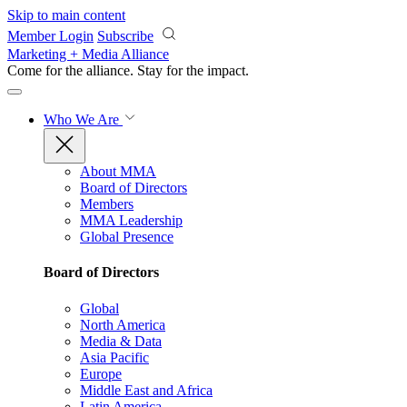
Skip to main content
Member Login
Subscribe
Marketing + Media Alliance
Come for the alliance. Stay for the
impact.
Who We Are
About MMA
Board of Directors
Members
MMA Leadership
Global Presence
Board of Directors
Global
North America
Media & Data
Asia Pacific
Europe
Middle East and Africa
Latin America