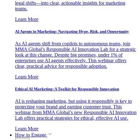
legal shifts—into clear, actionable insights for marketing
teams.
Learn More
AI Agents in Marketing: Navigating Hype, Risk, and Opportunity
As AI agents shift from copilots to autonomous teams, join
MMA Global’s Responsible AI Innovation Lab for a strategic
look at this change. Despite big promises, under 1% of
enterprises use AI agents effectively. This webinar offers
clear, practical advice for responsible adoption.
Learn More
Ethical AI Marketing: A Toolkit for Responsible Innovation
AI is reshaping marketing, but using it responsibly is key to
protecting your brand and earning customer trust. This
webinar from MMA Global’s new Responsible AI Innovation
Lab offers practical strategies for ethical, effective AI use.
Learn More
How to Engage