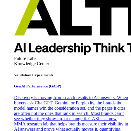
Future Labs
Knowledge Center
Validation Experiments
Gen AI
Performance (GASP)
Discovery is moving from search results to AI answers. When
buyers ask ChatGPT, Gemini, or Perplexity, the brands the
model names win the consideration set, and the pages it cites
are often not the ones that rank in search. Most brands can’t
see whether they show up, or change it. GASP is a new
MMA research lab that helps brands measure their visibility in
AI answers and prove what actually moves it, quantifying