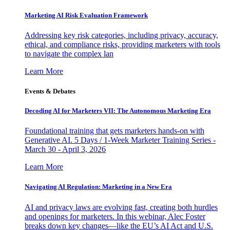
Marketing AI Risk Evaluation Framework
Addressing key risk categories, including privacy, accuracy,
ethical, and compliance risks, providing marketers with tools
to navigate the complex lan
Learn More
Events & Debates
Decoding AI for Marketers VII: The Autonomous Marketing Era
Foundational training that gets marketers hands-on with
Generative AI. 5 Days / 1-Week Marketer Training Series -
March 30 - April 3, 2026
Learn More
Navigating AI Regulation: Marketing in a New Era
AI and privacy laws are evolving fast, creating both hurdles
and openings for marketers. In this webinar, Alec Foster
breaks down key changes—like the EU’s AI Act and U.S.