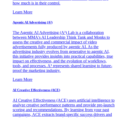
how much is in their control.
Learn More
Agentic AI Advertising (A³)
The Agentic AI Advertising (A³) Lab is a collaboration
between MMA's AI Leadership Think Tank and Monks to
assess the creative and commercial impact of video
advertisements fully produced by agentic AI. As the
advertising industry evolves from generative to agentic AI,
this initiative provides insights into practical capabilities, true
impact on effectiveness, and the evolution of workflows,
tools, and processes. A³ represents shared learning to future-
proof the marketing industry.
Learn More
AI Creative Effectiveness (ACE)
AI Creative Effectiveness (ACE) uses artificial intelligence to
analyze creative performance patterns and provide pre-launch
scoring and recommendations. By learning from your past
campaigns, ACE extracts brand-specific success drivers and