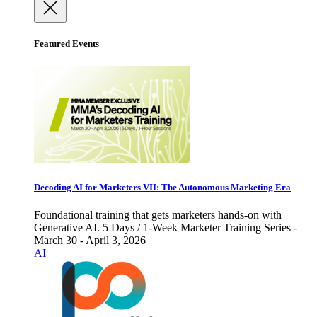
Featured Events
Decoding AI for Marketers VII: The Autonomous Marketing Era
Foundational training that gets marketers hands-on with
Generative AI. 5 Days / 1-Week Marketer Training Series -
March 30 - April 3, 2026
AI