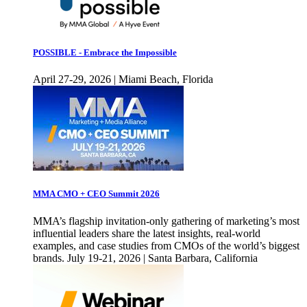
POSSIBLE - Embrace the Impossible
April 27-29, 2026 | Miami Beach, Florida
MMA CMO + CEO Summit 2026
MMA’s flagship invitation-only gathering of marketing’s most
influential leaders share the latest insights, real-world
examples, and case studies from CMOs of the world’s biggest
brands. July 19-21, 2026 | Santa Barbara, California