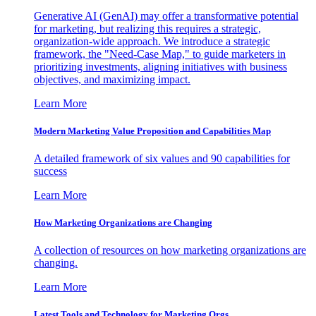
Generative AI (GenAI) may offer a transformative potential
for marketing, but realizing this requires a strategic,
organization-wide approach. We introduce a strategic
framework, the "Need-Case Map," to guide marketers in
prioritizing investments, aligning initiatives with business
objectives, and maximizing impact.
Learn More
Modern Marketing Value Proposition and Capabilities Map
A detailed framework of six values and 90 capabilities for
success
Learn More
How Marketing Organizations are Changing
A collection of resources on how marketing organizations are
changing.
Learn More
Latest Tools and Technology for Marketing Orgs