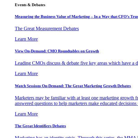
Events & Debates
Measuring the Business Value of Marketing – In a Way that CFO’s Trus
The Great Measurement Debates
Learn More
View On-Demand: CMO Roundtables on Growth
Leading CMOs discuss & debate five key areas which have a dir
Learn More
Watch Sessions On-Demand: The Great Marketing Growth Debates
Marketers may be familiar with at least one marketing growth fr
answered questions to help marketers make educated decisions o
Learn More
The Great Identifiers Debates
Marketing has an identity crisis. Through this series, the MMA h