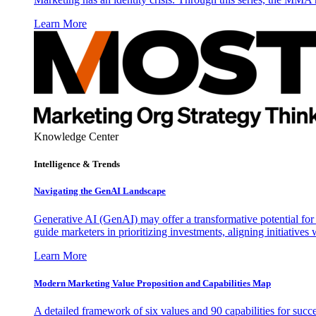
Learn More
Knowledge Center
Intelligence & Trends
Navigating the GenAI Landscape
Generative AI (GenAI) may offer a transformative potential for 
guide marketers in prioritizing investments, aligning initiative
Learn More
Modern Marketing Value Proposition and Capabilities Map
A detailed framework of six values and 90 capabilities for succ