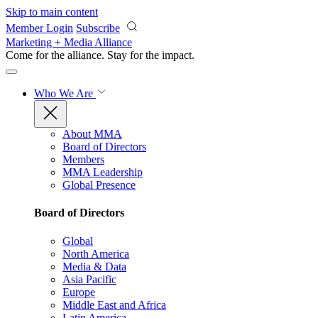
Skip to main content
Member Login
Subscribe
Marketing + Media Alliance
Come for the alliance. Stay for the
impact.
Who We Are
About MMA
Board of Directors
Members
MMA Leadership
Global Presence
Board of Directors
Global
North America
Media & Data
Asia Pacific
Europe
Middle East and Africa
Latin America