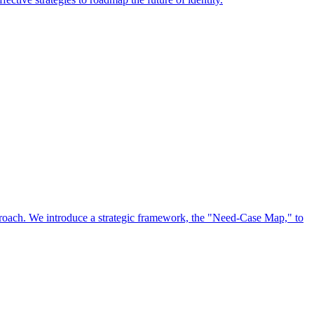
approach. We introduce a strategic framework, the "Need-Case Map," to