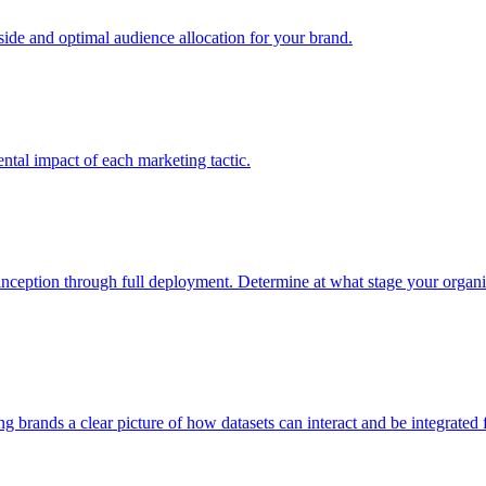
e and optimal audience allocation for your brand.
tal impact of each marketing tactic.
inception through full deployment. Determine at what stage your organiza
ving brands a clear picture of how datasets can interact and be integrate