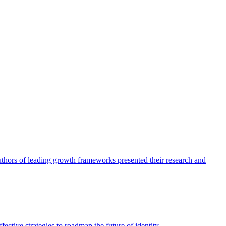
authors of leading growth frameworks presented their research and
ective strategies to roadmap the future of identity.