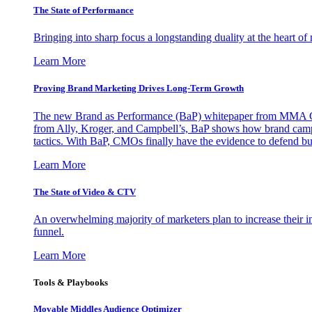
The State of Performance
Bringing into sharp focus a longstanding duality at the heart 
Learn More
Proving Brand Marketing Drives Long-Term Growth
The new Brand as Performance (BaP) whitepaper from MMA Glo
from Ally, Kroger, and Campbell’s, BaP shows how brand campai
tactics. With BaP, CMOs finally have the evidence to defend bud
Learn More
The State of Video & CTV
An overwhelming majority of marketers plan to increase their inv
funnel.
Learn More
Tools & Playbooks
Movable Middles Audience Optimizer