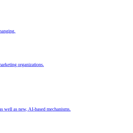
changing.
 marketing organizations.
 as well as new, AI-based mechanisms.