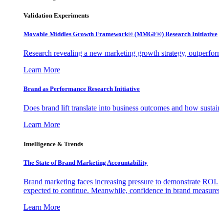
Validation Experiments
Movable Middles Growth Framework® (MMGF®) Research Initiative
Research revealing a new marketing growth strategy, outperfo
Learn More
Brand as Performance Research Initiative
Does brand lift translate into business outcomes and how sustain
Learn More
Intelligence & Trends
The State of Brand Marketing Accountability
Brand marketing faces increasing pressure to demonstrate ROI.
expected to continue. Meanwhile, confidence in brand measurem
Learn More