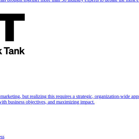
marketing, but realizing this requires a strategic, organization-wide 
s with business objectives, and maximizing impact.
ess