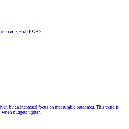
turn on ad spend (ROAS
iven by an increased focus on measurable outcomes. This trend is
s when budgets tighten.