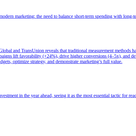
of modern marketing: the need to balance short-term spending with long-
bal and TransUnion reveals that traditional measurement methods hav
gns lift favorability (+24%), drive higher conversions (4–5x), and del
gets, optimize strategy, and demonstrate marketing’s full value.
estment in the year ahead, seeing it as the most essential tactic for re