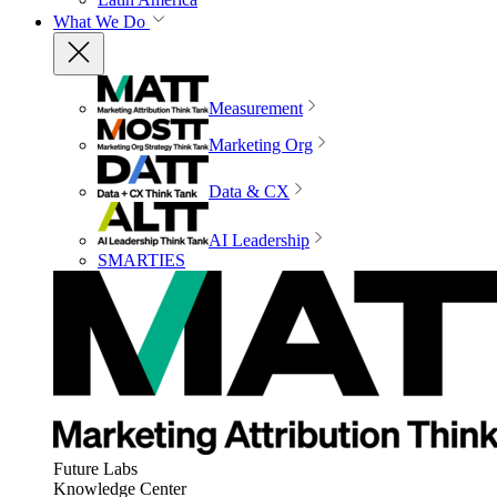
What We Do
Measurement
Marketing Org
Data & CX
AI Leadership
SMARTIES
Future Labs
Knowledge Center