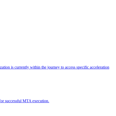
tion is currently within the journey to access specific acceleration
d for successful MTA execution.