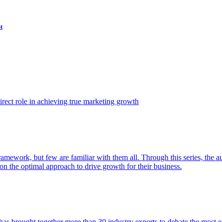
t
ect role in achieving true marketing growth
amework, but few are familiar with them all. Through this series, the 
n the optimal approach to drive growth for their business.
as brought together more than 30 industry experts to debate the most eff