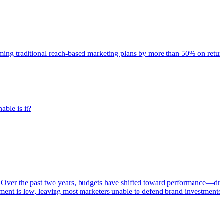
rming traditional reach-based marketing plans by more than 50% on re
able is it?
 Over the past two years, budgets have shifted toward performance—dr
ent is low, leaving most marketers unable to defend brand investment