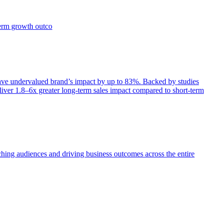
term growth outco
e undervalued brand’s impact by up to 83%. Backed by studies
iver 1.8–6x greater long-term sales impact compared to short-term
aching audiences and driving business outcomes across the entire