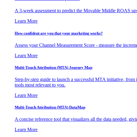
A 3-week assessment to predict the Movable Middle ROAS upsid
Learn More
How confident are you that your marketing works?
Assess your Channel Measurement Score - measure the incremen
Learn More
Multi-Touch Attribution (MTA) Journey Map
Step-by-step guide to launch a successful MTA initiative, from 
tools most relevant to you.
Learn More
Multi-Touch Attribution (MTA) DataMap
A concise reference tool that visualizes all the data needed, gi
Learn More