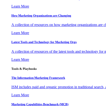
Learn More
How Marketing Organizations are Changing
A collection of resources on how marketing organizations are 
Learn More
Latest Tools and Technology for Marketing Orgs
A collection of resources of the latest tools and technology for
Learn More
Tools & Playbooks
The Information
Marketing Framework
ISM includes paid and organic promotion in traditional search,
Learn More
Marketing Capabilities Benchmark (MCB)