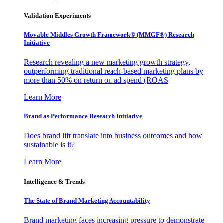
Validation Experiments
Movable Middles Growth Framework® (MMGF®) Research
Initiative
Research revealing a new marketing growth strategy,
outperforming traditional reach-based marketing plans by
more than 50% on return on ad spend (ROAS
Learn More
Brand as Performance Research Initiative
Does brand lift translate into business outcomes and how
sustainable is it?
Learn More
Intelligence & Trends
The State of Brand Marketing Accountability
Brand marketing faces increasing pressure to demonstrate