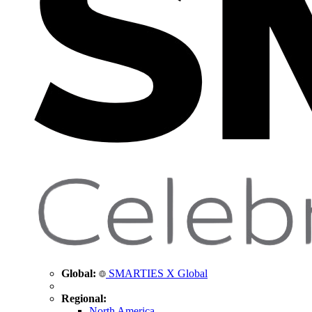
Global:
SMARTIES X Global
Regional:
North America