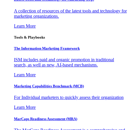
A collection of resources of the latest tools and technology for
marketing organizations.
Learn More
Tools & Playbooks
The Information
Marketing Framework
ISM includes paid and organic promotion in traditional
search, as well as new, AI-based mechanisms.
Learn More
Marketing Capabilities Benchmark (MCB)
For Individual marketers to quickly assess their organization
Learn More
MarCaps Readiness Assessment (MRA)