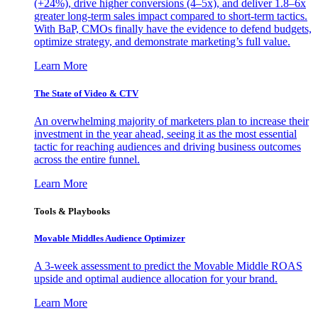
(+24%), drive higher conversions (4–5x), and deliver 1.8–6x
greater long-term sales impact compared to short-term tactics.
With BaP, CMOs finally have the evidence to defend budgets,
optimize strategy, and demonstrate marketing’s full value.
Learn More
The State of Video & CTV
An overwhelming majority of marketers plan to increase their
investment in the year ahead, seeing it as the most essential
tactic for reaching audiences and driving business outcomes
across the entire funnel.
Learn More
Tools & Playbooks
Movable Middles Audience Optimizer
A 3-week assessment to predict the Movable Middle ROAS
upside and optimal audience allocation for your brand.
Learn More