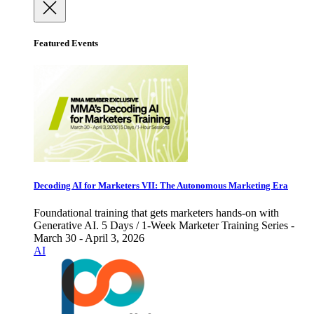
Featured Events
Decoding AI for Marketers VII: The Autonomous Marketing Era
Foundational training that gets marketers hands-on with
Generative AI. 5 Days / 1-Week Marketer Training Series -
March 30 - April 3, 2026
AI