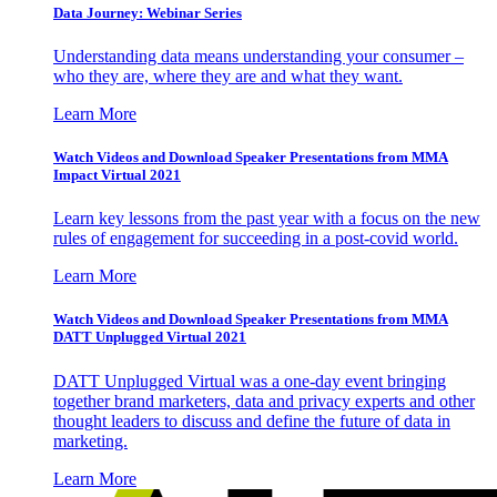
Data Journey: Webinar Series
Understanding data means understanding your consumer –
who they are, where they are and what they want.
Learn More
Watch Videos and Download Speaker Presentations from MMA
Impact Virtual 2021
Learn key lessons from the past year with a focus on the new
rules of engagement for succeeding in a post-covid world.
Learn More
Watch Videos and Download Speaker Presentations from MMA
DATT Unplugged Virtual 2021
DATT Unplugged Virtual was a one-day event bringing
together brand marketers, data and privacy experts and other
thought leaders to discuss and define the future of data in
marketing.
Learn More