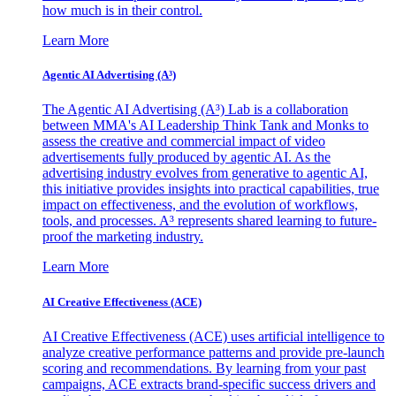
how much is in their control.
Learn More
Agentic AI Advertising (A³)
The Agentic AI Advertising (A³) Lab is a collaboration
between MMA's AI Leadership Think Tank and Monks to
assess the creative and commercial impact of video
advertisements fully produced by agentic AI. As the
advertising industry evolves from generative to agentic AI,
this initiative provides insights into practical capabilities, true
impact on effectiveness, and the evolution of workflows,
tools, and processes. A³ represents shared learning to future-
proof the marketing industry.
Learn More
AI Creative Effectiveness (ACE)
AI Creative Effectiveness (ACE) uses artificial intelligence to
analyze creative performance patterns and provide pre-launch
scoring and recommendations. By learning from your past
campaigns, ACE extracts brand-specific success drivers and