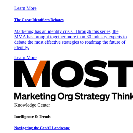
Learn More
The Great Identifiers Debates
Marketing has an identity crisis. Through this series, the
MMA has brought together more than 30 industry experts to
debate the most effective strategies to roadmap the future of
identity.
Learn More
Knowledge Center
Intelligence & Trends
Navigating the GenAI Landscape