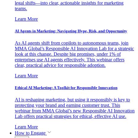
legal shifts—into clear, actionable insights for marketing
teams.
Learn More
AI Agents in Marketing: Navigating Hype, Risk, and Opportunity
As AI agents shift from copilots to autonomous teams, join
MMA Global’s Responsible AI Innovation Lab for a strategic
look at this change. Despite big promises, under 1% of
enterprises use AI agents effectively. This webinar offers
clear, practical advice for responsible adoption.
Learn More
Ethical AI Marketing: A Toolkit for Responsible Innovation
AI is reshaping marketing, but using it responsibly is key to
protecting your brand and earning customer trust. This
webinar from MMA Global’s new Responsible AI Innovation
Lab offers practical strategies for ethical, effective AI use.
Learn More
How to Engage