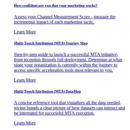
How confident are you that your marketing works?
Assess your Channel Measurement Score - measure the
incremental impact of each marketing tactic.
Learn More
Multi-Touch Attribution (MTA) Journey Map
Step-by-step guide to launch a successful MTA initiative,
from inception through full deployment. Determine at what
stage your organization is currently within the journey to
access specific acceleration tools most relevant to you.
Learn More
Multi-Touch Attribution (MTA) DataMap
A concise reference tool that visualizes all the data needed,
giving brands a clear picture of how datasets can interact and
be integrated for successful MTA execution.
Learn More