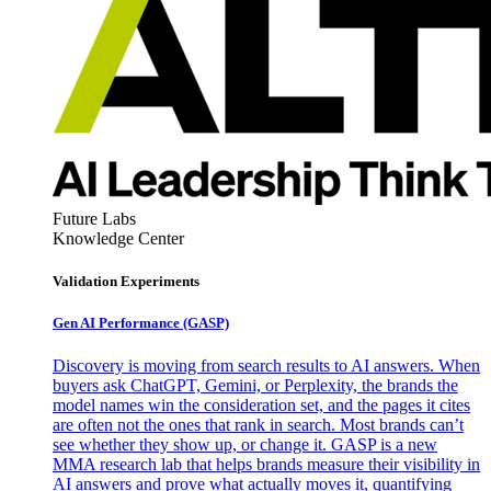
Future Labs
Knowledge Center
Validation Experiments
Gen AI
Performance (GASP)
Discovery is moving from search results to AI answers. When
buyers ask ChatGPT, Gemini, or Perplexity, the brands the
model names win the consideration set, and the pages it cites
are often not the ones that rank in search. Most brands can’t
see whether they show up, or change it. GASP is a new
MMA research lab that helps brands measure their visibility in
AI answers and prove what actually moves it, quantifying