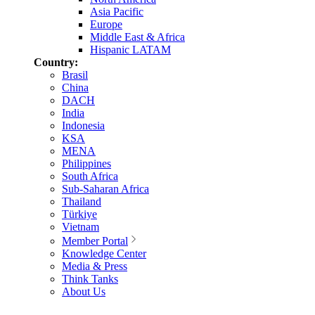
Asia Pacific
Europe
Middle East & Africa
Hispanic LATAM
Country:
Brasil
China
DACH
India
Indonesia
KSA
MENA
Philippines
South Africa
Sub-Saharan Africa
Thailand
Türkiye
Vietnam
Member Portal
Knowledge Center
Media & Press
Think Tanks
About Us