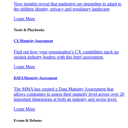
New insights reveal that marketers are struggling to adapt to
the shifting identity, privacy and regulatory landscape
Learn More
Tools & Playbooks
CX Maturity Assessment
Find out how your organization’s CX capabilities stack up
against industry leaders with this brief assessment.
Learn More
DATA Maturity Assessment
The MMA has created a Data Maturity Assessment that
allows companies to assess their maturity level across over 20
important dimensions at both an industry and sector level.
Learn More
Events & Debates