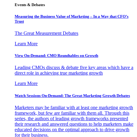
Events & Debates
Measuring the Business Value of Marketing – In a Way that CFO’s
Trust
The Great Measurement Debates
Learn More
View On-Demand: CMO Roundtables on Growth
Leading CMOs discuss & debate five key areas which have a
direct role in achieving true marketing growth
Learn More
Watch Sessions On-Demand: The Great Marketing Growth Debates
Marketers may be familiar with at least one marketing growth
framework, but few are familiar with them all. Through this
series, the authors of leading growth frameworks presented
their research and answered questions to help marketers make
educated decisions on the optimal approach to drive growth
for their business.