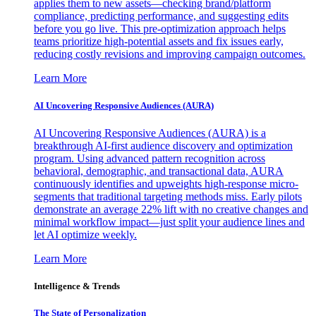
applies them to new assets—checking brand/platform
compliance, predicting performance, and suggesting edits
before you go live. This pre-optimization approach helps
teams prioritize high-potential assets and fix issues early,
reducing costly revisions and improving campaign outcomes.
Learn More
AI Uncovering Responsive Audiences (AURA)
AI Uncovering Responsive Audiences (AURA) is a
breakthrough AI-first audience discovery and optimization
program. Using advanced pattern recognition across
behavioral, demographic, and transactional data, AURA
continuously identifies and upweights high-response micro-
segments that traditional targeting methods miss. Early pilots
demonstrate an average 22% lift with no creative changes and
minimal workflow impact—just split your audience lines and
let AI optimize weekly.
Learn More
Intelligence & Trends
The State of Personalization