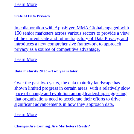
Learn More
State of Data Privacy
In collaboration with AppsFlyer, MMA Global engaged with
150 senior marketers across various sectors to provide a view
of the current state and future trajectory of Data Privacy, and
introduces a new comprehensive framework to approach
privacy as a source of competitive advantage.
Learn More
Data maturity 2023 – Two years later.
Over the past two years, the data maturity landscape has
shown limited progress in certain areas, with a relatively slow
pace of change and evolution among leadership, suggesting
that organizations need to accelerate their efforts to drive
significant advancements in how they approach data.
Learn More
Changes Are Coming. Are Marketers Ready?