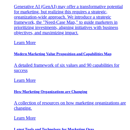
Generative AI (GenAI) may offer a transformative potential
for marketing, but realizing this requires a strategic,
organization-wide approach. We introduce a strategic
framework, the "Need-Case Map," to guide marketers in
prioritizing investments, aligning initiatives with business
objectives, and maximizing impact.
Learn More
Modern Marketing Value Proposition and Capabilities Map
A detailed framework of six values and 90 capabilities for
success
Learn More
How Marketing Organizations are Changing
A collection of resources on how marketing organizations are
changing.
Learn More
Latest Tools and Technology for Marketing Orgs