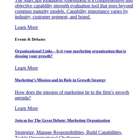
The MarCaps Readiness Assessment is a comprehensive and
objective capability strength evaluation tool that goes beyond
common maturity models. Capability importance varies by
industry, customer segment, and brand.
Learn More
Events & Debates
Organizational Links – Is it your marketing organization that is
slowing your growth?
Learn More
Marketing’s Mission and its Role in Growth Strategy
How does the mission of marketing tie to the firm’s growth
agenda?
Learn More
Join us for The Great Debate: Marketing Organization
Strategize, Manage Responsibilities, Build Capabilities,
Tackle Organizational Challenges