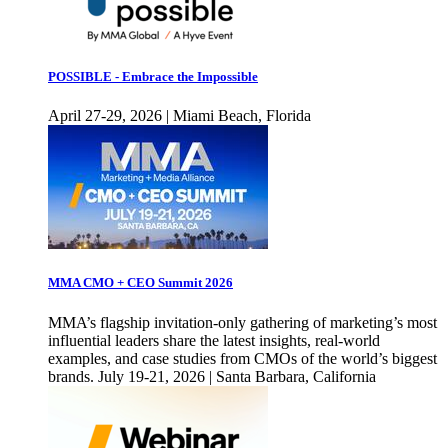
POSSIBLE - Embrace the Impossible
April 27-29, 2026 | Miami Beach, Florida
MMA CMO + CEO Summit 2026
MMA’s flagship invitation-only gathering of marketing’s most
influential leaders share the latest insights, real-world
examples, and case studies from CMOs of the world’s biggest
brands. July 19-21, 2026 | Santa Barbara, California