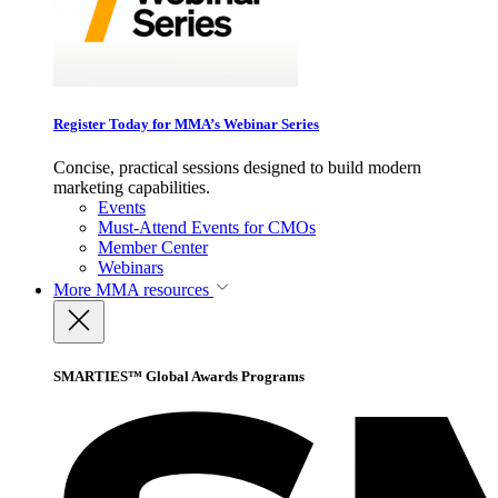
Register Today for MMA’s Webinar Series
Concise, practical sessions designed to build modern
marketing capabilities.
Events
Must-Attend Events for CMOs
Member Center
Webinars
More
MMA resources
SMARTIES™ Global Awards Programs