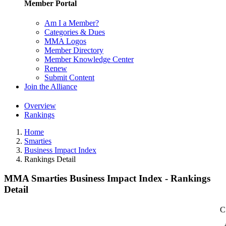
Member Portal
Am I a Member?
Categories & Dues
MMA Logos
Member Directory
Member Knowledge Center
Renew
Submit Content
Join the Alliance
Overview
Rankings
Home
Smarties
Business Impact Index
Rankings Detail
MMA Smarties Business Impact Index - Rankings
Detail