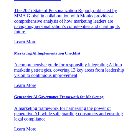
The 2025 State of Personalization Report, published by
MMA Global in collaboration with Monks provides a
comprehensive analysis of how marketing leaders are
navigating personalization’s complexities and charting its
future.
Learn More
Marketing AI Implementation Checklist
A comprehensive guide for responsibly integrating AI into
marketing strategies, covering 13 key areas from leadership
vision to continuous improvement
Learn More
Generative AI Governance Framework for Marketing
A marketing framework for harnessing the power of
generative AI, while safeguarding consumers and ensuring
legal compliance.
Learn More