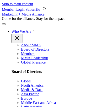
Skip to main content
Member Login
Subscribe
Marketing + Media Alliance
Come for the alliance. Stay for the
impact.
Who We Are
About MMA
Board of Directors
Members
MMA Leadership
Global Presence
Board of Directors
Global
North America
Media & Data
Asia Pacific
Europe
Middle East and Africa
Latin America