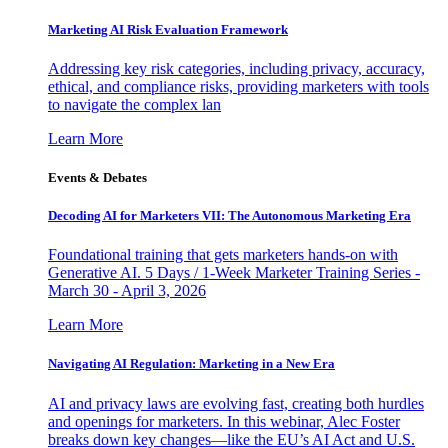
Marketing AI Risk Evaluation Framework
Addressing key risk categories, including privacy, accuracy,
ethical, and compliance risks, providing marketers with tools
to navigate the complex lan
Learn More
Events & Debates
Decoding AI for Marketers VII: The Autonomous Marketing Era
Foundational training that gets marketers hands-on with
Generative AI. 5 Days / 1-Week Marketer Training Series -
March 30 - April 3, 2026
Learn More
Navigating AI Regulation: Marketing in a New Era
AI and privacy laws are evolving fast, creating both hurdles
and openings for marketers. In this webinar, Alec Foster
breaks down key changes—like the EU’s AI Act and U.S.