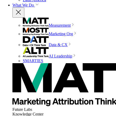
What We Do
Measurement
Marketing Org
Data & CX
AI Leadership
SMARTIES
Future Labs
Knowledge Center