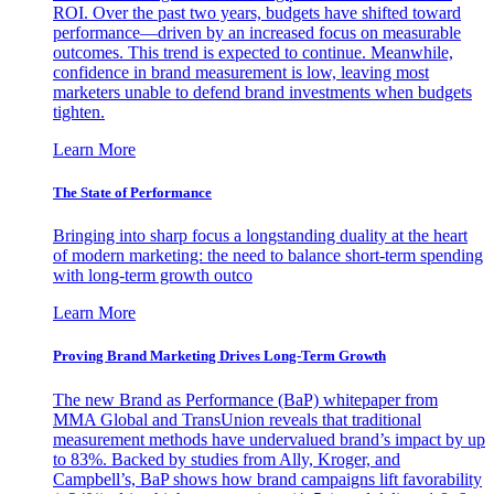
ROI. Over the past two years, budgets have shifted toward
performance—driven by an increased focus on measurable
outcomes. This trend is expected to continue. Meanwhile,
confidence in brand measurement is low, leaving most
marketers unable to defend brand investments when budgets
tighten.
Learn More
The State of Performance
Bringing into sharp focus a longstanding duality at the heart
of modern marketing: the need to balance short-term spending
with long-term growth outco
Learn More
Proving Brand Marketing Drives Long-Term Growth
The new Brand as Performance (BaP) whitepaper from
MMA Global and TransUnion reveals that traditional
measurement methods have undervalued brand’s impact by up
to 83%. Backed by studies from Ally, Kroger, and
Campbell’s, BaP shows how brand campaigns lift favorability