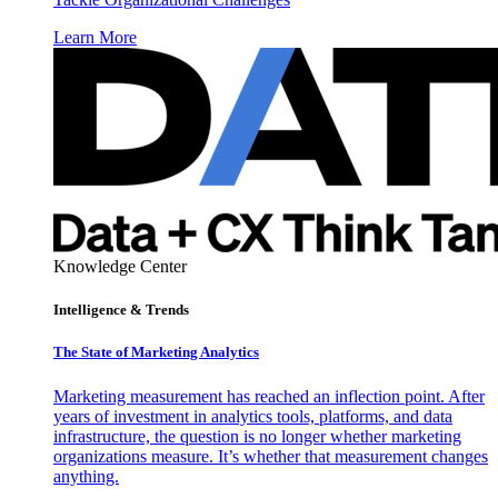
Learn More
Knowledge Center
Intelligence & Trends
The State of Marketing Analytics
Marketing measurement has reached an inflection point. After
years of investment in analytics tools, platforms, and data
infrastructure, the question is no longer whether marketing
organizations measure. It’s whether that measurement changes
anything.