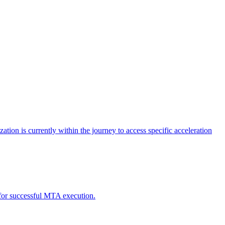
tion is currently within the journey to access specific acceleration
d for successful MTA execution.