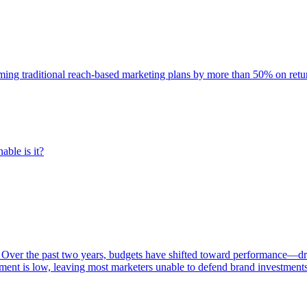
rming traditional reach-based marketing plans by more than 50% on re
able is it?
 Over the past two years, budgets have shifted toward performance—dr
ent is low, leaving most marketers unable to defend brand investment