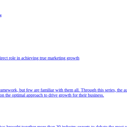
t
ect role in achieving true marketing growth
amework, but few are familiar with them all. Through this series, the 
n the optimal approach to drive growth for their business.
as brought together more than 30 industry experts to debate the most eff