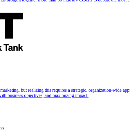
marketing, but realizing this requires a strategic, organization-wide 
s with business objectives, and maximizing impact.
ess