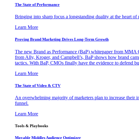
The State of Performance
Bringing into sharp focus a longstanding duality at the heart 
Learn More
Proving Brand Marketing Drives Long-Term Growth
The new Brand as Performance (BaP) whitepaper from MMA Glo
from Ally, Kroger, and Campbell’s, BaP shows how brand campai
tactics. With BaP, CMOs finally have the evidence to defend bud
Learn More
The State of Video & CTV
An overwhelming majority of marketers plan to increase their inv
funnel.
Learn More
Tools & Playbooks
Movable Middles Audience Optimizer