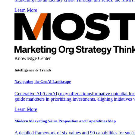
Learn More
Knowledge Center
Intelligence & Trends
Navigating the GenAI Landscape
Generative AI (GenAI) may offer a transformative potential for 
guide marketers in prioritizing investments, aligning initiative
Learn More
Modern Marketing Value Proposition and Capabilities Map
A detailed framework of six values and 90 capabilities for succ