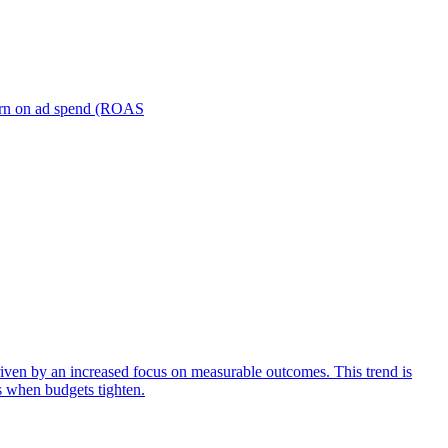
turn on ad spend (ROAS
iven by an increased focus on measurable outcomes. This trend is
s when budgets tighten.