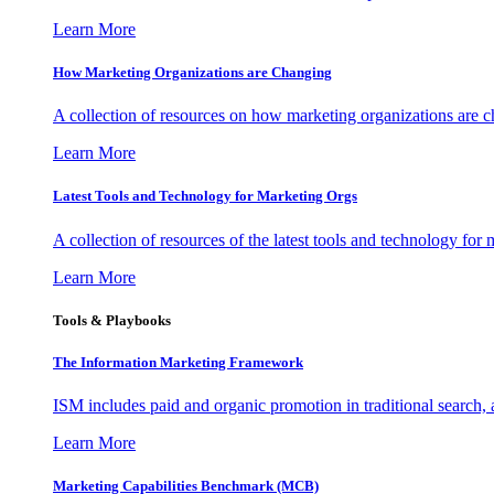
Learn More
How Marketing Organizations are Changing
A collection of resources on how marketing organizations are 
Learn More
Latest Tools and Technology for Marketing Orgs
A collection of resources of the latest tools and technology for
Learn More
Tools & Playbooks
The Information
Marketing Framework
ISM includes paid and organic promotion in traditional search,
Learn More
Marketing Capabilities Benchmark (MCB)