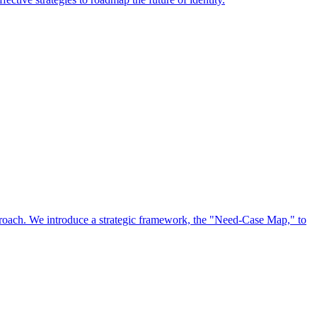
approach. We introduce a strategic framework, the "Need-Case Map," to