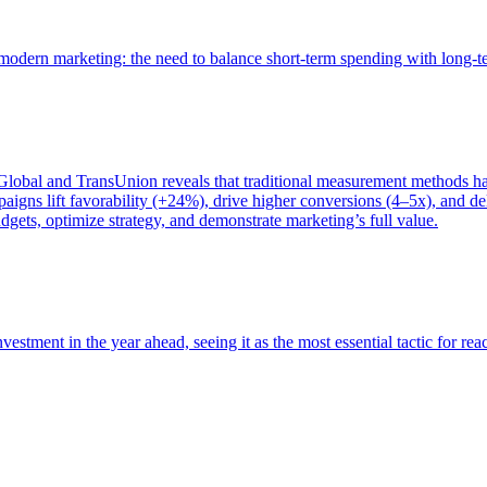
of modern marketing: the need to balance short-term spending with long-
bal and TransUnion reveals that traditional measurement methods hav
gns lift favorability (+24%), drive higher conversions (4–5x), and del
gets, optimize strategy, and demonstrate marketing’s full value.
estment in the year ahead, seeing it as the most essential tactic for re