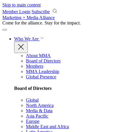
Skip to main content
Member Login
Subscribe
Marketing + Media Alliance
Come for the alliance. Stay for the
impact.
Who We Are
About MMA
Board of Directors
Members
MMA Leadership
Global Presence
Board of Directors
Global
North America
Media & Data
Asia Pacific
Europe
Middle East and Africa
Latin America