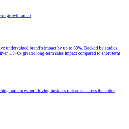
term growth outco
e undervalued brand’s impact by up to 83%. Backed by studies
iver 1.8–6x greater long-term sales impact compared to short-term
aching audiences and driving business outcomes across the entire