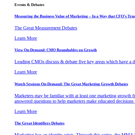
Events & Debates
Measuring the Business Value of Marketing – In a Way that CFO’s Trus
The Great Measurement Debates
Learn More
View On-Demand: CMO Roundtables on Growth
Leading CMOs discuss & debate five key areas which have a dir
Learn More
Watch Sessions On-Demand: The Great Marketing Growth Debates
Marketers may be familiar with at least one marketing growth fr
answered questions to help marketers make educated decisions o
Learn More
The Great Identifiers Debates
Marketing has an identity crisis. Through this series, the MMA h