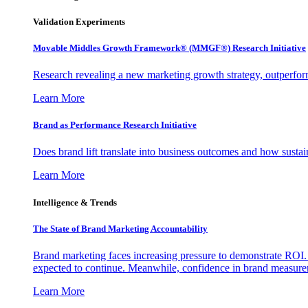
Validation Experiments
Movable Middles Growth Framework® (MMGF®) Research Initiative
Research revealing a new marketing growth strategy, outperfo
Learn More
Brand as Performance Research Initiative
Does brand lift translate into business outcomes and how sustain
Learn More
Intelligence & Trends
The State of Brand Marketing Accountability
Brand marketing faces increasing pressure to demonstrate ROI.
expected to continue. Meanwhile, confidence in brand measurem
Learn More