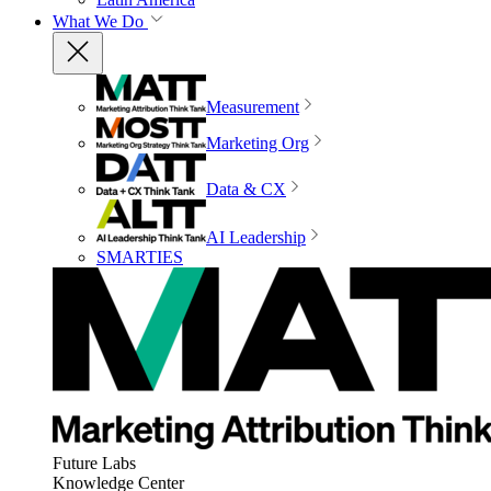
What We Do
Measurement
Marketing Org
Data & CX
AI Leadership
SMARTIES
Future Labs
Knowledge Center