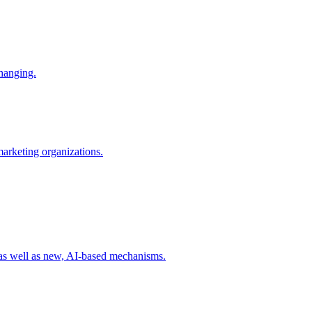
changing.
 marketing organizations.
 as well as new, AI-based mechanisms.