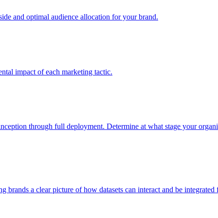
e and optimal audience allocation for your brand.
tal impact of each marketing tactic.
inception through full deployment. Determine at what stage your organiza
ving brands a clear picture of how datasets can interact and be integrate