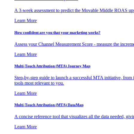
A 3-week assessment to predict the Movable Middle ROAS upsid
Learn More
How confident are you that your marketing works?
Assess your Channel Measurement Score - measure the incremen
Learn More
Multi-Touch Attribution (MTA) Journey Map
Step-by-step guide to launch a successful MTA initiative, from 
tools most relevant to you.
Learn More
Multi-Touch Attribution (MTA) DataMap
A concise reference tool that visualizes all the data needed, gi
Learn More