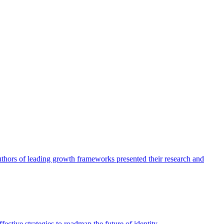
authors of leading growth frameworks presented their research and
ective strategies to roadmap the future of identity.