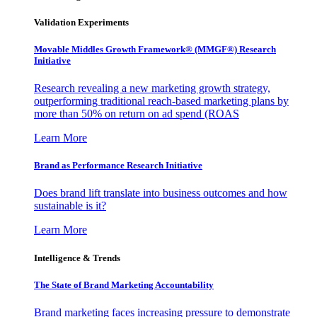
Validation Experiments
Movable Middles Growth Framework® (MMGF®) Research
Initiative
Research revealing a new marketing growth strategy,
outperforming traditional reach-based marketing plans by
more than 50% on return on ad spend (ROAS
Learn More
Brand as Performance Research Initiative
Does brand lift translate into business outcomes and how
sustainable is it?
Learn More
Intelligence & Trends
The State of Brand Marketing Accountability
Brand marketing faces increasing pressure to demonstrate