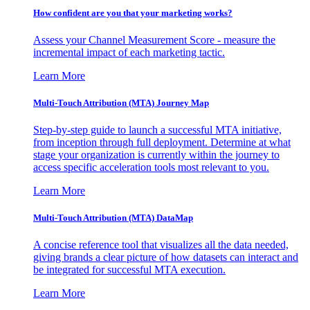
How confident are you that your marketing works?
Assess your Channel Measurement Score - measure the
incremental impact of each marketing tactic.
Learn More
Multi-Touch Attribution (MTA) Journey Map
Step-by-step guide to launch a successful MTA initiative,
from inception through full deployment. Determine at what
stage your organization is currently within the journey to
access specific acceleration tools most relevant to you.
Learn More
Multi-Touch Attribution (MTA) DataMap
A concise reference tool that visualizes all the data needed,
giving brands a clear picture of how datasets can interact and
be integrated for successful MTA execution.
Learn More