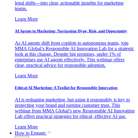
legal shifts—into clear, actionable insights for marketing
teams.
Learn More
AI Agents in Marketing: Navigating Hype, Risk, and Opportunity
As AI agents shift from copilots to autonomous teams, join
MMA Global’s Responsible AI Innovation Lab for a strategic
look at this change. Despite big promises, under 1% of
enterprises use AI agents effectively. This webinar offers
clear, practical advice for responsible adoption.
Learn More
Ethical AI Marketing: A Toolkit for Responsible Innovation
AI is reshaping marketing, but using it responsibly is key to
protecting your brand and earning customer trust. This
webinar from MMA Global’s new Responsible AI Innovation
Lab offers practical strategies for ethical, effective AI use.
Learn More
How to Engage