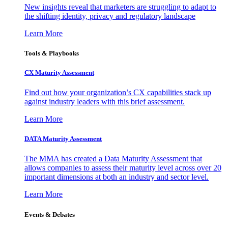
New insights reveal that marketers are struggling to adapt to
the shifting identity, privacy and regulatory landscape
Learn More
Tools & Playbooks
CX Maturity Assessment
Find out how your organization’s CX capabilities stack up
against industry leaders with this brief assessment.
Learn More
DATA Maturity Assessment
The MMA has created a Data Maturity Assessment that
allows companies to assess their maturity level across over 20
important dimensions at both an industry and sector level.
Learn More
Events & Debates