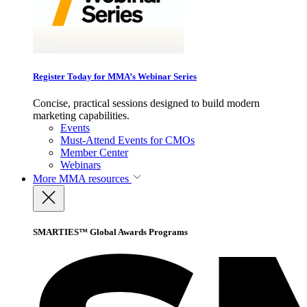
Register Today for MMA’s Webinar Series
Concise, practical sessions designed to build modern
marketing capabilities.
Events
Must-Attend Events for CMOs
Member Center
Webinars
More
MMA resources
SMARTIES™ Global Awards Programs