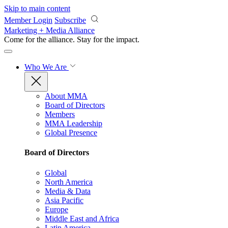
Skip to main content
Member Login
Subscribe
Marketing + Media Alliance
Come for the alliance. Stay for the
impact.
Who We Are
About MMA
Board of Directors
Members
MMA Leadership
Global Presence
Board of Directors
Global
North America
Media & Data
Asia Pacific
Europe
Middle East and Africa
Latin America