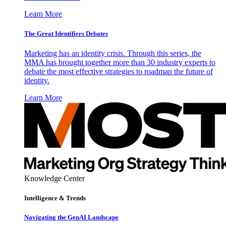
Learn More
The Great Identifiers Debates
Marketing has an identity crisis. Through this series, the
MMA has brought together more than 30 industry experts to
debate the most effective strategies to roadmap the future of
identity.
Learn More
Knowledge Center
Intelligence & Trends
Navigating the GenAI Landscape