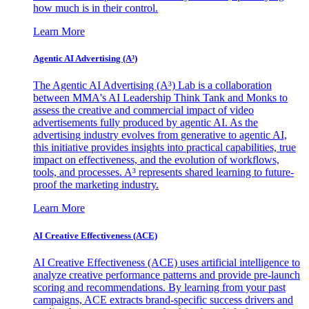
how much is in their control.
Learn More
Agentic AI Advertising (A³)
The Agentic AI Advertising (A³) Lab is a collaboration
between MMA's AI Leadership Think Tank and Monks to
assess the creative and commercial impact of video
advertisements fully produced by agentic AI. As the
advertising industry evolves from generative to agentic AI,
this initiative provides insights into practical capabilities, true
impact on effectiveness, and the evolution of workflows,
tools, and processes. A³ represents shared learning to future-
proof the marketing industry.
Learn More
AI Creative Effectiveness (ACE)
AI Creative Effectiveness (ACE) uses artificial intelligence to
analyze creative performance patterns and provide pre-launch
scoring and recommendations. By learning from your past
campaigns, ACE extracts brand-specific success drivers and