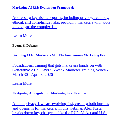
Marketing AI Risk Evaluation Framework
Addressing key risk categories, including privacy, accuracy,
ethical, and compliance risks, providing marketers with tools
to navigate the complex lan
Learn More
Events & Debates
Decoding AI for Marketers VII: The Autonomous Marketing Era
Foundational training that gets marketers hands-on with
Generative AI. 5 Days / 1-Week Marketer Training Series -
March 30 - April 3, 2026
Learn More
Navigating AI Regulation: Marketing in a New Era
AI and privacy laws are evolving fast, creating both hurdles
and openings for marketers. In this webinar, Alec Foster
breaks down key changes—like the EU’s AI Act and U.S.