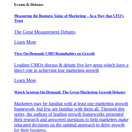
Events & Debates
Measuring the Business Value of Marketing – In a Way that CFO’s
Trust
The Great Measurement Debates
Learn More
View On-Demand: CMO Roundtables on Growth
Leading CMOs discuss & debate five key areas which have a
direct role in achieving true marketing growth
Learn More
Watch Sessions On-Demand: The Great Marketing Growth Debates
Marketers may be familiar with at least one marketing growth
framework, but few are familiar with them all. Through this
series, the authors of leading growth frameworks presented
their research and answered questions to help marketers make
educated decisions on the optimal approach to drive growth
for their business.