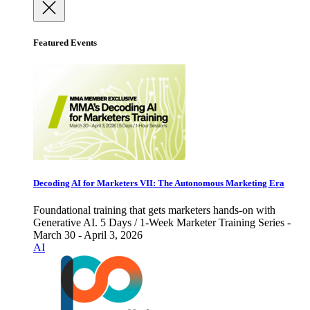
Featured Events
Decoding AI for Marketers VII: The Autonomous Marketing Era
Foundational training that gets marketers hands-on with
Generative AI. 5 Days / 1-Week Marketer Training Series -
March 30 - April 3, 2026
AI