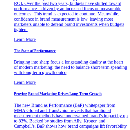
ROI. Over the past two years, budgets have shifted toward
performance—driven by an increased focus on measurable
outcomes. This trend is expected to continue. Meanwhile,
confidence in brand measurement is low, leaving most
marketers unable to defend brand investments when budgets
tighten.
Learn More
The State of Performance
Bringing into sharp focus a longstanding duality at the heart
of modern marketing: the need to balance short-term spending
with long-term growth outco
Learn More
Proving Brand Marketing Drives Long-Term Growth
The new Brand as Performance (BaP) whitepaper from
MMA Global and TransUnion reveals that traditional
measurement methods have undervalued brand’s impact by up
to 83%. Backed by studies from Ally, Kroger, and
Campbell’s, BaP shows how brand campaigns lift favorability