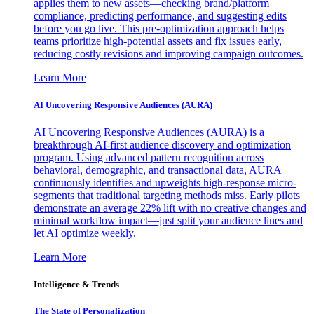
applies them to new assets—checking brand/platform
compliance, predicting performance, and suggesting edits
before you go live. This pre-optimization approach helps
teams prioritize high-potential assets and fix issues early,
reducing costly revisions and improving campaign outcomes.
Learn More
AI Uncovering Responsive Audiences (AURA)
AI Uncovering Responsive Audiences (AURA) is a
breakthrough AI-first audience discovery and optimization
program. Using advanced pattern recognition across
behavioral, demographic, and transactional data, AURA
continuously identifies and upweights high-response micro-
segments that traditional targeting methods miss. Early pilots
demonstrate an average 22% lift with no creative changes and
minimal workflow impact—just split your audience lines and
let AI optimize weekly.
Learn More
Intelligence & Trends
The State of Personalization