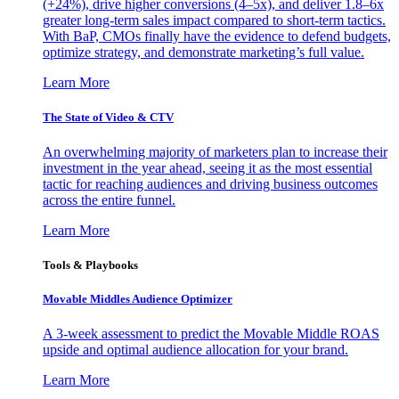
(+24%), drive higher conversions (4–5x), and deliver 1.8–6x
greater long-term sales impact compared to short-term tactics.
With BaP, CMOs finally have the evidence to defend budgets,
optimize strategy, and demonstrate marketing’s full value.
Learn More
The State of Video & CTV
An overwhelming majority of marketers plan to increase their
investment in the year ahead, seeing it as the most essential
tactic for reaching audiences and driving business outcomes
across the entire funnel.
Learn More
Tools & Playbooks
Movable Middles Audience Optimizer
A 3-week assessment to predict the Movable Middle ROAS
upside and optimal audience allocation for your brand.
Learn More