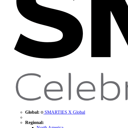
Global:
SMARTIES X Global
Regional:
North America