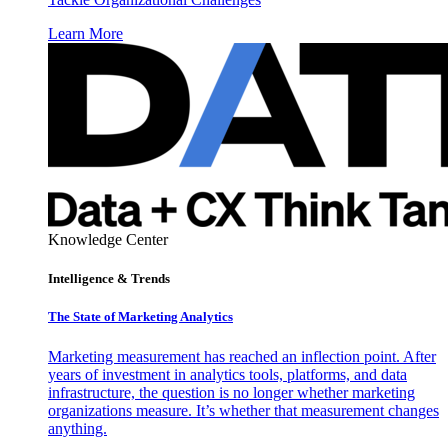
Learn More
Knowledge Center
Intelligence & Trends
The State of Marketing Analytics
Marketing measurement has reached an inflection point. After
years of investment in analytics tools, platforms, and data
infrastructure, the question is no longer whether marketing
organizations measure. It’s whether that measurement changes
anything.