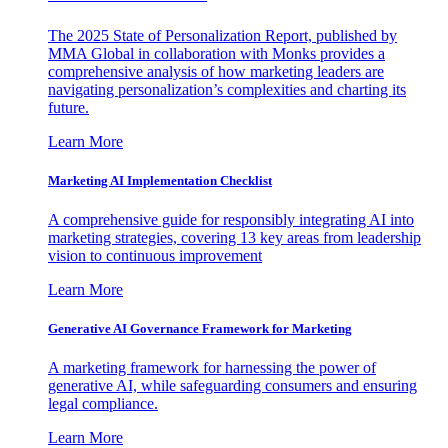
The 2025 State of Personalization Report, published by
MMA Global in collaboration with Monks provides a
comprehensive analysis of how marketing leaders are
navigating personalization’s complexities and charting its
future.
Learn More
Marketing AI Implementation Checklist
A comprehensive guide for responsibly integrating AI into
marketing strategies, covering 13 key areas from leadership
vision to continuous improvement
Learn More
Generative AI Governance Framework for Marketing
A marketing framework for harnessing the power of
generative AI, while safeguarding consumers and ensuring
legal compliance.
Learn More