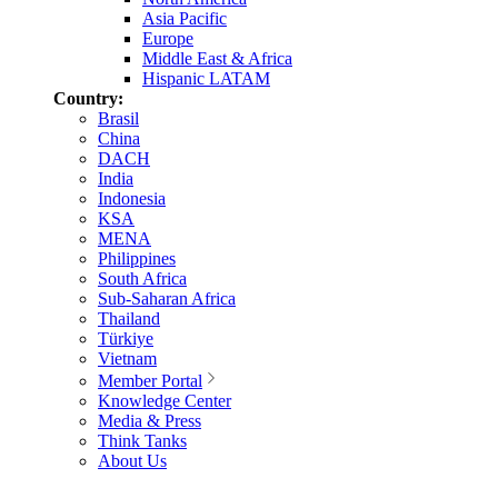
Asia Pacific
Europe
Middle East & Africa
Hispanic LATAM
Country:
Brasil
China
DACH
India
Indonesia
KSA
MENA
Philippines
South Africa
Sub-Saharan Africa
Thailand
Türkiye
Vietnam
Member Portal
Knowledge Center
Media & Press
Think Tanks
About Us