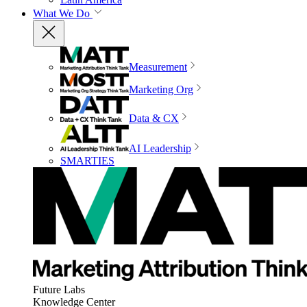
What We Do
Measurement
Marketing Org
Data & CX
AI Leadership
SMARTIES
Future Labs
Knowledge Center