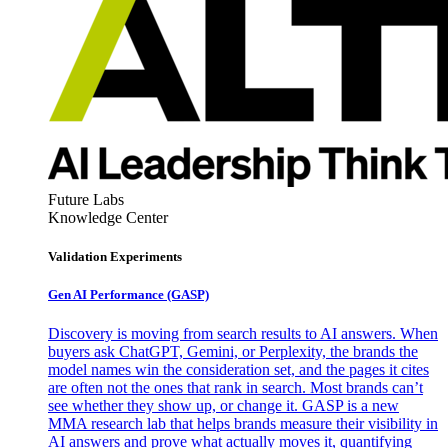
Future Labs
Knowledge Center
Validation Experiments
Gen AI
Performance (GASP)
Discovery is moving from search results to AI answers. When
buyers ask ChatGPT, Gemini, or Perplexity, the brands the
model names win the consideration set, and the pages it cites
are often not the ones that rank in search. Most brands can’t
see whether they show up, or change it. GASP is a new
MMA research lab that helps brands measure their visibility in
AI answers and prove what actually moves it, quantifying