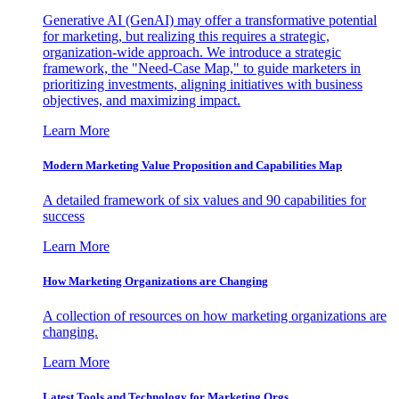
Generative AI (GenAI) may offer a transformative potential
for marketing, but realizing this requires a strategic,
organization-wide approach. We introduce a strategic
framework, the "Need-Case Map," to guide marketers in
prioritizing investments, aligning initiatives with business
objectives, and maximizing impact.
Learn More
Modern Marketing Value Proposition and Capabilities Map
A detailed framework of six values and 90 capabilities for
success
Learn More
How Marketing Organizations are Changing
A collection of resources on how marketing organizations are
changing.
Learn More
Latest Tools and Technology for Marketing Orgs