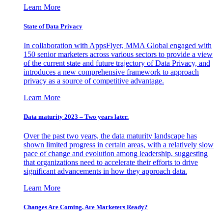
Learn More
State of Data Privacy
In collaboration with AppsFlyer, MMA Global engaged with
150 senior marketers across various sectors to provide a view
of the current state and future trajectory of Data Privacy, and
introduces a new comprehensive framework to approach
privacy as a source of competitive advantage.
Learn More
Data maturity 2023 – Two years later.
Over the past two years, the data maturity landscape has
shown limited progress in certain areas, with a relatively slow
pace of change and evolution among leadership, suggesting
that organizations need to accelerate their efforts to drive
significant advancements in how they approach data.
Learn More
Changes Are Coming. Are Marketers Ready?