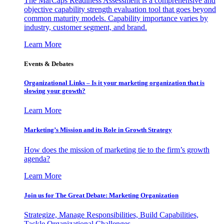
The MarCaps Readiness Assessment is a comprehensive and
objective capability strength evaluation tool that goes beyond
common maturity models. Capability importance varies by
industry, customer segment, and brand.
Learn More
Events & Debates
Organizational Links – Is it your marketing organization that is
slowing your growth?
Learn More
Marketing’s Mission and its Role in Growth Strategy
How does the mission of marketing tie to the firm’s growth
agenda?
Learn More
Join us for The Great Debate: Marketing Organization
Strategize, Manage Responsibilities, Build Capabilities,
Tackle Organizational Challenges