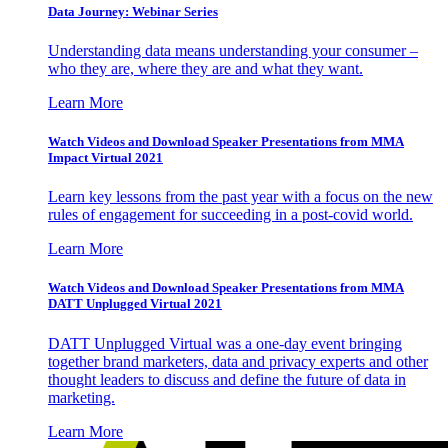
Data Journey: Webinar Series
Understanding data means understanding your consumer –
who they are, where they are and what they want.
Learn More
Watch Videos and Download Speaker Presentations from MMA
Impact Virtual 2021
Learn key lessons from the past year with a focus on the new
rules of engagement for succeeding in a post-covid world.
Learn More
Watch Videos and Download Speaker Presentations from MMA
DATT Unplugged Virtual 2021
DATT Unplugged Virtual was a one-day event bringing
together brand marketers, data and privacy experts and other
thought leaders to discuss and define the future of data in
marketing.
Learn More