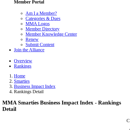
Member Portal
Am I a Member?
Categories & Dues
MMA Logos
Member Directory
Member Knowledge Center
Renew
Submit Content
Join the Alliance
Overview
Rankings
Home
Smarties
Business Impact Index
Rankings Detail
MMA Smarties Business Impact Index - Rankings
Detail