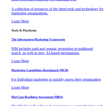
A collection of resources of the latest tools and technology for
marketing organizations.
Learn More
Tools & Playbooks
The Information
Marketing Framework
ISM includes paid and organic promotion in traditional
search, as well as new, AI-based mechanisms.
Learn More
Marketing Capabilities Benchmark (MCB)
For Individual marketers to quickly assess their organization
Learn More
MarCaps Readiness Assessment (MRA)