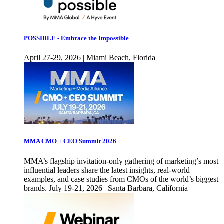
POSSIBLE - Embrace the Impossible
April 27-29, 2026 | Miami Beach, Florida
MMA CMO + CEO Summit 2026
MMA’s flagship invitation-only gathering of marketing’s most
influential leaders share the latest insights, real-world
examples, and case studies from CMOs of the world’s biggest
brands. July 19-21, 2026 | Santa Barbara, California