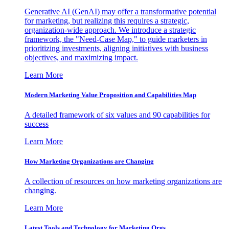
Generative AI (GenAI) may offer a transformative potential
for marketing, but realizing this requires a strategic,
organization-wide approach. We introduce a strategic
framework, the "Need-Case Map," to guide marketers in
prioritizing investments, aligning initiatives with business
objectives, and maximizing impact.
Learn More
Modern Marketing Value Proposition and Capabilities Map
A detailed framework of six values and 90 capabilities for
success
Learn More
How Marketing Organizations are Changing
A collection of resources on how marketing organizations are
changing.
Learn More
Latest Tools and Technology for Marketing Orgs