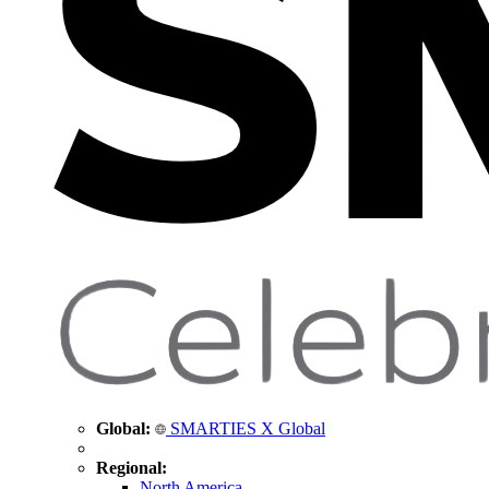
Global:
SMARTIES X Global
Regional:
North America