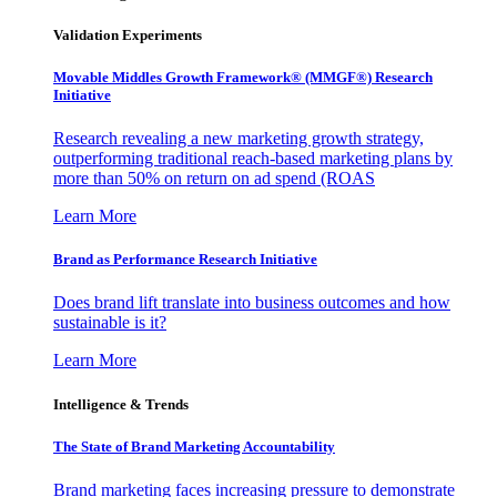
Validation Experiments
Movable Middles Growth Framework® (MMGF®) Research
Initiative
Research revealing a new marketing growth strategy,
outperforming traditional reach-based marketing plans by
more than 50% on return on ad spend (ROAS
Learn More
Brand as Performance Research Initiative
Does brand lift translate into business outcomes and how
sustainable is it?
Learn More
Intelligence & Trends
The State of Brand Marketing Accountability
Brand marketing faces increasing pressure to demonstrate