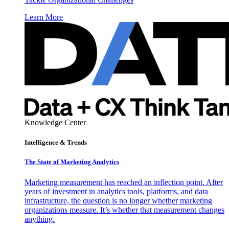
Learn More
Knowledge Center
Intelligence & Trends
The State of Marketing Analytics
Marketing measurement has reached an inflection point. After
years of investment in analytics tools, platforms, and data
infrastructure, the question is no longer whether marketing
organizations measure. It’s whether that measurement changes
anything.