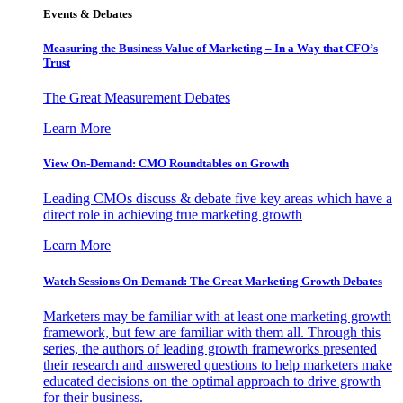
Events & Debates
Measuring the Business Value of Marketing – In a Way that CFO’s
Trust
The Great Measurement Debates
Learn More
View On-Demand: CMO Roundtables on Growth
Leading CMOs discuss & debate five key areas which have a
direct role in achieving true marketing growth
Learn More
Watch Sessions On-Demand: The Great Marketing Growth Debates
Marketers may be familiar with at least one marketing growth
framework, but few are familiar with them all. Through this
series, the authors of leading growth frameworks presented
their research and answered questions to help marketers make
educated decisions on the optimal approach to drive growth
for their business.