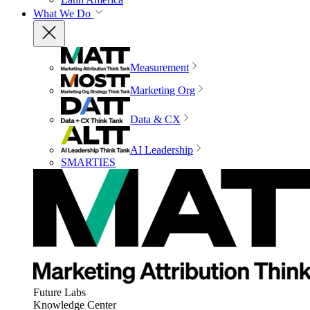
What We Do
Measurement
Marketing Org
Data & CX
AI Leadership
SMARTIES
Future Labs
Knowledge Center