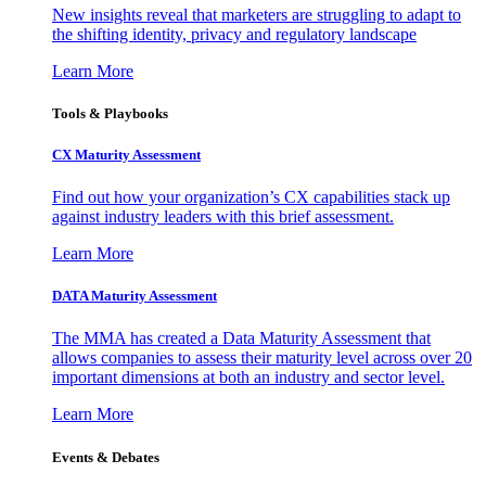
New insights reveal that marketers are struggling to adapt to
the shifting identity, privacy and regulatory landscape
Learn More
Tools & Playbooks
CX Maturity Assessment
Find out how your organization’s CX capabilities stack up
against industry leaders with this brief assessment.
Learn More
DATA Maturity Assessment
The MMA has created a Data Maturity Assessment that
allows companies to assess their maturity level across over 20
important dimensions at both an industry and sector level.
Learn More
Events & Debates