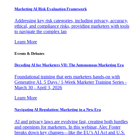
Marketing AI Risk Evaluation Framework
Addressing key risk categories, including privacy, accuracy,
ethical, and compliance risks, providing marketers with tools
to navigate the complex lan
Learn More
Events & Debates
Decoding AI for Marketers VII: The Autonomous Marketing Era
Foundational training that gets marketers hands-on with
Generative AI. 5 Days / 1-Week Marketer Training Series -
March 30 - April 3, 2026
Learn More
Navigating AI Regulation: Marketing in a New Era
AI and privacy laws are evolving fast, creating both hurdles
and openings for marketers. In this webinar, Alec Foster
breaks down key changes—like the EU’s AI Act and U.S.