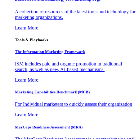
A collection of resources of the latest tools and technology for
marketing organizations.
Learn More
Tools & Playbooks
The Information
Marketing Framework
ISM includes paid and organic promotion in traditional
search, as well as new, AI-based mechanisms.
Learn More
Marketing Capabilities Benchmark (MCB)
For Individual marketers to quickly assess their organization
Learn More
MarCaps Readiness Assessment (MRA)