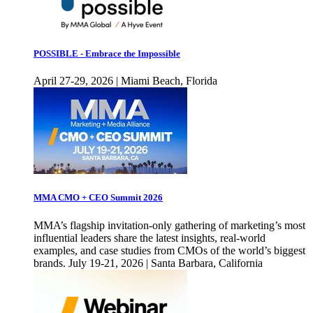
POSSIBLE - Embrace the Impossible
April 27-29, 2026 | Miami Beach, Florida
MMA CMO + CEO Summit 2026
MMA’s flagship invitation-only gathering of marketing’s most
influential leaders share the latest insights, real-world
examples, and case studies from CMOs of the world’s biggest
brands. July 19-21, 2026 | Santa Barbara, California