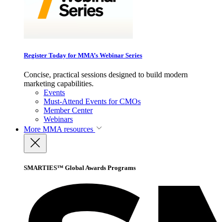
Register Today for MMA’s Webinar Series
Concise, practical sessions designed to build modern
marketing capabilities.
Events
Must-Attend Events for CMOs
Member Center
Webinars
More
MMA resources
SMARTIES™ Global Awards Programs