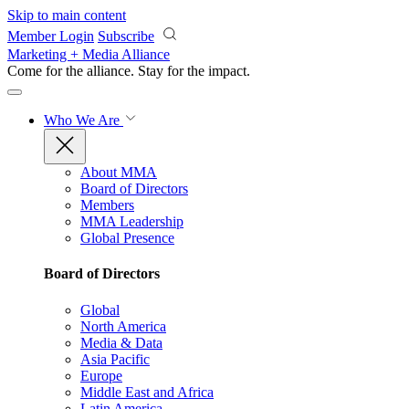
Skip to main content
Member Login
Subscribe
Marketing + Media Alliance
Come for the alliance. Stay for the
impact.
Who We Are
About MMA
Board of Directors
Members
MMA Leadership
Global Presence
Board of Directors
Global
North America
Media & Data
Asia Pacific
Europe
Middle East and Africa
Latin America