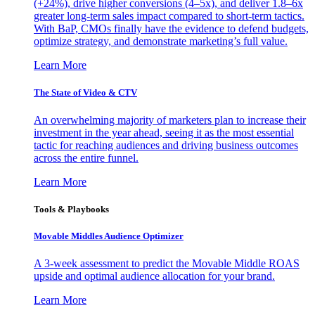
(+24%), drive higher conversions (4–5x), and deliver 1.8–6x
greater long-term sales impact compared to short-term tactics.
With BaP, CMOs finally have the evidence to defend budgets,
optimize strategy, and demonstrate marketing’s full value.
Learn More
The State of Video & CTV
An overwhelming majority of marketers plan to increase their
investment in the year ahead, seeing it as the most essential
tactic for reaching audiences and driving business outcomes
across the entire funnel.
Learn More
Tools & Playbooks
Movable Middles Audience Optimizer
A 3-week assessment to predict the Movable Middle ROAS
upside and optimal audience allocation for your brand.
Learn More