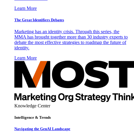
Learn More
The Great Identifiers Debates
Marketing has an identity crisis. Through this series, the
MMA has brought together more than 30 industry experts to
debate the most effective strategies to roadmap the future of
identity.
Learn More
Knowledge Center
Intelligence & Trends
Navigating the GenAI Landscape