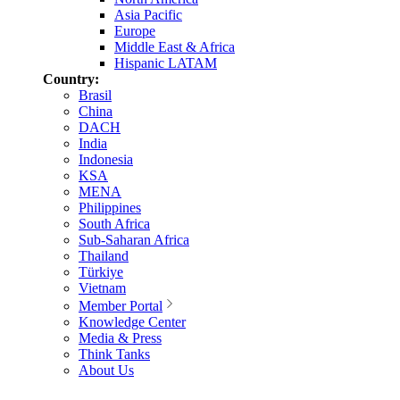
Asia Pacific
Europe
Middle East & Africa
Hispanic LATAM
Country:
Brasil
China
DACH
India
Indonesia
KSA
MENA
Philippines
South Africa
Sub-Saharan Africa
Thailand
Türkiye
Vietnam
Member Portal
Knowledge Center
Media & Press
Think Tanks
About Us