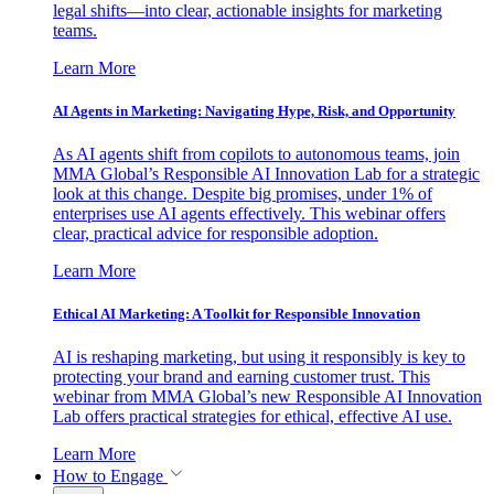
legal shifts—into clear, actionable insights for marketing
teams.
Learn More
AI Agents in Marketing: Navigating Hype, Risk, and Opportunity
As AI agents shift from copilots to autonomous teams, join
MMA Global’s Responsible AI Innovation Lab for a strategic
look at this change. Despite big promises, under 1% of
enterprises use AI agents effectively. This webinar offers
clear, practical advice for responsible adoption.
Learn More
Ethical AI Marketing: A Toolkit for Responsible Innovation
AI is reshaping marketing, but using it responsibly is key to
protecting your brand and earning customer trust. This
webinar from MMA Global’s new Responsible AI Innovation
Lab offers practical strategies for ethical, effective AI use.
Learn More
How to Engage