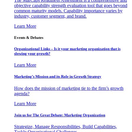
The MarCaps Readiness Assessment is a comprehensive and
objective capability strength evaluation tool that goes beyond
common maturity models. Capability importance varies by
industry, customer segment, and brand.
Learn More
Events & Debates
Organizational Links – Is it your marketing organization that is
slowing your growth?
Learn More
Marketing’s Mission and its Role in Growth Strategy
How does the mission of marketing tie to the firm’s growth
agenda?
Learn More
Join us for The Great Debate: Marketing Organization
Strategize, Manage Responsibilities, Build Capabilities,
Tackle Organizational Challenges