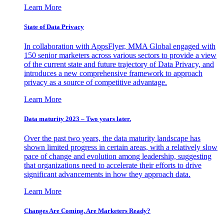
Learn More
State of Data Privacy
In collaboration with AppsFlyer, MMA Global engaged with
150 senior marketers across various sectors to provide a view
of the current state and future trajectory of Data Privacy, and
introduces a new comprehensive framework to approach
privacy as a source of competitive advantage.
Learn More
Data maturity 2023 – Two years later.
Over the past two years, the data maturity landscape has
shown limited progress in certain areas, with a relatively slow
pace of change and evolution among leadership, suggesting
that organizations need to accelerate their efforts to drive
significant advancements in how they approach data.
Learn More
Changes Are Coming. Are Marketers Ready?