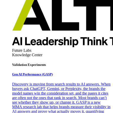
Future Labs
Knowledge Center
Validation Experiments
Gen AI
Performance (GASP)
Discovery is moving from search results to AI answers. When
buyers ask ChatGPT, Gemini, or Perplexity, the brands the
model names win the consideration set, and the pages it cites
are often not the ones that rank in search. Most brands can’t
see whether they show up, or change it. GASP is a new
MMA research lab that helps brands measure their visibility in
AI answers and prove what actually moves it, quantifying