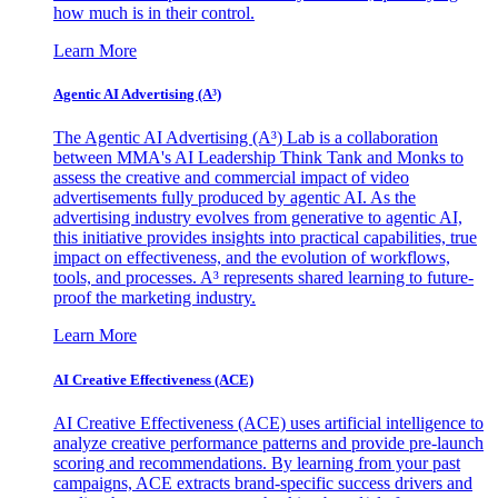
how much is in their control.
Learn More
Agentic AI Advertising (A³)
The Agentic AI Advertising (A³) Lab is a collaboration
between MMA's AI Leadership Think Tank and Monks to
assess the creative and commercial impact of video
advertisements fully produced by agentic AI. As the
advertising industry evolves from generative to agentic AI,
this initiative provides insights into practical capabilities, true
impact on effectiveness, and the evolution of workflows,
tools, and processes. A³ represents shared learning to future-
proof the marketing industry.
Learn More
AI Creative Effectiveness (ACE)
AI Creative Effectiveness (ACE) uses artificial intelligence to
analyze creative performance patterns and provide pre-launch
scoring and recommendations. By learning from your past
campaigns, ACE extracts brand-specific success drivers and