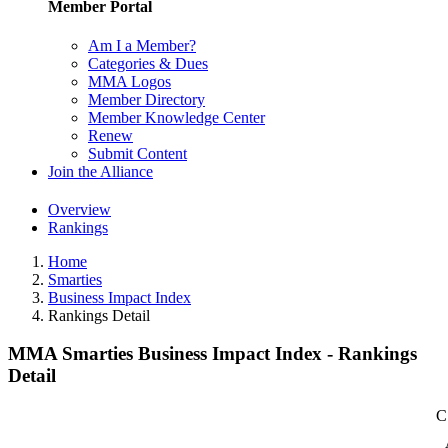
Member Portal
Am I a Member?
Categories & Dues
MMA Logos
Member Directory
Member Knowledge Center
Renew
Submit Content
Join the Alliance
Overview
Rankings
Home
Smarties
Business Impact Index
Rankings Detail
MMA Smarties Business Impact Index - Rankings
Detail