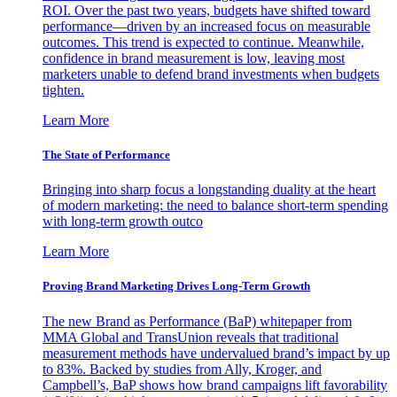
ROI. Over the past two years, budgets have shifted toward
performance—driven by an increased focus on measurable
outcomes. This trend is expected to continue. Meanwhile,
confidence in brand measurement is low, leaving most
marketers unable to defend brand investments when budgets
tighten.
Learn More
The State of Performance
Bringing into sharp focus a longstanding duality at the heart
of modern marketing: the need to balance short-term spending
with long-term growth outco
Learn More
Proving Brand Marketing Drives Long-Term Growth
The new Brand as Performance (BaP) whitepaper from
MMA Global and TransUnion reveals that traditional
measurement methods have undervalued brand’s impact by up
to 83%. Backed by studies from Ally, Kroger, and
Campbell’s, BaP shows how brand campaigns lift favorability