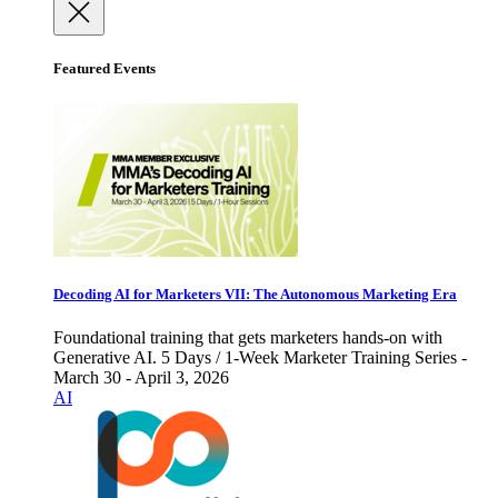
Featured Events
Decoding AI for Marketers VII: The Autonomous Marketing Era
Foundational training that gets marketers hands-on with
Generative AI. 5 Days / 1-Week Marketer Training Series -
March 30 - April 3, 2026
AI