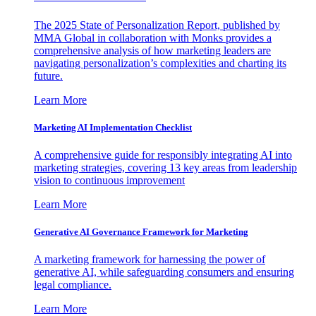
The 2025 State of Personalization Report, published by
MMA Global in collaboration with Monks provides a
comprehensive analysis of how marketing leaders are
navigating personalization’s complexities and charting its
future.
Learn More
Marketing AI Implementation Checklist
A comprehensive guide for responsibly integrating AI into
marketing strategies, covering 13 key areas from leadership
vision to continuous improvement
Learn More
Generative AI Governance Framework for Marketing
A marketing framework for harnessing the power of
generative AI, while safeguarding consumers and ensuring
legal compliance.
Learn More