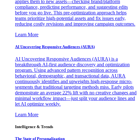
applies them to new assets—checking brand/platform
compliance, predicting performance, and suggesting edits
before you go live. This pre-optimization approach helps
teams prioritize high-potential assets and fix issues early,
reducing costly revisions and improving campaign outcomes.
Learn More
AI Uncovering Responsive Audiences (AURA)
AI Uncovering Responsive Audiences (AURA) is a
breakthrough AI-first audience discovery and optimization
program. Using advanced pattern recognition across
behavioral, demographic, and transactional data, AURA
continuously identifies and upweights high-response micro-
segments that traditional targeting methods miss. Early pilots
demonstrate an average 22% lift with no creative changes and
minimal workflow impact—just split your audience lines and
let AI optimize weekly.
Learn More
Intelligence & Trends
The State of Personalization