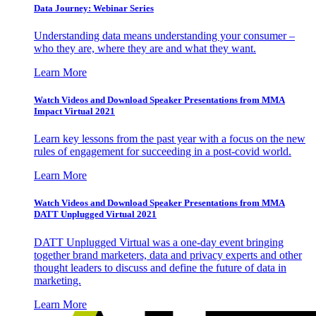
Data Journey: Webinar Series
Understanding data means understanding your consumer –
who they are, where they are and what they want.
Learn More
Watch Videos and Download Speaker Presentations from MMA
Impact Virtual 2021
Learn key lessons from the past year with a focus on the new
rules of engagement for succeeding in a post-covid world.
Learn More
Watch Videos and Download Speaker Presentations from MMA
DATT Unplugged Virtual 2021
DATT Unplugged Virtual was a one-day event bringing
together brand marketers, data and privacy experts and other
thought leaders to discuss and define the future of data in
marketing.
Learn More