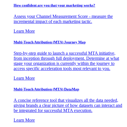
How confident are you that your marketing works?
Assess your Channel Measurement Score - measure the
incremental impact of each marketing tactic.
Learn More
Multi-Touch Attribution (MTA) Journey Map
Step-by-step guide to launch a successful MTA initiative,
from inception through full deployment. Determine at what
stage your organization is currently within the journey to
access specific acceleration tools most relevant to you.
Learn More
Multi-Touch Attribution (MTA) DataMap
A concise reference tool that visualizes all the data needed,
giving brands a clear picture of how datasets can interact and
be integrated for successful MTA execution.
Learn More