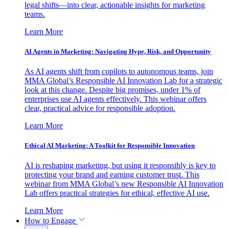
legal shifts—into clear, actionable insights for marketing
teams.
Learn More
AI Agents in Marketing: Navigating Hype, Risk, and Opportunity
As AI agents shift from copilots to autonomous teams, join
MMA Global’s Responsible AI Innovation Lab for a strategic
look at this change. Despite big promises, under 1% of
enterprises use AI agents effectively. This webinar offers
clear, practical advice for responsible adoption.
Learn More
Ethical AI Marketing: A Toolkit for Responsible Innovation
AI is reshaping marketing, but using it responsibly is key to
protecting your brand and earning customer trust. This
webinar from MMA Global’s new Responsible AI Innovation
Lab offers practical strategies for ethical, effective AI use.
Learn More
How to Engage