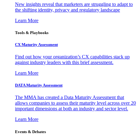
New insights reveal that marketers are struggling to adapt to
the shifting identity, privacy and regulatory landscape
Learn More
Tools & Playbooks
CX Maturity Assessment
Find out how your organization’s CX capabilities stack up
against industry leaders with this brief assessment.
Learn More
DATA Maturity Assessment
The MMA has created a Data Maturity Assessment that
allows companies to assess their maturity level across over 20
important dimensions at both an industry and sector level.
Learn More
Events & Debates