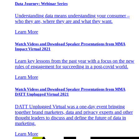
Data Journey: Webinar Series
Understanding data means understanding your consumer –
who they are, where they are and what they want.
Learn More
Watch Videos and Download Speaker Presentations from MMA
Impact Virtual 2021
Learn key lessons from the past year with a focus on the new
rules of engagement for succeeding in a post-covid world.
Learn More
Watch Videos and Download Speaker Presentations from MMA
DATT Unplugged Virtual 2021
DATT Unplugged Virtual was a one-day event bringing
together brand marketers, data and privacy experts and other
thought leaders to discuss and define the future of data in
marketing.
Learn More