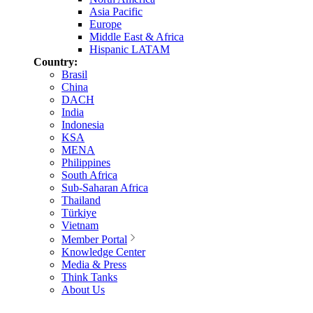
Asia Pacific
Europe
Middle East & Africa
Hispanic LATAM
Country:
Brasil
China
DACH
India
Indonesia
KSA
MENA
Philippines
South Africa
Sub-Saharan Africa
Thailand
Türkiye
Vietnam
Member Portal
Knowledge Center
Media & Press
Think Tanks
About Us