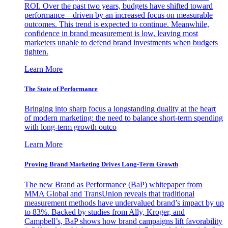
ROI. Over the past two years, budgets have shifted toward
performance—driven by an increased focus on measurable
outcomes. This trend is expected to continue. Meanwhile,
confidence in brand measurement is low, leaving most
marketers unable to defend brand investments when budgets
tighten.
Learn More
The State of Performance
Bringing into sharp focus a longstanding duality at the heart
of modern marketing: the need to balance short-term spending
with long-term growth outco
Learn More
Proving Brand Marketing Drives Long-Term Growth
The new Brand as Performance (BaP) whitepaper from
MMA Global and TransUnion reveals that traditional
measurement methods have undervalued brand’s impact by up
to 83%. Backed by studies from Ally, Kroger, and
Campbell’s, BaP shows how brand campaigns lift favorability