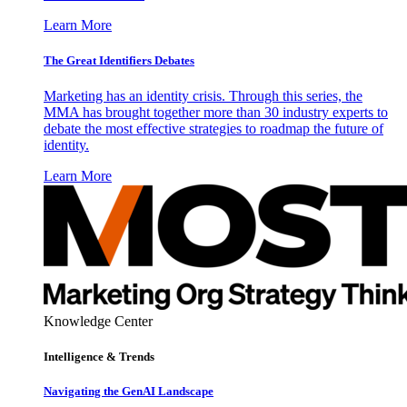
Learn More
The Great Identifiers Debates
Marketing has an identity crisis. Through this series, the
MMA has brought together more than 30 industry experts to
debate the most effective strategies to roadmap the future of
identity.
Learn More
Knowledge Center
Intelligence & Trends
Navigating the GenAI Landscape