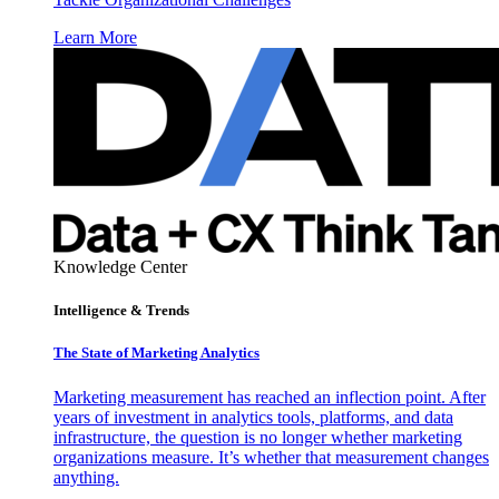
Learn More
Knowledge Center
Intelligence & Trends
The State of Marketing Analytics
Marketing measurement has reached an inflection point. After
years of investment in analytics tools, platforms, and data
infrastructure, the question is no longer whether marketing
organizations measure. It’s whether that measurement changes
anything.