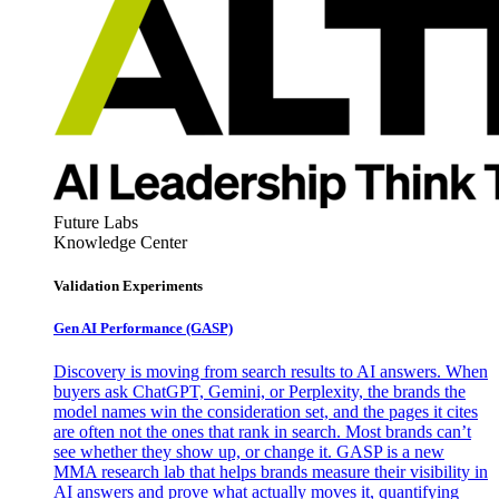
Future Labs
Knowledge Center
Validation Experiments
Gen AI
Performance (GASP)
Discovery is moving from search results to AI answers. When
buyers ask ChatGPT, Gemini, or Perplexity, the brands the
model names win the consideration set, and the pages it cites
are often not the ones that rank in search. Most brands can’t
see whether they show up, or change it. GASP is a new
MMA research lab that helps brands measure their visibility in
AI answers and prove what actually moves it, quantifying