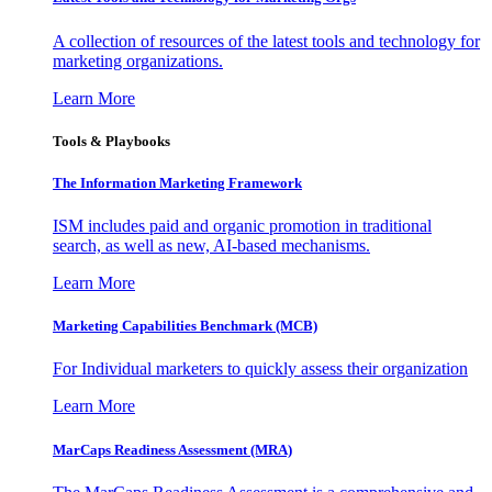
A collection of resources of the latest tools and technology for
marketing organizations.
Learn More
Tools & Playbooks
The Information
Marketing Framework
ISM includes paid and organic promotion in traditional
search, as well as new, AI-based mechanisms.
Learn More
Marketing Capabilities Benchmark (MCB)
For Individual marketers to quickly assess their organization
Learn More
MarCaps Readiness Assessment (MRA)