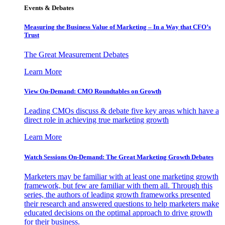
Events & Debates
Measuring the Business Value of Marketing – In a Way that CFO’s
Trust
The Great Measurement Debates
Learn More
View On-Demand: CMO Roundtables on Growth
Leading CMOs discuss & debate five key areas which have a
direct role in achieving true marketing growth
Learn More
Watch Sessions On-Demand: The Great Marketing Growth Debates
Marketers may be familiar with at least one marketing growth
framework, but few are familiar with them all. Through this
series, the authors of leading growth frameworks presented
their research and answered questions to help marketers make
educated decisions on the optimal approach to drive growth
for their business.