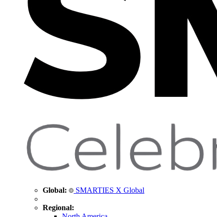
Global:
SMARTIES X Global
Regional:
North America