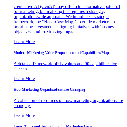
Generative AI (GenAI) may offer a transformative potential
for marketing, but realizing this requires a strategic,
organization-wide approach. We introduce a strategic
framework, the "Need-Case Map," to guide marketers in
prioritizing investments, aligning initiatives with business
objectives, and maximizing impact.
Learn More
Modern Marketing Value Proposition and Capabilities Map
A detailed framework of six values and 90 capabilities for
success
Learn More
How Marketing Organizations are Changing
A collection of resources on how marketing organizations are
changing.
Learn More
Latest Tools and Technology for Marketing Orgs