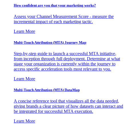
How confident are you that your marketing works?
Assess your Channel Measurement Score - measure the
incremental impact of each marketing tactic.
Learn More
Multi-Touch Attribution (MTA) Journey Map
Step-by-step guide to launch a successful MTA initiative,
from inception through full deployment. Determine at what
stage your organization is currently within the journey to
access specific acceleration tools most relevant to you.
Learn More
Multi-Touch Attribution (MTA) DataMap
A concise reference tool that visualizes all the data needed,
giving brands a clear picture of how datasets can interact and
be integrated for successful MTA execution.
Learn More