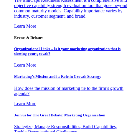
The MarCaps Readiness Assessment is a comprehensive and
objective capability strength evaluation tool that goes beyond
common maturity models. Capability importance varies by
industry, customer segment, and brand.
Learn More
Events & Debates
Organizational Links – Is it your marketing organization that is
slowing your growth?
Learn More
Marketing’s Mission and its Role in Growth Strategy
How does the mission of marketing tie to the firm’s growth
agenda?
Learn More
Join us for The Great Debate: Marketing Organization
Strategize, Manage Responsibilities, Build Capabilities,
Tackle Organizational Challenges