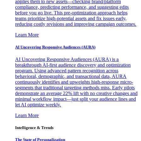
applies them to new assets—checking brand/platform
compliance, predicting performance, and suggesting edits
before you go live. This pre-optimization approach helps
teams prioritize high-potential assets and fix issues early,
reducing costly revisions and improving campaign outcomes.
Learn More
AI Uncovering Responsive Audiences (AURA)
AI Uncovering Responsive Audiences (AURA) is a
breakthrough AI-first audience discovery and optimization
program. Using advanced pattern recognition across
behavioral, demographic, and transactional data, AURA
continuously identifies and upweights high-response micro-
segments that traditional targeting methods miss. Early pilots
demonstrate an average 22% lift with no creative changes and
minimal workflow impact—just split your audience lines and
let AI optimize weekly.
Learn More
Intelligence & Trends
The State of Personalization