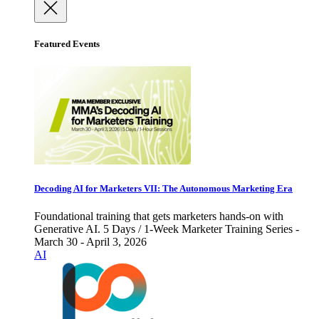
Featured Events
Decoding AI for Marketers VII: The Autonomous Marketing Era
Foundational training that gets marketers hands-on with
Generative AI. 5 Days / 1-Week Marketer Training Series -
March 30 - April 3, 2026
AI