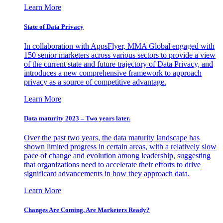
Learn More
State of Data Privacy
In collaboration with AppsFlyer, MMA Global engaged with
150 senior marketers across various sectors to provide a view
of the current state and future trajectory of Data Privacy, and
introduces a new comprehensive framework to approach
privacy as a source of competitive advantage.
Learn More
Data maturity 2023 – Two years later.
Over the past two years, the data maturity landscape has
shown limited progress in certain areas, with a relatively slow
pace of change and evolution among leadership, suggesting
that organizations need to accelerate their efforts to drive
significant advancements in how they approach data.
Learn More
Changes Are Coming. Are Marketers Ready?