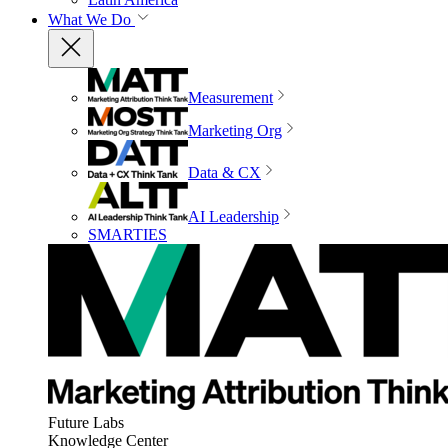
What We Do
Measurement
Marketing Org
Data & CX
AI Leadership
SMARTIES
Future Labs
Knowledge Center