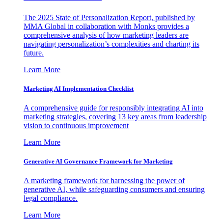
The 2025 State of Personalization Report, published by
MMA Global in collaboration with Monks provides a
comprehensive analysis of how marketing leaders are
navigating personalization’s complexities and charting its
future.
Learn More
Marketing AI Implementation Checklist
A comprehensive guide for responsibly integrating AI into
marketing strategies, covering 13 key areas from leadership
vision to continuous improvement
Learn More
Generative AI Governance Framework for Marketing
A marketing framework for harnessing the power of
generative AI, while safeguarding consumers and ensuring
legal compliance.
Learn More