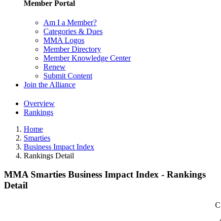
Member Portal
Am I a Member?
Categories & Dues
MMA Logos
Member Directory
Member Knowledge Center
Renew
Submit Content
Join the Alliance
Overview
Rankings
Home
Smarties
Business Impact Index
Rankings Detail
MMA Smarties Business Impact Index - Rankings
Detail