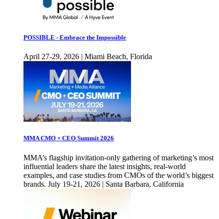
POSSIBLE - Embrace the Impossible
April 27-29, 2026 | Miami Beach, Florida
MMA CMO + CEO Summit 2026
MMA’s flagship invitation-only gathering of marketing’s most
influential leaders share the latest insights, real-world
examples, and case studies from CMOs of the world’s biggest
brands. July 19-21, 2026 | Santa Barbara, California