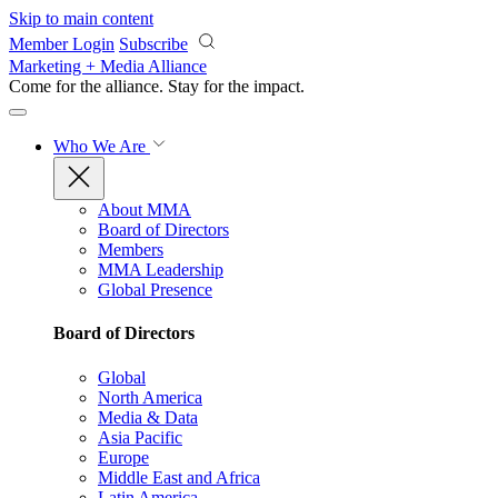
Skip to main content
Member Login
Subscribe
Marketing + Media Alliance
Come for the alliance. Stay for the
impact.
Who We Are
About MMA
Board of Directors
Members
MMA Leadership
Global Presence
Board of Directors
Global
North America
Media & Data
Asia Pacific
Europe
Middle East and Africa
Latin America