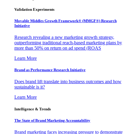
Validation Experiments
Movable Middles Growth Framework® (MMGF®) Research
Initiative
Research revealing a new marketing growth strategy,
outperforming traditional reach-based marketing plans by
more than 50% on return on ad spend (ROAS
Learn More
Brand as Performance Research Initiative
Does brand lift translate into business outcomes and how
sustainable is it?
Learn More
Intelligence & Trends
The State of Brand Marketing Accountability
Brand marketing faces increasing pressure to demonstrate