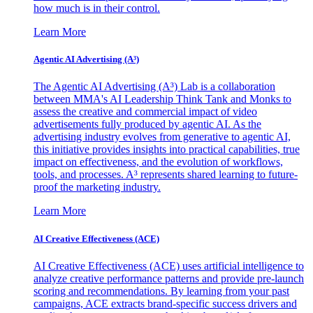
how much is in their control.
Learn More
Agentic AI Advertising (A³)
The Agentic AI Advertising (A³) Lab is a collaboration
between MMA's AI Leadership Think Tank and Monks to
assess the creative and commercial impact of video
advertisements fully produced by agentic AI. As the
advertising industry evolves from generative to agentic AI,
this initiative provides insights into practical capabilities, true
impact on effectiveness, and the evolution of workflows,
tools, and processes. A³ represents shared learning to future-
proof the marketing industry.
Learn More
AI Creative Effectiveness (ACE)
AI Creative Effectiveness (ACE) uses artificial intelligence to
analyze creative performance patterns and provide pre-launch
scoring and recommendations. By learning from your past
campaigns, ACE extracts brand-specific success drivers and