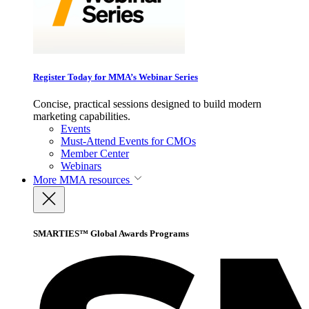
Register Today for MMA’s Webinar Series
Concise, practical sessions designed to build modern
marketing capabilities.
Events
Must-Attend Events for CMOs
Member Center
Webinars
More
MMA resources
SMARTIES™ Global Awards Programs