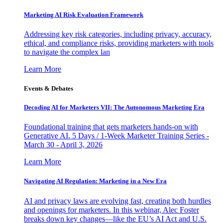
Marketing AI Risk Evaluation Framework
Addressing key risk categories, including privacy, accuracy,
ethical, and compliance risks, providing marketers with tools
to navigate the complex lan
Learn More
Events & Debates
Decoding AI for Marketers VII: The Autonomous Marketing Era
Foundational training that gets marketers hands-on with
Generative AI. 5 Days / 1-Week Marketer Training Series -
March 30 - April 3, 2026
Learn More
Navigating AI Regulation: Marketing in a New Era
AI and privacy laws are evolving fast, creating both hurdles
and openings for marketers. In this webinar, Alec Foster
breaks down key changes—like the EU’s AI Act and U.S.