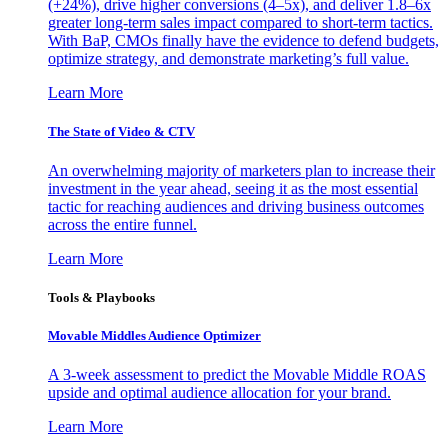
(+24%), drive higher conversions (4–5x), and deliver 1.8–6x
greater long-term sales impact compared to short-term tactics.
With BaP, CMOs finally have the evidence to defend budgets,
optimize strategy, and demonstrate marketing’s full value.
Learn More
The State of Video & CTV
An overwhelming majority of marketers plan to increase their
investment in the year ahead, seeing it as the most essential
tactic for reaching audiences and driving business outcomes
across the entire funnel.
Learn More
Tools & Playbooks
Movable Middles Audience Optimizer
A 3-week assessment to predict the Movable Middle ROAS
upside and optimal audience allocation for your brand.
Learn More