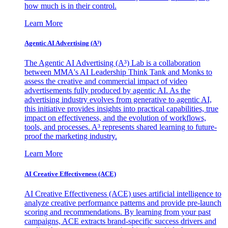
how much is in their control.
Learn More
Agentic AI Advertising (A³)
The Agentic AI Advertising (A³) Lab is a collaboration
between MMA's AI Leadership Think Tank and Monks to
assess the creative and commercial impact of video
advertisements fully produced by agentic AI. As the
advertising industry evolves from generative to agentic AI,
this initiative provides insights into practical capabilities, true
impact on effectiveness, and the evolution of workflows,
tools, and processes. A³ represents shared learning to future-
proof the marketing industry.
Learn More
AI Creative Effectiveness (ACE)
AI Creative Effectiveness (ACE) uses artificial intelligence to
analyze creative performance patterns and provide pre-launch
scoring and recommendations. By learning from your past
campaigns, ACE extracts brand-specific success drivers and