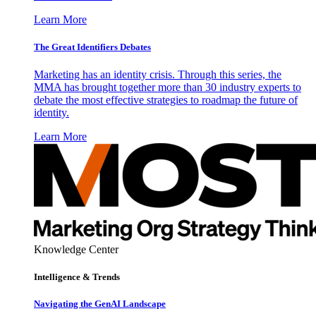
Learn More
The Great Identifiers Debates
Marketing has an identity crisis. Through this series, the
MMA has brought together more than 30 industry experts to
debate the most effective strategies to roadmap the future of
identity.
Learn More
Knowledge Center
Intelligence & Trends
Navigating the GenAI Landscape