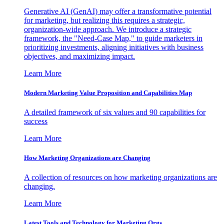
Generative AI (GenAI) may offer a transformative potential
for marketing, but realizing this requires a strategic,
organization-wide approach. We introduce a strategic
framework, the "Need-Case Map," to guide marketers in
prioritizing investments, aligning initiatives with business
objectives, and maximizing impact.
Learn More
Modern Marketing Value Proposition and Capabilities Map
A detailed framework of six values and 90 capabilities for
success
Learn More
How Marketing Organizations are Changing
A collection of resources on how marketing organizations are
changing.
Learn More
Latest Tools and Technology for Marketing Orgs