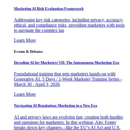
Marketing AI Risk Evaluation Framework
Addressing key risk categories, including privacy, accuracy,
ethical, and compliance risks, providing marketers with tools
to navigate the complex lan
Learn More
Events & Debates
Decoding AI for Marketers VII: The Autonomous Marketing Era
Foundational training that gets marketers hands-on with
Generative AI. 5 Days / 1-Week Marketer Training Series -
March 30 - April 3, 2026
Learn More
Navigating AI Regulation: Marketing in a New Era
AI and privacy laws are evolving fast, creating both hurdles
and openings for marketers. In this webinar, Alec Foster
breaks down key changes—like the EU’s AI Act and U.S.