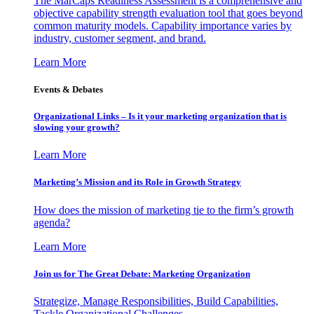
The MarCaps Readiness Assessment is a comprehensive and
objective capability strength evaluation tool that goes beyond
common maturity models. Capability importance varies by
industry, customer segment, and brand.
Learn More
Events & Debates
Organizational Links – Is it your marketing organization that is
slowing your growth?
Learn More
Marketing’s Mission and its Role in Growth Strategy
How does the mission of marketing tie to the firm’s growth
agenda?
Learn More
Join us for The Great Debate: Marketing Organization
Strategize, Manage Responsibilities, Build Capabilities,
Tackle Organizational Challenges