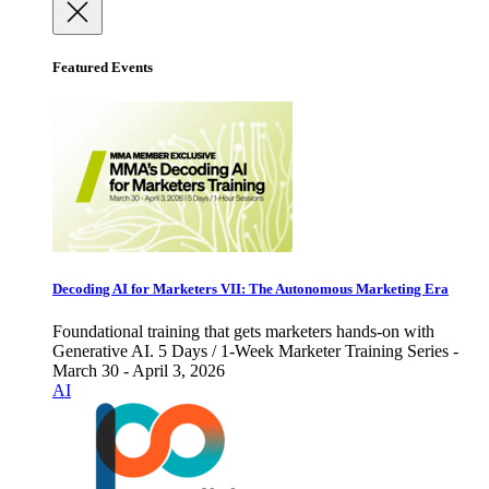
Featured Events
Decoding AI for Marketers VII: The Autonomous Marketing Era
Foundational training that gets marketers hands-on with
Generative AI. 5 Days / 1-Week Marketer Training Series -
March 30 - April 3, 2026
AI