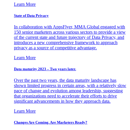
Learn More
State of Data Privacy
In collaboration with AppsFlyer, MMA Global engaged with
150 senior marketers across various sectors to provide a view
of the current state and future trajectory of Data Privacy, and
introduces a new comprehensive framework to approach
privacy as a source of competitive advantage.
Learn More
Data maturity 2023 – Two years later.
Over the past two years, the data maturity landscape has
shown limited progress in certain areas, with a relatively slow
pace of change and evolution among leadership, suggesting
that organizations need to accelerate their efforts to drive
significant advancements in how they approach data.
Learn More
Changes Are Coming. Are Marketers Ready?