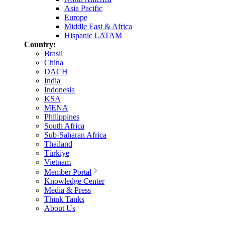
Asia Pacific
Europe
Middle East & Africa
Hispanic LATAM
Country:
Brasil
China
DACH
India
Indonesia
KSA
MENA
Philippines
South Africa
Sub-Saharan Africa
Thailand
Türkiye
Vietnam
Member Portal
Knowledge Center
Media & Press
Think Tanks
About Us