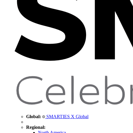
Global:
SMARTIES X Global
Regional:
North America