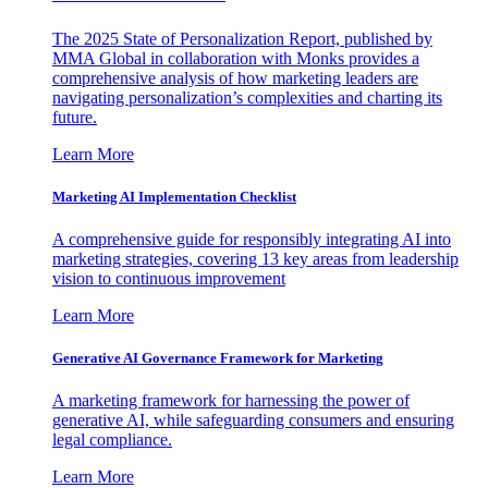
The 2025 State of Personalization Report, published by
MMA Global in collaboration with Monks provides a
comprehensive analysis of how marketing leaders are
navigating personalization’s complexities and charting its
future.
Learn More
Marketing AI Implementation Checklist
A comprehensive guide for responsibly integrating AI into
marketing strategies, covering 13 key areas from leadership
vision to continuous improvement
Learn More
Generative AI Governance Framework for Marketing
A marketing framework for harnessing the power of
generative AI, while safeguarding consumers and ensuring
legal compliance.
Learn More