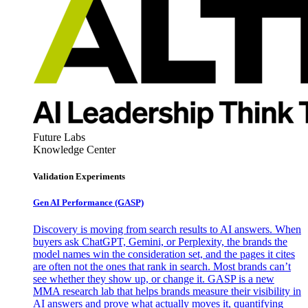
Future Labs
Knowledge Center
Validation Experiments
Gen AI
Performance (GASP)
Discovery is moving from search results to AI answers. When
buyers ask ChatGPT, Gemini, or Perplexity, the brands the
model names win the consideration set, and the pages it cites
are often not the ones that rank in search. Most brands can’t
see whether they show up, or change it. GASP is a new
MMA research lab that helps brands measure their visibility in
AI answers and prove what actually moves it, quantifying