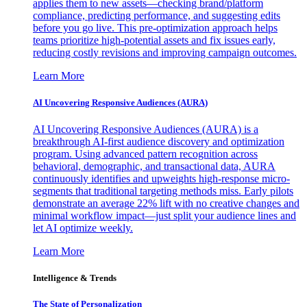
applies them to new assets—checking brand/platform
compliance, predicting performance, and suggesting edits
before you go live. This pre-optimization approach helps
teams prioritize high-potential assets and fix issues early,
reducing costly revisions and improving campaign outcomes.
Learn More
AI Uncovering Responsive Audiences (AURA)
AI Uncovering Responsive Audiences (AURA) is a
breakthrough AI-first audience discovery and optimization
program. Using advanced pattern recognition across
behavioral, demographic, and transactional data, AURA
continuously identifies and upweights high-response micro-
segments that traditional targeting methods miss. Early pilots
demonstrate an average 22% lift with no creative changes and
minimal workflow impact—just split your audience lines and
let AI optimize weekly.
Learn More
Intelligence & Trends
The State of Personalization