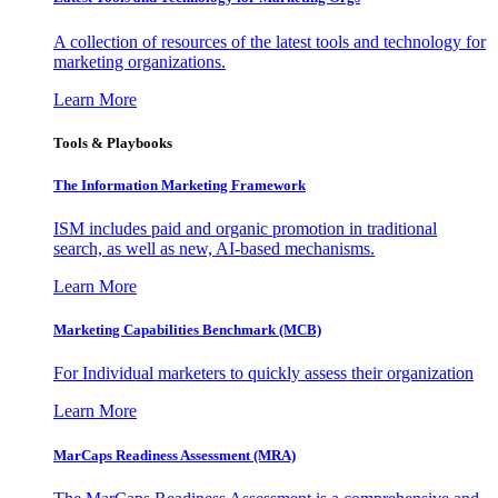
A collection of resources of the latest tools and technology for
marketing organizations.
Learn More
Tools & Playbooks
The Information
Marketing Framework
ISM includes paid and organic promotion in traditional
search, as well as new, AI-based mechanisms.
Learn More
Marketing Capabilities Benchmark (MCB)
For Individual marketers to quickly assess their organization
Learn More
MarCaps Readiness Assessment (MRA)