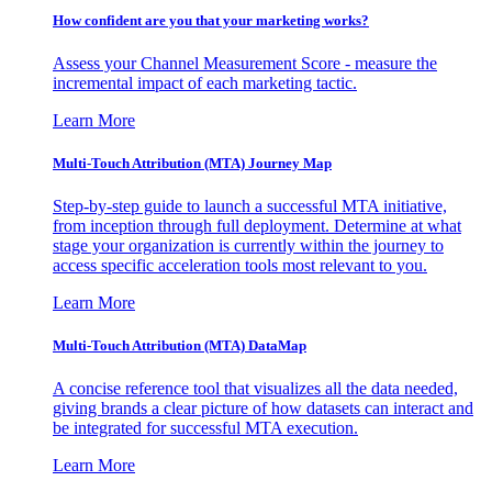
How confident are you that your marketing works?
Assess your Channel Measurement Score - measure the
incremental impact of each marketing tactic.
Learn More
Multi-Touch Attribution (MTA) Journey Map
Step-by-step guide to launch a successful MTA initiative,
from inception through full deployment. Determine at what
stage your organization is currently within the journey to
access specific acceleration tools most relevant to you.
Learn More
Multi-Touch Attribution (MTA) DataMap
A concise reference tool that visualizes all the data needed,
giving brands a clear picture of how datasets can interact and
be integrated for successful MTA execution.
Learn More