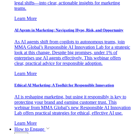
legal shifts—into clear, actionable insights for marketing
teams.
Learn More
AI Agents in Marketing: Navigating Hype, Risk, and Opportunity
As AI agents shift from copilots to autonomous teams, join
MMA Global’s Responsible AI Innovation Lab for a strategic
look at this change. Despite big promises, under 1% of
enterprises use AI agents effectively. This webinar offers
clear, practical advice for responsible adoption.
Learn More
Ethical AI Marketing: A Toolkit for Responsible Innovation
AI is reshaping marketing, but using it responsibly is key to
protecting your brand and earning customer trust. This
webinar from MMA Global’s new Responsible AI Innovation
Lab offers practical strategies for ethical, effective AI use.
Learn More
How to Engage