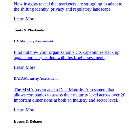
New insights reveal that marketers are struggling to adapt to
the shifting identity, privacy and regulatory landscape
Learn More
Tools & Playbooks
CX Maturity Assessment
Find out how your organization’s CX capabilities stack up
against industry leaders with this brief assessment.
Learn More
DATA Maturity Assessment
The MMA has created a Data Maturity Assessment that
allows companies to assess their maturity level across over 20
important dimensions at both an industry and sector level.
Learn More
Events & Debates