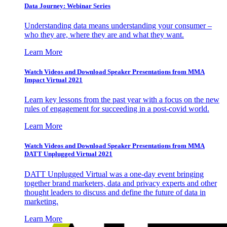
Data Journey: Webinar Series
Understanding data means understanding your consumer –
who they are, where they are and what they want.
Learn More
Watch Videos and Download Speaker Presentations from MMA
Impact Virtual 2021
Learn key lessons from the past year with a focus on the new
rules of engagement for succeeding in a post-covid world.
Learn More
Watch Videos and Download Speaker Presentations from MMA
DATT Unplugged Virtual 2021
DATT Unplugged Virtual was a one-day event bringing
together brand marketers, data and privacy experts and other
thought leaders to discuss and define the future of data in
marketing.
Learn More