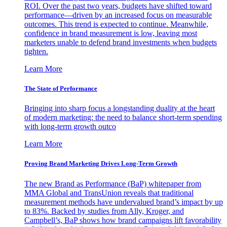
ROI. Over the past two years, budgets have shifted toward
performance—driven by an increased focus on measurable
outcomes. This trend is expected to continue. Meanwhile,
confidence in brand measurement is low, leaving most
marketers unable to defend brand investments when budgets
tighten.
Learn More
The State of Performance
Bringing into sharp focus a longstanding duality at the heart
of modern marketing: the need to balance short-term spending
with long-term growth outco
Learn More
Proving Brand Marketing Drives Long-Term Growth
The new Brand as Performance (BaP) whitepaper from
MMA Global and TransUnion reveals that traditional
measurement methods have undervalued brand’s impact by up
to 83%. Backed by studies from Ally, Kroger, and
Campbell’s, BaP shows how brand campaigns lift favorability