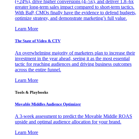
(+24%), drive higher conversions (4–5x), and deliver 1.8–6x
greater long-term sales impact compared to short-term tactics.
With BaP, CMOs finally have the evidence to defend budgets,
optimize strategy, and demonstrate marketing’s full value.
Learn More
The State of Video & CTV
An overwhelming majority of marketers plan to increase their
investment in the year ahead, seeing it as the most essential
tactic for reaching audiences and driving business outcomes
across the entire funnel.
Learn More
Tools & Playbooks
Movable Middles Audience Optimizer
A 3-week assessment to predict the Movable Middle ROAS
upside and optimal audience allocation for your brand.
Learn More