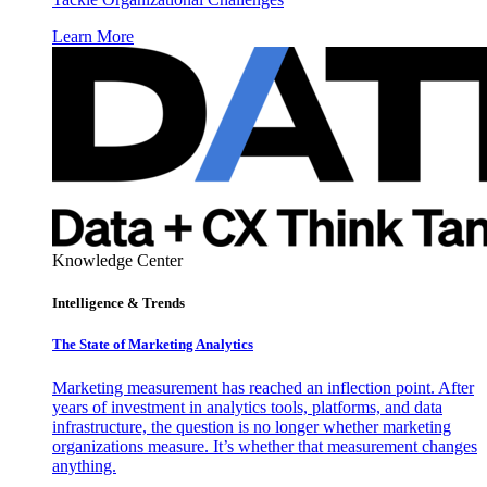
Learn More
Knowledge Center
Intelligence & Trends
The State of Marketing Analytics
Marketing measurement has reached an inflection point. After
years of investment in analytics tools, platforms, and data
infrastructure, the question is no longer whether marketing
organizations measure. It’s whether that measurement changes
anything.