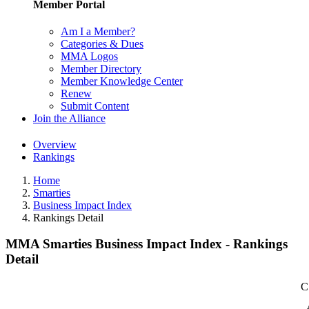
Member Portal
Am I a Member?
Categories & Dues
MMA Logos
Member Directory
Member Knowledge Center
Renew
Submit Content
Join the Alliance
Overview
Rankings
Home
Smarties
Business Impact Index
Rankings Detail
MMA Smarties Business Impact Index - Rankings
Detail