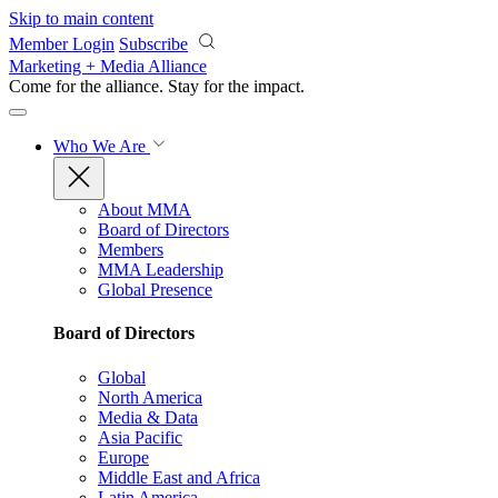
Skip to main content
Member Login
Subscribe
Marketing + Media Alliance
Come for the alliance. Stay for the
impact.
Who We Are
About MMA
Board of Directors
Members
MMA Leadership
Global Presence
Board of Directors
Global
North America
Media & Data
Asia Pacific
Europe
Middle East and Africa
Latin America