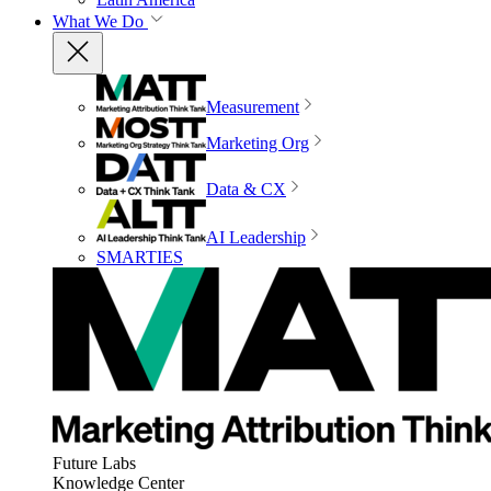
What We Do
Measurement
Marketing Org
Data & CX
AI Leadership
SMARTIES
Future Labs
Knowledge Center