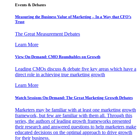
Events & Debates
Measuring the Business Value of Marketing – In a Way that CFO’s
Trust
The Great Measurement Debates
Learn More
View On-Demand: CMO Roundtables on Growth
Leading CMOs discuss & debate five key areas which have a
direct role in achieving true marketing growth
Learn More
Watch Sessions On-Demand: The Great Marketing Growth Debates
Marketers may be familiar with at least one marketing growth
framework, but few are familiar with them all. Through this
series, the authors of leading growth frameworks presented
their research and answered questions to help marketers make
educated decisions on the optimal approach to drive growth
for their business.