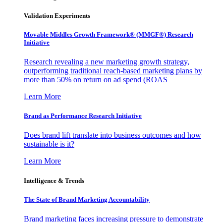
Validation Experiments
Movable Middles Growth Framework® (MMGF®) Research
Initiative
Research revealing a new marketing growth strategy,
outperforming traditional reach-based marketing plans by
more than 50% on return on ad spend (ROAS
Learn More
Brand as Performance Research Initiative
Does brand lift translate into business outcomes and how
sustainable is it?
Learn More
Intelligence & Trends
The State of Brand Marketing Accountability
Brand marketing faces increasing pressure to demonstrate