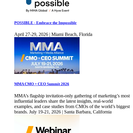
POSSIBLE - Embrace the Impossible
April 27-29, 2026 | Miami Beach, Florida
MMA CMO + CEO Summit 2026
MMA’s flagship invitation-only gathering of marketing’s most
influential leaders share the latest insights, real-world
examples, and case studies from CMOs of the world’s biggest
brands. July 19-21, 2026 | Santa Barbara, California