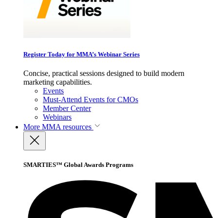
Register Today for MMA’s Webinar Series
Concise, practical sessions designed to build modern
marketing capabilities.
Events
Must-Attend Events for CMOs
Member Center
Webinars
More
MMA resources
SMARTIES™ Global Awards Programs